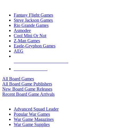
TOP BOARD GAME PUBLISHERS
Fantasy Flight Games
Steve Jackson Games
Rio Grande Games
Asmodee
Cool Mini Or Not
Z-Man Games
Eagle-Gryphon Games
AEG
ALL BOARD GAME PUBLISHERS
ALL BOARD GAMES
All Board Games
All Board Game Publishers
New Board Game Releases
Recent Board Game Arrivals
WAR GAME SUB-CATEGORIES
Advanced Squad Leader
Popular War Games
War Game Magazines
War Game Supplies