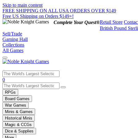
Skip to main content
FREE SHIPPING ON ALL USA ORDERS OVER $149
Free US Shipping on Orders $149+!
Retail Store
Contac
Complete Your Quest®
British Pound Sterl
Sell/Trade
Gaming Hall
Collections
All Games
Use
0
the
up
RPGs
and
Board Games
down
War Games
arrows
Minis & Games
to
select
Historical Minis
a
Magic & CCGs
result.
Dice & Supplies
Press
More