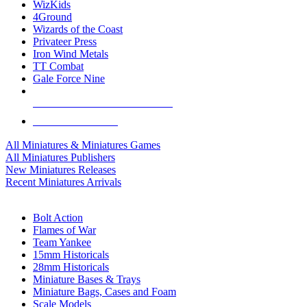
WizKids
4Ground
Wizards of the Coast
Privateer Press
Iron Wind Metals
TT Combat
Gale Force Nine
ALL MINIS & GAMES PUBLISHERS
ALL MINIS & GAMES
All Miniatures & Miniatures Games
All Miniatures Publishers
New Miniatures Releases
Recent Miniatures Arrivals
HISTORICAL MINIS SUB-CATEGORIES
Bolt Action
Flames of War
Team Yankee
15mm Historicals
28mm Historicals
Miniature Bases & Trays
Miniature Bags, Cases and Foam
Scale Models