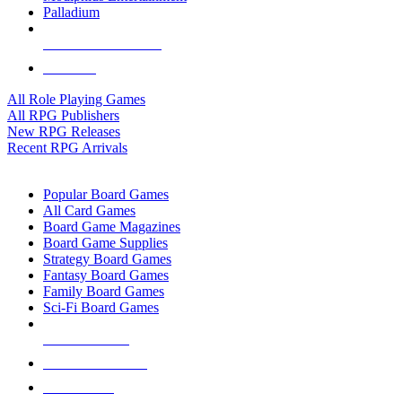
Palladium
ALL RPG PUBLISHERS
ALL RPGS
All Role Playing Games
All RPG Publishers
New RPG Releases
Recent RPG Arrivals
BOARD GAME SUB-CATEGORIES
Popular Board Games
All Card Games
Board Game Magazines
Board Game Supplies
Strategy Board Games
Fantasy Board Games
Family Board Games
Sci-Fi Board Games
NEW RELEASES
RECENT ARRIVALS
PRE-ORDERS