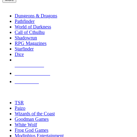
enter
RPG SUB-CATEGORIES
to
go
Dungeons & Dragons
to
Pathfinder
the
World of Darkness
selected
Call of Cthulhu
search
Shadowrun
result.
RPG Magazines
Touch
Starfinder
device
Dice
users
can
NEW RELEASES
use
touch
RECENT ARRIVALS
and
PRE-ORDERS
swipe
gestures.
TOP RPG PUBLISHERS
TSR
Paizo
Wizards of the Coast
Goodman Games
White Wolf
Frog God Games
Modiphius Entertainment