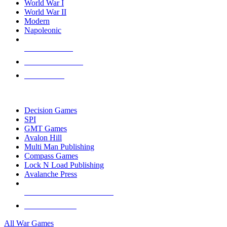
World War I
World War II
Modern
Napoleonic
NEW RELEASES
RECENT ARRIVALS
PRE-ORDERS
TOP WAR GAME PUBLISHERS
Decision Games
SPI
GMT Games
Avalon Hill
Multi Man Publishing
Compass Games
Lock N Load Publishing
Avalanche Press
ALL WAR GAME PUBLISHERS
ALL WAR GAMES
All War Games