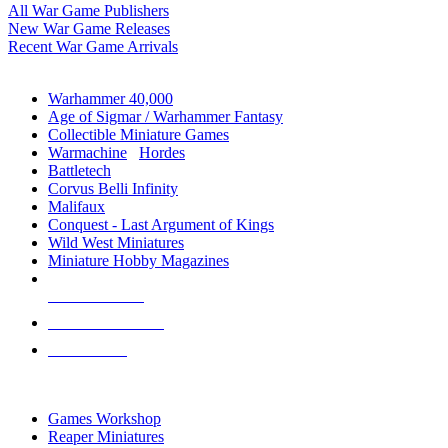
All War Game Publishers
New War Game Releases
Recent War Game Arrivals
MINIS & GAMES SUB-CATEGORIES
Warhammer 40,000
Age of Sigmar / Warhammer Fantasy
Collectible Miniature Games
Warmachine
/
Hordes
Battletech
Corvus Belli Infinity
Malifaux
Conquest - Last Argument of Kings
Wild West Miniatures
Miniature Hobby Magazines
NEW RELEASES
RECENT ARRIVALS
PRE-ORDERS
TOP MINIS & GAMES PUBLISHERS
Games Workshop
Reaper Miniatures