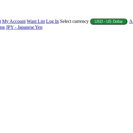
t
My Account
Want List
Log In
Select currency
A
USD - US Dollar
ing
JPY - Japanese Yen