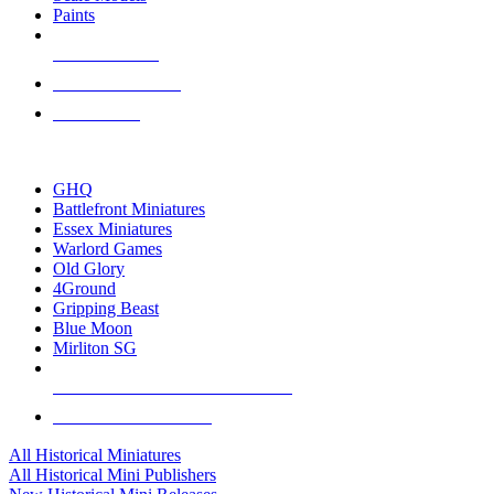
Paints
NEW RELEASES
RECENT ARRIVALS
PRE-ORDERS
TOP HISTORICAL MINI PUBLISHERS
GHQ
Battlefront Miniatures
Essex Miniatures
Warlord Games
Old Glory
4Ground
Gripping Beast
Blue Moon
Mirliton SG
ALL HISTORICAL MINI PUBLISHERS
ALL HISTORICAL MINIS
All Historical Miniatures
All Historical Mini Publishers