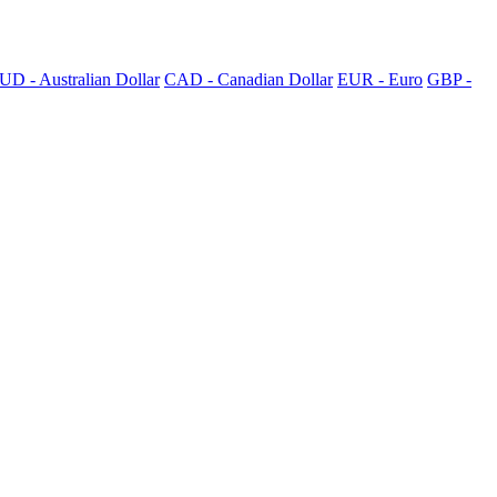
UD - Australian Dollar
CAD - Canadian Dollar
EUR - Euro
GBP -