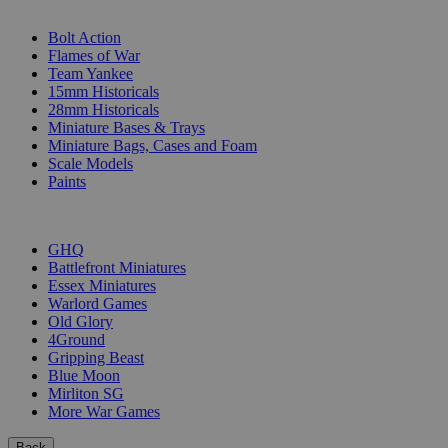
SUB-CATEGORIES
Bolt Action
Flames of War
Team Yankee
15mm Historicals
28mm Historicals
Miniature Bases & Trays
Miniature Bags, Cases and Foam
Scale Models
Paints
PUBLISHERS
GHQ
Battlefront Miniatures
Essex Miniatures
Warlord Games
Old Glory
4Ground
Gripping Beast
Blue Moon
Mirliton SG
More War Games
Back