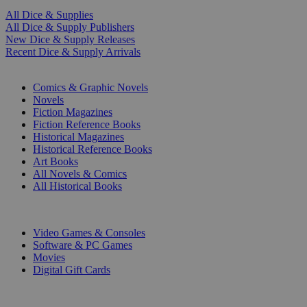
All Dice & Supplies
All Dice & Supply Publishers
New Dice & Supply Releases
Recent Dice & Supply Arrivals
PRINT
Comics & Graphic Novels
Novels
Fiction Magazines
Fiction Reference Books
Historical Magazines
Historical Reference Books
Art Books
All Novels & Comics
All Historical Books
DIGITAL
Video Games & Consoles
Software & PC Games
Movies
Digital Gift Cards
ART & MERCHANDISE