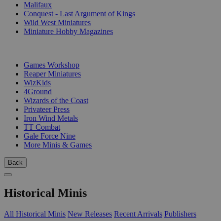
Malifaux
Conquest - Last Argument of Kings
Wild West Miniatures
Miniature Hobby Magazines
PUBLISHERS
Games Workshop
Reaper Miniatures
WizKids
4Ground
Wizards of the Coast
Privateer Press
Iron Wind Metals
TT Combat
Gale Force Nine
More Minis & Games
Back
Historical Minis
All Historical Minis
New Releases
Recent Arrivals
Publishers