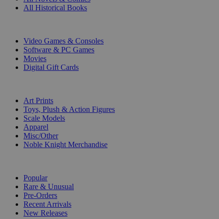
All Historical Books
DIGITAL
Video Games & Consoles
Software & PC Games
Movies
Digital Gift Cards
ART & MERCHANDISE
Art Prints
Toys, Plush & Action Figures
Scale Models
Apparel
Misc/Other
Noble Knight Merchandise
COLLECTIONS
Popular
Rare & Unusual
Pre-Orders
Recent Arrivals
New Releases