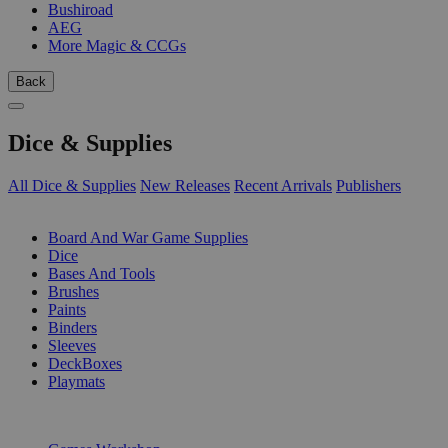
Bushiroad
AEG
More Magic & CCGs
Back
Dice & Supplies
All Dice & Supplies
New Releases
Recent Arrivals
Publishers
SUB-CATEGORIES
Board And War Game Supplies
Dice
Bases And Tools
Brushes
Paints
Binders
Sleeves
DeckBoxes
Playmats
PUBLISHERS