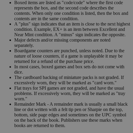
Boxed items are listed as "code/code" where the first code
represents the box, and the second code describes the
contents. When only one condition is listed, then the box and
contents are in the same condition.
A "plus" sign indicates that an item is close to the next highest
condition. Example, EX+ is an item between Excellent and
Near Mint condition. A "minus" sign indicates the opposite.
Major defects and/or missing components are noted
separately.
Boardgame counters are punched, unless noted. Due to the
nature of loose counters, if a game is unplayable it may be
returned for a refund of the purchase price.
In most cases, boxed games and box sets do not come with
dice.
The cardboard backing of miniature packs is not graded. If
excessively worn, they will be marked as "card worn."
Flat trays for SPI games are not graded, and have the usual
problems. If excessively worn, they will be marked as "tray
worn."
Remainder Mark - A remainder mark is usually a small black
line or dot written with a felt tip pen or Sharpie on the top,
bottom, side page edges and sometimes on the UPC symbol
on the back of the book. Publishers use these marks when
books are returned to them.