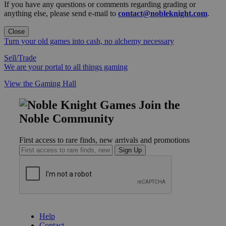
If you have any questions or comments regarding grading or
anything else, please send e-mail to
contact@nobleknight.com
.
Close
Turn your old games into cash, no alchemy necessary
Sell/Trade
We are your portal to all things gaming
View the Gaming Hall
Join the
Noble Community
First access to rare finds, new arrivals and promotions
Sign Up
GET HELP
Help
Contact