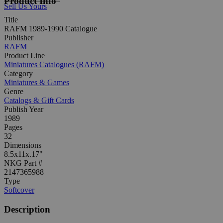
Product Info
Sell Us Yours
Title
RAFM 1989-1990 Catalogue
Publisher
RAFM
Product Line
Miniatures Catalogues (RAFM)
Category
Miniatures & Games
Genre
Catalogs & Gift Cards
Publish Year
1989
Pages
32
Dimensions
8.5x11x.17"
NKG Part #
2147365988
Type
Softcover
Description