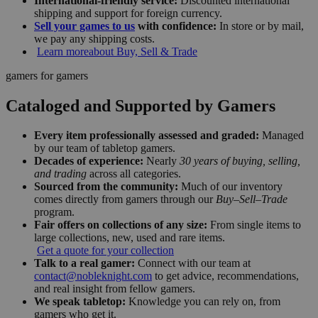
International-friendly service:
Discounted international
shipping and support for foreign currency.
Sell your games to us
with confidence:
In store or by mail,
we pay any shipping costs.
Learn more
about Buy, Sell & Trade
gamers for gamers
Cataloged and Supported by Gamers
Every item professionally assessed and graded:
Managed
by our team of tabletop gamers.
Decades of experience:
Nearly
30 years of buying, selling,
and trading
across all categories.
Sourced from the community:
Much of our inventory
comes directly from gamers through our
Buy–Sell–Trade
program.
Fair offers on collections of any size:
From single items to
large collections, new, used and rare items.
Get a quote for your collection
Talk to a real gamer:
Connect with our team at
contact@nobleknight.com
to get advice, recommendations,
and real insight from fellow gamers.
We speak tabletop:
Knowledge you can rely on, from
gamers who get it.