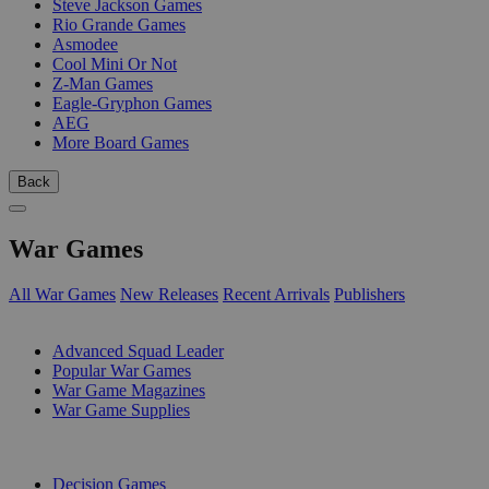
Steve Jackson Games
Rio Grande Games
Asmodee
Cool Mini Or Not
Z-Man Games
Eagle-Gryphon Games
AEG
More Board Games
Back
War Games
All War Games
New Releases
Recent Arrivals
Publishers
SUB-CATEGORIES
Advanced Squad Leader
Popular War Games
War Game Magazines
War Game Supplies
PUBLISHERS
Decision Games