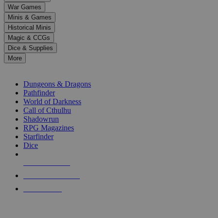
down
War Games
arrows
Minis & Games
to
select
Historical Minis
a
Magic & CCGs
result.
Dice & Supplies
Press
More
enter
RPG SUB-CATEGORIES
to
go
Dungeons & Dragons
to
Pathfinder
the
World of Darkness
selected
Call of Cthulhu
search
Shadowrun
result.
RPG Magazines
Touch
Starfinder
device
Dice
users
can
NEW RELEASES
use
touch
RECENT ARRIVALS
and
PRE-ORDERS
swipe
gestures.
TOP RPG PUBLISHERS