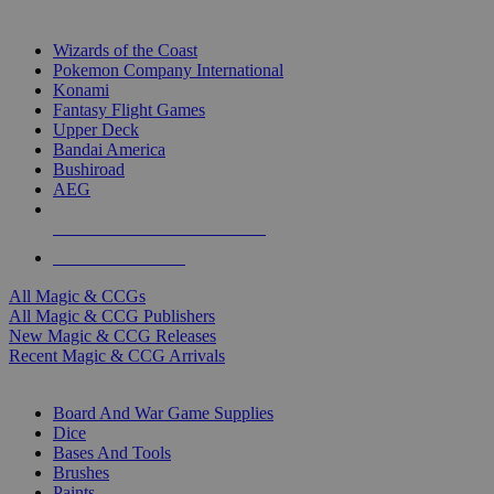
TOP MAGIC & CCG PUBLISHERS
Wizards of the Coast
Pokemon Company International
Konami
Fantasy Flight Games
Upper Deck
Bandai America
Bushiroad
AEG
ALL MAGIC & CCG PUBLISHERS
ALL MAGIC & CCGS
All Magic & CCGs
All Magic & CCG Publishers
New Magic & CCG Releases
Recent Magic & CCG Arrivals
DICE & SUPPLY SUB-CATEGORIES
Board And War Game Supplies
Dice
Bases And Tools
Brushes
Paints