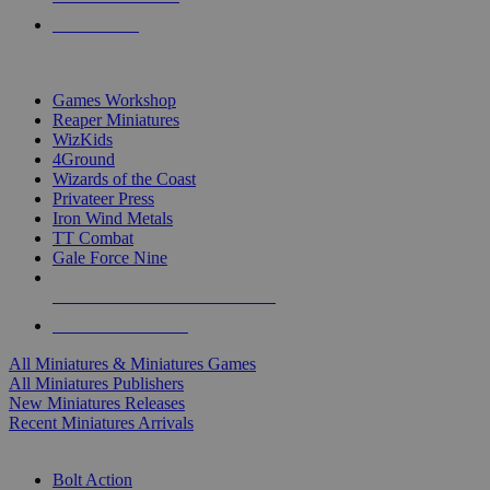
PRE-ORDERS
TOP MINIS & GAMES PUBLISHERS
Games Workshop
Reaper Miniatures
WizKids
4Ground
Wizards of the Coast
Privateer Press
Iron Wind Metals
TT Combat
Gale Force Nine
ALL MINIS & GAMES PUBLISHERS
ALL MINIS & GAMES
All Miniatures & Miniatures Games
All Miniatures Publishers
New Miniatures Releases
Recent Miniatures Arrivals
HISTORICAL MINIS SUB-CATEGORIES
Bolt Action