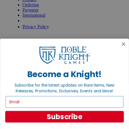
Ordering
Payment
International
Privacy Settings
Privacy Policy
INFORMATION
About Noble Knight®
Policies & FAQs
Return Policy
Shipping Calculator
Satisfaction Guarantee
Become a Knight!
Grading System
Accessibility
Subscribe for the latest updates on Rare Items, New
BECOME A KNIGHT
Releases, Promotions, Exclusives, Events and More!
Careers
Email
Affiliate
Sell/Trade
Newsletter
Subscribe
Gaming Hall
Digital Gift Cards