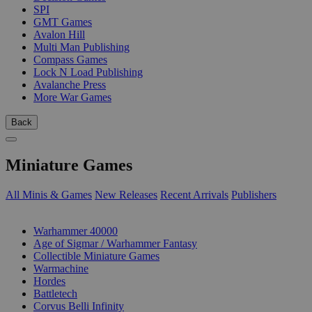
SPI
GMT Games
Avalon Hill
Multi Man Publishing
Compass Games
Lock N Load Publishing
Avalanche Press
More War Games
Back
Miniature Games
All Minis & Games
New Releases
Recent Arrivals
Publishers
SUB-CATEGORIES
Warhammer 40000
Age of Sigmar / Warhammer Fantasy
Collectible Miniature Games
Warmachine
Hordes
Battletech
Corvus Belli Infinity