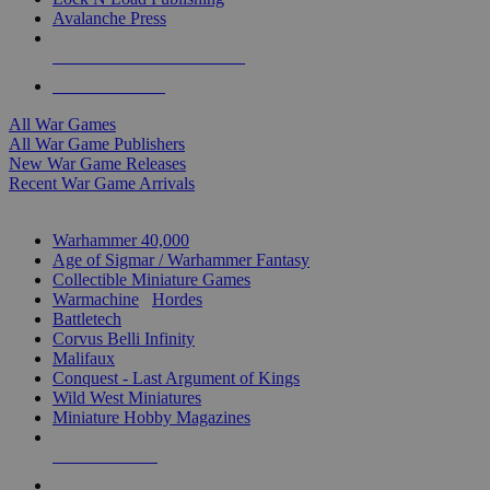
Avalanche Press
ALL WAR GAME PUBLISHERS
ALL WAR GAMES
All War Games
All War Game Publishers
New War Game Releases
Recent War Game Arrivals
MINIS & GAMES SUB-CATEGORIES
Warhammer 40,000
Age of Sigmar / Warhammer Fantasy
Collectible Miniature Games
Warmachine
/
Hordes
Battletech
Corvus Belli Infinity
Malifaux
Conquest - Last Argument of Kings
Wild West Miniatures
Miniature Hobby Magazines
NEW RELEASES
RECENT ARRIVALS