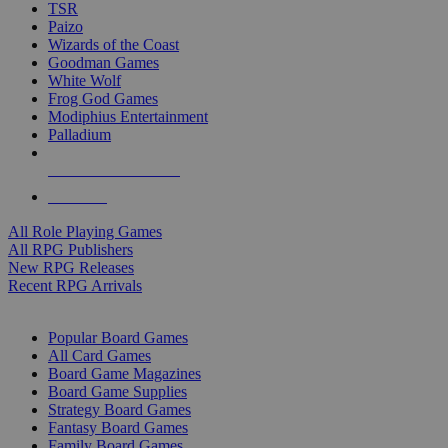
TSR
Paizo
Wizards of the Coast
Goodman Games
White Wolf
Frog God Games
Modiphius Entertainment
Palladium
ALL RPG PUBLISHERS
ALL RPGS
All Role Playing Games
All RPG Publishers
New RPG Releases
Recent RPG Arrivals
BOARD GAME SUB-CATEGORIES
Popular Board Games
All Card Games
Board Game Magazines
Board Game Supplies
Strategy Board Games
Fantasy Board Games
Family Board Games