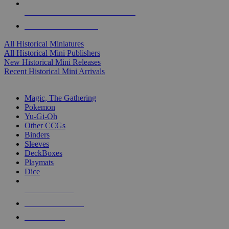
ALL HISTORICAL MINI PUBLISHERS
ALL HISTORICAL MINIS
All Historical Miniatures
All Historical Mini Publishers
New Historical Mini Releases
Recent Historical Mini Arrivals
MAGIC & CCG SUB-CATEGORIES
Magic, The Gathering
Pokemon
Yu-Gi-Oh
Other CCGs
Binders
Sleeves
DeckBoxes
Playmats
Dice
NEW RELEASES
RECENT ARRIVALS
PRE-ORDERS