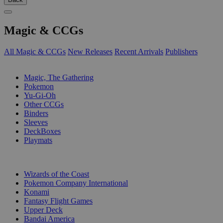
Magic & CCGs
All Magic & CCGs
New Releases
Recent Arrivals
Publishers
SUB-CATEGORIES
Magic, The Gathering
Pokemon
Yu-Gi-Oh
Other CCGs
Binders
Sleeves
DeckBoxes
Playmats
PUBLISHERS
Wizards of the Coast
Pokemon Company International
Konami
Fantasy Flight Games
Upper Deck
Bandai America