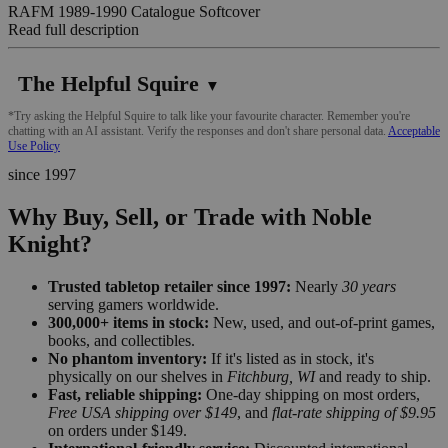
RAFM 1989-1990 Catalogue Softcover
Read full description
The Helpful Squire
▼
*Try asking the Helpful Squire to talk like your favourite character. Remember you're
chatting with an AI assistant. Verify the responses and don't share personal data.
Acceptable
Use Policy
since 1997
Why Buy, Sell, or Trade with Noble
Knight?
Trusted tabletop retailer since 1997:
Nearly
30 years
serving gamers worldwide.
300,000+ items in stock:
New, used, and out-of-print games,
books, and collectibles.
No phantom inventory:
If it's listed as in stock, it's
physically on our shelves in
Fitchburg, WI
and ready to ship.
Fast, reliable shipping:
One-day shipping on most orders,
Free USA shipping over $149
, and
flat-rate shipping of $9.95
on orders under $149.