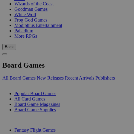
Wizards of the Coast
Goodman Games
White Wolf
Frog God Games
Modiphius Entertainment
Palladium
More RPGs
Back
Board Games
All Board Games
New Releases
Recent Arrivals
Publishers
SUB-CATEGORIES
Popular Board Games
All Card Games
Board Game Magazines
Board Game Supplies
PUBLISHERS
Fantasy Flight Games