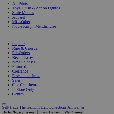
Art Prints
Toys, Plush & Action Figures
Scale Models
Apparel
Misc/Other
Noble Knight Merchandise
COLLECTIONS
Popular
Rare & Unusual
Pre-Orders
Recent Arrivals
New Releases
Featured
Clearance
Discounted Items
Sales
One Cent Items
In Store Only
Genres
Sell/Trade
The Gaming Hall
Collections
All Games
Role Playing Games
Board Games
War Games