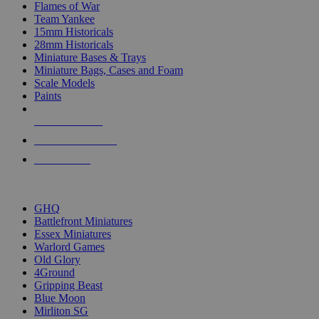
Flames of War
Team Yankee
15mm Historicals
28mm Historicals
Miniature Bases & Trays
Miniature Bags, Cases and Foam
Scale Models
Paints
NEW RELEASES
RECENT ARRIVALS
PRE-ORDERS
TOP HISTORICAL MINI PUBLISHERS
GHQ
Battlefront Miniatures
Essex Miniatures
Warlord Games
Old Glory
4Ground
Gripping Beast
Blue Moon
Mirliton SG