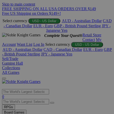
Skip to main content
FREE SHIPPING ON ALL USA ORDERS OVER $149
Free US Shipping on Orders $149+!
Select currency
AUD - Australian Dollar
CAD
USD - US Dollar
- Canadian Dollar
EUR - Euro
GBP - British Pound Sterling
JPY -
Japanese Yen
Retail Store
Complete Your Quest®
Contact
My
Account
Want List
Log In
Select currency
USD - US Dollar
AUD - Australian Dollar
CAD - Canadian Dollar
EUR - Euro
GBP
- British Pound Sterling
JPY - Japanese Yen
Sell/Trade
Gaming Hall
Collections
All Games
Use
0
the
up
RPGs
and
Board Games