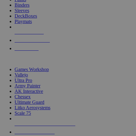
Binders
Sleeves
DeckBoxes
Playmats
NEW RELEASES
RECENT ARRIVALS
PRE-ORDERS
TOP DICE & SUPPLY PUBLISHERS
Games Workshop
Vallejo
Ultra Pro
Army Painter
AK Interactive
Chessex
Ultimate Guard
Litko Aerosystems
Scale 75
ALL DICE & SUPPLY PUBLISHERS
ALL DICE & SUPPLIES