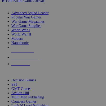
Recent Board Game Arrivals
WAR GAME SUB-CATEGORIES
Advanced Squad Leader
Popular War Games
War Game Magazines
War Game Supplies
World War I
World War II
Modern
Napoleonic
NEW RELEASES
RECENT ARRIVALS
PRE-ORDERS
TOP WAR GAME PUBLISHERS
Decision Games
SPI
GMT Games
Avalon Hill
Multi Man Publishing
Compass Games
Lock N Load Publishing