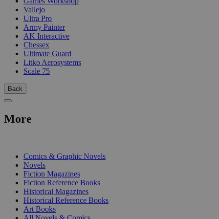
Games Workshop
Vallejo
Ultra Pro
Army Painter
AK Interactive
Chessex
Ultimate Guard
Litko Aerosystems
Scale 75
Back
More
PRINT
Comics & Graphic Novels
Novels
Fiction Magazines
Fiction Reference Books
Historical Magazines
Historical Reference Books
Art Books
All Novels & Comics