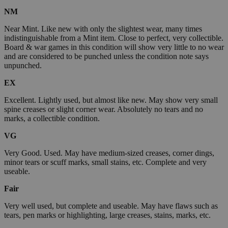
NM
Near Mint. Like new with only the slightest wear, many times
indistinguishable from a Mint item. Close to perfect, very collectible.
Board & war games in this condition will show very little to no wear
and are considered to be punched unless the condition note says
unpunched.
EX
Excellent. Lightly used, but almost like new. May show very small
spine creases or slight corner wear. Absolutely no tears and no
marks, a collectible condition.
VG
Very Good. Used. May have medium-sized creases, corner dings,
minor tears or scuff marks, small stains, etc. Complete and very
useable.
Fair
Very well used, but complete and useable. May have flaws such as
tears, pen marks or highlighting, large creases, stains, marks, etc.