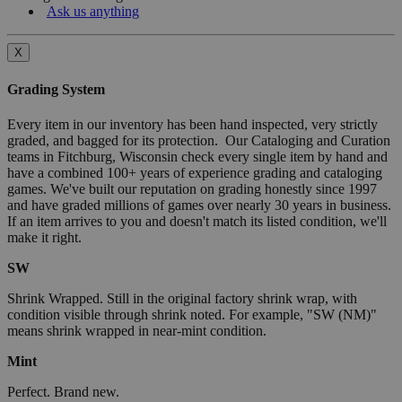
Ask us anything
X
Grading System
Every item in our inventory has been hand inspected, very strictly
graded, and bagged for its protection. Our Cataloging and Curation
teams in Fitchburg, Wisconsin check every single item by hand and
have a combined 100+ years of experience grading and cataloging
games. We've built our reputation on grading honestly since 1997
and have graded millions of games over nearly 30 years in business.
If an item arrives to you and doesn't match its listed condition, we'll
make it right.
SW
Shrink Wrapped. Still in the original factory shrink wrap, with
condition visible through shrink noted. For example, "SW (NM)"
means shrink wrapped in near-mint condition.
Mint
Perfect. Brand new.