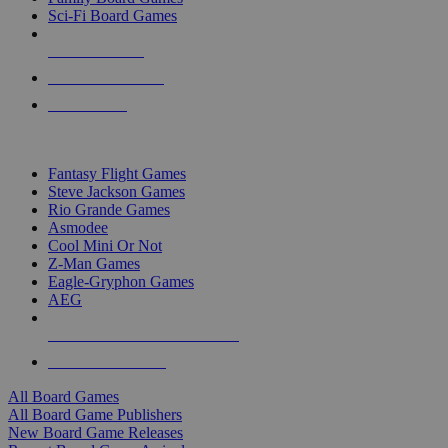
Sci-Fi Board Games
NEW RELEASES
RECENT ARRIVALS
PRE-ORDERS
TOP BOARD GAME PUBLISHERS
Fantasy Flight Games
Steve Jackson Games
Rio Grande Games
Asmodee
Cool Mini Or Not
Z-Man Games
Eagle-Gryphon Games
AEG
ALL BOARD GAME PUBLISHERS
ALL BOARD GAMES
All Board Games
All Board Game Publishers
New Board Game Releases