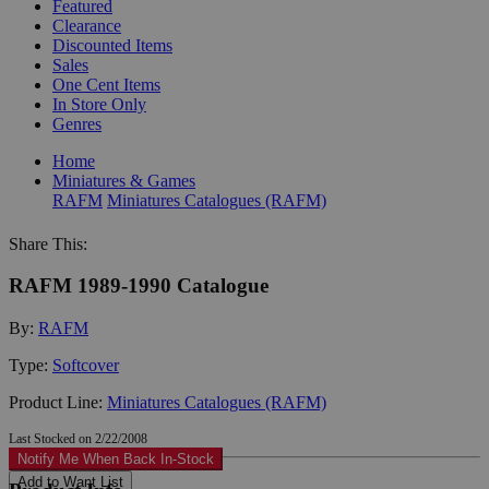
Featured
Clearance
Discounted Items
Sales
One Cent Items
In Store Only
Genres
Home
Miniatures & Games
RAFM
Miniatures Catalogues (RAFM)
Share This:
RAFM 1989-1990 Catalogue
By:
RAFM
Type:
Softcover
Product Line:
Miniatures Catalogues (RAFM)
Last Stocked on 2/22/2008
Notify Me When Back In-Stock
Add to Want List