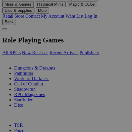
Minis & Games
Historical Minis
Magic & CCGs
Dice & Supplies
More
Retail Store
Contact
My Account
Want List
Log In
Back
Role Playing Games
All RPGs
New Releases
Recent Arrivals
Publishers
SUB-CATEGORIES
Dungeons & Dragons
Pathfinder
World of Darkness
Call of Cthulhu
Shadowrun
RPG Magazines
Starfinder
Dice
PUBLISHERS
TSR
Paizo