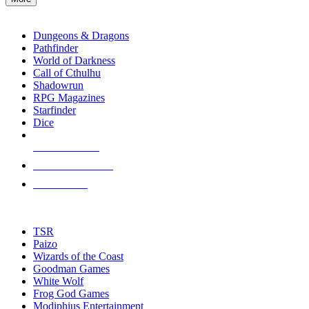
enter
RPG SUB-CATEGORIES
to
go
Dungeons & Dragons
to
Pathfinder
the
World of Darkness
selected
Call of Cthulhu
search
Shadowrun
result.
RPG Magazines
Touch
Starfinder
device
Dice
users
can
NEW RELEASES
use
touch
RECENT ARRIVALS
and
PRE-ORDERS
swipe
gestures.
TOP RPG PUBLISHERS
TSR
Paizo
Wizards of the Coast
Goodman Games
White Wolf
Frog God Games
Modiphius Entertainment