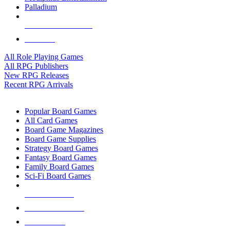
Palladium
ALL RPG PUBLISHERS
ALL RPGS
All Role Playing Games
All RPG Publishers
New RPG Releases
Recent RPG Arrivals
BOARD GAME SUB-CATEGORIES
Popular Board Games
All Card Games
Board Game Magazines
Board Game Supplies
Strategy Board Games
Fantasy Board Games
Family Board Games
Sci-Fi Board Games
NEW RELEASES
RECENT ARRIVALS
PRE-ORDERS