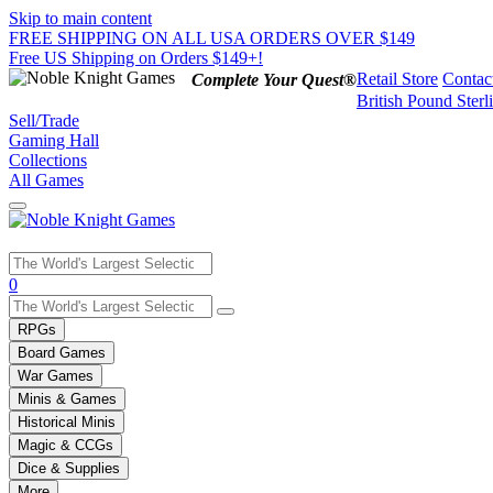
Skip to main content
FREE SHIPPING ON ALL USA ORDERS OVER $149
Free US Shipping on Orders $149+!
Retail Store
Contac
Complete Your Quest®
British Pound Sterl
Sell/Trade
Gaming Hall
Collections
All Games
Use
0
the
up
RPGs
and
Board Games
down
War Games
arrows
Minis & Games
to
select
Historical Minis
a
Magic & CCGs
result.
Dice & Supplies
Press
More