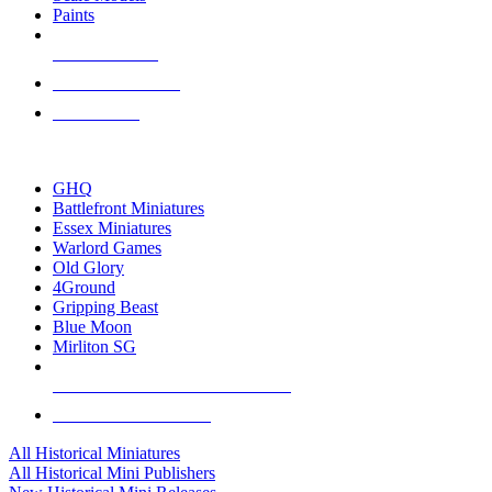
Paints
NEW RELEASES
RECENT ARRIVALS
PRE-ORDERS
TOP HISTORICAL MINI PUBLISHERS
GHQ
Battlefront Miniatures
Essex Miniatures
Warlord Games
Old Glory
4Ground
Gripping Beast
Blue Moon
Mirliton SG
ALL HISTORICAL MINI PUBLISHERS
ALL HISTORICAL MINIS
All Historical Miniatures
All Historical Mini Publishers