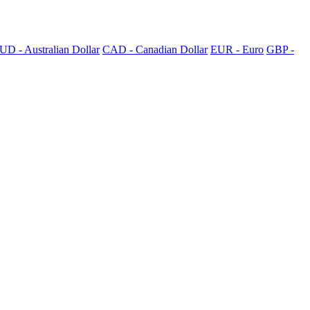
UD - Australian Dollar
CAD - Canadian Dollar
EUR - Euro
GBP -