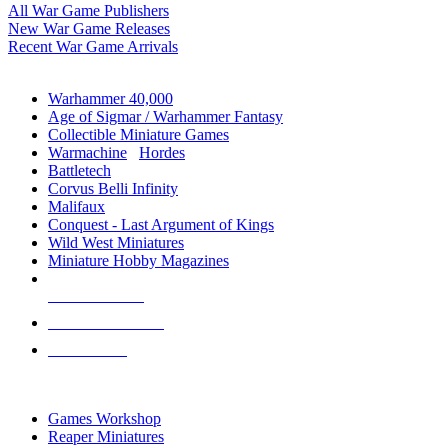
All War Game Publishers
New War Game Releases
Recent War Game Arrivals
MINIS & GAMES SUB-CATEGORIES
Warhammer 40,000
Age of Sigmar / Warhammer Fantasy
Collectible Miniature Games
Warmachine
/
Hordes
Battletech
Corvus Belli Infinity
Malifaux
Conquest - Last Argument of Kings
Wild West Miniatures
Miniature Hobby Magazines
NEW RELEASES
RECENT ARRIVALS
PRE-ORDERS
TOP MINIS & GAMES PUBLISHERS
Games Workshop
Reaper Miniatures