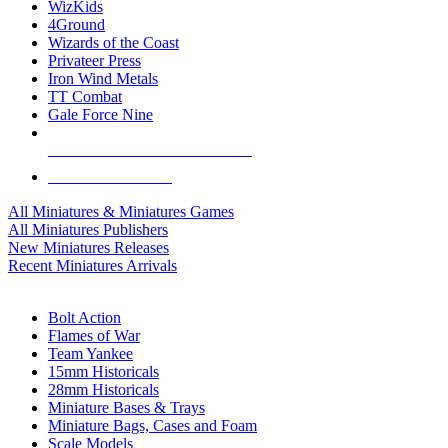
WizKids
4Ground
Wizards of the Coast
Privateer Press
Iron Wind Metals
TT Combat
Gale Force Nine
ALL MINIS & GAMES PUBLISHERS
ALL MINIS & GAMES
All Miniatures & Miniatures Games
All Miniatures Publishers
New Miniatures Releases
Recent Miniatures Arrivals
HISTORICAL MINIS SUB-CATEGORIES
Bolt Action
Flames of War
Team Yankee
15mm Historicals
28mm Historicals
Miniature Bases & Trays
Miniature Bags, Cases and Foam
Scale Models