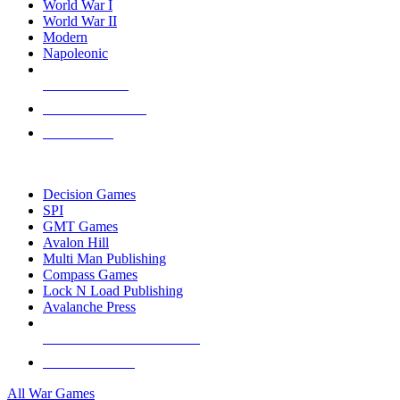
World War I
World War II
Modern
Napoleonic
NEW RELEASES
RECENT ARRIVALS
PRE-ORDERS
TOP WAR GAME PUBLISHERS
Decision Games
SPI
GMT Games
Avalon Hill
Multi Man Publishing
Compass Games
Lock N Load Publishing
Avalanche Press
ALL WAR GAME PUBLISHERS
ALL WAR GAMES
All War Games