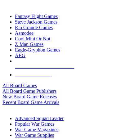
TOP BOARD GAME PUBLISHERS
Fantasy Flight Games
Steve Jackson Games
Rio Grande Games
Asmodee
Cool Mini Or Not
Z-Man Games
Eagle-Gryphon Games
AEG
ALL BOARD GAME PUBLISHERS
ALL BOARD GAMES
All Board Games
All Board Game Publishers
New Board Game Releases
Recent Board Game Arrivals
WAR GAME SUB-CATEGORIES
Advanced Squad Leader
Popular War Games
War Game Magazines
War Game Supplies