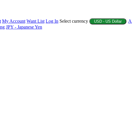
t
My Account
Want List
Log In
Select currency
A
USD - US Dollar
ing
JPY - Japanese Yen