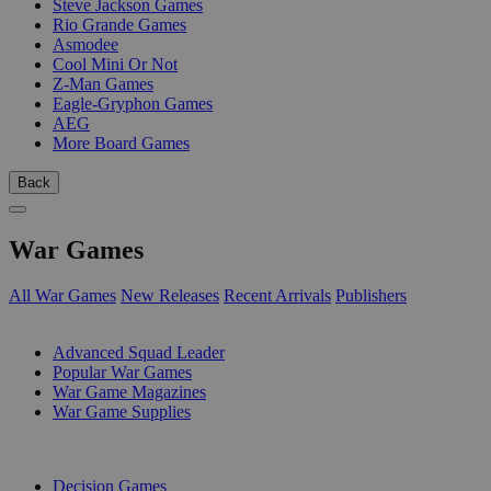
Steve Jackson Games
Rio Grande Games
Asmodee
Cool Mini Or Not
Z-Man Games
Eagle-Gryphon Games
AEG
More Board Games
Back
War Games
All War Games
New Releases
Recent Arrivals
Publishers
SUB-CATEGORIES
Advanced Squad Leader
Popular War Games
War Game Magazines
War Game Supplies
PUBLISHERS
Decision Games