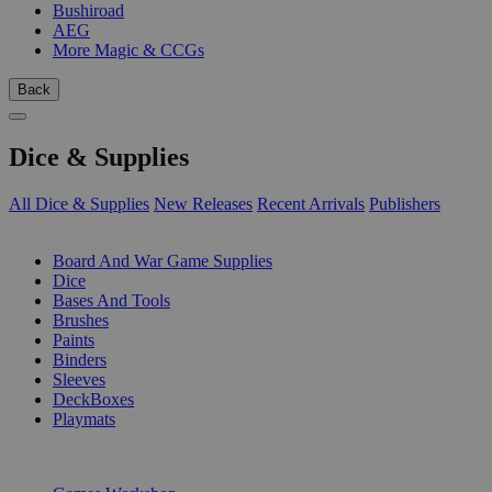
Bushiroad
AEG
More Magic & CCGs
Back
Dice & Supplies
All Dice & Supplies
New Releases
Recent Arrivals
Publishers
SUB-CATEGORIES
Board And War Game Supplies
Dice
Bases And Tools
Brushes
Paints
Binders
Sleeves
DeckBoxes
Playmats
PUBLISHERS