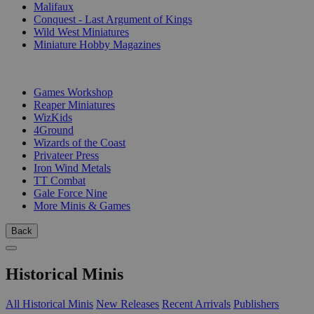
Malifaux
Conquest - Last Argument of Kings
Wild West Miniatures
Miniature Hobby Magazines
PUBLISHERS
Games Workshop
Reaper Miniatures
WizKids
4Ground
Wizards of the Coast
Privateer Press
Iron Wind Metals
TT Combat
Gale Force Nine
More Minis & Games
Back
Historical Minis
All Historical Minis
New Releases
Recent Arrivals
Publishers