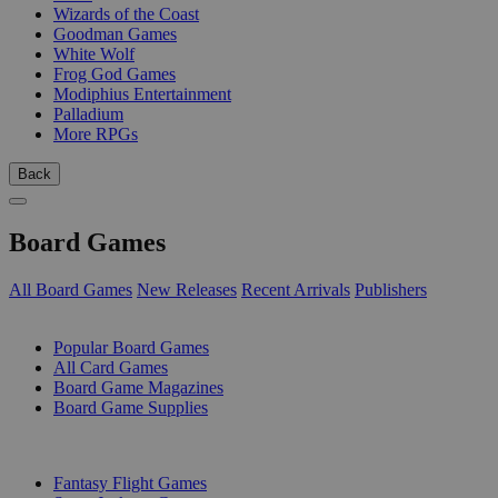
Wizards of the Coast
Goodman Games
White Wolf
Frog God Games
Modiphius Entertainment
Palladium
More RPGs
Back
Board Games
All Board Games
New Releases
Recent Arrivals
Publishers
SUB-CATEGORIES
Popular Board Games
All Card Games
Board Game Magazines
Board Game Supplies
PUBLISHERS
Fantasy Flight Games