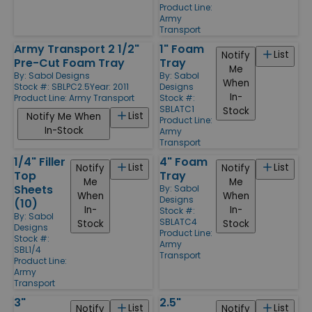
Product Line:
Army
Transport
Army Transport 2 1/2"
1" Foam
List
Notify
Pre-Cut Foam Tray
Tray
Me
By:
Sabol Designs
By:
Sabol
When
Stock #: SBLPC2.5
Year: 2011
Designs
In-
Product Line:
Army Transport
Stock #:
SBLATC1
Stock
List
Notify Me When
Product Line:
In-Stock
Army
Transport
1/4" Filler
4" Foam
List
List
Notify
Notify
Top
Tray
Me
Me
Sheets
By:
Sabol
When
When
Designs
(10)
In-
In-
Stock #:
By:
Sabol
SBLATC4
Stock
Stock
Designs
Product Line:
Stock #:
Army
SBL1/4
Transport
Product Line:
Army
Transport
3"
2.5"
List
List
Notify
Notify