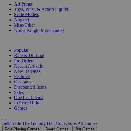
Art Prints
Toys, Plush & Action Figures
Scale Models
Apparel
Misc/Other
Noble Knight Merchandise
COLLECTIONS
Popular
Rare & Unusual
Pre-Orders
Recent Arrivals
New Releases
Featured
Clearance
Discounted Items
Sales
One Cent Items
In Store Only
Genres
Sell/Trade
The Gaming Hall
Collections
All Games
Role Playing Games
Board Games
War Games