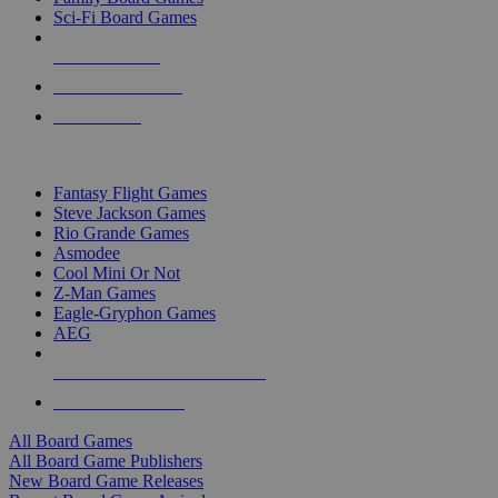
Sci-Fi Board Games
NEW RELEASES
RECENT ARRIVALS
PRE-ORDERS
TOP BOARD GAME PUBLISHERS
Fantasy Flight Games
Steve Jackson Games
Rio Grande Games
Asmodee
Cool Mini Or Not
Z-Man Games
Eagle-Gryphon Games
AEG
ALL BOARD GAME PUBLISHERS
ALL BOARD GAMES
All Board Games
All Board Game Publishers
New Board Game Releases