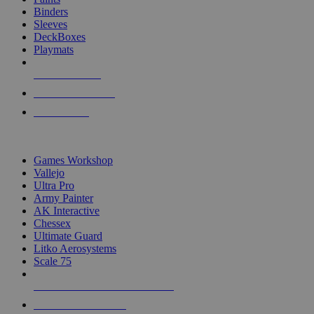
Binders
Sleeves
DeckBoxes
Playmats
NEW RELEASES
RECENT ARRIVALS
PRE-ORDERS
TOP DICE & SUPPLY PUBLISHERS
Games Workshop
Vallejo
Ultra Pro
Army Painter
AK Interactive
Chessex
Ultimate Guard
Litko Aerosystems
Scale 75
ALL DICE & SUPPLY PUBLISHERS
ALL DICE & SUPPLIES