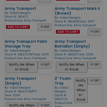
Army Transport
Army Transport Mark II
(Brown)
By:
Sabol Designs
Stock #: SBLATC
By:
Sabol Designs
Product Line:
Army Transport
Stock #: SBLMK2E
Year: 2007
Product Line:
Army Transport
List
ADD TO CART
List
ADD TO CART
Army Transport Paint
Army Transport
Storage Tray
Battalion (Empty)
By:
Sabol Designs
By:
Sabol Designs
Stock #: SBLATCPNT
Year: 2005
Stock #: SBLBAT
Year: 2004
Product Line:
Army Transport
Product Line:
Army Transport
List
List
Notify Me When
Notify Me When
In-Stock
In-Stock
Army Transport
2" Foam
List
Notify
(Empty)
Tray
Me
By:
Sabol Designs
By:
Sabol
When
Stock #: SBLATCEMPTY
Designs
In-
Year: 2004
Stock #:
Product Line:
Army Transport
SBLATC2
Stock
Product Line:
List
Notify Me When
Army