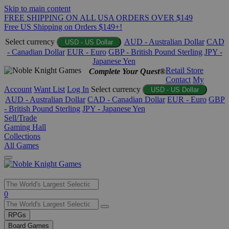
Skip to main content
FREE SHIPPING ON ALL USA ORDERS OVER $149
Free US Shipping on Orders $149+!
Select currency
AUD - Australian Dollar
CAD
USD - US Dollar
- Canadian Dollar
EUR - Euro
GBP - British Pound Sterling
JPY -
Japanese Yen
Retail Store
Complete Your Quest®
Contact
My
Account
Want List
Log In
Select currency
USD - US Dollar
AUD - Australian Dollar
CAD - Canadian Dollar
EUR - Euro
GBP
- British Pound Sterling
JPY - Japanese Yen
Sell/Trade
Gaming Hall
Collections
All Games
Use
0
the
up
RPGs
and
Board Games