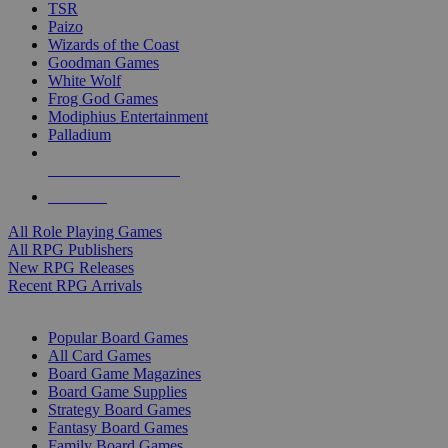
TSR
Paizo
Wizards of the Coast
Goodman Games
White Wolf
Frog God Games
Modiphius Entertainment
Palladium
ALL RPG PUBLISHERS
ALL RPGS
All Role Playing Games
All RPG Publishers
New RPG Releases
Recent RPG Arrivals
BOARD GAME SUB-CATEGORIES
Popular Board Games
All Card Games
Board Game Magazines
Board Game Supplies
Strategy Board Games
Fantasy Board Games
Family Board Games