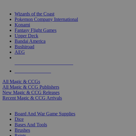
TOP MAGIC & CCG PUBLISHERS
Wizards of the Coast
Pokemon Company International
Konami
Fantasy Flight Games
Upper Deck
Bandai America
Bushiroad
AEG
ALL MAGIC & CCG PUBLISHERS
ALL MAGIC & CCGS
All Magic & CCGs
All Magic & CCG Publishers
New Magic & CCG Releases
Recent Magic & CCG Arrivals
DICE & SUPPLY SUB-CATEGORIES
Board And War Game Supplies
Dice
Bases And Tools
Brushes
Paints