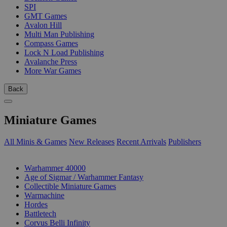
SPI
GMT Games
Avalon Hill
Multi Man Publishing
Compass Games
Lock N Load Publishing
Avalanche Press
More War Games
Back
Miniature Games
All Minis & Games
New Releases
Recent Arrivals
Publishers
SUB-CATEGORIES
Warhammer 40000
Age of Sigmar / Warhammer Fantasy
Collectible Miniature Games
Warmachine
Hordes
Battletech
Corvus Belli Infinity