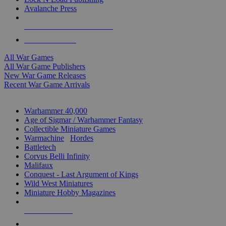
Avalanche Press
ALL WAR GAME PUBLISHERS
ALL WAR GAMES
All War Games
All War Game Publishers
New War Game Releases
Recent War Game Arrivals
MINIS & GAMES SUB-CATEGORIES
Warhammer 40,000
Age of Sigmar / Warhammer Fantasy
Collectible Miniature Games
Warmachine
/
Hordes
Battletech
Corvus Belli Infinity
Malifaux
Conquest - Last Argument of Kings
Wild West Miniatures
Miniature Hobby Magazines
NEW RELEASES
RECENT ARRIVALS