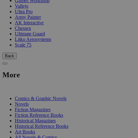
Games Workshop
Vallejo
Ultra Pro
Army Painter
AK Interactive
Chessex
Ultimate Guard
Litko Aerosystems
Scale 75
Back
More
PRINT
Comics & Graphic Novels
Novels
Fiction Magazines
Fiction Reference Books
Historical Magazines
Historical Reference Books
Art Books
All Novels & Comics