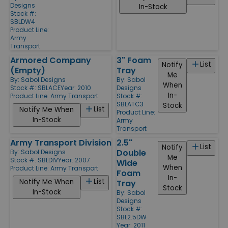
Designs
In-Stock
Stock #:
SBLDW4
Product Line:
Army
Transport
Armored Company
3" Foam
List
Notify
(Empty)
Tray
Me
By:
Sabol Designs
By:
Sabol
When
Stock #: SBLACE
Year: 2010
Designs
In-
Product Line:
Army Transport
Stock #:
SBLATC3
Stock
List
Notify Me When
Product Line:
In-Stock
Army
Transport
Army Transport Division
2.5"
List
Notify
Double
By:
Sabol Designs
Me
Stock #: SBLDIV
Year: 2007
Wide
When
Product Line:
Army Transport
Foam
In-
List
Notify Me When
Tray
Stock
In-Stock
By:
Sabol
Designs
Stock #:
SBL2.5DW
Year: 2011