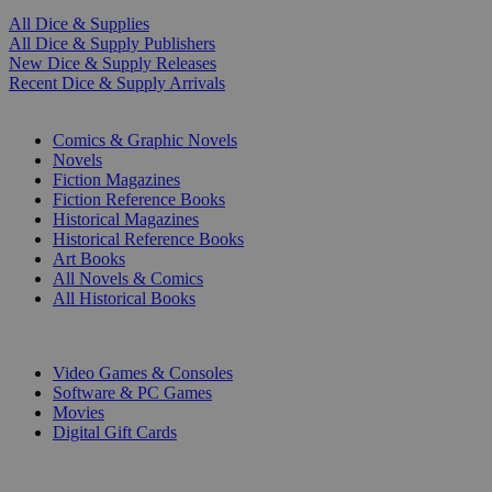
All Dice & Supplies
All Dice & Supply Publishers
New Dice & Supply Releases
Recent Dice & Supply Arrivals
PRINT
Comics & Graphic Novels
Novels
Fiction Magazines
Fiction Reference Books
Historical Magazines
Historical Reference Books
Art Books
All Novels & Comics
All Historical Books
DIGITAL
Video Games & Consoles
Software & PC Games
Movies
Digital Gift Cards
ART & MERCHANDISE