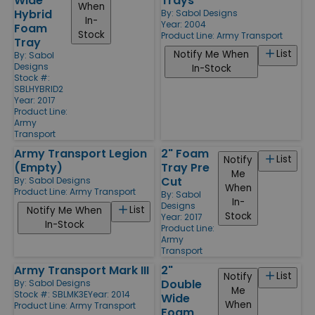
Wide
Trays
When
Hybrid
By:
Sabol Designs
In-
Year: 2004
Foam
Stock
Product Line:
Army Transport
Tray
List
Notify Me When
By:
Sabol
Designs
In-Stock
Stock #:
SBLHYBRID2
Year: 2017
Product Line:
Army
Transport
Army Transport Legion
2" Foam
List
Notify
(Empty)
Tray Pre
Me
Cut
By:
Sabol Designs
When
Product Line:
Army Transport
By:
Sabol
In-
Designs
List
Notify Me When
Stock
Year: 2017
In-Stock
Product Line:
Army
Transport
Army Transport Mark III
2"
List
Notify
Double
By:
Sabol Designs
Me
Stock #: SBLMK3E
Year: 2014
Wide
When
Product Line:
Army Transport
Foam