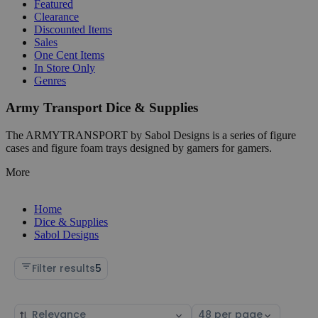
Featured
Clearance
Discounted Items
Sales
One Cent Items
In Store Only
Genres
Army Transport Dice & Supplies
The ARMYTRANSPORT by Sabol Designs is a series of figure
cases and figure foam trays designed by gamers for gamers.
More
Home
Dice & Supplies
Sabol Designs
Filter results
5
Sort
Select