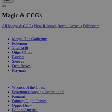
Magic & CCGs
All Magic & CCGs
New Releases
Recent Arrivals
Publishers
SUB-CATEGORIES
Magic, The Gathering
Pokemon
Yu-Gi-Oh
Other CCGs
Binders
Sleeves
DeckBoxes
Playmats
PUBLISHERS
Wizards of the Coast
Pokemon Company International
Konami
Fantasy Flight Games
Upper Deck
Bandai America