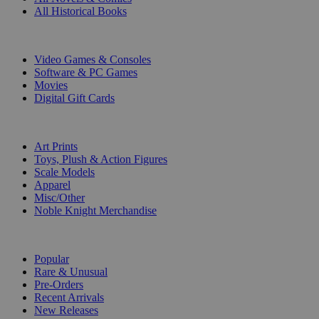
All Historical Books
DIGITAL
Video Games & Consoles
Software & PC Games
Movies
Digital Gift Cards
ART & MERCHANDISE
Art Prints
Toys, Plush & Action Figures
Scale Models
Apparel
Misc/Other
Noble Knight Merchandise
COLLECTIONS
Popular
Rare & Unusual
Pre-Orders
Recent Arrivals
New Releases