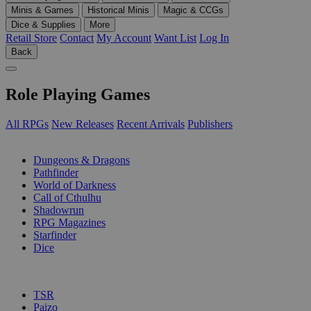
Minis & Games
Historical Minis
Magic & CCGs
Dice & Supplies
More
Retail Store
Contact
My Account
Want List
Log In
Back
Role Playing Games
All RPGs
New Releases
Recent Arrivals
Publishers
SUB-CATEGORIES
Dungeons & Dragons
Pathfinder
World of Darkness
Call of Cthulhu
Shadowrun
RPG Magazines
Starfinder
Dice
PUBLISHERS
TSR
Paizo