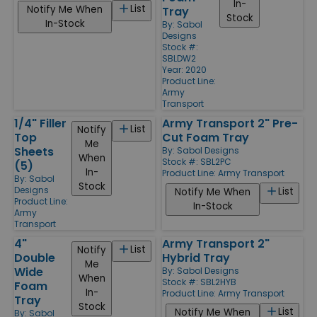
In-
List
Notify Me When
Tray
Stock
In-Stock
By:
Sabol
Designs
Stock #:
SBLDW2
Year: 2020
Product Line:
Army
Transport
1/4" Filler
Army Transport 2" Pre-
List
Notify
Top
Cut Foam Tray
Me
Sheets
By:
Sabol Designs
When
Stock #: SBL2PC
(5)
In-
Product Line:
Army Transport
By:
Sabol
Stock
Designs
List
Notify Me When
Product Line:
In-Stock
Army
Transport
4"
Army Transport 2"
List
Notify
Double
Hybrid Tray
Me
Wide
By:
Sabol Designs
When
Stock #: SBL2HYB
Foam
In-
Product Line:
Army Transport
Tray
Stock
List
Notify Me When
By:
Sabol