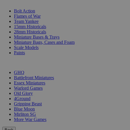
SUB-CATEGORIES
Bolt Action
Flames of War
Team Yankee
15mm Historicals
28mm Historicals
Miniature Bases & Trays
Miniature Bags, Cases and Foam
Scale Models
Paints
PUBLISHERS
GHQ
Battlefront Miniatures
Essex Miniatures
Warlord Games
Old Glory
4Ground
Gripping Beast
Blue Moon
Mirliton SG
More War Games
Back