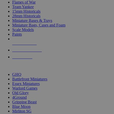
Flames of War
Team Yankee
15mm Historicals
28mm Historicals
Miniature Bases & Trays
Miniature Bags, Cases and Foam
Scale Models
Paints
NEW RELEASES
RECENT ARRIVALS
PRE-ORDERS
TOP HISTORICAL MINI PUBLISHERS
GHQ
Battlefront Miniatures
Essex Miniatures
Warlord Games
Old Glory
4Ground
Gripping Beast
Blue Moon
Mirliton SG