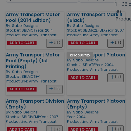
by
page
1 - 36 
size
36
Army Transport Motor
Army Transport Mark II
Products
Produ
Pool (2014 Edition)
(Black)
By:
Sabol Designs
By:
Sabol Designs
Stock #: SBLMOT
Year: 2014
Stock #: SBLMK2E-BLK
Year: 2007
Product Line:
Army Transport
Product Line:
Army Transport
List
List
ADD TO CART
ADD TO CART
Army Transport Motor
Army Transport Platoon
DISCOUNTED
Pool (Empty) (1st
By:
Sabol Designs
Stock #: SBLATP
Year: 2004
Printing)
Product Line:
Army Transport
By:
Sabol Designs
Stock #: SBLMOTE-1
List
ADD TO CART
Product Line:
Army Transport
List
ADD TO CART
Army Transport Division
Army Transport Platoon
(Empty)
(Empty)
By:
Sabol Designs
By:
Sabol Designs
Stock #: SBLDIVEMP
Year: 2007
Year: 2004
Product Line:
Army Transport
Product Line:
Army Transport
List
List
ADD TO CART
ADD TO CART