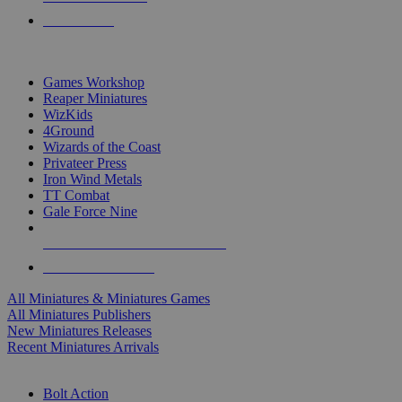
PRE-ORDERS
TOP MINIS & GAMES PUBLISHERS
Games Workshop
Reaper Miniatures
WizKids
4Ground
Wizards of the Coast
Privateer Press
Iron Wind Metals
TT Combat
Gale Force Nine
ALL MINIS & GAMES PUBLISHERS
ALL MINIS & GAMES
All Miniatures & Miniatures Games
All Miniatures Publishers
New Miniatures Releases
Recent Miniatures Arrivals
HISTORICAL MINIS SUB-CATEGORIES
Bolt Action