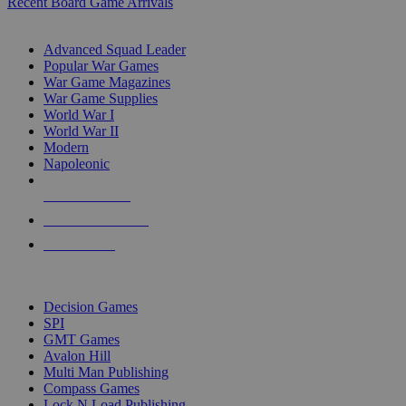
Recent Board Game Arrivals
WAR GAME SUB-CATEGORIES
Advanced Squad Leader
Popular War Games
War Game Magazines
War Game Supplies
World War I
World War II
Modern
Napoleonic
NEW RELEASES
RECENT ARRIVALS
PRE-ORDERS
TOP WAR GAME PUBLISHERS
Decision Games
SPI
GMT Games
Avalon Hill
Multi Man Publishing
Compass Games
Lock N Load Publishing