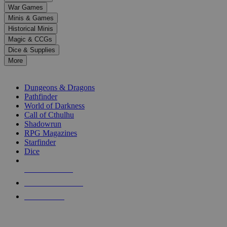
down
War Games
arrows
Minis & Games
to
select
Historical Minis
a
Magic & CCGs
result.
Dice & Supplies
Press
More
enter
RPG SUB-CATEGORIES
to
go
Dungeons & Dragons
to
Pathfinder
the
World of Darkness
selected
Call of Cthulhu
search
Shadowrun
result.
RPG Magazines
Touch
Starfinder
device
Dice
users
can
NEW RELEASES
use
touch
RECENT ARRIVALS
and
PRE-ORDERS
swipe
gestures.
TOP RPG PUBLISHERS