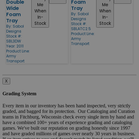
Double
Foam
Me
Me
Wide
Tray
When
When
Foam
By:
Sabol
In-
In-
Designs
Tray
Stock
Stock
Stock #:
By:
Sabol
SBLATC2.5
Designs
Product Line:
Stock #:
Army
SBL3DW
Transport
Year: 2011
Product Line:
Army
Transport
X
Grading System
Every item in our inventory has been hand inspected, very strictly
graded, and bagged for its protection. Our Cataloging and Curation
teams in Fitchburg, Wisconsin check every single item by hand and
have a combined 100+ years of experience grading and cataloging
games. We've built our reputation on grading honestly since 1997
and have graded millions of games over nearly 30 years in business.