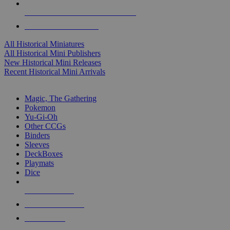
ALL HISTORICAL MINI PUBLISHERS
ALL HISTORICAL MINIS
All Historical Miniatures
All Historical Mini Publishers
New Historical Mini Releases
Recent Historical Mini Arrivals
MAGIC & CCG SUB-CATEGORIES
Magic, The Gathering
Pokemon
Yu-Gi-Oh
Other CCGs
Binders
Sleeves
DeckBoxes
Playmats
Dice
NEW RELEASES
RECENT ARRIVALS
PRE-ORDERS