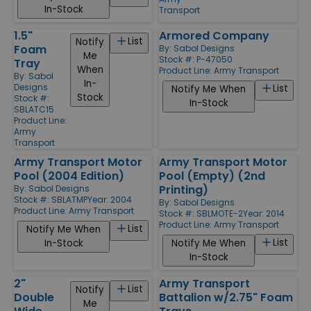
In-Stock
Transport
1.5"
Armored Company
List
Notify
Foam
By:
Sabol Designs
Me
Stock #: P-47050
Tray
When
Product Line:
Army Transport
By:
Sabol
In-
Designs
List
Notify Me When
Stock
Stock #:
In-Stock
SBLATC15
Product Line:
Army
Transport
Army Transport Motor
Army Transport Motor
Pool (2004 Edition)
Pool (Empty) (2nd
Printing)
By:
Sabol Designs
Stock #: SBLATMP
Year: 2004
By:
Sabol Designs
Product Line:
Army Transport
Stock #: SBLMOTE-2
Year: 2014
Product Line:
Army Transport
List
Notify Me When
List
In-Stock
Notify Me When
In-Stock
2"
Army Transport
List
Notify
Double
Battalion w/2.75" Foam
Me