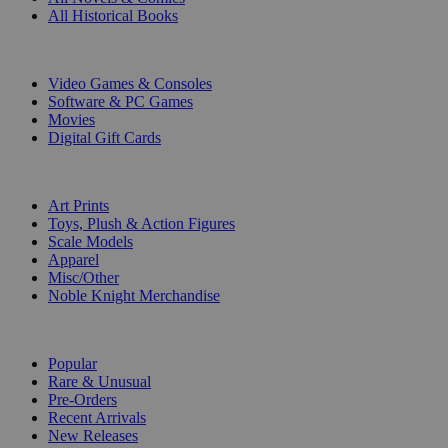
All Historical Books
DIGITAL
Video Games & Consoles
Software & PC Games
Movies
Digital Gift Cards
ART & MERCHANDISE
Art Prints
Toys, Plush & Action Figures
Scale Models
Apparel
Misc/Other
Noble Knight Merchandise
COLLECTIONS
Popular
Rare & Unusual
Pre-Orders
Recent Arrivals
New Releases