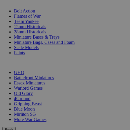
SUB-CATEGORIES
Bolt Action
Flames of War
Team Yankee
15mm Historicals
28mm Historicals
Miniature Bases & Trays
Miniature Bags, Cases and Foam
Scale Models
Paints
PUBLISHERS
GHQ
Battlefront Miniatures
Essex Miniatures
Warlord Games
Old Glory
4Ground
Gripping Beast
Blue Moon
Mirliton SG
More War Games
Back