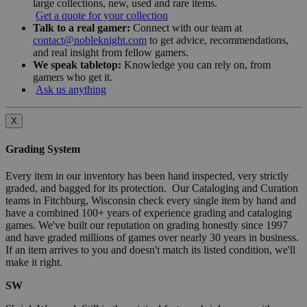
large collections, new, used and rare items.
Get a quote for your collection
Talk to a real gamer:
Connect with our team at
contact@nobleknight.com
to get advice, recommendations,
and real insight from fellow gamers.
We speak tabletop:
Knowledge you can rely on, from
gamers who get it.
Ask us anything
X
Grading System
Every item in our inventory has been hand inspected, very strictly
graded, and bagged for its protection. Our Cataloging and Curation
teams in Fitchburg, Wisconsin check every single item by hand and
have a combined 100+ years of experience grading and cataloging
games. We've built our reputation on grading honestly since 1997
and have graded millions of games over nearly 30 years in business.
If an item arrives to you and doesn't match its listed condition, we'll
make it right.
SW