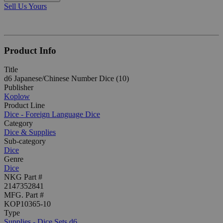
Sell Us Yours
Product Info
Title
d6 Japanese/Chinese Number Dice (10)
Publisher
Koplow
Product Line
Dice - Foreign Language Dice
Category
Dice & Supplies
Sub-category
Dice
Genre
Dice
NKG Part #
2147352841
MFG. Part #
KOP10365-10
Type
Supplies - Dice Sets d6