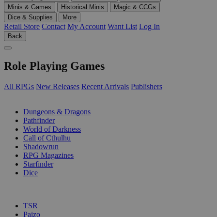
Minis & Games
Historical Minis
Magic & CCGs
Dice & Supplies
More
Retail Store
Contact
My Account
Want List
Log In
Back
Role Playing Games
All RPGs
New Releases
Recent Arrivals
Publishers
SUB-CATEGORIES
Dungeons & Dragons
Pathfinder
World of Darkness
Call of Cthulhu
Shadowrun
RPG Magazines
Starfinder
Dice
PUBLISHERS
TSR
Paizo