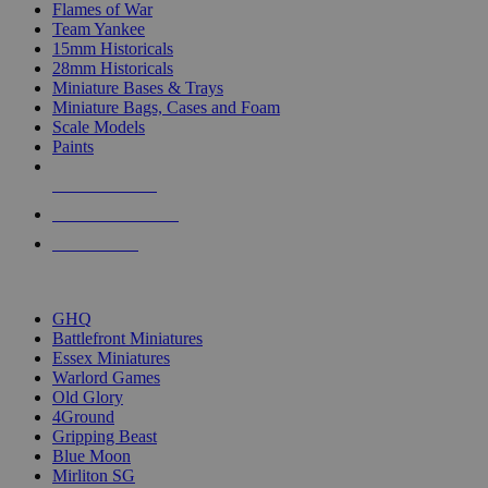
Flames of War
Team Yankee
15mm Historicals
28mm Historicals
Miniature Bases & Trays
Miniature Bags, Cases and Foam
Scale Models
Paints
NEW RELEASES
RECENT ARRIVALS
PRE-ORDERS
TOP HISTORICAL MINI PUBLISHERS
GHQ
Battlefront Miniatures
Essex Miniatures
Warlord Games
Old Glory
4Ground
Gripping Beast
Blue Moon
Mirliton SG