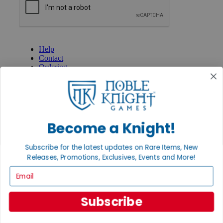
GET HELP
Help
Contact
Ordering
Payment
International
Privacy Settings
Privacy Policy
Become a Knight!
INFORMATION
About Noble Knight®
Subscribe for the latest updates on Rare Items, New
Policies & FAQs
Return Policy
Releases, Promotions, Exclusives, Events and More!
Shipping Calculator
Email
Satisfaction Guarantee
Grading System
Accessibility
Subscribe
BECOME A KNIGHT