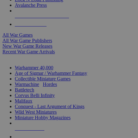
Avalanche Press
ALL WAR GAME PUBLISHERS
ALL WAR GAMES
All War Games
All War Game Publishers
New War Game Releases
Recent War Game Arrivals
MINIS & GAMES SUB-CATEGORIES
Warhammer 40,000
Age of Sigmar / Warhammer Fantasy
Collectible Miniature Games
Warmachine
/
Hordes
Battletech
Corvus Belli Infinity
Malifaux
Conquest - Last Argument of Kings
Wild West Miniatures
Miniature Hobby Magazines
NEW RELEASES
RECENT ARRIVALS