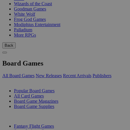
Wizards of the Coast
Goodman Games
White Wolf
Frog God Games
Modiphius Entertainment
Palladium
More RPGs
Back
Board Games
All Board Games
New Releases
Recent Arrivals
Publishers
SUB-CATEGORIES
Popular Board Games
All Card Games
Board Game Magazines
Board Game Supplies
PUBLISHERS
Fantasy Flight Games