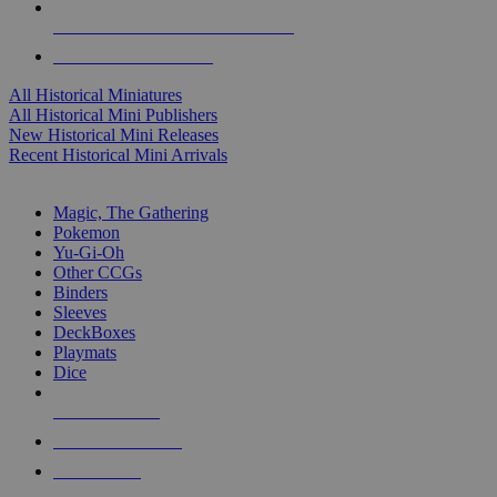
ALL HISTORICAL MINI PUBLISHERS
ALL HISTORICAL MINIS
All Historical Miniatures
All Historical Mini Publishers
New Historical Mini Releases
Recent Historical Mini Arrivals
MAGIC & CCG SUB-CATEGORIES
Magic, The Gathering
Pokemon
Yu-Gi-Oh
Other CCGs
Binders
Sleeves
DeckBoxes
Playmats
Dice
NEW RELEASES
RECENT ARRIVALS
PRE-ORDERS