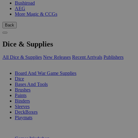
Bushiroad
AEG
More Magic & CCGs
Back
Dice & Supplies
All Dice & Supplies
New Releases
Recent Arrivals
Publishers
SUB-CATEGORIES
Board And War Game Supplies
Dice
Bases And Tools
Brushes
Paints
Binders
Sleeves
DeckBoxes
Playmats
PUBLISHERS