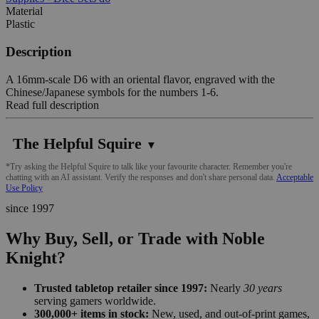
Material
Plastic
Description
A 16mm-scale D6 with an oriental flavor, engraved with the
Chinese/Japanese symbols for the numbers 1-6.
Read full description
The Helpful Squire
▼
*Try asking the Helpful Squire to talk like your favourite character. Remember you're
chatting with an AI assistant. Verify the responses and don't share personal data.
Acceptable
Use Policy
since 1997
Why Buy, Sell, or Trade with Noble
Knight?
Trusted tabletop retailer since 1997:
Nearly
30 years
serving gamers worldwide.
300,000+ items in stock:
New, used, and out-of-print games,