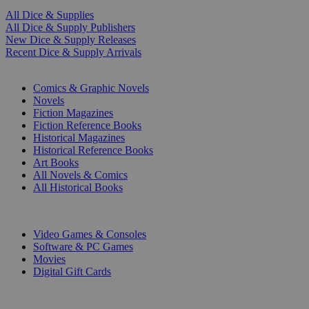
All Dice & Supplies
All Dice & Supply Publishers
New Dice & Supply Releases
Recent Dice & Supply Arrivals
PRINT
Comics & Graphic Novels
Novels
Fiction Magazines
Fiction Reference Books
Historical Magazines
Historical Reference Books
Art Books
All Novels & Comics
All Historical Books
DIGITAL
Video Games & Consoles
Software & PC Games
Movies
Digital Gift Cards
ART & MERCHANDISE