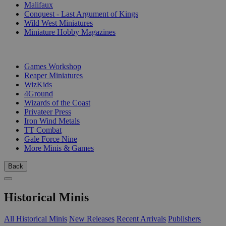
Malifaux
Conquest - Last Argument of Kings
Wild West Miniatures
Miniature Hobby Magazines
PUBLISHERS
Games Workshop
Reaper Miniatures
WizKids
4Ground
Wizards of the Coast
Privateer Press
Iron Wind Metals
TT Combat
Gale Force Nine
More Minis & Games
Back
Historical Minis
All Historical Minis
New Releases
Recent Arrivals
Publishers