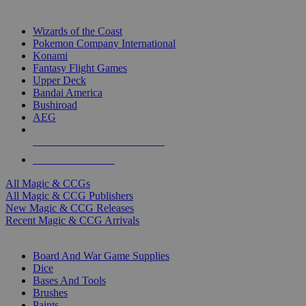
TOP MAGIC & CCG PUBLISHERS
Wizards of the Coast
Pokemon Company International
Konami
Fantasy Flight Games
Upper Deck
Bandai America
Bushiroad
AEG
ALL MAGIC & CCG PUBLISHERS
ALL MAGIC & CCGS
All Magic & CCGs
All Magic & CCG Publishers
New Magic & CCG Releases
Recent Magic & CCG Arrivals
DICE & SUPPLY SUB-CATEGORIES
Board And War Game Supplies
Dice
Bases And Tools
Brushes
Paints