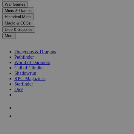
down
War Games
arrows
Minis & Games
to
select
Historical Minis
a
Magic & CCGs
result.
Dice & Supplies
Press
More
enter
RPG SUB-CATEGORIES
to
go
Dungeons & Dragons
to
Pathfinder
the
World of Darkness
selected
Call of Cthulhu
search
Shadowrun
result.
RPG Magazines
Touch
Starfinder
device
Dice
users
can
NEW RELEASES
use
touch
RECENT ARRIVALS
and
PRE-ORDERS
swipe
gestures.
TOP RPG PUBLISHERS