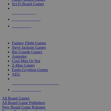
Sci-Fi Board Games
NEW RELEASES
RECENT ARRIVALS
PRE-ORDERS
TOP BOARD GAME PUBLISHERS
Fantasy Flight Games
Steve Jackson Games
Rio Grande Games
Asmodee
Cool Mini Or Not
Z-Man Games
Eagle-Gryphon Games
AEG
ALL BOARD GAME PUBLISHERS
ALL BOARD GAMES
All Board Games
All Board Game Publishers
New Board Game Releases