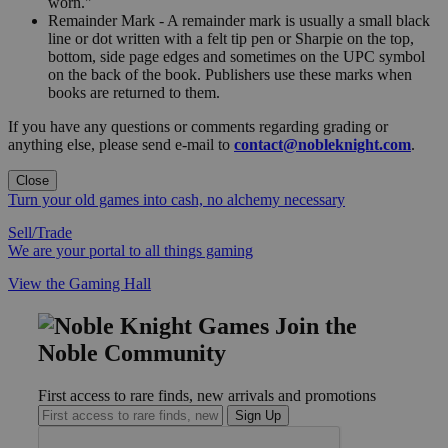
worn."
Remainder Mark - A remainder mark is usually a small black
line or dot written with a felt tip pen or Sharpie on the top,
bottom, side page edges and sometimes on the UPC symbol
on the back of the book. Publishers use these marks when
books are returned to them.
If you have any questions or comments regarding grading or
anything else, please send e-mail to
contact@nobleknight.com
.
Close
Turn your old games into cash, no alchemy necessary
Sell/Trade
We are your portal to all things gaming
View the Gaming Hall
Join the
Noble Community
First access to rare finds, new arrivals and promotions
Sign Up