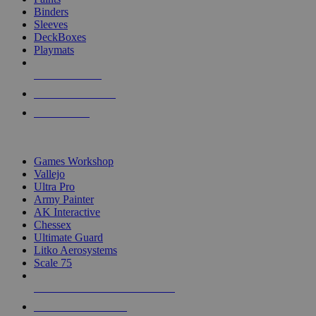
Binders
Sleeves
DeckBoxes
Playmats
NEW RELEASES
RECENT ARRIVALS
PRE-ORDERS
TOP DICE & SUPPLY PUBLISHERS
Games Workshop
Vallejo
Ultra Pro
Army Painter
AK Interactive
Chessex
Ultimate Guard
Litko Aerosystems
Scale 75
ALL DICE & SUPPLY PUBLISHERS
ALL DICE & SUPPLIES