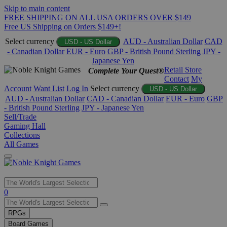
Skip to main content
FREE SHIPPING ON ALL USA ORDERS OVER $149
Free US Shipping on Orders $149+!
Select currency
AUD - Australian Dollar
CAD
USD - US Dollar
- Canadian Dollar
EUR - Euro
GBP - British Pound Sterling
JPY -
Japanese Yen
Retail Store
Complete Your Quest®
Contact
My
Account
Want List
Log In
Select currency
USD - US Dollar
AUD - Australian Dollar
CAD - Canadian Dollar
EUR - Euro
GBP
- British Pound Sterling
JPY - Japanese Yen
Sell/Trade
Gaming Hall
Collections
All Games
Use
0
the
up
RPGs
and
Board Games