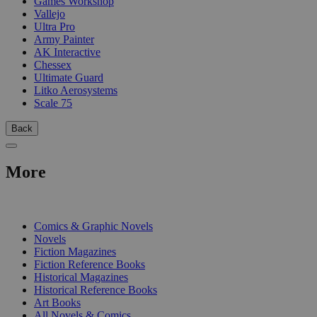
Games Workshop
Vallejo
Ultra Pro
Army Painter
AK Interactive
Chessex
Ultimate Guard
Litko Aerosystems
Scale 75
Back
More
PRINT
Comics & Graphic Novels
Novels
Fiction Magazines
Fiction Reference Books
Historical Magazines
Historical Reference Books
Art Books
All Novels & Comics