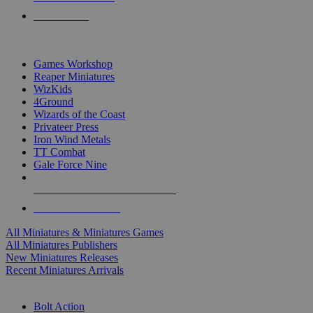
PRE-ORDERS
TOP MINIS & GAMES PUBLISHERS
Games Workshop
Reaper Miniatures
WizKids
4Ground
Wizards of the Coast
Privateer Press
Iron Wind Metals
TT Combat
Gale Force Nine
ALL MINIS & GAMES PUBLISHERS
ALL MINIS & GAMES
All Miniatures & Miniatures Games
All Miniatures Publishers
New Miniatures Releases
Recent Miniatures Arrivals
HISTORICAL MINIS SUB-CATEGORIES
Bolt Action