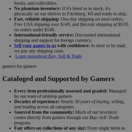
books, and collectibles.
No phantom inventory:
If it's listed as in stock, it's
physically on our shelves in
Fitchburg, WI
and ready to ship.
Fast, reliable shipping:
One-day shipping on most orders,
Free USA shipping over $149
, and
flat-rate shipping of $9.95
on orders under $149.
International-friendly service:
Discounted international
shipping and support for foreign currency.
Sell your games to us
with confidence:
In store or by mail,
we pay any shipping costs.
Learn more
about Buy, Sell & Trade
gamers for gamers
Cataloged and Supported by Gamers
Every item professionally assessed and graded:
Managed
by our team of tabletop gamers.
Decades of experience:
Nearly
30 years of buying, selling,
and trading
across all categories.
Sourced from the community:
Much of our inventory
comes directly from gamers through our
Buy–Sell–Trade
program.
Fair offers on collections of any size:
From single items to