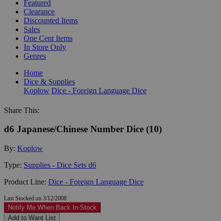
Featured
Clearance
Discounted Items
Sales
One Cent Items
In Store Only
Genres
Home
Dice & Supplies
Koplow
Dice - Foreign Language Dice
Share This:
d6 Japanese/Chinese Number Dice (10)
By:
Koplow
Type:
Supplies - Dice Sets d6
Product Line:
Dice - Foreign Language Dice
Last Stocked on 3/12/2008
Notify Me When Back In-Stock
Add to Want List