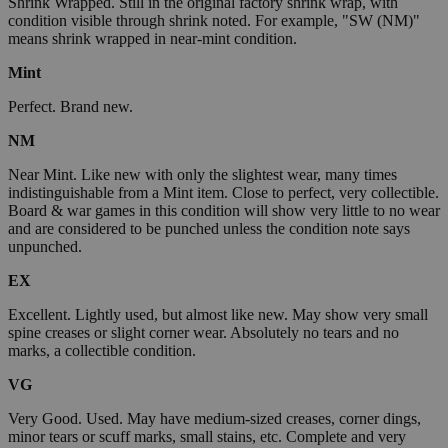
Shrink Wrapped. Still in the original factory shrink wrap, with
condition visible through shrink noted. For example, "SW (NM)"
means shrink wrapped in near-mint condition.
Mint
Perfect. Brand new.
NM
Near Mint. Like new with only the slightest wear, many times
indistinguishable from a Mint item. Close to perfect, very collectible.
Board & war games in this condition will show very little to no wear
and are considered to be punched unless the condition note says
unpunched.
EX
Excellent. Lightly used, but almost like new. May show very small
spine creases or slight corner wear. Absolutely no tears and no
marks, a collectible condition.
VG
Very Good. Used. May have medium-sized creases, corner dings,
minor tears or scuff marks, small stains, etc. Complete and very