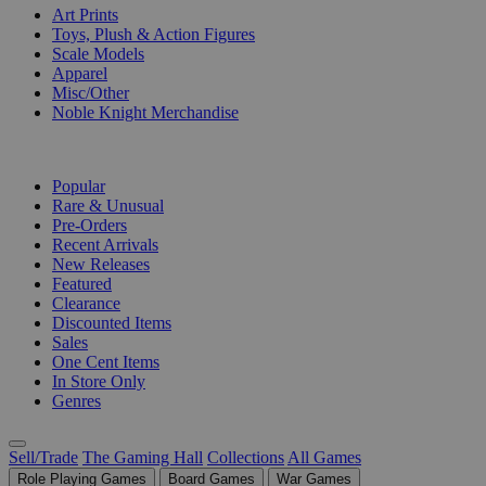
Art Prints
Toys, Plush & Action Figures
Scale Models
Apparel
Misc/Other
Noble Knight Merchandise
COLLECTIONS
Popular
Rare & Unusual
Pre-Orders
Recent Arrivals
New Releases
Featured
Clearance
Discounted Items
Sales
One Cent Items
In Store Only
Genres
Sell/Trade
The Gaming Hall
Collections
All Games
Role Playing Games
Board Games
War Games