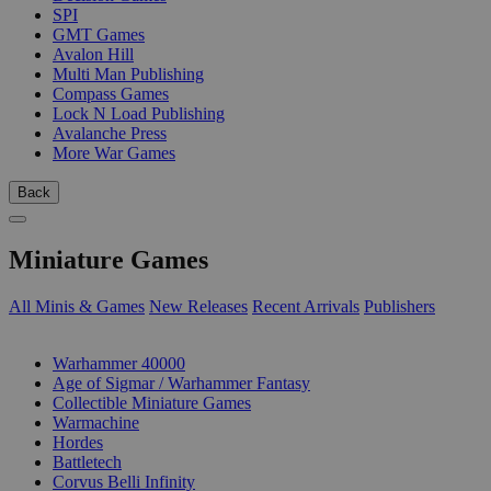
SPI
GMT Games
Avalon Hill
Multi Man Publishing
Compass Games
Lock N Load Publishing
Avalanche Press
More War Games
Back
Miniature Games
All Minis & Games
New Releases
Recent Arrivals
Publishers
SUB-CATEGORIES
Warhammer 40000
Age of Sigmar / Warhammer Fantasy
Collectible Miniature Games
Warmachine
Hordes
Battletech
Corvus Belli Infinity