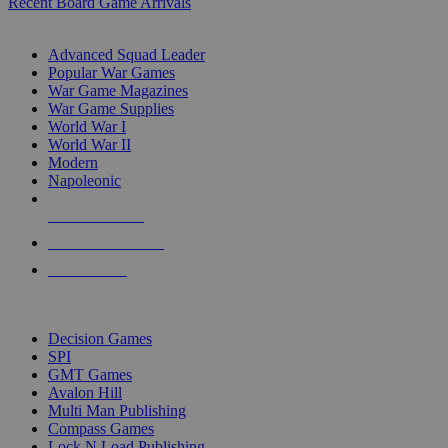
Recent Board Game Arrivals
WAR GAME SUB-CATEGORIES
Advanced Squad Leader
Popular War Games
War Game Magazines
War Game Supplies
World War I
World War II
Modern
Napoleonic
NEW RELEASES
RECENT ARRIVALS
PRE-ORDERS
TOP WAR GAME PUBLISHERS
Decision Games
SPI
GMT Games
Avalon Hill
Multi Man Publishing
Compass Games
Lock N Load Publishing