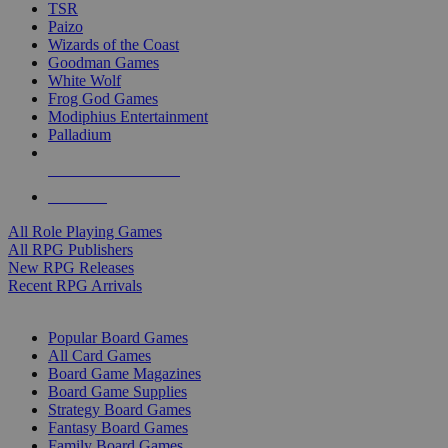
TSR
Paizo
Wizards of the Coast
Goodman Games
White Wolf
Frog God Games
Modiphius Entertainment
Palladium
ALL RPG PUBLISHERS
ALL RPGS
All Role Playing Games
All RPG Publishers
New RPG Releases
Recent RPG Arrivals
BOARD GAME SUB-CATEGORIES
Popular Board Games
All Card Games
Board Game Magazines
Board Game Supplies
Strategy Board Games
Fantasy Board Games
Family Board Games