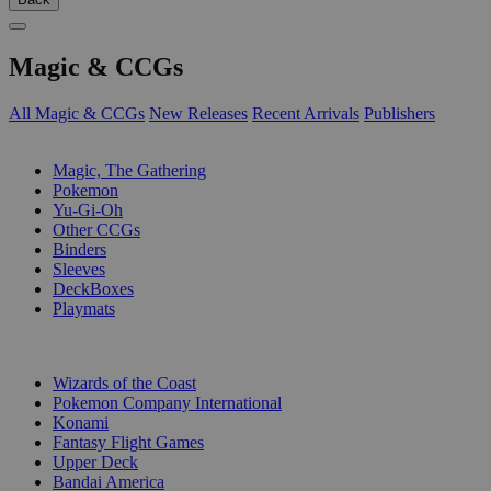
Magic & CCGs
All Magic & CCGs
New Releases
Recent Arrivals
Publishers
SUB-CATEGORIES
Magic, The Gathering
Pokemon
Yu-Gi-Oh
Other CCGs
Binders
Sleeves
DeckBoxes
Playmats
PUBLISHERS
Wizards of the Coast
Pokemon Company International
Konami
Fantasy Flight Games
Upper Deck
Bandai America