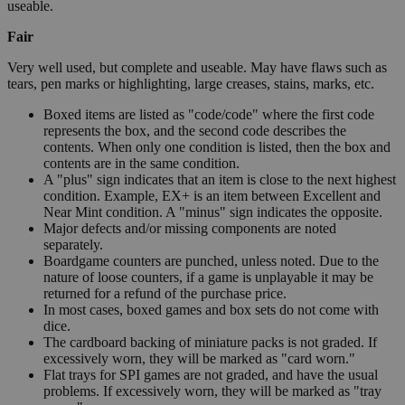
useable.
Fair
Very well used, but complete and useable. May have flaws such as
tears, pen marks or highlighting, large creases, stains, marks, etc.
Boxed items are listed as "code/code" where the first code
represents the box, and the second code describes the
contents. When only one condition is listed, then the box and
contents are in the same condition.
A "plus" sign indicates that an item is close to the next highest
condition. Example, EX+ is an item between Excellent and
Near Mint condition. A "minus" sign indicates the opposite.
Major defects and/or missing components are noted
separately.
Boardgame counters are punched, unless noted. Due to the
nature of loose counters, if a game is unplayable it may be
returned for a refund of the purchase price.
In most cases, boxed games and box sets do not come with
dice.
The cardboard backing of miniature packs is not graded. If
excessively worn, they will be marked as "card worn."
Flat trays for SPI games are not graded, and have the usual
problems. If excessively worn, they will be marked as "tray