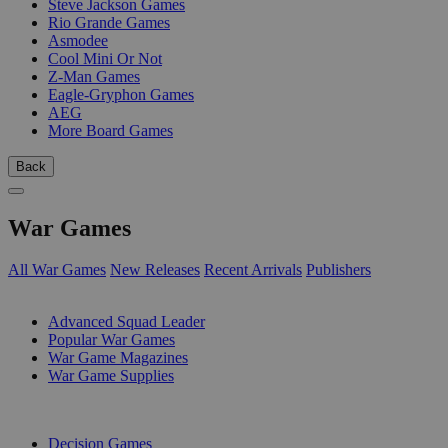
Steve Jackson Games
Rio Grande Games
Asmodee
Cool Mini Or Not
Z-Man Games
Eagle-Gryphon Games
AEG
More Board Games
Back
War Games
All War Games
New Releases
Recent Arrivals
Publishers
SUB-CATEGORIES
Advanced Squad Leader
Popular War Games
War Game Magazines
War Game Supplies
PUBLISHERS
Decision Games