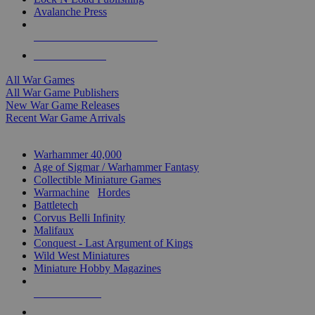
Avalanche Press
ALL WAR GAME PUBLISHERS
ALL WAR GAMES
All War Games
All War Game Publishers
New War Game Releases
Recent War Game Arrivals
MINIS & GAMES SUB-CATEGORIES
Warhammer 40,000
Age of Sigmar / Warhammer Fantasy
Collectible Miniature Games
Warmachine
/
Hordes
Battletech
Corvus Belli Infinity
Malifaux
Conquest - Last Argument of Kings
Wild West Miniatures
Miniature Hobby Magazines
NEW RELEASES
RECENT ARRIVALS