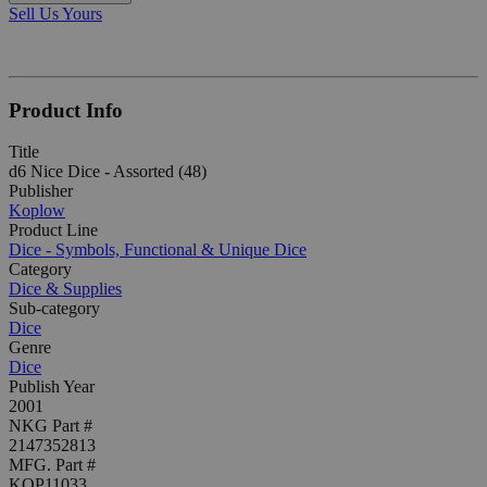
Sell Us Yours
Product Info
Title
d6 Nice Dice - Assorted (48)
Publisher
Koplow
Product Line
Dice - Symbols, Functional & Unique Dice
Category
Dice & Supplies
Sub-category
Dice
Genre
Dice
Publish Year
2001
NKG Part #
2147352813
MFG. Part #
KOP11033