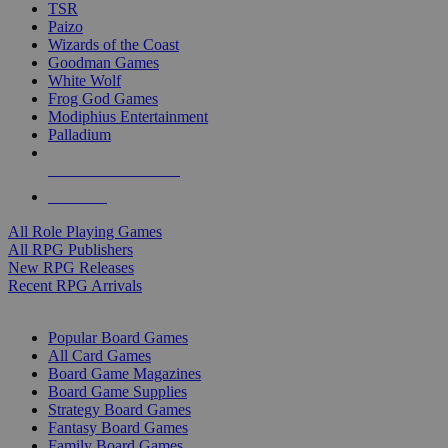
TSR
Paizo
Wizards of the Coast
Goodman Games
White Wolf
Frog God Games
Modiphius Entertainment
Palladium
ALL RPG PUBLISHERS
ALL RPGS
All Role Playing Games
All RPG Publishers
New RPG Releases
Recent RPG Arrivals
BOARD GAME SUB-CATEGORIES
Popular Board Games
All Card Games
Board Game Magazines
Board Game Supplies
Strategy Board Games
Fantasy Board Games
Family Board Games