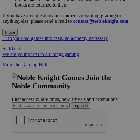
books are returned to them.
If you have any questions or comments regarding grading or
anything else, please send e-mail to
contact@nobleknight.com
.
Close
Turn your old games into cash, no alchemy necessary
Sell/Trade
We are your portal to all things gaming
View the Gaming Hall
Join the
Noble Community
First access to rare finds, new arrivals and promotions
Sign Up
GET HELP