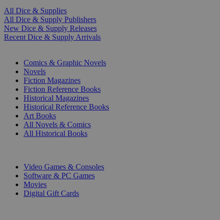
All Dice & Supplies
All Dice & Supply Publishers
New Dice & Supply Releases
Recent Dice & Supply Arrivals
PRINT
Comics & Graphic Novels
Novels
Fiction Magazines
Fiction Reference Books
Historical Magazines
Historical Reference Books
Art Books
All Novels & Comics
All Historical Books
DIGITAL
Video Games & Consoles
Software & PC Games
Movies
Digital Gift Cards
ART & MERCHANDISE