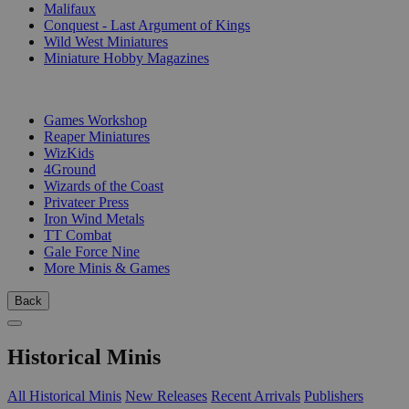
Malifaux
Conquest - Last Argument of Kings
Wild West Miniatures
Miniature Hobby Magazines
PUBLISHERS
Games Workshop
Reaper Miniatures
WizKids
4Ground
Wizards of the Coast
Privateer Press
Iron Wind Metals
TT Combat
Gale Force Nine
More Minis & Games
Back
Historical Minis
All Historical Minis
New Releases
Recent Arrivals
Publishers