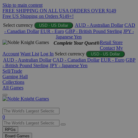
Skip to main content
FREE SHIPPING ON ALL USA ORDERS OVER $149
Free US Shipping on Orders $149+!
Select currency
AUD - Australian Dollar
CAD
USD - US Dollar
- Canadian Dollar
EUR - Euro
GBP - British Pound Sterling
JPY -
Japanese Yen
Retail Store
Complete Your Quest®
Contact
My
Account
Want List
Log In
Select currency
USD - US Dollar
AUD - Australian Dollar
CAD - Canadian Dollar
EUR - Euro
GBP
- British Pound Sterling
JPY - Japanese Yen
Sell/Trade
Gaming Hall
Collections
All Games
Use
0
the
up
RPGs
and
Board Games