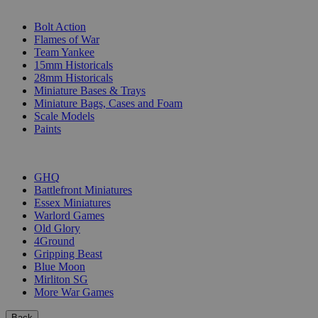
SUB-CATEGORIES
Bolt Action
Flames of War
Team Yankee
15mm Historicals
28mm Historicals
Miniature Bases & Trays
Miniature Bags, Cases and Foam
Scale Models
Paints
PUBLISHERS
GHQ
Battlefront Miniatures
Essex Miniatures
Warlord Games
Old Glory
4Ground
Gripping Beast
Blue Moon
Mirliton SG
More War Games
Back