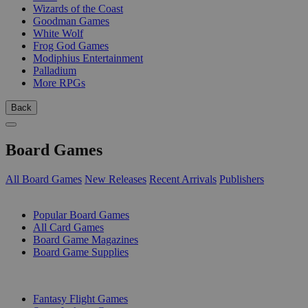
Wizards of the Coast
Goodman Games
White Wolf
Frog God Games
Modiphius Entertainment
Palladium
More RPGs
Back
Board Games
All Board Games
New Releases
Recent Arrivals
Publishers
SUB-CATEGORIES
Popular Board Games
All Card Games
Board Game Magazines
Board Game Supplies
PUBLISHERS
Fantasy Flight Games