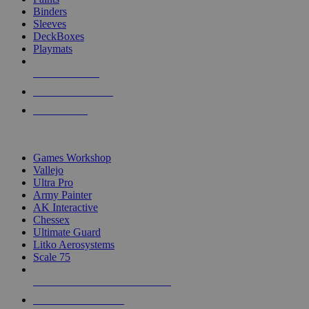
Binders
Sleeves
DeckBoxes
Playmats
NEW RELEASES
RECENT ARRIVALS
PRE-ORDERS
TOP DICE & SUPPLY PUBLISHERS
Games Workshop
Vallejo
Ultra Pro
Army Painter
AK Interactive
Chessex
Ultimate Guard
Litko Aerosystems
Scale 75
ALL DICE & SUPPLY PUBLISHERS
ALL DICE & SUPPLIES