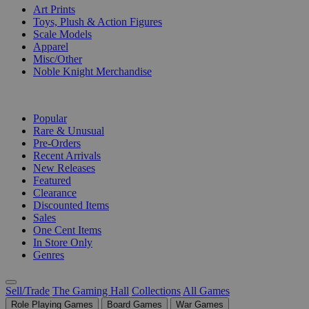
Art Prints
Toys, Plush & Action Figures
Scale Models
Apparel
Misc/Other
Noble Knight Merchandise
COLLECTIONS
Popular
Rare & Unusual
Pre-Orders
Recent Arrivals
New Releases
Featured
Clearance
Discounted Items
Sales
One Cent Items
In Store Only
Genres
Sell/Trade
The Gaming Hall
Collections
All Games
Role Playing Games
Board Games
War Games