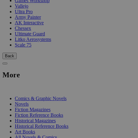
Games Workshop
Vallejo
Ultra Pro
Army Painter
AK Interactive
Chessex
Ultimate Guard
Litko Aerosystems
Scale 75
Back
More
PRINT
Comics & Graphic Novels
Novels
Fiction Magazines
Fiction Reference Books
Historical Magazines
Historical Reference Books
Art Books
All Novels & Comics