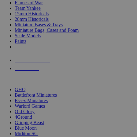
Flames of War
Team Yankee
15mm Historicals
28mm Historicals
Miniature Bases & Trays
Miniature Bags, Cases and Foam
Scale Models
Paints
NEW RELEASES
RECENT ARRIVALS
PRE-ORDERS
TOP HISTORICAL MINI PUBLISHERS
GHQ
Battlefront Miniatures
Essex Miniatures
Warlord Games
Old Glory
4Ground
Gripping Beast
Blue Moon
Mirliton SG