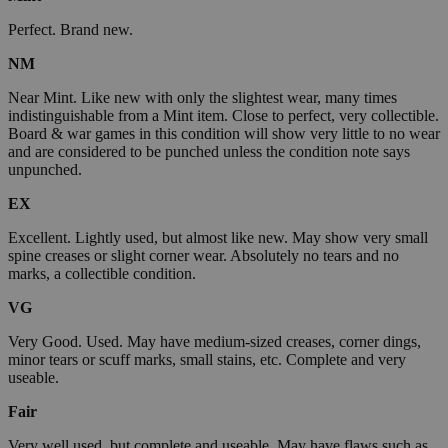
Perfect. Brand new.
NM
Near Mint. Like new with only the slightest wear, many times
indistinguishable from a Mint item. Close to perfect, very collectible.
Board & war games in this condition will show very little to no wear
and are considered to be punched unless the condition note says
unpunched.
EX
Excellent. Lightly used, but almost like new. May show very small
spine creases or slight corner wear. Absolutely no tears and no
marks, a collectible condition.
VG
Very Good. Used. May have medium-sized creases, corner dings,
minor tears or scuff marks, small stains, etc. Complete and very
useable.
Fair
Very well used, but complete and useable. May have flaws such as