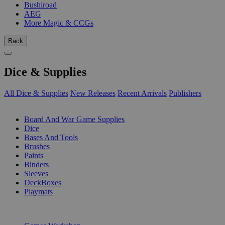
Bushiroad
AEG
More Magic & CCGs
Back
Dice & Supplies
All Dice & Supplies
New Releases
Recent Arrivals
Publishers
SUB-CATEGORIES
Board And War Game Supplies
Dice
Bases And Tools
Brushes
Paints
Binders
Sleeves
DeckBoxes
Playmats
PUBLISHERS