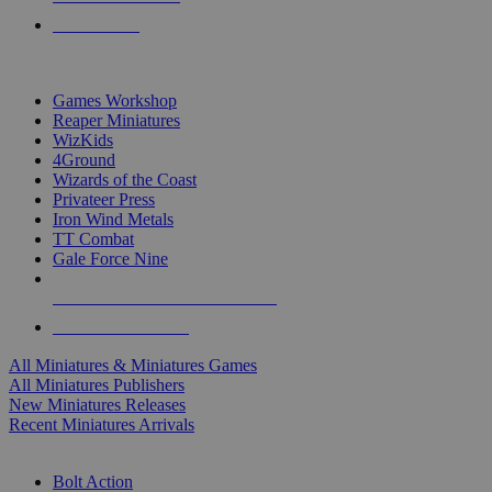
PRE-ORDERS
TOP MINIS & GAMES PUBLISHERS
Games Workshop
Reaper Miniatures
WizKids
4Ground
Wizards of the Coast
Privateer Press
Iron Wind Metals
TT Combat
Gale Force Nine
ALL MINIS & GAMES PUBLISHERS
ALL MINIS & GAMES
All Miniatures & Miniatures Games
All Miniatures Publishers
New Miniatures Releases
Recent Miniatures Arrivals
HISTORICAL MINIS SUB-CATEGORIES
Bolt Action