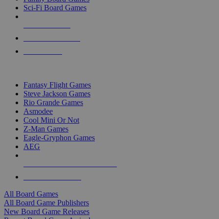
Sci-Fi Board Games
NEW RELEASES
RECENT ARRIVALS
PRE-ORDERS
TOP BOARD GAME PUBLISHERS
Fantasy Flight Games
Steve Jackson Games
Rio Grande Games
Asmodee
Cool Mini Or Not
Z-Man Games
Eagle-Gryphon Games
AEG
ALL BOARD GAME PUBLISHERS
ALL BOARD GAMES
All Board Games
All Board Game Publishers
New Board Game Releases