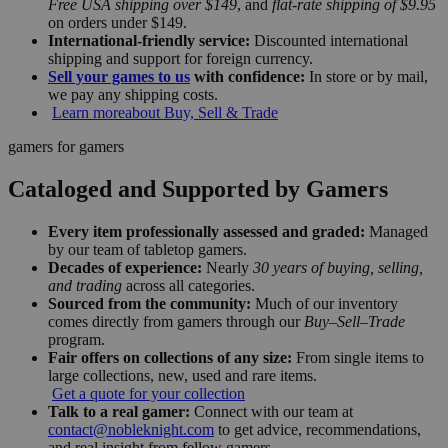
Free USA shipping over $149
, and
flat-rate shipping of $9.95
on orders under $149.
International-friendly service:
Discounted international
shipping and support for foreign currency.
Sell your games to us
with confidence:
In store or by mail,
we pay any shipping costs.
Learn more
about Buy, Sell & Trade
gamers for gamers
Cataloged and Supported by Gamers
Every item professionally assessed and graded:
Managed
by our team of tabletop gamers.
Decades of experience:
Nearly
30 years of buying, selling,
and trading
across all categories.
Sourced from the community:
Much of our inventory
comes directly from gamers through our
Buy–Sell–Trade
program.
Fair offers on collections of any size:
From single items to
large collections, new, used and rare items.
Get a quote for your collection
Talk to a real gamer:
Connect with our team at
contact@nobleknight.com
to get advice, recommendations,
and real insight from fellow gamers.