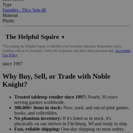
Type
Supplies - Dice Sets d6
Material
Plastic
The Helpful Squire
▼
*Try asking the Helpful Squire to talk like your favourite character. Remember you're
chatting with an AI assistant. Verify the responses and don't share personal data.
Acceptable
Use Policy
since 1997
Why Buy, Sell, or Trade with Noble
Knight?
Trusted tabletop retailer since 1997:
Nearly
30 years
serving gamers worldwide.
300,000+ items in stock:
New, used, and out-of-print games,
books, and collectibles.
No phantom inventory:
If it's listed as in stock, it's
physically on our shelves in
Fitchburg, WI
and ready to ship.
Fast, reliable shipping:
One-day shipping on most orders,