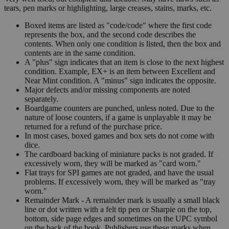
tears, pen marks or highlighting, large creases, stains, marks, etc.
Boxed items are listed as "code/code" where the first code
represents the box, and the second code describes the
contents. When only one condition is listed, then the box and
contents are in the same condition.
A "plus" sign indicates that an item is close to the next highest
condition. Example, EX+ is an item between Excellent and
Near Mint condition. A "minus" sign indicates the opposite.
Major defects and/or missing components are noted
separately.
Boardgame counters are punched, unless noted. Due to the
nature of loose counters, if a game is unplayable it may be
returned for a refund of the purchase price.
In most cases, boxed games and box sets do not come with
dice.
The cardboard backing of miniature packs is not graded. If
excessively worn, they will be marked as "card worn."
Flat trays for SPI games are not graded, and have the usual
problems. If excessively worn, they will be marked as "tray
worn."
Remainder Mark - A remainder mark is usually a small black
line or dot written with a felt tip pen or Sharpie on the top,
bottom, side page edges and sometimes on the UPC symbol
on the back of the book. Publishers use these marks when