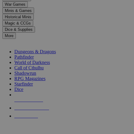
down
War Games
arrows
Minis & Games
to
select
Historical Minis
a
Magic & CCGs
result.
Dice & Supplies
Press
More
enter
RPG SUB-CATEGORIES
to
go
Dungeons & Dragons
to
Pathfinder
the
World of Darkness
selected
Call of Cthulhu
search
Shadowrun
result.
RPG Magazines
Touch
Starfinder
device
Dice
users
can
NEW RELEASES
use
touch
RECENT ARRIVALS
and
PRE-ORDERS
swipe
gestures.
TOP RPG PUBLISHERS