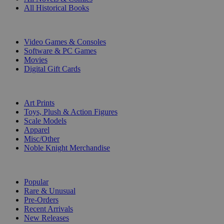
All Historical Books
DIGITAL
Video Games & Consoles
Software & PC Games
Movies
Digital Gift Cards
ART & MERCHANDISE
Art Prints
Toys, Plush & Action Figures
Scale Models
Apparel
Misc/Other
Noble Knight Merchandise
COLLECTIONS
Popular
Rare & Unusual
Pre-Orders
Recent Arrivals
New Releases