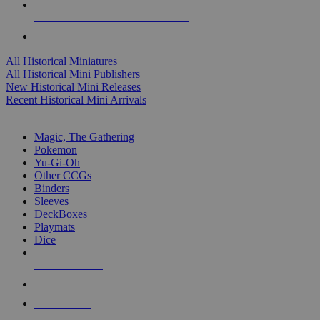
ALL HISTORICAL MINI PUBLISHERS
ALL HISTORICAL MINIS
All Historical Miniatures
All Historical Mini Publishers
New Historical Mini Releases
Recent Historical Mini Arrivals
MAGIC & CCG SUB-CATEGORIES
Magic, The Gathering
Pokemon
Yu-Gi-Oh
Other CCGs
Binders
Sleeves
DeckBoxes
Playmats
Dice
NEW RELEASES
RECENT ARRIVALS
PRE-ORDERS