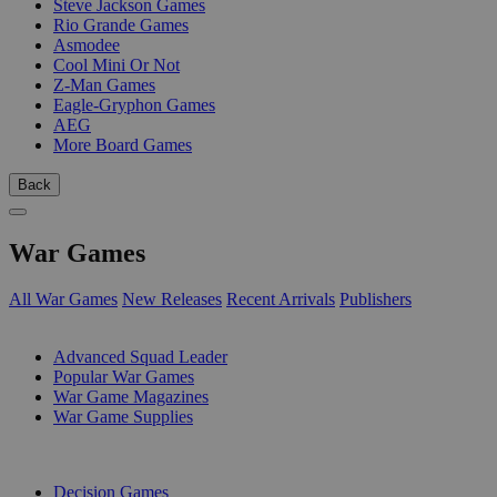
Steve Jackson Games
Rio Grande Games
Asmodee
Cool Mini Or Not
Z-Man Games
Eagle-Gryphon Games
AEG
More Board Games
Back
War Games
All War Games
New Releases
Recent Arrivals
Publishers
SUB-CATEGORIES
Advanced Squad Leader
Popular War Games
War Game Magazines
War Game Supplies
PUBLISHERS
Decision Games