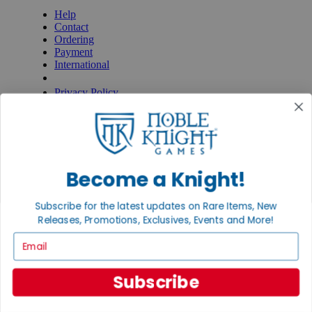
Help
Contact
Ordering
Payment
International
Privacy Settings
Privacy Policy
INFORMATION
About Noble Knight®
Policies & FAQs
Return Policy
Become a Knight!
Shipping Calculator
Satisfaction Guarantee
Grading System
Subscribe for the latest updates on Rare Items, New
Accessibility
Releases, Promotions, Exclusives, Events and More!
Email
BECOME A KNIGHT
Careers
Subscribe
Affiliate
Sell/Trade
Newsletter