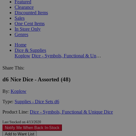
Featured
Clearance
Discounted Items
Sales
One Cent Items
In Store Only
Genres
Home
Dice & Supplies
Koplow
Dice - Symbols, Functional & Unique Dice
Share This:
d6 Nice Dice - Assorted (48)
By:
Koplow
Type:
Supplies - Dice Sets d6
Product Line:
Dice - Symbols, Functional & Unique Dice
Last Stocked on 4/13/2020
Notify Me When Back In-Stock
Add to Want List