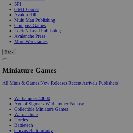
SPI
GMT Games
Avalon Hill
Multi Man Publishing
Compass Games
Lock N Load Publishing
Avalanche Press
More War Games
Back
Miniature Games
All Minis & Games
New Releases
Recent Arrivals
Publishers
SUB-CATEGORIES
Warhammer 40000
Age of Sigmar / Warhammer Fantasy
Collectible Miniature Games
Warmachine
Hordes
Battletech
Corvus Belli Infinity