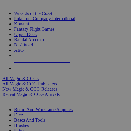
TOP MAGIC & CCG PUBLISHERS
Wizards of the Coast
Pokemon Company International
Konami
Fantasy Flight Games
Upper Deck
Bandai America
Bushiroad
AEG
ALL MAGIC & CCG PUBLISHERS
ALL MAGIC & CCGS
All Magic & CCGs
All Magic & CCG Publishers
New Magic & CCG Releases
Recent Magic & CCG Arrivals
DICE & SUPPLY SUB-CATEGORIES
Board And War Game Supplies
Dice
Bases And Tools
Brushes
Paints