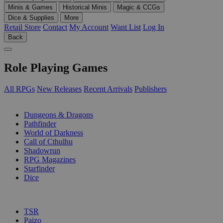
Minis & Games
Historical Minis
Magic & CCGs
Dice & Supplies
More
Retail Store
Contact
My Account
Want List
Log In
Back
Role Playing Games
All RPGs
New Releases
Recent Arrivals
Publishers
SUB-CATEGORIES
Dungeons & Dragons
Pathfinder
World of Darkness
Call of Cthulhu
Shadowrun
RPG Magazines
Starfinder
Dice
PUBLISHERS
TSR
Paizo