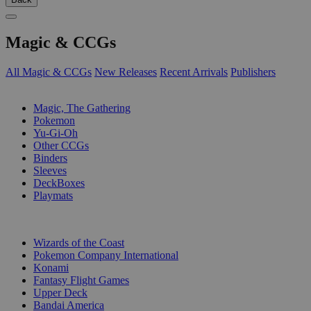
Magic & CCGs
All Magic & CCGs
New Releases
Recent Arrivals
Publishers
SUB-CATEGORIES
Magic, The Gathering
Pokemon
Yu-Gi-Oh
Other CCGs
Binders
Sleeves
DeckBoxes
Playmats
PUBLISHERS
Wizards of the Coast
Pokemon Company International
Konami
Fantasy Flight Games
Upper Deck
Bandai America