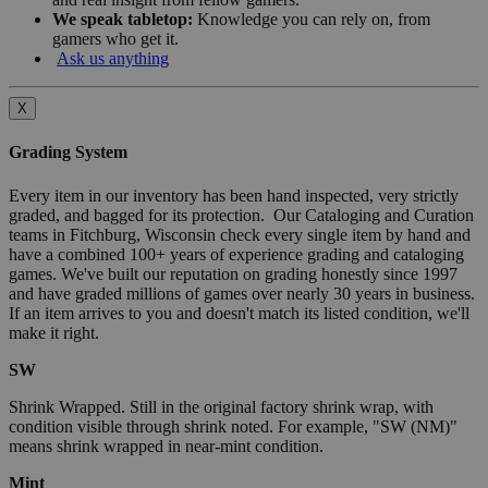
We speak tabletop:
Knowledge you can rely on, from
gamers who get it.
Ask us anything
X
Grading System
Every item in our inventory has been hand inspected, very strictly
graded, and bagged for its protection. Our Cataloging and Curation
teams in Fitchburg, Wisconsin check every single item by hand and
have a combined 100+ years of experience grading and cataloging
games. We've built our reputation on grading honestly since 1997
and have graded millions of games over nearly 30 years in business.
If an item arrives to you and doesn't match its listed condition, we'll
make it right.
SW
Shrink Wrapped. Still in the original factory shrink wrap, with
condition visible through shrink noted. For example, "SW (NM)"
means shrink wrapped in near-mint condition.
Mint