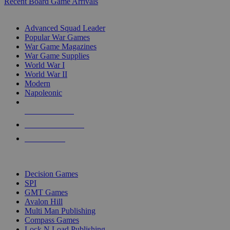
Recent Board Game Arrivals
WAR GAME SUB-CATEGORIES
Advanced Squad Leader
Popular War Games
War Game Magazines
War Game Supplies
World War I
World War II
Modern
Napoleonic
NEW RELEASES
RECENT ARRIVALS
PRE-ORDERS
TOP WAR GAME PUBLISHERS
Decision Games
SPI
GMT Games
Avalon Hill
Multi Man Publishing
Compass Games
Lock N Load Publishing