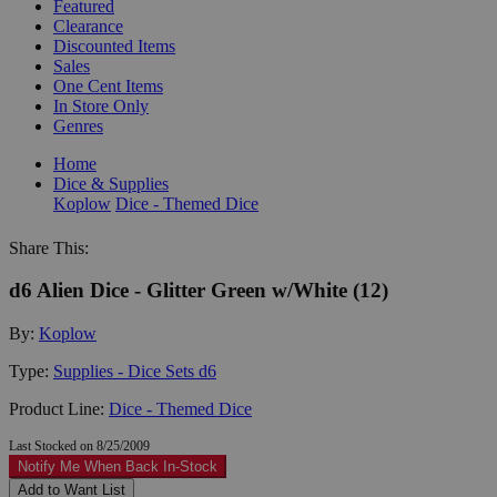
Featured
Clearance
Discounted Items
Sales
One Cent Items
In Store Only
Genres
Home
Dice & Supplies
Koplow
Dice - Themed Dice
Share This:
d6 Alien Dice - Glitter Green w/White (12)
By:
Koplow
Type:
Supplies - Dice Sets d6
Product Line:
Dice - Themed Dice
Last Stocked on 8/25/2009
Notify Me When Back In-Stock
Add to Want List