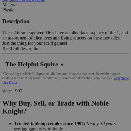
Material
Plastic
Description
These 16mm engraved D6's have an alien face in place of the 1, and
an assortment of alien eyes and flying saucers on the other sides.
Just the thing for your sci-fi games!
Read full description
The Helpful Squire
▼
*Try asking the Helpful Squire to talk like your favourite character. Remember you're
chatting with an AI assistant. Verify the responses and don't share personal data.
Acceptable
Use Policy
since 1997
Why Buy, Sell, or Trade with Noble
Knight?
Trusted tabletop retailer since 1997:
Nearly
30 years
serving gamers worldwide.