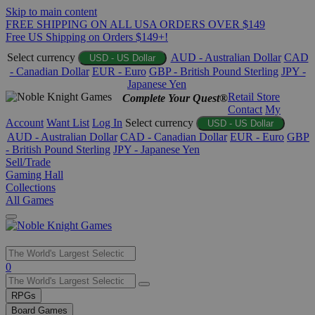
Skip to main content
FREE SHIPPING ON ALL USA ORDERS OVER $149
Free US Shipping on Orders $149+!
Select currency
AUD - Australian Dollar
CAD
USD - US Dollar
- Canadian Dollar
EUR - Euro
GBP - British Pound Sterling
JPY -
Japanese Yen
Retail Store
Complete Your Quest®
Contact
My
Account
Want List
Log In
Select currency
USD - US Dollar
AUD - Australian Dollar
CAD - Canadian Dollar
EUR - Euro
GBP
- British Pound Sterling
JPY - Japanese Yen
Sell/Trade
Gaming Hall
Collections
All Games
Use
0
the
up
RPGs
and
Board Games