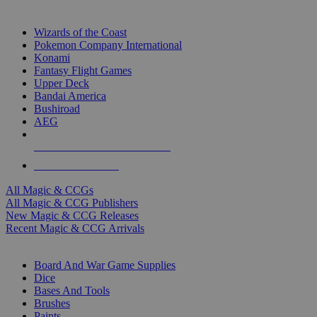
TOP MAGIC & CCG PUBLISHERS
Wizards of the Coast
Pokemon Company International
Konami
Fantasy Flight Games
Upper Deck
Bandai America
Bushiroad
AEG
ALL MAGIC & CCG PUBLISHERS
ALL MAGIC & CCGS
All Magic & CCGs
All Magic & CCG Publishers
New Magic & CCG Releases
Recent Magic & CCG Arrivals
DICE & SUPPLY SUB-CATEGORIES
Board And War Game Supplies
Dice
Bases And Tools
Brushes
Paints