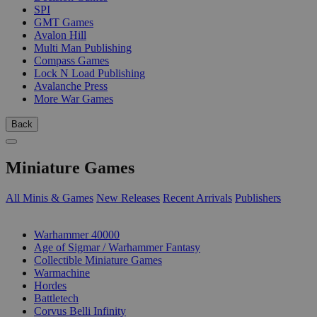
SPI
GMT Games
Avalon Hill
Multi Man Publishing
Compass Games
Lock N Load Publishing
Avalanche Press
More War Games
Back
Miniature Games
All Minis & Games
New Releases
Recent Arrivals
Publishers
SUB-CATEGORIES
Warhammer 40000
Age of Sigmar / Warhammer Fantasy
Collectible Miniature Games
Warmachine
Hordes
Battletech
Corvus Belli Infinity