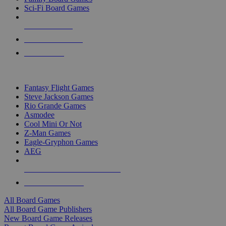
Sci-Fi Board Games
NEW RELEASES
RECENT ARRIVALS
PRE-ORDERS
TOP BOARD GAME PUBLISHERS
Fantasy Flight Games
Steve Jackson Games
Rio Grande Games
Asmodee
Cool Mini Or Not
Z-Man Games
Eagle-Gryphon Games
AEG
ALL BOARD GAME PUBLISHERS
ALL BOARD GAMES
All Board Games
All Board Game Publishers
New Board Game Releases