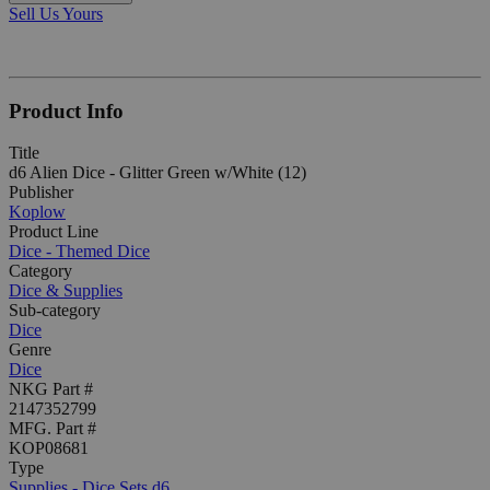
Sell Us Yours
Product Info
Title
d6 Alien Dice - Glitter Green w/White (12)
Publisher
Koplow
Product Line
Dice - Themed Dice
Category
Dice & Supplies
Sub-category
Dice
Genre
Dice
NKG Part #
2147352799
MFG. Part #
KOP08681
Type
Supplies - Dice Sets d6