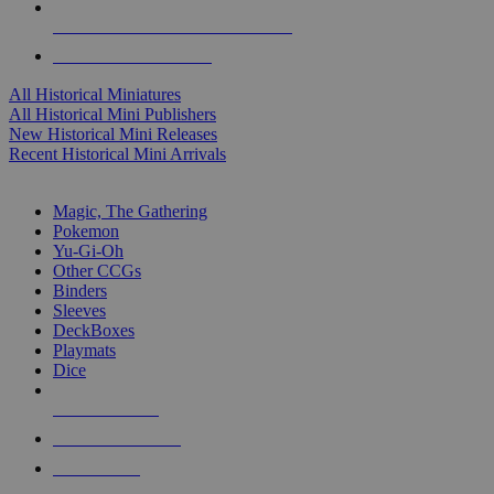
ALL HISTORICAL MINI PUBLISHERS
ALL HISTORICAL MINIS
All Historical Miniatures
All Historical Mini Publishers
New Historical Mini Releases
Recent Historical Mini Arrivals
MAGIC & CCG SUB-CATEGORIES
Magic, The Gathering
Pokemon
Yu-Gi-Oh
Other CCGs
Binders
Sleeves
DeckBoxes
Playmats
Dice
NEW RELEASES
RECENT ARRIVALS
PRE-ORDERS