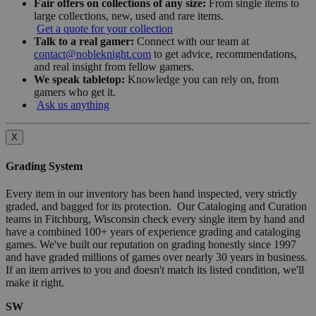
Fair offers on collections of any size:
From single items to
large collections, new, used and rare items.
Get a quote for your collection
Talk to a real gamer:
Connect with our team at
contact@nobleknight.com
to get advice, recommendations,
and real insight from fellow gamers.
We speak tabletop:
Knowledge you can rely on, from
gamers who get it.
Ask us anything
X
Grading System
Every item in our inventory has been hand inspected, very strictly
graded, and bagged for its protection. Our Cataloging and Curation
teams in Fitchburg, Wisconsin check every single item by hand and
have a combined 100+ years of experience grading and cataloging
games. We've built our reputation on grading honestly since 1997
and have graded millions of games over nearly 30 years in business.
If an item arrives to you and doesn't match its listed condition, we'll
make it right.
SW