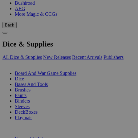
Bushiroad
AEG
More Magic & CCGs
Back
Dice & Supplies
All Dice & Supplies
New Releases
Recent Arrivals
Publishers
SUB-CATEGORIES
Board And War Game Supplies
Dice
Bases And Tools
Brushes
Paints
Binders
Sleeves
DeckBoxes
Playmats
PUBLISHERS