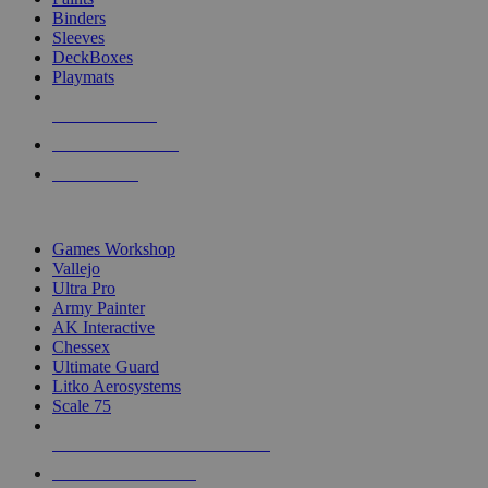
Binders
Sleeves
DeckBoxes
Playmats
NEW RELEASES
RECENT ARRIVALS
PRE-ORDERS
TOP DICE & SUPPLY PUBLISHERS
Games Workshop
Vallejo
Ultra Pro
Army Painter
AK Interactive
Chessex
Ultimate Guard
Litko Aerosystems
Scale 75
ALL DICE & SUPPLY PUBLISHERS
ALL DICE & SUPPLIES