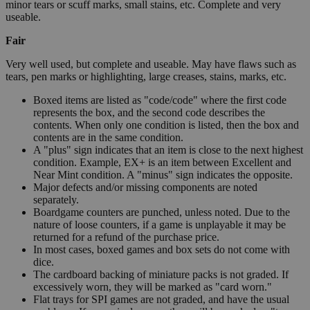
minor tears or scuff marks, small stains, etc. Complete and very
useable.
Fair
Very well used, but complete and useable. May have flaws such as
tears, pen marks or highlighting, large creases, stains, marks, etc.
Boxed items are listed as "code/code" where the first code
represents the box, and the second code describes the
contents. When only one condition is listed, then the box and
contents are in the same condition.
A "plus" sign indicates that an item is close to the next highest
condition. Example, EX+ is an item between Excellent and
Near Mint condition. A "minus" sign indicates the opposite.
Major defects and/or missing components are noted
separately.
Boardgame counters are punched, unless noted. Due to the
nature of loose counters, if a game is unplayable it may be
returned for a refund of the purchase price.
In most cases, boxed games and box sets do not come with
dice.
The cardboard backing of miniature packs is not graded. If
excessively worn, they will be marked as "card worn."
Flat trays for SPI games are not graded, and have the usual