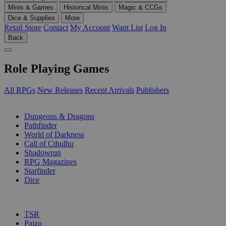
Minis & Games
Historical Minis
Magic & CCGs
Dice & Supplies
More
Retail Store
Contact
My Account
Want List
Log In
Back
Role Playing Games
All RPGs
New Releases
Recent Arrivals
Publishers
SUB-CATEGORIES
Dungeons & Dragons
Pathfinder
World of Darkness
Call of Cthulhu
Shadowrun
RPG Magazines
Starfinder
Dice
PUBLISHERS
TSR
Paizo