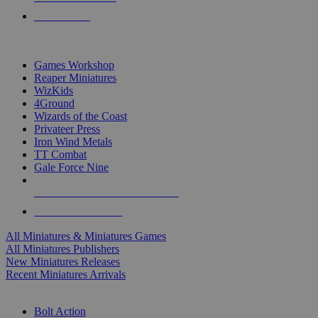
PRE-ORDERS
TOP MINIS & GAMES PUBLISHERS
Games Workshop
Reaper Miniatures
WizKids
4Ground
Wizards of the Coast
Privateer Press
Iron Wind Metals
TT Combat
Gale Force Nine
ALL MINIS & GAMES PUBLISHERS
ALL MINIS & GAMES
All Miniatures & Miniatures Games
All Miniatures Publishers
New Miniatures Releases
Recent Miniatures Arrivals
HISTORICAL MINIS SUB-CATEGORIES
Bolt Action