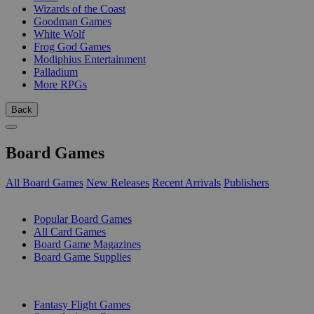
Wizards of the Coast
Goodman Games
White Wolf
Frog God Games
Modiphius Entertainment
Palladium
More RPGs
Back
Board Games
All Board Games
New Releases
Recent Arrivals
Publishers
SUB-CATEGORIES
Popular Board Games
All Card Games
Board Game Magazines
Board Game Supplies
PUBLISHERS
Fantasy Flight Games