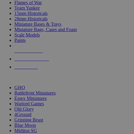
Flames of War
Team Yankee
15mm Historicals
28mm Historicals
Miniature Bases & Trays
Miniature Bags, Cases and Foam
Scale Models
Paints
NEW RELEASES
RECENT ARRIVALS
PRE-ORDERS
TOP HISTORICAL MINI PUBLISHERS
GHQ
Battlefront Miniatures
Essex Miniatures
Warlord Games
Old Glory
4Ground
Gripping Beast
Blue Moon
Mirliton SG