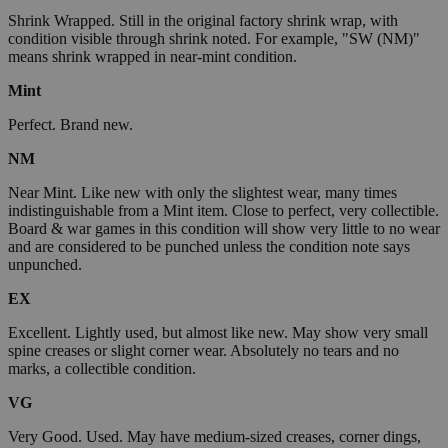
Shrink Wrapped. Still in the original factory shrink wrap, with
condition visible through shrink noted. For example, "SW (NM)"
means shrink wrapped in near-mint condition.
Mint
Perfect. Brand new.
NM
Near Mint. Like new with only the slightest wear, many times
indistinguishable from a Mint item. Close to perfect, very collectible.
Board & war games in this condition will show very little to no wear
and are considered to be punched unless the condition note says
unpunched.
EX
Excellent. Lightly used, but almost like new. May show very small
spine creases or slight corner wear. Absolutely no tears and no
marks, a collectible condition.
VG
Very Good. Used. May have medium-sized creases, corner dings,