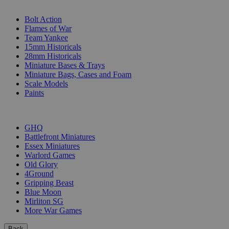
SUB-CATEGORIES
Bolt Action
Flames of War
Team Yankee
15mm Historicals
28mm Historicals
Miniature Bases & Trays
Miniature Bags, Cases and Foam
Scale Models
Paints
PUBLISHERS
GHQ
Battlefront Miniatures
Essex Miniatures
Warlord Games
Old Glory
4Ground
Gripping Beast
Blue Moon
Mirliton SG
More War Games
Back