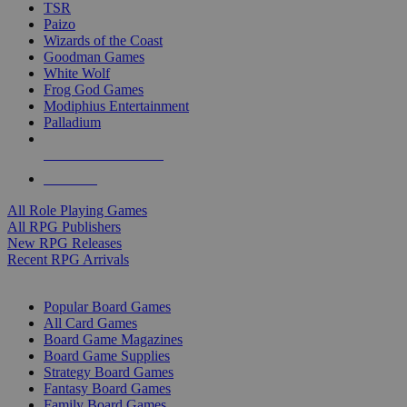
TSR
Paizo
Wizards of the Coast
Goodman Games
White Wolf
Frog God Games
Modiphius Entertainment
Palladium
ALL RPG PUBLISHERS
ALL RPGS
All Role Playing Games
All RPG Publishers
New RPG Releases
Recent RPG Arrivals
BOARD GAME SUB-CATEGORIES
Popular Board Games
All Card Games
Board Game Magazines
Board Game Supplies
Strategy Board Games
Fantasy Board Games
Family Board Games