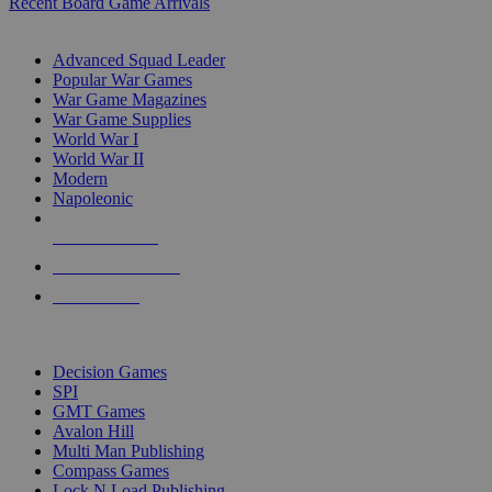
Recent Board Game Arrivals
WAR GAME SUB-CATEGORIES
Advanced Squad Leader
Popular War Games
War Game Magazines
War Game Supplies
World War I
World War II
Modern
Napoleonic
NEW RELEASES
RECENT ARRIVALS
PRE-ORDERS
TOP WAR GAME PUBLISHERS
Decision Games
SPI
GMT Games
Avalon Hill
Multi Man Publishing
Compass Games
Lock N Load Publishing