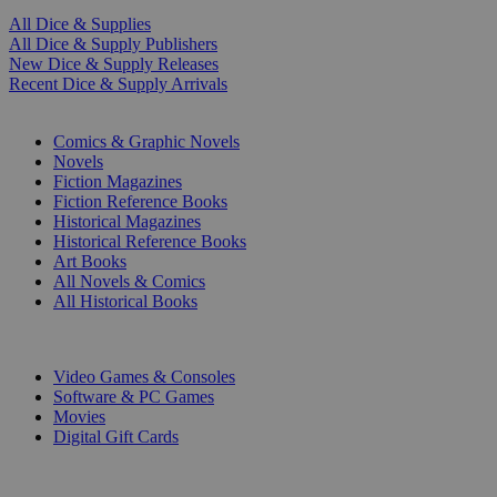
All Dice & Supplies
All Dice & Supply Publishers
New Dice & Supply Releases
Recent Dice & Supply Arrivals
PRINT
Comics & Graphic Novels
Novels
Fiction Magazines
Fiction Reference Books
Historical Magazines
Historical Reference Books
Art Books
All Novels & Comics
All Historical Books
DIGITAL
Video Games & Consoles
Software & PC Games
Movies
Digital Gift Cards
ART & MERCHANDISE