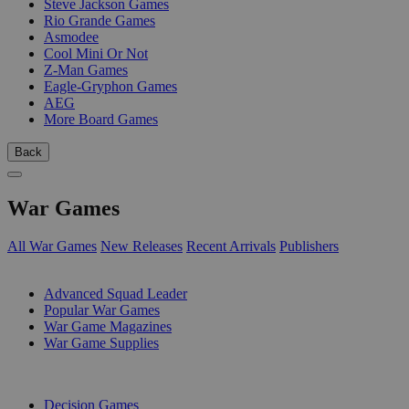
Steve Jackson Games
Rio Grande Games
Asmodee
Cool Mini Or Not
Z-Man Games
Eagle-Gryphon Games
AEG
More Board Games
Back
War Games
All War Games
New Releases
Recent Arrivals
Publishers
SUB-CATEGORIES
Advanced Squad Leader
Popular War Games
War Game Magazines
War Game Supplies
PUBLISHERS
Decision Games