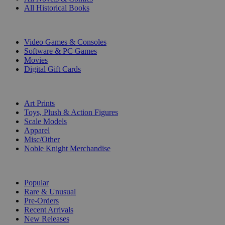
All Historical Books
DIGITAL
Video Games & Consoles
Software & PC Games
Movies
Digital Gift Cards
ART & MERCHANDISE
Art Prints
Toys, Plush & Action Figures
Scale Models
Apparel
Misc/Other
Noble Knight Merchandise
COLLECTIONS
Popular
Rare & Unusual
Pre-Orders
Recent Arrivals
New Releases