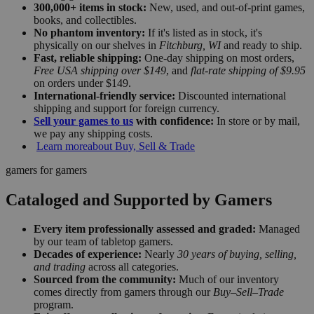
300,000+ items in stock:
New, used, and out-of-print games,
books, and collectibles.
No phantom inventory:
If it's listed as in stock, it's
physically on our shelves in
Fitchburg, WI
and ready to ship.
Fast, reliable shipping:
One-day shipping on most orders,
Free USA shipping over $149
, and
flat-rate shipping of $9.95
on orders under $149.
International-friendly service:
Discounted international
shipping and support for foreign currency.
Sell your games to us
with confidence:
In store or by mail,
we pay any shipping costs.
Learn more
about Buy, Sell & Trade
gamers for gamers
Cataloged and Supported by Gamers
Every item professionally assessed and graded:
Managed
by our team of tabletop gamers.
Decades of experience:
Nearly
30 years of buying, selling,
and trading
across all categories.
Sourced from the community:
Much of our inventory
comes directly from gamers through our
Buy–Sell–Trade
program.