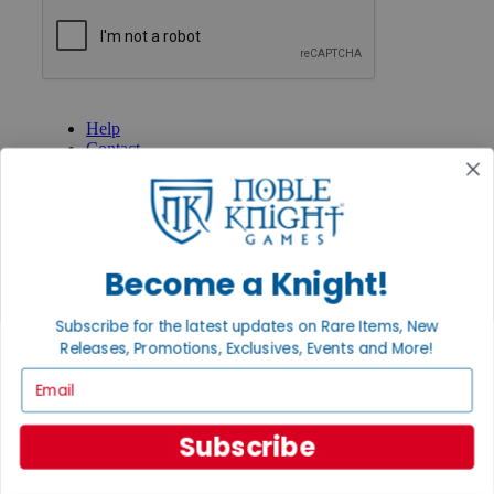
GET HELP
Help
Contact
Ordering
Payment
International
Privacy Settings
Privacy Policy
Become a Knight!
INFORMATION
Subscribe for the latest updates on Rare Items, New
About Noble Knight®
Policies & FAQs
Releases, Promotions, Exclusives, Events and More!
Return Policy
Email
Shipping Calculator
Satisfaction Guarantee
Grading System
Subscribe
Accessibility
BECOME A KNIGHT