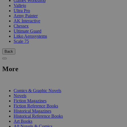
Games Workshop
Vallejo
Ultra Pro
Army Painter
AK Interactive
Chessex
Ultimate Guard
Litko Aerosystems
Scale 75
Back
More
PRINT
Comics & Graphic Novels
Novels
Fiction Magazines
Fiction Reference Books
Historical Magazines
Historical Reference Books
Art Books
All Novels & Comics