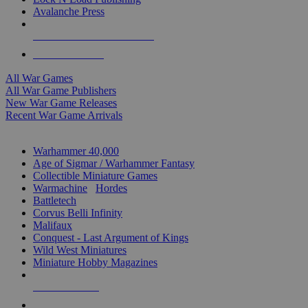
Avalanche Press
ALL WAR GAME PUBLISHERS
ALL WAR GAMES
All War Games
All War Game Publishers
New War Game Releases
Recent War Game Arrivals
MINIS & GAMES SUB-CATEGORIES
Warhammer 40,000
Age of Sigmar / Warhammer Fantasy
Collectible Miniature Games
Warmachine
/
Hordes
Battletech
Corvus Belli Infinity
Malifaux
Conquest - Last Argument of Kings
Wild West Miniatures
Miniature Hobby Magazines
NEW RELEASES
RECENT ARRIVALS