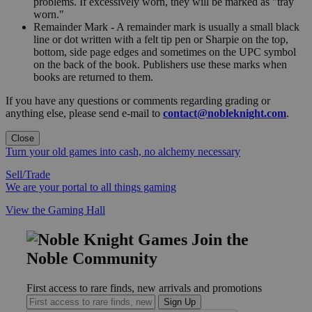
problems. If excessively worn, they will be marked as "tray
worn."
Remainder Mark - A remainder mark is usually a small black
line or dot written with a felt tip pen or Sharpie on the top,
bottom, side page edges and sometimes on the UPC symbol
on the back of the book. Publishers use these marks when
books are returned to them.
If you have any questions or comments regarding grading or
anything else, please send e-mail to
contact@nobleknight.com
.
Close
Turn your old games into cash, no alchemy necessary
Sell/Trade
We are your portal to all things gaming
View the Gaming Hall
Join the
Noble Community
First access to rare finds, new arrivals and promotions
Sign Up