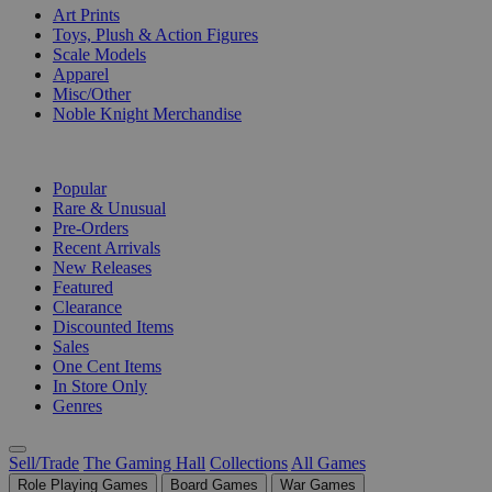
Art Prints
Toys, Plush & Action Figures
Scale Models
Apparel
Misc/Other
Noble Knight Merchandise
COLLECTIONS
Popular
Rare & Unusual
Pre-Orders
Recent Arrivals
New Releases
Featured
Clearance
Discounted Items
Sales
One Cent Items
In Store Only
Genres
Sell/Trade
The Gaming Hall
Collections
All Games
Role Playing Games
Board Games
War Games