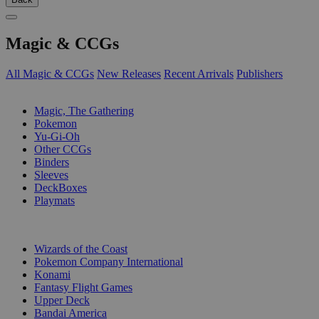
Magic & CCGs
All Magic & CCGs
New Releases
Recent Arrivals
Publishers
SUB-CATEGORIES
Magic, The Gathering
Pokemon
Yu-Gi-Oh
Other CCGs
Binders
Sleeves
DeckBoxes
Playmats
PUBLISHERS
Wizards of the Coast
Pokemon Company International
Konami
Fantasy Flight Games
Upper Deck
Bandai America