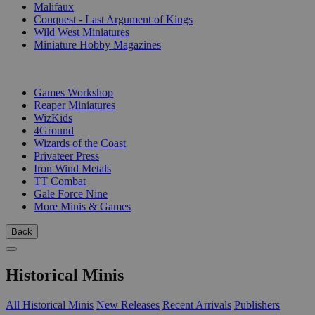
Malifaux
Conquest - Last Argument of Kings
Wild West Miniatures
Miniature Hobby Magazines
PUBLISHERS
Games Workshop
Reaper Miniatures
WizKids
4Ground
Wizards of the Coast
Privateer Press
Iron Wind Metals
TT Combat
Gale Force Nine
More Minis & Games
Back
Historical Minis
All Historical Minis
New Releases
Recent Arrivals
Publishers