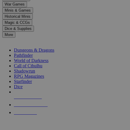
down
War Games
arrows
Minis & Games
to
select
Historical Minis
a
Magic & CCGs
result.
Dice & Supplies
Press
More
enter
RPG SUB-CATEGORIES
to
go
Dungeons & Dragons
to
Pathfinder
the
World of Darkness
selected
Call of Cthulhu
search
Shadowrun
result.
RPG Magazines
Touch
Starfinder
device
Dice
users
can
NEW RELEASES
use
touch
RECENT ARRIVALS
and
PRE-ORDERS
swipe
gestures.
TOP RPG PUBLISHERS