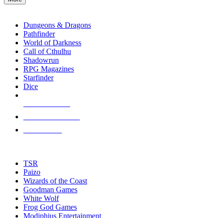
enter
RPG SUB-CATEGORIES
to
go
Dungeons & Dragons
to
Pathfinder
the
World of Darkness
selected
Call of Cthulhu
search
Shadowrun
result.
RPG Magazines
Touch
Starfinder
device
Dice
users
can
NEW RELEASES
use
touch
RECENT ARRIVALS
and
PRE-ORDERS
swipe
gestures.
TOP RPG PUBLISHERS
TSR
Paizo
Wizards of the Coast
Goodman Games
White Wolf
Frog God Games
Modiphius Entertainment