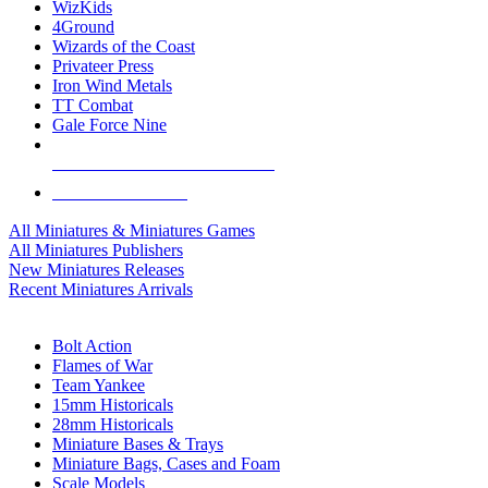
WizKids
4Ground
Wizards of the Coast
Privateer Press
Iron Wind Metals
TT Combat
Gale Force Nine
ALL MINIS & GAMES PUBLISHERS
ALL MINIS & GAMES
All Miniatures & Miniatures Games
All Miniatures Publishers
New Miniatures Releases
Recent Miniatures Arrivals
HISTORICAL MINIS SUB-CATEGORIES
Bolt Action
Flames of War
Team Yankee
15mm Historicals
28mm Historicals
Miniature Bases & Trays
Miniature Bags, Cases and Foam
Scale Models