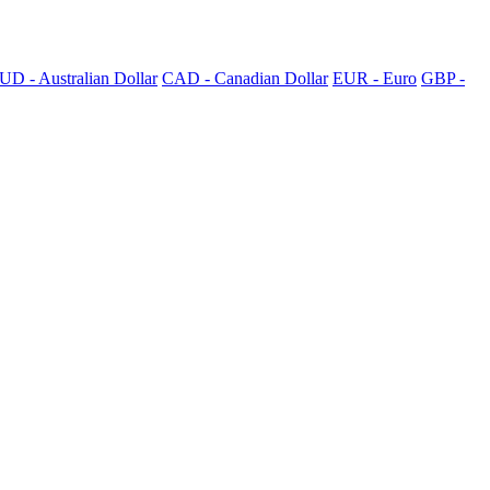
UD - Australian Dollar
CAD - Canadian Dollar
EUR - Euro
GBP -