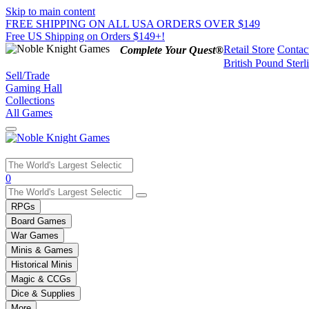
Skip to main content
FREE SHIPPING ON ALL USA ORDERS OVER $149
Free US Shipping on Orders $149+!
Retail Store
Contac
Complete Your Quest®
British Pound Sterl
Sell/Trade
Gaming Hall
Collections
All Games
Use
0
the
up
RPGs
and
Board Games
down
War Games
arrows
Minis & Games
to
select
Historical Minis
a
Magic & CCGs
result.
Dice & Supplies
Press
More