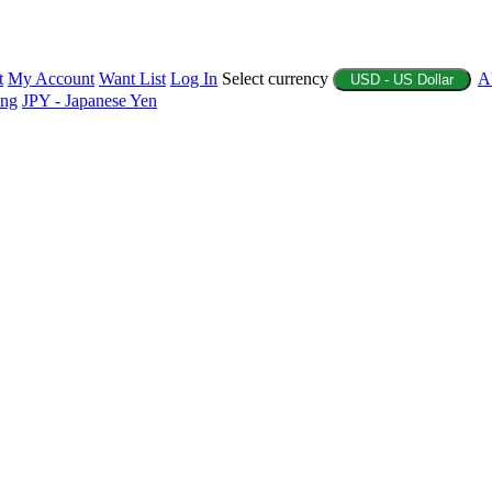
t
My Account
Want List
Log In
Select currency
A
USD - US Dollar
ing
JPY - Japanese Yen