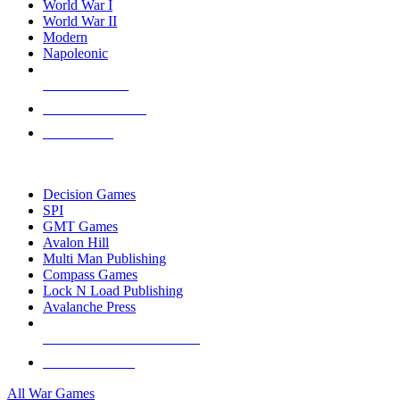
World War I
World War II
Modern
Napoleonic
NEW RELEASES
RECENT ARRIVALS
PRE-ORDERS
TOP WAR GAME PUBLISHERS
Decision Games
SPI
GMT Games
Avalon Hill
Multi Man Publishing
Compass Games
Lock N Load Publishing
Avalanche Press
ALL WAR GAME PUBLISHERS
ALL WAR GAMES
All War Games