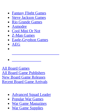
TOP BOARD GAME PUBLISHERS
Fantasy Flight Games
Steve Jackson Games
Rio Grande Games
Asmodee
Cool Mini Or Not
Z-Man Games
Eagle-Gryphon Games
AEG
ALL BOARD GAME PUBLISHERS
ALL BOARD GAMES
All Board Games
All Board Game Publishers
New Board Game Releases
Recent Board Game Arrivals
WAR GAME SUB-CATEGORIES
Advanced Squad Leader
Popular War Games
War Game Magazines
War Game Supplies