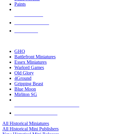
Paints
NEW RELEASES
RECENT ARRIVALS
PRE-ORDERS
TOP HISTORICAL MINI PUBLISHERS
GHQ
Battlefront Miniatures
Essex Miniatures
Warlord Games
Old Glory
4Ground
Gripping Beast
Blue Moon
Mirliton SG
ALL HISTORICAL MINI PUBLISHERS
ALL HISTORICAL MINIS
All Historical Miniatures
All Historical Mini Publishers