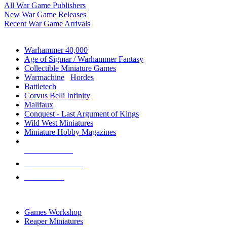
All War Game Publishers
New War Game Releases
Recent War Game Arrivals
MINIS & GAMES SUB-CATEGORIES
Warhammer 40,000
Age of Sigmar / Warhammer Fantasy
Collectible Miniature Games
Warmachine
/
Hordes
Battletech
Corvus Belli Infinity
Malifaux
Conquest - Last Argument of Kings
Wild West Miniatures
Miniature Hobby Magazines
NEW RELEASES
RECENT ARRIVALS
PRE-ORDERS
TOP MINIS & GAMES PUBLISHERS
Games Workshop
Reaper Miniatures