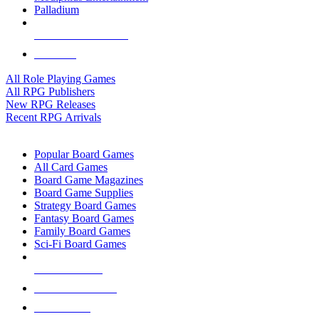
Palladium
ALL RPG PUBLISHERS
ALL RPGS
All Role Playing Games
All RPG Publishers
New RPG Releases
Recent RPG Arrivals
BOARD GAME SUB-CATEGORIES
Popular Board Games
All Card Games
Board Game Magazines
Board Game Supplies
Strategy Board Games
Fantasy Board Games
Family Board Games
Sci-Fi Board Games
NEW RELEASES
RECENT ARRIVALS
PRE-ORDERS