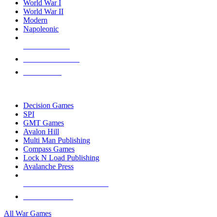
World War I
World War II
Modern
Napoleonic
NEW RELEASES
RECENT ARRIVALS
PRE-ORDERS
TOP WAR GAME PUBLISHERS
Decision Games
SPI
GMT Games
Avalon Hill
Multi Man Publishing
Compass Games
Lock N Load Publishing
Avalanche Press
ALL WAR GAME PUBLISHERS
ALL WAR GAMES
All War Games