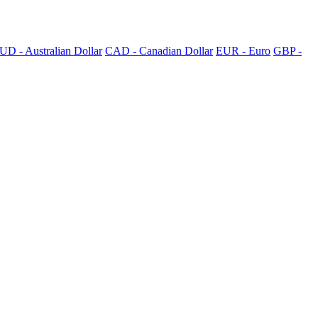
UD - Australian Dollar
CAD - Canadian Dollar
EUR - Euro
GBP -