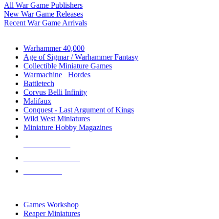
All War Game Publishers
New War Game Releases
Recent War Game Arrivals
MINIS & GAMES SUB-CATEGORIES
Warhammer 40,000
Age of Sigmar / Warhammer Fantasy
Collectible Miniature Games
Warmachine
/
Hordes
Battletech
Corvus Belli Infinity
Malifaux
Conquest - Last Argument of Kings
Wild West Miniatures
Miniature Hobby Magazines
NEW RELEASES
RECENT ARRIVALS
PRE-ORDERS
TOP MINIS & GAMES PUBLISHERS
Games Workshop
Reaper Miniatures