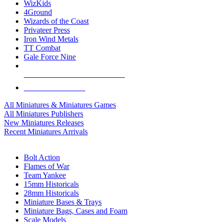
WizKids
4Ground
Wizards of the Coast
Privateer Press
Iron Wind Metals
TT Combat
Gale Force Nine
ALL MINIS & GAMES PUBLISHERS
ALL MINIS & GAMES
All Miniatures & Miniatures Games
All Miniatures Publishers
New Miniatures Releases
Recent Miniatures Arrivals
HISTORICAL MINIS SUB-CATEGORIES
Bolt Action
Flames of War
Team Yankee
15mm Historicals
28mm Historicals
Miniature Bases & Trays
Miniature Bags, Cases and Foam
Scale Models