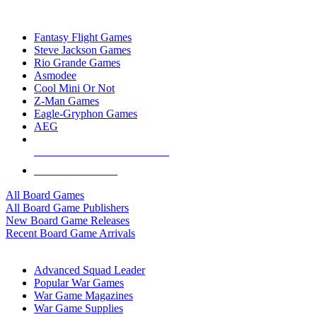
TOP BOARD GAME PUBLISHERS
Fantasy Flight Games
Steve Jackson Games
Rio Grande Games
Asmodee
Cool Mini Or Not
Z-Man Games
Eagle-Gryphon Games
AEG
ALL BOARD GAME PUBLISHERS
ALL BOARD GAMES
All Board Games
All Board Game Publishers
New Board Game Releases
Recent Board Game Arrivals
WAR GAME SUB-CATEGORIES
Advanced Squad Leader
Popular War Games
War Game Magazines
War Game Supplies