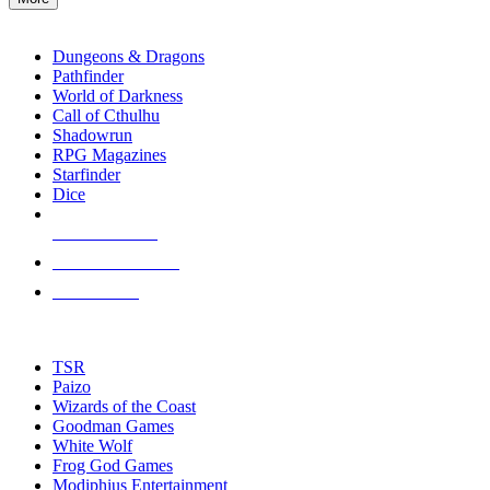
enter
RPG SUB-CATEGORIES
to
go
Dungeons & Dragons
to
Pathfinder
the
World of Darkness
selected
Call of Cthulhu
search
Shadowrun
result.
RPG Magazines
Touch
Starfinder
device
Dice
users
can
NEW RELEASES
use
touch
RECENT ARRIVALS
and
PRE-ORDERS
swipe
gestures.
TOP RPG PUBLISHERS
TSR
Paizo
Wizards of the Coast
Goodman Games
White Wolf
Frog God Games
Modiphius Entertainment