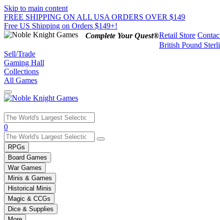
Skip to main content
FREE SHIPPING ON ALL USA ORDERS OVER $149
Free US Shipping on Orders $149+!
Retail Store
Contac
Complete Your Quest®
British Pound Sterl
Sell/Trade
Gaming Hall
Collections
All Games
Use
0
the
up
RPGs
and
Board Games
down
War Games
arrows
Minis & Games
to
select
Historical Minis
a
Magic & CCGs
result.
Dice & Supplies
Press
More