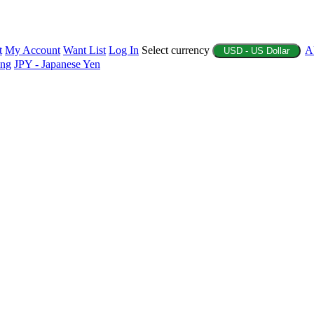
t
My Account
Want List
Log In
Select currency
A
USD - US Dollar
ing
JPY - Japanese Yen