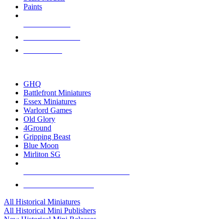
Paints
NEW RELEASES
RECENT ARRIVALS
PRE-ORDERS
TOP HISTORICAL MINI PUBLISHERS
GHQ
Battlefront Miniatures
Essex Miniatures
Warlord Games
Old Glory
4Ground
Gripping Beast
Blue Moon
Mirliton SG
ALL HISTORICAL MINI PUBLISHERS
ALL HISTORICAL MINIS
All Historical Miniatures
All Historical Mini Publishers