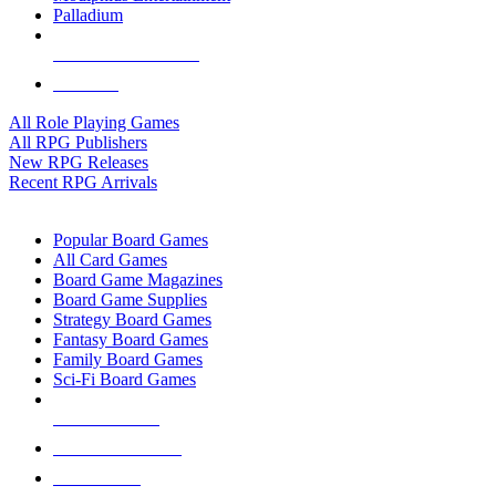
Palladium
ALL RPG PUBLISHERS
ALL RPGS
All Role Playing Games
All RPG Publishers
New RPG Releases
Recent RPG Arrivals
BOARD GAME SUB-CATEGORIES
Popular Board Games
All Card Games
Board Game Magazines
Board Game Supplies
Strategy Board Games
Fantasy Board Games
Family Board Games
Sci-Fi Board Games
NEW RELEASES
RECENT ARRIVALS
PRE-ORDERS