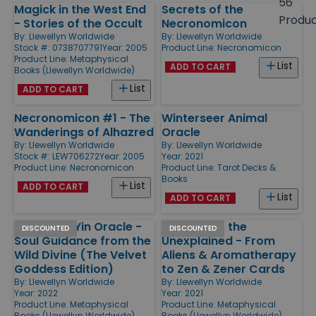
56
Magick in the West End
Secrets of the
Products
Produ
- Stories of the Occult
Necronomicon
By:
Llewellyn Worldwide
By:
Llewellyn Worldwide
Stock #: 0738707791
Year: 2005
Product Line:
Necronomicon
Product Line:
Metaphysical
List
ADD TO CART
Books (Llewellyn Worldwide)
List
ADD TO CART
Necronomicon #1 - The
Winterseer Animal
Wanderings of Alhazred
Oracle
By:
Llewellyn Worldwide
By:
Llewellyn Worldwide
Stock #: LEW706272
Year: 2005
Year: 2021
Product Line:
Necronomicon
Product Line:
Tarot Decks &
Books
List
ADD TO CART
List
ADD TO CART
Wild Kuan Yin Oracle -
Catalog of the
DISCOUNTED
DISCOUNTED
Soul Guidance from the
Unexplained - From
Wild Divine (The Velvet
Aliens & Aromatherapy
Goddess Edition)
to Zen & Zener Cards
By:
Llewellyn Worldwide
By:
Llewellyn Worldwide
Year: 2022
Year: 2021
Product Line:
Metaphysical
Product Line:
Metaphysical
Books (Llewellyn Worldwide)
Books (Llewellyn Worldwide)