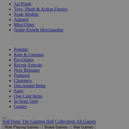
Art Prints
Toys, Plush & Action Figures
Scale Models
Apparel
Misc/Other
Noble Knight Merchandise
COLLECTIONS
Popular
Rare & Unusual
Pre-Orders
Recent Arrivals
New Releases
Featured
Clearance
Discounted Items
Sales
One Cent Items
In Store Only
Genres
Sell/Trade
The Gaming Hall
Collections
All Games
Role Playing Games
Board Games
War Games