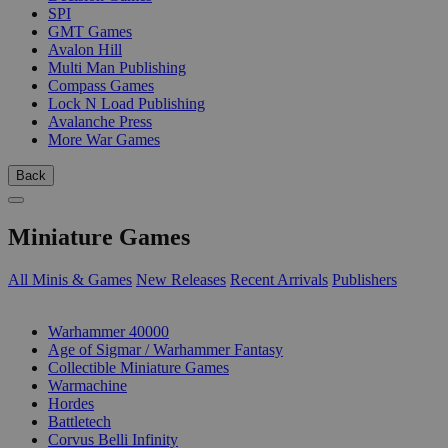
SPI
GMT Games
Avalon Hill
Multi Man Publishing
Compass Games
Lock N Load Publishing
Avalanche Press
More War Games
Back
Miniature Games
All Minis & Games
New Releases
Recent Arrivals
Publishers
SUB-CATEGORIES
Warhammer 40000
Age of Sigmar / Warhammer Fantasy
Collectible Miniature Games
Warmachine
Hordes
Battletech
Corvus Belli Infinity