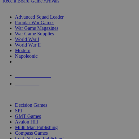
Recent Board Game Arrivals
WAR GAME SUB-CATEGORIES
Advanced Squad Leader
Popular War Games
War Game Magazines
War Game Supplies
World War I
World War II
Modern
Napoleonic
NEW RELEASES
RECENT ARRIVALS
PRE-ORDERS
TOP WAR GAME PUBLISHERS
Decision Games
SPI
GMT Games
Avalon Hill
Multi Man Publishing
Compass Games
Lock N Load Publishing