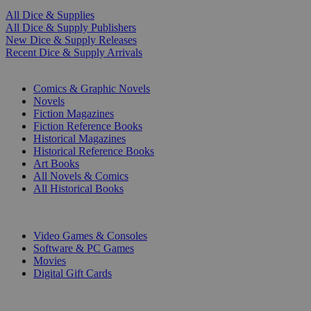
All Dice & Supplies
All Dice & Supply Publishers
New Dice & Supply Releases
Recent Dice & Supply Arrivals
PRINT
Comics & Graphic Novels
Novels
Fiction Magazines
Fiction Reference Books
Historical Magazines
Historical Reference Books
Art Books
All Novels & Comics
All Historical Books
DIGITAL
Video Games & Consoles
Software & PC Games
Movies
Digital Gift Cards
ART & MERCHANDISE