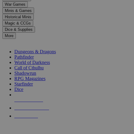
down
War Games
arrows
Minis & Games
to
select
Historical Minis
a
Magic & CCGs
result.
Dice & Supplies
Press
More
enter
RPG SUB-CATEGORIES
to
go
Dungeons & Dragons
to
Pathfinder
the
World of Darkness
selected
Call of Cthulhu
search
Shadowrun
result.
RPG Magazines
Touch
Starfinder
device
Dice
users
can
NEW RELEASES
use
touch
RECENT ARRIVALS
and
PRE-ORDERS
swipe
gestures.
TOP RPG PUBLISHERS