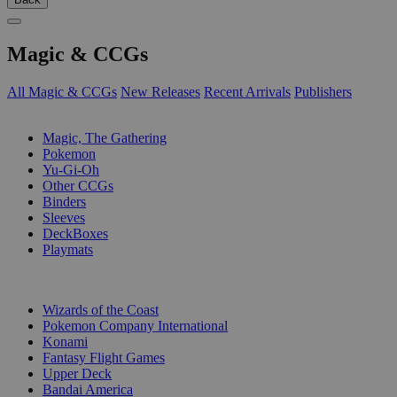
Magic & CCGs
All Magic & CCGs
New Releases
Recent Arrivals
Publishers
SUB-CATEGORIES
Magic, The Gathering
Pokemon
Yu-Gi-Oh
Other CCGs
Binders
Sleeves
DeckBoxes
Playmats
PUBLISHERS
Wizards of the Coast
Pokemon Company International
Konami
Fantasy Flight Games
Upper Deck
Bandai America