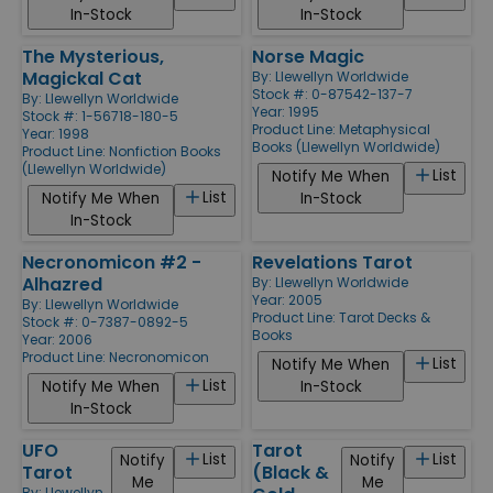
In-Stock
In-Stock
The Mysterious,
Norse Magic
Magickal Cat
By:
Llewellyn Worldwide
Stock #: 0-87542-137-7
By:
Llewellyn Worldwide
Year: 1995
Stock #: 1-56718-180-5
Product Line:
Metaphysical
Year: 1998
Books (Llewellyn Worldwide)
Product Line:
Nonfiction Books
(Llewellyn Worldwide)
List
Notify Me When
List
Notify Me When
In-Stock
In-Stock
Necronomicon #2 -
Revelations Tarot
Alhazred
By:
Llewellyn Worldwide
Year: 2005
By:
Llewellyn Worldwide
Product Line:
Tarot Decks &
Stock #: 0-7387-0892-5
Books
Year: 2006
Product Line:
Necronomicon
List
Notify Me When
List
Notify Me When
In-Stock
In-Stock
UFO
Tarot
List
List
Notify
Notify
Tarot
(Black &
Me
Me
By:
Llewellyn