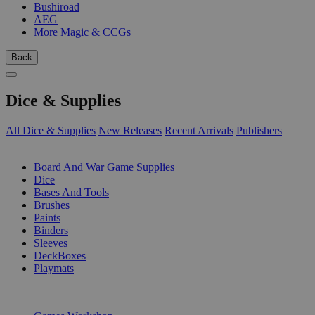
Bushiroad
AEG
More Magic & CCGs
Back
Dice & Supplies
All Dice & Supplies
New Releases
Recent Arrivals
Publishers
SUB-CATEGORIES
Board And War Game Supplies
Dice
Bases And Tools
Brushes
Paints
Binders
Sleeves
DeckBoxes
Playmats
PUBLISHERS