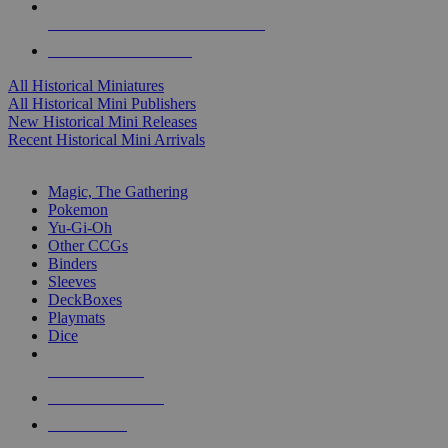
ALL HISTORICAL MINI PUBLISHERS
ALL HISTORICAL MINIS
All Historical Miniatures
All Historical Mini Publishers
New Historical Mini Releases
Recent Historical Mini Arrivals
MAGIC & CCG SUB-CATEGORIES
Magic, The Gathering
Pokemon
Yu-Gi-Oh
Other CCGs
Binders
Sleeves
DeckBoxes
Playmats
Dice
NEW RELEASES
RECENT ARRIVALS
PRE-ORDERS