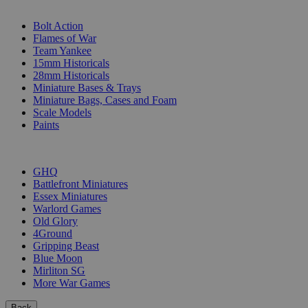
SUB-CATEGORIES
Bolt Action
Flames of War
Team Yankee
15mm Historicals
28mm Historicals
Miniature Bases & Trays
Miniature Bags, Cases and Foam
Scale Models
Paints
PUBLISHERS
GHQ
Battlefront Miniatures
Essex Miniatures
Warlord Games
Old Glory
4Ground
Gripping Beast
Blue Moon
Mirliton SG
More War Games
Back