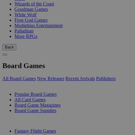
Wizards of the Coast
Goodman Games
White Wolf
Frog God Games
Modiphius Entertainment
Palladium
More RPGs
Back
Board Games
All Board Games
New Releases
Recent Arrivals
Publishers
SUB-CATEGORIES
Popular Board Games
All Card Games
Board Game Magazines
Board Game Supplies
PUBLISHERS
Fantasy Flight Games