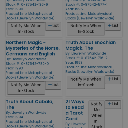
Stock #: 0-87542-136-9
Stock #: 0-87542-577-1
Year: 1990
Year: 1995
Product Line:
Metaphysical
Product Line:
Metaphysical
Books (Llewellyn Worldwide)
Books (Llewellyn Worldwide)
List
List
Notify Me When
Notify Me When
In-Stock
In-Stock
Northern Magic -
Truth About Enochian
Mysteries of the Norse,
Magick, The
Germans and English
By:
Llewellyn Worldwide
Stock #: 0-87542-716-2
By:
Llewellyn Worldwide
Year: 1993
Stock #: 0-87542-782-0
Product Line:
Metaphysical
Year: 1993
Books (Llewellyn Worldwide)
Product Line:
Metaphysical
Books (Llewellyn Worldwide)
List
Notify Me When
List
Notify Me When
In-Stock
In-Stock
Truth About Cabala,
21 Ways
List
Notify
The
to Read
Me
a Tarot
By:
Llewellyn Worldwide
When
Year: 1994
Card
In-
Product Line:
Metaphysical
By:
Llewellyn
Books (Llewellyn Worldwide)
Stock