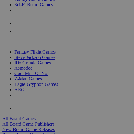
Sci-Fi Board Games
NEW RELEASES
RECENT ARRIVALS
PRE-ORDERS
TOP BOARD GAME PUBLISHERS
Fantasy Flight Games
Steve Jackson Games
Rio Grande Games
Asmodee
Cool Mini Or Not
Z-Man Games
Eagle-Gryphon Games
AEG
ALL BOARD GAME PUBLISHERS
ALL BOARD GAMES
All Board Games
All Board Game Publishers
New Board Game Releases