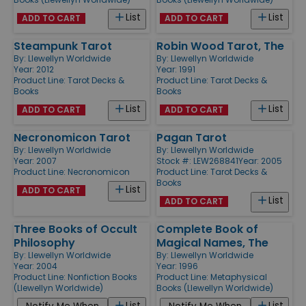
List
List
ADD TO CART
ADD TO CART
Steampunk Tarot
Robin Wood Tarot, The
By:
Llewellyn Worldwide
By:
Llewellyn Worldwide
Year: 2012
Year: 1991
Product Line:
Tarot Decks &
Product Line:
Tarot Decks &
Books
Books
List
List
ADD TO CART
ADD TO CART
Necronomicon Tarot
Pagan Tarot
By:
Llewellyn Worldwide
By:
Llewellyn Worldwide
Year: 2007
Stock #: LEW268841
Year: 2005
Product Line:
Necronomicon
Product Line:
Tarot Decks &
Books
List
ADD TO CART
List
ADD TO CART
Three Books of Occult
Complete Book of
Philosophy
Magical Names, The
By:
Llewellyn Worldwide
By:
Llewellyn Worldwide
Year: 2004
Year: 1996
Product Line:
Nonfiction Books
Product Line:
Metaphysical
(Llewellyn Worldwide)
Books (Llewellyn Worldwide)
List
List