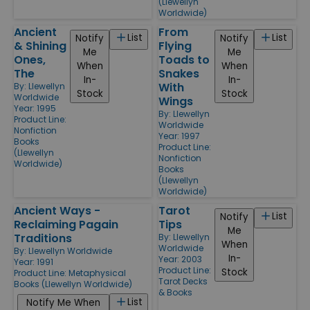
(Llewellyn
Worldwide)
Ancient
From
List
List
Notify
Notify
& Shining
Flying
Me
Me
Ones,
Toads to
When
When
The
Snakes
In-
In-
With
By:
Llewellyn
Stock
Stock
Worldwide
Wings
Year: 1995
By:
Llewellyn
Product Line:
Worldwide
Nonfiction
Year: 1997
Books
Product Line:
(Llewellyn
Nonfiction
Worldwide)
Books
(Llewellyn
Worldwide)
Ancient Ways -
Tarot
List
Notify
Reclaiming Pagain
Tips
Me
Traditions
By:
Llewellyn
When
Worldwide
By:
Llewellyn Worldwide
In-
Year: 2003
Year: 1991
Product Line:
Stock
Product Line:
Metaphysical
Tarot Decks
Books (Llewellyn Worldwide)
& Books
List
Notify Me When