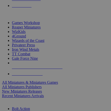
PRE-ORDERS
TOP MINIS & GAMES PUBLISHERS
Games Workshop
Reaper Miniatures
WizKids
4Ground
Wizards of the Coast
Privateer Press
Iron Wind Metals
TT Combat
Gale Force Nine
ALL MINIS & GAMES PUBLISHERS
ALL MINIS & GAMES
All Miniatures & Miniatures Games
All Miniatures Publishers
New Miniatures Releases
Recent Miniatures Arrivals
HISTORICAL MINIS SUB-CATEGORIES
Bolt Action