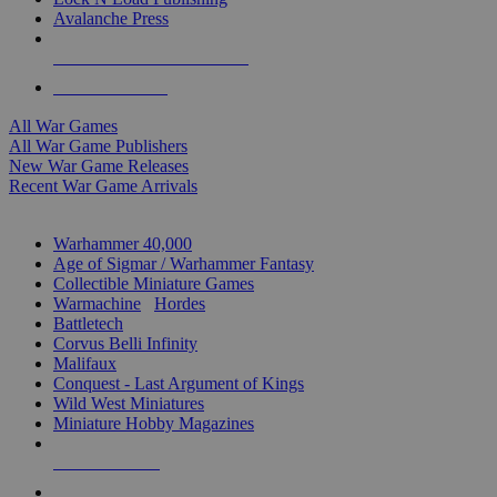
Avalanche Press
ALL WAR GAME PUBLISHERS
ALL WAR GAMES
All War Games
All War Game Publishers
New War Game Releases
Recent War Game Arrivals
MINIS & GAMES SUB-CATEGORIES
Warhammer 40,000
Age of Sigmar / Warhammer Fantasy
Collectible Miniature Games
Warmachine
/
Hordes
Battletech
Corvus Belli Infinity
Malifaux
Conquest - Last Argument of Kings
Wild West Miniatures
Miniature Hobby Magazines
NEW RELEASES
RECENT ARRIVALS