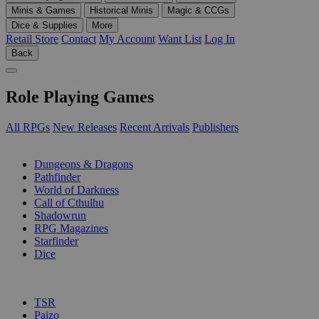
Minis & Games
Historical Minis
Magic & CCGs
Dice & Supplies
More
Retail Store
Contact
My Account
Want List
Log In
Back
Role Playing Games
All RPGs
New Releases
Recent Arrivals
Publishers
SUB-CATEGORIES
Dungeons & Dragons
Pathfinder
World of Darkness
Call of Cthulhu
Shadowrun
RPG Magazines
Starfinder
Dice
PUBLISHERS
TSR
Paizo