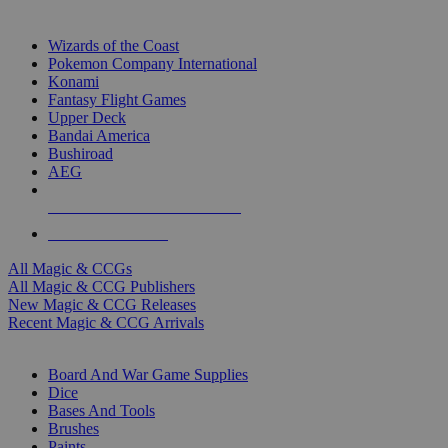
TOP MAGIC & CCG PUBLISHERS
Wizards of the Coast
Pokemon Company International
Konami
Fantasy Flight Games
Upper Deck
Bandai America
Bushiroad
AEG
ALL MAGIC & CCG PUBLISHERS
ALL MAGIC & CCGS
All Magic & CCGs
All Magic & CCG Publishers
New Magic & CCG Releases
Recent Magic & CCG Arrivals
DICE & SUPPLY SUB-CATEGORIES
Board And War Game Supplies
Dice
Bases And Tools
Brushes
Paints