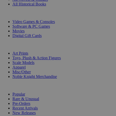
All Historical Books
DIGITAL
Video Games & Consoles
Software & PC Games
Movies
Digital Gift Cards
ART & MERCHANDISE
Art Prints
Toys, Plush & Action Figures
Scale Models
Apparel
Misc/Other
Noble Knight Merchandise
COLLECTIONS
Popular
Rare & Unusual
Pre-Orders
Recent Arrivals
New Releases