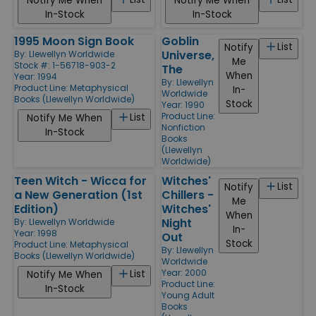
Notify Me When
Notify Me When
In-Stock
In-Stock
1995 Moon Sign Book
Goblin
List
Notify
Universe,
By:
Llewellyn Worldwide
Me
Stock #: 1-56718-903-2
The
When
Year: 1994
By:
Llewellyn
Product Line:
Metaphysical
In-
Worldwide
Books (Llewellyn Worldwide)
Stock
Year: 1990
Product Line:
List
Notify Me When
Nonfiction
In-Stock
Books
(Llewellyn
Worldwide)
Teen Witch - Wicca for
Witches'
List
Notify
a New Generation (1st
Chillers -
Me
Edition)
Witches'
When
Night
By:
Llewellyn Worldwide
In-
Year: 1998
Out
Stock
Product Line:
Metaphysical
By:
Llewellyn
Books (Llewellyn Worldwide)
Worldwide
Year: 2000
List
Notify Me When
Product Line:
In-Stock
Young Adult
Books