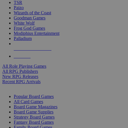
TSR
Paizo
Wizards of the Coast
Goodman Games
White Wolf
Frog God Games
Modiphius Entertainment
Palladium
ALL RPG PUBLISHERS
ALL RPGS
All Role Playing Games
All RPG Publishers
New RPG Releases
Recent RPG Arrivals
BOARD GAME SUB-CATEGORIES
Popular Board Games
All Card Games
Board Game Magazines
Board Game Supplies
Strategy Board Games
Fantasy Board Games
Family Board Games