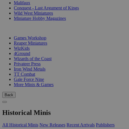
Malifaux
Conquest - Last Argument of Kings
Wild West Miniatures
Miniature Hobby Magazines
PUBLISHERS
Games Workshop
Reaper Miniatures
WizKids
4Ground
Wizards of the Coast
Privateer Press
Iron Wind Metals
TT Combat
Gale Force Nine
More Minis & Games
Back
Historical Minis
All Historical Minis
New Releases
Recent Arrivals
Publishers