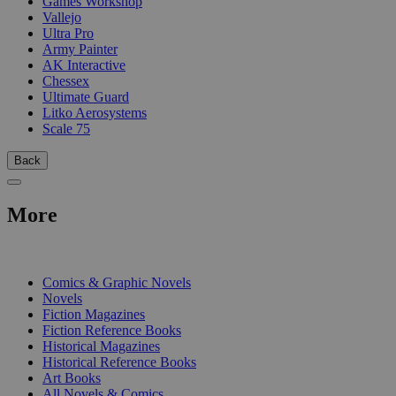
Games Workshop
Vallejo
Ultra Pro
Army Painter
AK Interactive
Chessex
Ultimate Guard
Litko Aerosystems
Scale 75
Back
More
PRINT
Comics & Graphic Novels
Novels
Fiction Magazines
Fiction Reference Books
Historical Magazines
Historical Reference Books
Art Books
All Novels & Comics