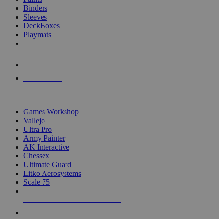
Binders
Sleeves
DeckBoxes
Playmats
NEW RELEASES
RECENT ARRIVALS
PRE-ORDERS
TOP DICE & SUPPLY PUBLISHERS
Games Workshop
Vallejo
Ultra Pro
Army Painter
AK Interactive
Chessex
Ultimate Guard
Litko Aerosystems
Scale 75
ALL DICE & SUPPLY PUBLISHERS
ALL DICE & SUPPLIES