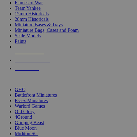
Flames of War
Team Yankee
15mm Historicals
28mm Historicals
Miniature Bases & Trays
Miniature Bags, Cases and Foam
Scale Models
Paints
NEW RELEASES
RECENT ARRIVALS
PRE-ORDERS
TOP HISTORICAL MINI PUBLISHERS
GHQ
Battlefront Miniatures
Essex Miniatures
Warlord Games
Old Glory
4Ground
Gripping Beast
Blue Moon
Mirliton SG