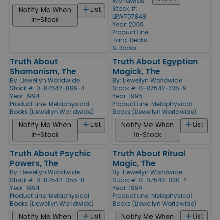
Worldwide
Stock #:
List
Notify Me When
LEW707848
In-Stock
Year: 2006
Product Line:
Tarot Decks
& Books
Truth About
Truth About Egyptian
Shamanism, The
Magick, The
By:
Llewellyn Worldwide
By:
Llewellyn Worldwide
Stock #: 0-87542-889-4
Stock #: 0-87542-735-9
Year: 1994
Year: 1995
Product Line:
Metaphysical
Product Line:
Metaphysical
Books (Llewellyn Worldwide)
Books (Llewellyn Worldwide)
List
List
Notify Me When
Notify Me When
In-Stock
In-Stock
Truth About Psychic
Truth About Ritual
Powers, The
Magic, The
By:
Llewellyn Worldwide
By:
Llewellyn Worldwide
Stock #: 0-87542-355-8
Stock #: 0-87542-830-4
Year: 1994
Year: 1994
Product Line:
Metaphysical
Product Line:
Metaphysical
Books (Llewellyn Worldwide)
Books (Llewellyn Worldwide)
List
List
Notify Me When
Notify Me When