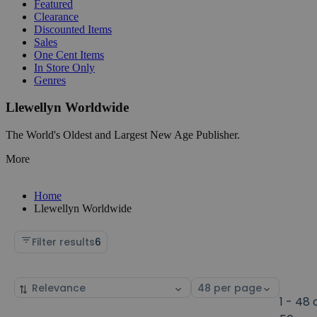
Featured
Clearance
Discounted Items
Sales
One Cent Items
In Store Only
Genres
Llewellyn Worldwide
The World's Oldest and Largest New Age Publisher.
More
Home
Llewellyn Worldwide
Filter results
6
Sort
Select
by
page
1 - 48 
size