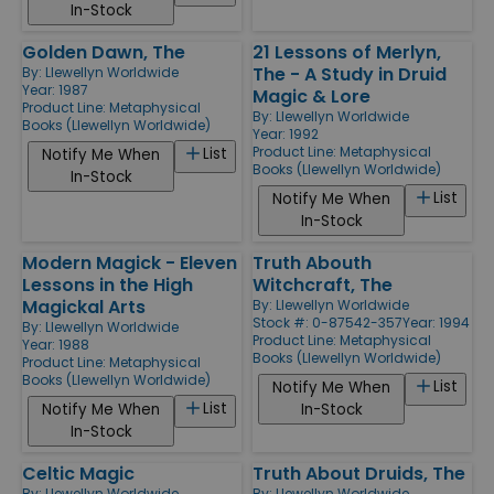
In-Stock
Golden Dawn, The
21 Lessons of Merlyn,
The - A Study in Druid
By:
Llewellyn Worldwide
Year: 1987
Magic & Lore
Product Line:
Metaphysical
By:
Llewellyn Worldwide
Books (Llewellyn Worldwide)
Year: 1992
Product Line:
Metaphysical
List
Notify Me When
Books (Llewellyn Worldwide)
In-Stock
List
Notify Me When
In-Stock
Modern Magick - Eleven
Truth Abouth
Lessons in the High
Witchcraft, The
Magickal Arts
By:
Llewellyn Worldwide
Stock #: 0-87542-357
Year: 1994
By:
Llewellyn Worldwide
Product Line:
Metaphysical
Year: 1988
Books (Llewellyn Worldwide)
Product Line:
Metaphysical
Books (Llewellyn Worldwide)
List
Notify Me When
List
Notify Me When
In-Stock
In-Stock
Celtic Magic
Truth About Druids, The
By:
Llewellyn Worldwide
By:
Llewellyn Worldwide