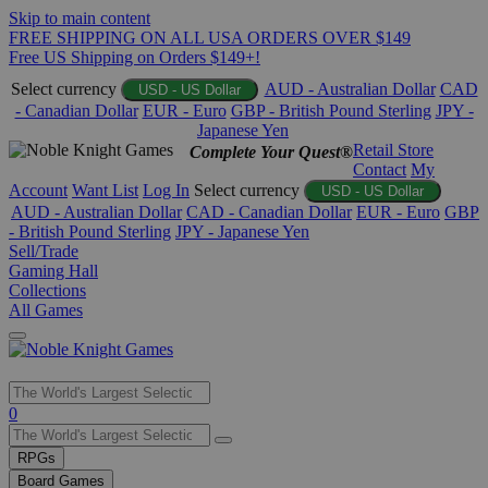
Skip to main content
FREE SHIPPING ON ALL USA ORDERS OVER $149
Free US Shipping on Orders $149+!
Select currency
AUD - Australian Dollar
CAD
USD - US Dollar
- Canadian Dollar
EUR - Euro
GBP - British Pound Sterling
JPY -
Japanese Yen
Retail Store
Complete Your Quest®
Contact
My
Account
Want List
Log In
Select currency
USD - US Dollar
AUD - Australian Dollar
CAD - Canadian Dollar
EUR - Euro
GBP
- British Pound Sterling
JPY - Japanese Yen
Sell/Trade
Gaming Hall
Collections
All Games
Use
0
the
up
RPGs
and
Board Games