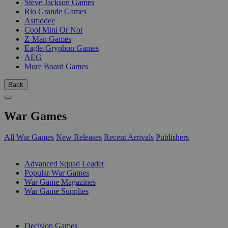
Steve Jackson Games
Rio Grande Games
Asmodee
Cool Mini Or Not
Z-Man Games
Eagle-Gryphon Games
AEG
More Board Games
Back
War Games
All War Games
New Releases
Recent Arrivals
Publishers
SUB-CATEGORIES
Advanced Squad Leader
Popular War Games
War Game Magazines
War Game Supplies
PUBLISHERS
Decision Games