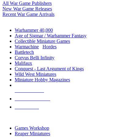
All War Game Publishers
New War Game Releases
Recent War Game Arrivals
MINIS & GAMES SUB-CATEGORIES
Warhammer 40,000
Age of Sigmar / Warhammer Fantasy
Collectible Miniature Games
Warmachine
/
Hordes
Battletech
Corvus Belli Infinity
Malifaux
Conquest - Last Argument of Kings
Wild West Miniatures
Miniature Hobby Magazines
NEW RELEASES
RECENT ARRIVALS
PRE-ORDERS
TOP MINIS & GAMES PUBLISHERS
Games Workshop
Reaper Miniatures