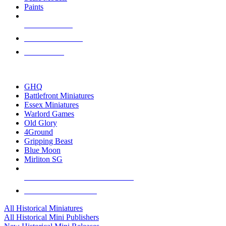
Paints
NEW RELEASES
RECENT ARRIVALS
PRE-ORDERS
TOP HISTORICAL MINI PUBLISHERS
GHQ
Battlefront Miniatures
Essex Miniatures
Warlord Games
Old Glory
4Ground
Gripping Beast
Blue Moon
Mirliton SG
ALL HISTORICAL MINI PUBLISHERS
ALL HISTORICAL MINIS
All Historical Miniatures
All Historical Mini Publishers