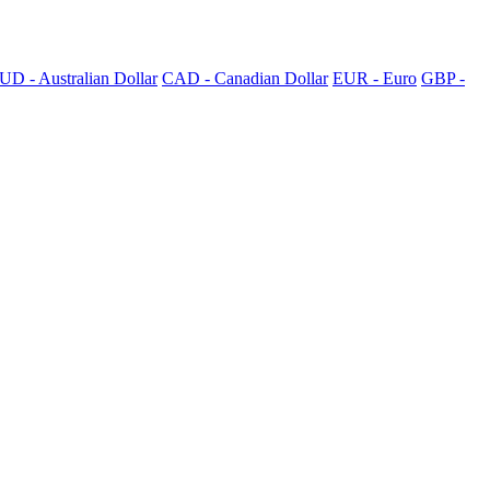
UD - Australian Dollar
CAD - Canadian Dollar
EUR - Euro
GBP -