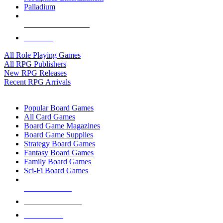
Palladium
ALL RPG PUBLISHERS
ALL RPGS
All Role Playing Games
All RPG Publishers
New RPG Releases
Recent RPG Arrivals
BOARD GAME SUB-CATEGORIES
Popular Board Games
All Card Games
Board Game Magazines
Board Game Supplies
Strategy Board Games
Fantasy Board Games
Family Board Games
Sci-Fi Board Games
NEW RELEASES
RECENT ARRIVALS
PRE-ORDERS