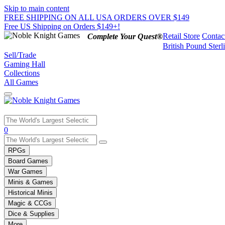
Skip to main content
FREE SHIPPING ON ALL USA ORDERS OVER $149
Free US Shipping on Orders $149+!
Retail Store
Contac
Complete Your Quest®
British Pound Sterl
Sell/Trade
Gaming Hall
Collections
All Games
Use
0
the
up
RPGs
and
Board Games
down
War Games
arrows
Minis & Games
to
select
Historical Minis
a
Magic & CCGs
result.
Dice & Supplies
Press
More