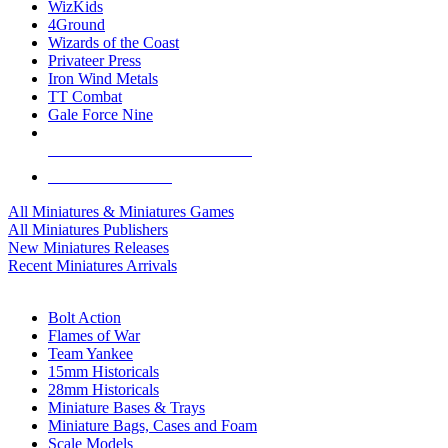
WizKids
4Ground
Wizards of the Coast
Privateer Press
Iron Wind Metals
TT Combat
Gale Force Nine
ALL MINIS & GAMES PUBLISHERS
ALL MINIS & GAMES
All Miniatures & Miniatures Games
All Miniatures Publishers
New Miniatures Releases
Recent Miniatures Arrivals
HISTORICAL MINIS SUB-CATEGORIES
Bolt Action
Flames of War
Team Yankee
15mm Historicals
28mm Historicals
Miniature Bases & Trays
Miniature Bags, Cases and Foam
Scale Models