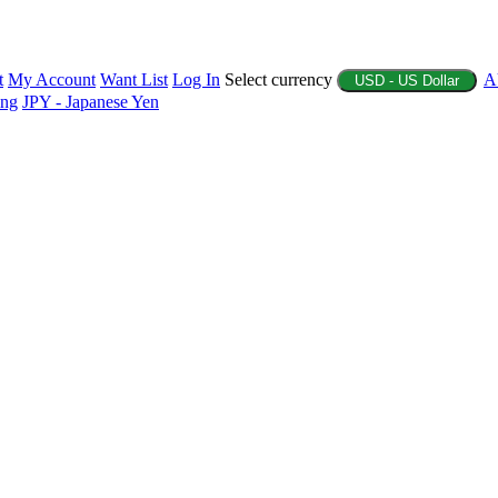
t
My Account
Want List
Log In
Select currency
A
USD - US Dollar
ing
JPY - Japanese Yen