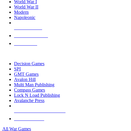
World War I
World War II
Modern
Napoleonic
NEW RELEASES
RECENT ARRIVALS
PRE-ORDERS
TOP WAR GAME PUBLISHERS
Decision Games
SPI
GMT Games
Avalon Hill
Multi Man Publishing
Compass Games
Lock N Load Publishing
Avalanche Press
ALL WAR GAME PUBLISHERS
ALL WAR GAMES
All War Games