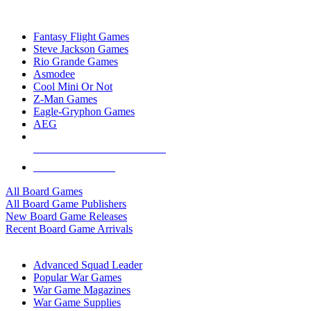
TOP BOARD GAME PUBLISHERS
Fantasy Flight Games
Steve Jackson Games
Rio Grande Games
Asmodee
Cool Mini Or Not
Z-Man Games
Eagle-Gryphon Games
AEG
ALL BOARD GAME PUBLISHERS
ALL BOARD GAMES
All Board Games
All Board Game Publishers
New Board Game Releases
Recent Board Game Arrivals
WAR GAME SUB-CATEGORIES
Advanced Squad Leader
Popular War Games
War Game Magazines
War Game Supplies