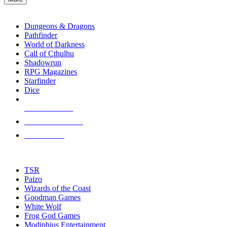
enter
RPG SUB-CATEGORIES
to
go
Dungeons & Dragons
to
Pathfinder
the
World of Darkness
selected
Call of Cthulhu
search
Shadowrun
result.
RPG Magazines
Touch
Starfinder
device
Dice
users
can
NEW RELEASES
use
touch
RECENT ARRIVALS
and
PRE-ORDERS
swipe
gestures.
TOP RPG PUBLISHERS
TSR
Paizo
Wizards of the Coast
Goodman Games
White Wolf
Frog God Games
Modiphius Entertainment