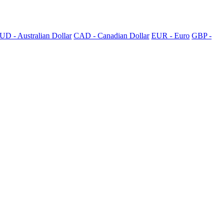
UD - Australian Dollar
CAD - Canadian Dollar
EUR - Euro
GBP -