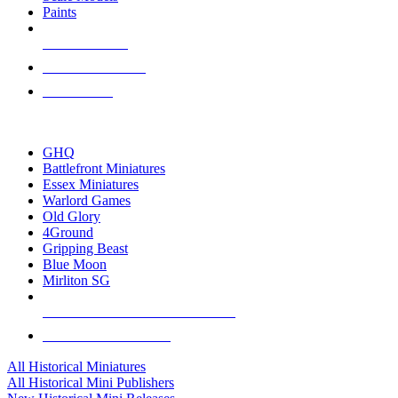
Paints
NEW RELEASES
RECENT ARRIVALS
PRE-ORDERS
TOP HISTORICAL MINI PUBLISHERS
GHQ
Battlefront Miniatures
Essex Miniatures
Warlord Games
Old Glory
4Ground
Gripping Beast
Blue Moon
Mirliton SG
ALL HISTORICAL MINI PUBLISHERS
ALL HISTORICAL MINIS
All Historical Miniatures
All Historical Mini Publishers