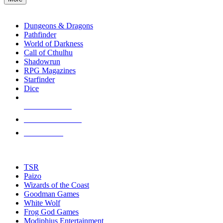
enter
RPG SUB-CATEGORIES
to
go
Dungeons & Dragons
to
Pathfinder
the
World of Darkness
selected
Call of Cthulhu
search
Shadowrun
result.
RPG Magazines
Touch
Starfinder
device
Dice
users
can
NEW RELEASES
use
touch
RECENT ARRIVALS
and
PRE-ORDERS
swipe
gestures.
TOP RPG PUBLISHERS
TSR
Paizo
Wizards of the Coast
Goodman Games
White Wolf
Frog God Games
Modiphius Entertainment