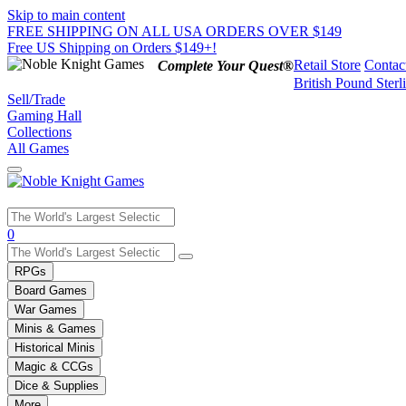
Skip to main content
FREE SHIPPING ON ALL USA ORDERS OVER $149
Free US Shipping on Orders $149+!
Retail Store
Contac
Complete Your Quest®
British Pound Sterl
Sell/Trade
Gaming Hall
Collections
All Games
Use
0
the
up
RPGs
and
Board Games
down
War Games
arrows
Minis & Games
to
select
Historical Minis
a
Magic & CCGs
result.
Dice & Supplies
Press
More