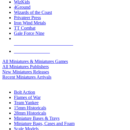
WizKids
4Ground
Wizards of the Coast
Privateer Press
Iron Wind Metals
TT Combat
Gale Force Nine
ALL MINIS & GAMES PUBLISHERS
ALL MINIS & GAMES
All Miniatures & Miniatures Games
All Miniatures Publishers
New Miniatures Releases
Recent Miniatures Arrivals
HISTORICAL MINIS SUB-CATEGORIES
Bolt Action
Flames of War
Team Yankee
15mm Historicals
28mm Historicals
Miniature Bases & Trays
Miniature Bags, Cases and Foam
Scale Models