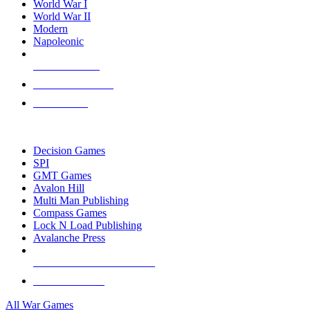
World War I
World War II
Modern
Napoleonic
NEW RELEASES
RECENT ARRIVALS
PRE-ORDERS
TOP WAR GAME PUBLISHERS
Decision Games
SPI
GMT Games
Avalon Hill
Multi Man Publishing
Compass Games
Lock N Load Publishing
Avalanche Press
ALL WAR GAME PUBLISHERS
ALL WAR GAMES
All War Games