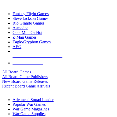
TOP BOARD GAME PUBLISHERS
Fantasy Flight Games
Steve Jackson Games
Rio Grande Games
Asmodee
Cool Mini Or Not
Z-Man Games
Eagle-Gryphon Games
AEG
ALL BOARD GAME PUBLISHERS
ALL BOARD GAMES
All Board Games
All Board Game Publishers
New Board Game Releases
Recent Board Game Arrivals
WAR GAME SUB-CATEGORIES
Advanced Squad Leader
Popular War Games
War Game Magazines
War Game Supplies