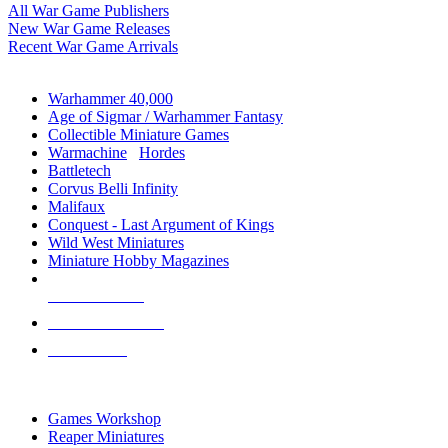
All War Game Publishers
New War Game Releases
Recent War Game Arrivals
MINIS & GAMES SUB-CATEGORIES
Warhammer 40,000
Age of Sigmar / Warhammer Fantasy
Collectible Miniature Games
Warmachine
/
Hordes
Battletech
Corvus Belli Infinity
Malifaux
Conquest - Last Argument of Kings
Wild West Miniatures
Miniature Hobby Magazines
NEW RELEASES
RECENT ARRIVALS
PRE-ORDERS
TOP MINIS & GAMES PUBLISHERS
Games Workshop
Reaper Miniatures