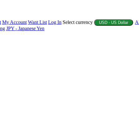
t
My Account
Want List
Log In
Select currency
A
USD - US Dollar
ing
JPY - Japanese Yen