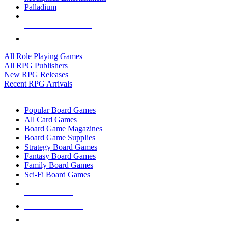
Palladium
ALL RPG PUBLISHERS
ALL RPGS
All Role Playing Games
All RPG Publishers
New RPG Releases
Recent RPG Arrivals
BOARD GAME SUB-CATEGORIES
Popular Board Games
All Card Games
Board Game Magazines
Board Game Supplies
Strategy Board Games
Fantasy Board Games
Family Board Games
Sci-Fi Board Games
NEW RELEASES
RECENT ARRIVALS
PRE-ORDERS