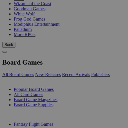
Wizards of the Coast
Goodman Games
White Wolf
Frog God Games
Modiphius Entertainment
Palladium
More RPGs
Back
Board Games
All Board Games
New Releases
Recent Arrivals
Publishers
SUB-CATEGORIES
Popular Board Games
All Card Games
Board Game Magazines
Board Game Supplies
PUBLISHERS
Fantasy Flight Games