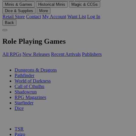
Minis & Games
Historical Minis
Magic & CCGs
Dice & Supplies
More
Retail Store
Contact
My Account
Want List
Log In
Back
Role Playing Games
All RPGs
New Releases
Recent Arrivals
Publishers
SUB-CATEGORIES
Dungeons & Dragons
Pathfinder
World of Darkness
Call of Cthulhu
Shadowrun
RPG Magazines
Starfinder
Dice
PUBLISHERS
TSR
Paizo