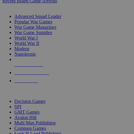
Recent Board Game Arrivals
WAR GAME SUB-CATEGORIES
Advanced Squad Leader
Popular War Games
War Game Magazines
War Game Supplies
World War I
World War II
Modern
Napoleonic
NEW RELEASES
RECENT ARRIVALS
PRE-ORDERS
TOP WAR GAME PUBLISHERS
Decision Games
SPI
GMT Games
Avalon Hill
Multi Man Publishing
Compass Games
Lock N Load Publishing