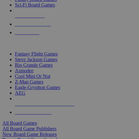
Sci-Fi Board Games
NEW RELEASES
RECENT ARRIVALS
PRE-ORDERS
TOP BOARD GAME PUBLISHERS
Fantasy Flight Games
Steve Jackson Games
Rio Grande Games
Asmodee
Cool Mini Or Not
Z-Man Games
Eagle-Gryphon Games
AEG
ALL BOARD GAME PUBLISHERS
ALL BOARD GAMES
All Board Games
All Board Game Publishers
New Board Game Releases