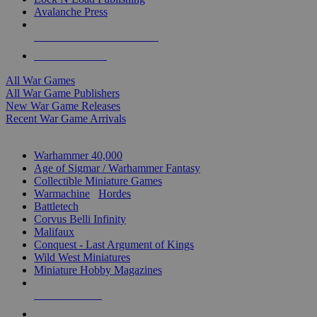
Avalanche Press
ALL WAR GAME PUBLISHERS
ALL WAR GAMES
All War Games
All War Game Publishers
New War Game Releases
Recent War Game Arrivals
MINIS & GAMES SUB-CATEGORIES
Warhammer 40,000
Age of Sigmar / Warhammer Fantasy
Collectible Miniature Games
Warmachine
/
Hordes
Battletech
Corvus Belli Infinity
Malifaux
Conquest - Last Argument of Kings
Wild West Miniatures
Miniature Hobby Magazines
NEW RELEASES
RECENT ARRIVALS