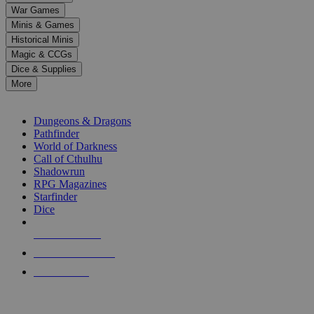
down
War Games
arrows
Minis & Games
to
select
Historical Minis
a
Magic & CCGs
result.
Dice & Supplies
Press
More
enter
RPG SUB-CATEGORIES
to
go
Dungeons & Dragons
to
Pathfinder
the
World of Darkness
selected
Call of Cthulhu
search
Shadowrun
result.
RPG Magazines
Touch
Starfinder
device
Dice
users
can
NEW RELEASES
use
touch
RECENT ARRIVALS
and
PRE-ORDERS
swipe
gestures.
TOP RPG PUBLISHERS