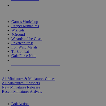
PRE-ORDERS
TOP MINIS & GAMES PUBLISHERS
Games Workshop
Reaper Miniatures
WizKids
4Ground
Wizards of the Coast
Privateer Press
Iron Wind Metals
TT Combat
Gale Force Nine
ALL MINIS & GAMES PUBLISHERS
ALL MINIS & GAMES
All Miniatures & Miniatures Games
All Miniatures Publishers
New Miniatures Releases
Recent Miniatures Arrivals
HISTORICAL MINIS SUB-CATEGORIES
Bolt Action