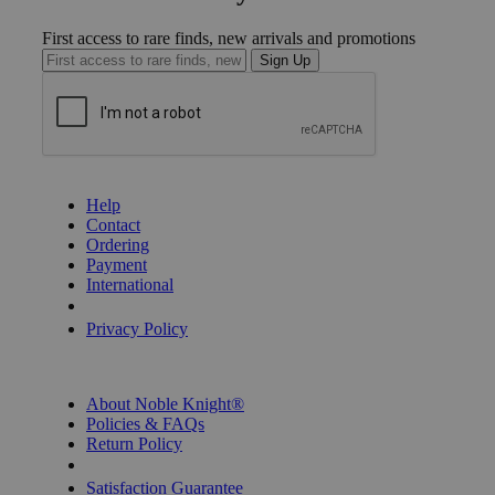
First access to rare finds, new arrivals and promotions
Sign Up
GET HELP
Help
Contact
Ordering
Payment
International
Privacy Settings
Privacy Policy
INFORMATION
About Noble Knight®
Policies & FAQs
Return Policy
Shipping Calculator
Satisfaction Guarantee