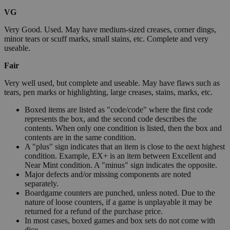
VG
Very Good. Used. May have medium-sized creases, corner dings,
minor tears or scuff marks, small stains, etc. Complete and very
useable.
Fair
Very well used, but complete and useable. May have flaws such as
tears, pen marks or highlighting, large creases, stains, marks, etc.
Boxed items are listed as "code/code" where the first code
represents the box, and the second code describes the
contents. When only one condition is listed, then the box and
contents are in the same condition.
A "plus" sign indicates that an item is close to the next highest
condition. Example, EX+ is an item between Excellent and
Near Mint condition. A "minus" sign indicates the opposite.
Major defects and/or missing components are noted
separately.
Boardgame counters are punched, unless noted. Due to the
nature of loose counters, if a game is unplayable it may be
returned for a refund of the purchase price.
In most cases, boxed games and box sets do not come with
dice.