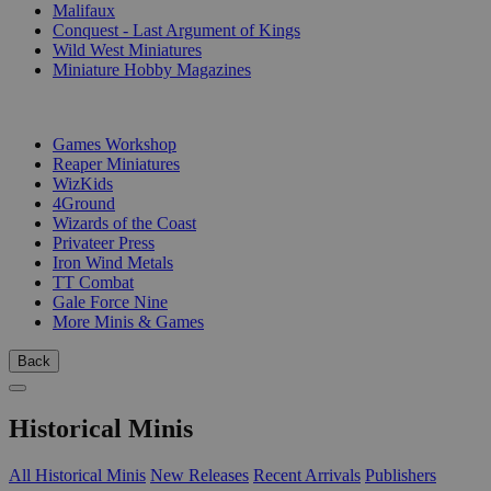
Malifaux
Conquest - Last Argument of Kings
Wild West Miniatures
Miniature Hobby Magazines
PUBLISHERS
Games Workshop
Reaper Miniatures
WizKids
4Ground
Wizards of the Coast
Privateer Press
Iron Wind Metals
TT Combat
Gale Force Nine
More Minis & Games
Back
Historical Minis
All Historical Minis
New Releases
Recent Arrivals
Publishers