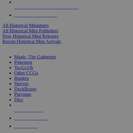
ALL HISTORICAL MINI PUBLISHERS
ALL HISTORICAL MINIS
All Historical Miniatures
All Historical Mini Publishers
New Historical Mini Releases
Recent Historical Mini Arrivals
MAGIC & CCG SUB-CATEGORIES
Magic, The Gathering
Pokemon
Yu-Gi-Oh
Other CCGs
Binders
Sleeves
DeckBoxes
Playmats
Dice
NEW RELEASES
RECENT ARRIVALS
PRE-ORDERS