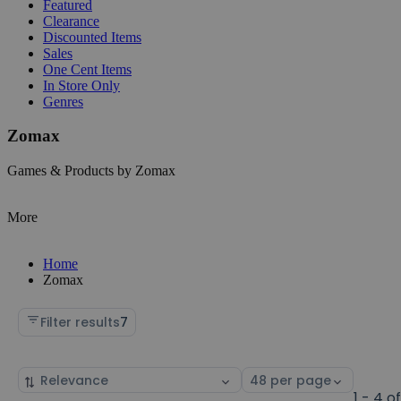
Featured
Clearance
Discounted Items
Sales
One Cent Items
In Store Only
Genres
Zomax
Games & Products by Zomax
More
Home
Zomax
Filter results
7
Sort
Select
by
page
1 - 4 o