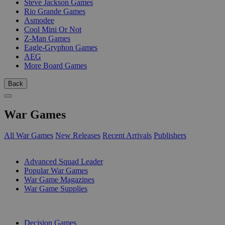
Steve Jackson Games
Rio Grande Games
Asmodee
Cool Mini Or Not
Z-Man Games
Eagle-Gryphon Games
AEG
More Board Games
Back
War Games
All War Games
New Releases
Recent Arrivals
Publishers
SUB-CATEGORIES
Advanced Squad Leader
Popular War Games
War Game Magazines
War Game Supplies
PUBLISHERS
Decision Games