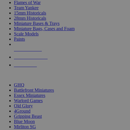
Flames of War
Team Yankee
15mm Historicals
28mm Historicals
Miniature Bases & Trays
Miniature Bags, Cases and Foam
Scale Models
Paints
NEW RELEASES
RECENT ARRIVALS
PRE-ORDERS
TOP HISTORICAL MINI PUBLISHERS
GHQ
Battlefront Miniatures
Essex Miniatures
Warlord Games
Old Glory
4Ground
Gripping Beast
Blue Moon
Mirliton SG