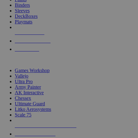
Binders
Sleeves
DeckBoxes
Playmats
NEW RELEASES
RECENT ARRIVALS
PRE-ORDERS
TOP DICE & SUPPLY PUBLISHERS
Games Workshop
Vallejo
Ultra Pro
Army Painter
AK Interactive
Chessex
Ultimate Guard
Litko Aerosystems
Scale 75
ALL DICE & SUPPLY PUBLISHERS
ALL DICE & SUPPLIES