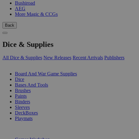
Bushiroad
AEG
More Magic & CCGs
Back
Dice & Supplies
All Dice & Supplies
New Releases
Recent Arrivals
Publishers
SUB-CATEGORIES
Board And War Game Supplies
Dice
Bases And Tools
Brushes
Paints
Binders
Sleeves
DeckBoxes
Playmats
PUBLISHERS