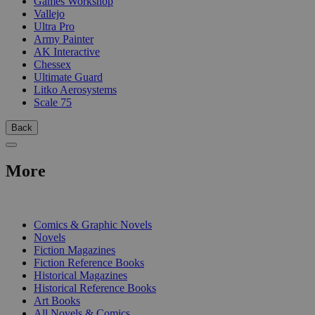
Games Workshop
Vallejo
Ultra Pro
Army Painter
AK Interactive
Chessex
Ultimate Guard
Litko Aerosystems
Scale 75
Back
More
PRINT
Comics & Graphic Novels
Novels
Fiction Magazines
Fiction Reference Books
Historical Magazines
Historical Reference Books
Art Books
All Novels & Comics