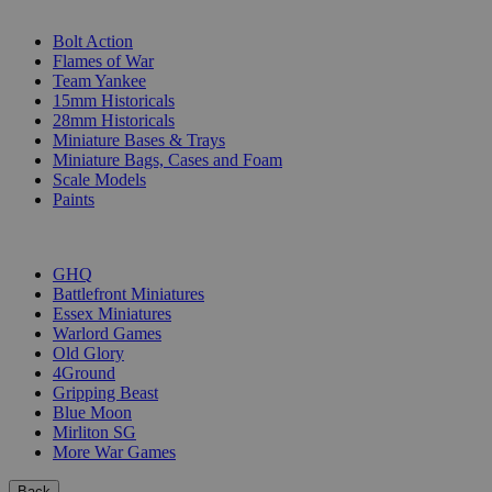
SUB-CATEGORIES
Bolt Action
Flames of War
Team Yankee
15mm Historicals
28mm Historicals
Miniature Bases & Trays
Miniature Bags, Cases and Foam
Scale Models
Paints
PUBLISHERS
GHQ
Battlefront Miniatures
Essex Miniatures
Warlord Games
Old Glory
4Ground
Gripping Beast
Blue Moon
Mirliton SG
More War Games
Back