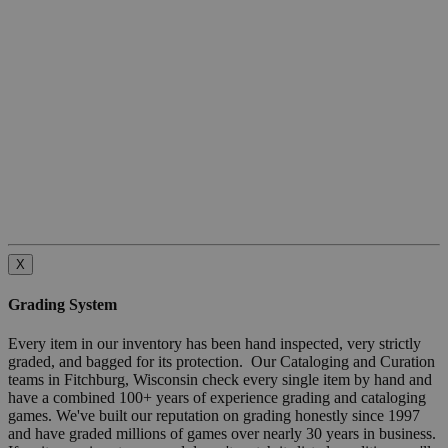
X
Grading System
Every item in our inventory has been hand inspected, very strictly
graded, and bagged for its protection. Our Cataloging and Curation
teams in Fitchburg, Wisconsin check every single item by hand and
have a combined 100+ years of experience grading and cataloging
games. We've built our reputation on grading honestly since 1997
and have graded millions of games over nearly 30 years in business.