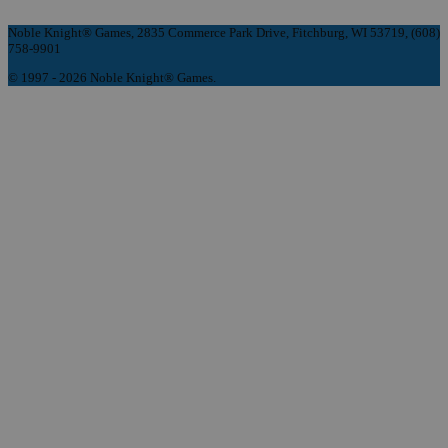
Noble Knight® Games, 2835 Commerce Park Drive, Fitchburg, WI 53719, (608)
758-9901
© 1997 - 2026 Noble Knight® Games.