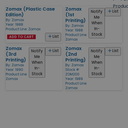
size
Produ
Zomax (Plastic Case
Zomax
Products
List
Notify
Edition)
(1st
Me
Printing)
By:
Zomax
When
Year: 1988
By:
Zomax
In-
Product Line:
Zomax
Year: 1988
Stock
Product Line:
List
ADD TO CART
Zomax
Zomax
Zomax
List
List
Notify
Notify
(3rd
(2nd
Me
Me
Printing)
Printing)
When
When
By:
Zomax
By:
Zomax
In-
In-
Year: 1990
Stock #:
Stock
Stock
Product Line:
ZOM200
Zomax
Year: 1989
Product Line:
Zomax