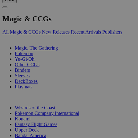
Magic & CCGs
All Magic & CCGs
New Releases
Recent Arrivals
Publishers
SUB-CATEGORIES
Magic, The Gathering
Pokemon
Yu-Gi-Oh
Other CCGs
Binders
Sleeves
DeckBoxes
Playmats
PUBLISHERS
Wizards of the Coast
Pokemon Company International
Konami
Fantasy Flight Games
Upper Deck
Bandai America