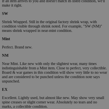
If an item arrives to you and doesn't match its listed condition, we'll
make it right.
SW
Shrink Wrapped. Still in the original factory shrink wrap, with
condition visible through shrink noted. For example, "SW (NM)"
means shrink wrapped in near-mint condition.
Mint
Perfect. Brand new.
NM
Near Mint. Like new with only the slightest wear, many times
indistinguishable from a Mint item. Close to perfect, very collectible.
Board & war games in this condition will show very little to no wear
and are considered to be punched unless the condition note says
unpunched.
EX
Excellent. Lightly used, but almost like new. May show very small
spine creases or slight corner wear. Absolutely no tears and no
marks, a collectible condition.