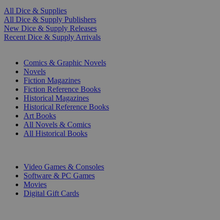
All Dice & Supplies
All Dice & Supply Publishers
New Dice & Supply Releases
Recent Dice & Supply Arrivals
PRINT
Comics & Graphic Novels
Novels
Fiction Magazines
Fiction Reference Books
Historical Magazines
Historical Reference Books
Art Books
All Novels & Comics
All Historical Books
DIGITAL
Video Games & Consoles
Software & PC Games
Movies
Digital Gift Cards
ART & MERCHANDISE