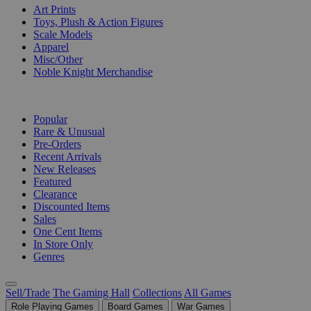
Art Prints
Toys, Plush & Action Figures
Scale Models
Apparel
Misc/Other
Noble Knight Merchandise
COLLECTIONS
Popular
Rare & Unusual
Pre-Orders
Recent Arrivals
New Releases
Featured
Clearance
Discounted Items
Sales
One Cent Items
In Store Only
Genres
Sell/Trade
The Gaming Hall
Collections
All Games
Role Playing Games
Board Games
War Games