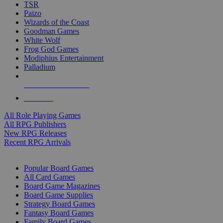
TSR
Paizo
Wizards of the Coast
Goodman Games
White Wolf
Frog God Games
Modiphius Entertainment
Palladium
ALL RPG PUBLISHERS
ALL RPGS
All Role Playing Games
All RPG Publishers
New RPG Releases
Recent RPG Arrivals
BOARD GAME SUB-CATEGORIES
Popular Board Games
All Card Games
Board Game Magazines
Board Game Supplies
Strategy Board Games
Fantasy Board Games
Family Board Games