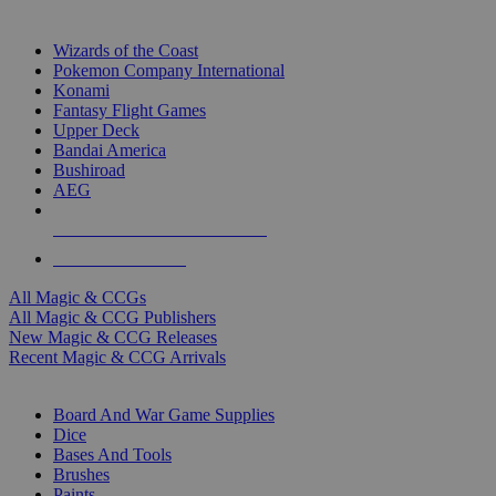
TOP MAGIC & CCG PUBLISHERS
Wizards of the Coast
Pokemon Company International
Konami
Fantasy Flight Games
Upper Deck
Bandai America
Bushiroad
AEG
ALL MAGIC & CCG PUBLISHERS
ALL MAGIC & CCGS
All Magic & CCGs
All Magic & CCG Publishers
New Magic & CCG Releases
Recent Magic & CCG Arrivals
DICE & SUPPLY SUB-CATEGORIES
Board And War Game Supplies
Dice
Bases And Tools
Brushes
Paints