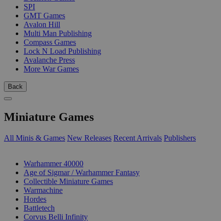
SPI
GMT Games
Avalon Hill
Multi Man Publishing
Compass Games
Lock N Load Publishing
Avalanche Press
More War Games
Back
Miniature Games
All Minis & Games
New Releases
Recent Arrivals
Publishers
SUB-CATEGORIES
Warhammer 40000
Age of Sigmar / Warhammer Fantasy
Collectible Miniature Games
Warmachine
Hordes
Battletech
Corvus Belli Infinity