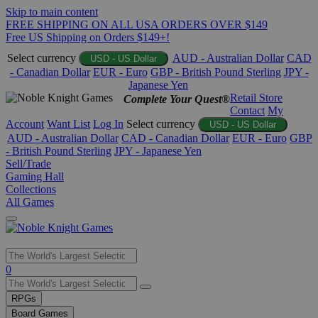
Skip to main content
FREE SHIPPING ON ALL USA ORDERS OVER $149
Free US Shipping on Orders $149+!
Select currency
AUD - Australian Dollar
CAD
USD - US Dollar
- Canadian Dollar
EUR - Euro
GBP - British Pound Sterling
JPY -
Japanese Yen
Retail Store
Complete Your Quest®
Contact
My
Account
Want List
Log In
Select currency
USD - US Dollar
AUD - Australian Dollar
CAD - Canadian Dollar
EUR - Euro
GBP
- British Pound Sterling
JPY - Japanese Yen
Sell/Trade
Gaming Hall
Collections
All Games
Use
0
the
up
RPGs
and
Board Games