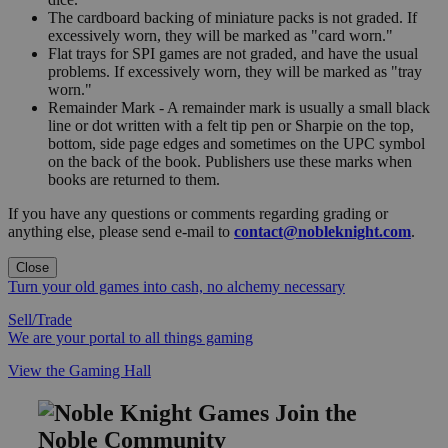
The cardboard backing of miniature packs is not graded. If
excessively worn, they will be marked as "card worn."
Flat trays for SPI games are not graded, and have the usual
problems. If excessively worn, they will be marked as "tray
worn."
Remainder Mark - A remainder mark is usually a small black
line or dot written with a felt tip pen or Sharpie on the top,
bottom, side page edges and sometimes on the UPC symbol
on the back of the book. Publishers use these marks when
books are returned to them.
If you have any questions or comments regarding grading or
anything else, please send e-mail to
contact@nobleknight.com
.
Close
Turn your old games into cash, no alchemy necessary
Sell/Trade
We are your portal to all things gaming
View the Gaming Hall
Join the
Noble Community