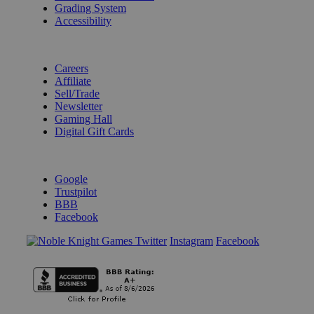
Grading System
Accessibility
BECOME A KNIGHT
Careers
Affiliate
Sell/Trade
Newsletter
Gaming Hall
Digital Gift Cards
REVIEWS & RATINGS
Google
Trustpilot
BBB
Facebook
Instagram
Facebook