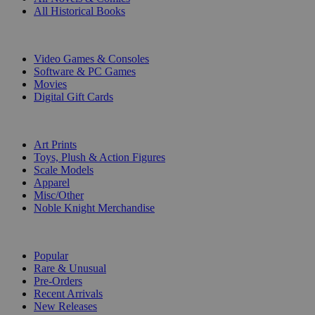
All Historical Books
DIGITAL
Video Games & Consoles
Software & PC Games
Movies
Digital Gift Cards
ART & MERCHANDISE
Art Prints
Toys, Plush & Action Figures
Scale Models
Apparel
Misc/Other
Noble Knight Merchandise
COLLECTIONS
Popular
Rare & Unusual
Pre-Orders
Recent Arrivals
New Releases