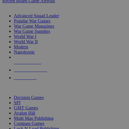
Recent Board Game Arrivals
WAR GAME SUB-CATEGORIES
Advanced Squad Leader
Popular War Games
War Game Magazines
War Game Supplies
World War I
World War II
Modern
Napoleonic
NEW RELEASES
RECENT ARRIVALS
PRE-ORDERS
TOP WAR GAME PUBLISHERS
Decision Games
SPI
GMT Games
Avalon Hill
Multi Man Publishing
Compass Games
Lock N Load Publishing