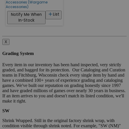
Accessories (Wargame
Accessories)
List
Notify Me When
In-Stock
X
Grading System
Every item in our inventory has been hand inspected, very strictly
graded, and bagged for its protection. Our Cataloging and Curation
teams in Fitchburg, Wisconsin check every single item by hand and
have a combined 100+ years of experience grading and cataloging
games. We've built our reputation on grading honestly since 1997
and have graded millions of games over nearly 30 years in business.
If an item arrives to you and doesn't match its listed condition, we'll
make it right.
SW
Shrink Wrapped. Still in the original factory shrink wrap, with
condition visible through shrink noted. For example, "SW (NM)"