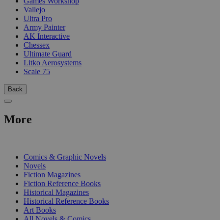
Games Workshop
Vallejo
Ultra Pro
Army Painter
AK Interactive
Chessex
Ultimate Guard
Litko Aerosystems
Scale 75
Back
More
PRINT
Comics & Graphic Novels
Novels
Fiction Magazines
Fiction Reference Books
Historical Magazines
Historical Reference Books
Art Books
All Novels & Comics