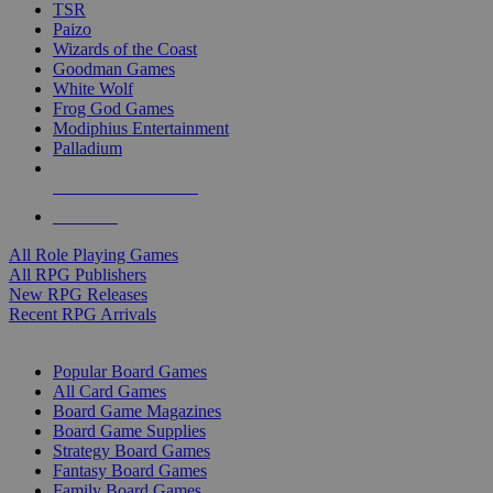
TSR
Paizo
Wizards of the Coast
Goodman Games
White Wolf
Frog God Games
Modiphius Entertainment
Palladium
ALL RPG PUBLISHERS
ALL RPGS
All Role Playing Games
All RPG Publishers
New RPG Releases
Recent RPG Arrivals
BOARD GAME SUB-CATEGORIES
Popular Board Games
All Card Games
Board Game Magazines
Board Game Supplies
Strategy Board Games
Fantasy Board Games
Family Board Games