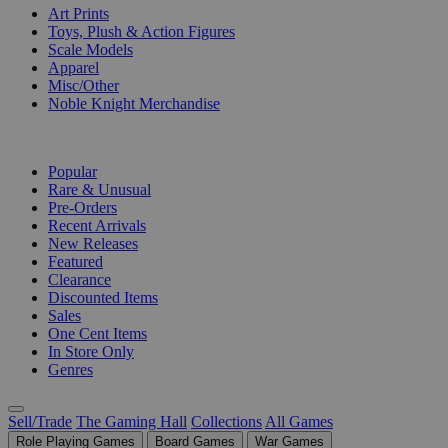
Art Prints
Toys, Plush & Action Figures
Scale Models
Apparel
Misc/Other
Noble Knight Merchandise
COLLECTIONS
Popular
Rare & Unusual
Pre-Orders
Recent Arrivals
New Releases
Featured
Clearance
Discounted Items
Sales
One Cent Items
In Store Only
Genres
Sell/Trade
The Gaming Hall
Collections
All Games
Role Playing Games
Board Games
War Games