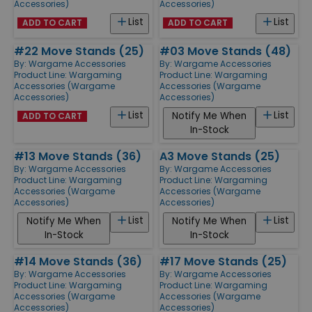
Accessories)
Accessories)
List
List
ADD TO CART
ADD TO CART
#22 Move Stands (25)
#03 Move Stands (48)
By:
Wargame Accessories
By:
Wargame Accessories
Product Line:
Wargaming
Product Line:
Wargaming
Accessories (Wargame
Accessories (Wargame
Accessories)
Accessories)
List
List
Notify Me When
ADD TO CART
In-Stock
#13 Move Stands (36)
A3 Move Stands (25)
By:
Wargame Accessories
By:
Wargame Accessories
Product Line:
Wargaming
Product Line:
Wargaming
Accessories (Wargame
Accessories (Wargame
Accessories)
Accessories)
List
List
Notify Me When
Notify Me When
In-Stock
In-Stock
#14 Move Stands (36)
#17 Move Stands (25)
By:
Wargame Accessories
By:
Wargame Accessories
Product Line:
Wargaming
Product Line:
Wargaming
Accessories (Wargame
Accessories (Wargame
Accessories)
Accessories)