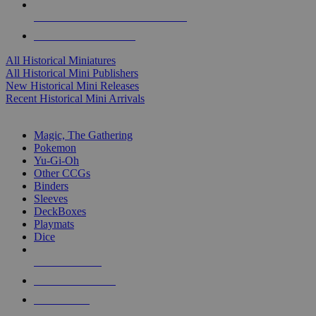
ALL HISTORICAL MINI PUBLISHERS
ALL HISTORICAL MINIS
All Historical Miniatures
All Historical Mini Publishers
New Historical Mini Releases
Recent Historical Mini Arrivals
MAGIC & CCG SUB-CATEGORIES
Magic, The Gathering
Pokemon
Yu-Gi-Oh
Other CCGs
Binders
Sleeves
DeckBoxes
Playmats
Dice
NEW RELEASES
RECENT ARRIVALS
PRE-ORDERS