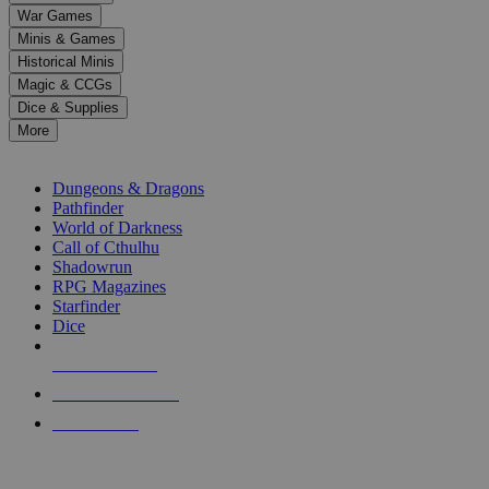
down
War Games
arrows
Minis & Games
to
select
Historical Minis
a
Magic & CCGs
result.
Dice & Supplies
Press
More
enter
RPG SUB-CATEGORIES
to
go
Dungeons & Dragons
to
Pathfinder
the
World of Darkness
selected
Call of Cthulhu
search
Shadowrun
result.
RPG Magazines
Touch
Starfinder
device
Dice
users
can
NEW RELEASES
use
touch
RECENT ARRIVALS
and
PRE-ORDERS
swipe
gestures.
TOP RPG PUBLISHERS