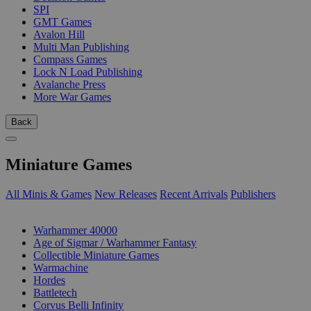
SPI
GMT Games
Avalon Hill
Multi Man Publishing
Compass Games
Lock N Load Publishing
Avalanche Press
More War Games
Back
Miniature Games
All Minis & Games
New Releases
Recent Arrivals
Publishers
SUB-CATEGORIES
Warhammer 40000
Age of Sigmar / Warhammer Fantasy
Collectible Miniature Games
Warmachine
Hordes
Battletech
Corvus Belli Infinity