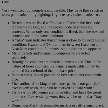
Fair
Very well used, but complete and useable. May have flaws such as
tears, pen marks or highlighting, large creases, stains, marks, etc.
Boxed items are listed as "code/code" where the first code
represents the box, and the second code describes the
contents. When only one condition is listed, then the box and
contents are in the same condition.
A "plus" sign indicates that an item is close to the next highest
condition. Example, EX+ is an item between Excellent and
Near Mint condition. A "minus" sign indicates the opposite.
Major defects and/or missing components are noted
separately.
Boardgame counters are punched, unless noted. Due to the
nature of loose counters, if a game is unplayable it may be
returned for a refund of the purchase price.
In most cases, boxed games and box sets do not come with
dice.
The cardboard backing of miniature packs is not graded. If
excessively worn, they will be marked as "card worn."
Flat trays for SPI games are not graded, and have the usual
problems. If excessively worn, they will be marked as "tray
worn."
Remainder Mark - A remainder mark is usually a small black