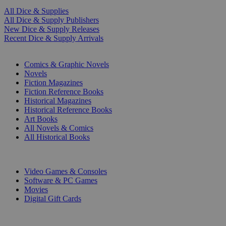
All Dice & Supplies
All Dice & Supply Publishers
New Dice & Supply Releases
Recent Dice & Supply Arrivals
PRINT
Comics & Graphic Novels
Novels
Fiction Magazines
Fiction Reference Books
Historical Magazines
Historical Reference Books
Art Books
All Novels & Comics
All Historical Books
DIGITAL
Video Games & Consoles
Software & PC Games
Movies
Digital Gift Cards
ART & MERCHANDISE