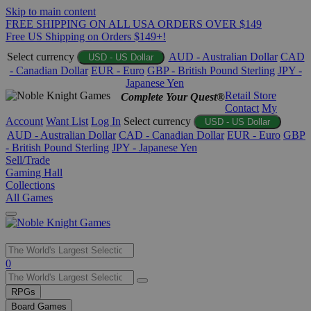
Skip to main content
FREE SHIPPING ON ALL USA ORDERS OVER $149
Free US Shipping on Orders $149+!
Select currency
AUD - Australian Dollar
CAD
USD - US Dollar
- Canadian Dollar
EUR - Euro
GBP - British Pound Sterling
JPY -
Japanese Yen
Retail Store
Complete Your Quest®
Contact
My
Account
Want List
Log In
Select currency
USD - US Dollar
AUD - Australian Dollar
CAD - Canadian Dollar
EUR - Euro
GBP
- British Pound Sterling
JPY - Japanese Yen
Sell/Trade
Gaming Hall
Collections
All Games
Use
0
the
up
RPGs
and
Board Games