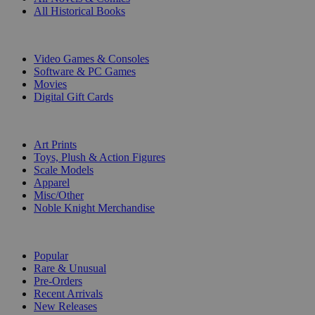
All Historical Books
DIGITAL
Video Games & Consoles
Software & PC Games
Movies
Digital Gift Cards
ART & MERCHANDISE
Art Prints
Toys, Plush & Action Figures
Scale Models
Apparel
Misc/Other
Noble Knight Merchandise
COLLECTIONS
Popular
Rare & Unusual
Pre-Orders
Recent Arrivals
New Releases