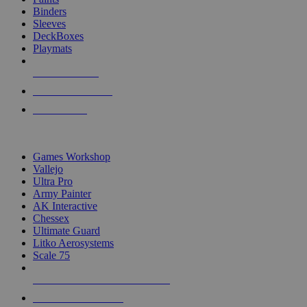
Binders
Sleeves
DeckBoxes
Playmats
NEW RELEASES
RECENT ARRIVALS
PRE-ORDERS
TOP DICE & SUPPLY PUBLISHERS
Games Workshop
Vallejo
Ultra Pro
Army Painter
AK Interactive
Chessex
Ultimate Guard
Litko Aerosystems
Scale 75
ALL DICE & SUPPLY PUBLISHERS
ALL DICE & SUPPLIES