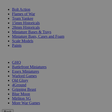
SUB-CATEGORIES
Bolt Action
Flames of War
Team Yankee
15mm Historicals
28mm Historicals
Miniature Bases & Trays
Miniature Bags, Cases and Foam
Scale Models
Paints
PUBLISHERS
GHQ
Battlefront Miniatures
Essex Miniatures
Warlord Games
Old Glory
4Ground
Gripping Beast
Blue Moon
Mirliton SG
More War Games
Back