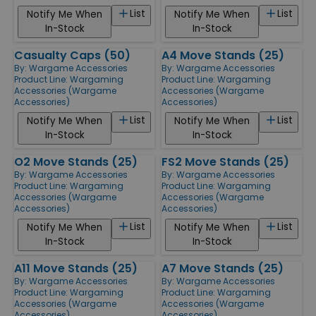
List
List
Notify Me When
Notify Me When
In-Stock
In-Stock
Casualty Caps (50)
A4 Move Stands (25)
By:
Wargame Accessories
By:
Wargame Accessories
Product Line:
Wargaming
Product Line:
Wargaming
Accessories (Wargame
Accessories (Wargame
Accessories)
Accessories)
List
List
Notify Me When
Notify Me When
In-Stock
In-Stock
O2 Move Stands (25)
FS2 Move Stands (25)
By:
Wargame Accessories
By:
Wargame Accessories
Product Line:
Wargaming
Product Line:
Wargaming
Accessories (Wargame
Accessories (Wargame
Accessories)
Accessories)
List
List
Notify Me When
Notify Me When
In-Stock
In-Stock
A11 Move Stands (25)
A7 Move Stands (25)
By:
Wargame Accessories
By:
Wargame Accessories
Product Line:
Wargaming
Product Line:
Wargaming
Accessories (Wargame
Accessories (Wargame
Accessories)
Accessories)