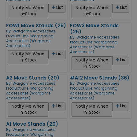
List
List
Notify Me When
Notify Me When
In-Stock
In-Stock
FOW1 Move Stands (25)
FOW3 Move Stands
(25)
By:
Wargame Accessories
Product Line:
Wargaming
By:
Wargame Accessories
Accessories (Wargame
Product Line:
Wargaming
Accessories)
Accessories (Wargame
Accessories)
List
Notify Me When
List
In-Stock
Notify Me When
In-Stock
A2 Move Stands (20)
#A12 Move Stands (36)
By:
Wargame Accessories
By:
Wargame Accessories
Product Line:
Wargaming
Product Line:
Wargaming
Accessories (Wargame
Accessories (Wargame
Accessories)
Accessories)
List
List
Notify Me When
Notify Me When
In-Stock
In-Stock
A1 Move Stands (20)
By:
Wargame Accessories
Product Line:
Wargaming