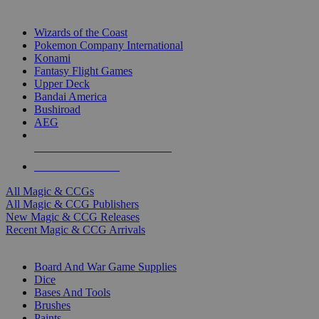
TOP MAGIC & CCG PUBLISHERS
Wizards of the Coast
Pokemon Company International
Konami
Fantasy Flight Games
Upper Deck
Bandai America
Bushiroad
AEG
ALL MAGIC & CCG PUBLISHERS
ALL MAGIC & CCGS
All Magic & CCGs
All Magic & CCG Publishers
New Magic & CCG Releases
Recent Magic & CCG Arrivals
DICE & SUPPLY SUB-CATEGORIES
Board And War Game Supplies
Dice
Bases And Tools
Brushes
Paints