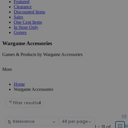
Featured
Clearance
Discounted Items
Sales
One Cent Items
In Store Only
Genres
Wargame Accessories
Games & Products by Wargame Accessories
More
Home
Wargame Accessories
Filter results
4
Chan
List
Sort
Select
displ
by
page
G
1 - 31 of