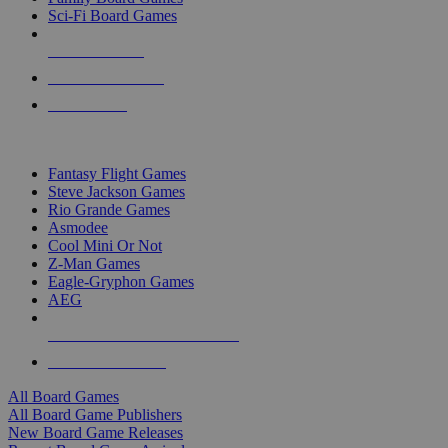
Sci-Fi Board Games
NEW RELEASES
RECENT ARRIVALS
PRE-ORDERS
TOP BOARD GAME PUBLISHERS
Fantasy Flight Games
Steve Jackson Games
Rio Grande Games
Asmodee
Cool Mini Or Not
Z-Man Games
Eagle-Gryphon Games
AEG
ALL BOARD GAME PUBLISHERS
ALL BOARD GAMES
All Board Games
All Board Game Publishers
New Board Game Releases