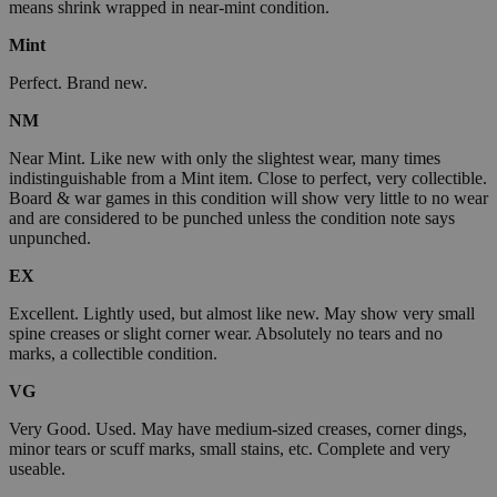
means shrink wrapped in near-mint condition.
Mint
Perfect. Brand new.
NM
Near Mint. Like new with only the slightest wear, many times
indistinguishable from a Mint item. Close to perfect, very collectible.
Board & war games in this condition will show very little to no wear
and are considered to be punched unless the condition note says
unpunched.
EX
Excellent. Lightly used, but almost like new. May show very small
spine creases or slight corner wear. Absolutely no tears and no
marks, a collectible condition.
VG
Very Good. Used. May have medium-sized creases, corner dings,
minor tears or scuff marks, small stains, etc. Complete and very
useable.