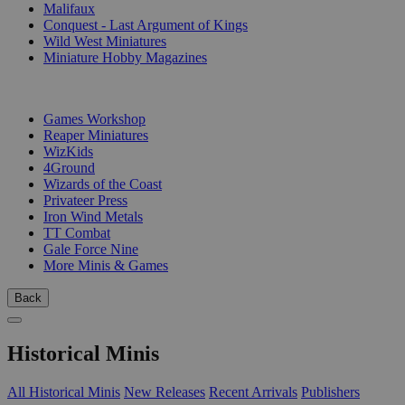
Malifaux
Conquest - Last Argument of Kings
Wild West Miniatures
Miniature Hobby Magazines
PUBLISHERS
Games Workshop
Reaper Miniatures
WizKids
4Ground
Wizards of the Coast
Privateer Press
Iron Wind Metals
TT Combat
Gale Force Nine
More Minis & Games
Back
Historical Minis
All Historical Minis
New Releases
Recent Arrivals
Publishers