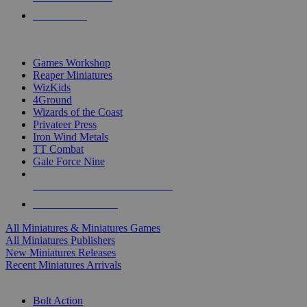
PRE-ORDERS
TOP MINIS & GAMES PUBLISHERS
Games Workshop
Reaper Miniatures
WizKids
4Ground
Wizards of the Coast
Privateer Press
Iron Wind Metals
TT Combat
Gale Force Nine
ALL MINIS & GAMES PUBLISHERS
ALL MINIS & GAMES
All Miniatures & Miniatures Games
All Miniatures Publishers
New Miniatures Releases
Recent Miniatures Arrivals
HISTORICAL MINIS SUB-CATEGORIES
Bolt Action