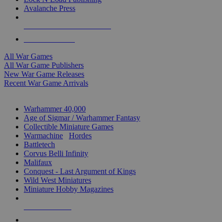
Avalanche Press
ALL WAR GAME PUBLISHERS
ALL WAR GAMES
All War Games
All War Game Publishers
New War Game Releases
Recent War Game Arrivals
MINIS & GAMES SUB-CATEGORIES
Warhammer 40,000
Age of Sigmar / Warhammer Fantasy
Collectible Miniature Games
Warmachine
/
Hordes
Battletech
Corvus Belli Infinity
Malifaux
Conquest - Last Argument of Kings
Wild West Miniatures
Miniature Hobby Magazines
NEW RELEASES
RECENT ARRIVALS