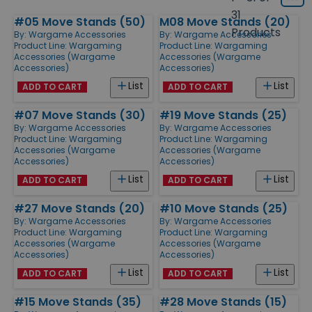
Grid
type
size
31
#05 Move Stands (50)
M08 Move Stands (20)
Products
Products
By:
Wargame Accessories
By:
Wargame Accessories
Product Line:
Wargaming
Product Line:
Wargaming
Accessories (Wargame
Accessories (Wargame
Accessories)
Accessories)
List
List
ADD TO CART
ADD TO CART
#07 Move Stands (30)
#19 Move Stands (25)
By:
Wargame Accessories
By:
Wargame Accessories
Product Line:
Wargaming
Product Line:
Wargaming
Accessories (Wargame
Accessories (Wargame
Accessories)
Accessories)
List
List
ADD TO CART
ADD TO CART
#27 Move Stands (20)
#10 Move Stands (25)
By:
Wargame Accessories
By:
Wargame Accessories
Product Line:
Wargaming
Product Line:
Wargaming
Accessories (Wargame
Accessories (Wargame
Accessories)
Accessories)
List
List
ADD TO CART
ADD TO CART
#15 Move Stands (35)
#28 Move Stands (15)