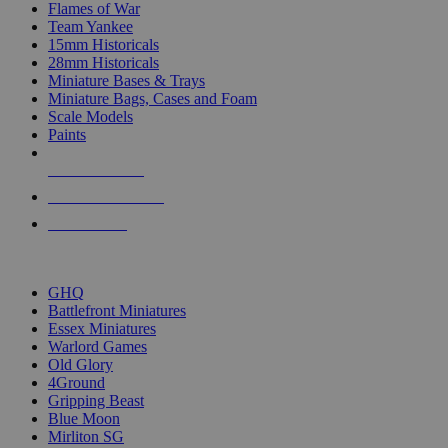
Flames of War
Team Yankee
15mm Historicals
28mm Historicals
Miniature Bases & Trays
Miniature Bags, Cases and Foam
Scale Models
Paints
NEW RELEASES
RECENT ARRIVALS
PRE-ORDERS
TOP HISTORICAL MINI PUBLISHERS
GHQ
Battlefront Miniatures
Essex Miniatures
Warlord Games
Old Glory
4Ground
Gripping Beast
Blue Moon
Mirliton SG