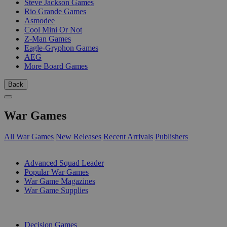
Steve Jackson Games
Rio Grande Games
Asmodee
Cool Mini Or Not
Z-Man Games
Eagle-Gryphon Games
AEG
More Board Games
Back
War Games
All War Games
New Releases
Recent Arrivals
Publishers
SUB-CATEGORIES
Advanced Squad Leader
Popular War Games
War Game Magazines
War Game Supplies
PUBLISHERS
Decision Games