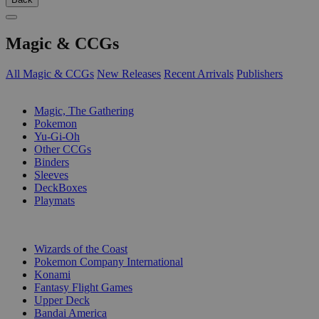
Magic & CCGs
All Magic & CCGs
New Releases
Recent Arrivals
Publishers
SUB-CATEGORIES
Magic, The Gathering
Pokemon
Yu-Gi-Oh
Other CCGs
Binders
Sleeves
DeckBoxes
Playmats
PUBLISHERS
Wizards of the Coast
Pokemon Company International
Konami
Fantasy Flight Games
Upper Deck
Bandai America