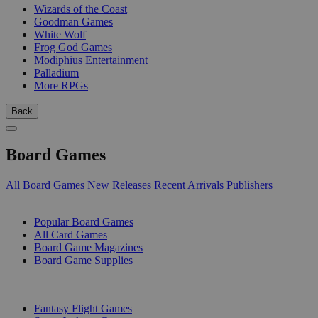
Wizards of the Coast
Goodman Games
White Wolf
Frog God Games
Modiphius Entertainment
Palladium
More RPGs
Back
Board Games
All Board Games
New Releases
Recent Arrivals
Publishers
SUB-CATEGORIES
Popular Board Games
All Card Games
Board Game Magazines
Board Game Supplies
PUBLISHERS
Fantasy Flight Games