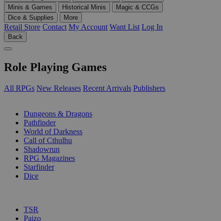
Minis & Games
Historical Minis
Magic & CCGs
Dice & Supplies
More
Retail Store
Contact
My Account
Want List
Log In
Back
Role Playing Games
All RPGs
New Releases
Recent Arrivals
Publishers
SUB-CATEGORIES
Dungeons & Dragons
Pathfinder
World of Darkness
Call of Cthulhu
Shadowrun
RPG Magazines
Starfinder
Dice
PUBLISHERS
TSR
Paizo