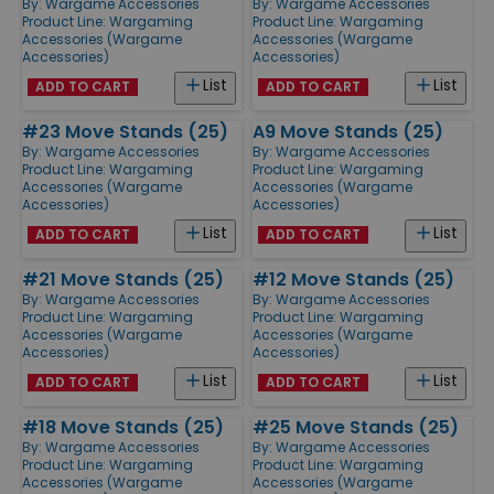
By:
Wargame Accessories
By:
Wargame Accessories
Product Line:
Wargaming
Product Line:
Wargaming
Accessories (Wargame
Accessories (Wargame
Accessories)
Accessories)
List
List
ADD TO CART
ADD TO CART
#23 Move Stands (25)
A9 Move Stands (25)
By:
Wargame Accessories
By:
Wargame Accessories
Product Line:
Wargaming
Product Line:
Wargaming
Accessories (Wargame
Accessories (Wargame
Accessories)
Accessories)
List
List
ADD TO CART
ADD TO CART
#21 Move Stands (25)
#12 Move Stands (25)
By:
Wargame Accessories
By:
Wargame Accessories
Product Line:
Wargaming
Product Line:
Wargaming
Accessories (Wargame
Accessories (Wargame
Accessories)
Accessories)
List
List
ADD TO CART
ADD TO CART
#18 Move Stands (25)
#25 Move Stands (25)
By:
Wargame Accessories
By:
Wargame Accessories
Product Line:
Wargaming
Product Line:
Wargaming
Accessories (Wargame
Accessories (Wargame