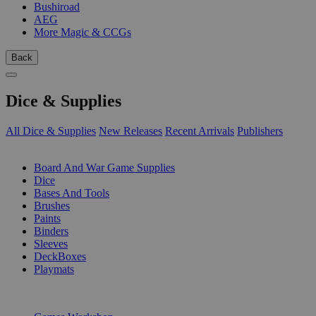
Bushiroad
AEG
More Magic & CCGs
Back
Dice & Supplies
All Dice & Supplies
New Releases
Recent Arrivals
Publishers
SUB-CATEGORIES
Board And War Game Supplies
Dice
Bases And Tools
Brushes
Paints
Binders
Sleeves
DeckBoxes
Playmats
PUBLISHERS