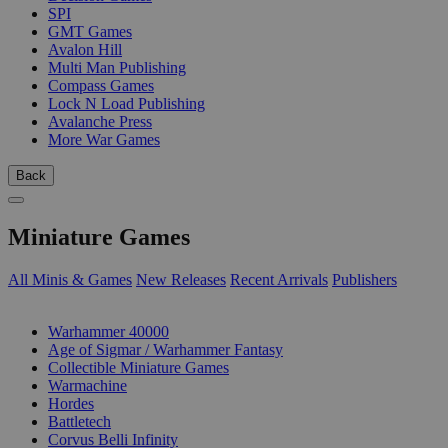
SPI
GMT Games
Avalon Hill
Multi Man Publishing
Compass Games
Lock N Load Publishing
Avalanche Press
More War Games
Back
Miniature Games
All Minis & Games
New Releases
Recent Arrivals
Publishers
SUB-CATEGORIES
Warhammer 40000
Age of Sigmar / Warhammer Fantasy
Collectible Miniature Games
Warmachine
Hordes
Battletech
Corvus Belli Infinity