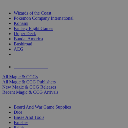
TOP MAGIC & CCG PUBLISHERS
Wizards of the Coast
Pokemon Company International
Konami
Fantasy Flight Games
Upper Deck
Bandai America
Bushiroad
AEG
ALL MAGIC & CCG PUBLISHERS
ALL MAGIC & CCGS
All Magic & CCGs
All Magic & CCG Publishers
New Magic & CCG Releases
Recent Magic & CCG Arrivals
DICE & SUPPLY SUB-CATEGORIES
Board And War Game Supplies
Dice
Bases And Tools
Brushes
Paints