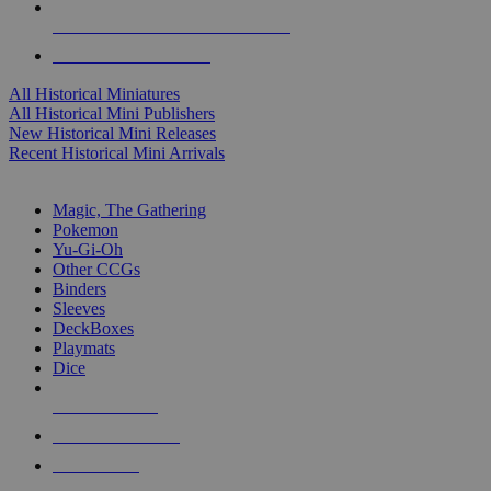
ALL HISTORICAL MINI PUBLISHERS
ALL HISTORICAL MINIS
All Historical Miniatures
All Historical Mini Publishers
New Historical Mini Releases
Recent Historical Mini Arrivals
MAGIC & CCG SUB-CATEGORIES
Magic, The Gathering
Pokemon
Yu-Gi-Oh
Other CCGs
Binders
Sleeves
DeckBoxes
Playmats
Dice
NEW RELEASES
RECENT ARRIVALS
PRE-ORDERS