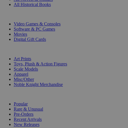
All Historical Books
DIGITAL
Video Games & Consoles
Software & PC Games
Movies
Digital Gift Cards
ART & MERCHANDISE
Art Prints
Toys, Plush & Action Figures
Scale Models
Apparel
Misc/Other
Noble Knight Merchandise
COLLECTIONS
Popular
Rare & Unusual
Pre-Orders
Recent Arrivals
New Releases