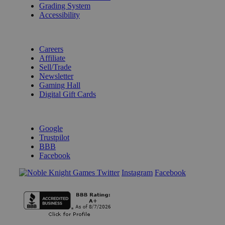
Grading System
Accessibility
BECOME A KNIGHT
Careers
Affiliate
Sell/Trade
Newsletter
Gaming Hall
Digital Gift Cards
REVIEWS & RATINGS
Google
Trustpilot
BBB
Facebook
Instagram
Facebook