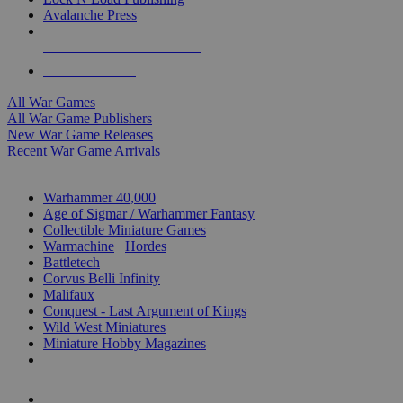
Avalanche Press
ALL WAR GAME PUBLISHERS
ALL WAR GAMES
All War Games
All War Game Publishers
New War Game Releases
Recent War Game Arrivals
MINIS & GAMES SUB-CATEGORIES
Warhammer 40,000
Age of Sigmar / Warhammer Fantasy
Collectible Miniature Games
Warmachine
/
Hordes
Battletech
Corvus Belli Infinity
Malifaux
Conquest - Last Argument of Kings
Wild West Miniatures
Miniature Hobby Magazines
NEW RELEASES
RECENT ARRIVALS