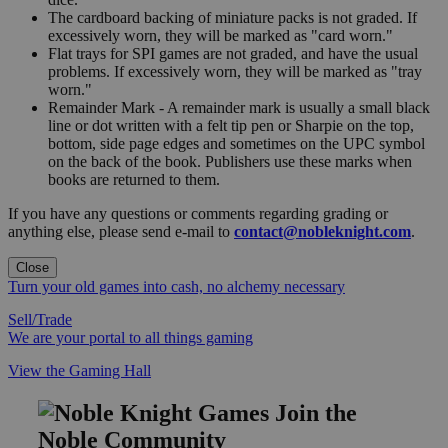
The cardboard backing of miniature packs is not graded. If
excessively worn, they will be marked as "card worn."
Flat trays for SPI games are not graded, and have the usual
problems. If excessively worn, they will be marked as "tray
worn."
Remainder Mark - A remainder mark is usually a small black
line or dot written with a felt tip pen or Sharpie on the top,
bottom, side page edges and sometimes on the UPC symbol
on the back of the book. Publishers use these marks when
books are returned to them.
If you have any questions or comments regarding grading or
anything else, please send e-mail to
contact@nobleknight.com
.
Close
Turn your old games into cash, no alchemy necessary
Sell/Trade
We are your portal to all things gaming
View the Gaming Hall
Join the
Noble Community