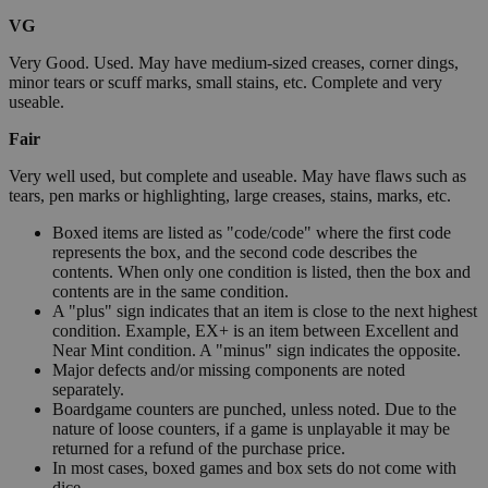
VG
Very Good. Used. May have medium-sized creases, corner dings,
minor tears or scuff marks, small stains, etc. Complete and very
useable.
Fair
Very well used, but complete and useable. May have flaws such as
tears, pen marks or highlighting, large creases, stains, marks, etc.
Boxed items are listed as "code/code" where the first code
represents the box, and the second code describes the
contents. When only one condition is listed, then the box and
contents are in the same condition.
A "plus" sign indicates that an item is close to the next highest
condition. Example, EX+ is an item between Excellent and
Near Mint condition. A "minus" sign indicates the opposite.
Major defects and/or missing components are noted
separately.
Boardgame counters are punched, unless noted. Due to the
nature of loose counters, if a game is unplayable it may be
returned for a refund of the purchase price.
In most cases, boxed games and box sets do not come with
dice.