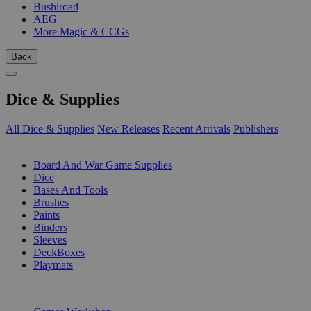
Bushiroad
AEG
More Magic & CCGs
Back
Dice & Supplies
All Dice & Supplies
New Releases
Recent Arrivals
Publishers
SUB-CATEGORIES
Board And War Game Supplies
Dice
Bases And Tools
Brushes
Paints
Binders
Sleeves
DeckBoxes
Playmats
PUBLISHERS