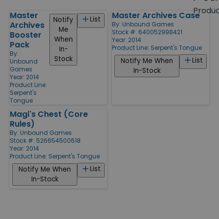
size
Produ
Master
Master Archives Case
Products
List
Notify
Archives
By:
Unbound Games
Me
Stock #: 640052998421
Booster
When
Year: 2014
Pack
Product Line:
Serpent's Tongue
In-
By:
Stock
List
Notify Me When
Unbound
Games
In-Stock
Year: 2014
Product Line:
Serpent's
Tongue
Magi's Chest (Core
Rules)
By:
Unbound Games
Stock #: 526654500618
Year: 2014
Product Line:
Serpent's Tongue
List
Notify Me When
In-Stock