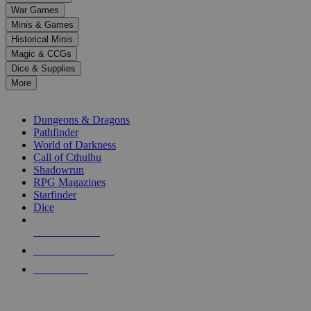
down
War Games
arrows
Minis & Games
to
select
Historical Minis
a
Magic & CCGs
result.
Dice & Supplies
Press
More
enter
RPG SUB-CATEGORIES
to
go
Dungeons & Dragons
to
Pathfinder
the
World of Darkness
selected
Call of Cthulhu
search
Shadowrun
result.
RPG Magazines
Touch
Starfinder
device
Dice
users
can
NEW RELEASES
use
touch
RECENT ARRIVALS
and
PRE-ORDERS
swipe
gestures.
TOP RPG PUBLISHERS