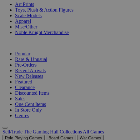
Art Prints
Toys, Plush & Action Figures
Scale Models
Apparel
Misc/Other
Noble Knight Merchandise
COLLECTIONS
Popular
Rare & Unusual
Pre-Orders
Recent Arrivals
New Releases
Featured
Clearance
Discounted Items
Sales
One Cent Items
In Store Only
Genres
Sell/Trade
The Gaming Hall
Collections
All Games
Role Playing Games
Board Games
War Games