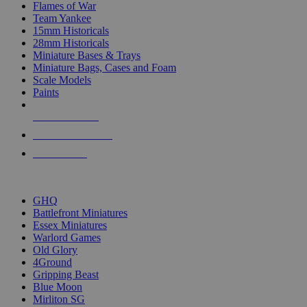
Flames of War
Team Yankee
15mm Historicals
28mm Historicals
Miniature Bases & Trays
Miniature Bags, Cases and Foam
Scale Models
Paints
NEW RELEASES
RECENT ARRIVALS
PRE-ORDERS
TOP HISTORICAL MINI PUBLISHERS
GHQ
Battlefront Miniatures
Essex Miniatures
Warlord Games
Old Glory
4Ground
Gripping Beast
Blue Moon
Mirliton SG