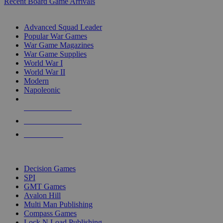
Recent Board Game Arrivals
WAR GAME SUB-CATEGORIES
Advanced Squad Leader
Popular War Games
War Game Magazines
War Game Supplies
World War I
World War II
Modern
Napoleonic
NEW RELEASES
RECENT ARRIVALS
PRE-ORDERS
TOP WAR GAME PUBLISHERS
Decision Games
SPI
GMT Games
Avalon Hill
Multi Man Publishing
Compass Games
Lock N Load Publishing