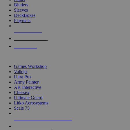
Binders
Sleeves
DeckBoxes
Playmats
NEW RELEASES
RECENT ARRIVALS
PRE-ORDERS
TOP DICE & SUPPLY PUBLISHERS
Games Workshop
Vallejo
Ultra Pro
Army Painter
AK Interactive
Chessex
Ultimate Guard
Litko Aerosystems
Scale 75
ALL DICE & SUPPLY PUBLISHERS
ALL DICE & SUPPLIES