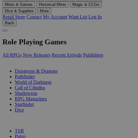
Minis & Games
Historical Minis
Magic & CCGs
Dice & Supplies
More
Retail Store
Contact
My Account
Want List
Log In
Back
Role Playing Games
All RPGs
New Releases
Recent Arrivals
Publishers
SUB-CATEGORIES
Dungeons & Dragons
Pathfinder
World of Darkness
Call of Cthulhu
Shadowrun
RPG Magazines
Starfinder
Dice
PUBLISHERS
TSR
Paizo