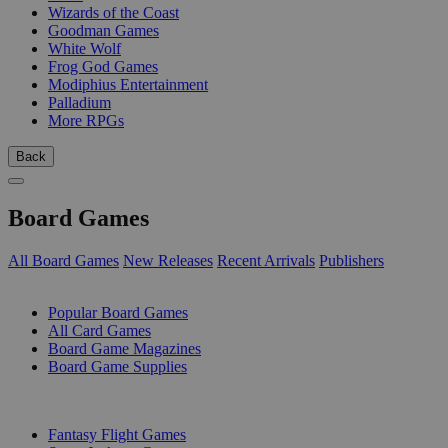
Wizards of the Coast
Goodman Games
White Wolf
Frog God Games
Modiphius Entertainment
Palladium
More RPGs
Back
Board Games
All Board Games
New Releases
Recent Arrivals
Publishers
SUB-CATEGORIES
Popular Board Games
All Card Games
Board Game Magazines
Board Game Supplies
PUBLISHERS
Fantasy Flight Games