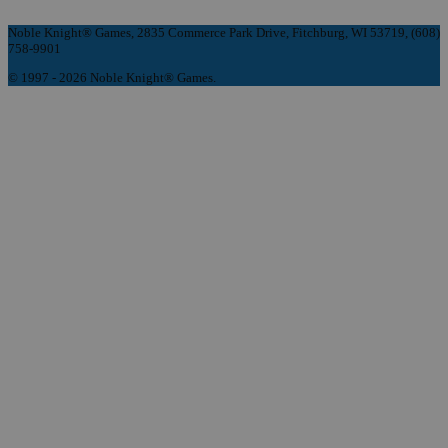
Noble Knight® Games, 2835 Commerce Park Drive, Fitchburg, WI 53719, (608)
758-9901
© 1997 - 2026 Noble Knight® Games.