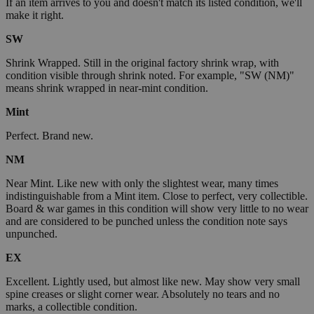
If an item arrives to you and doesn't match its listed condition, we'll
make it right.
SW
Shrink Wrapped. Still in the original factory shrink wrap, with
condition visible through shrink noted. For example, "SW (NM)"
means shrink wrapped in near-mint condition.
Mint
Perfect. Brand new.
NM
Near Mint. Like new with only the slightest wear, many times
indistinguishable from a Mint item. Close to perfect, very collectible.
Board & war games in this condition will show very little to no wear
and are considered to be punched unless the condition note says
unpunched.
EX
Excellent. Lightly used, but almost like new. May show very small
spine creases or slight corner wear. Absolutely no tears and no
marks, a collectible condition.