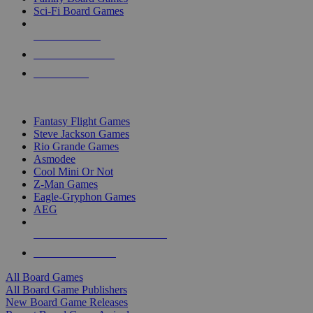
Sci-Fi Board Games
NEW RELEASES
RECENT ARRIVALS
PRE-ORDERS
TOP BOARD GAME PUBLISHERS
Fantasy Flight Games
Steve Jackson Games
Rio Grande Games
Asmodee
Cool Mini Or Not
Z-Man Games
Eagle-Gryphon Games
AEG
ALL BOARD GAME PUBLISHERS
ALL BOARD GAMES
All Board Games
All Board Game Publishers
New Board Game Releases