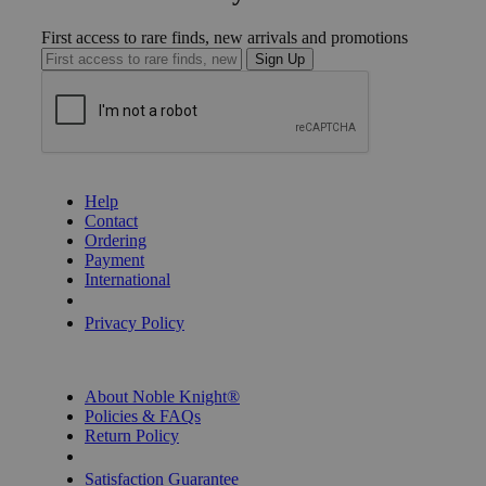
First access to rare finds, new arrivals and promotions
Sign Up
GET HELP
Help
Contact
Ordering
Payment
International
Privacy Settings
Privacy Policy
INFORMATION
About Noble Knight®
Policies & FAQs
Return Policy
Shipping Calculator
Satisfaction Guarantee