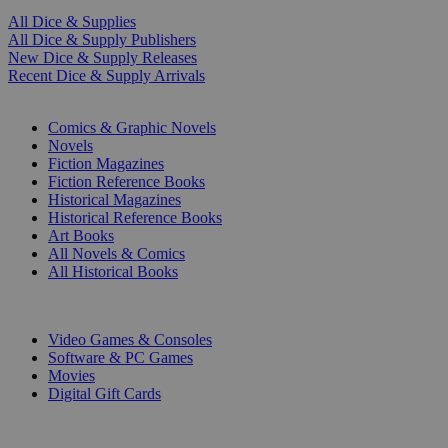
All Dice & Supplies
All Dice & Supply Publishers
New Dice & Supply Releases
Recent Dice & Supply Arrivals
PRINT
Comics & Graphic Novels
Novels
Fiction Magazines
Fiction Reference Books
Historical Magazines
Historical Reference Books
Art Books
All Novels & Comics
All Historical Books
DIGITAL
Video Games & Consoles
Software & PC Games
Movies
Digital Gift Cards
ART & MERCHANDISE