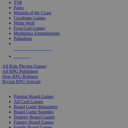
TSR
Paizo
Wizards of the Coast
Goodman Games
White Wolf
Frog God Games
Modiphius Entertainment
Palladium
ALL RPG PUBLISHERS
ALL RPGS
All Role Playing Games
All RPG Publishers
New RPG Releases
Recent RPG Arrivals
BOARD GAME SUB-CATEGORIES
Popular Board Games
All Card Games
Board Game Magazines
Board Game Supplies
Strategy Board Games
Fantasy Board Games
Family Board Games