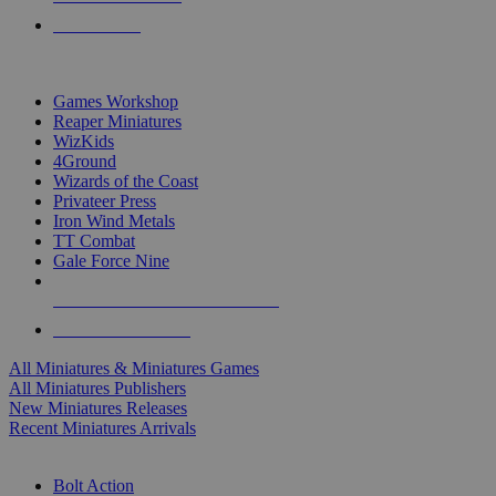
PRE-ORDERS
TOP MINIS & GAMES PUBLISHERS
Games Workshop
Reaper Miniatures
WizKids
4Ground
Wizards of the Coast
Privateer Press
Iron Wind Metals
TT Combat
Gale Force Nine
ALL MINIS & GAMES PUBLISHERS
ALL MINIS & GAMES
All Miniatures & Miniatures Games
All Miniatures Publishers
New Miniatures Releases
Recent Miniatures Arrivals
HISTORICAL MINIS SUB-CATEGORIES
Bolt Action