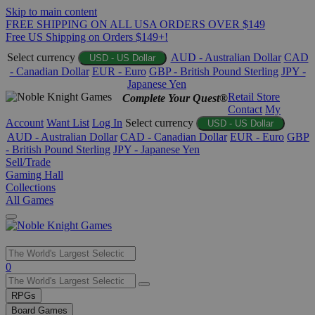
Skip to main content
FREE SHIPPING ON ALL USA ORDERS OVER $149
Free US Shipping on Orders $149+!
Select currency
AUD - Australian Dollar
CAD
USD - US Dollar
- Canadian Dollar
EUR - Euro
GBP - British Pound Sterling
JPY -
Japanese Yen
Retail Store
Complete Your Quest®
Contact
My
Account
Want List
Log In
Select currency
USD - US Dollar
AUD - Australian Dollar
CAD - Canadian Dollar
EUR - Euro
GBP
- British Pound Sterling
JPY - Japanese Yen
Sell/Trade
Gaming Hall
Collections
All Games
Use
0
the
up
RPGs
and
Board Games