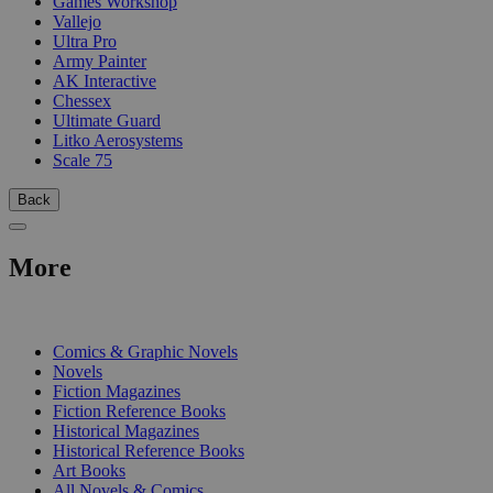
Games Workshop
Vallejo
Ultra Pro
Army Painter
AK Interactive
Chessex
Ultimate Guard
Litko Aerosystems
Scale 75
Back
More
PRINT
Comics & Graphic Novels
Novels
Fiction Magazines
Fiction Reference Books
Historical Magazines
Historical Reference Books
Art Books
All Novels & Comics