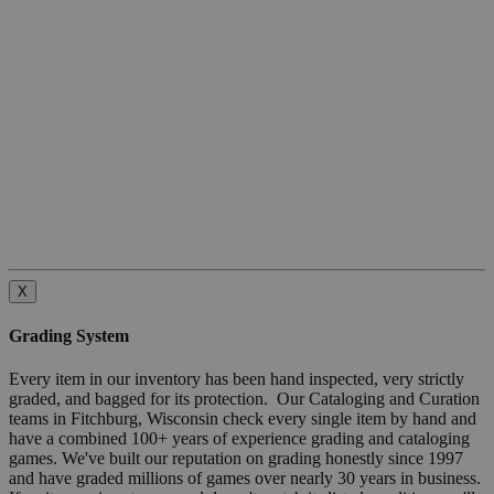
X
Grading System
Every item in our inventory has been hand inspected, very strictly
graded, and bagged for its protection. Our Cataloging and Curation
teams in Fitchburg, Wisconsin check every single item by hand and
have a combined 100+ years of experience grading and cataloging
games. We've built our reputation on grading honestly since 1997
and have graded millions of games over nearly 30 years in business.