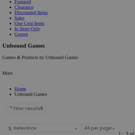
Featured
Clearance
Discounted Items
Sales
One Cent Items
In Store Only
Genres
Unbound Games
Games & Products by Unbound Games
More
Home
Unbound Games
Filter results
5
Sort
Select
by
page
1 - 3 of