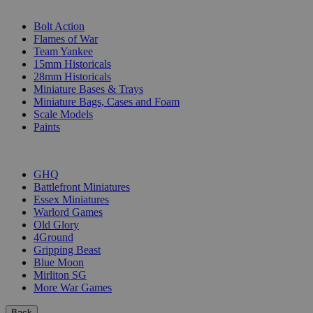
SUB-CATEGORIES
Bolt Action
Flames of War
Team Yankee
15mm Historicals
28mm Historicals
Miniature Bases & Trays
Miniature Bags, Cases and Foam
Scale Models
Paints
PUBLISHERS
GHQ
Battlefront Miniatures
Essex Miniatures
Warlord Games
Old Glory
4Ground
Gripping Beast
Blue Moon
Mirliton SG
More War Games
Back