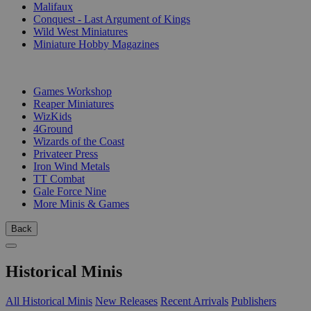
Malifaux
Conquest - Last Argument of Kings
Wild West Miniatures
Miniature Hobby Magazines
PUBLISHERS
Games Workshop
Reaper Miniatures
WizKids
4Ground
Wizards of the Coast
Privateer Press
Iron Wind Metals
TT Combat
Gale Force Nine
More Minis & Games
Back
Historical Minis
All Historical Minis
New Releases
Recent Arrivals
Publishers