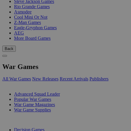
Steve Jackson Games
Rio Grande Games
Asmodee
Cool Mini Or Not
Z-Man Games
Eagle-Gryphon Games
AEG
More Board Games
Back
War Games
All War Games
New Releases
Recent Arrivals
Publishers
SUB-CATEGORIES
Advanced Squad Leader
Popular War Games
War Game Magazines
War Game Supplies
PUBLISHERS
Decision Games