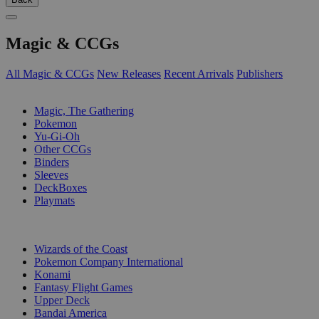
Magic & CCGs
All Magic & CCGs
New Releases
Recent Arrivals
Publishers
SUB-CATEGORIES
Magic, The Gathering
Pokemon
Yu-Gi-Oh
Other CCGs
Binders
Sleeves
DeckBoxes
Playmats
PUBLISHERS
Wizards of the Coast
Pokemon Company International
Konami
Fantasy Flight Games
Upper Deck
Bandai America