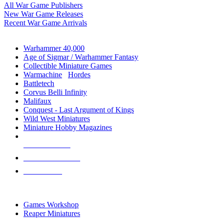
All War Game Publishers
New War Game Releases
Recent War Game Arrivals
MINIS & GAMES SUB-CATEGORIES
Warhammer 40,000
Age of Sigmar / Warhammer Fantasy
Collectible Miniature Games
Warmachine
/
Hordes
Battletech
Corvus Belli Infinity
Malifaux
Conquest - Last Argument of Kings
Wild West Miniatures
Miniature Hobby Magazines
NEW RELEASES
RECENT ARRIVALS
PRE-ORDERS
TOP MINIS & GAMES PUBLISHERS
Games Workshop
Reaper Miniatures