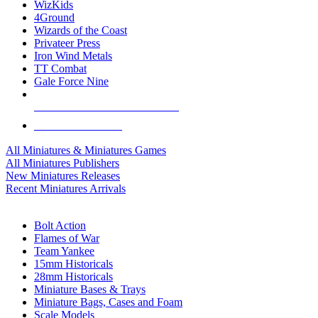
WizKids
4Ground
Wizards of the Coast
Privateer Press
Iron Wind Metals
TT Combat
Gale Force Nine
ALL MINIS & GAMES PUBLISHERS
ALL MINIS & GAMES
All Miniatures & Miniatures Games
All Miniatures Publishers
New Miniatures Releases
Recent Miniatures Arrivals
HISTORICAL MINIS SUB-CATEGORIES
Bolt Action
Flames of War
Team Yankee
15mm Historicals
28mm Historicals
Miniature Bases & Trays
Miniature Bags, Cases and Foam
Scale Models