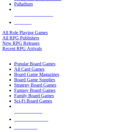
Palladium
ALL RPG PUBLISHERS
ALL RPGS
All Role Playing Games
All RPG Publishers
New RPG Releases
Recent RPG Arrivals
BOARD GAME SUB-CATEGORIES
Popular Board Games
All Card Games
Board Game Magazines
Board Game Supplies
Strategy Board Games
Fantasy Board Games
Family Board Games
Sci-Fi Board Games
NEW RELEASES
RECENT ARRIVALS
PRE-ORDERS