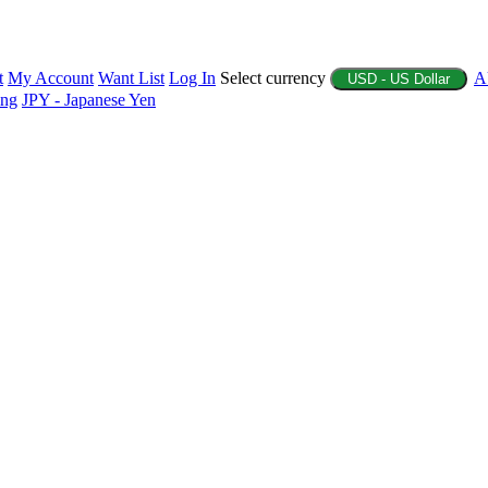
t
My Account
Want List
Log In
Select currency
A
USD - US Dollar
ing
JPY - Japanese Yen