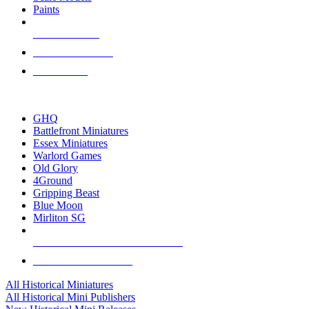
Paints
NEW RELEASES
RECENT ARRIVALS
PRE-ORDERS
TOP HISTORICAL MINI PUBLISHERS
GHQ
Battlefront Miniatures
Essex Miniatures
Warlord Games
Old Glory
4Ground
Gripping Beast
Blue Moon
Mirliton SG
ALL HISTORICAL MINI PUBLISHERS
ALL HISTORICAL MINIS
All Historical Miniatures
All Historical Mini Publishers