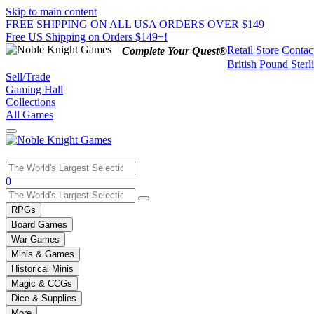
Skip to main content
FREE SHIPPING ON ALL USA ORDERS OVER $149
Free US Shipping on Orders $149+!
Retail Store
Contac
Complete Your Quest®
British Pound Sterl
Sell/Trade
Gaming Hall
Collections
All Games
Use
0
the
up
RPGs
and
Board Games
down
War Games
arrows
Minis & Games
to
select
Historical Minis
a
Magic & CCGs
result.
Dice & Supplies
Press
More