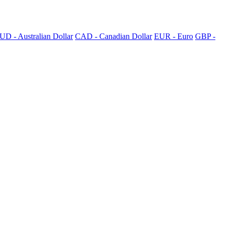
UD - Australian Dollar
CAD - Canadian Dollar
EUR - Euro
GBP -