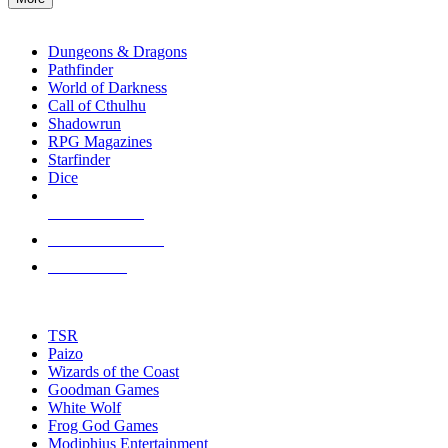
enter
RPG SUB-CATEGORIES
to
go
Dungeons & Dragons
to
Pathfinder
the
World of Darkness
selected
Call of Cthulhu
search
Shadowrun
result.
RPG Magazines
Touch
Starfinder
device
Dice
users
can
NEW RELEASES
use
touch
RECENT ARRIVALS
and
PRE-ORDERS
swipe
gestures.
TOP RPG PUBLISHERS
TSR
Paizo
Wizards of the Coast
Goodman Games
White Wolf
Frog God Games
Modiphius Entertainment