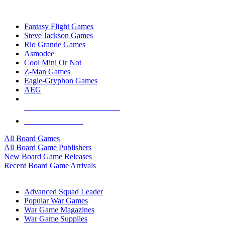
TOP BOARD GAME PUBLISHERS
Fantasy Flight Games
Steve Jackson Games
Rio Grande Games
Asmodee
Cool Mini Or Not
Z-Man Games
Eagle-Gryphon Games
AEG
ALL BOARD GAME PUBLISHERS
ALL BOARD GAMES
All Board Games
All Board Game Publishers
New Board Game Releases
Recent Board Game Arrivals
WAR GAME SUB-CATEGORIES
Advanced Squad Leader
Popular War Games
War Game Magazines
War Game Supplies