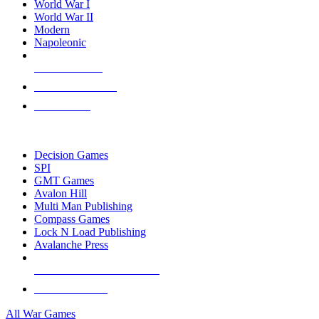
World War I
World War II
Modern
Napoleonic
NEW RELEASES
RECENT ARRIVALS
PRE-ORDERS
TOP WAR GAME PUBLISHERS
Decision Games
SPI
GMT Games
Avalon Hill
Multi Man Publishing
Compass Games
Lock N Load Publishing
Avalanche Press
ALL WAR GAME PUBLISHERS
ALL WAR GAMES
All War Games