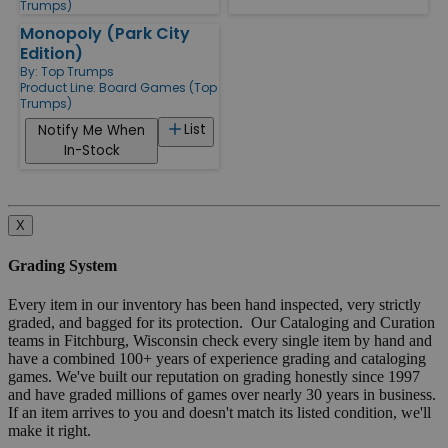
Trumps)
Monopoly (Park City
Edition)
By:
Top Trumps
Product Line:
Board Games (Top
Trumps)
List
Notify Me When
In-Stock
X
Grading System
Every item in our inventory has been hand inspected, very strictly
graded, and bagged for its protection. Our Cataloging and Curation
teams in Fitchburg, Wisconsin check every single item by hand and
have a combined 100+ years of experience grading and cataloging
games. We've built our reputation on grading honestly since 1997
and have graded millions of games over nearly 30 years in business.
If an item arrives to you and doesn't match its listed condition, we'll
make it right.