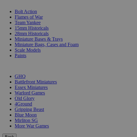
SUB-CATEGORIES
Bolt Action
Flames of War
Team Yankee
15mm Historicals
28mm Historicals
Miniature Bases & Trays
Miniature Bags, Cases and Foam
Scale Models
Paints
PUBLISHERS
GHQ
Battlefront Miniatures
Essex Miniatures
Warlord Games
Old Glory
4Ground
Gripping Beast
Blue Moon
Mirliton SG
More War Games
Back