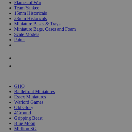
Flames of War
Team Yankee
15mm Historicals
28mm Historicals
Miniature Bases & Trays
Miniature Bags, Cases and Foam
Scale Models
Paints
NEW RELEASES
RECENT ARRIVALS
PRE-ORDERS
TOP HISTORICAL MINI PUBLISHERS
GHQ
Battlefront Miniatures
Essex Miniatures
Warlord Games
Old Glory
4Ground
Gripping Beast
Blue Moon
Mirliton SG