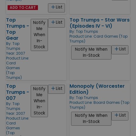
List
ADD TO CART
Top
Top Trumps - Star Wars
List
Notify
Trumps -
(Episodes IV - VI)
Me
Top
By:
Top Trumps
When
Product Line:
Card Games (Top
Gear
In-
Trumps)
By:
Top
Stock
Trumps
List
Notify Me When
Year: 2007
In-Stock
Product Line:
Card
Games
(Top
Trumps)
Top
Monopoly (Worcester
List
Notify
Trumps -
Edition)
Me
007
By:
Top Trumps
When
Product Line:
Board Games (Top
By:
Top
In-
Trumps)
Trumps
Stock
Year: 2007
List
Notify Me When
Product Line:
In-Stock
Card
Games
(Top