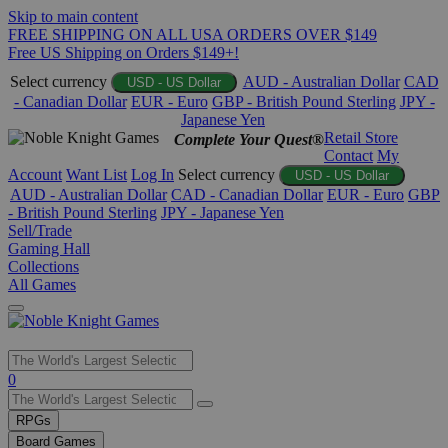
Skip to main content
FREE SHIPPING ON ALL USA ORDERS OVER $149
Free US Shipping on Orders $149+!
Select currency
AUD - Australian Dollar
CAD
USD - US Dollar
- Canadian Dollar
EUR - Euro
GBP - British Pound Sterling
JPY -
Japanese Yen
Retail Store
Complete Your Quest®
Contact
My
Account
Want List
Log In
Select currency
USD - US Dollar
AUD - Australian Dollar
CAD - Canadian Dollar
EUR - Euro
GBP
- British Pound Sterling
JPY - Japanese Yen
Sell/Trade
Gaming Hall
Collections
All Games
Use
0
the
up
RPGs
and
Board Games