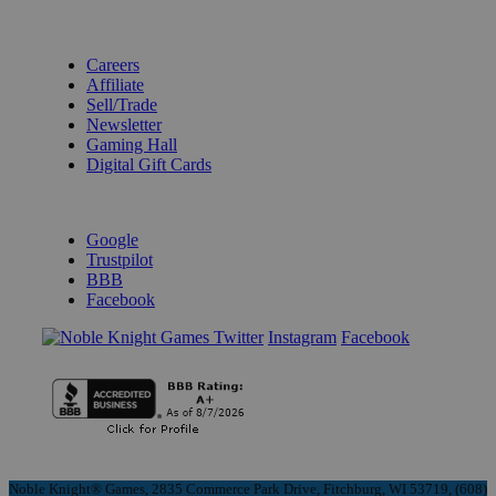
BECOME A KNIGHT
Careers
Affiliate
Sell/Trade
Newsletter
Gaming Hall
Digital Gift Cards
REVIEWS & RATINGS
Google
Trustpilot
BBB
Facebook
Instagram
Facebook
Noble Knight® Games, 2835 Commerce Park Drive, Fitchburg, WI 53719, (608)