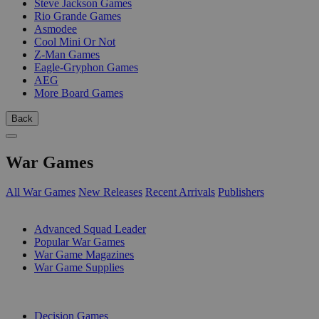
Steve Jackson Games
Rio Grande Games
Asmodee
Cool Mini Or Not
Z-Man Games
Eagle-Gryphon Games
AEG
More Board Games
Back
War Games
All War Games
New Releases
Recent Arrivals
Publishers
SUB-CATEGORIES
Advanced Squad Leader
Popular War Games
War Game Magazines
War Game Supplies
PUBLISHERS
Decision Games