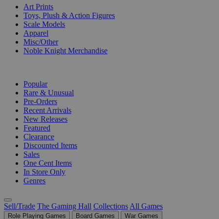
Art Prints
Toys, Plush & Action Figures
Scale Models
Apparel
Misc/Other
Noble Knight Merchandise
COLLECTIONS
Popular
Rare & Unusual
Pre-Orders
Recent Arrivals
New Releases
Featured
Clearance
Discounted Items
Sales
One Cent Items
In Store Only
Genres
Sell/Trade
The Gaming Hall
Collections
All Games
Role Playing Games
Board Games
War Games