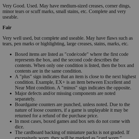
Very Good. Used. May have medium-sized creases, corner dings,
minor tears or scuff marks, small stains, etc. Complete and very
useable.
Fair
Very well used, but complete and useable. May have flaws such as
tears, pen marks or highlighting, large creases, stains, marks, etc.
Boxed items are listed as "code/code" where the first code
represents the box, and the second code describes the
contents. When only one condition is listed, then the box and
contents are in the same condition.
A "plus" sign indicates that an item is close to the next highest
condition. Example, EX+ is an item between Excellent and
Near Mint condition. A "minus" sign indicates the opposite.
Major defects and/or missing components are noted
separately.
Boardgame counters are punched, unless noted. Due to the
nature of loose counters, if a game is unplayable it may be
returned for a refund of the purchase price.
In most cases, boxed games and box sets do not come with
dice.
The cardboard backing of miniature packs is not graded. If
excessively worn, they will be marked as "card worn."