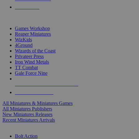
PRE-ORDERS
TOP MINIS & GAMES PUBLISHERS
Games Workshop
Reaper Miniatures
WizKids
4Ground
Wizards of the Coast
Privateer Press
Iron Wind Metals
TT Combat
Gale Force Nine
ALL MINIS & GAMES PUBLISHERS
ALL MINIS & GAMES
All Miniatures & Miniatures Games
All Miniatures Publishers
New Miniatures Releases
Recent Miniatures Arrivals
HISTORICAL MINIS SUB-CATEGORIES
Bolt Action