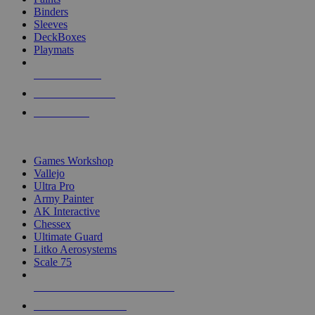
Binders
Sleeves
DeckBoxes
Playmats
NEW RELEASES
RECENT ARRIVALS
PRE-ORDERS
TOP DICE & SUPPLY PUBLISHERS
Games Workshop
Vallejo
Ultra Pro
Army Painter
AK Interactive
Chessex
Ultimate Guard
Litko Aerosystems
Scale 75
ALL DICE & SUPPLY PUBLISHERS
ALL DICE & SUPPLIES