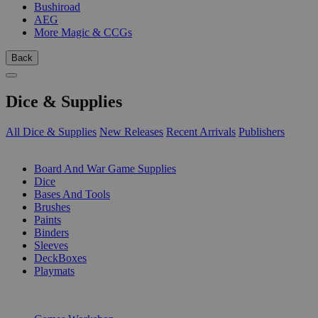
Bushiroad
AEG
More Magic & CCGs
Back
Dice & Supplies
All Dice & Supplies
New Releases
Recent Arrivals
Publishers
SUB-CATEGORIES
Board And War Game Supplies
Dice
Bases And Tools
Brushes
Paints
Binders
Sleeves
DeckBoxes
Playmats
PUBLISHERS