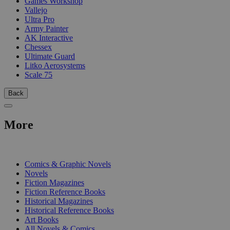
Games Workshop
Vallejo
Ultra Pro
Army Painter
AK Interactive
Chessex
Ultimate Guard
Litko Aerosystems
Scale 75
Back
More
PRINT
Comics & Graphic Novels
Novels
Fiction Magazines
Fiction Reference Books
Historical Magazines
Historical Reference Books
Art Books
All Novels & Comics