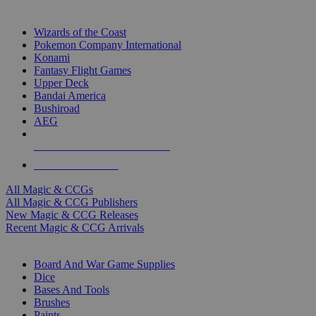
TOP MAGIC & CCG PUBLISHERS
Wizards of the Coast
Pokemon Company International
Konami
Fantasy Flight Games
Upper Deck
Bandai America
Bushiroad
AEG
ALL MAGIC & CCG PUBLISHERS
ALL MAGIC & CCGS
All Magic & CCGs
All Magic & CCG Publishers
New Magic & CCG Releases
Recent Magic & CCG Arrivals
DICE & SUPPLY SUB-CATEGORIES
Board And War Game Supplies
Dice
Bases And Tools
Brushes
Paints