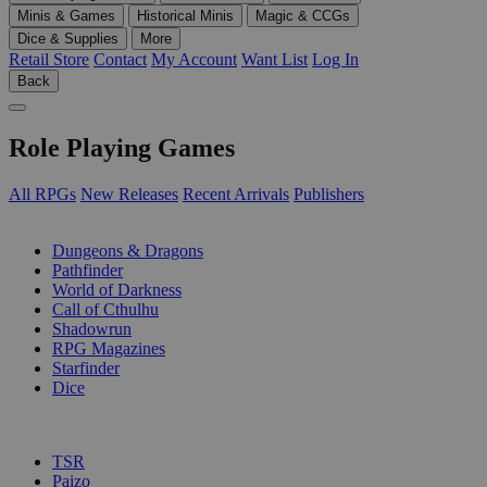
Minis & Games
Historical Minis
Magic & CCGs
Dice & Supplies
More
Retail Store
Contact
My Account
Want List
Log In
Back
Role Playing Games
All RPGs
New Releases
Recent Arrivals
Publishers
SUB-CATEGORIES
Dungeons & Dragons
Pathfinder
World of Darkness
Call of Cthulhu
Shadowrun
RPG Magazines
Starfinder
Dice
PUBLISHERS
TSR
Paizo