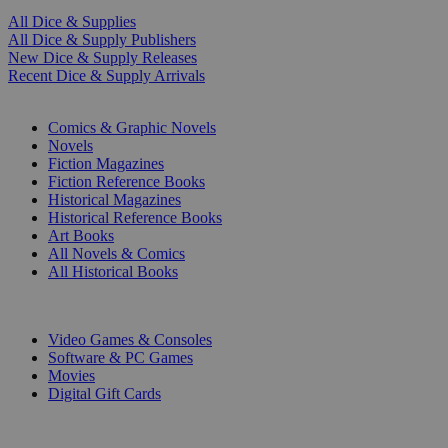
All Dice & Supplies
All Dice & Supply Publishers
New Dice & Supply Releases
Recent Dice & Supply Arrivals
PRINT
Comics & Graphic Novels
Novels
Fiction Magazines
Fiction Reference Books
Historical Magazines
Historical Reference Books
Art Books
All Novels & Comics
All Historical Books
DIGITAL
Video Games & Consoles
Software & PC Games
Movies
Digital Gift Cards
ART & MERCHANDISE