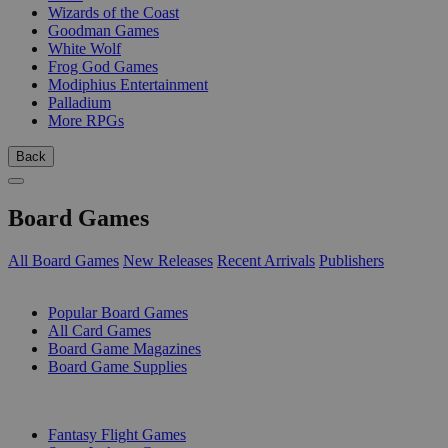
Wizards of the Coast
Goodman Games
White Wolf
Frog God Games
Modiphius Entertainment
Palladium
More RPGs
Back
Board Games
All Board Games
New Releases
Recent Arrivals
Publishers
SUB-CATEGORIES
Popular Board Games
All Card Games
Board Game Magazines
Board Game Supplies
PUBLISHERS
Fantasy Flight Games