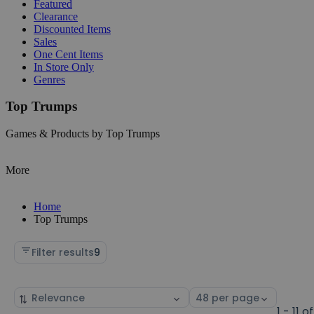
Featured
Clearance
Discounted Items
Sales
One Cent Items
In Store Only
Genres
Top Trumps
Games & Products by Top Trumps
More
Home
Top Trumps
Filter results
9
Sort
Select
by
page
1 - 11 of