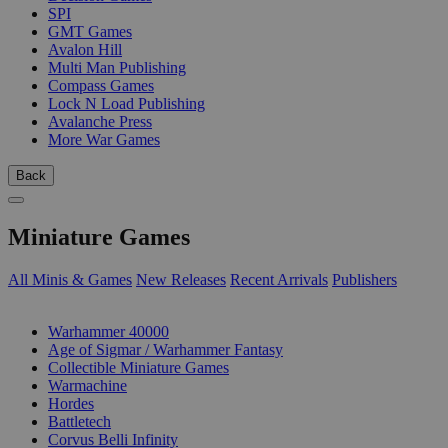
SPI
GMT Games
Avalon Hill
Multi Man Publishing
Compass Games
Lock N Load Publishing
Avalanche Press
More War Games
Back
Miniature Games
All Minis & Games
New Releases
Recent Arrivals
Publishers
SUB-CATEGORIES
Warhammer 40000
Age of Sigmar / Warhammer Fantasy
Collectible Miniature Games
Warmachine
Hordes
Battletech
Corvus Belli Infinity