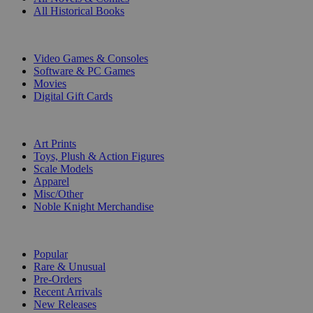
All Historical Books
DIGITAL
Video Games & Consoles
Software & PC Games
Movies
Digital Gift Cards
ART & MERCHANDISE
Art Prints
Toys, Plush & Action Figures
Scale Models
Apparel
Misc/Other
Noble Knight Merchandise
COLLECTIONS
Popular
Rare & Unusual
Pre-Orders
Recent Arrivals
New Releases