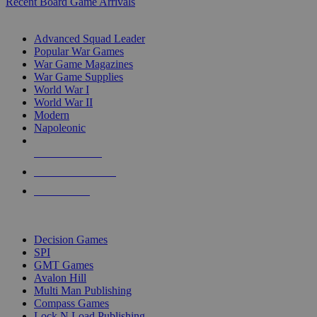
Recent Board Game Arrivals
WAR GAME SUB-CATEGORIES
Advanced Squad Leader
Popular War Games
War Game Magazines
War Game Supplies
World War I
World War II
Modern
Napoleonic
NEW RELEASES
RECENT ARRIVALS
PRE-ORDERS
TOP WAR GAME PUBLISHERS
Decision Games
SPI
GMT Games
Avalon Hill
Multi Man Publishing
Compass Games
Lock N Load Publishing