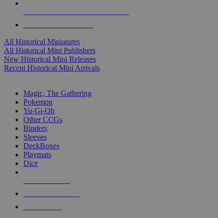
ALL HISTORICAL MINI PUBLISHERS
ALL HISTORICAL MINIS
All Historical Miniatures
All Historical Mini Publishers
New Historical Mini Releases
Recent Historical Mini Arrivals
MAGIC & CCG SUB-CATEGORIES
Magic, The Gathering
Pokemon
Yu-Gi-Oh
Other CCGs
Binders
Sleeves
DeckBoxes
Playmats
Dice
NEW RELEASES
RECENT ARRIVALS
PRE-ORDERS