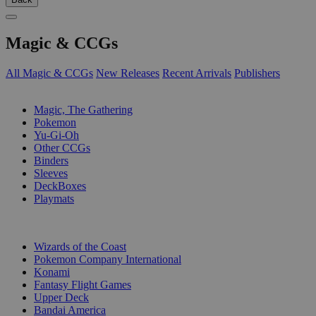
Magic & CCGs
All Magic & CCGs
New Releases
Recent Arrivals
Publishers
SUB-CATEGORIES
Magic, The Gathering
Pokemon
Yu-Gi-Oh
Other CCGs
Binders
Sleeves
DeckBoxes
Playmats
PUBLISHERS
Wizards of the Coast
Pokemon Company International
Konami
Fantasy Flight Games
Upper Deck
Bandai America