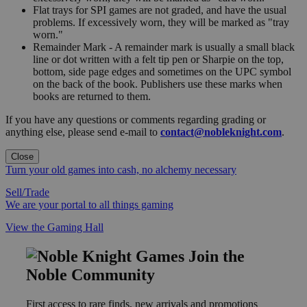
Flat trays for SPI games are not graded, and have the usual
problems. If excessively worn, they will be marked as "tray
worn."
Remainder Mark - A remainder mark is usually a small black
line or dot written with a felt tip pen or Sharpie on the top,
bottom, side page edges and sometimes on the UPC symbol
on the back of the book. Publishers use these marks when
books are returned to them.
If you have any questions or comments regarding grading or
anything else, please send e-mail to
contact@nobleknight.com
.
Close
Turn your old games into cash, no alchemy necessary
Sell/Trade
We are your portal to all things gaming
View the Gaming Hall
Join the
Noble Community
First access to rare finds, new arrivals and promotions