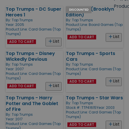
size
Produ
Top Trumps - DC Super
Monopoly (Brooklyn
Products
DISCOUNTED
Heroes 1
Edition)
By:
Top Trumps
By:
Top Trumps
Year: 2005
Product Line:
Board Games (Top
Product Line:
Card Games (Top
Trumps)
Trumps)
List
ADD TO CART
List
ADD TO CART
Top Trumps - Disney
Top Trumps - Sports
Wickedly Devious
Cars
By:
Top Trumps
By:
Top Trumps
Year: 2007
Product Line:
Card Games (Top
Product Line:
Card Games (Top
Trumps)
Trumps)
List
ADD TO CART
List
ADD TO CART
Top Trumps - Harry
Top Trumps - Star Wars
Potter and The Goblet
By:
Top Trumps
Stock #: TTP41615
Year: 2003
of Fire
Product Line:
Card Games (Top
By:
Top Trumps
Trumps)
Year: 2017
Product Line:
Card Games (Top
List
ADD TO CART
Trumps)