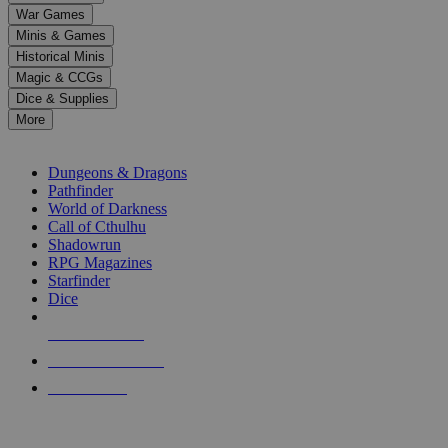
down
War Games
arrows
Minis & Games
to
select
Historical Minis
a
Magic & CCGs
result.
Dice & Supplies
Press
More
enter
RPG SUB-CATEGORIES
to
go
Dungeons & Dragons
to
Pathfinder
the
World of Darkness
selected
Call of Cthulhu
search
Shadowrun
result.
RPG Magazines
Touch
Starfinder
device
Dice
users
can
NEW RELEASES
use
touch
RECENT ARRIVALS
and
PRE-ORDERS
swipe
gestures.
TOP RPG PUBLISHERS