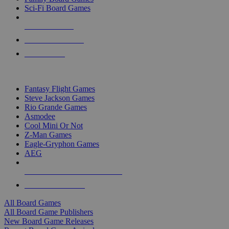
Sci-Fi Board Games
NEW RELEASES
RECENT ARRIVALS
PRE-ORDERS
TOP BOARD GAME PUBLISHERS
Fantasy Flight Games
Steve Jackson Games
Rio Grande Games
Asmodee
Cool Mini Or Not
Z-Man Games
Eagle-Gryphon Games
AEG
ALL BOARD GAME PUBLISHERS
ALL BOARD GAMES
All Board Games
All Board Game Publishers
New Board Game Releases