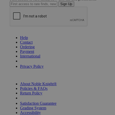
Sign Up
GET HELP
Help
Contact
Ordering
Payment
International
Privacy Settings
Privacy Policy
INFORMATION
About Noble Knight®
Policies & FAQs
Return Policy
Shipping Calculator
Satisfaction Guarantee
Grading System
Accessibility