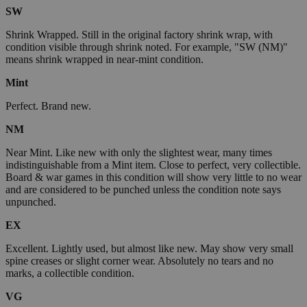
SW
Shrink Wrapped. Still in the original factory shrink wrap, with
condition visible through shrink noted. For example, "SW (NM)"
means shrink wrapped in near-mint condition.
Mint
Perfect. Brand new.
NM
Near Mint. Like new with only the slightest wear, many times
indistinguishable from a Mint item. Close to perfect, very collectible.
Board & war games in this condition will show very little to no wear
and are considered to be punched unless the condition note says
unpunched.
EX
Excellent. Lightly used, but almost like new. May show very small
spine creases or slight corner wear. Absolutely no tears and no
marks, a collectible condition.
VG