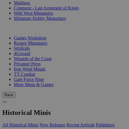
Malifaux
Conquest - Last Argument of Kings
Wild West Miniatures
Miniature Hobby Magazines
PUBLISHERS
Games Workshop
Reaper Miniatures
WizKids
4Ground
Wizards of the Coast
Privateer Press
Iron Wind Metals
TT Combat
Gale Force Nine
More Minis & Games
Back
Historical Minis
All Historical Minis
New Releases
Recent Arrivals
Publishers