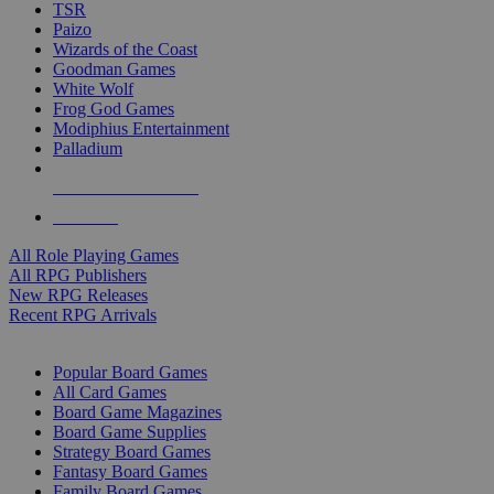
TSR
Paizo
Wizards of the Coast
Goodman Games
White Wolf
Frog God Games
Modiphius Entertainment
Palladium
ALL RPG PUBLISHERS
ALL RPGS
All Role Playing Games
All RPG Publishers
New RPG Releases
Recent RPG Arrivals
BOARD GAME SUB-CATEGORIES
Popular Board Games
All Card Games
Board Game Magazines
Board Game Supplies
Strategy Board Games
Fantasy Board Games
Family Board Games