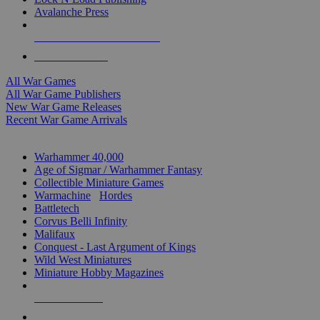
Avalanche Press
ALL WAR GAME PUBLISHERS
ALL WAR GAMES
All War Games
All War Game Publishers
New War Game Releases
Recent War Game Arrivals
MINIS & GAMES SUB-CATEGORIES
Warhammer 40,000
Age of Sigmar / Warhammer Fantasy
Collectible Miniature Games
Warmachine
/
Hordes
Battletech
Corvus Belli Infinity
Malifaux
Conquest - Last Argument of Kings
Wild West Miniatures
Miniature Hobby Magazines
NEW RELEASES
RECENT ARRIVALS