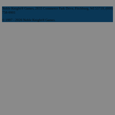
Noble Knight® Games, 2835 Commerce Park Drive, Fitchburg, WI 53719, (608)
758-9901
© 1997 - 2026 Noble Knight® Games.