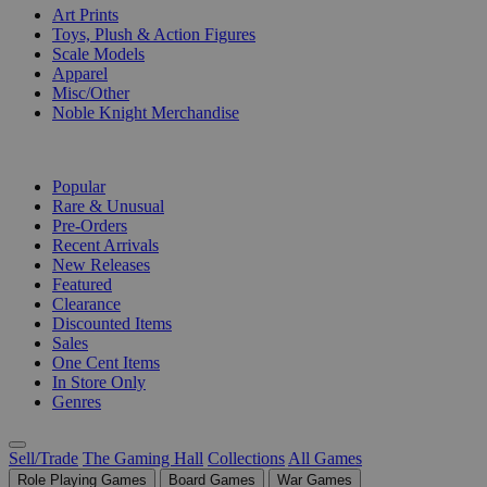
Art Prints
Toys, Plush & Action Figures
Scale Models
Apparel
Misc/Other
Noble Knight Merchandise
COLLECTIONS
Popular
Rare & Unusual
Pre-Orders
Recent Arrivals
New Releases
Featured
Clearance
Discounted Items
Sales
One Cent Items
In Store Only
Genres
Sell/Trade
The Gaming Hall
Collections
All Games
Role Playing Games
Board Games
War Games