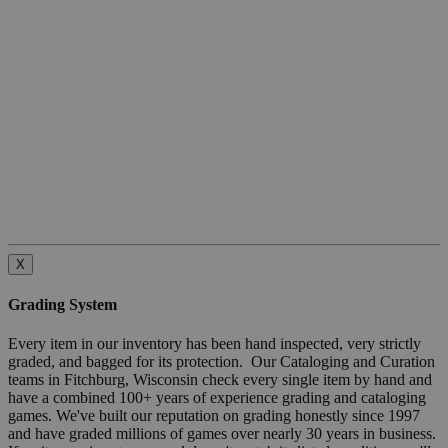
X
Grading System
Every item in our inventory has been hand inspected, very strictly
graded, and bagged for its protection. Our Cataloging and Curation
teams in Fitchburg, Wisconsin check every single item by hand and
have a combined 100+ years of experience grading and cataloging
games. We've built our reputation on grading honestly since 1997
and have graded millions of games over nearly 30 years in business.