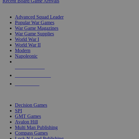
Recent Board Game Arrivals
WAR GAME SUB-CATEGORIES
Advanced Squad Leader
Popular War Games
War Game Magazines
War Game Supplies
World War I
World War II
Modern
Napoleonic
NEW RELEASES
RECENT ARRIVALS
PRE-ORDERS
TOP WAR GAME PUBLISHERS
Decision Games
SPI
GMT Games
Avalon Hill
Multi Man Publishing
Compass Games
Lock N Load Publishing