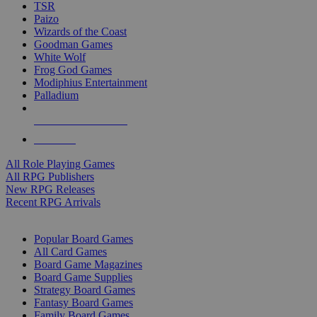
TSR
Paizo
Wizards of the Coast
Goodman Games
White Wolf
Frog God Games
Modiphius Entertainment
Palladium
ALL RPG PUBLISHERS
ALL RPGS
All Role Playing Games
All RPG Publishers
New RPG Releases
Recent RPG Arrivals
BOARD GAME SUB-CATEGORIES
Popular Board Games
All Card Games
Board Game Magazines
Board Game Supplies
Strategy Board Games
Fantasy Board Games
Family Board Games