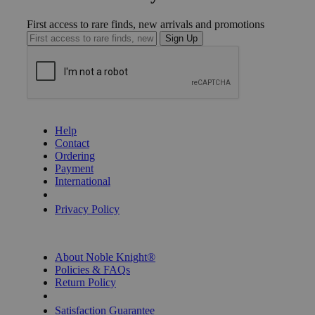
First access to rare finds, new arrivals and promotions
Sign Up
GET HELP
Help
Contact
Ordering
Payment
International
Privacy Settings
Privacy Policy
INFORMATION
About Noble Knight®
Policies & FAQs
Return Policy
Shipping Calculator
Satisfaction Guarantee