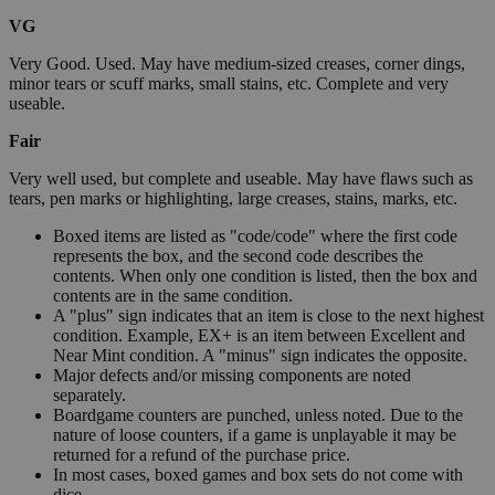
VG
Very Good. Used. May have medium-sized creases, corner dings,
minor tears or scuff marks, small stains, etc. Complete and very
useable.
Fair
Very well used, but complete and useable. May have flaws such as
tears, pen marks or highlighting, large creases, stains, marks, etc.
Boxed items are listed as "code/code" where the first code
represents the box, and the second code describes the
contents. When only one condition is listed, then the box and
contents are in the same condition.
A "plus" sign indicates that an item is close to the next highest
condition. Example, EX+ is an item between Excellent and
Near Mint condition. A "minus" sign indicates the opposite.
Major defects and/or missing components are noted
separately.
Boardgame counters are punched, unless noted. Due to the
nature of loose counters, if a game is unplayable it may be
returned for a refund of the purchase price.
In most cases, boxed games and box sets do not come with
dice.