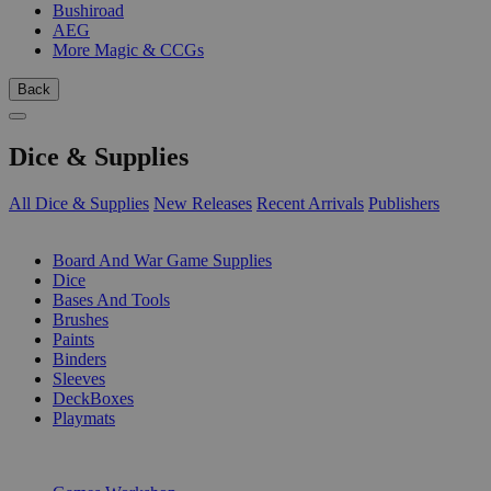
Bushiroad
AEG
More Magic & CCGs
Back
Dice & Supplies
All Dice & Supplies
New Releases
Recent Arrivals
Publishers
SUB-CATEGORIES
Board And War Game Supplies
Dice
Bases And Tools
Brushes
Paints
Binders
Sleeves
DeckBoxes
Playmats
PUBLISHERS