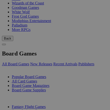
Wizards of the Coast
Goodman Games
White Wolf
Frog God Games
Modiphius Entertainment
Palladium
More RPGs
Back
Board Games
All Board Games
New Releases
Recent Arrivals
Publishers
SUB-CATEGORIES
Popular Board Games
All Card Games
Board Game Magazines
Board Game Supplies
PUBLISHERS
Fantasy Flight Games