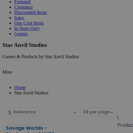
Featured
Clearance
Discounted Items
Sales
One Cent Items
In Store Only
Genres
Star Anvil Studios
Games & Products by Star Anvil Studios
More
Home
Star Anvil Studios
Sort
Select
by
page
1
size
Produ
Savage Worlds -
Products