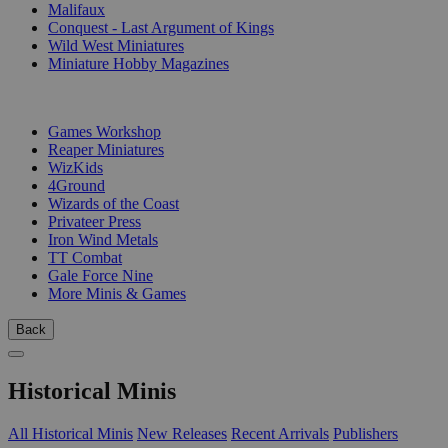
Malifaux
Conquest - Last Argument of Kings
Wild West Miniatures
Miniature Hobby Magazines
PUBLISHERS
Games Workshop
Reaper Miniatures
WizKids
4Ground
Wizards of the Coast
Privateer Press
Iron Wind Metals
TT Combat
Gale Force Nine
More Minis & Games
Back
Historical Minis
All Historical Minis
New Releases
Recent Arrivals
Publishers