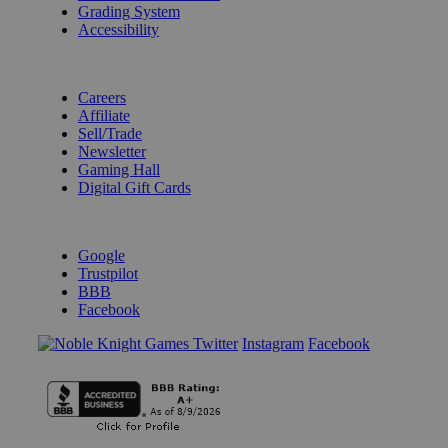
Grading System
Accessibility
BECOME A KNIGHT
Careers
Affiliate
Sell/Trade
Newsletter
Gaming Hall
Digital Gift Cards
REVIEWS & RATINGS
Google
Trustpilot
BBB
Facebook
Instagram
Facebook