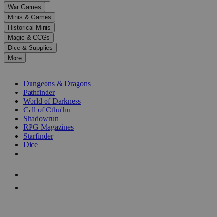
down
War Games
arrows
Minis & Games
to
select
Historical Minis
a
Magic & CCGs
result.
Dice & Supplies
Press
More
enter
RPG SUB-CATEGORIES
to
go
Dungeons & Dragons
to
Pathfinder
the
World of Darkness
selected
Call of Cthulhu
search
Shadowrun
result.
RPG Magazines
Touch
Starfinder
device
Dice
users
can
NEW RELEASES
use
touch
RECENT ARRIVALS
and
PRE-ORDERS
swipe
gestures.
TOP RPG PUBLISHERS