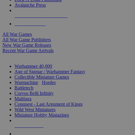
Avalanche Press
ALL WAR GAME PUBLISHERS
ALL WAR GAMES
All War Games
All War Game Publishers
New War Game Releases
Recent War Game Arrivals
MINIS & GAMES SUB-CATEGORIES
Warhammer 40,000
Age of Sigmar / Warhammer Fantasy
Collectible Miniature Games
Warmachine
/
Hordes
Battletech
Corvus Belli Infinity
Malifaux
Conquest - Last Argument of Kings
Wild West Miniatures
Miniature Hobby Magazines
NEW RELEASES
RECENT ARRIVALS