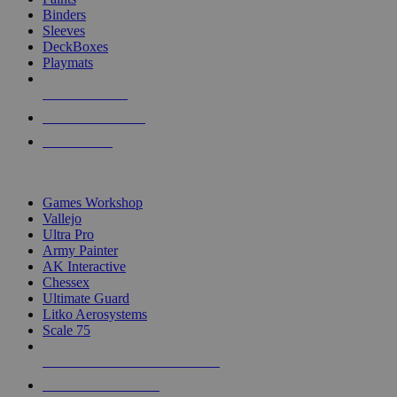
Binders
Sleeves
DeckBoxes
Playmats
NEW RELEASES
RECENT ARRIVALS
PRE-ORDERS
TOP DICE & SUPPLY PUBLISHERS
Games Workshop
Vallejo
Ultra Pro
Army Painter
AK Interactive
Chessex
Ultimate Guard
Litko Aerosystems
Scale 75
ALL DICE & SUPPLY PUBLISHERS
ALL DICE & SUPPLIES