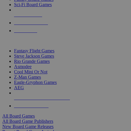
Sci-Fi Board Games
NEW RELEASES
RECENT ARRIVALS
PRE-ORDERS
TOP BOARD GAME PUBLISHERS
Fantasy Flight Games
Steve Jackson Games
Rio Grande Games
Asmodee
Cool Mini Or Not
Z-Man Games
Eagle-Gryphon Games
AEG
ALL BOARD GAME PUBLISHERS
ALL BOARD GAMES
All Board Games
All Board Game Publishers
New Board Game Releases