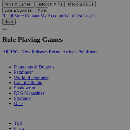
Minis & Games
Historical Minis
Magic & CCGs
Dice & Supplies
More
Retail Store
Contact
My Account
Want List
Log In
Back
Role Playing Games
All RPGs
New Releases
Recent Arrivals
Publishers
SUB-CATEGORIES
Dungeons & Dragons
Pathfinder
World of Darkness
Call of Cthulhu
Shadowrun
RPG Magazines
Starfinder
Dice
PUBLISHERS
TSR
Paizo