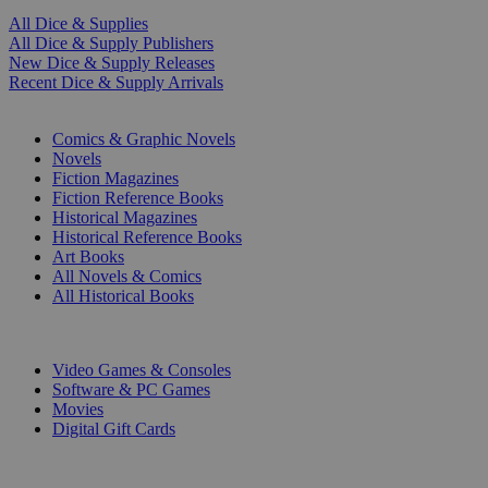
All Dice & Supplies
All Dice & Supply Publishers
New Dice & Supply Releases
Recent Dice & Supply Arrivals
PRINT
Comics & Graphic Novels
Novels
Fiction Magazines
Fiction Reference Books
Historical Magazines
Historical Reference Books
Art Books
All Novels & Comics
All Historical Books
DIGITAL
Video Games & Consoles
Software & PC Games
Movies
Digital Gift Cards
ART & MERCHANDISE