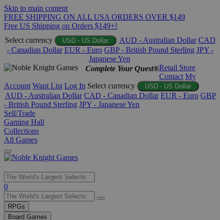
Skip to main content
FREE SHIPPING ON ALL USA ORDERS OVER $149
Free US Shipping on Orders $149+!
Select currency
AUD - Australian Dollar
CAD
USD - US Dollar
- Canadian Dollar
EUR - Euro
GBP - British Pound Sterling
JPY -
Japanese Yen
Retail Store
Complete Your Quest®
Contact
My
Account
Want List
Log In
Select currency
USD - US Dollar
AUD - Australian Dollar
CAD - Canadian Dollar
EUR - Euro
GBP
- British Pound Sterling
JPY - Japanese Yen
Sell/Trade
Gaming Hall
Collections
All Games
Use
0
the
up
RPGs
and
Board Games