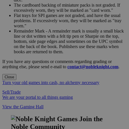
The cardboard backing of miniature packs is not graded. If
excessively worn, they will be marked as "card worn."
Flat trays for SPI games are not graded, and have the usual
problems. If excessively worn, they will be marked as "tray
worn."
Remainder Mark - A remainder mark is usually a small black
line or dot written with a felt tip pen or Sharpie on the top,
bottom, side page edges and sometimes on the UPC symbol
on the back of the book. Publishers use these marks when
books are returned to them.
If you have any questions or comments regarding grading or
anything else, please send e-mail to
contact@nobleknight.com
.
Close
Turn your old games into cash, no alchemy necessary
Sell/Trade
We are your portal to all things gaming
View the Gaming Hall
Join the
Noble Community