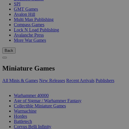
SPI
GMT Games
Avalon Hill
Multi Man Publishing
Compass Games
Lock N Load Publishing
Avalanche Press
More War Games
Back
Miniature Games
All Minis & Games
New Releases
Recent Arrivals
Publishers
SUB-CATEGORIES
Warhammer 40000
Age of Sigmar / Warhammer Fantasy
Collectible Miniature Games
Warmachine
Hordes
Battletech
Corvus Belli Infinity