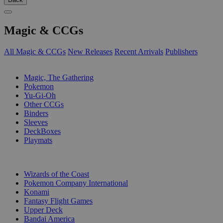
Magic & CCGs
All Magic & CCGs
New Releases
Recent Arrivals
Publishers
SUB-CATEGORIES
Magic, The Gathering
Pokemon
Yu-Gi-Oh
Other CCGs
Binders
Sleeves
DeckBoxes
Playmats
PUBLISHERS
Wizards of the Coast
Pokemon Company International
Konami
Fantasy Flight Games
Upper Deck
Bandai America