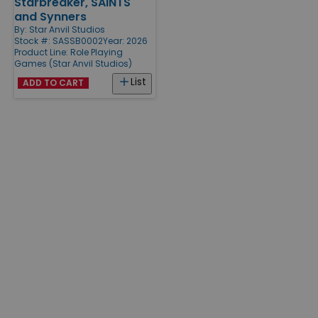
Starbreaker, SAINTS
and Synners
By:
Star Anvil Studios
Stock #: SASSB0002
Year: 2026
Product Line:
Role Playing
Games (Star Anvil Studios)
List
ADD TO CART