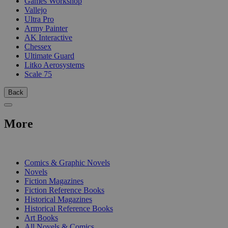
Games Workshop
Vallejo
Ultra Pro
Army Painter
AK Interactive
Chessex
Ultimate Guard
Litko Aerosystems
Scale 75
Back
More
PRINT
Comics & Graphic Novels
Novels
Fiction Magazines
Fiction Reference Books
Historical Magazines
Historical Reference Books
Art Books
All Novels & Comics