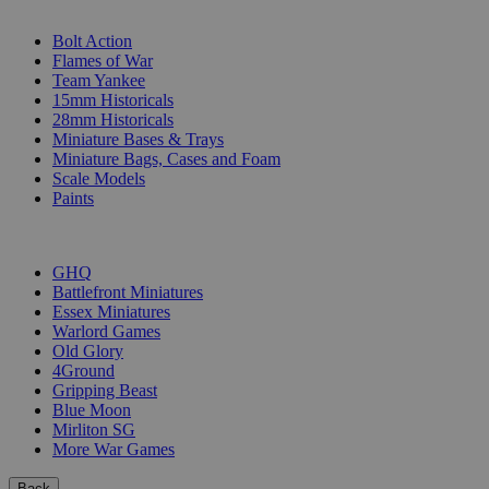
SUB-CATEGORIES
Bolt Action
Flames of War
Team Yankee
15mm Historicals
28mm Historicals
Miniature Bases & Trays
Miniature Bags, Cases and Foam
Scale Models
Paints
PUBLISHERS
GHQ
Battlefront Miniatures
Essex Miniatures
Warlord Games
Old Glory
4Ground
Gripping Beast
Blue Moon
Mirliton SG
More War Games
Back