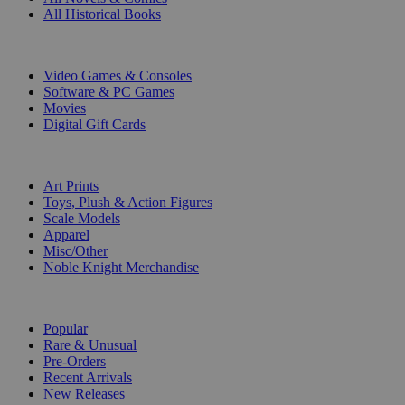
All Historical Books
DIGITAL
Video Games & Consoles
Software & PC Games
Movies
Digital Gift Cards
ART & MERCHANDISE
Art Prints
Toys, Plush & Action Figures
Scale Models
Apparel
Misc/Other
Noble Knight Merchandise
COLLECTIONS
Popular
Rare & Unusual
Pre-Orders
Recent Arrivals
New Releases