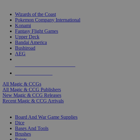
TOP MAGIC & CCG PUBLISHERS
Wizards of the Coast
Pokemon Company International
Konami
Fantasy Flight Games
Upper Deck
Bandai America
Bushiroad
AEG
ALL MAGIC & CCG PUBLISHERS
ALL MAGIC & CCGS
All Magic & CCGs
All Magic & CCG Publishers
New Magic & CCG Releases
Recent Magic & CCG Arrivals
DICE & SUPPLY SUB-CATEGORIES
Board And War Game Supplies
Dice
Bases And Tools
Brushes
Paints