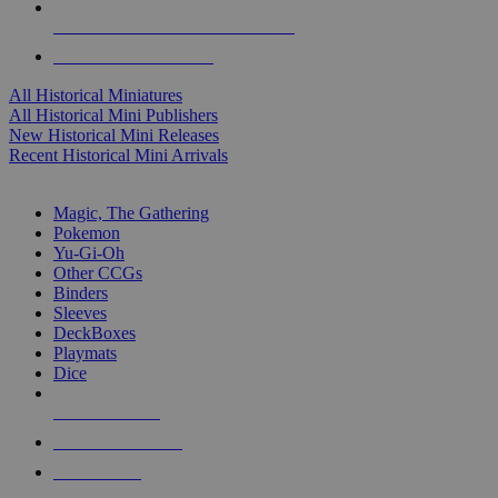
ALL HISTORICAL MINI PUBLISHERS
ALL HISTORICAL MINIS
All Historical Miniatures
All Historical Mini Publishers
New Historical Mini Releases
Recent Historical Mini Arrivals
MAGIC & CCG SUB-CATEGORIES
Magic, The Gathering
Pokemon
Yu-Gi-Oh
Other CCGs
Binders
Sleeves
DeckBoxes
Playmats
Dice
NEW RELEASES
RECENT ARRIVALS
PRE-ORDERS