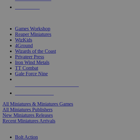
PRE-ORDERS
TOP MINIS & GAMES PUBLISHERS
Games Workshop
Reaper Miniatures
WizKids
4Ground
Wizards of the Coast
Privateer Press
Iron Wind Metals
TT Combat
Gale Force Nine
ALL MINIS & GAMES PUBLISHERS
ALL MINIS & GAMES
All Miniatures & Miniatures Games
All Miniatures Publishers
New Miniatures Releases
Recent Miniatures Arrivals
HISTORICAL MINIS SUB-CATEGORIES
Bolt Action