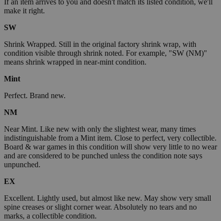
If an item arrives to you and doesn't match its listed condition, we'll
make it right.
SW
Shrink Wrapped. Still in the original factory shrink wrap, with
condition visible through shrink noted. For example, "SW (NM)"
means shrink wrapped in near-mint condition.
Mint
Perfect. Brand new.
NM
Near Mint. Like new with only the slightest wear, many times
indistinguishable from a Mint item. Close to perfect, very collectible.
Board & war games in this condition will show very little to no wear
and are considered to be punched unless the condition note says
unpunched.
EX
Excellent. Lightly used, but almost like new. May show very small
spine creases or slight corner wear. Absolutely no tears and no
marks, a collectible condition.