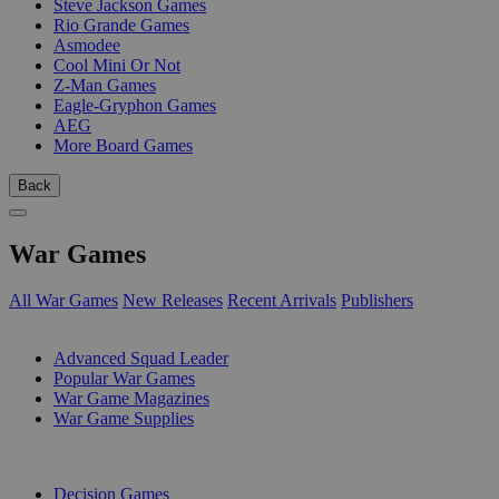
Steve Jackson Games
Rio Grande Games
Asmodee
Cool Mini Or Not
Z-Man Games
Eagle-Gryphon Games
AEG
More Board Games
Back
War Games
All War Games
New Releases
Recent Arrivals
Publishers
SUB-CATEGORIES
Advanced Squad Leader
Popular War Games
War Game Magazines
War Game Supplies
PUBLISHERS
Decision Games