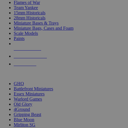
Flames of War
Team Yankee
15mm Historicals
28mm Historicals
Miniature Bases & Trays
Miniature Bags, Cases and Foam
Scale Models
Paints
NEW RELEASES
RECENT ARRIVALS
PRE-ORDERS
TOP HISTORICAL MINI PUBLISHERS
GHQ
Battlefront Miniatures
Essex Miniatures
Warlord Games
Old Glory
4Ground
Gripping Beast
Blue Moon
Mirliton SG