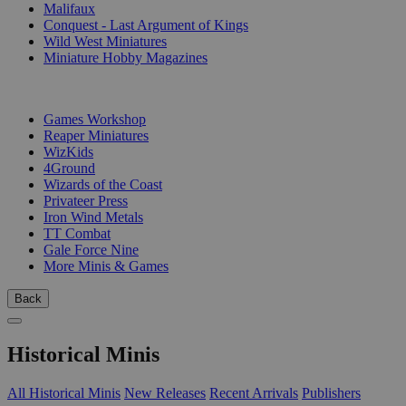
Malifaux
Conquest - Last Argument of Kings
Wild West Miniatures
Miniature Hobby Magazines
PUBLISHERS
Games Workshop
Reaper Miniatures
WizKids
4Ground
Wizards of the Coast
Privateer Press
Iron Wind Metals
TT Combat
Gale Force Nine
More Minis & Games
Back
Historical Minis
All Historical Minis
New Releases
Recent Arrivals
Publishers