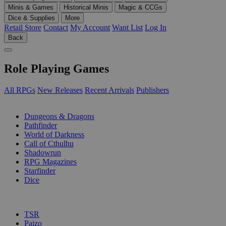
Minis & Games
Historical Minis
Magic & CCGs
Dice & Supplies
More
Retail Store
Contact
My Account
Want List
Log In
Back
Role Playing Games
All RPGs
New Releases
Recent Arrivals
Publishers
SUB-CATEGORIES
Dungeons & Dragons
Pathfinder
World of Darkness
Call of Cthulhu
Shadowrun
RPG Magazines
Starfinder
Dice
PUBLISHERS
TSR
Paizo