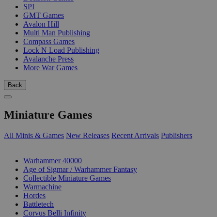
SPI
GMT Games
Avalon Hill
Multi Man Publishing
Compass Games
Lock N Load Publishing
Avalanche Press
More War Games
Back
Miniature Games
All Minis & Games
New Releases
Recent Arrivals
Publishers
SUB-CATEGORIES
Warhammer 40000
Age of Sigmar / Warhammer Fantasy
Collectible Miniature Games
Warmachine
Hordes
Battletech
Corvus Belli Infinity