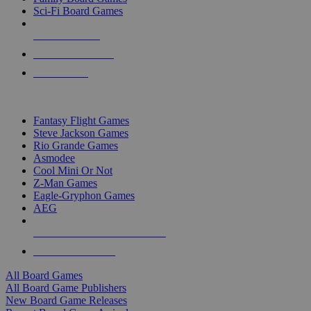
Sci-Fi Board Games
NEW RELEASES
RECENT ARRIVALS
PRE-ORDERS
TOP BOARD GAME PUBLISHERS
Fantasy Flight Games
Steve Jackson Games
Rio Grande Games
Asmodee
Cool Mini Or Not
Z-Man Games
Eagle-Gryphon Games
AEG
ALL BOARD GAME PUBLISHERS
ALL BOARD GAMES
All Board Games
All Board Game Publishers
New Board Game Releases