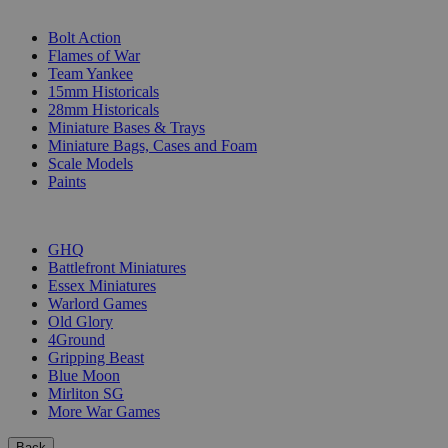
SUB-CATEGORIES
Bolt Action
Flames of War
Team Yankee
15mm Historicals
28mm Historicals
Miniature Bases & Trays
Miniature Bags, Cases and Foam
Scale Models
Paints
PUBLISHERS
GHQ
Battlefront Miniatures
Essex Miniatures
Warlord Games
Old Glory
4Ground
Gripping Beast
Blue Moon
Mirliton SG
More War Games
Back