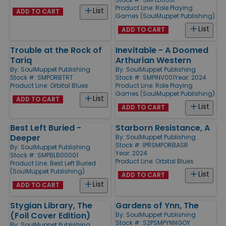
Product Line:
Role Playing
List
ADD TO CART
Games (SoulMuppet Publishing)
List
ADD TO CART
Trouble at the Rock of
Inevitable - A Doomed
Tariq
Arthurian Western
By:
SoulMuppet Publishing
By:
SoulMuppet Publishing
Stock #: SMPORBTRT
Stock #: SMPINV001
Year: 2024
Product Line:
Orbital Blues
Product Line:
Role Playing
Games (SoulMuppet Publishing)
List
ADD TO CART
List
ADD TO CART
Best Left Buried -
Starborn Resistance, A
Deeper
By:
SoulMuppet Publishing
Stock #: IPRSMPORBASR
By:
SoulMuppet Publishing
Year: 2024
Stock #: SMPBLB00001
Product Line:
Orbital Blues
Product Line:
Best Left Buried
(SoulMuppet Publishing)
List
ADD TO CART
List
ADD TO CART
Stygian Library, The
Gardens of Ynn, The
(Foil Cover Edition)
By:
SoulMuppet Publishing
Stock #: S2PSMPYNNGOY
By:
SoulMuppet Publishing