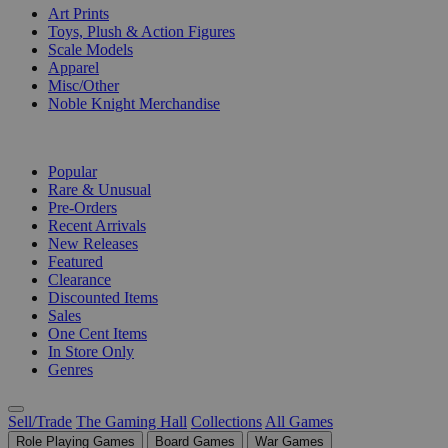
Art Prints
Toys, Plush & Action Figures
Scale Models
Apparel
Misc/Other
Noble Knight Merchandise
COLLECTIONS
Popular
Rare & Unusual
Pre-Orders
Recent Arrivals
New Releases
Featured
Clearance
Discounted Items
Sales
One Cent Items
In Store Only
Genres
Sell/Trade
The Gaming Hall
Collections
All Games
Role Playing Games
Board Games
War Games