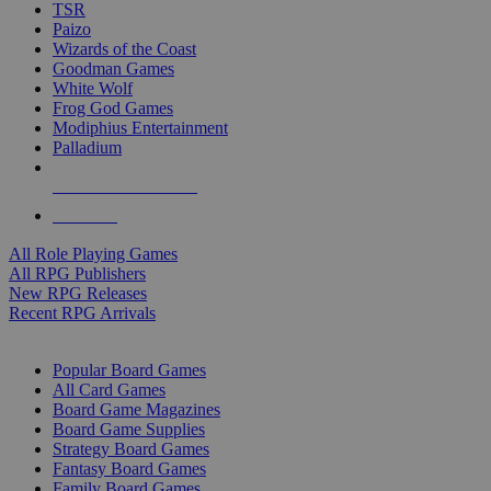
TSR
Paizo
Wizards of the Coast
Goodman Games
White Wolf
Frog God Games
Modiphius Entertainment
Palladium
ALL RPG PUBLISHERS
ALL RPGS
All Role Playing Games
All RPG Publishers
New RPG Releases
Recent RPG Arrivals
BOARD GAME SUB-CATEGORIES
Popular Board Games
All Card Games
Board Game Magazines
Board Game Supplies
Strategy Board Games
Fantasy Board Games
Family Board Games