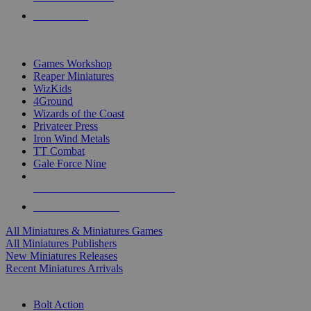
PRE-ORDERS
TOP MINIS & GAMES PUBLISHERS
Games Workshop
Reaper Miniatures
WizKids
4Ground
Wizards of the Coast
Privateer Press
Iron Wind Metals
TT Combat
Gale Force Nine
ALL MINIS & GAMES PUBLISHERS
ALL MINIS & GAMES
All Miniatures & Miniatures Games
All Miniatures Publishers
New Miniatures Releases
Recent Miniatures Arrivals
HISTORICAL MINIS SUB-CATEGORIES
Bolt Action