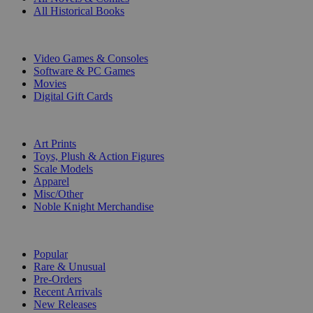
All Historical Books
DIGITAL
Video Games & Consoles
Software & PC Games
Movies
Digital Gift Cards
ART & MERCHANDISE
Art Prints
Toys, Plush & Action Figures
Scale Models
Apparel
Misc/Other
Noble Knight Merchandise
COLLECTIONS
Popular
Rare & Unusual
Pre-Orders
Recent Arrivals
New Releases