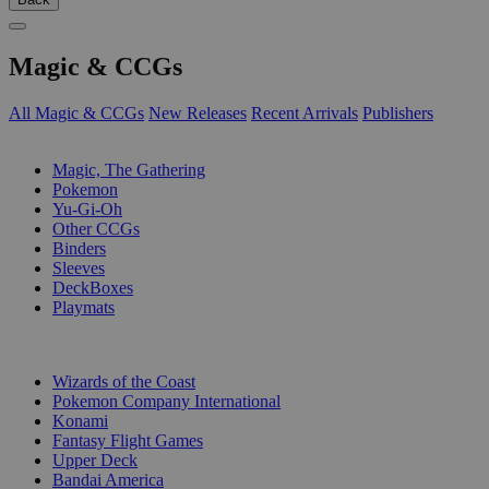
Magic & CCGs
All Magic & CCGs
New Releases
Recent Arrivals
Publishers
SUB-CATEGORIES
Magic, The Gathering
Pokemon
Yu-Gi-Oh
Other CCGs
Binders
Sleeves
DeckBoxes
Playmats
PUBLISHERS
Wizards of the Coast
Pokemon Company International
Konami
Fantasy Flight Games
Upper Deck
Bandai America