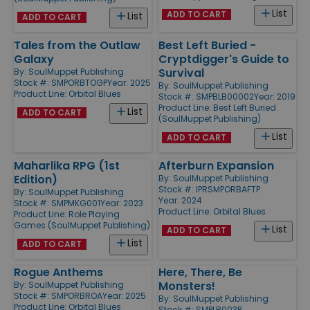
List
ADD TO CART
List
ADD TO CART
Tales from the Outlaw
Best Left Buried -
Galaxy
Cryptdigger's Guide to
Survival
By:
SoulMuppet Publishing
Stock #: SMPORBTOGP
Year: 2025
By:
SoulMuppet Publishing
Product Line:
Orbital Blues
Stock #: SMPBLB00002
Year: 2019
Product Line:
Best Left Buried
List
ADD TO CART
(SoulMuppet Publishing)
List
ADD TO CART
Maharlika RPG (1st
Afterburn Expansion
Edition)
By:
SoulMuppet Publishing
Stock #: IPRSMPORBAFTP
By:
SoulMuppet Publishing
Year: 2024
Stock #: SMPMKG001
Year: 2023
Product Line:
Orbital Blues
Product Line:
Role Playing
Games (SoulMuppet Publishing)
List
ADD TO CART
List
ADD TO CART
Rogue Anthems
Here, There, Be
Monsters!
By:
SoulMuppet Publishing
Stock #: SMPORBROA
Year: 2025
By:
SoulMuppet Publishing
Product Line:
Orbital Blues
Stock #: SMPLB003P