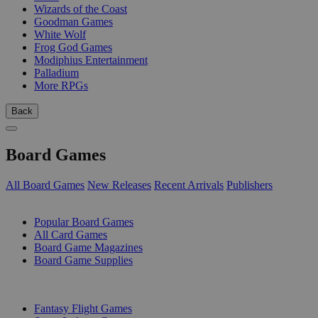
Wizards of the Coast
Goodman Games
White Wolf
Frog God Games
Modiphius Entertainment
Palladium
More RPGs
Back
Board Games
All Board Games
New Releases
Recent Arrivals
Publishers
SUB-CATEGORIES
Popular Board Games
All Card Games
Board Game Magazines
Board Game Supplies
PUBLISHERS
Fantasy Flight Games