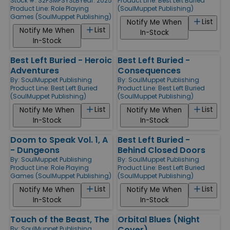
Stock #: S2PSMPSYSLB
Year: 2025
Product Line:
Best Left Buried
Product Line:
Role Playing
(SoulMuppet Publishing)
Games (SoulMuppet Publishing)
List
Notify Me When
List
Notify Me When
In-Stock
In-Stock
Best Left Buried - Heroic
Best Left Buried -
Adventures
Consequences
By:
SoulMuppet Publishing
By:
SoulMuppet Publishing
Product Line:
Best Left Buried
Product Line:
Best Left Buried
(SoulMuppet Publishing)
(SoulMuppet Publishing)
List
List
Notify Me When
Notify Me When
In-Stock
In-Stock
Doom to Speak Vol. 1, A
Best Left Buried -
- Dungeons
Behind Closed Doors
By:
SoulMuppet Publishing
By:
SoulMuppet Publishing
Product Line:
Role Playing
Product Line:
Best Left Buried
Games (SoulMuppet Publishing)
(SoulMuppet Publishing)
List
List
Notify Me When
Notify Me When
In-Stock
In-Stock
Touch of the Beast, The
Orbital Blues (Night
Cover)
By:
SoulMuppet Publishing