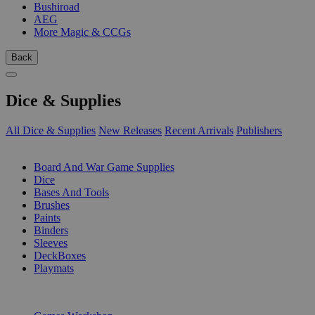
Bushiroad
AEG
More Magic & CCGs
Back
Dice & Supplies
All Dice & Supplies
New Releases
Recent Arrivals
Publishers
SUB-CATEGORIES
Board And War Game Supplies
Dice
Bases And Tools
Brushes
Paints
Binders
Sleeves
DeckBoxes
Playmats
PUBLISHERS