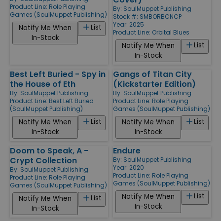
Product Line:
Role Playing
By:
SoulMuppet Publishing
Games (SoulMuppet Publishing)
Stock #: SMBORBCNCP
Year: 2025
List
Notify Me When
Product Line:
Orbital Blues
In-Stock
List
Notify Me When
In-Stock
Best Left Buried - Spy in
Gangs of Titan City
the House of Eth
(Kickstarter Edition)
By:
SoulMuppet Publishing
By:
SoulMuppet Publishing
Product Line:
Best Left Buried
Product Line:
Role Playing
(SoulMuppet Publishing)
Games (SoulMuppet Publishing)
List
List
Notify Me When
Notify Me When
In-Stock
In-Stock
Doom to Speak, A -
Endure
Crypt Collection
By:
SoulMuppet Publishing
Year: 2020
By:
SoulMuppet Publishing
Product Line:
Role Playing
Product Line:
Role Playing
Games (SoulMuppet Publishing)
Games (SoulMuppet Publishing)
List
Notify Me When
List
Notify Me When
In-Stock
In-Stock