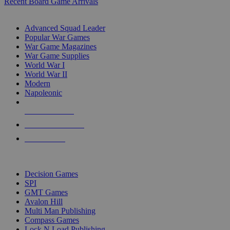
Recent Board Game Arrivals
WAR GAME SUB-CATEGORIES
Advanced Squad Leader
Popular War Games
War Game Magazines
War Game Supplies
World War I
World War II
Modern
Napoleonic
NEW RELEASES
RECENT ARRIVALS
PRE-ORDERS
TOP WAR GAME PUBLISHERS
Decision Games
SPI
GMT Games
Avalon Hill
Multi Man Publishing
Compass Games
Lock N Load Publishing