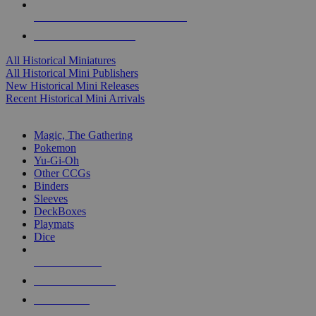
ALL HISTORICAL MINI PUBLISHERS
ALL HISTORICAL MINIS
All Historical Miniatures
All Historical Mini Publishers
New Historical Mini Releases
Recent Historical Mini Arrivals
MAGIC & CCG SUB-CATEGORIES
Magic, The Gathering
Pokemon
Yu-Gi-Oh
Other CCGs
Binders
Sleeves
DeckBoxes
Playmats
Dice
NEW RELEASES
RECENT ARRIVALS
PRE-ORDERS