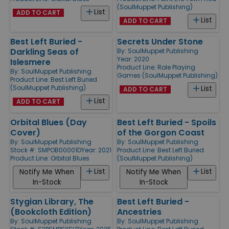
(SoulMuppet Publishing)
List
ADD TO CART
List
ADD TO CART
Best Left Buried -
Secrets Under Stone
Darkling Seas of
By:
SoulMuppet Publishing
Year: 2020
Islesmere
Product Line:
Role Playing
By:
SoulMuppet Publishing
Games (SoulMuppet Publishing)
Product Line:
Best Left Buried
(SoulMuppet Publishing)
List
ADD TO CART
List
ADD TO CART
Orbital Blues (Day
Best Left Buried - Spoils
Cover)
of the Gorgon Coast
By:
SoulMuppet Publishing
By:
SoulMuppet Publishing
Stock #: SMPOB00001D
Year: 2021
Product Line:
Best Left Buried
Product Line:
Orbital Blues
(SoulMuppet Publishing)
List
List
Notify Me When
Notify Me When
In-Stock
In-Stock
Stygian Library, The
Best Left Buried -
(Bookcloth Edition)
Ancestries
By:
SoulMuppet Publishing
By:
SoulMuppet Publishing