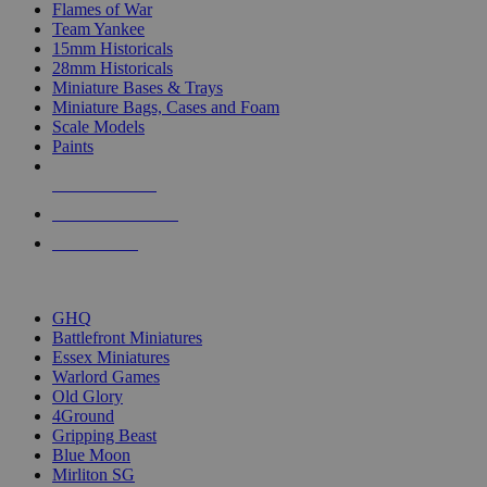
Flames of War
Team Yankee
15mm Historicals
28mm Historicals
Miniature Bases & Trays
Miniature Bags, Cases and Foam
Scale Models
Paints
NEW RELEASES
RECENT ARRIVALS
PRE-ORDERS
TOP HISTORICAL MINI PUBLISHERS
GHQ
Battlefront Miniatures
Essex Miniatures
Warlord Games
Old Glory
4Ground
Gripping Beast
Blue Moon
Mirliton SG