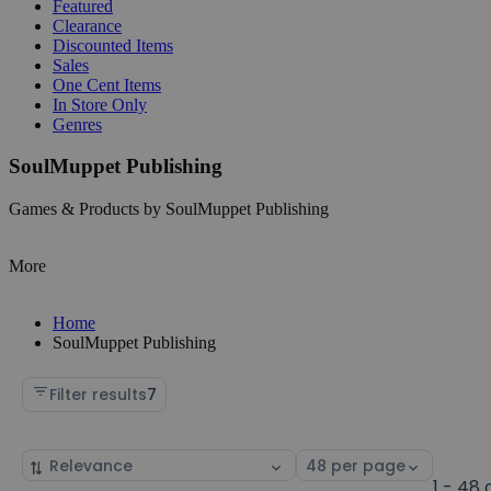
Featured
Clearance
Discounted Items
Sales
One Cent Items
In Store Only
Genres
SoulMuppet Publishing
Games & Products by SoulMuppet Publishing
More
Home
SoulMuppet Publishing
Filter results
7
Sort
Select
by
page
1 - 48 