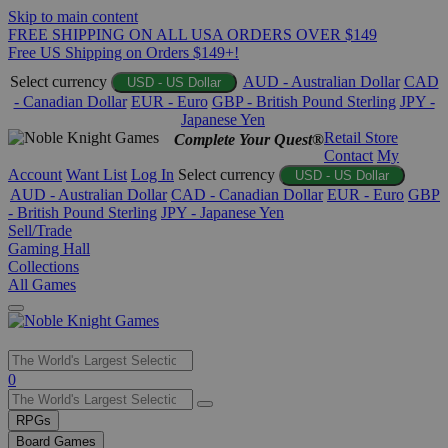
Skip to main content
FREE SHIPPING ON ALL USA ORDERS OVER $149
Free US Shipping on Orders $149+!
Select currency
AUD - Australian Dollar
CAD
USD - US Dollar
- Canadian Dollar
EUR - Euro
GBP - British Pound Sterling
JPY -
Japanese Yen
Retail Store
Complete Your Quest®
Contact
My
Account
Want List
Log In
Select currency
USD - US Dollar
AUD - Australian Dollar
CAD - Canadian Dollar
EUR - Euro
GBP
- British Pound Sterling
JPY - Japanese Yen
Sell/Trade
Gaming Hall
Collections
All Games
Use
0
the
up
RPGs
and
Board Games