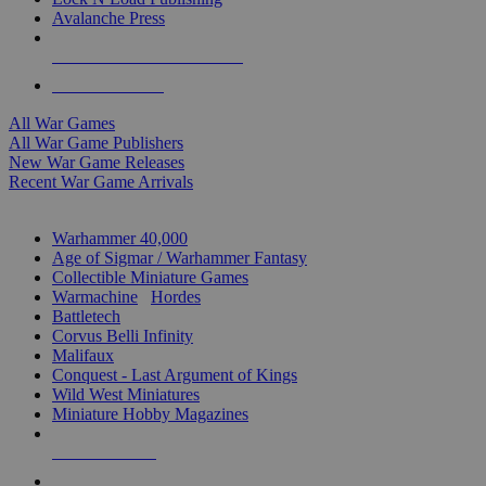
Avalanche Press
ALL WAR GAME PUBLISHERS
ALL WAR GAMES
All War Games
All War Game Publishers
New War Game Releases
Recent War Game Arrivals
MINIS & GAMES SUB-CATEGORIES
Warhammer 40,000
Age of Sigmar / Warhammer Fantasy
Collectible Miniature Games
Warmachine
/
Hordes
Battletech
Corvus Belli Infinity
Malifaux
Conquest - Last Argument of Kings
Wild West Miniatures
Miniature Hobby Magazines
NEW RELEASES
RECENT ARRIVALS