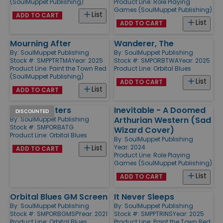
(SoulMuppet Publishing)
Product Line:
Role Playing
Games (SoulMuppet Publishing)
List
ADD TO CART
List
ADD TO CART
Mourning After
Wanderer, The
By:
SoulMuppet Publishing
By:
SoulMuppet Publishing
Stock #: SMPPTRTMA
Year: 2025
Stock #: SMPORBTWA
Year: 2025
Product Line:
Paint the Town Red
Product Line:
Orbital Blues
(SoulMuppet Publishing)
List
ADD TO CART
List
ADD TO CART
All that Glitters
Inevitable - A Doomed
DISCOUNTED
Arthurian Western (Sad
By:
SoulMuppet Publishing
Stock #: SMPORBATG
Wizard Cover)
Product Line:
Orbital Blues
By:
SoulMuppet Publishing
Year: 2024
List
ADD TO CART
Product Line:
Role Playing
Games (SoulMuppet Publishing)
List
ADD TO CART
Orbital Blues GM Screen
It Never Sleeps
By:
SoulMuppet Publishing
By:
SoulMuppet Publishing
Stock #: SMPORBGMSP
Year: 2021
Stock #: SMPPTRINS
Year: 2025
Product Line:
Orbital Blues
Product Line:
Paint the Town Red