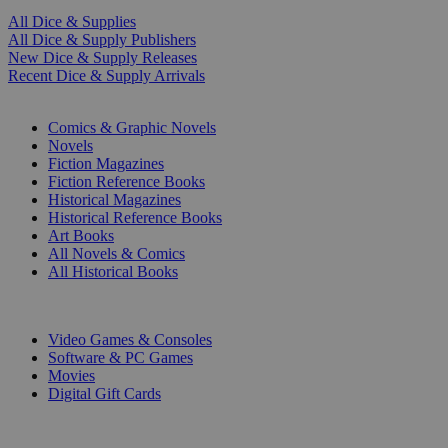
All Dice & Supplies
All Dice & Supply Publishers
New Dice & Supply Releases
Recent Dice & Supply Arrivals
PRINT
Comics & Graphic Novels
Novels
Fiction Magazines
Fiction Reference Books
Historical Magazines
Historical Reference Books
Art Books
All Novels & Comics
All Historical Books
DIGITAL
Video Games & Consoles
Software & PC Games
Movies
Digital Gift Cards
ART & MERCHANDISE