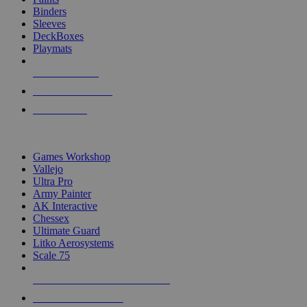
Binders
Sleeves
DeckBoxes
Playmats
NEW RELEASES
RECENT ARRIVALS
PRE-ORDERS
TOP DICE & SUPPLY PUBLISHERS
Games Workshop
Vallejo
Ultra Pro
Army Painter
AK Interactive
Chessex
Ultimate Guard
Litko Aerosystems
Scale 75
ALL DICE & SUPPLY PUBLISHERS
ALL DICE & SUPPLIES