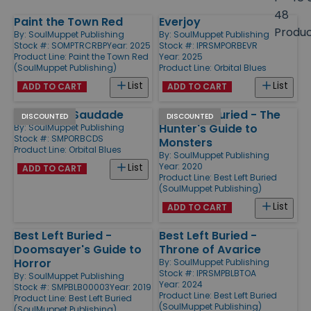
size
48
Paint the Town Red
Everjoy
Products
Produ
By:
SoulMuppet Publishing
By:
SoulMuppet Publishing
Stock #: SOMPTRCRBP
Year: 2025
Stock #: IPRSMPORBEVR
Product Line:
Paint the Town Red
Year: 2025
(SoulMuppet Publishing)
Product Line:
Orbital Blues
List
List
ADD TO CART
ADD TO CART
Chega de Saudade
Best Left Buried - The
DISCOUNTED
DISCOUNTED
Hunter's Guide to
By:
SoulMuppet Publishing
Stock #: SMPORBCDS
Monsters
Product Line:
Orbital Blues
By:
SoulMuppet Publishing
Year: 2020
List
ADD TO CART
Product Line:
Best Left Buried
(SoulMuppet Publishing)
List
ADD TO CART
Best Left Buried -
Best Left Buried -
Doomsayer's Guide to
Throne of Avarice
Horror
By:
SoulMuppet Publishing
Stock #: IPRSMPBLBTOA
By:
SoulMuppet Publishing
Year: 2024
Stock #: SMPBLB00003
Year: 2019
Product Line:
Best Left Buried
Product Line:
Best Left Buried
(SoulMuppet Publishing)
(SoulMuppet Publishing)