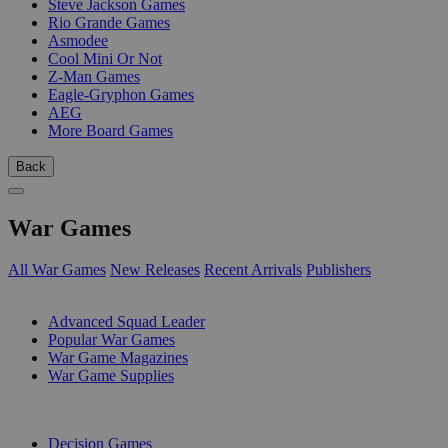
Steve Jackson Games
Rio Grande Games
Asmodee
Cool Mini Or Not
Z-Man Games
Eagle-Gryphon Games
AEG
More Board Games
Back
War Games
All War Games
New Releases
Recent Arrivals
Publishers
SUB-CATEGORIES
Advanced Squad Leader
Popular War Games
War Game Magazines
War Game Supplies
PUBLISHERS
Decision Games