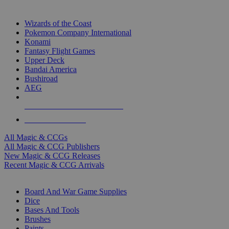
TOP MAGIC & CCG PUBLISHERS
Wizards of the Coast
Pokemon Company International
Konami
Fantasy Flight Games
Upper Deck
Bandai America
Bushiroad
AEG
ALL MAGIC & CCG PUBLISHERS
ALL MAGIC & CCGS
All Magic & CCGs
All Magic & CCG Publishers
New Magic & CCG Releases
Recent Magic & CCG Arrivals
DICE & SUPPLY SUB-CATEGORIES
Board And War Game Supplies
Dice
Bases And Tools
Brushes
Paints