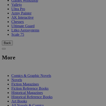
Games Workshop
Vallejo
Ultra Pro
Army Painter
AK Interactive
Chessex
Ultimate Guard
Litko Aerosystems
Scale 75
Back
More
PRINT
Comics & Graphic Novels
Novels
Fiction Magazines
Fiction Reference Books
Historical Magazines
Historical Reference Books
Art Books
All Novels & Comics