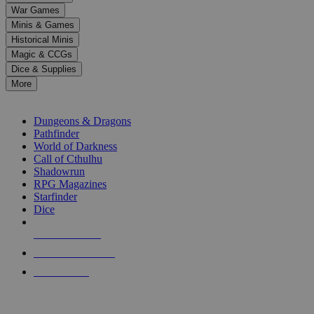
down
War Games
arrows
Minis & Games
to
select
Historical Minis
a
Magic & CCGs
result.
Dice & Supplies
Press
More
enter
RPG SUB-CATEGORIES
to
go
Dungeons & Dragons
to
Pathfinder
the
World of Darkness
selected
Call of Cthulhu
search
Shadowrun
result.
RPG Magazines
Touch
Starfinder
device
Dice
users
can
NEW RELEASES
use
touch
RECENT ARRIVALS
and
PRE-ORDERS
swipe
gestures.
TOP RPG PUBLISHERS