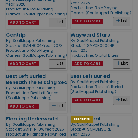
Year: 2025
Year: 2020
Product Line:
Role Playing
Product Line:
Role Playing
Games (SoulMuppet Publishing)
Games (SoulMuppet Publishing)
List
ADD TO CART
List
ADD TO CART
Cantrip
Wayward Stars
By:
SoulMuppet Publishing
By:
SoulMuppet Publishing
Stock #: SMPLB004P
Year: 2023
Stock #: SMPOB00004P
Product Line:
Role Playing
Year: 2021
Games (SoulMuppet Publishing)
Product Line:
Orbital Blues
List
List
ADD TO CART
ADD TO CART
Best Left Buried -
Best Left Buried
Beneath the Missing Sea
By:
SoulMuppet Publishing
Product Line:
Best Left Buried
By:
SoulMuppet Publishing
(SoulMuppet Publishing)
Product Line:
Best Left Buried
(SoulMuppet Publishing)
List
ADD TO CART
List
ADD TO CART
Floating Underworld
Doomspiral
PREORDER
By:
SoulMuppet Publishing
By:
SoulMuppet Publishing
Stock #: SMPPTRFUW
Year: 2025
Stock #: SOMDMSCRBP
Product Line:
Paint the Town Red
Year: 2026