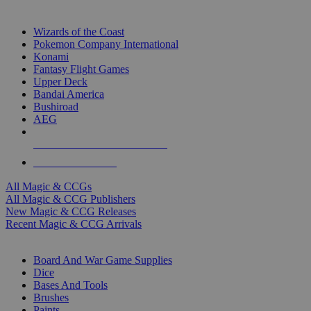
TOP MAGIC & CCG PUBLISHERS
Wizards of the Coast
Pokemon Company International
Konami
Fantasy Flight Games
Upper Deck
Bandai America
Bushiroad
AEG
ALL MAGIC & CCG PUBLISHERS
ALL MAGIC & CCGS
All Magic & CCGs
All Magic & CCG Publishers
New Magic & CCG Releases
Recent Magic & CCG Arrivals
DICE & SUPPLY SUB-CATEGORIES
Board And War Game Supplies
Dice
Bases And Tools
Brushes
Paints