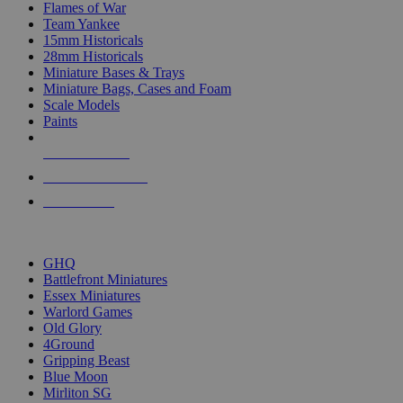
Flames of War
Team Yankee
15mm Historicals
28mm Historicals
Miniature Bases & Trays
Miniature Bags, Cases and Foam
Scale Models
Paints
NEW RELEASES
RECENT ARRIVALS
PRE-ORDERS
TOP HISTORICAL MINI PUBLISHERS
GHQ
Battlefront Miniatures
Essex Miniatures
Warlord Games
Old Glory
4Ground
Gripping Beast
Blue Moon
Mirliton SG