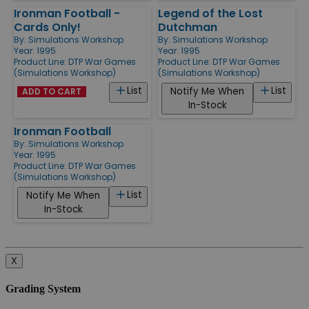
Ironman Football -
Legend of the Lost
Cards Only!
Dutchman
By:
Simulations Workshop
By:
Simulations Workshop
Year: 1995
Year: 1995
Product Line:
DTP War Games
Product Line:
DTP War Games
(Simulations Workshop)
(Simulations Workshop)
List
List
Notify Me When
ADD TO CART
In-Stock
Ironman Football
By:
Simulations Workshop
Year: 1995
Product Line:
DTP War Games
(Simulations Workshop)
List
Notify Me When
In-Stock
X
Grading System