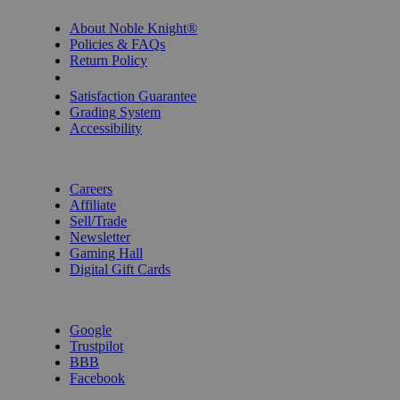
About Noble Knight®
Policies & FAQs
Return Policy
Shipping Calculator
Satisfaction Guarantee
Grading System
Accessibility
BECOME A KNIGHT
Careers
Affiliate
Sell/Trade
Newsletter
Gaming Hall
Digital Gift Cards
REVIEWS & RATINGS
Google
Trustpilot
BBB
Facebook