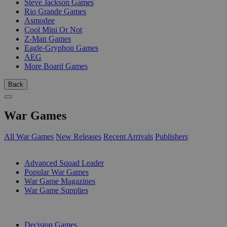
Steve Jackson Games
Rio Grande Games
Asmodee
Cool Mini Or Not
Z-Man Games
Eagle-Gryphon Games
AEG
More Board Games
Back
War Games
All War Games
New Releases
Recent Arrivals
Publishers
SUB-CATEGORIES
Advanced Squad Leader
Popular War Games
War Game Magazines
War Game Supplies
PUBLISHERS
Decision Games