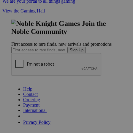
We are your portal to all things gaming
View the Gaming Hall
Join the
Noble Community
First access to rare finds, new arrivals and promotions
Sign Up
GET HELP
Help
Contact
Ordering
Payment
International
Privacy Settings
Privacy Policy
INFORMATION