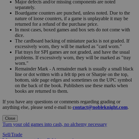
Major defects and/or missing components are noted
separately.
Boardgame counters are punched, unless noted. Due to the
nature of loose counters, if a game is unplayable it may be
returned for a refund of the purchase price.
In most cases, boxed games and box sets do not come with
dice.
The cardboard backing of miniature packs is not graded. If
excessively worn, they will be marked as "card worn."
Flat trays for SPI games are not graded, and have the usual
problems. If excessively worn, they will be marked as "tray
worn."
Remainder Mark - A remainder mark is usually a small black
line or dot written with a felt tip pen or Sharpie on the top,
bottom, side page edges and sometimes on the UPC symbol
on the back of the book. Publishers use these marks when
books are returned to them.
If you have any questions or comments regarding grading or
anything else, please send e-mail to
contact@nobleknight.com
.
Close
Turn your old games into cash, no alchemy necessary
Sell/Trade