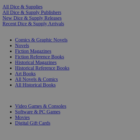
All Dice & Supplies
All Dice & Supply Publishers
New Dice & Supply Releases
Recent Dice & Supply Arrivals
PRINT
Comics & Graphic Novels
Novels
Fiction Magazines
Fiction Reference Books
Historical Magazines
Historical Reference Books
Art Books
All Novels & Comics
All Historical Books
DIGITAL
Video Games & Consoles
Software & PC Games
Movies
Digital Gift Cards
ART & MERCHANDISE