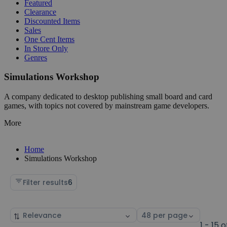
Featured
Clearance
Discounted Items
Sales
One Cent Items
In Store Only
Genres
Simulations Workshop
A company dedicated to desktop publishing small board and card
games, with topics not covered by mainstream game developers.
More
Home
Simulations Workshop
Filter results
6
Sort
Select
by
page
1 - 15 o