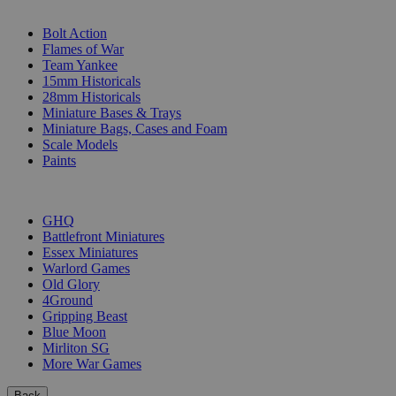
SUB-CATEGORIES
Bolt Action
Flames of War
Team Yankee
15mm Historicals
28mm Historicals
Miniature Bases & Trays
Miniature Bags, Cases and Foam
Scale Models
Paints
PUBLISHERS
GHQ
Battlefront Miniatures
Essex Miniatures
Warlord Games
Old Glory
4Ground
Gripping Beast
Blue Moon
Mirliton SG
More War Games
Back