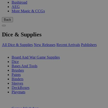
Bushiroad
AEG
More Magic & CCGs
Back
Dice & Supplies
All Dice & Supplies
New Releases
Recent Arrivals
Publishers
SUB-CATEGORIES
Board And War Game Supplies
Dice
Bases And Tools
Brushes
Paints
Binders
Sleeves
DeckBoxes
Playmats
PUBLISHERS