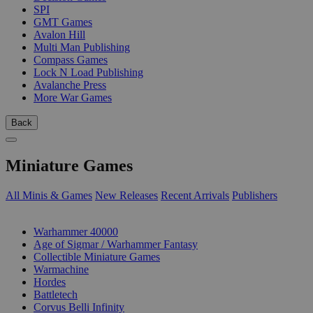
SPI
GMT Games
Avalon Hill
Multi Man Publishing
Compass Games
Lock N Load Publishing
Avalanche Press
More War Games
Back
Miniature Games
All Minis & Games
New Releases
Recent Arrivals
Publishers
SUB-CATEGORIES
Warhammer 40000
Age of Sigmar / Warhammer Fantasy
Collectible Miniature Games
Warmachine
Hordes
Battletech
Corvus Belli Infinity