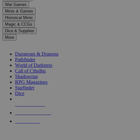
down
War Games
arrows
Minis & Games
to
select
Historical Minis
a
Magic & CCGs
result.
Dice & Supplies
Press
More
enter
RPG SUB-CATEGORIES
to
go
Dungeons & Dragons
to
Pathfinder
the
World of Darkness
selected
Call of Cthulhu
search
Shadowrun
result.
RPG Magazines
Touch
Starfinder
device
Dice
users
can
NEW RELEASES
use
touch
RECENT ARRIVALS
and
PRE-ORDERS
swipe
gestures.
TOP RPG PUBLISHERS