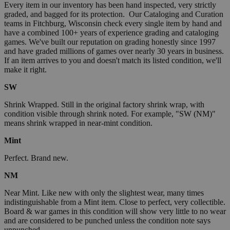
Every item in our inventory has been hand inspected, very strictly
graded, and bagged for its protection. Our Cataloging and Curation
teams in Fitchburg, Wisconsin check every single item by hand and
have a combined 100+ years of experience grading and cataloging
games. We've built our reputation on grading honestly since 1997
and have graded millions of games over nearly 30 years in business.
If an item arrives to you and doesn't match its listed condition, we'll
make it right.
SW
Shrink Wrapped. Still in the original factory shrink wrap, with
condition visible through shrink noted. For example, "SW (NM)"
means shrink wrapped in near-mint condition.
Mint
Perfect. Brand new.
NM
Near Mint. Like new with only the slightest wear, many times
indistinguishable from a Mint item. Close to perfect, very collectible.
Board & war games in this condition will show very little to no wear
and are considered to be punched unless the condition note says
unpunched.