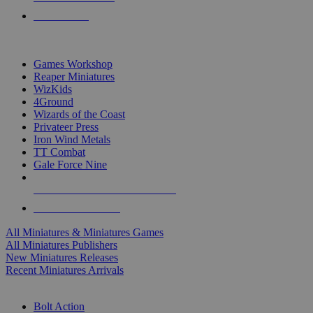
PRE-ORDERS
TOP MINIS & GAMES PUBLISHERS
Games Workshop
Reaper Miniatures
WizKids
4Ground
Wizards of the Coast
Privateer Press
Iron Wind Metals
TT Combat
Gale Force Nine
ALL MINIS & GAMES PUBLISHERS
ALL MINIS & GAMES
All Miniatures & Miniatures Games
All Miniatures Publishers
New Miniatures Releases
Recent Miniatures Arrivals
HISTORICAL MINIS SUB-CATEGORIES
Bolt Action