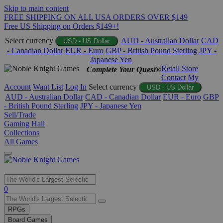
Skip to main content
FREE SHIPPING ON ALL USA ORDERS OVER $149
Free US Shipping on Orders $149+!
Select currency
AUD - Australian Dollar
CAD
USD - US Dollar
- Canadian Dollar
EUR - Euro
GBP - British Pound Sterling
JPY -
Japanese Yen
Retail Store
Complete Your Quest®
Contact
My
Account
Want List
Log In
Select currency
USD - US Dollar
AUD - Australian Dollar
CAD - Canadian Dollar
EUR - Euro
GBP
- British Pound Sterling
JPY - Japanese Yen
Sell/Trade
Gaming Hall
Collections
All Games
Use
0
the
up
RPGs
and
Board Games