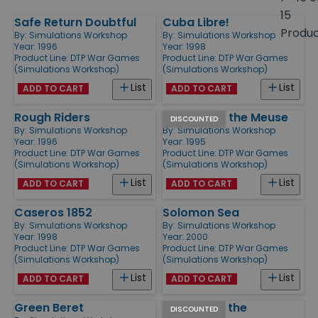
size
15
Safe Return Doubtful
Cuba Libre!
Products
Produ
By:
Simulations Workshop
By:
Simulations Workshop
Year: 1996
Year: 1998
Product Line:
DTP War Games
Product Line:
DTP War Games
(Simulations Workshop)
(Simulations Workshop)
List
List
ADD TO CART
ADD TO CART
Rough Riders
Rommel at the Meuse
DISCOUNTED
By:
Simulations Workshop
By:
Simulations Workshop
Year: 1996
Year: 1995
Product Line:
DTP War Games
Product Line:
DTP War Games
(Simulations Workshop)
(Simulations Workshop)
List
List
ADD TO CART
ADD TO CART
Caseros 1852
Solomon Sea
By:
Simulations Workshop
By:
Simulations Workshop
Year: 1998
Year: 2000
Product Line:
DTP War Games
Product Line:
DTP War Games
(Simulations Workshop)
(Simulations Workshop)
List
List
ADD TO CART
ADD TO CART
Green Beret
Panzers at the
DISCOUNTED