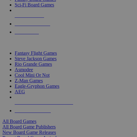
Sci-Fi Board Games
NEW RELEASES
RECENT ARRIVALS
PRE-ORDERS
TOP BOARD GAME PUBLISHERS
Fantasy Flight Games
Steve Jackson Games
Rio Grande Games
Asmodee
Cool Mini Or Not
Z-Man Games
Eagle-Gryphon Games
AEG
ALL BOARD GAME PUBLISHERS
ALL BOARD GAMES
All Board Games
All Board Game Publishers
New Board Game Releases