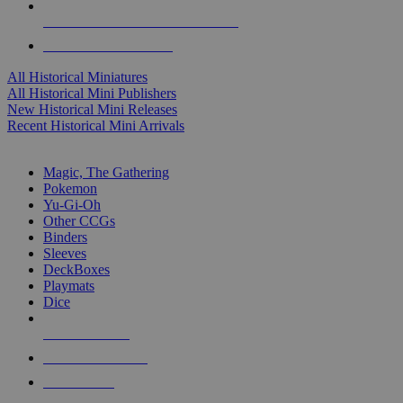
ALL HISTORICAL MINI PUBLISHERS
ALL HISTORICAL MINIS
All Historical Miniatures
All Historical Mini Publishers
New Historical Mini Releases
Recent Historical Mini Arrivals
MAGIC & CCG SUB-CATEGORIES
Magic, The Gathering
Pokemon
Yu-Gi-Oh
Other CCGs
Binders
Sleeves
DeckBoxes
Playmats
Dice
NEW RELEASES
RECENT ARRIVALS
PRE-ORDERS