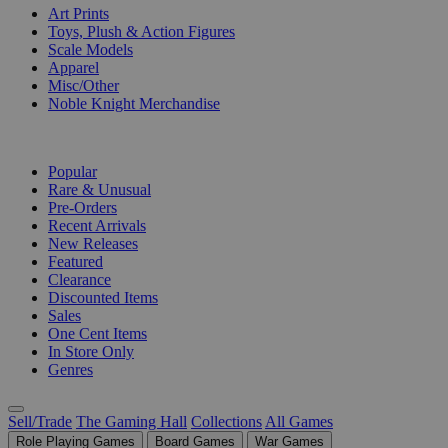
Art Prints
Toys, Plush & Action Figures
Scale Models
Apparel
Misc/Other
Noble Knight Merchandise
COLLECTIONS
Popular
Rare & Unusual
Pre-Orders
Recent Arrivals
New Releases
Featured
Clearance
Discounted Items
Sales
One Cent Items
In Store Only
Genres
Sell/Trade
The Gaming Hall
Collections
All Games
Role Playing Games
Board Games
War Games