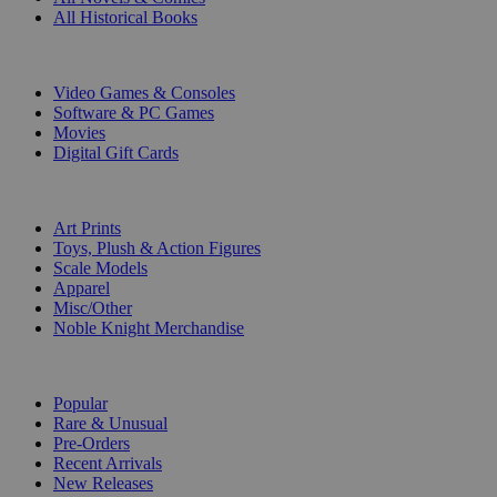
All Historical Books
DIGITAL
Video Games & Consoles
Software & PC Games
Movies
Digital Gift Cards
ART & MERCHANDISE
Art Prints
Toys, Plush & Action Figures
Scale Models
Apparel
Misc/Other
Noble Knight Merchandise
COLLECTIONS
Popular
Rare & Unusual
Pre-Orders
Recent Arrivals
New Releases