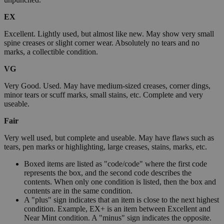
EX
Excellent. Lightly used, but almost like new. May show very small
spine creases or slight corner wear. Absolutely no tears and no
marks, a collectible condition.
VG
Very Good. Used. May have medium-sized creases, corner dings,
minor tears or scuff marks, small stains, etc. Complete and very
useable.
Fair
Very well used, but complete and useable. May have flaws such as
tears, pen marks or highlighting, large creases, stains, marks, etc.
Boxed items are listed as "code/code" where the first code
represents the box, and the second code describes the
contents. When only one condition is listed, then the box and
contents are in the same condition.
A "plus" sign indicates that an item is close to the next highest
condition. Example, EX+ is an item between Excellent and
Near Mint condition. A "minus" sign indicates the opposite.