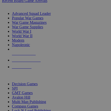
Recent Board Game Arrivals
WAR GAME SUB-CATEGORIES
Advanced Squad Leader
Popular War Games
War Game Magazines
War Game Supplies
World War I
World War II
Modern
Napoleonic
NEW RELEASES
RECENT ARRIVALS
PRE-ORDERS
TOP WAR GAME PUBLISHERS
Decision Games
SPI
GMT Games
Avalon Hill
Multi Man Publishing
Compass Games
Lock N Load Publishing