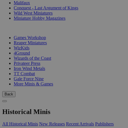
Malifaux
Conquest - Last Argument of Kings
Wild West Miniatures
Miniature Hobby Magazines
PUBLISHERS
Games Workshop
Reaper Miniatures
WizKids
4Ground
Wizards of the Coast
Privateer Press
Iron Wind Metals
TT Combat
Gale Force Nine
More Minis & Games
Back
Historical Minis
All Historical Minis
New Releases
Recent Arrivals
Publishers