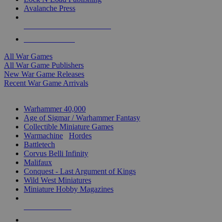
Avalanche Press
ALL WAR GAME PUBLISHERS
ALL WAR GAMES
All War Games
All War Game Publishers
New War Game Releases
Recent War Game Arrivals
MINIS & GAMES SUB-CATEGORIES
Warhammer 40,000
Age of Sigmar / Warhammer Fantasy
Collectible Miniature Games
Warmachine
/
Hordes
Battletech
Corvus Belli Infinity
Malifaux
Conquest - Last Argument of Kings
Wild West Miniatures
Miniature Hobby Magazines
NEW RELEASES
RECENT ARRIVALS