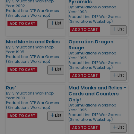
Pyramids
By:
Simulations Workshop
Year: 2002
By:
Simulations Workshop
Product Line:
DTP War Games
Year: 1998
(Simulations Workshop)
Product Line:
DTP War Games
(Simulations Workshop)
List
ADD TO CART
List
ADD TO CART
Mad Monks and Relics
Operation Dragon
Rouge
By:
Simulations Workshop
Year: 1995
By:
Simulations Workshop
Product Line:
DTP War Games
Year: 1995
(Simulations Workshop)
Product Line:
DTP War Games
(Simulations Workshop)
List
ADD TO CART
List
ADD TO CART
Rus'
Mad Monks and Relics -
Cards and Counters
By:
Simulations Workshop
Year: 2000
Only!
Product Line:
DTP War Games
By:
Simulations Workshop
(Simulations Workshop)
Year: 1995
Product Line:
DTP War Games
List
ADD TO CART
(Simulations Workshop)
List
ADD TO CART