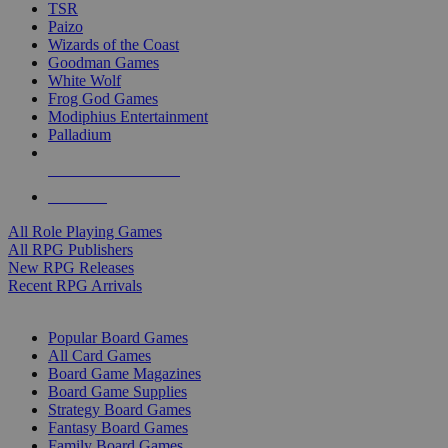
TSR
Paizo
Wizards of the Coast
Goodman Games
White Wolf
Frog God Games
Modiphius Entertainment
Palladium
ALL RPG PUBLISHERS
ALL RPGS
All Role Playing Games
All RPG Publishers
New RPG Releases
Recent RPG Arrivals
BOARD GAME SUB-CATEGORIES
Popular Board Games
All Card Games
Board Game Magazines
Board Game Supplies
Strategy Board Games
Fantasy Board Games
Family Board Games