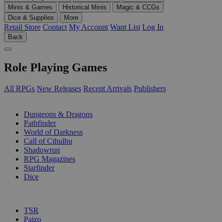
Minis & Games
Historical Minis
Magic & CCGs
Dice & Supplies
More
Retail Store
Contact
My Account
Want List
Log In
Back
Role Playing Games
All RPGs
New Releases
Recent Arrivals
Publishers
SUB-CATEGORIES
Dungeons & Dragons
Pathfinder
World of Darkness
Call of Cthulhu
Shadowrun
RPG Magazines
Starfinder
Dice
PUBLISHERS
TSR
Paizo