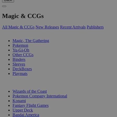
Magic & CCGs
All Magic & CCGs
New Releases
Recent Arrivals
Publishers
SUB-CATEGORIES
Magic, The Gathering
Pokemon
Yu-Gi-Oh
Other CCGs
Binders
Sleeves
DeckBoxes
Playmats
PUBLISHERS
Wizards of the Coast
Pokemon Company International
Konami
Fantasy Flight Games
Upper Deck
Bandai America