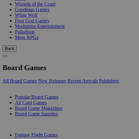
Wizards of the Coast
Goodman Games
White Wolf
Frog God Games
Modiphius Entertainment
Palladium
More RPGs
Back
Board Games
All Board Games
New Releases
Recent Arrivals
Publishers
SUB-CATEGORIES
Popular Board Games
All Card Games
Board Game Magazines
Board Game Supplies
PUBLISHERS
Fantasy Flight Games