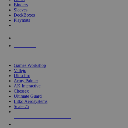
Binders
Sleeves
DeckBoxes
Playmats
NEW RELEASES
RECENT ARRIVALS
PRE-ORDERS
TOP DICE & SUPPLY PUBLISHERS
Games Workshop
Vallejo
Ultra Pro
Army Painter
AK Interactive
Chessex
Ultimate Guard
Litko Aerosystems
Scale 75
ALL DICE & SUPPLY PUBLISHERS
ALL DICE & SUPPLIES