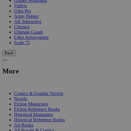
Games Workshop
Vallejo
Ultra Pro
Army Painter
AK Interactive
Chessex
Ultimate Guard
Litko Aerosystems
Scale 75
Back
More
PRINT
Comics & Graphic Novels
Novels
Fiction Magazines
Fiction Reference Books
Historical Magazines
Historical Reference Books
Art Books
All Novels & Comics