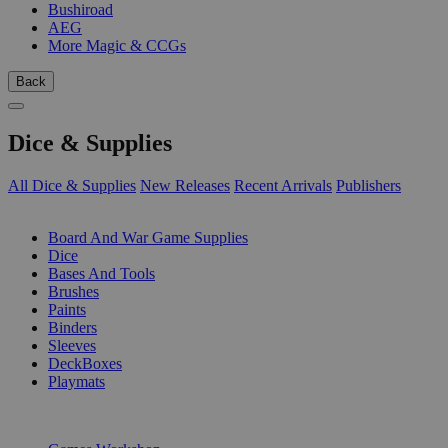
Bushiroad
AEG
More Magic & CCGs
Back
Dice & Supplies
All Dice & Supplies
New Releases
Recent Arrivals
Publishers
SUB-CATEGORIES
Board And War Game Supplies
Dice
Bases And Tools
Brushes
Paints
Binders
Sleeves
DeckBoxes
Playmats
PUBLISHERS