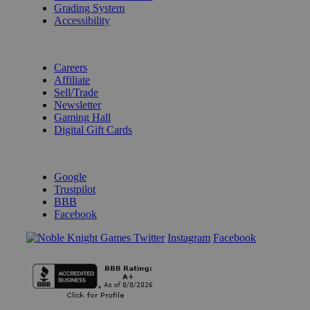
Grading System
Accessibility
BECOME A KNIGHT
Careers
Affiliate
Sell/Trade
Newsletter
Gaming Hall
Digital Gift Cards
REVIEWS & RATINGS
Google
Trustpilot
BBB
Facebook
Instagram
Facebook