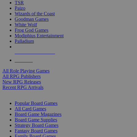
TSR
Paizo
Wizards of the Coast
Goodman Games
White Wolf
Frog God Games
Modiphius Entertainment
Palladium
ALL RPG PUBLISHERS
ALL RPGS
All Role Playing Games
All RPG Publishers
New RPG Releases
Recent RPG Arrivals
BOARD GAME SUB-CATEGORIES
Popular Board Games
All Card Games
Board Game Magazines
Board Game Supplies
Strategy Board Games
Fantasy Board Games
Family Board Games