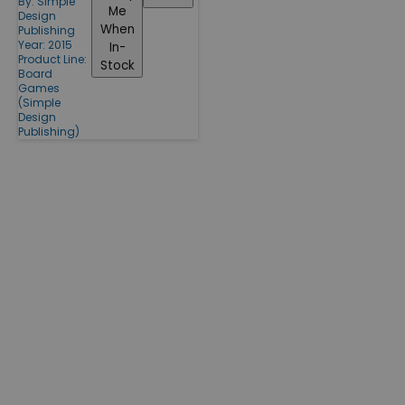
By:
Simple
Me
Design
When
Publishing
Year: 2015
In-
Product Line:
Stock
Board
Games
(Simple
Design
Publishing)