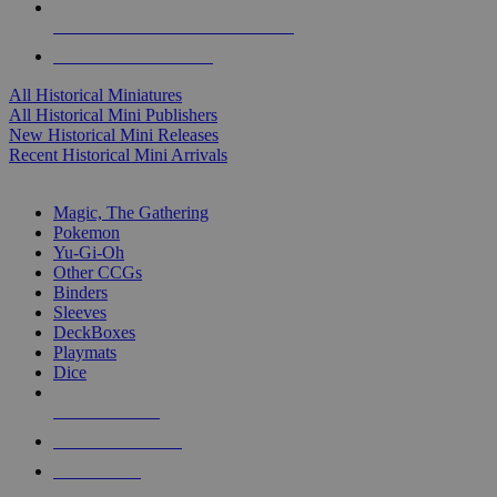
ALL HISTORICAL MINI PUBLISHERS
ALL HISTORICAL MINIS
All Historical Miniatures
All Historical Mini Publishers
New Historical Mini Releases
Recent Historical Mini Arrivals
MAGIC & CCG SUB-CATEGORIES
Magic, The Gathering
Pokemon
Yu-Gi-Oh
Other CCGs
Binders
Sleeves
DeckBoxes
Playmats
Dice
NEW RELEASES
RECENT ARRIVALS
PRE-ORDERS