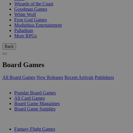
Wizards of the Coast
Goodman Games
White Wolf
Frog God Games
Modiphius Entertainment
Palladium
More RPGs
Back
Board Games
All Board Games
New Releases
Recent Arrivals
Publishers
SUB-CATEGORIES
Popular Board Games
All Card Games
Board Game Magazines
Board Game Supplies
PUBLISHERS
Fantasy Flight Games