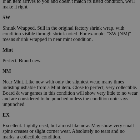
If an item arrives to you and doesn't match its listed condition, we'll
make it right.
SW
Shrink Wrapped. Still in the original factory shrink wrap, with
condition visible through shrink noted. For example, "SW (NM)"
means shrink wrapped in near-mint condition.
Mint
Perfect. Brand new.
NM
Near Mint. Like new with only the slightest wear, many times
indistinguishable from a Mint item. Close to perfect, very collectible.
Board & war games in this condition will show very little to no wear
and are considered to be punched unless the condition note says
unpunched.
EX
Excellent. Lightly used, but almost like new. May show very small
spine creases or slight corner wear. Absolutely no tears and no
marks, a collectible condition.