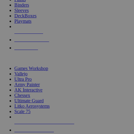
Binders
Sleeves
DeckBoxes
Playmats
NEW RELEASES
RECENT ARRIVALS
PRE-ORDERS
TOP DICE & SUPPLY PUBLISHERS
Games Workshop
Vallejo
Ultra Pro
Army Painter
AK Interactive
Chessex
Ultimate Guard
Litko Aerosystems
Scale 75
ALL DICE & SUPPLY PUBLISHERS
ALL DICE & SUPPLIES