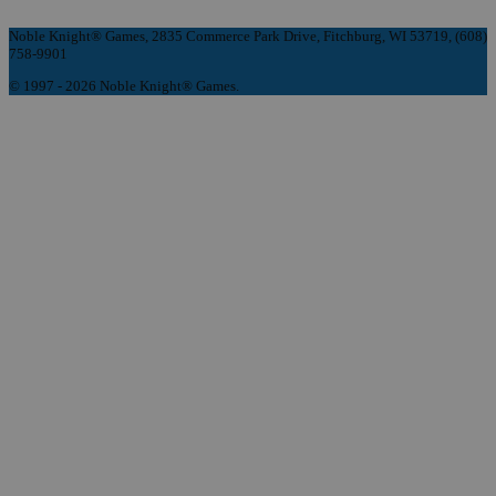
Noble Knight® Games, 2835 Commerce Park Drive, Fitchburg, WI 53719, (608)
758-9901
© 1997 - 2026 Noble Knight® Games.