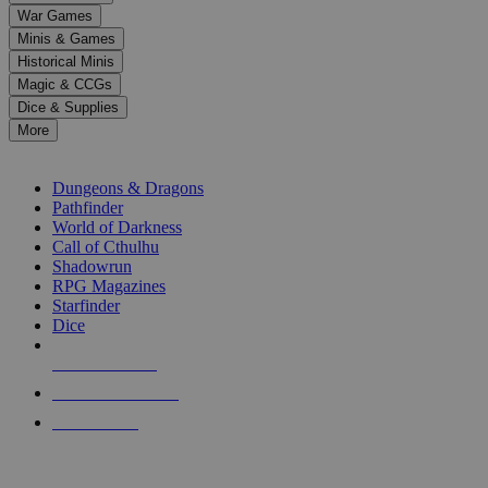
down
War Games
arrows
Minis & Games
to
select
Historical Minis
a
Magic & CCGs
result.
Dice & Supplies
Press
More
enter
RPG SUB-CATEGORIES
to
go
Dungeons & Dragons
to
Pathfinder
the
World of Darkness
selected
Call of Cthulhu
search
Shadowrun
result.
RPG Magazines
Touch
Starfinder
device
Dice
users
can
NEW RELEASES
use
touch
RECENT ARRIVALS
and
PRE-ORDERS
swipe
gestures.
TOP RPG PUBLISHERS