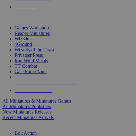
PRE-ORDERS
TOP MINIS & GAMES PUBLISHERS
Games Workshop
Reaper Miniatures
WizKids
4Ground
Wizards of the Coast
Privateer Press
Iron Wind Metals
TT Combat
Gale Force Nine
ALL MINIS & GAMES PUBLISHERS
ALL MINIS & GAMES
All Miniatures & Miniatures Games
All Miniatures Publishers
New Miniatures Releases
Recent Miniatures Arrivals
HISTORICAL MINIS SUB-CATEGORIES
Bolt Action