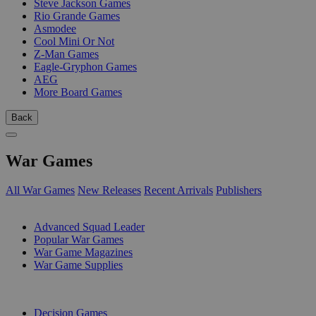
Steve Jackson Games
Rio Grande Games
Asmodee
Cool Mini Or Not
Z-Man Games
Eagle-Gryphon Games
AEG
More Board Games
Back
War Games
All War Games
New Releases
Recent Arrivals
Publishers
SUB-CATEGORIES
Advanced Squad Leader
Popular War Games
War Game Magazines
War Game Supplies
PUBLISHERS
Decision Games