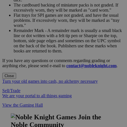
The cardboard backing of miniature packs is not graded. If
excessively worn, they will be marked as "card worn."
Flat trays for SPI games are not graded, and have the usual
problems. If excessively worn, they will be marked as "tray
worn."
Remainder Mark - A remainder mark is usually a small black
line or dot written with a felt tip pen or Sharpie on the top,
bottom, side page edges and sometimes on the UPC symbol
on the back of the book. Publishers use these marks when
books are returned to them.
If you have any questions or comments regarding grading or
anything else, please send e-mail to
contact@nobleknight.com
.
Close
Turn your old games into cash, no alchemy necessary
Sell/Trade
We are your portal to all things gaming
View the Gaming Hall
Join the
Noble Community