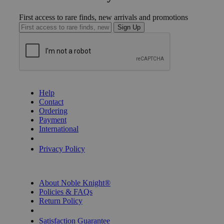
First access to rare finds, new arrivals and promotions
Sign Up
GET HELP
Help
Contact
Ordering
Payment
International
Privacy Settings
Privacy Policy
INFORMATION
About Noble Knight®
Policies & FAQs
Return Policy
Shipping Calculator
Satisfaction Guarantee