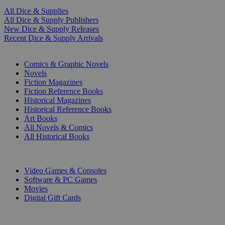
All Dice & Supplies
All Dice & Supply Publishers
New Dice & Supply Releases
Recent Dice & Supply Arrivals
PRINT
Comics & Graphic Novels
Novels
Fiction Magazines
Fiction Reference Books
Historical Magazines
Historical Reference Books
Art Books
All Novels & Comics
All Historical Books
DIGITAL
Video Games & Consoles
Software & PC Games
Movies
Digital Gift Cards
ART & MERCHANDISE