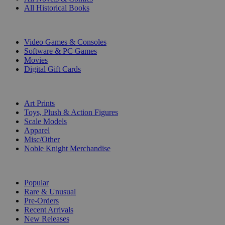
All Historical Books
DIGITAL
Video Games & Consoles
Software & PC Games
Movies
Digital Gift Cards
ART & MERCHANDISE
Art Prints
Toys, Plush & Action Figures
Scale Models
Apparel
Misc/Other
Noble Knight Merchandise
COLLECTIONS
Popular
Rare & Unusual
Pre-Orders
Recent Arrivals
New Releases