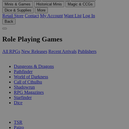
Minis & Games
Historical Minis
Magic & CCGs
Dice & Supplies
More
Retail Store
Contact
My Account
Want List
Log In
Back
Role Playing Games
All RPGs
New Releases
Recent Arrivals
Publishers
SUB-CATEGORIES
Dungeons & Dragons
Pathfinder
World of Darkness
Call of Cthulhu
Shadowrun
RPG Magazines
Starfinder
Dice
PUBLISHERS
TSR
Paizo