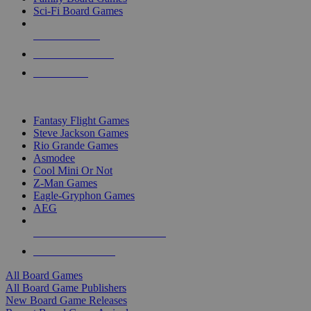
Sci-Fi Board Games
NEW RELEASES
RECENT ARRIVALS
PRE-ORDERS
TOP BOARD GAME PUBLISHERS
Fantasy Flight Games
Steve Jackson Games
Rio Grande Games
Asmodee
Cool Mini Or Not
Z-Man Games
Eagle-Gryphon Games
AEG
ALL BOARD GAME PUBLISHERS
ALL BOARD GAMES
All Board Games
All Board Game Publishers
New Board Game Releases