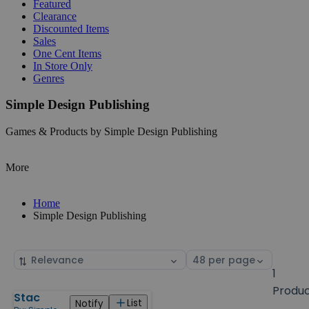
Featured
Clearance
Discounted Items
Sales
One Cent Items
In Store Only
Genres
Simple Design Publishing
Games & Products by Simple Design Publishing
More
Home
Simple Design Publishing
Sort
Select
by
page
1
size
Produ
Stac
Products
List
Notify