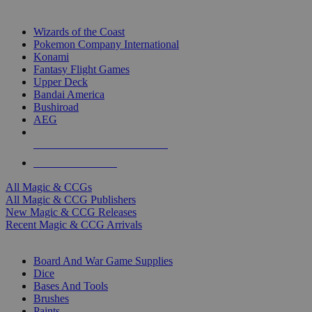
TOP MAGIC & CCG PUBLISHERS
Wizards of the Coast
Pokemon Company International
Konami
Fantasy Flight Games
Upper Deck
Bandai America
Bushiroad
AEG
ALL MAGIC & CCG PUBLISHERS
ALL MAGIC & CCGS
All Magic & CCGs
All Magic & CCG Publishers
New Magic & CCG Releases
Recent Magic & CCG Arrivals
DICE & SUPPLY SUB-CATEGORIES
Board And War Game Supplies
Dice
Bases And Tools
Brushes
Paints