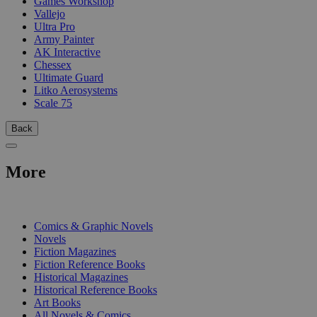
Games Workshop
Vallejo
Ultra Pro
Army Painter
AK Interactive
Chessex
Ultimate Guard
Litko Aerosystems
Scale 75
Back
More
PRINT
Comics & Graphic Novels
Novels
Fiction Magazines
Fiction Reference Books
Historical Magazines
Historical Reference Books
Art Books
All Novels & Comics