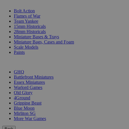
SUB-CATEGORIES
Bolt Action
Flames of War
Team Yankee
15mm Historicals
28mm Historicals
Miniature Bases & Trays
Miniature Bags, Cases and Foam
Scale Models
Paints
PUBLISHERS
GHQ
Battlefront Miniatures
Essex Miniatures
Warlord Games
Old Glory
4Ground
Gripping Beast
Blue Moon
Mirliton SG
More War Games
Back