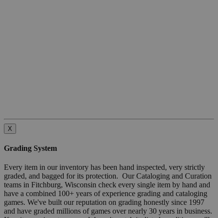
X
Grading System
Every item in our inventory has been hand inspected, very strictly
graded, and bagged for its protection. Our Cataloging and Curation
teams in Fitchburg, Wisconsin check every single item by hand and
have a combined 100+ years of experience grading and cataloging
games. We've built our reputation on grading honestly since 1997
and have graded millions of games over nearly 30 years in business.