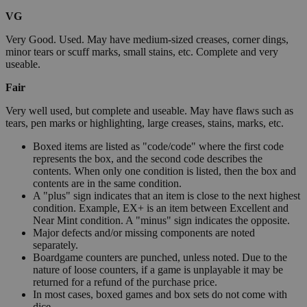
VG
Very Good. Used. May have medium-sized creases, corner dings,
minor tears or scuff marks, small stains, etc. Complete and very
useable.
Fair
Very well used, but complete and useable. May have flaws such as
tears, pen marks or highlighting, large creases, stains, marks, etc.
Boxed items are listed as "code/code" where the first code
represents the box, and the second code describes the
contents. When only one condition is listed, then the box and
contents are in the same condition.
A "plus" sign indicates that an item is close to the next highest
condition. Example, EX+ is an item between Excellent and
Near Mint condition. A "minus" sign indicates the opposite.
Major defects and/or missing components are noted
separately.
Boardgame counters are punched, unless noted. Due to the
nature of loose counters, if a game is unplayable it may be
returned for a refund of the purchase price.
In most cases, boxed games and box sets do not come with
dice.