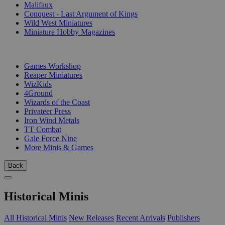
Malifaux
Conquest - Last Argument of Kings
Wild West Miniatures
Miniature Hobby Magazines
PUBLISHERS
Games Workshop
Reaper Miniatures
WizKids
4Ground
Wizards of the Coast
Privateer Press
Iron Wind Metals
TT Combat
Gale Force Nine
More Minis & Games
Back
Historical Minis
All Historical Minis
New Releases
Recent Arrivals
Publishers