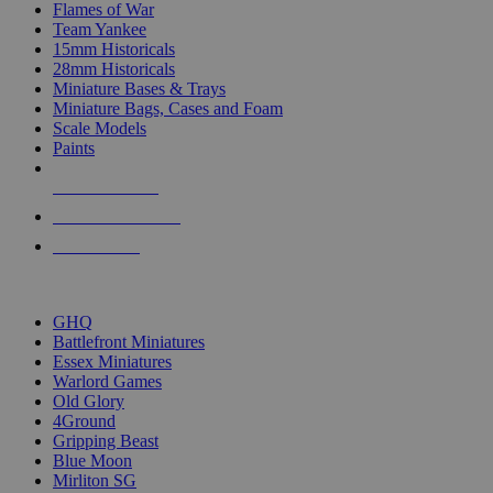
Flames of War
Team Yankee
15mm Historicals
28mm Historicals
Miniature Bases & Trays
Miniature Bags, Cases and Foam
Scale Models
Paints
NEW RELEASES
RECENT ARRIVALS
PRE-ORDERS
TOP HISTORICAL MINI PUBLISHERS
GHQ
Battlefront Miniatures
Essex Miniatures
Warlord Games
Old Glory
4Ground
Gripping Beast
Blue Moon
Mirliton SG