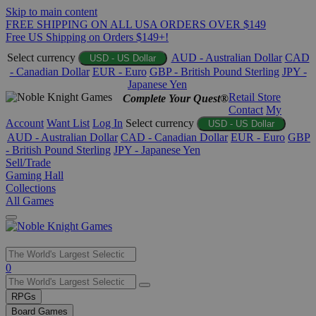
Skip to main content
FREE SHIPPING ON ALL USA ORDERS OVER $149
Free US Shipping on Orders $149+!
Select currency
AUD - Australian Dollar
CAD
USD - US Dollar
- Canadian Dollar
EUR - Euro
GBP - British Pound Sterling
JPY -
Japanese Yen
Retail Store
Complete Your Quest®
Contact
My
Account
Want List
Log In
Select currency
USD - US Dollar
AUD - Australian Dollar
CAD - Canadian Dollar
EUR - Euro
GBP
- British Pound Sterling
JPY - Japanese Yen
Sell/Trade
Gaming Hall
Collections
All Games
Use
0
the
up
RPGs
and
Board Games