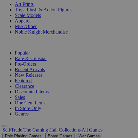
Art Prints
Toys, Plush & Action Figures
Scale Models
Apparel
Misc/Other
Noble Knight Merchandise
COLLECTIONS
Popular
Rare & Unusual
Pre-Orders
Recent Arrivals
New Releases
Featured
Clearance
Discounted Items
Sales
One Cent Items
In Store Only
Genres
Sell/Trade
The Gaming Hall
Collections
All Games
Role Playing Games
Board Games
War Games