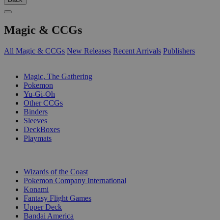
Magic & CCGs
All Magic & CCGs
New Releases
Recent Arrivals
Publishers
SUB-CATEGORIES
Magic, The Gathering
Pokemon
Yu-Gi-Oh
Other CCGs
Binders
Sleeves
DeckBoxes
Playmats
PUBLISHERS
Wizards of the Coast
Pokemon Company International
Konami
Fantasy Flight Games
Upper Deck
Bandai America