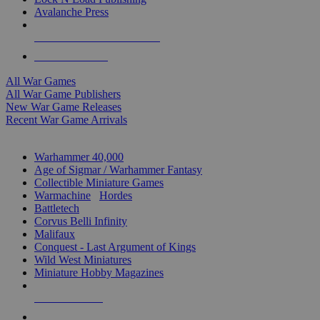
Avalanche Press
ALL WAR GAME PUBLISHERS
ALL WAR GAMES
All War Games
All War Game Publishers
New War Game Releases
Recent War Game Arrivals
MINIS & GAMES SUB-CATEGORIES
Warhammer 40,000
Age of Sigmar / Warhammer Fantasy
Collectible Miniature Games
Warmachine
/
Hordes
Battletech
Corvus Belli Infinity
Malifaux
Conquest - Last Argument of Kings
Wild West Miniatures
Miniature Hobby Magazines
NEW RELEASES
RECENT ARRIVALS