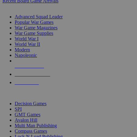
Recent Board Game Arrivals
WAR GAME SUB-CATEGORIES
Advanced Squad Leader
Popular War Games
War Game Magazines
War Game Supplies
World War I
World War II
Modern
Napoleonic
NEW RELEASES
RECENT ARRIVALS
PRE-ORDERS
TOP WAR GAME PUBLISHERS
Decision Games
SPI
GMT Games
Avalon Hill
Multi Man Publishing
Compass Games
Lock N Load Publishing