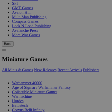
SPI
GMT Games
Avalon Hill
Multi Man Publishing
Compass Games
Lock N Load Publishing
Avalanche Press
More War Games
Back
Miniature Games
All Minis & Games
New Releases
Recent Arrivals
Publishers
SUB-CATEGORIES
Warhammer 40000
Age of Sigmar / Warhammer Fantasy
Collectible Miniature Games
Warmachine
Hordes
Battletech
Corvus Belli Infinity