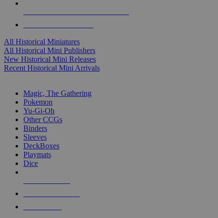
ALL HISTORICAL MINI PUBLISHERS
ALL HISTORICAL MINIS
All Historical Miniatures
All Historical Mini Publishers
New Historical Mini Releases
Recent Historical Mini Arrivals
MAGIC & CCG SUB-CATEGORIES
Magic, The Gathering
Pokemon
Yu-Gi-Oh
Other CCGs
Binders
Sleeves
DeckBoxes
Playmats
Dice
NEW RELEASES
RECENT ARRIVALS
PRE-ORDERS