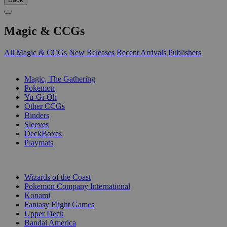
Magic & CCGs
All Magic & CCGs
New Releases
Recent Arrivals
Publishers
SUB-CATEGORIES
Magic, The Gathering
Pokemon
Yu-Gi-Oh
Other CCGs
Binders
Sleeves
DeckBoxes
Playmats
PUBLISHERS
Wizards of the Coast
Pokemon Company International
Konami
Fantasy Flight Games
Upper Deck
Bandai America