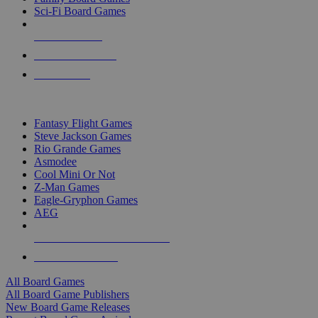
Sci-Fi Board Games
NEW RELEASES
RECENT ARRIVALS
PRE-ORDERS
TOP BOARD GAME PUBLISHERS
Fantasy Flight Games
Steve Jackson Games
Rio Grande Games
Asmodee
Cool Mini Or Not
Z-Man Games
Eagle-Gryphon Games
AEG
ALL BOARD GAME PUBLISHERS
ALL BOARD GAMES
All Board Games
All Board Game Publishers
New Board Game Releases