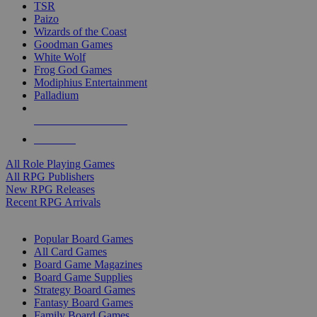
TSR
Paizo
Wizards of the Coast
Goodman Games
White Wolf
Frog God Games
Modiphius Entertainment
Palladium
ALL RPG PUBLISHERS
ALL RPGS
All Role Playing Games
All RPG Publishers
New RPG Releases
Recent RPG Arrivals
BOARD GAME SUB-CATEGORIES
Popular Board Games
All Card Games
Board Game Magazines
Board Game Supplies
Strategy Board Games
Fantasy Board Games
Family Board Games