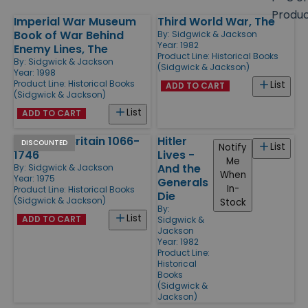
size
Produ
Imperial War Museum
Third World War, The
Products
Book of War Behind
By:
Sidgwick & Jackson
Year: 1982
Enemy Lines, The
Product Line:
Historical Books
By:
Sidgwick & Jackson
(Sidgwick & Jackson)
Year: 1998
Product Line:
Historical Books
List
ADD TO CART
(Sidgwick & Jackson)
List
ADD TO CART
Battles in Britain 1066-
Hitler
DISCOUNTED
List
Notify
1746
Lives -
Me
And the
By:
Sidgwick & Jackson
When
Year: 1975
Generals
In-
Product Line:
Historical Books
Die
(Sidgwick & Jackson)
Stock
By:
List
ADD TO CART
Sidgwick &
Jackson
Year: 1982
Product Line:
Historical
Books
(Sidgwick &
Jackson)