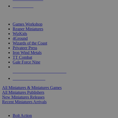
PRE-ORDERS
TOP MINIS & GAMES PUBLISHERS
Games Workshop
Reaper Miniatures
WizKids
4Ground
Wizards of the Coast
Privateer Press
Iron Wind Metals
TT Combat
Gale Force Nine
ALL MINIS & GAMES PUBLISHERS
ALL MINIS & GAMES
All Miniatures & Miniatures Games
All Miniatures Publishers
New Miniatures Releases
Recent Miniatures Arrivals
HISTORICAL MINIS SUB-CATEGORIES
Bolt Action