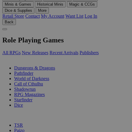
Minis & Games
Historical Minis
Magic & CCGs
Dice & Supplies
More
Retail Store
Contact
My Account
Want List
Log In
Back
Role Playing Games
All RPGs
New Releases
Recent Arrivals
Publishers
SUB-CATEGORIES
Dungeons & Dragons
Pathfinder
World of Darkness
Call of Cthulhu
Shadowrun
RPG Magazines
Starfinder
Dice
PUBLISHERS
TSR
Paizo