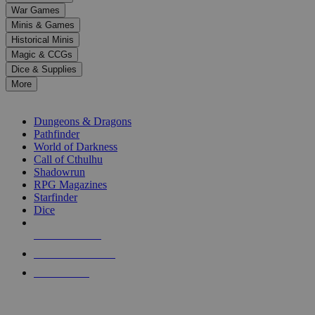
down
War Games
arrows
Minis & Games
to
select
Historical Minis
a
Magic & CCGs
result.
Dice & Supplies
Press
More
enter
RPG SUB-CATEGORIES
to
go
Dungeons & Dragons
to
Pathfinder
the
World of Darkness
selected
Call of Cthulhu
search
Shadowrun
result.
RPG Magazines
Touch
Starfinder
device
Dice
users
can
NEW RELEASES
use
touch
RECENT ARRIVALS
and
PRE-ORDERS
swipe
gestures.
TOP RPG PUBLISHERS