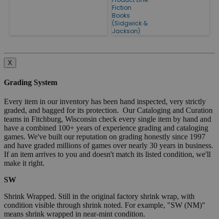
Fiction
Books
(Sidgwick &
Jackson)
X
Grading System
Every item in our inventory has been hand inspected, very strictly
graded, and bagged for its protection. Our Cataloging and Curation
teams in Fitchburg, Wisconsin check every single item by hand and
have a combined 100+ years of experience grading and cataloging
games. We've built our reputation on grading honestly since 1997
and have graded millions of games over nearly 30 years in business.
If an item arrives to you and doesn't match its listed condition, we'll
make it right.
SW
Shrink Wrapped. Still in the original factory shrink wrap, with
condition visible through shrink noted. For example, "SW (NM)"
means shrink wrapped in near-mint condition.