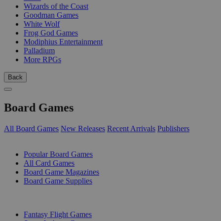
Wizards of the Coast
Goodman Games
White Wolf
Frog God Games
Modiphius Entertainment
Palladium
More RPGs
Back
Board Games
All Board Games
New Releases
Recent Arrivals
Publishers
SUB-CATEGORIES
Popular Board Games
All Card Games
Board Game Magazines
Board Game Supplies
PUBLISHERS
Fantasy Flight Games