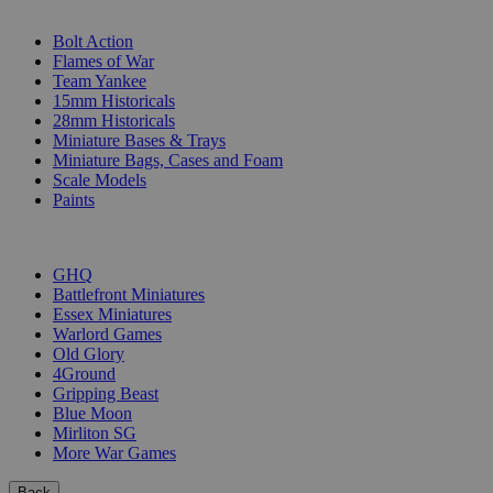
SUB-CATEGORIES
Bolt Action
Flames of War
Team Yankee
15mm Historicals
28mm Historicals
Miniature Bases & Trays
Miniature Bags, Cases and Foam
Scale Models
Paints
PUBLISHERS
GHQ
Battlefront Miniatures
Essex Miniatures
Warlord Games
Old Glory
4Ground
Gripping Beast
Blue Moon
Mirliton SG
More War Games
Back