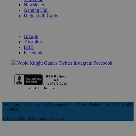
Newsletter
Gaming Hall
Digital Gift Cards
REVIEWS & RATINGS
Google
Trustpilot
BBB
Facebook
Instagram
Facebook
Noble Knight® Games, 2835 Commerce Park Drive, Fitchburg, WI 53719, (608)
758-9901
© 1997 - 2026 Noble Knight® Games.