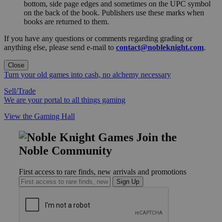
bottom, side page edges and sometimes on the UPC symbol
on the back of the book. Publishers use these marks when
books are returned to them.
If you have any questions or comments regarding grading or
anything else, please send e-mail to
contact@nobleknight.com
.
Close
Turn your old games into cash, no alchemy necessary
Sell/Trade
We are your portal to all things gaming
View the Gaming Hall
Join the
Noble Community
First access to rare finds, new arrivals and promotions
Sign Up