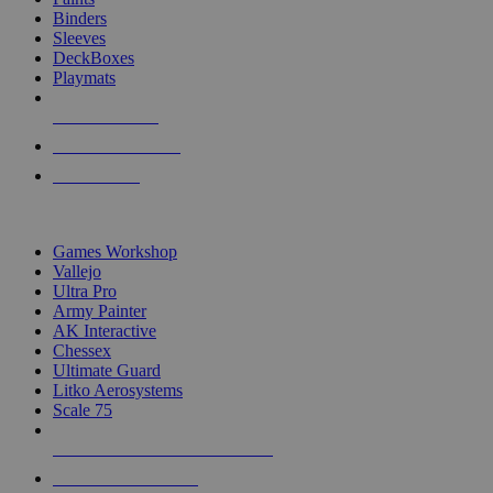
Binders
Sleeves
DeckBoxes
Playmats
NEW RELEASES
RECENT ARRIVALS
PRE-ORDERS
TOP DICE & SUPPLY PUBLISHERS
Games Workshop
Vallejo
Ultra Pro
Army Painter
AK Interactive
Chessex
Ultimate Guard
Litko Aerosystems
Scale 75
ALL DICE & SUPPLY PUBLISHERS
ALL DICE & SUPPLIES