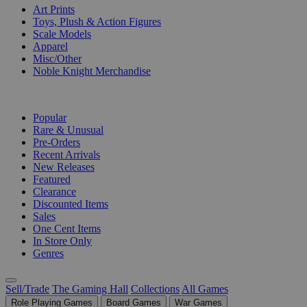
Art Prints
Toys, Plush & Action Figures
Scale Models
Apparel
Misc/Other
Noble Knight Merchandise
COLLECTIONS
Popular
Rare & Unusual
Pre-Orders
Recent Arrivals
New Releases
Featured
Clearance
Discounted Items
Sales
One Cent Items
In Store Only
Genres
Sell/Trade
The Gaming Hall
Collections
All Games
Role Playing Games
Board Games
War Games