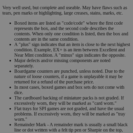
Very well used, but complete and useable. May have flaws such as
tears, pen marks or highlighting, large creases, stains, marks, etc.
Boxed items are listed as "code/code" where the first code
represents the box, and the second code describes the
contents. When only one condition is listed, then the box and
contents are in the same condition.
A "plus" sign indicates that an item is close to the next highest
condition. Example, EX+ is an item between Excellent and
Near Mint condition. A "minus" sign indicates the opposite.
Major defects and/or missing components are noted
separately.
Boardgame counters are punched, unless noted. Due to the
nature of loose counters, if a game is unplayable it may be
returned for a refund of the purchase price.
In most cases, boxed games and box sets do not come with
dice.
The cardboard backing of miniature packs is not graded. If
excessively worn, they will be marked as "card worn."
Flat trays for SPI games are not graded, and have the usual
problems. If excessively worn, they will be marked as "tray
worn."
Remainder Mark - A remainder mark is usually a small black
line or dot written with a felt tip pen or Sharpie on the top,