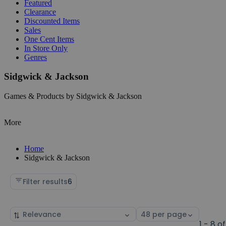
Featured
Clearance
Discounted Items
Sales
One Cent Items
In Store Only
Genres
Sidgwick & Jackson
Games & Products by Sidgwick & Jackson
More
Home
Sidgwick & Jackson
Filter results
6
Sort
Select
by
page
1 - 8 of