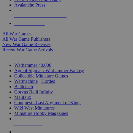
Avalanche Press
ALL WAR GAME PUBLISHERS
ALL WAR GAMES
All War Games
All War Game Publishers
New War Game Releases
Recent War Game Arrivals
MINIS & GAMES SUB-CATEGORIES
Warhammer 40,000
Age of Sigmar / Warhammer Fantasy
Collectible Miniature Games
Warmachine
/
Hordes
Battletech
Corvus Belli Infinity
Malifaux
Conquest - Last Argument of Kings
Wild West Miniatures
Miniature Hobby Magazines
NEW RELEASES
RECENT ARRIVALS