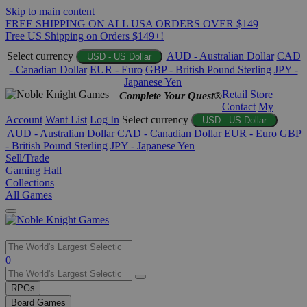
Skip to main content
FREE SHIPPING ON ALL USA ORDERS OVER $149
Free US Shipping on Orders $149+!
Select currency
AUD - Australian Dollar
CAD
USD - US Dollar
- Canadian Dollar
EUR - Euro
GBP - British Pound Sterling
JPY -
Japanese Yen
Retail Store
Complete Your Quest®
Contact
My
Account
Want List
Log In
Select currency
USD - US Dollar
AUD - Australian Dollar
CAD - Canadian Dollar
EUR - Euro
GBP
- British Pound Sterling
JPY - Japanese Yen
Sell/Trade
Gaming Hall
Collections
All Games
Use
0
the
up
RPGs
and
Board Games