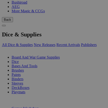
Bushiroad
AEG
More Magic & CCGs
Back
Dice & Supplies
All Dice & Supplies
New Releases
Recent Arrivals
Publishers
SUB-CATEGORIES
Board And War Game Supplies
Dice
Bases And Tools
Brushes
Paints
Binders
Sleeves
DeckBoxes
Playmats
PUBLISHERS