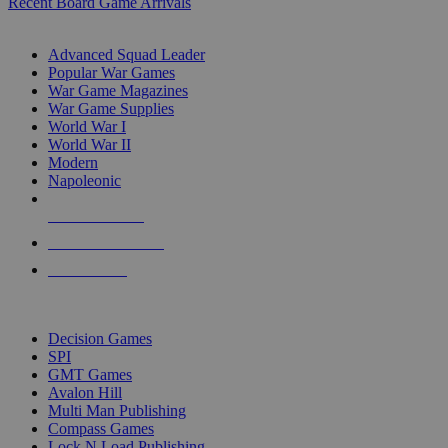
Recent Board Game Arrivals
WAR GAME SUB-CATEGORIES
Advanced Squad Leader
Popular War Games
War Game Magazines
War Game Supplies
World War I
World War II
Modern
Napoleonic
NEW RELEASES
RECENT ARRIVALS
PRE-ORDERS
TOP WAR GAME PUBLISHERS
Decision Games
SPI
GMT Games
Avalon Hill
Multi Man Publishing
Compass Games
Lock N Load Publishing