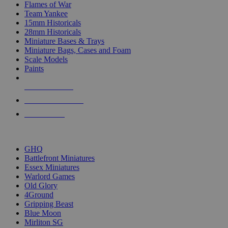
Flames of War
Team Yankee
15mm Historicals
28mm Historicals
Miniature Bases & Trays
Miniature Bags, Cases and Foam
Scale Models
Paints
NEW RELEASES
RECENT ARRIVALS
PRE-ORDERS
TOP HISTORICAL MINI PUBLISHERS
GHQ
Battlefront Miniatures
Essex Miniatures
Warlord Games
Old Glory
4Ground
Gripping Beast
Blue Moon
Mirliton SG