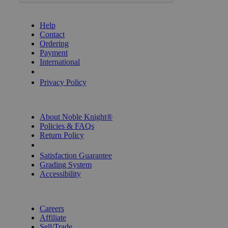
GET HELP
Help
Contact
Ordering
Payment
International
Privacy Settings
Privacy Policy
INFORMATION
About Noble Knight®
Policies & FAQs
Return Policy
Shipping Calculator
Satisfaction Guarantee
Grading System
Accessibility
BECOME A KNIGHT
Careers
Affiliate
Sell/Trade