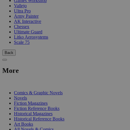
Games Workshop
Vallejo
Ultra Pro
Army Painter
AK Interactive
Chessex
Ultimate Guard
Litko Aerosystems
Scale 75
Back
More
PRINT
Comics & Graphic Novels
Novels
Fiction Magazines
Fiction Reference Books
Historical Magazines
Historical Reference Books
Art Books
All Novels & Comics