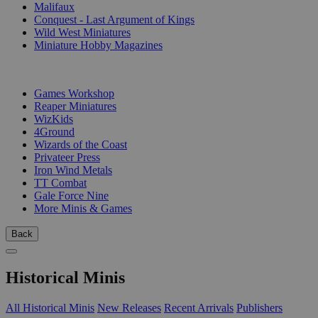
Malifaux
Conquest - Last Argument of Kings
Wild West Miniatures
Miniature Hobby Magazines
PUBLISHERS
Games Workshop
Reaper Miniatures
WizKids
4Ground
Wizards of the Coast
Privateer Press
Iron Wind Metals
TT Combat
Gale Force Nine
More Minis & Games
Back
Historical Minis
All Historical Minis
New Releases
Recent Arrivals
Publishers