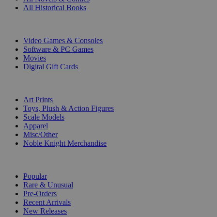
All Historical Books
DIGITAL
Video Games & Consoles
Software & PC Games
Movies
Digital Gift Cards
ART & MERCHANDISE
Art Prints
Toys, Plush & Action Figures
Scale Models
Apparel
Misc/Other
Noble Knight Merchandise
COLLECTIONS
Popular
Rare & Unusual
Pre-Orders
Recent Arrivals
New Releases