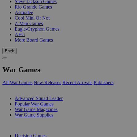
Steve Jackson Games
Rio Grande Games
Asmodee
Cool Mini Or Not
Z-Man Games
Eagle-Gryphon Games
AEG
More Board Games
Back
War Games
All War Games
New Releases
Recent Arrivals
Publishers
SUB-CATEGORIES
Advanced Squad Leader
Popular War Games
War Game Magazines
War Game Supplies
PUBLISHERS
Decision Games