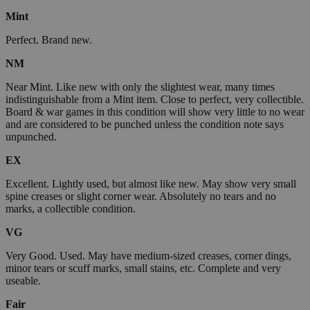
Mint
Perfect. Brand new.
NM
Near Mint. Like new with only the slightest wear, many times
indistinguishable from a Mint item. Close to perfect, very collectible.
Board & war games in this condition will show very little to no wear
and are considered to be punched unless the condition note says
unpunched.
EX
Excellent. Lightly used, but almost like new. May show very small
spine creases or slight corner wear. Absolutely no tears and no
marks, a collectible condition.
VG
Very Good. Used. May have medium-sized creases, corner dings,
minor tears or scuff marks, small stains, etc. Complete and very
useable.
Fair