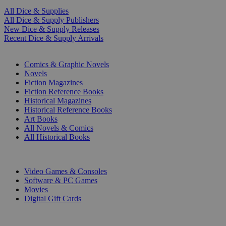
All Dice & Supplies
All Dice & Supply Publishers
New Dice & Supply Releases
Recent Dice & Supply Arrivals
PRINT
Comics & Graphic Novels
Novels
Fiction Magazines
Fiction Reference Books
Historical Magazines
Historical Reference Books
Art Books
All Novels & Comics
All Historical Books
DIGITAL
Video Games & Consoles
Software & PC Games
Movies
Digital Gift Cards
ART & MERCHANDISE