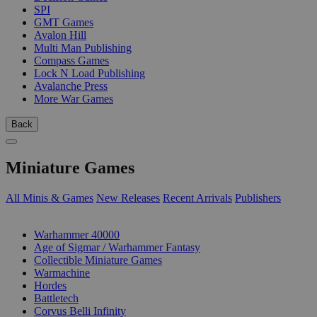
SPI
GMT Games
Avalon Hill
Multi Man Publishing
Compass Games
Lock N Load Publishing
Avalanche Press
More War Games
Back
Miniature Games
All Minis & Games
New Releases
Recent Arrivals
Publishers
SUB-CATEGORIES
Warhammer 40000
Age of Sigmar / Warhammer Fantasy
Collectible Miniature Games
Warmachine
Hordes
Battletech
Corvus Belli Infinity