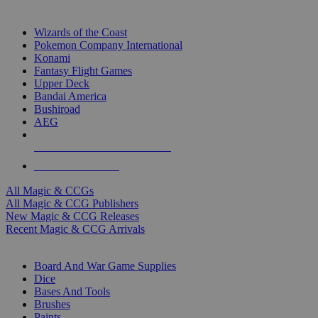
TOP MAGIC & CCG PUBLISHERS
Wizards of the Coast
Pokemon Company International
Konami
Fantasy Flight Games
Upper Deck
Bandai America
Bushiroad
AEG
ALL MAGIC & CCG PUBLISHERS
ALL MAGIC & CCGS
All Magic & CCGs
All Magic & CCG Publishers
New Magic & CCG Releases
Recent Magic & CCG Arrivals
DICE & SUPPLY SUB-CATEGORIES
Board And War Game Supplies
Dice
Bases And Tools
Brushes
Paints