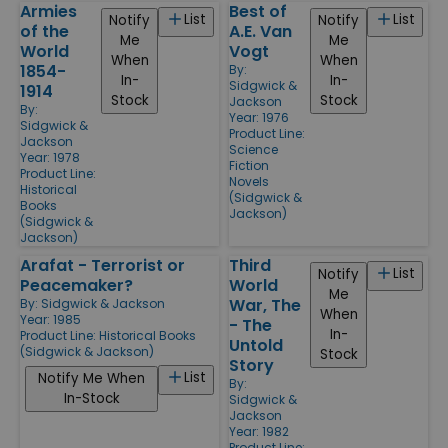
Armies
Best of
List
List
Notify
Notify
of the
A.E. Van
Me
Me
World
Vogt
When
When
1854-
By:
In-
In-
Sidgwick &
1914
Stock
Stock
Jackson
By:
Year: 1976
Sidgwick &
Product Line:
Jackson
Science
Year: 1978
Fiction
Product Line:
Novels
Historical
(Sidgwick &
Books
Jackson)
(Sidgwick &
Jackson)
Arafat - Terrorist or
Third
List
Notify
Peacemaker?
World
Me
War, The
By:
Sidgwick & Jackson
When
Year: 1985
- The
In-
Product Line:
Historical Books
Untold
(Sidgwick & Jackson)
Stock
Story
List
Notify Me When
By:
In-Stock
Sidgwick &
Jackson
Year: 1982
Product Line: