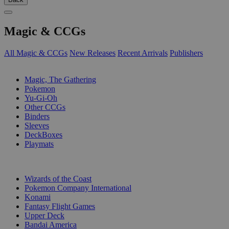
Magic & CCGs
All Magic & CCGs
New Releases
Recent Arrivals
Publishers
SUB-CATEGORIES
Magic, The Gathering
Pokemon
Yu-Gi-Oh
Other CCGs
Binders
Sleeves
DeckBoxes
Playmats
PUBLISHERS
Wizards of the Coast
Pokemon Company International
Konami
Fantasy Flight Games
Upper Deck
Bandai America