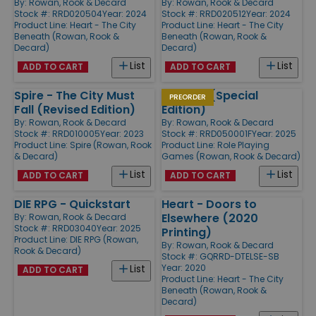
By:
Rowan, Rook & Decard
By:
Rowan, Rook & Decard
Stock #: RRD020504
Year: 2024
Stock #: RRD020512
Year: 2024
Product Line:
Heart - The City
Product Line:
Heart - The City
Beneath (Rowan, Rook &
Beneath (Rowan, Rook &
Decard)
Decard)
List
List
ADD TO CART
ADD TO CART
Spire - The City Must
Hollows (Special
PREORDER
Fall (Revised Edition)
Edition)
By:
Rowan, Rook & Decard
By:
Rowan, Rook & Decard
Stock #: RRD010005
Year: 2023
Stock #: RRD050001F
Year: 2025
Product Line:
Spire (Rowan, Rook
Product Line:
Role Playing
& Decard)
Games (Rowan, Rook & Decard)
List
List
ADD TO CART
ADD TO CART
DIE RPG - Quickstart
Heart - Doors to
Elsewhere (2020
By:
Rowan, Rook & Decard
Stock #: RRD03040
Year: 2025
Printing)
Product Line:
DIE RPG (Rowan,
By:
Rowan, Rook & Decard
Rook & Decard)
Stock #: GQRRD-DTELSE-SB
Year: 2020
List
ADD TO CART
Product Line:
Heart - The City
Beneath (Rowan, Rook &
Decard)