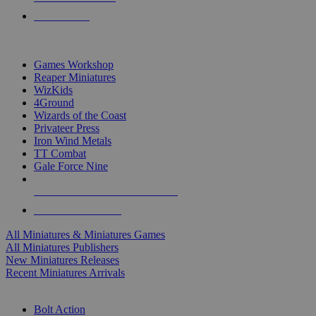
PRE-ORDERS
TOP MINIS & GAMES PUBLISHERS
Games Workshop
Reaper Miniatures
WizKids
4Ground
Wizards of the Coast
Privateer Press
Iron Wind Metals
TT Combat
Gale Force Nine
ALL MINIS & GAMES PUBLISHERS
ALL MINIS & GAMES
All Miniatures & Miniatures Games
All Miniatures Publishers
New Miniatures Releases
Recent Miniatures Arrivals
HISTORICAL MINIS SUB-CATEGORIES
Bolt Action