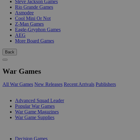
Steve Jackson Games
Rio Grande Games
Asmodee
Cool Mini Or Not
Z-Man Games
Eagle-Gryphon Games
AEG
More Board Games
Back
War Games
All War Games
New Releases
Recent Arrivals
Publishers
SUB-CATEGORIES
Advanced Squad Leader
Popular War Games
War Game Magazines
War Game Supplies
PUBLISHERS
Decision Games