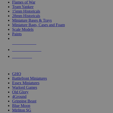
Flames of War
Team Yankee
15mm Historicals
28mm Historicals
Miniature Bases & Trays
Miniature Bags, Cases and Foam
Scale Models
Paints
NEW RELEASES
RECENT ARRIVALS
PRE-ORDERS
TOP HISTORICAL MINI PUBLISHERS
GHQ
Battlefront Miniatures
Essex Miniatures
Warlord Games
Old Glory
4Ground
Gripping Beast
Blue Moon
Mirliton SG