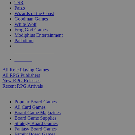
TSR
Paizo
Wizards of the Coast
Goodman Games
White Wolf
Frog God Games
Modiphius Entertainment
Palladium
ALL RPG PUBLISHERS
ALL RPGS
All Role Playing Games
All RPG Publishers
New RPG Releases
Recent RPG Arrivals
BOARD GAME SUB-CATEGORIES
Popular Board Games
All Card Games
Board Game Magazines
Board Game Supplies
Strategy Board Games
Fantasy Board Games
Family Board Games