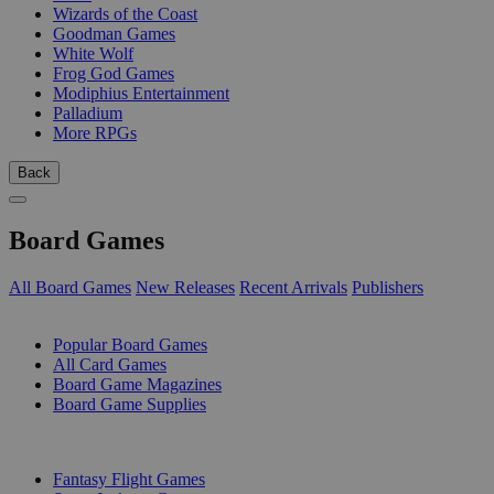
Wizards of the Coast
Goodman Games
White Wolf
Frog God Games
Modiphius Entertainment
Palladium
More RPGs
Back
Board Games
All Board Games
New Releases
Recent Arrivals
Publishers
SUB-CATEGORIES
Popular Board Games
All Card Games
Board Game Magazines
Board Game Supplies
PUBLISHERS
Fantasy Flight Games