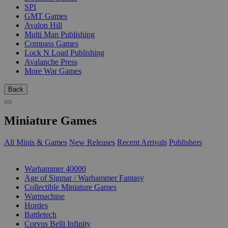
SPI
GMT Games
Avalon Hill
Multi Man Publishing
Compass Games
Lock N Load Publishing
Avalanche Press
More War Games
Back
Miniature Games
All Minis & Games
New Releases
Recent Arrivals
Publishers
SUB-CATEGORIES
Warhammer 40000
Age of Sigmar / Warhammer Fantasy
Collectible Miniature Games
Warmachine
Hordes
Battletech
Corvus Belli Infinity