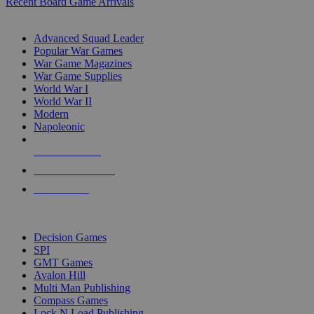
Recent Board Game Arrivals
WAR GAME SUB-CATEGORIES
Advanced Squad Leader
Popular War Games
War Game Magazines
War Game Supplies
World War I
World War II
Modern
Napoleonic
NEW RELEASES
RECENT ARRIVALS
PRE-ORDERS
TOP WAR GAME PUBLISHERS
Decision Games
SPI
GMT Games
Avalon Hill
Multi Man Publishing
Compass Games
Lock N Load Publishing