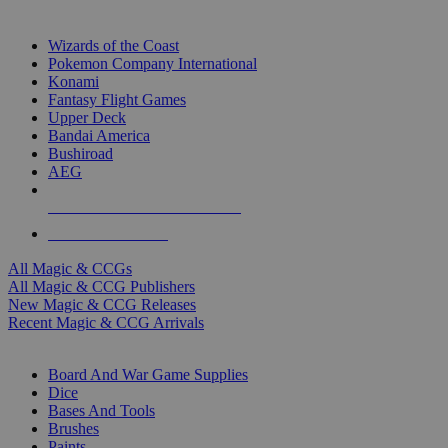
TOP MAGIC & CCG PUBLISHERS
Wizards of the Coast
Pokemon Company International
Konami
Fantasy Flight Games
Upper Deck
Bandai America
Bushiroad
AEG
ALL MAGIC & CCG PUBLISHERS
ALL MAGIC & CCGS
All Magic & CCGs
All Magic & CCG Publishers
New Magic & CCG Releases
Recent Magic & CCG Arrivals
DICE & SUPPLY SUB-CATEGORIES
Board And War Game Supplies
Dice
Bases And Tools
Brushes
Paints