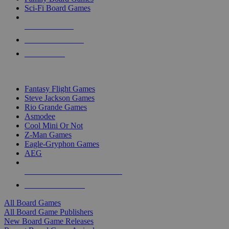
Sci-Fi Board Games
NEW RELEASES
RECENT ARRIVALS
PRE-ORDERS
TOP BOARD GAME PUBLISHERS
Fantasy Flight Games
Steve Jackson Games
Rio Grande Games
Asmodee
Cool Mini Or Not
Z-Man Games
Eagle-Gryphon Games
AEG
ALL BOARD GAME PUBLISHERS
ALL BOARD GAMES
All Board Games
All Board Game Publishers
New Board Game Releases