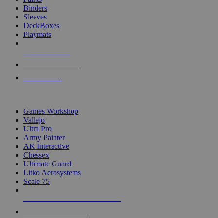
Binders
Sleeves
DeckBoxes
Playmats
NEW RELEASES
RECENT ARRIVALS
PRE-ORDERS
TOP DICE & SUPPLY PUBLISHERS
Games Workshop
Vallejo
Ultra Pro
Army Painter
AK Interactive
Chessex
Ultimate Guard
Litko Aerosystems
Scale 75
ALL DICE & SUPPLY PUBLISHERS
ALL DICE & SUPPLIES