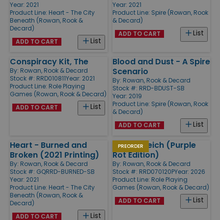
Year: 2021
Year: 2021
Product Line:
Heart - The City
Product Line:
Spire (Rowan, Rook
Beneath (Rowan, Rook &
& Decard)
Decard)
List
ADD TO CART
List
ADD TO CART
Conspiracy Kit, The
Blood and Dust - A Spire
Scenario
By:
Rowan, Rook & Decard
Stock #: RRD010811
Year: 2021
By:
Rowan, Rook & Decard
Product Line:
Role Playing
Stock #: RRD-BDUST-SB
Games (Rowan, Rook & Decard)
Year: 2019
Product Line:
Spire (Rowan, Rook
List
ADD TO CART
& Decard)
List
ADD TO CART
Heart - Burned and
Eat the Reich (Purple
PREORDER
Broken (2021 Printing)
Rot Edition)
By:
Rowan, Rook & Decard
By:
Rowan, Rook & Decard
Stock #: GQRRD-BURNED-SB
Stock #: RRD070120P
Year: 2026
Year: 2021
Product Line:
Role Playing
Product Line:
Heart - The City
Games (Rowan, Rook & Decard)
Beneath (Rowan, Rook &
List
ADD TO CART
Decard)
List
ADD TO CART