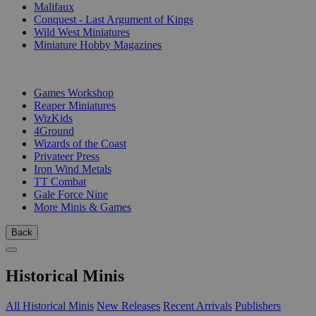
Malifaux
Conquest - Last Argument of Kings
Wild West Miniatures
Miniature Hobby Magazines
PUBLISHERS
Games Workshop
Reaper Miniatures
WizKids
4Ground
Wizards of the Coast
Privateer Press
Iron Wind Metals
TT Combat
Gale Force Nine
More Minis & Games
Back
Historical Minis
All Historical Minis
New Releases
Recent Arrivals
Publishers