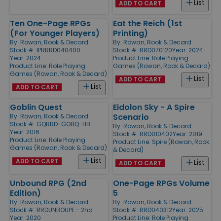
List
ADD TO CART
Ten One-Page RPGs
Eat the Reich (1st
(For Younger Players)
Printing)
By:
Rowan, Rook & Decard
By:
Rowan, Rook & Decard
Stock #: IPRRRD040400
Stock #: RRD070120
Year: 2024
Year: 2024
Product Line:
Role Playing
Product Line:
Role Playing
Games (Rowan, Rook & Decard)
Games (Rowan, Rook & Decard)
List
ADD TO CART
List
ADD TO CART
Goblin Quest
Eidolon Sky - A Spire
Scenario
By:
Rowan, Rook & Decard
Stock #: GQRRD-GOBQ-HB
By:
Rowan, Rook & Decard
Year: 2016
Stock #: RRD010402
Year: 2019
Product Line:
Role Playing
Product Line:
Spire (Rowan, Rook
Games (Rowan, Rook & Decard)
& Decard)
List
ADD TO CART
List
ADD TO CART
Unbound RPG (2nd
One-Page RPGs Volume
Edition)
5
By:
Rowan, Rook & Decard
By:
Rowan, Rook & Decard
Stock #: RRDUNBOUPE - 2nd
Stock #: RRD040312
Year: 2025
Year: 2020
Product Line:
Role Playing