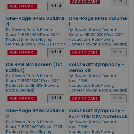
List
ADD TO CART
List
ADD TO CART
One-Page RPGs Volume
One-Page RPGs Volume
4
1
By:
Rowan, Rook & Decard
By:
Rowan, Rook & Decard
Stock #: RRD040311
Year: 2025
Stock #: RRD040308
Year: 2024
Product Line:
Role Playing
Product Line:
Role Playing
Games (Rowan, Rook & Decard)
Games (Rowan, Rook & Decard)
List
List
ADD TO CART
ADD TO CART
DIE RPG GM Screen (1st
Voidheart Symphony -
Edition)
Demo Kit
By:
Rowan, Rook & Decard
By:
Rowan, Rook & Decard
Stock #: RRD030821
Year: 2022
Year: 2026
Product Line:
DIE RPG (Rowan,
Product Line:
Role Playing
Rook & Decard)
Games (Rowan, Rook & Decard)
List
List
ADD TO CART
ADD TO CART
One-Page RPGs Volume
Voidheart Symphony -
2
Burn This City Notebook
By:
Rowan, Rook & Decard
By:
Rowan, Rook & Decard
Stock #: RRD040309
Year: 2025
Year: 2026
Product Line:
Role Playing
Product Line:
Role Playing