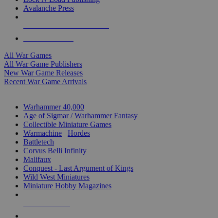
Avalanche Press
ALL WAR GAME PUBLISHERS
ALL WAR GAMES
All War Games
All War Game Publishers
New War Game Releases
Recent War Game Arrivals
MINIS & GAMES SUB-CATEGORIES
Warhammer 40,000
Age of Sigmar / Warhammer Fantasy
Collectible Miniature Games
Warmachine
/
Hordes
Battletech
Corvus Belli Infinity
Malifaux
Conquest - Last Argument of Kings
Wild West Miniatures
Miniature Hobby Magazines
NEW RELEASES
RECENT ARRIVALS