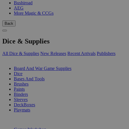
Bushiroad
AEG
More Magic & CCGs
Back
Dice & Supplies
All Dice & Supplies
New Releases
Recent Arrivals
Publishers
SUB-CATEGORIES
Board And War Game Supplies
Dice
Bases And Tools
Brushes
Paints
Binders
Sleeves
DeckBoxes
Playmats
PUBLISHERS