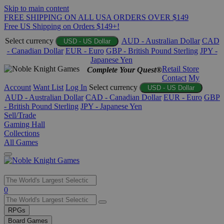
Skip to main content
FREE SHIPPING ON ALL USA ORDERS OVER $149
Free US Shipping on Orders $149+!
Select currency
AUD - Australian Dollar
CAD
USD - US Dollar
- Canadian Dollar
EUR - Euro
GBP - British Pound Sterling
JPY -
Japanese Yen
Retail Store
Complete Your Quest®
Contact
My
Account
Want List
Log In
Select currency
USD - US Dollar
AUD - Australian Dollar
CAD - Canadian Dollar
EUR - Euro
GBP
- British Pound Sterling
JPY - Japanese Yen
Sell/Trade
Gaming Hall
Collections
All Games
Use
0
the
up
RPGs
and
Board Games