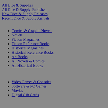
All Dice & Supplies
All Dice & Supply Publishers
New Dice & Supply Releases
Recent Dice & Supply Arrivals
PRINT
Comics & Graphic Novels
Novels
Fiction Magazines
Fiction Reference Books
Historical Magazines
Historical Reference Books
Art Books
All Novels & Comics
All Historical Books
DIGITAL
Video Games & Consoles
Software & PC Games
Movies
Digital Gift Cards
ART & MERCHANDISE