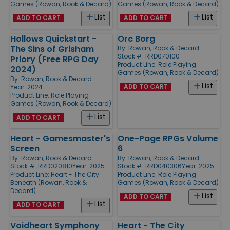
Games (Rowan, Rook & Decard)
Games (Rowan, Rook & Decard)
List
List
ADD TO CART
ADD TO CART
Hollows Quickstart -
Orc Borg
The Sins of Grisham
By:
Rowan, Rook & Decard
Stock #: RRD070100
Priory (Free RPG Day
Product Line:
Role Playing
2024)
Games (Rowan, Rook & Decard)
By:
Rowan, Rook & Decard
List
ADD TO CART
Year: 2024
Product Line:
Role Playing
Games (Rowan, Rook & Decard)
List
ADD TO CART
Heart - Gamesmaster's
One-Page RPGs Volume
Screen
6
By:
Rowan, Rook & Decard
By:
Rowan, Rook & Decard
Stock #: RRD020810
Year: 2025
Stock #: RRD040306
Year: 2025
Product Line:
Heart - The City
Product Line:
Role Playing
Beneath (Rowan, Rook &
Games (Rowan, Rook & Decard)
Decard)
List
ADD TO CART
List
ADD TO CART
Voidheart Symphony
Heart - The City