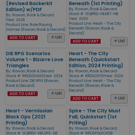
(Revised Backerkit
Beneath (1st Printing)
Edition) w/PDF
By:
Rowan, Rook & Decard
Stock #: GQRRD-HEART-HB
By:
Rowan, Rook & Decard
Year: 2020
Year: 2026
Product Line:
Heart - The City
Product Line:
Role Playing
Beneath (Rowan, Rook &
Games (Rowan, Rook & Decard)
Decard)
List
ADD TO CART
List
ADD TO CART
DIE RPG Scenarios
Heart - The City
Volume 1 - Bizarre Love
Beneath (Quickstart
Triangles
Edition, 2024 Printing)
By:
Rowan, Rook & Decard
By:
Rowan, Rook & Decard
Stock #: RRD030400
Year: 2024
Stock #: RRD020101
Year: 2024
Product Line:
DIE RPG (Rowan,
Product Line:
Heart - The City
Rook & Decard)
Beneath (Rowan, Rook &
Decard)
List
ADD TO CART
List
ADD TO CART
Heart - Vermissian
Spire - The City Must
Black Ops (2021
Fall, Quickstart (1st
Printing)
Priting)
By:
Rowan, Rook & Decard
By:
Rowan, Rook & Decard
Stock #: GQRRD-VBLOPS-SB
Stock #: RRDSPQUICKSB