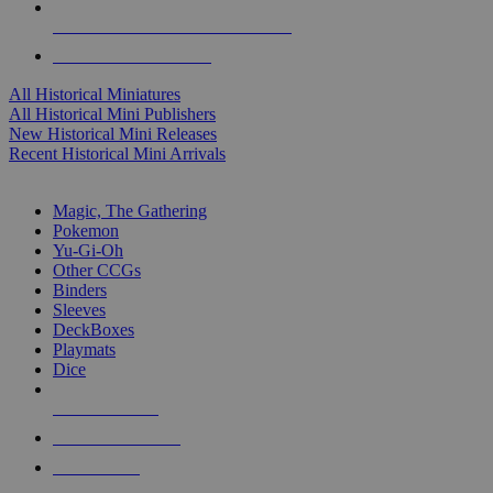
ALL HISTORICAL MINI PUBLISHERS
ALL HISTORICAL MINIS
All Historical Miniatures
All Historical Mini Publishers
New Historical Mini Releases
Recent Historical Mini Arrivals
MAGIC & CCG SUB-CATEGORIES
Magic, The Gathering
Pokemon
Yu-Gi-Oh
Other CCGs
Binders
Sleeves
DeckBoxes
Playmats
Dice
NEW RELEASES
RECENT ARRIVALS
PRE-ORDERS