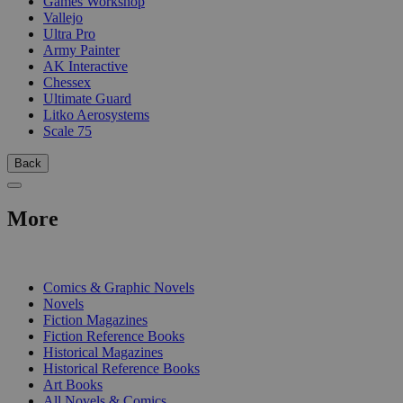
Games Workshop
Vallejo
Ultra Pro
Army Painter
AK Interactive
Chessex
Ultimate Guard
Litko Aerosystems
Scale 75
Back
More
PRINT
Comics & Graphic Novels
Novels
Fiction Magazines
Fiction Reference Books
Historical Magazines
Historical Reference Books
Art Books
All Novels & Comics