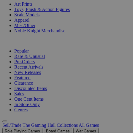
Art Prints
Toys, Plush & Action Figures
Scale Models
Apparel
Misc/Other
Noble Knight Merchandise
COLLECTIONS
Popular
Rare & Unusual
Pre-Orders
Recent Arrivals
New Releases
Featured
Clearance
Discounted Items
Sales
One Cent Items
In Store Only
Genres
Sell/Trade
The Gaming Hall
Collections
All Games
Role Playing Games
Board Games
War Games