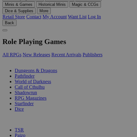
Minis & Games
Historical Minis
Magic & CCGs
Dice & Supplies
More
Retail Store
Contact
My Account
Want List
Log In
Back
Role Playing Games
All RPGs
New Releases
Recent Arrivals
Publishers
SUB-CATEGORIES
Dungeons & Dragons
Pathfinder
World of Darkness
Call of Cthulhu
Shadowrun
RPG Magazines
Starfinder
Dice
PUBLISHERS
TSR
Paizo