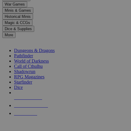
down
War Games
arrows
Minis & Games
to
select
Historical Minis
a
Magic & CCGs
result.
Dice & Supplies
Press
More
enter
RPG SUB-CATEGORIES
to
go
Dungeons & Dragons
to
Pathfinder
the
World of Darkness
selected
Call of Cthulhu
search
Shadowrun
result.
RPG Magazines
Touch
Starfinder
device
Dice
users
can
NEW RELEASES
use
touch
RECENT ARRIVALS
and
PRE-ORDERS
swipe
gestures.
TOP RPG PUBLISHERS