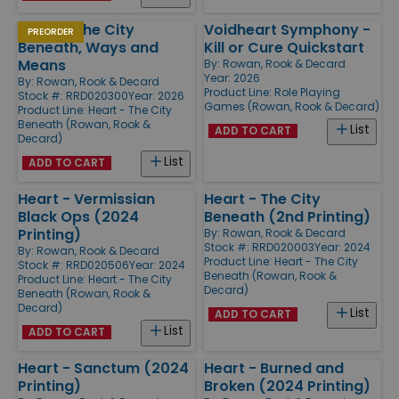
Heart - The City
Voidheart Symphony -
PREORDER
Beneath, Ways and
Kill or Cure Quickstart
Means
By:
Rowan, Rook & Decard
Year: 2026
By:
Rowan, Rook & Decard
Product Line:
Role Playing
Stock #: RRD020300
Year: 2026
Games (Rowan, Rook & Decard)
Product Line:
Heart - The City
Beneath (Rowan, Rook &
List
ADD TO CART
Decard)
List
ADD TO CART
Heart - Vermissian
Heart - The City
Black Ops (2024
Beneath (2nd Printing)
Printing)
By:
Rowan, Rook & Decard
Stock #: RRD020003
Year: 2024
By:
Rowan, Rook & Decard
Product Line:
Heart - The City
Stock #: RRD020506
Year: 2024
Beneath (Rowan, Rook &
Product Line:
Heart - The City
Decard)
Beneath (Rowan, Rook &
Decard)
List
ADD TO CART
List
ADD TO CART
Heart - Sanctum (2024
Heart - Burned and
Printing)
Broken (2024 Printing)