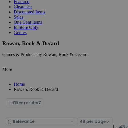
Featured
Clearance
Discounted Items
Sales
One Cent Items
In Store Only
Genres
Rowan, Rook & Decard
Games & Products by Rowan, Rook & Decard
More
Home
Rowan, Rook & Decard
Filter results
7
Sort
Select
by
page
1 - 48 