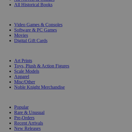
All Historical Books
DIGITAL
Video Games & Consoles
Software & PC Games
Movies
Digital Gift Cards
ART & MERCHANDISE
Art Prints
Toys, Plush & Action Figures
Scale Models
Apparel
Misc/Other
Noble Knight Merchandise
COLLECTIONS
Popular
Rare & Unusual
Pre-Orders
Recent Arrivals
New Releases