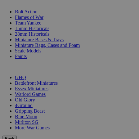
SUB-CATEGORIES
Bolt Action
Flames of War
Team Yankee
15mm Historicals
28mm Historicals
Miniature Bases & Trays
Miniature Bags, Cases and Foam
Scale Models
Paints
PUBLISHERS
GHQ
Battlefront Miniatures
Essex Miniatures
Warlord Games
Old Glory
4Ground
Gripping Beast
Blue Moon
Mirliton SG
More War Games
Back