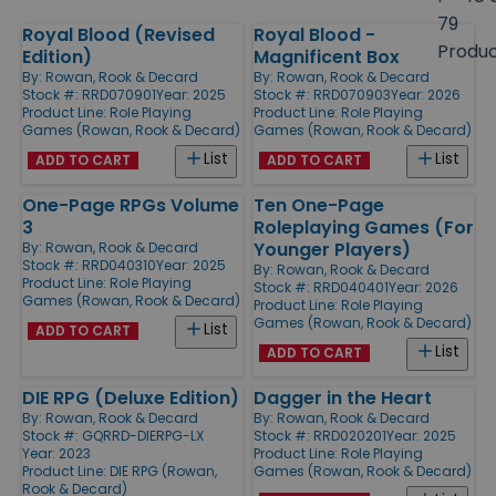
size
79
Royal Blood (Revised
Royal Blood -
Products
Produ
Edition)
Magnificent Box
By:
Rowan, Rook & Decard
By:
Rowan, Rook & Decard
Stock #: RRD070901
Year: 2025
Stock #: RRD070903
Year: 2026
Product Line:
Role Playing
Product Line:
Role Playing
Games (Rowan, Rook & Decard)
Games (Rowan, Rook & Decard)
List
List
ADD TO CART
ADD TO CART
One-Page RPGs Volume
Ten One-Page
3
Roleplaying Games (For
Younger Players)
By:
Rowan, Rook & Decard
Stock #: RRD040310
Year: 2025
By:
Rowan, Rook & Decard
Product Line:
Role Playing
Stock #: RRD040401
Year: 2026
Games (Rowan, Rook & Decard)
Product Line:
Role Playing
Games (Rowan, Rook & Decard)
List
ADD TO CART
List
ADD TO CART
DIE RPG (Deluxe Edition)
Dagger in the Heart
By:
Rowan, Rook & Decard
By:
Rowan, Rook & Decard
Stock #: GQRRD-DIERPG-LX
Stock #: RRD020201
Year: 2025
Year: 2023
Product Line:
Role Playing
Product Line:
DIE RPG (Rowan,
Games (Rowan, Rook & Decard)
Rook & Decard)