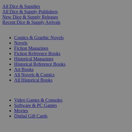
All Dice & Supplies
All Dice & Supply Publishers
New Dice & Supply Releases
Recent Dice & Supply Arrivals
PRINT
Comics & Graphic Novels
Novels
Fiction Magazines
Fiction Reference Books
Historical Magazines
Historical Reference Books
Art Books
All Novels & Comics
All Historical Books
DIGITAL
Video Games & Consoles
Software & PC Games
Movies
Digital Gift Cards
ART & MERCHANDISE