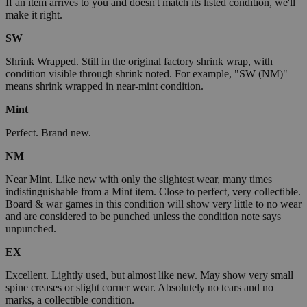
If an item arrives to you and doesn't match its listed condition, we'll
make it right.
SW
Shrink Wrapped. Still in the original factory shrink wrap, with
condition visible through shrink noted. For example, "SW (NM)"
means shrink wrapped in near-mint condition.
Mint
Perfect. Brand new.
NM
Near Mint. Like new with only the slightest wear, many times
indistinguishable from a Mint item. Close to perfect, very collectible.
Board & war games in this condition will show very little to no wear
and are considered to be punched unless the condition note says
unpunched.
EX
Excellent. Lightly used, but almost like new. May show very small
spine creases or slight corner wear. Absolutely no tears and no
marks, a collectible condition.