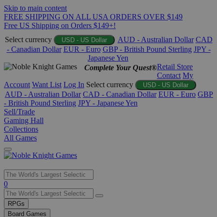
Skip to main content
FREE SHIPPING ON ALL USA ORDERS OVER $149
Free US Shipping on Orders $149+!
Select currency
AUD - Australian Dollar
CAD
USD - US Dollar
- Canadian Dollar
EUR - Euro
GBP - British Pound Sterling
JPY -
Japanese Yen
Retail Store
Complete Your Quest®
Contact
My
Account
Want List
Log In
Select currency
USD - US Dollar
AUD - Australian Dollar
CAD - Canadian Dollar
EUR - Euro
GBP
- British Pound Sterling
JPY - Japanese Yen
Sell/Trade
Gaming Hall
Collections
All Games
Use
0
the
up
RPGs
and
Board Games