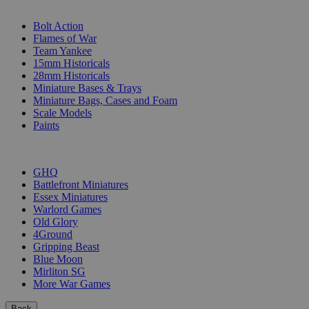
SUB-CATEGORIES
Bolt Action
Flames of War
Team Yankee
15mm Historicals
28mm Historicals
Miniature Bases & Trays
Miniature Bags, Cases and Foam
Scale Models
Paints
PUBLISHERS
GHQ
Battlefront Miniatures
Essex Miniatures
Warlord Games
Old Glory
4Ground
Gripping Beast
Blue Moon
Mirliton SG
More War Games
Back