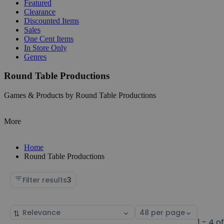
Featured
Clearance
Discounted Items
Sales
One Cent Items
In Store Only
Genres
Round Table Productions
Games & Products by Round Table Productions
More
Home
Round Table Productions
Filter results
3
Sort
Select
by
page
1 - 4 o