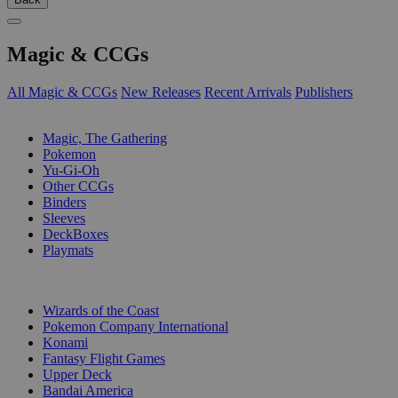
Magic & CCGs
All Magic & CCGs
New Releases
Recent Arrivals
Publishers
SUB-CATEGORIES
Magic, The Gathering
Pokemon
Yu-Gi-Oh
Other CCGs
Binders
Sleeves
DeckBoxes
Playmats
PUBLISHERS
Wizards of the Coast
Pokemon Company International
Konami
Fantasy Flight Games
Upper Deck
Bandai America