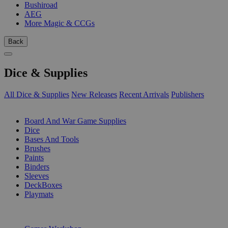
Bushiroad
AEG
More Magic & CCGs
Back
Dice & Supplies
All Dice & Supplies
New Releases
Recent Arrivals
Publishers
SUB-CATEGORIES
Board And War Game Supplies
Dice
Bases And Tools
Brushes
Paints
Binders
Sleeves
DeckBoxes
Playmats
PUBLISHERS