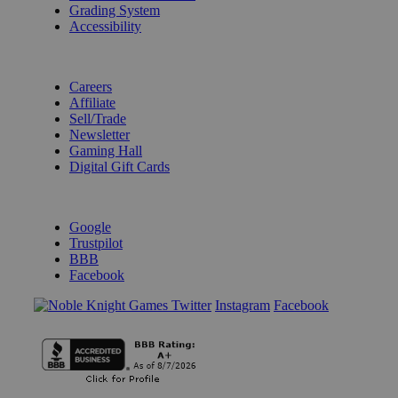
Grading System
Accessibility
BECOME A KNIGHT
Careers
Affiliate
Sell/Trade
Newsletter
Gaming Hall
Digital Gift Cards
REVIEWS & RATINGS
Google
Trustpilot
BBB
Facebook
Instagram
Facebook