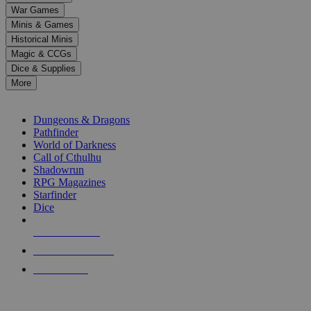
down
War Games
arrows
Minis & Games
to
select
Historical Minis
a
Magic & CCGs
result.
Dice & Supplies
Press
More
enter
RPG SUB-CATEGORIES
to
go
Dungeons & Dragons
to
Pathfinder
the
World of Darkness
selected
Call of Cthulhu
search
Shadowrun
result.
RPG Magazines
Touch
Starfinder
device
Dice
users
can
NEW RELEASES
use
touch
RECENT ARRIVALS
and
PRE-ORDERS
swipe
gestures.
TOP RPG PUBLISHERS