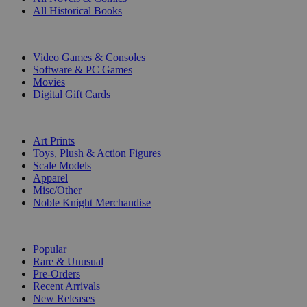
All Historical Books
DIGITAL
Video Games & Consoles
Software & PC Games
Movies
Digital Gift Cards
ART & MERCHANDISE
Art Prints
Toys, Plush & Action Figures
Scale Models
Apparel
Misc/Other
Noble Knight Merchandise
COLLECTIONS
Popular
Rare & Unusual
Pre-Orders
Recent Arrivals
New Releases