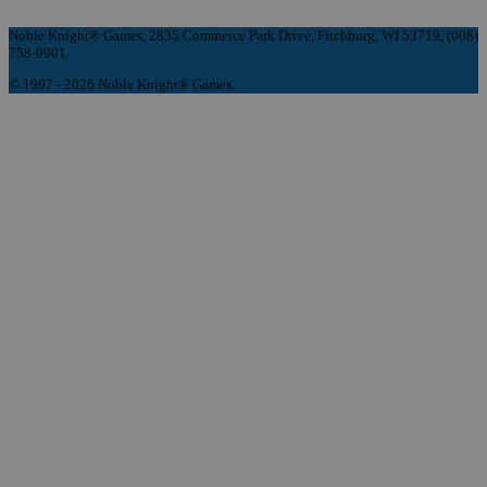
Noble Knight® Games, 2835 Commerce Park Drive, Fitchburg, WI 53719, (608)
758-9901
© 1997 - 2026 Noble Knight® Games.