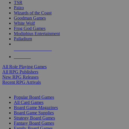
TSR
Paizo
Wizards of the Coast
Goodman Games
White Wolf
Frog God Games
Modiphius Entertainment
Palladium
ALL RPG PUBLISHERS
ALL RPGS
All Role Playing Games
All RPG Publishers
New RPG Releases
Recent RPG Arrivals
BOARD GAME SUB-CATEGORIES
Popular Board Games
All Card Games
Board Game Magazines
Board Game Supplies
Strategy Board Games
Fantasy Board Games
Family Board Games