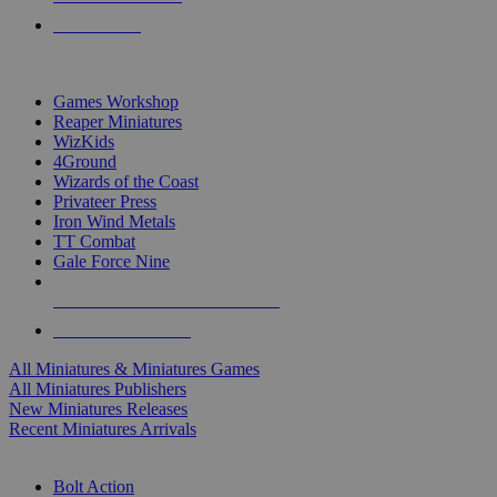
PRE-ORDERS
TOP MINIS & GAMES PUBLISHERS
Games Workshop
Reaper Miniatures
WizKids
4Ground
Wizards of the Coast
Privateer Press
Iron Wind Metals
TT Combat
Gale Force Nine
ALL MINIS & GAMES PUBLISHERS
ALL MINIS & GAMES
All Miniatures & Miniatures Games
All Miniatures Publishers
New Miniatures Releases
Recent Miniatures Arrivals
HISTORICAL MINIS SUB-CATEGORIES
Bolt Action