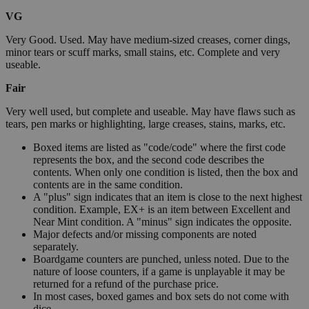
VG
Very Good. Used. May have medium-sized creases, corner dings,
minor tears or scuff marks, small stains, etc. Complete and very
useable.
Fair
Very well used, but complete and useable. May have flaws such as
tears, pen marks or highlighting, large creases, stains, marks, etc.
Boxed items are listed as "code/code" where the first code
represents the box, and the second code describes the
contents. When only one condition is listed, then the box and
contents are in the same condition.
A "plus" sign indicates that an item is close to the next highest
condition. Example, EX+ is an item between Excellent and
Near Mint condition. A "minus" sign indicates the opposite.
Major defects and/or missing components are noted
separately.
Boardgame counters are punched, unless noted. Due to the
nature of loose counters, if a game is unplayable it may be
returned for a refund of the purchase price.
In most cases, boxed games and box sets do not come with
dice.