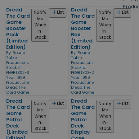
size
Produ
Dredd
Dredd
Products
List
List
Notify
Notify
The Card
The Card
Me
Me
Game
Game
When
When
Booster
Booster
In-
In-
Pack
Box
Stock
Stock
(Limited
(Limited
Edition)
Edition)
By:
Round
By:
Round
Table
Table
Productions
Productions
Stock #:
Stock #:
PEGRT302-S
PEGRT302-D
Year: 1999
Year: 1999
Product Line:
Product Line:
Dread The
Dread The
Card Game
Card Game
Dredd
Dredd
List
List
Notify
Notify
The Card
The Card
Me
Me
Game
Game
When
When
Patrol
Patrol
In-
In-
Deck
Deck
Stock
Stock
(Limited
Display
Edition)
Case