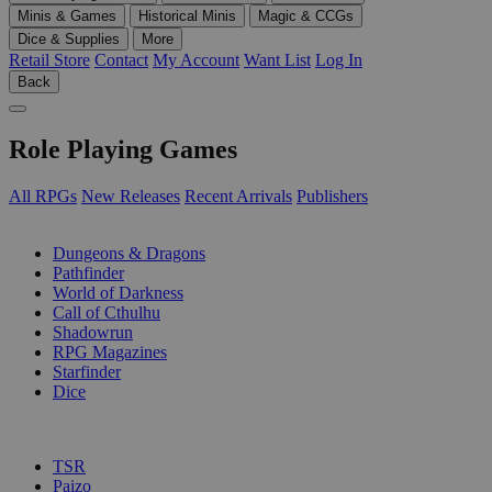
Minis & Games
Historical Minis
Magic & CCGs
Dice & Supplies
More
Retail Store
Contact
My Account
Want List
Log In
Back
Role Playing Games
All RPGs
New Releases
Recent Arrivals
Publishers
SUB-CATEGORIES
Dungeons & Dragons
Pathfinder
World of Darkness
Call of Cthulhu
Shadowrun
RPG Magazines
Starfinder
Dice
PUBLISHERS
TSR
Paizo