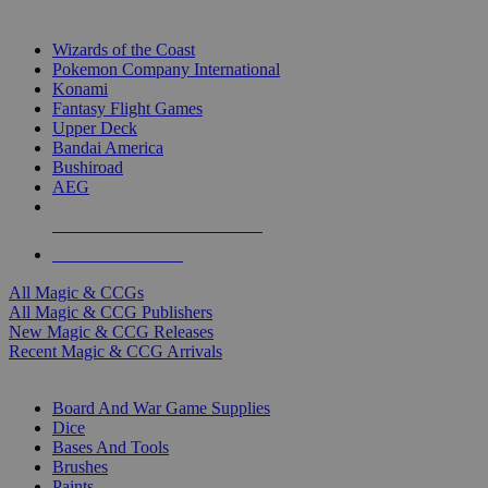
TOP MAGIC & CCG PUBLISHERS
Wizards of the Coast
Pokemon Company International
Konami
Fantasy Flight Games
Upper Deck
Bandai America
Bushiroad
AEG
ALL MAGIC & CCG PUBLISHERS
ALL MAGIC & CCGS
All Magic & CCGs
All Magic & CCG Publishers
New Magic & CCG Releases
Recent Magic & CCG Arrivals
DICE & SUPPLY SUB-CATEGORIES
Board And War Game Supplies
Dice
Bases And Tools
Brushes
Paints