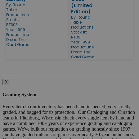
(Limited
By:
Round
Table
Edition)
Productions
By:
Round
Stock #:
Table
RT303
Productions
Year: 1999
Stock #:
Product Line:
RT301
Dread The
Year: 1999
Card Game
Product Line:
Dread The
Card Game
X
Grading System
Every item in our inventory has been hand inspected, very strictly
graded, and bagged for its protection. Our Cataloging and Curation
teams in Fitchburg, Wisconsin check every single item by hand and
have a combined 100+ years of experience grading and cataloging
games. We've built our reputation on grading honestly since 1997
and have graded millions of games over nearly 30 years in business.