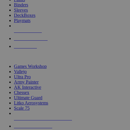
Binders
Sleeves
DeckBoxes
Playmats
NEW RELEASES
RECENT ARRIVALS
PRE-ORDERS
TOP DICE & SUPPLY PUBLISHERS
Games Workshop
Vallejo
Ultra Pro
Army Painter
AK Interactive
Chessex
Ultimate Guard
Litko Aerosystems
Scale 75
ALL DICE & SUPPLY PUBLISHERS
ALL DICE & SUPPLIES