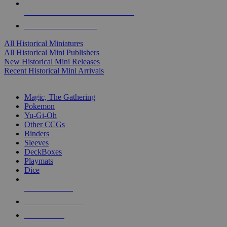
ALL HISTORICAL MINI PUBLISHERS
ALL HISTORICAL MINIS
All Historical Miniatures
All Historical Mini Publishers
New Historical Mini Releases
Recent Historical Mini Arrivals
MAGIC & CCG SUB-CATEGORIES
Magic, The Gathering
Pokemon
Yu-Gi-Oh
Other CCGs
Binders
Sleeves
DeckBoxes
Playmats
Dice
NEW RELEASES
RECENT ARRIVALS
PRE-ORDERS