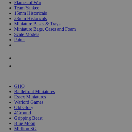
Flames of War
Team Yankee
15mm Historicals
28mm Historicals
Miniature Bases & Trays
Miniature Bags, Cases and Foam
Scale Models
Paints
NEW RELEASES
RECENT ARRIVALS
PRE-ORDERS
TOP HISTORICAL MINI PUBLISHERS
GHQ
Battlefront Miniatures
Essex Miniatures
Warlord Games
Old Glory
4Ground
Gripping Beast
Blue Moon
Mirliton SG