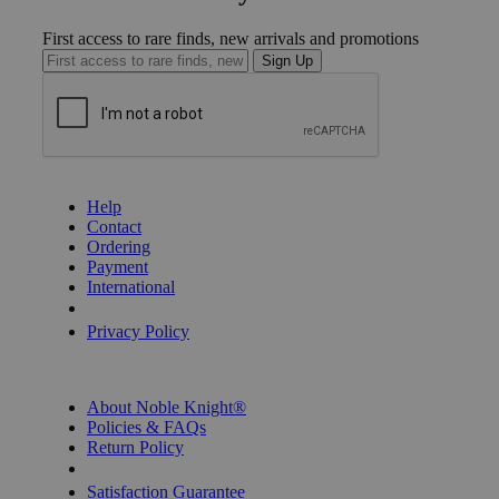
First access to rare finds, new arrivals and promotions
Sign Up
GET HELP
Help
Contact
Ordering
Payment
International
Privacy Settings
Privacy Policy
INFORMATION
About Noble Knight®
Policies & FAQs
Return Policy
Shipping Calculator
Satisfaction Guarantee