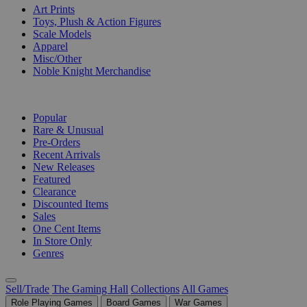
Art Prints
Toys, Plush & Action Figures
Scale Models
Apparel
Misc/Other
Noble Knight Merchandise
COLLECTIONS
Popular
Rare & Unusual
Pre-Orders
Recent Arrivals
New Releases
Featured
Clearance
Discounted Items
Sales
One Cent Items
In Store Only
Genres
Sell/Trade
The Gaming Hall
Collections
All Games
Role Playing Games
Board Games
War Games