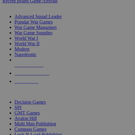
Recent Board Game Arrivals
WAR GAME SUB-CATEGORIES
Advanced Squad Leader
Popular War Games
War Game Magazines
War Game Supplies
World War I
World War II
Modern
Napoleonic
NEW RELEASES
RECENT ARRIVALS
PRE-ORDERS
TOP WAR GAME PUBLISHERS
Decision Games
SPI
GMT Games
Avalon Hill
Multi Man Publishing
Compass Games
Lock N Load Publishing