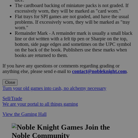
The cardboard backing of miniature packs is not graded. If
excessively worn, they will be marked as "card worn."
Flat trays for SPI games are not graded, and have the usual
problems. If excessively worn, they will be marked as "tray
worn."
Remainder Mark - A remainder mark is usually a small black
line or dot written with a felt tip pen or Sharpie on the top,
bottom, side page edges and sometimes on the UPC symbol
on the back of the book. Publishers use these marks when
books are returned to them.
If you have any questions or comments regarding grading or
anything else, please send e-mail to
contact@nobleknight.com
.
Close
Turn your old games into cash, no alchemy necessary
Sell/Trade
We are your portal to all things gaming
View the Gaming Hall
Join the
Noble Community