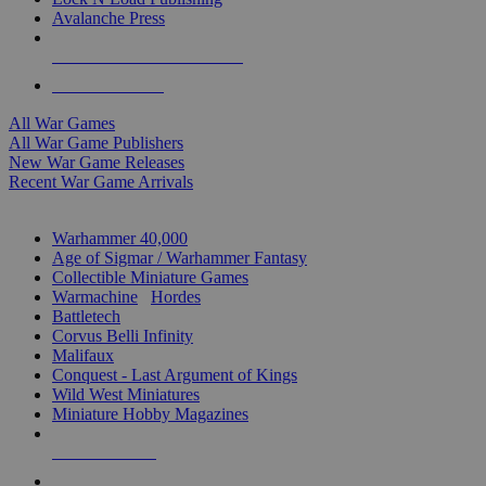
Avalanche Press
ALL WAR GAME PUBLISHERS
ALL WAR GAMES
All War Games
All War Game Publishers
New War Game Releases
Recent War Game Arrivals
MINIS & GAMES SUB-CATEGORIES
Warhammer 40,000
Age of Sigmar / Warhammer Fantasy
Collectible Miniature Games
Warmachine
/
Hordes
Battletech
Corvus Belli Infinity
Malifaux
Conquest - Last Argument of Kings
Wild West Miniatures
Miniature Hobby Magazines
NEW RELEASES
RECENT ARRIVALS