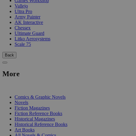
Games Workshop
Vallejo
Ultra Pro
Army Painter
AK Interactive
Chessex
Ultimate Guard
Litko Aerosystems
Scale 75
Back
More
PRINT
Comics & Graphic Novels
Novels
Fiction Magazines
Fiction Reference Books
Historical Magazines
Historical Reference Books
Art Books
All Novels & Comics