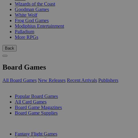
Wizards of the Coast
Goodman Games
White Wolf
Frog God Games
Modiphius Entertainment
Palladium
More RPGs
Back
Board Games
All Board Games
New Releases
Recent Arrivals
Publishers
SUB-CATEGORIES
Popular Board Games
All Card Games
Board Game Magazines
Board Game Supplies
PUBLISHERS
Fantasy Flight Games