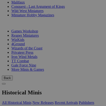
Malifaux
Conquest - Last Argument of Kings
Wild West Miniatures
Miniature Hobby Magazines
PUBLISHERS
Games Workshop
Reaper Miniatures
WizKids
4Ground
Wizards of the Coast
Privateer Press
Iron Wind Metals
TT Combat
Gale Force Nine
More Minis & Games
Back
Historical Minis
All Historical Minis
New Releases
Recent Arrivals
Publishers