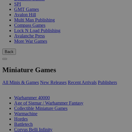
SPI
GMT Games
Avalon Hill
Multi Man Publishing
Compass Games
Lock N Load Publishing
Avalanche Press
More War Games
Back
Miniature Games
All Minis & Games
New Releases
Recent Arrivals
Publishers
SUB-CATEGORIES
Warhammer 40000
Age of Sigmar / Warhammer Fantasy
Collectible Miniature Games
Warmachine
Hordes
Battletech
Corvus Belli Infinity