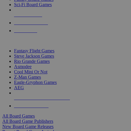
Sci-Fi Board Games
NEW RELEASES
RECENT ARRIVALS
PRE-ORDERS
TOP BOARD GAME PUBLISHERS
Fantasy Flight Games
Steve Jackson Games
Rio Grande Games
Asmodee
Cool Mini Or Not
Z-Man Games
Eagle-Gryphon Games
AEG
ALL BOARD GAME PUBLISHERS
ALL BOARD GAMES
All Board Games
All Board Game Publishers
New Board Game Releases