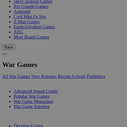
Steve Jackson Games
Rio Grande Games
Asmodee
Cool Mini Or Not
Z-Man Games
Eagle-Gryphon Games
AEG
More Board Games
Back
War Games
All War Games
New Releases
Recent Arrivals
Publishers
SUB-CATEGORIES
Advanced Squad Leader
Popular War Games
War Game Magazines
War Game Supplies
PUBLISHERS
Decision Games