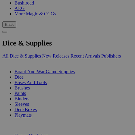
Bushiroad
AEG
More Magic & CCGs
Back
Dice & Supplies
All Dice & Supplies
New Releases
Recent Arrivals
Publishers
SUB-CATEGORIES
Board And War Game Supplies
Dice
Bases And Tools
Brushes
Paints
Binders
Sleeves
DeckBoxes
Playmats
PUBLISHERS