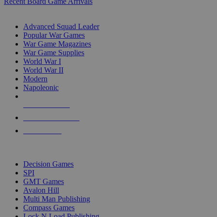
Recent Board Game Arrivals
WAR GAME SUB-CATEGORIES
Advanced Squad Leader
Popular War Games
War Game Magazines
War Game Supplies
World War I
World War II
Modern
Napoleonic
NEW RELEASES
RECENT ARRIVALS
PRE-ORDERS
TOP WAR GAME PUBLISHERS
Decision Games
SPI
GMT Games
Avalon Hill
Multi Man Publishing
Compass Games
Lock N Load Publishing