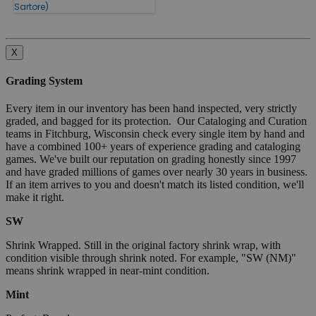
Sartore)
X
Grading System
Every item in our inventory has been hand inspected, very strictly
graded, and bagged for its protection. Our Cataloging and Curation
teams in Fitchburg, Wisconsin check every single item by hand and
have a combined 100+ years of experience grading and cataloging
games. We've built our reputation on grading honestly since 1997
and have graded millions of games over nearly 30 years in business.
If an item arrives to you and doesn't match its listed condition, we'll
make it right.
SW
Shrink Wrapped. Still in the original factory shrink wrap, with
condition visible through shrink noted. For example, "SW (NM)"
means shrink wrapped in near-mint condition.
Mint