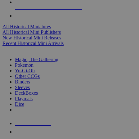
ALL HISTORICAL MINI PUBLISHERS
ALL HISTORICAL MINIS
All Historical Miniatures
All Historical Mini Publishers
New Historical Mini Releases
Recent Historical Mini Arrivals
MAGIC & CCG SUB-CATEGORIES
Magic, The Gathering
Pokemon
Yu-Gi-Oh
Other CCGs
Binders
Sleeves
DeckBoxes
Playmats
Dice
NEW RELEASES
RECENT ARRIVALS
PRE-ORDERS