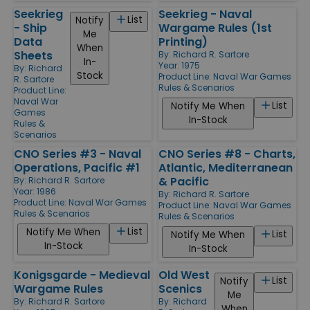
Seekrieg
Seekrieg - Naval
List
Notify
- Ship
Wargame Rules (1st
Me
Data
Printing)
When
Sheets
By:
Richard R. Sartore
In-
Year: 1975
By:
Richard
Stock
Product Line:
Naval War Games
R. Sartore
Rules & Scenarios
Product Line:
Naval War
List
Notify Me When
Games
In-Stock
Rules &
Scenarios
CNO Series #3 - Naval
CNO Series #8 - Charts,
Operations, Pacific #1
Atlantic, Mediterranean
& Pacific
By:
Richard R. Sartore
Year: 1986
By:
Richard R. Sartore
Product Line:
Naval War Games
Product Line:
Naval War Games
Rules & Scenarios
Rules & Scenarios
List
Notify Me When
List
Notify Me When
In-Stock
In-Stock
Konigsgarde - Medieval
Old West
List
Notify
Wargame Rules
Scenics
Me
By:
Richard R. Sartore
By:
Richard
When