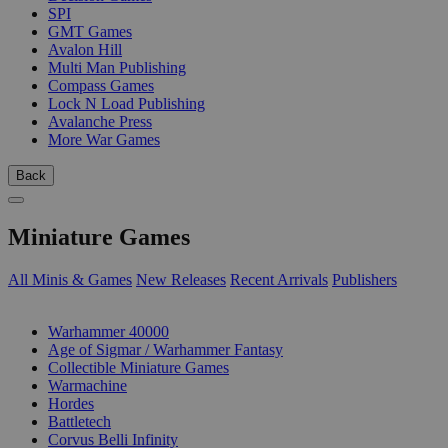
SPI
GMT Games
Avalon Hill
Multi Man Publishing
Compass Games
Lock N Load Publishing
Avalanche Press
More War Games
Back
Miniature Games
All Minis & Games
New Releases
Recent Arrivals
Publishers
SUB-CATEGORIES
Warhammer 40000
Age of Sigmar / Warhammer Fantasy
Collectible Miniature Games
Warmachine
Hordes
Battletech
Corvus Belli Infinity