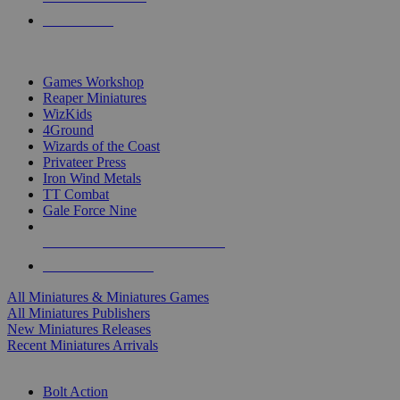
PRE-ORDERS
TOP MINIS & GAMES PUBLISHERS
Games Workshop
Reaper Miniatures
WizKids
4Ground
Wizards of the Coast
Privateer Press
Iron Wind Metals
TT Combat
Gale Force Nine
ALL MINIS & GAMES PUBLISHERS
ALL MINIS & GAMES
All Miniatures & Miniatures Games
All Miniatures Publishers
New Miniatures Releases
Recent Miniatures Arrivals
HISTORICAL MINIS SUB-CATEGORIES
Bolt Action