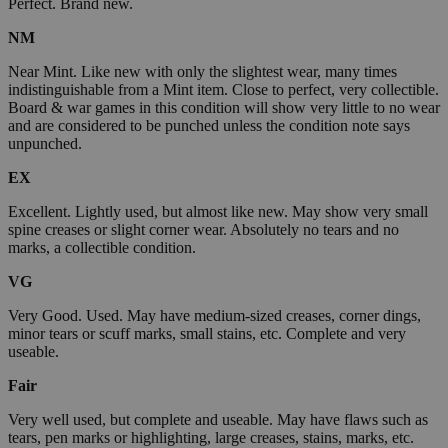
Perfect. Brand new.
NM
Near Mint. Like new with only the slightest wear, many times
indistinguishable from a Mint item. Close to perfect, very collectible.
Board & war games in this condition will show very little to no wear
and are considered to be punched unless the condition note says
unpunched.
EX
Excellent. Lightly used, but almost like new. May show very small
spine creases or slight corner wear. Absolutely no tears and no
marks, a collectible condition.
VG
Very Good. Used. May have medium-sized creases, corner dings,
minor tears or scuff marks, small stains, etc. Complete and very
useable.
Fair
Very well used, but complete and useable. May have flaws such as
tears, pen marks or highlighting, large creases, stains, marks, etc.