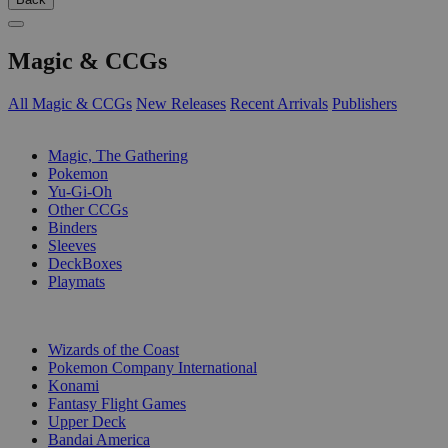
Magic & CCGs
All Magic & CCGs
New Releases
Recent Arrivals
Publishers
SUB-CATEGORIES
Magic, The Gathering
Pokemon
Yu-Gi-Oh
Other CCGs
Binders
Sleeves
DeckBoxes
Playmats
PUBLISHERS
Wizards of the Coast
Pokemon Company International
Konami
Fantasy Flight Games
Upper Deck
Bandai America