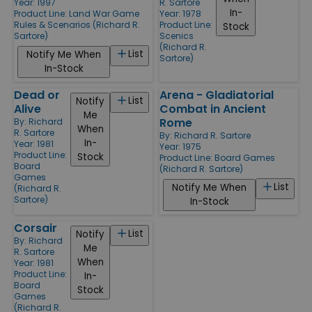
Year: 1997
R. Sartore
In-
Product Line:
Land War Game
Year: 1978
Rules & Scenarios (Richard R.
Product Line:
Stock
Sartore)
Scenics
(Richard R.
List
Notify Me When
Sartore)
In-Stock
Dead or
Arena - Gladiatorial
List
Notify
Alive
Combat in Ancient
Me
Rome
By:
Richard
When
R. Sartore
By:
Richard R. Sartore
In-
Year: 1981
Year: 1975
Product Line:
Stock
Product Line:
Board Games
Board
(Richard R. Sartore)
Games
List
Notify Me When
(Richard R.
Sartore)
In-Stock
Corsair
List
Notify
By:
Richard
Me
R. Sartore
When
Year: 1981
Product Line:
In-
Board
Stock
Games
(Richard R.