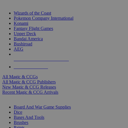
TOP MAGIC & CCG PUBLISHERS
Wizards of the Coast
Pokemon Company International
Konami
Fantasy Flight Games
Upper Deck
Bandai America
Bushiroad
AEG
ALL MAGIC & CCG PUBLISHERS
ALL MAGIC & CCGS
All Magic & CCGs
All Magic & CCG Publishers
New Magic & CCG Releases
Recent Magic & CCG Arrivals
DICE & SUPPLY SUB-CATEGORIES
Board And War Game Supplies
Dice
Bases And Tools
Brushes
Paints