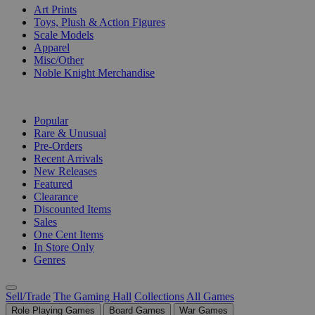
Art Prints
Toys, Plush & Action Figures
Scale Models
Apparel
Misc/Other
Noble Knight Merchandise
COLLECTIONS
Popular
Rare & Unusual
Pre-Orders
Recent Arrivals
New Releases
Featured
Clearance
Discounted Items
Sales
One Cent Items
In Store Only
Genres
Sell/Trade
The Gaming Hall
Collections
All Games
Role Playing Games
Board Games
War Games