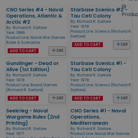
size
19
CNO Series #4 - Naval
Starbase Scenics #2 -
Products
Produ
Operations, Atlantic &
Tau Ceti Colony
Arctic #2
By:
Richard R. Sartore
Year: 1978
By:
Richard R. Sartore
Product Line:
Scenics (Richard R.
Year: 1986
Sartore)
Product Line:
Naval War Games
Rules & Scenarios
List
ADD TO CART
List
ADD TO CART
Gunslinger - Dead or
Starbase Scenics #1 -
Alive (1st Edition)
Tau Ceti Colony
By:
Richard R. Sartore
By:
Richard R. Sartore
Year: 1978
Year: 1978
Product Line:
Board Games
Product Line:
Scenics (Richard R.
(Richard R. Sartore)
Sartore)
List
List
ADD TO CART
ADD TO CART
Seekrieg - Naval
CNO Series #1 - Naval
Wargame Rules (2nd
Operations,
Printing)
Mediterranean
By:
Richard R. Sartore
By:
Richard R. Sartore
Year: 1977
Product Line:
Naval War Games