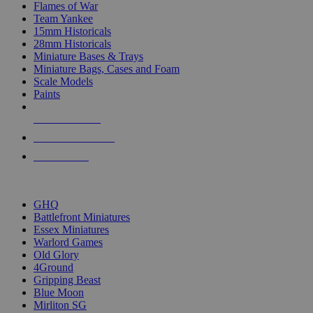
Flames of War
Team Yankee
15mm Historicals
28mm Historicals
Miniature Bases & Trays
Miniature Bags, Cases and Foam
Scale Models
Paints
NEW RELEASES
RECENT ARRIVALS
PRE-ORDERS
TOP HISTORICAL MINI PUBLISHERS
GHQ
Battlefront Miniatures
Essex Miniatures
Warlord Games
Old Glory
4Ground
Gripping Beast
Blue Moon
Mirliton SG