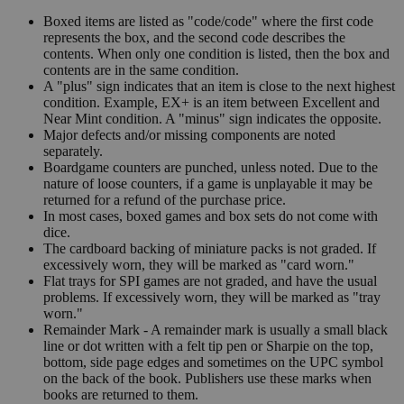
Boxed items are listed as "code/code" where the first code
represents the box, and the second code describes the
contents. When only one condition is listed, then the box and
contents are in the same condition.
A "plus" sign indicates that an item is close to the next highest
condition. Example, EX+ is an item between Excellent and
Near Mint condition. A "minus" sign indicates the opposite.
Major defects and/or missing components are noted
separately.
Boardgame counters are punched, unless noted. Due to the
nature of loose counters, if a game is unplayable it may be
returned for a refund of the purchase price.
In most cases, boxed games and box sets do not come with
dice.
The cardboard backing of miniature packs is not graded. If
excessively worn, they will be marked as "card worn."
Flat trays for SPI games are not graded, and have the usual
problems. If excessively worn, they will be marked as "tray
worn."
Remainder Mark - A remainder mark is usually a small black
line or dot written with a felt tip pen or Sharpie on the top,
bottom, side page edges and sometimes on the UPC symbol
on the back of the book. Publishers use these marks when
books are returned to them.