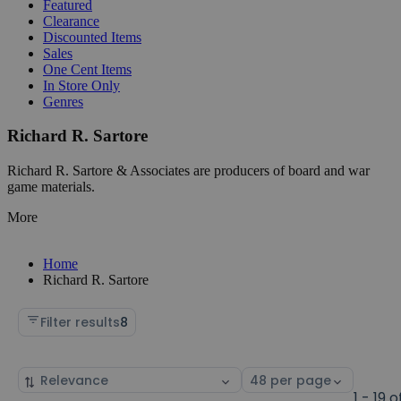
Featured
Clearance
Discounted Items
Sales
One Cent Items
In Store Only
Genres
Richard R. Sartore
Richard R. Sartore & Associates are producers of board and war
game materials.
More
Home
Richard R. Sartore
Filter results
8
Sort
Select
by
page
1 - 19 o