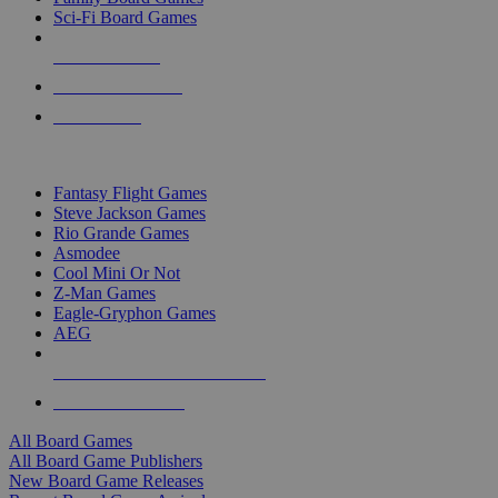
Sci-Fi Board Games
NEW RELEASES
RECENT ARRIVALS
PRE-ORDERS
TOP BOARD GAME PUBLISHERS
Fantasy Flight Games
Steve Jackson Games
Rio Grande Games
Asmodee
Cool Mini Or Not
Z-Man Games
Eagle-Gryphon Games
AEG
ALL BOARD GAME PUBLISHERS
ALL BOARD GAMES
All Board Games
All Board Game Publishers
New Board Game Releases