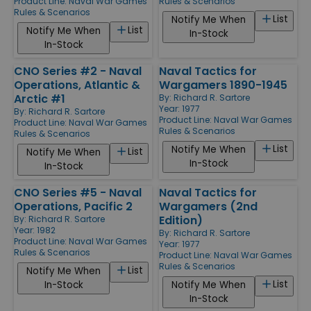
Product Line:
Naval War Games
Rules & Scenarios
Rules & Scenarios
List
Notify Me When
List
Notify Me When
In-Stock
In-Stock
CNO Series #2 - Naval
Naval Tactics for
Operations, Atlantic &
Wargamers 1890-1945
Arctic #1
By:
Richard R. Sartore
Year: 1977
By:
Richard R. Sartore
Product Line:
Naval War Games
Product Line:
Naval War Games
Rules & Scenarios
Rules & Scenarios
List
Notify Me When
List
Notify Me When
In-Stock
In-Stock
CNO Series #5 - Naval
Naval Tactics for
Operations, Pacific 2
Wargamers (2nd
Edition)
By:
Richard R. Sartore
Year: 1982
By:
Richard R. Sartore
Product Line:
Naval War Games
Year: 1977
Rules & Scenarios
Product Line:
Naval War Games
Rules & Scenarios
List
Notify Me When
List
In-Stock
Notify Me When
In-Stock