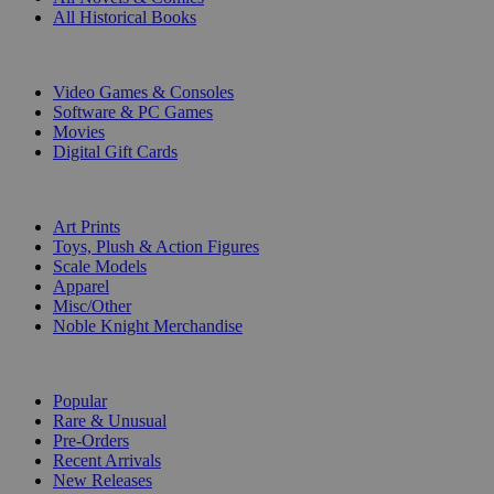
All Historical Books
DIGITAL
Video Games & Consoles
Software & PC Games
Movies
Digital Gift Cards
ART & MERCHANDISE
Art Prints
Toys, Plush & Action Figures
Scale Models
Apparel
Misc/Other
Noble Knight Merchandise
COLLECTIONS
Popular
Rare & Unusual
Pre-Orders
Recent Arrivals
New Releases