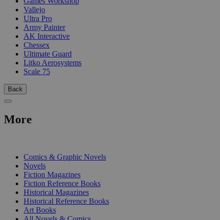
Games Workshop
Vallejo
Ultra Pro
Army Painter
AK Interactive
Chessex
Ultimate Guard
Litko Aerosystems
Scale 75
Back
More
PRINT
Comics & Graphic Novels
Novels
Fiction Magazines
Fiction Reference Books
Historical Magazines
Historical Reference Books
Art Books
All Novels & Comics