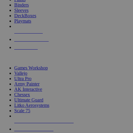
Binders
Sleeves
DeckBoxes
Playmats
NEW RELEASES
RECENT ARRIVALS
PRE-ORDERS
TOP DICE & SUPPLY PUBLISHERS
Games Workshop
Vallejo
Ultra Pro
Army Painter
AK Interactive
Chessex
Ultimate Guard
Litko Aerosystems
Scale 75
ALL DICE & SUPPLY PUBLISHERS
ALL DICE & SUPPLIES