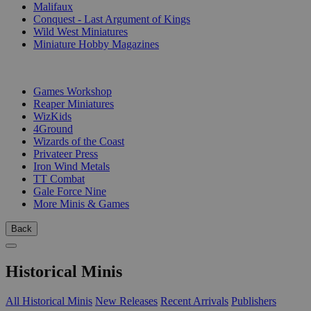
Malifaux
Conquest - Last Argument of Kings
Wild West Miniatures
Miniature Hobby Magazines
PUBLISHERS
Games Workshop
Reaper Miniatures
WizKids
4Ground
Wizards of the Coast
Privateer Press
Iron Wind Metals
TT Combat
Gale Force Nine
More Minis & Games
Back
Historical Minis
All Historical Minis
New Releases
Recent Arrivals
Publishers