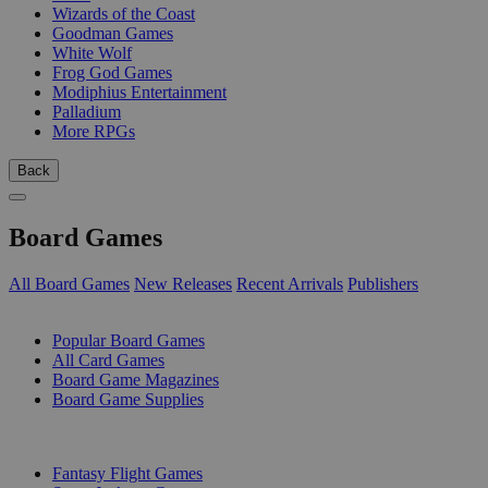
Wizards of the Coast
Goodman Games
White Wolf
Frog God Games
Modiphius Entertainment
Palladium
More RPGs
Back
Board Games
All Board Games
New Releases
Recent Arrivals
Publishers
SUB-CATEGORIES
Popular Board Games
All Card Games
Board Game Magazines
Board Game Supplies
PUBLISHERS
Fantasy Flight Games