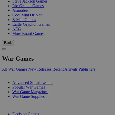
Steve Jackson Games
Rio Grande Games
Asmodee
Cool Mini Or Not
Z-Man Games
Eagle-Gryphon Games
AEG
More Board Games
Back
War Games
All War Games
New Releases
Recent Arrivals
Publishers
SUB-CATEGORIES
Advanced Squad Leader
Popular War Games
War Game Magazines
War Game Supplies
PUBLISHERS
Decision Games