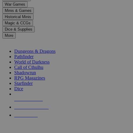
down
War Games
arrows
Minis & Games
to
select
Historical Minis
a
Magic & CCGs
result.
Dice & Supplies
Press
More
enter
RPG SUB-CATEGORIES
to
go
Dungeons & Dragons
to
Pathfinder
the
World of Darkness
selected
Call of Cthulhu
search
Shadowrun
result.
RPG Magazines
Touch
Starfinder
device
Dice
users
can
NEW RELEASES
use
touch
RECENT ARRIVALS
and
PRE-ORDERS
swipe
gestures.
TOP RPG PUBLISHERS