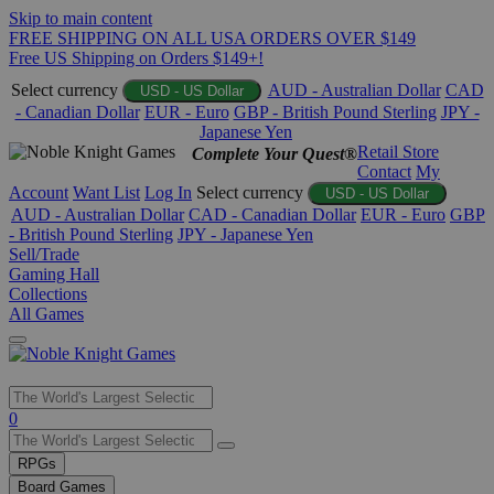
Skip to main content
FREE SHIPPING ON ALL USA ORDERS OVER $149
Free US Shipping on Orders $149+!
Select currency
AUD - Australian Dollar
CAD
USD - US Dollar
- Canadian Dollar
EUR - Euro
GBP - British Pound Sterling
JPY -
Japanese Yen
Retail Store
Complete Your Quest®
Contact
My
Account
Want List
Log In
Select currency
USD - US Dollar
AUD - Australian Dollar
CAD - Canadian Dollar
EUR - Euro
GBP
- British Pound Sterling
JPY - Japanese Yen
Sell/Trade
Gaming Hall
Collections
All Games
Use
0
the
up
RPGs
and
Board Games