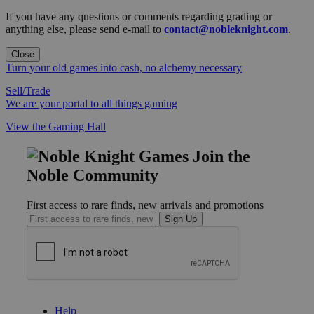
If you have any questions or comments regarding grading or
anything else, please send e-mail to
contact@nobleknight.com
.
Close
Turn your old games into cash, no alchemy necessary
Sell/Trade
We are your portal to all things gaming
View the Gaming Hall
Join the
Noble Community
First access to rare finds, new arrivals and promotions
Sign Up
GET HELP
Help