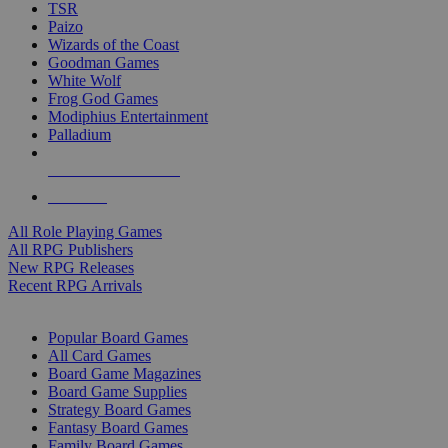
TSR
Paizo
Wizards of the Coast
Goodman Games
White Wolf
Frog God Games
Modiphius Entertainment
Palladium
ALL RPG PUBLISHERS
ALL RPGS
All Role Playing Games
All RPG Publishers
New RPG Releases
Recent RPG Arrivals
BOARD GAME SUB-CATEGORIES
Popular Board Games
All Card Games
Board Game Magazines
Board Game Supplies
Strategy Board Games
Fantasy Board Games
Family Board Games