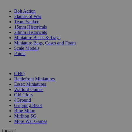
SUB-CATEGORIES
Bolt Action
Flames of War
Team Yankee
15mm Historicals
28mm Historicals
Miniature Bases & Trays
Miniature Bags, Cases and Foam
Scale Models
Paints
PUBLISHERS
GHQ
Battlefront Miniatures
Essex Miniatures
Warlord Games
Old Glory
4Ground
Gripping Beast
Blue Moon
Mirliton SG
More War Games
Back