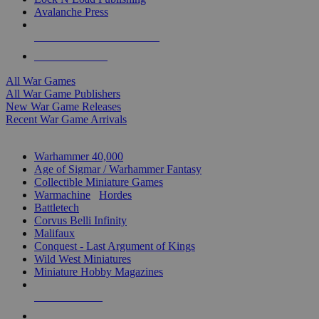
Avalanche Press
ALL WAR GAME PUBLISHERS
ALL WAR GAMES
All War Games
All War Game Publishers
New War Game Releases
Recent War Game Arrivals
MINIS & GAMES SUB-CATEGORIES
Warhammer 40,000
Age of Sigmar / Warhammer Fantasy
Collectible Miniature Games
Warmachine
/
Hordes
Battletech
Corvus Belli Infinity
Malifaux
Conquest - Last Argument of Kings
Wild West Miniatures
Miniature Hobby Magazines
NEW RELEASES
RECENT ARRIVALS