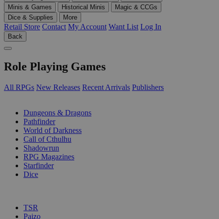
Minis & Games
Historical Minis
Magic & CCGs
Dice & Supplies
More
Retail Store
Contact
My Account
Want List
Log In
Back
Role Playing Games
All RPGs
New Releases
Recent Arrivals
Publishers
SUB-CATEGORIES
Dungeons & Dragons
Pathfinder
World of Darkness
Call of Cthulhu
Shadowrun
RPG Magazines
Starfinder
Dice
PUBLISHERS
TSR
Paizo