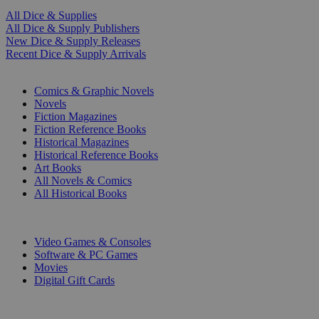
All Dice & Supplies
All Dice & Supply Publishers
New Dice & Supply Releases
Recent Dice & Supply Arrivals
PRINT
Comics & Graphic Novels
Novels
Fiction Magazines
Fiction Reference Books
Historical Magazines
Historical Reference Books
Art Books
All Novels & Comics
All Historical Books
DIGITAL
Video Games & Consoles
Software & PC Games
Movies
Digital Gift Cards
ART & MERCHANDISE