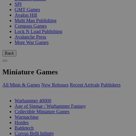
SPI
GMT Games
Avalon Hill
Multi Man Publishing
Compass Games
Lock N Load Publishing
Avalanche Press
More War Games
Back
Miniature Games
All Minis & Games
New Releases
Recent Arrivals
Publishers
SUB-CATEGORIES
Warhammer 40000
Age of Sigmar / Warhammer Fantasy
Collectible Miniature Games
Warmachine
Hordes
Battletech
Corvus Belli Infinity