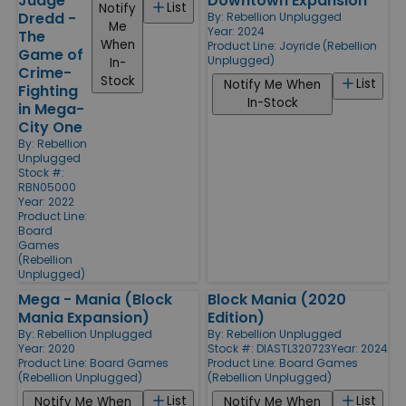
Judge
Downtown Expansion
List
Notify
Dredd -
By:
Rebellion Unplugged
Me
Year: 2024
The
When
Product Line:
Joyride (Rebellion
Game of
Unplugged)
In-
Crime-
Stock
List
Notify Me When
Fighting
In-Stock
in Mega-
City One
By:
Rebellion
Unplugged
Stock #:
RBN05000
Year: 2022
Product Line:
Board
Games
(Rebellion
Unplugged)
Mega - Mania (Block
Block Mania (2020
Mania Expansion)
Edition)
By:
Rebellion Unplugged
By:
Rebellion Unplugged
Year: 2020
Stock #: DIASTL320723
Year: 2024
Product Line:
Board Games
Product Line:
Board Games
(Rebellion Unplugged)
(Rebellion Unplugged)
List
List
Notify Me When
Notify Me When