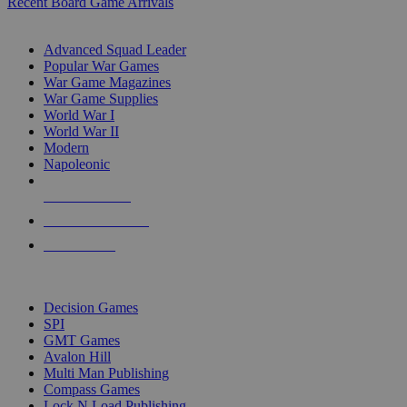
Recent Board Game Arrivals
WAR GAME SUB-CATEGORIES
Advanced Squad Leader
Popular War Games
War Game Magazines
War Game Supplies
World War I
World War II
Modern
Napoleonic
NEW RELEASES
RECENT ARRIVALS
PRE-ORDERS
TOP WAR GAME PUBLISHERS
Decision Games
SPI
GMT Games
Avalon Hill
Multi Man Publishing
Compass Games
Lock N Load Publishing