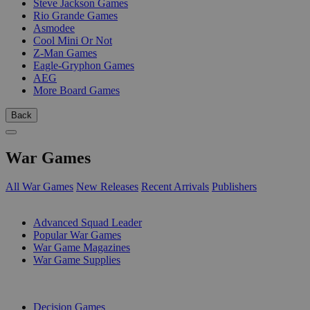
Steve Jackson Games
Rio Grande Games
Asmodee
Cool Mini Or Not
Z-Man Games
Eagle-Gryphon Games
AEG
More Board Games
Back
War Games
All War Games
New Releases
Recent Arrivals
Publishers
SUB-CATEGORIES
Advanced Squad Leader
Popular War Games
War Game Magazines
War Game Supplies
PUBLISHERS
Decision Games