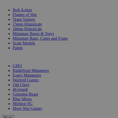
SUB-CATEGORIES
Bolt Action
Flames of War
Team Yankee
15mm Historicals
28mm Historicals
Miniature Bases & Trays
Miniature Bags, Cases and Foam
Scale Models
Paints
PUBLISHERS
GHQ
Battlefront Miniatures
Essex Miniatures
Warlord Games
Old Glory
4Ground
Gripping Beast
Blue Moon
Mirliton SG
More War Games
Back