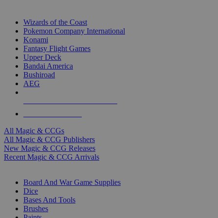
TOP MAGIC & CCG PUBLISHERS
Wizards of the Coast
Pokemon Company International
Konami
Fantasy Flight Games
Upper Deck
Bandai America
Bushiroad
AEG
ALL MAGIC & CCG PUBLISHERS
ALL MAGIC & CCGS
All Magic & CCGs
All Magic & CCG Publishers
New Magic & CCG Releases
Recent Magic & CCG Arrivals
DICE & SUPPLY SUB-CATEGORIES
Board And War Game Supplies
Dice
Bases And Tools
Brushes
Paints