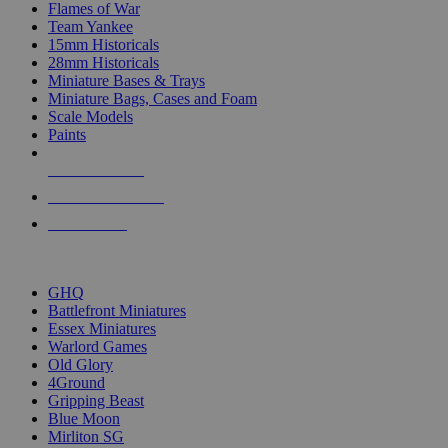
Flames of War
Team Yankee
15mm Historicals
28mm Historicals
Miniature Bases & Trays
Miniature Bags, Cases and Foam
Scale Models
Paints
NEW RELEASES
RECENT ARRIVALS
PRE-ORDERS
TOP HISTORICAL MINI PUBLISHERS
GHQ
Battlefront Miniatures
Essex Miniatures
Warlord Games
Old Glory
4Ground
Gripping Beast
Blue Moon
Mirliton SG