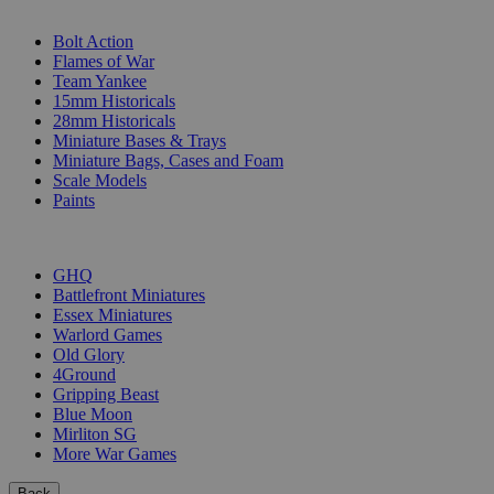
SUB-CATEGORIES
Bolt Action
Flames of War
Team Yankee
15mm Historicals
28mm Historicals
Miniature Bases & Trays
Miniature Bags, Cases and Foam
Scale Models
Paints
PUBLISHERS
GHQ
Battlefront Miniatures
Essex Miniatures
Warlord Games
Old Glory
4Ground
Gripping Beast
Blue Moon
Mirliton SG
More War Games
Back