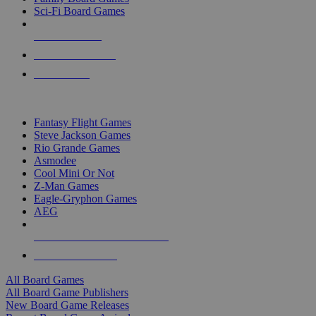
Sci-Fi Board Games
NEW RELEASES
RECENT ARRIVALS
PRE-ORDERS
TOP BOARD GAME PUBLISHERS
Fantasy Flight Games
Steve Jackson Games
Rio Grande Games
Asmodee
Cool Mini Or Not
Z-Man Games
Eagle-Gryphon Games
AEG
ALL BOARD GAME PUBLISHERS
ALL BOARD GAMES
All Board Games
All Board Game Publishers
New Board Game Releases