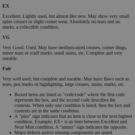
EX
Excellent. Lightly used, but almost like new. May show very small
spine creases or slight corner wear. Absolutely no tears and no
marks, a collectible condition.
VG
Very Good. Used. May have medium-sized creases, corner dings,
minor tears or scuff marks, small stains, etc. Complete and very
useable.
Fair
Very well used, but complete and useable. May have flaws such as
tears, pen marks or highlighting, large creases, stains, marks, etc.
Boxed items are listed as "code/code" where the first code
represents the box, and the second code describes the
contents. When only one condition is listed, then the box and
contents are in the same condition.
A "plus" sign indicates that an item is close to the next highest
condition. Example, EX+ is an item between Excellent and
Near Mint condition. A "minus" sign indicates the opposite.
Major defects and/or missing components are noted