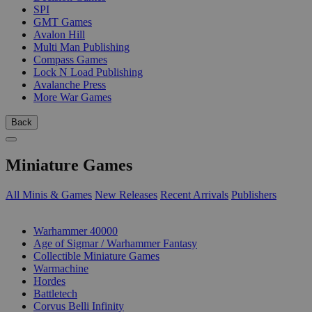
SPI
GMT Games
Avalon Hill
Multi Man Publishing
Compass Games
Lock N Load Publishing
Avalanche Press
More War Games
Back
Miniature Games
All Minis & Games
New Releases
Recent Arrivals
Publishers
SUB-CATEGORIES
Warhammer 40000
Age of Sigmar / Warhammer Fantasy
Collectible Miniature Games
Warmachine
Hordes
Battletech
Corvus Belli Infinity