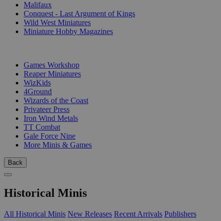
Malifaux
Conquest - Last Argument of Kings
Wild West Miniatures
Miniature Hobby Magazines
PUBLISHERS
Games Workshop
Reaper Miniatures
WizKids
4Ground
Wizards of the Coast
Privateer Press
Iron Wind Metals
TT Combat
Gale Force Nine
More Minis & Games
Back
Historical Minis
All Historical Minis
New Releases
Recent Arrivals
Publishers