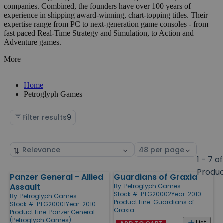
companies. Combined, the founders have over 100 years of
experience in shipping award-winning, chart-topping titles. Their
expertise range from PC to next-generation game consoles - from
fast paced Real-Time Strategy and Simulation, to Action and
Adventure games.
More
Home
Petroglyph Games
Filter results
9
Sort
Select
by
page
1 - 7 of
size
Produ
Panzer General - Allied
Guardians of Graxia
Products
Assault
By:
Petroglyph Games
Stock #: PTG20002
Year: 2010
By:
Petroglyph Games
Product Line:
Guardians of
Stock #: PTG20001
Year: 2010
Graxia
Product Line:
Panzer General
(Petroglyph Games)
List