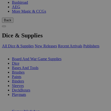
Bushiroad
AEG
More Magic & CCGs
Back
Dice & Supplies
All Dice & Supplies
New Releases
Recent Arrivals
Publishers
SUB-CATEGORIES
Board And War Game Supplies
Dice
Bases And Tools
Brushes
Paints
Binders
Sleeves
DeckBoxes
Playmats
PUBLISHERS