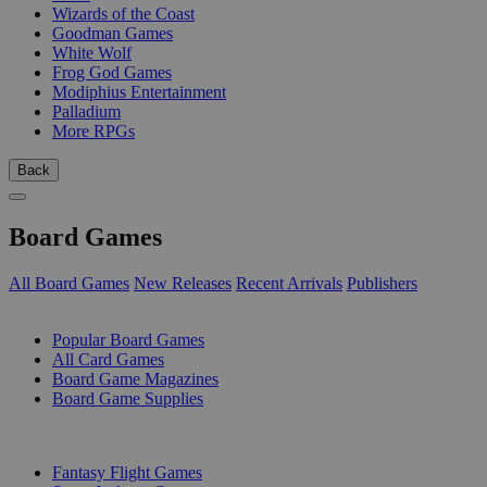
Wizards of the Coast
Goodman Games
White Wolf
Frog God Games
Modiphius Entertainment
Palladium
More RPGs
Back
Board Games
All Board Games
New Releases
Recent Arrivals
Publishers
SUB-CATEGORIES
Popular Board Games
All Card Games
Board Game Magazines
Board Game Supplies
PUBLISHERS
Fantasy Flight Games