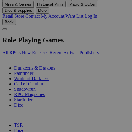
Minis & Games
Historical Minis
Magic & CCGs
Dice & Supplies
More
Retail Store
Contact
My Account
Want List
Log In
Back
Role Playing Games
All RPGs
New Releases
Recent Arrivals
Publishers
SUB-CATEGORIES
Dungeons & Dragons
Pathfinder
World of Darkness
Call of Cthulhu
Shadowrun
RPG Magazines
Starfinder
Dice
PUBLISHERS
TSR
Paizo