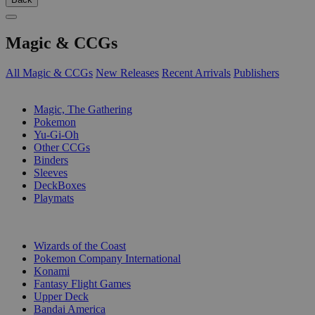
Magic & CCGs
All Magic & CCGs
New Releases
Recent Arrivals
Publishers
SUB-CATEGORIES
Magic, The Gathering
Pokemon
Yu-Gi-Oh
Other CCGs
Binders
Sleeves
DeckBoxes
Playmats
PUBLISHERS
Wizards of the Coast
Pokemon Company International
Konami
Fantasy Flight Games
Upper Deck
Bandai America