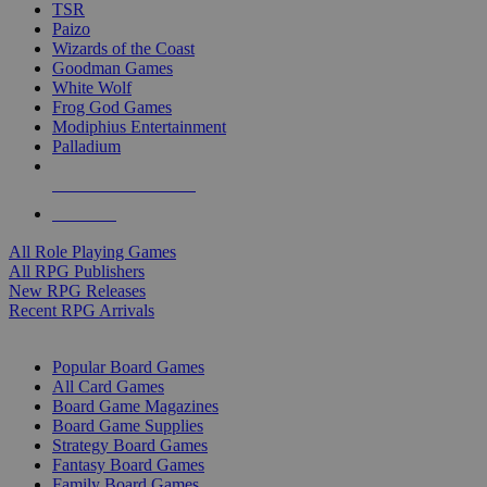
TSR
Paizo
Wizards of the Coast
Goodman Games
White Wolf
Frog God Games
Modiphius Entertainment
Palladium
ALL RPG PUBLISHERS
ALL RPGS
All Role Playing Games
All RPG Publishers
New RPG Releases
Recent RPG Arrivals
BOARD GAME SUB-CATEGORIES
Popular Board Games
All Card Games
Board Game Magazines
Board Game Supplies
Strategy Board Games
Fantasy Board Games
Family Board Games