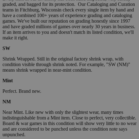
graded, and bagged for its protection. Our Cataloging and Curation
teams in Fitchburg, Wisconsin check every single item by hand and
have a combined 100+ years of experience grading and cataloging
games. We've built our reputation on grading honestly since 1997
and have graded millions of games over nearly 30 years in business.
If an item arrives to you and doesn't match its listed condition, we'll
make it right.
SW
Shrink Wrapped. Still in the original factory shrink wrap, with
condition visible through shrink noted. For example, "SW (NM)"
means shrink wrapped in near-mint condition.
Mint
Perfect. Brand new.
NM
Near Mint. Like new with only the slightest wear, many times
indistinguishable from a Mint item. Close to perfect, very collectible.
Board & war games in this condition will show very little to no wear
and are considered to be punched unless the condition note says
unpunched.