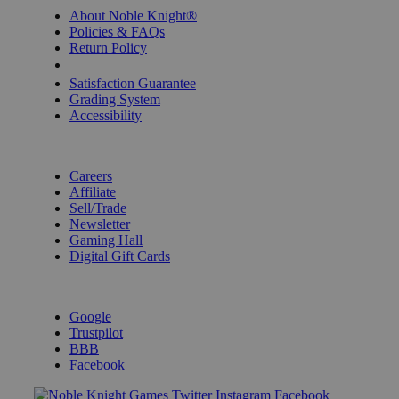
About Noble Knight®
Policies & FAQs
Return Policy
Shipping Calculator
Satisfaction Guarantee
Grading System
Accessibility
BECOME A KNIGHT
Careers
Affiliate
Sell/Trade
Newsletter
Gaming Hall
Digital Gift Cards
REVIEWS & RATINGS
Google
Trustpilot
BBB
Facebook
Instagram
Facebook