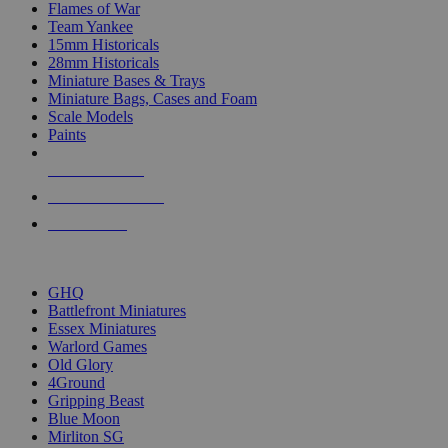
Flames of War
Team Yankee
15mm Historicals
28mm Historicals
Miniature Bases & Trays
Miniature Bags, Cases and Foam
Scale Models
Paints
NEW RELEASES
RECENT ARRIVALS
PRE-ORDERS
TOP HISTORICAL MINI PUBLISHERS
GHQ
Battlefront Miniatures
Essex Miniatures
Warlord Games
Old Glory
4Ground
Gripping Beast
Blue Moon
Mirliton SG