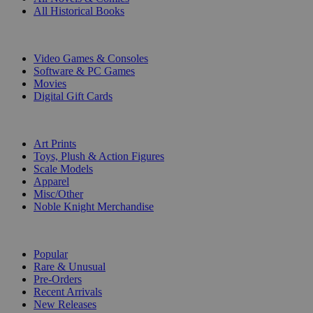
All Historical Books
DIGITAL
Video Games & Consoles
Software & PC Games
Movies
Digital Gift Cards
ART & MERCHANDISE
Art Prints
Toys, Plush & Action Figures
Scale Models
Apparel
Misc/Other
Noble Knight Merchandise
COLLECTIONS
Popular
Rare & Unusual
Pre-Orders
Recent Arrivals
New Releases