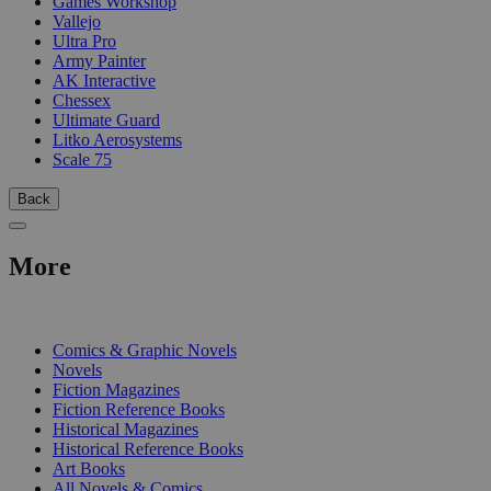
Games Workshop
Vallejo
Ultra Pro
Army Painter
AK Interactive
Chessex
Ultimate Guard
Litko Aerosystems
Scale 75
Back
More
PRINT
Comics & Graphic Novels
Novels
Fiction Magazines
Fiction Reference Books
Historical Magazines
Historical Reference Books
Art Books
All Novels & Comics