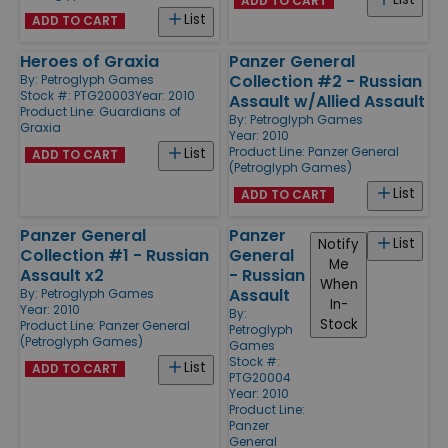
ADD TO CART
List
ADD TO CART
Heroes of Graxia
Panzer General
Collection #2 - Russian
By:
Petroglyph Games
Stock #: PTG20003
Year: 2010
Assault w/Allied Assault
Product Line:
Guardians of
By:
Petroglyph Games
Graxia
Year: 2010
Product Line:
Panzer General
List
ADD TO CART
(Petroglyph Games)
List
ADD TO CART
Panzer General
Panzer
List
Notify
Collection #1 - Russian
General
Me
Assault x2
- Russian
When
Assault
By:
Petroglyph Games
In-
Year: 2010
By:
Stock
Product Line:
Panzer General
Petroglyph
(Petroglyph Games)
Games
Stock #:
List
ADD TO CART
PTG20004
Year: 2010
Product Line:
Panzer
General