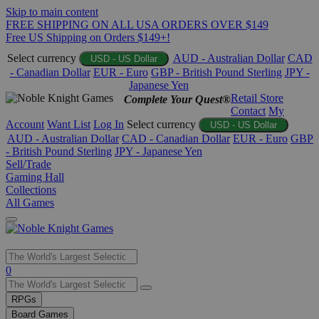
Skip to main content
FREE SHIPPING ON ALL USA ORDERS OVER $149
Free US Shipping on Orders $149+!
Select currency
AUD - Australian Dollar
CAD
USD - US Dollar
- Canadian Dollar
EUR - Euro
GBP - British Pound Sterling
JPY -
Japanese Yen
Retail Store
Complete Your Quest®
Contact
My
Account
Want List
Log In
Select currency
USD - US Dollar
AUD - Australian Dollar
CAD - Canadian Dollar
EUR - Euro
GBP
- British Pound Sterling
JPY - Japanese Yen
Sell/Trade
Gaming Hall
Collections
All Games
Use
0
the
up
RPGs
and
Board Games