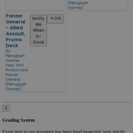
(Petroglyph
Games)
Panzer
List
Notify
General
Me
- Allied
When
Assault,
In-
Promo
Stock
Deck
By:
Petroglyph
Games
Year: 2010
Product Line:
Panzer
General
(Petroglyph
Games)
X
Grading System
Every item in our inventory has been hand inspected, very strictly