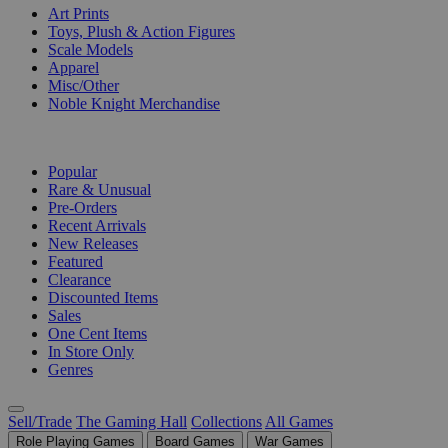
Art Prints
Toys, Plush & Action Figures
Scale Models
Apparel
Misc/Other
Noble Knight Merchandise
COLLECTIONS
Popular
Rare & Unusual
Pre-Orders
Recent Arrivals
New Releases
Featured
Clearance
Discounted Items
Sales
One Cent Items
In Store Only
Genres
Sell/Trade
The Gaming Hall
Collections
All Games
Role Playing Games
Board Games
War Games