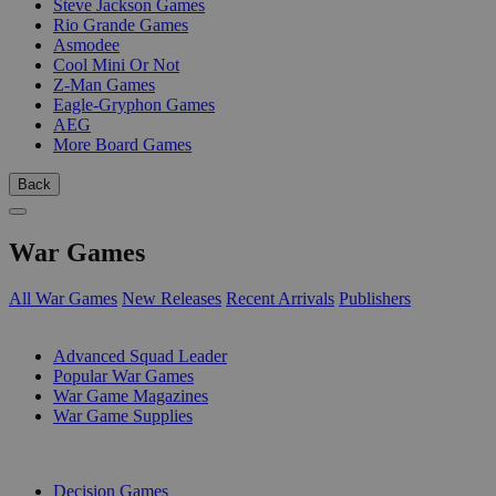
Steve Jackson Games
Rio Grande Games
Asmodee
Cool Mini Or Not
Z-Man Games
Eagle-Gryphon Games
AEG
More Board Games
Back
War Games
All War Games
New Releases
Recent Arrivals
Publishers
SUB-CATEGORIES
Advanced Squad Leader
Popular War Games
War Game Magazines
War Game Supplies
PUBLISHERS
Decision Games