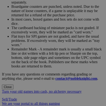
separately.
Boardgame counters are punched, unless noted. Due to the
nature of loose counters, if a game is unplayable it may be
returned for a refund of the purchase price.
In most cases, boxed games and box sets do not come with
dice.
The cardboard backing of miniature packs is not graded. If
excessively worn, they will be marked as "card worn."
Flat trays for SPI games are not graded, and have the usual
problems. If excessively worn, they will be marked as "tray
worn."
Remainder Mark - A remainder mark is usually a small black
line or dot written with a felt tip pen or Sharpie on the top,
bottom, side page edges and sometimes on the UPC symbol
on the back of the book. Publishers use these marks when
books are returned to them.
If you have any questions or comments regarding grading or
anything else, please send e-mail to
contact@nobleknight.com
.
Close
Turn your old games into cash, no alchemy necessary
Sell/Trade
We are your portal to all things gaming