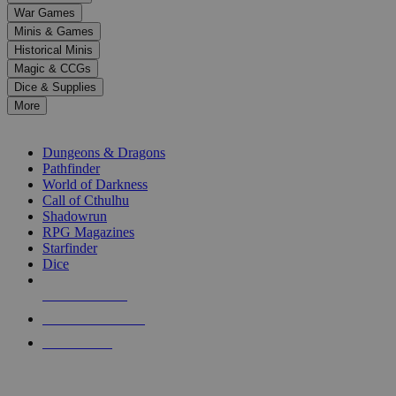
down
War Games
arrows
Minis & Games
to
select
Historical Minis
a
Magic & CCGs
result.
Dice & Supplies
Press
More
enter
RPG SUB-CATEGORIES
to
go
Dungeons & Dragons
to
Pathfinder
the
World of Darkness
selected
Call of Cthulhu
search
Shadowrun
result.
RPG Magazines
Touch
Starfinder
device
Dice
users
can
NEW RELEASES
use
touch
RECENT ARRIVALS
and
PRE-ORDERS
swipe
gestures.
TOP RPG PUBLISHERS