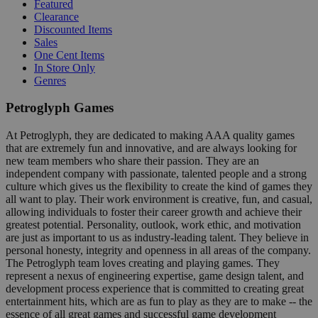
Featured
Clearance
Discounted Items
Sales
One Cent Items
In Store Only
Genres
Petroglyph Games
At Petroglyph, they are dedicated to making AAA quality games
that are extremely fun and innovative, and are always looking for
new team members who share their passion. They are an
independent company with passionate, talented people and a strong
culture which gives us the flexibility to create the kind of games they
all want to play. Their work environment is creative, fun, and casual,
allowing individuals to foster their career growth and achieve their
greatest potential. Personality, outlook, work ethic, and motivation
are just as important to us as industry-leading talent. They believe in
personal honesty, integrity and openness in all areas of the company.
The Petroglyph team loves creating and playing games. They
represent a nexus of engineering expertise, game design talent, and
development process experience that is committed to creating great
entertainment hits, which are as fun to play as they are to make -- the
essence of all great games and successful game development