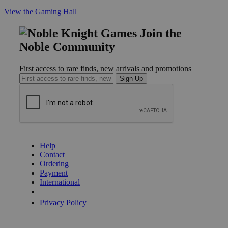
View the Gaming Hall
Join the
Noble Community
First access to rare finds, new arrivals and promotions
Sign Up
GET HELP
Help
Contact
Ordering
Payment
International
Privacy Settings
Privacy Policy
INFORMATION