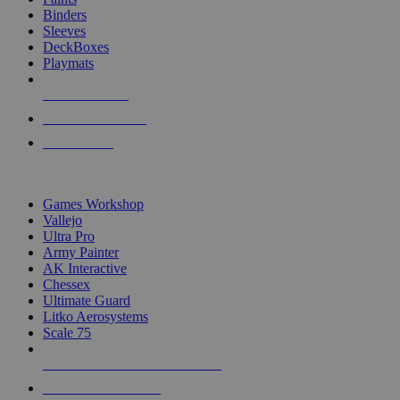
Binders
Sleeves
DeckBoxes
Playmats
NEW RELEASES
RECENT ARRIVALS
PRE-ORDERS
TOP DICE & SUPPLY PUBLISHERS
Games Workshop
Vallejo
Ultra Pro
Army Painter
AK Interactive
Chessex
Ultimate Guard
Litko Aerosystems
Scale 75
ALL DICE & SUPPLY PUBLISHERS
ALL DICE & SUPPLIES