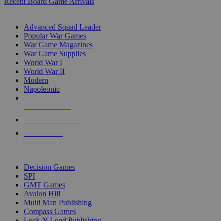
Recent Board Game Arrivals
WAR GAME SUB-CATEGORIES
Advanced Squad Leader
Popular War Games
War Game Magazines
War Game Supplies
World War I
World War II
Modern
Napoleonic
NEW RELEASES
RECENT ARRIVALS
PRE-ORDERS
TOP WAR GAME PUBLISHERS
Decision Games
SPI
GMT Games
Avalon Hill
Multi Man Publishing
Compass Games
Lock N Load Publishing