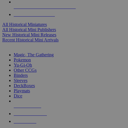
ALL HISTORICAL MINI PUBLISHERS
ALL HISTORICAL MINIS
All Historical Miniatures
All Historical Mini Publishers
New Historical Mini Releases
Recent Historical Mini Arrivals
MAGIC & CCG SUB-CATEGORIES
Magic, The Gathering
Pokemon
Yu-Gi-Oh
Other CCGs
Binders
Sleeves
DeckBoxes
Playmats
Dice
NEW RELEASES
RECENT ARRIVALS
PRE-ORDERS