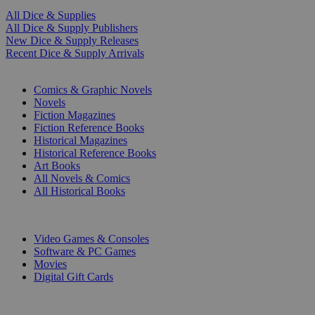
All Dice & Supplies
All Dice & Supply Publishers
New Dice & Supply Releases
Recent Dice & Supply Arrivals
PRINT
Comics & Graphic Novels
Novels
Fiction Magazines
Fiction Reference Books
Historical Magazines
Historical Reference Books
Art Books
All Novels & Comics
All Historical Books
DIGITAL
Video Games & Consoles
Software & PC Games
Movies
Digital Gift Cards
ART & MERCHANDISE