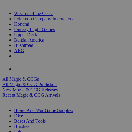
TOP MAGIC & CCG PUBLISHERS
Wizards of the Coast
Pokemon Company International
Konami
Fantasy Flight Games
Upper Deck
Bandai America
Bushiroad
AEG
ALL MAGIC & CCG PUBLISHERS
ALL MAGIC & CCGS
All Magic & CCGs
All Magic & CCG Publishers
New Magic & CCG Releases
Recent Magic & CCG Arrivals
DICE & SUPPLY SUB-CATEGORIES
Board And War Game Supplies
Dice
Bases And Tools
Brushes
Paints