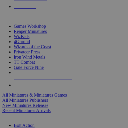
PRE-ORDERS
TOP MINIS & GAMES PUBLISHERS
Games Workshop
Reaper Miniatures
WizKids
4Ground
Wizards of the Coast
Privateer Press
Iron Wind Metals
TT Combat
Gale Force Nine
ALL MINIS & GAMES PUBLISHERS
ALL MINIS & GAMES
All Miniatures & Miniatures Games
All Miniatures Publishers
New Miniatures Releases
Recent Miniatures Arrivals
HISTORICAL MINIS SUB-CATEGORIES
Bolt Action