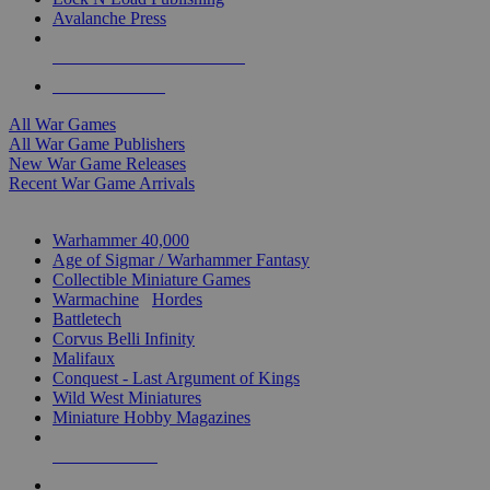
Avalanche Press
ALL WAR GAME PUBLISHERS
ALL WAR GAMES
All War Games
All War Game Publishers
New War Game Releases
Recent War Game Arrivals
MINIS & GAMES SUB-CATEGORIES
Warhammer 40,000
Age of Sigmar / Warhammer Fantasy
Collectible Miniature Games
Warmachine
/
Hordes
Battletech
Corvus Belli Infinity
Malifaux
Conquest - Last Argument of Kings
Wild West Miniatures
Miniature Hobby Magazines
NEW RELEASES
RECENT ARRIVALS