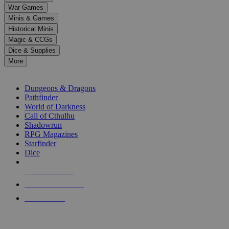
down
War Games
arrows
Minis & Games
to
select
Historical Minis
a
Magic & CCGs
result.
Dice & Supplies
Press
More
enter
RPG SUB-CATEGORIES
to
go
Dungeons & Dragons
to
Pathfinder
the
World of Darkness
selected
Call of Cthulhu
search
Shadowrun
result.
RPG Magazines
Touch
Starfinder
device
Dice
users
can
NEW RELEASES
use
touch
RECENT ARRIVALS
and
PRE-ORDERS
swipe
gestures.
TOP RPG PUBLISHERS