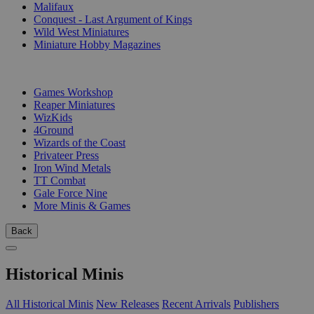
Malifaux
Conquest - Last Argument of Kings
Wild West Miniatures
Miniature Hobby Magazines
PUBLISHERS
Games Workshop
Reaper Miniatures
WizKids
4Ground
Wizards of the Coast
Privateer Press
Iron Wind Metals
TT Combat
Gale Force Nine
More Minis & Games
Back
Historical Minis
All Historical Minis
New Releases
Recent Arrivals
Publishers