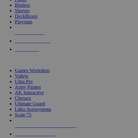
Binders
Sleeves
DeckBoxes
Playmats
NEW RELEASES
RECENT ARRIVALS
PRE-ORDERS
TOP DICE & SUPPLY PUBLISHERS
Games Workshop
Vallejo
Ultra Pro
Army Painter
AK Interactive
Chessex
Ultimate Guard
Litko Aerosystems
Scale 75
ALL DICE & SUPPLY PUBLISHERS
ALL DICE & SUPPLIES