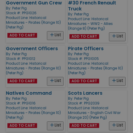
Government Gun Crew
#30 French Renault
Truck
By:
Peter Pig
Stock #: PPG1026
By:
Peter Pig
Product Line:
Historical
Product Line:
Historical
Miniatures - Pirates (Range 10)
Miniatures - WW2 - Allies
(Peter Pig)
(Range 8) (Peter Pig)
List
ADD TO CART
List
ADD TO CART
Government Officers
Pirate Officers
By:
Peter Pig
By:
Peter Pig
Stock #: PPG1012
Stock #: PPG1005
Product Line:
Historical
Product Line:
Historical
Miniatures - Pirates (Range 10)
Miniatures - Pirates (Range 10)
(Peter Pig)
(Peter Pig)
List
List
ADD TO CART
ADD TO CART
Natives Command
Scots Lancers
By:
Peter Pig
By:
Peter Pig
Stock #: PPG1016
Stock #: PPG2039
Product Line:
Historical
Product Line:
Historical
Miniatures - Pirates (Range 10)
Miniatures - English Civil War
(Peter Pig)
(Range 20) (Peter Pig)
List
List
ADD TO CART
ADD TO CART