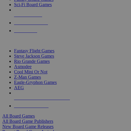
Sci-Fi Board Games
NEW RELEASES
RECENT ARRIVALS
PRE-ORDERS
TOP BOARD GAME PUBLISHERS
Fantasy Flight Games
Steve Jackson Games
Rio Grande Games
Asmodee
Cool Mini Or Not
Z-Man Games
Eagle-Gryphon Games
AEG
ALL BOARD GAME PUBLISHERS
ALL BOARD GAMES
All Board Games
All Board Game Publishers
New Board Game Releases