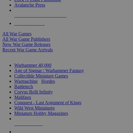
Avalanche Press
ALL WAR GAME PUBLISHERS
ALL WAR GAMES
All War Games
All War Game Publishers
New War Game Releases
Recent War Game Arrivals
MINIS & GAMES SUB-CATEGORIES
Warhammer 40,000
Age of Sigmar / Warhammer Fantasy
Collectible Miniature Games
Warmachine
/
Hordes
Battletech
Corvus Belli Infinity
Malifaux
Conquest - Last Argument of Kings
Wild West Miniatures
Miniature Hobby Magazines
NEW RELEASES
RECENT ARRIVALS