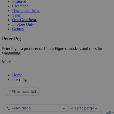
Featured
Clearance
Discounted Items
Sales
One Cent Items
In Store Only
Genres
Peter Pig
Peter Pig is a producer of 15mm Figures, models, and rules for
wargaming.
More
Home
Peter Pig
Filter results
8
Sort
Select
by
page
1 - 48 