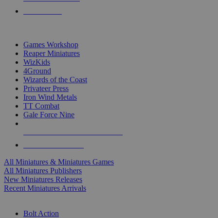
PRE-ORDERS
TOP MINIS & GAMES PUBLISHERS
Games Workshop
Reaper Miniatures
WizKids
4Ground
Wizards of the Coast
Privateer Press
Iron Wind Metals
TT Combat
Gale Force Nine
ALL MINIS & GAMES PUBLISHERS
ALL MINIS & GAMES
All Miniatures & Miniatures Games
All Miniatures Publishers
New Miniatures Releases
Recent Miniatures Arrivals
HISTORICAL MINIS SUB-CATEGORIES
Bolt Action