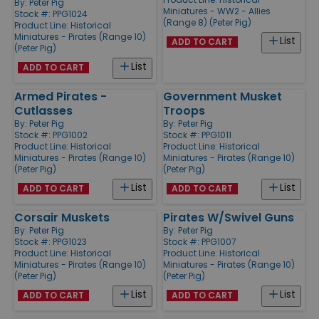
By:
Peter Pig
Miniatures - WW2 - Allies
Stock #: PPG1024
(Range 8) (Peter Pig)
Product Line:
Historical
Miniatures - Pirates (Range 10)
List
ADD TO CART
(Peter Pig)
List
ADD TO CART
Armed Pirates -
Government Musket
Cutlasses
Troops
By:
Peter Pig
By:
Peter Pig
Stock #: PPG1002
Stock #: PPG1011
Product Line:
Historical
Product Line:
Historical
Miniatures - Pirates (Range 10)
Miniatures - Pirates (Range 10)
(Peter Pig)
(Peter Pig)
List
List
ADD TO CART
ADD TO CART
Corsair Muskets
Pirates W/Swivel Guns
By:
Peter Pig
By:
Peter Pig
Stock #: PPG1023
Stock #: PPG1007
Product Line:
Historical
Product Line:
Historical
Miniatures - Pirates (Range 10)
Miniatures - Pirates (Range 10)
(Peter Pig)
(Peter Pig)
List
List
ADD TO CART
ADD TO CART