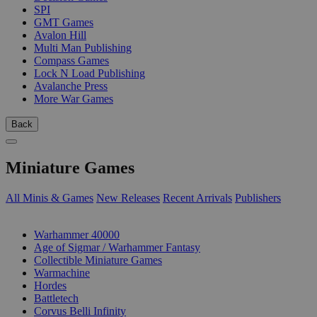
SPI
GMT Games
Avalon Hill
Multi Man Publishing
Compass Games
Lock N Load Publishing
Avalanche Press
More War Games
Back
Miniature Games
All Minis & Games
New Releases
Recent Arrivals
Publishers
SUB-CATEGORIES
Warhammer 40000
Age of Sigmar / Warhammer Fantasy
Collectible Miniature Games
Warmachine
Hordes
Battletech
Corvus Belli Infinity