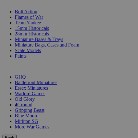
SUB-CATEGORIES
Bolt Action
Flames of War
Team Yankee
15mm Historicals
28mm Historicals
Miniature Bases & Trays
Miniature Bags, Cases and Foam
Scale Models
Paints
PUBLISHERS
GHQ
Battlefront Miniatures
Essex Miniatures
Warlord Games
Old Glory
4Ground
Gripping Beast
Blue Moon
Mirliton SG
More War Games
Back