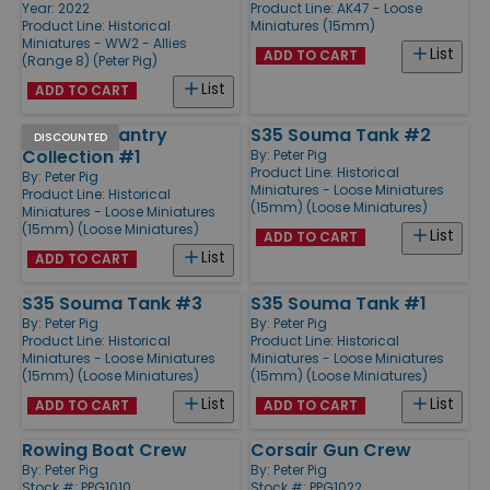
Year: 2022
Product Line:
AK47 - Loose
Product Line:
Historical
Miniatures (15mm)
Miniatures - WW2 - Allies
List
ADD TO CART
(Range 8) (Peter Pig)
List
ADD TO CART
Modern Infantry
S35 Souma Tank #2
DISCOUNTED
Collection #1
By:
Peter Pig
Product Line:
Historical
By:
Peter Pig
Miniatures - Loose Miniatures
Product Line:
Historical
(15mm) (Loose Miniatures)
Miniatures - Loose Miniatures
(15mm) (Loose Miniatures)
List
ADD TO CART
List
ADD TO CART
S35 Souma Tank #3
S35 Souma Tank #1
By:
Peter Pig
By:
Peter Pig
Product Line:
Historical
Product Line:
Historical
Miniatures - Loose Miniatures
Miniatures - Loose Miniatures
(15mm) (Loose Miniatures)
(15mm) (Loose Miniatures)
List
List
ADD TO CART
ADD TO CART
Rowing Boat Crew
Corsair Gun Crew
By:
Peter Pig
By:
Peter Pig
Stock #: PPG1010
Stock #: PPG1022