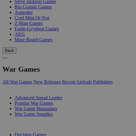
Steve Jackson Games
Rio Grande Games
Asmodee
Cool Mini Or Not
Z-Man Games
Eagle-Gryphon Games
AEG
More Board Games
Back
War Games
All War Games
New Releases
Recent Arrivals
Publishers
SUB-CATEGORIES
Advanced Squad Leader
Popular War Games
War Game Magazines
War Game Supplies
PUBLISHERS
Decision Games