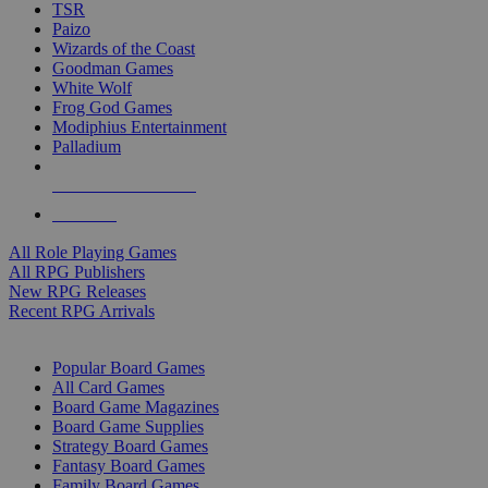
TSR
Paizo
Wizards of the Coast
Goodman Games
White Wolf
Frog God Games
Modiphius Entertainment
Palladium
ALL RPG PUBLISHERS
ALL RPGS
All Role Playing Games
All RPG Publishers
New RPG Releases
Recent RPG Arrivals
BOARD GAME SUB-CATEGORIES
Popular Board Games
All Card Games
Board Game Magazines
Board Game Supplies
Strategy Board Games
Fantasy Board Games
Family Board Games