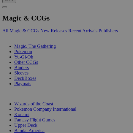
Magic & CCGs
All Magic & CCGs
New Releases
Recent Arrivals
Publishers
SUB-CATEGORIES
Magic, The Gathering
Pokemon
Yu-Gi-Oh
Other CCGs
Binders
Sleeves
DeckBoxes
Playmats
PUBLISHERS
Wizards of the Coast
Pokemon Company International
Konami
Fantasy Flight Games
Upper Deck
Bandai America