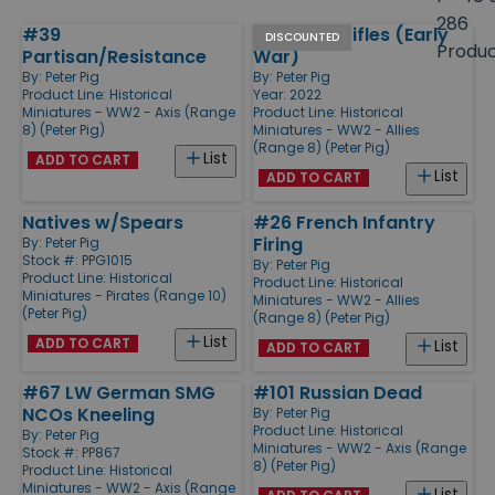
size
286
#39
#1 British Rifles (Early
Products
DISCOUNTED
Produ
Partisan/Resistance
War)
By:
Peter Pig
By:
Peter Pig
Product Line:
Historical
Year: 2022
Miniatures - WW2 - Axis (Range
Product Line:
Historical
8) (Peter Pig)
Miniatures - WW2 - Allies
(Range 8) (Peter Pig)
List
ADD TO CART
List
ADD TO CART
Natives w/Spears
#26 French Infantry
Firing
By:
Peter Pig
Stock #: PPG1015
By:
Peter Pig
Product Line:
Historical
Product Line:
Historical
Miniatures - Pirates (Range 10)
Miniatures - WW2 - Allies
(Peter Pig)
(Range 8) (Peter Pig)
List
ADD TO CART
List
ADD TO CART
#67 LW German SMG
#101 Russian Dead
NCOs Kneeling
By:
Peter Pig
Product Line:
Historical
By:
Peter Pig
Miniatures - WW2 - Axis (Range
Stock #: PP867
8) (Peter Pig)
Product Line:
Historical
Miniatures - WW2 - Axis (Range
List