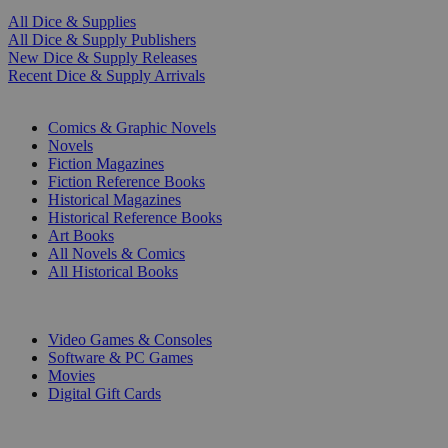
All Dice & Supplies
All Dice & Supply Publishers
New Dice & Supply Releases
Recent Dice & Supply Arrivals
PRINT
Comics & Graphic Novels
Novels
Fiction Magazines
Fiction Reference Books
Historical Magazines
Historical Reference Books
Art Books
All Novels & Comics
All Historical Books
DIGITAL
Video Games & Consoles
Software & PC Games
Movies
Digital Gift Cards
ART & MERCHANDISE