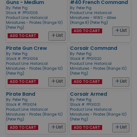
Guns - Medium
#40 French Command
By:
Peter Pig
By:
Peter Pig
Stock #: PPG1006
Product Line:
Historical
Product Line:
Historical
Miniatures - WW2 - Allies
Miniatures - Pirates (Range 10)
(Range 8) (Peter Pig)
(Peter Pig)
List
ADD TO CART
List
ADD TO CART
Pirate Gun Crew
Corsair Command
By:
Peter Pig
By:
Peter Pig
Stock #: PPG1004
Stock #: PPG1020
Product Line:
Historical
Product Line:
Historical
Miniatures - Pirates (Range 10)
Miniatures - Pirates (Range 10)
(Peter Pig)
(Peter Pig)
List
List
ADD TO CART
ADD TO CART
Pirate Band
Corsair Armed
By:
Peter Pig
By:
Peter Pig
Stock #: PPG1014
Stock #: PPG1021
Product Line:
Historical
Product Line:
Historical
Miniatures - Pirates (Range 10)
Miniatures - Pirates (Range 10)
(Peter Pig)
(Peter Pig)
List
List
ADD TO CART
ADD TO CART