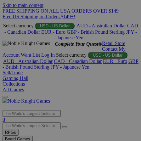
Skip to main content
FREE SHIPPING ON ALL USA ORDERS OVER $149
Free US Shipping on Orders $149+!
Select currency
AUD - Australian Dollar
CAD
USD - US Dollar
- Canadian Dollar
EUR - Euro
GBP - British Pound Sterling
JPY -
Japanese Yen
Retail Store
Complete Your Quest®
Contact
My
Account
Want List
Log In
Select currency
USD - US Dollar
AUD - Australian Dollar
CAD - Canadian Dollar
EUR - Euro
GBP
- British Pound Sterling
JPY - Japanese Yen
Sell/Trade
Gaming Hall
Collections
All Games
Use
0
the
up
RPGs
and
Board Games