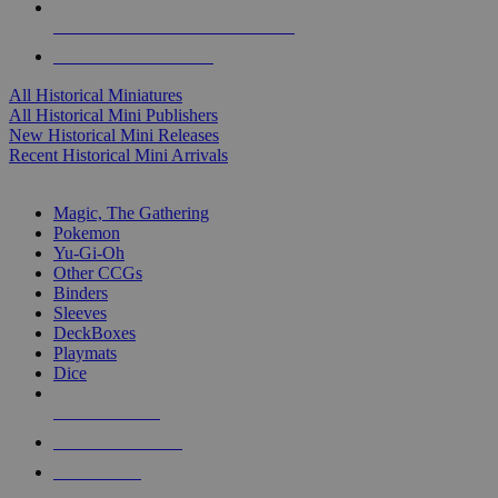
ALL HISTORICAL MINI PUBLISHERS
ALL HISTORICAL MINIS
All Historical Miniatures
All Historical Mini Publishers
New Historical Mini Releases
Recent Historical Mini Arrivals
MAGIC & CCG SUB-CATEGORIES
Magic, The Gathering
Pokemon
Yu-Gi-Oh
Other CCGs
Binders
Sleeves
DeckBoxes
Playmats
Dice
NEW RELEASES
RECENT ARRIVALS
PRE-ORDERS