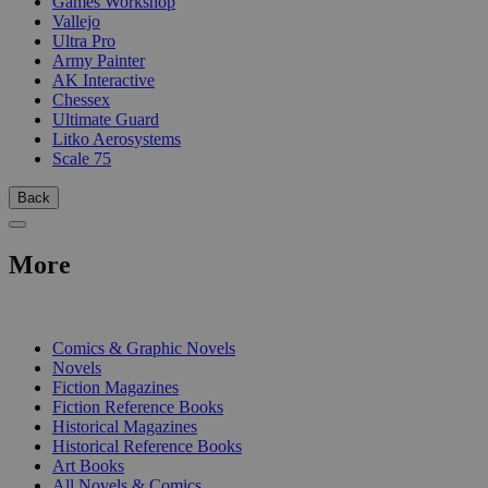
Games Workshop
Vallejo
Ultra Pro
Army Painter
AK Interactive
Chessex
Ultimate Guard
Litko Aerosystems
Scale 75
Back
More
PRINT
Comics & Graphic Novels
Novels
Fiction Magazines
Fiction Reference Books
Historical Magazines
Historical Reference Books
Art Books
All Novels & Comics