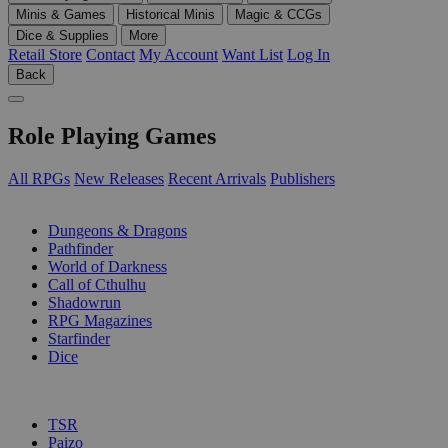
Minis & Games
Historical Minis
Magic & CCGs
Dice & Supplies
More
Retail Store
Contact
My Account
Want List
Log In
Back
Role Playing Games
All RPGs
New Releases
Recent Arrivals
Publishers
SUB-CATEGORIES
Dungeons & Dragons
Pathfinder
World of Darkness
Call of Cthulhu
Shadowrun
RPG Magazines
Starfinder
Dice
PUBLISHERS
TSR
Paizo