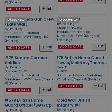
ADD TO CART
8) (Peter Pig)
List
ADD TO CART
#103 German Gun Crew
British HMG
DISCOUNTED
DISCOUNTED
(Late War)
By:
Peter Pig
Stock #: PPG1613
By:
Peter Pig
Product Line:
Historical
Product Line:
Historical
Miniatures - WW1 (Range 16)
Miniatures - WW1 (Range 16)
(Peter Pig)
(Peter Pig)
List
ADD TO CART
List
ADD TO CART
#75 Seated German
#578 British Home Guard
Soldiers
w/Lewis/Molotov/Thompson
By:
Peter Pig
By:
Peter Pig
Stock #: PP875
Year: 2022
Product Line:
Historical
Product Line:
Historical Miniatures -
Miniatures - WW2 - Axis (Range
WW2 - Allies (Range 8) (Peter Pig)
8) (Peter Pig)
List
ADD TO CART
List
ADD TO CART
#579 British Home
Cold War British
Guard Officer/SGT/Cpl
Infantry #1
By:
Peter Pig
By:
Peter Pig