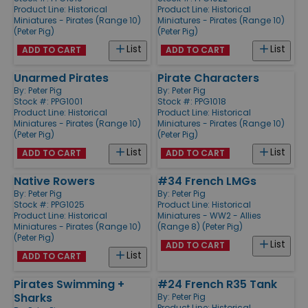
Product Line:
Historical
Product Line:
Historical
Miniatures - Pirates (Range 10)
Miniatures - Pirates (Range 10)
(Peter Pig)
(Peter Pig)
List
List
ADD TO CART
ADD TO CART
Unarmed Pirates
Pirate Characters
By:
Peter Pig
By:
Peter Pig
Stock #: PPG1001
Stock #: PPG1018
Product Line:
Historical
Product Line:
Historical
Miniatures - Pirates (Range 10)
Miniatures - Pirates (Range 10)
(Peter Pig)
(Peter Pig)
List
List
ADD TO CART
ADD TO CART
Native Rowers
#34 French LMGs
By:
Peter Pig
By:
Peter Pig
Stock #: PPG1025
Product Line:
Historical
Product Line:
Historical
Miniatures - WW2 - Allies
Miniatures - Pirates (Range 10)
(Range 8) (Peter Pig)
(Peter Pig)
List
ADD TO CART
List
ADD TO CART
Pirates Swimming +
#24 French R35 Tank
Sharks
By:
Peter Pig
Product Line:
Historical