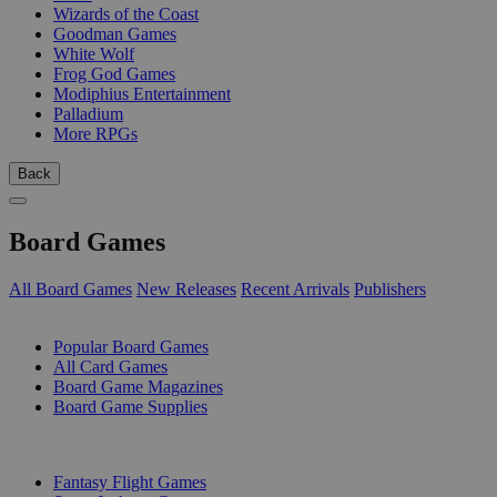
Wizards of the Coast
Goodman Games
White Wolf
Frog God Games
Modiphius Entertainment
Palladium
More RPGs
Back
Board Games
All Board Games
New Releases
Recent Arrivals
Publishers
SUB-CATEGORIES
Popular Board Games
All Card Games
Board Game Magazines
Board Game Supplies
PUBLISHERS
Fantasy Flight Games