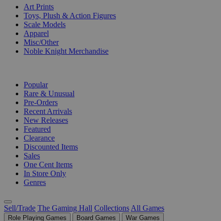
Art Prints
Toys, Plush & Action Figures
Scale Models
Apparel
Misc/Other
Noble Knight Merchandise
COLLECTIONS
Popular
Rare & Unusual
Pre-Orders
Recent Arrivals
New Releases
Featured
Clearance
Discounted Items
Sales
One Cent Items
In Store Only
Genres
Sell/Trade
The Gaming Hall
Collections
All Games
Role Playing Games
Board Games
War Games