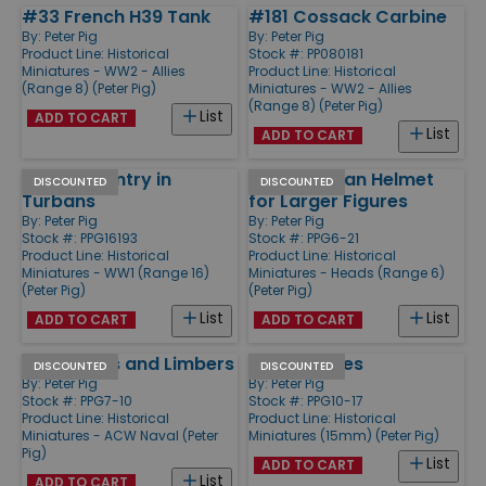
#33 French H39 Tank
#181 Cossack Carbine
By:
Peter Pig
By:
Peter Pig
Product Line:
Historical
Stock #: PP080181
Miniatures - WW2 - Allies
Product Line:
Historical
(Range 8) (Peter Pig)
Miniatures - WW2 - Allies
(Range 8) (Peter Pig)
List
ADD TO CART
List
ADD TO CART
Indian Infantry in
WW2 Russian Helmet
DISCOUNTED
DISCOUNTED
Turbans
for Larger Figures
By:
Peter Pig
By:
Peter Pig
Stock #: PPG16193
Stock #: PPG6-21
Product Line:
Historical
Product Line:
Historical
Miniatures - WW1 (Range 16)
Miniatures - Heads (Range 6)
(Peter Pig)
(Peter Pig)
List
List
ADD TO CART
ADD TO CART
12pdr Guns and Limbers
Dead Pirates
DISCOUNTED
DISCOUNTED
By:
Peter Pig
By:
Peter Pig
Stock #: PPG7-10
Stock #: PPG10-17
Product Line:
Historical
Product Line:
Historical
Miniatures - ACW Naval (Peter
Miniatures (15mm) (Peter Pig)
Pig)
List
ADD TO CART
List
ADD TO CART