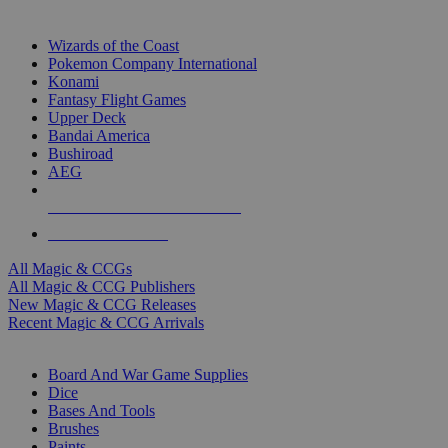
TOP MAGIC & CCG PUBLISHERS
Wizards of the Coast
Pokemon Company International
Konami
Fantasy Flight Games
Upper Deck
Bandai America
Bushiroad
AEG
ALL MAGIC & CCG PUBLISHERS
ALL MAGIC & CCGS
All Magic & CCGs
All Magic & CCG Publishers
New Magic & CCG Releases
Recent Magic & CCG Arrivals
DICE & SUPPLY SUB-CATEGORIES
Board And War Game Supplies
Dice
Bases And Tools
Brushes
Paints