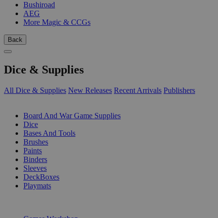
Bushiroad
AEG
More Magic & CCGs
Back
Dice & Supplies
All Dice & Supplies
New Releases
Recent Arrivals
Publishers
SUB-CATEGORIES
Board And War Game Supplies
Dice
Bases And Tools
Brushes
Paints
Binders
Sleeves
DeckBoxes
Playmats
PUBLISHERS