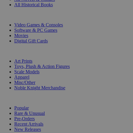
All Historical Books
DIGITAL
Video Games & Consoles
Software & PC Games
Movies
Digital Gift Cards
ART & MERCHANDISE
Art Prints
Toys, Plush & Action Figures
Scale Models
Apparel
Misc/Other
Noble Knight Merchandise
COLLECTIONS
Popular
Rare & Unusual
Pre-Orders
Recent Arrivals
New Releases