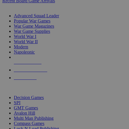
Recent Board Game Arrivals
WAR GAME SUB-CATEGORIES
Advanced Squad Leader
Popular War Games
War Game Magazines
War Game Supplies
World War I
World War II
Modern
Napoleonic
NEW RELEASES
RECENT ARRIVALS
PRE-ORDERS
TOP WAR GAME PUBLISHERS
Decision Games
SPI
GMT Games
Avalon Hill
Multi Man Publishing
Compass Games
Lock N Load Publishing