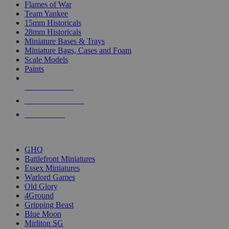
Flames of War
Team Yankee
15mm Historicals
28mm Historicals
Miniature Bases & Trays
Miniature Bags, Cases and Foam
Scale Models
Paints
NEW RELEASES
RECENT ARRIVALS
PRE-ORDERS
TOP HISTORICAL MINI PUBLISHERS
GHQ
Battlefront Miniatures
Essex Miniatures
Warlord Games
Old Glory
4Ground
Gripping Beast
Blue Moon
Mirliton SG