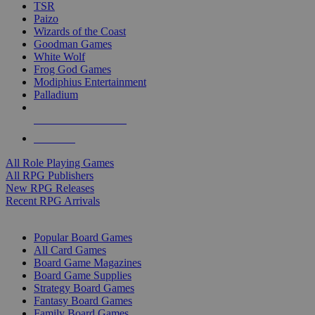
TSR
Paizo
Wizards of the Coast
Goodman Games
White Wolf
Frog God Games
Modiphius Entertainment
Palladium
ALL RPG PUBLISHERS
ALL RPGS
All Role Playing Games
All RPG Publishers
New RPG Releases
Recent RPG Arrivals
BOARD GAME SUB-CATEGORIES
Popular Board Games
All Card Games
Board Game Magazines
Board Game Supplies
Strategy Board Games
Fantasy Board Games
Family Board Games