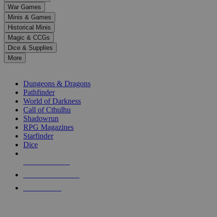
down
War Games
arrows
Minis & Games
to
select
Historical Minis
a
Magic & CCGs
result.
Dice & Supplies
Press
More
enter
RPG SUB-CATEGORIES
to
go
Dungeons & Dragons
to
Pathfinder
the
World of Darkness
selected
Call of Cthulhu
search
Shadowrun
result.
RPG Magazines
Touch
Starfinder
device
Dice
users
can
NEW RELEASES
use
touch
RECENT ARRIVALS
and
PRE-ORDERS
swipe
gestures.
TOP RPG PUBLISHERS