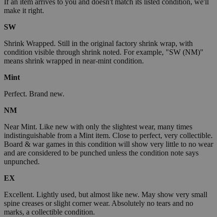
If an item arrives to you and doesn't match its listed condition, we'll
make it right.
SW
Shrink Wrapped. Still in the original factory shrink wrap, with
condition visible through shrink noted. For example, "SW (NM)"
means shrink wrapped in near-mint condition.
Mint
Perfect. Brand new.
NM
Near Mint. Like new with only the slightest wear, many times
indistinguishable from a Mint item. Close to perfect, very collectible.
Board & war games in this condition will show very little to no wear
and are considered to be punched unless the condition note says
unpunched.
EX
Excellent. Lightly used, but almost like new. May show very small
spine creases or slight corner wear. Absolutely no tears and no
marks, a collectible condition.