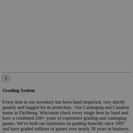
X
Grading System
Every item in our inventory has been hand inspected, very strictly
graded, and bagged for its protection. Our Cataloging and Curation
teams in Fitchburg, Wisconsin check every single item by hand and
have a combined 100+ years of experience grading and cataloging
games. We've built our reputation on grading honestly since 1997
and have graded millions of games over nearly 30 years in business.