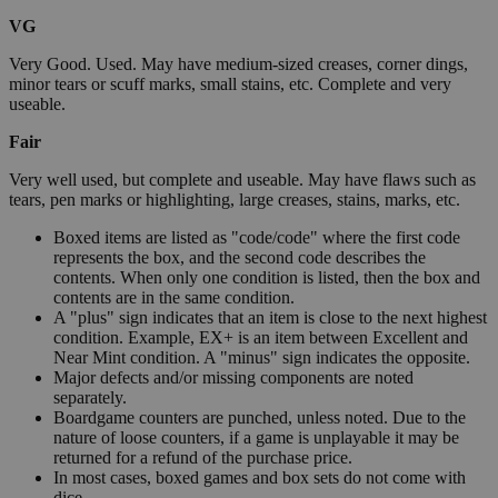
VG
Very Good. Used. May have medium-sized creases, corner dings,
minor tears or scuff marks, small stains, etc. Complete and very
useable.
Fair
Very well used, but complete and useable. May have flaws such as
tears, pen marks or highlighting, large creases, stains, marks, etc.
Boxed items are listed as "code/code" where the first code
represents the box, and the second code describes the
contents. When only one condition is listed, then the box and
contents are in the same condition.
A "plus" sign indicates that an item is close to the next highest
condition. Example, EX+ is an item between Excellent and
Near Mint condition. A "minus" sign indicates the opposite.
Major defects and/or missing components are noted
separately.
Boardgame counters are punched, unless noted. Due to the
nature of loose counters, if a game is unplayable it may be
returned for a refund of the purchase price.
In most cases, boxed games and box sets do not come with
dice.