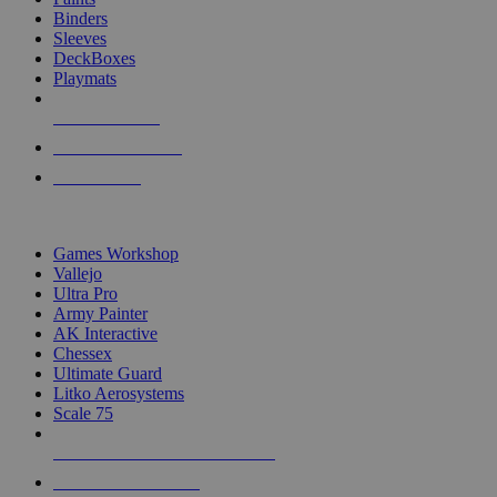
Binders
Sleeves
DeckBoxes
Playmats
NEW RELEASES
RECENT ARRIVALS
PRE-ORDERS
TOP DICE & SUPPLY PUBLISHERS
Games Workshop
Vallejo
Ultra Pro
Army Painter
AK Interactive
Chessex
Ultimate Guard
Litko Aerosystems
Scale 75
ALL DICE & SUPPLY PUBLISHERS
ALL DICE & SUPPLIES