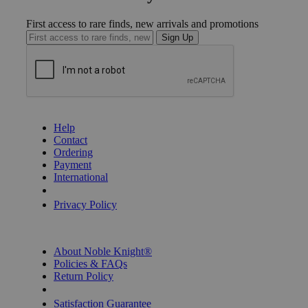
First access to rare finds, new arrivals and promotions
Sign Up
GET HELP
Help
Contact
Ordering
Payment
International
Privacy Settings
Privacy Policy
INFORMATION
About Noble Knight®
Policies & FAQs
Return Policy
Shipping Calculator
Satisfaction Guarantee