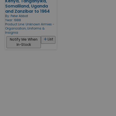
Kenya, Tanganyika,
Somaliland, Uganda
and Zanzibar to 1964
By:
Peter Abbot
Year: 1988
Product Line:
Unknown Armies -
Organization, Uniforms &
Insignia
List
Notify Me When
In-Stock