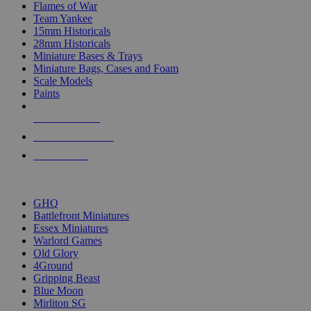
Flames of War
Team Yankee
15mm Historicals
28mm Historicals
Miniature Bases & Trays
Miniature Bags, Cases and Foam
Scale Models
Paints
NEW RELEASES
RECENT ARRIVALS
PRE-ORDERS
TOP HISTORICAL MINI PUBLISHERS
GHQ
Battlefront Miniatures
Essex Miniatures
Warlord Games
Old Glory
4Ground
Gripping Beast
Blue Moon
Mirliton SG