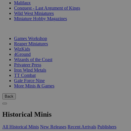
Malifaux
Conquest - Last Argument of Kings
Wild West Miniatures
Miniature Hobby Magazines
PUBLISHERS
Games Workshop
Reaper Miniatures
WizKids
4Ground
Wizards of the Coast
Privateer Press
Iron Wind Metals
TT Combat
Gale Force Nine
More Minis & Games
Back
Historical Minis
All Historical Minis
New Releases
Recent Arrivals
Publishers