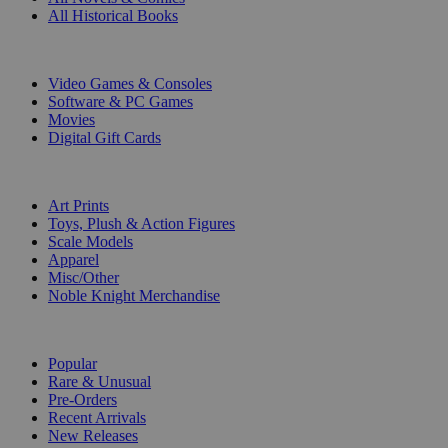
All Historical Books
DIGITAL
Video Games & Consoles
Software & PC Games
Movies
Digital Gift Cards
ART & MERCHANDISE
Art Prints
Toys, Plush & Action Figures
Scale Models
Apparel
Misc/Other
Noble Knight Merchandise
COLLECTIONS
Popular
Rare & Unusual
Pre-Orders
Recent Arrivals
New Releases