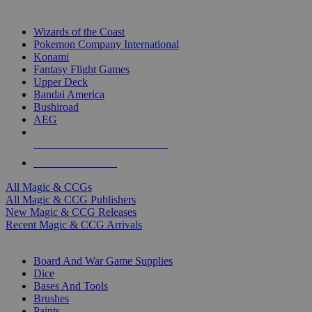
TOP MAGIC & CCG PUBLISHERS
Wizards of the Coast
Pokemon Company International
Konami
Fantasy Flight Games
Upper Deck
Bandai America
Bushiroad
AEG
ALL MAGIC & CCG PUBLISHERS
ALL MAGIC & CCGS
All Magic & CCGs
All Magic & CCG Publishers
New Magic & CCG Releases
Recent Magic & CCG Arrivals
DICE & SUPPLY SUB-CATEGORIES
Board And War Game Supplies
Dice
Bases And Tools
Brushes
Paints