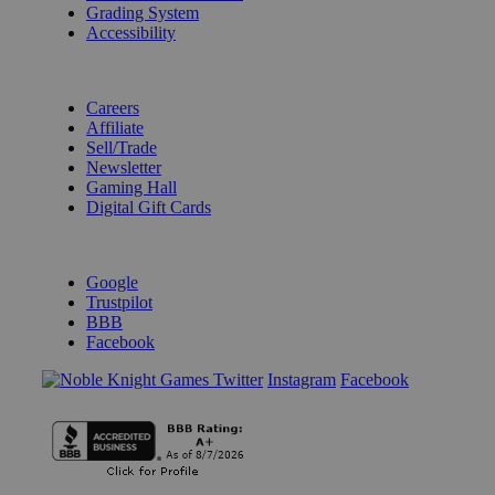
Grading System
Accessibility
BECOME A KNIGHT
Careers
Affiliate
Sell/Trade
Newsletter
Gaming Hall
Digital Gift Cards
REVIEWS & RATINGS
Google
Trustpilot
BBB
Facebook
Instagram
Facebook