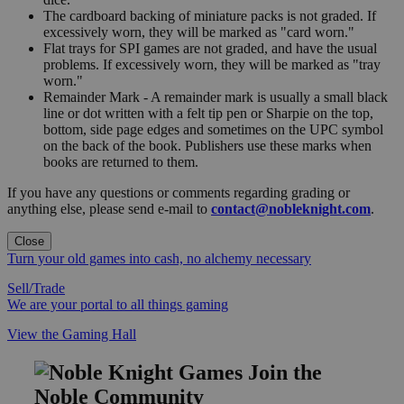
The cardboard backing of miniature packs is not graded. If
excessively worn, they will be marked as "card worn."
Flat trays for SPI games are not graded, and have the usual
problems. If excessively worn, they will be marked as "tray
worn."
Remainder Mark - A remainder mark is usually a small black
line or dot written with a felt tip pen or Sharpie on the top,
bottom, side page edges and sometimes on the UPC symbol
on the back of the book. Publishers use these marks when
books are returned to them.
If you have any questions or comments regarding grading or
anything else, please send e-mail to
contact@nobleknight.com
.
Close
Turn your old games into cash, no alchemy necessary
Sell/Trade
We are your portal to all things gaming
View the Gaming Hall
Join the
Noble Community