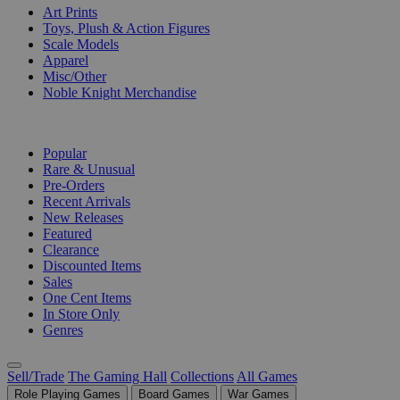
Art Prints
Toys, Plush & Action Figures
Scale Models
Apparel
Misc/Other
Noble Knight Merchandise
COLLECTIONS
Popular
Rare & Unusual
Pre-Orders
Recent Arrivals
New Releases
Featured
Clearance
Discounted Items
Sales
One Cent Items
In Store Only
Genres
Sell/Trade
The Gaming Hall
Collections
All Games
Role Playing Games
Board Games
War Games