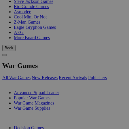
Steve Jackson Games
Rio Grande Games
Asmodee
Cool Mini Or Not
Z-Man Games
Eagle-Gryphon Games
AEG
More Board Games
Back
War Games
All War Games
New Releases
Recent Arrivals
Publishers
SUB-CATEGORIES
Advanced Squad Leader
Popular War Games
War Game Magazines
War Game Supplies
PUBLISHERS
Decision Games