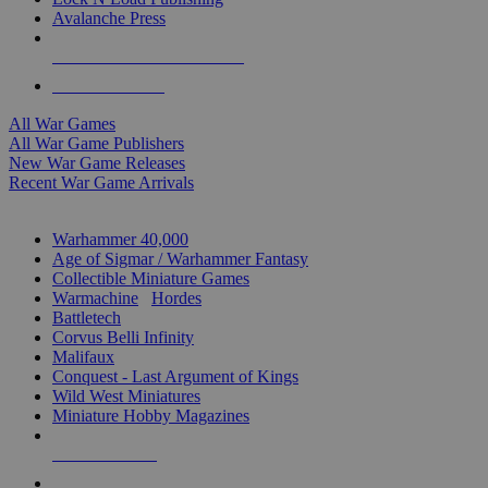
Avalanche Press
ALL WAR GAME PUBLISHERS
ALL WAR GAMES
All War Games
All War Game Publishers
New War Game Releases
Recent War Game Arrivals
MINIS & GAMES SUB-CATEGORIES
Warhammer 40,000
Age of Sigmar / Warhammer Fantasy
Collectible Miniature Games
Warmachine
/
Hordes
Battletech
Corvus Belli Infinity
Malifaux
Conquest - Last Argument of Kings
Wild West Miniatures
Miniature Hobby Magazines
NEW RELEASES
RECENT ARRIVALS