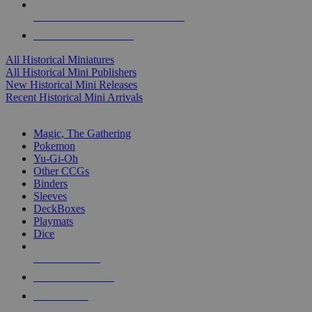
ALL HISTORICAL MINI PUBLISHERS
ALL HISTORICAL MINIS
All Historical Miniatures
All Historical Mini Publishers
New Historical Mini Releases
Recent Historical Mini Arrivals
MAGIC & CCG SUB-CATEGORIES
Magic, The Gathering
Pokemon
Yu-Gi-Oh
Other CCGs
Binders
Sleeves
DeckBoxes
Playmats
Dice
NEW RELEASES
RECENT ARRIVALS
PRE-ORDERS