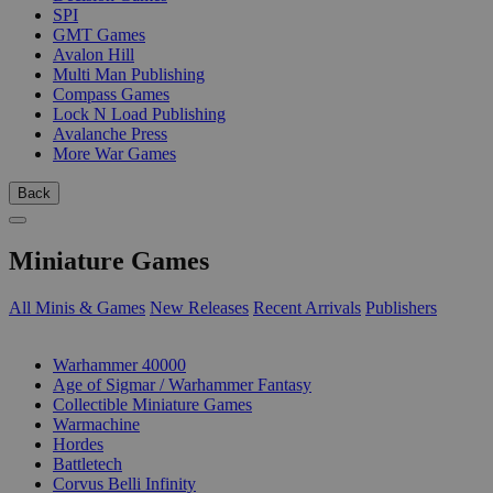
SPI
GMT Games
Avalon Hill
Multi Man Publishing
Compass Games
Lock N Load Publishing
Avalanche Press
More War Games
Back
Miniature Games
All Minis & Games
New Releases
Recent Arrivals
Publishers
SUB-CATEGORIES
Warhammer 40000
Age of Sigmar / Warhammer Fantasy
Collectible Miniature Games
Warmachine
Hordes
Battletech
Corvus Belli Infinity