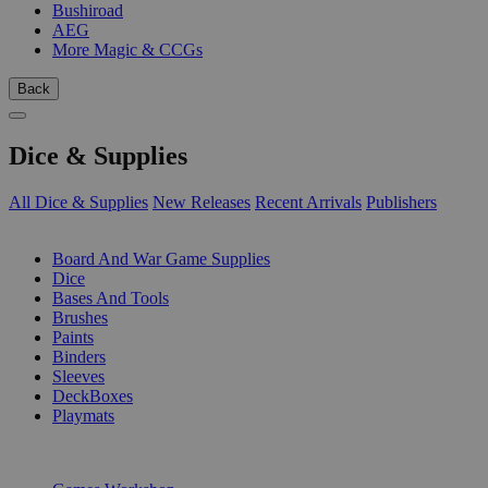
Bushiroad
AEG
More Magic & CCGs
Back
Dice & Supplies
All Dice & Supplies
New Releases
Recent Arrivals
Publishers
SUB-CATEGORIES
Board And War Game Supplies
Dice
Bases And Tools
Brushes
Paints
Binders
Sleeves
DeckBoxes
Playmats
PUBLISHERS