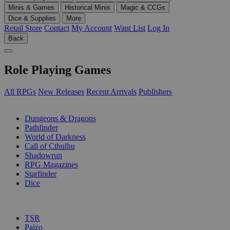
Minis & Games
Historical Minis
Magic & CCGs
Dice & Supplies
More
Retail Store
Contact
My Account
Want List
Log In
Back
Role Playing Games
All RPGs
New Releases
Recent Arrivals
Publishers
SUB-CATEGORIES
Dungeons & Dragons
Pathfinder
World of Darkness
Call of Cthulhu
Shadowrun
RPG Magazines
Starfinder
Dice
PUBLISHERS
TSR
Paizo