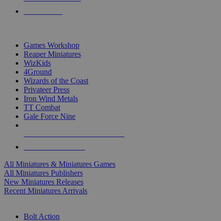
PRE-ORDERS
TOP MINIS & GAMES PUBLISHERS
Games Workshop
Reaper Miniatures
WizKids
4Ground
Wizards of the Coast
Privateer Press
Iron Wind Metals
TT Combat
Gale Force Nine
ALL MINIS & GAMES PUBLISHERS
ALL MINIS & GAMES
All Miniatures & Miniatures Games
All Miniatures Publishers
New Miniatures Releases
Recent Miniatures Arrivals
HISTORICAL MINIS SUB-CATEGORIES
Bolt Action