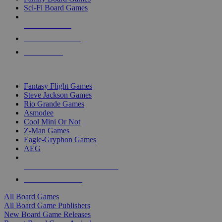
Sci-Fi Board Games
NEW RELEASES
RECENT ARRIVALS
PRE-ORDERS
TOP BOARD GAME PUBLISHERS
Fantasy Flight Games
Steve Jackson Games
Rio Grande Games
Asmodee
Cool Mini Or Not
Z-Man Games
Eagle-Gryphon Games
AEG
ALL BOARD GAME PUBLISHERS
ALL BOARD GAMES
All Board Games
All Board Game Publishers
New Board Game Releases