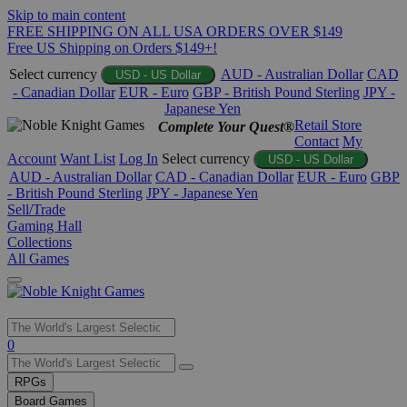
Skip to main content
FREE SHIPPING ON ALL USA ORDERS OVER $149
Free US Shipping on Orders $149+!
Select currency
AUD - Australian Dollar
CAD
USD - US Dollar
- Canadian Dollar
EUR - Euro
GBP - British Pound Sterling
JPY -
Japanese Yen
Retail Store
Complete Your Quest®
Contact
My
Account
Want List
Log In
Select currency
USD - US Dollar
AUD - Australian Dollar
CAD - Canadian Dollar
EUR - Euro
GBP
- British Pound Sterling
JPY - Japanese Yen
Sell/Trade
Gaming Hall
Collections
All Games
Use
0
the
up
RPGs
and
Board Games