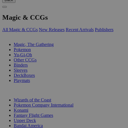
Magic & CCGs
All Magic & CCGs
New Releases
Recent Arrivals
Publishers
SUB-CATEGORIES
Magic, The Gathering
Pokemon
Yu-Gi-Oh
Other CCGs
Binders
Sleeves
DeckBoxes
Playmats
PUBLISHERS
Wizards of the Coast
Pokemon Company International
Konami
Fantasy Flight Games
Upper Deck
Bandai America