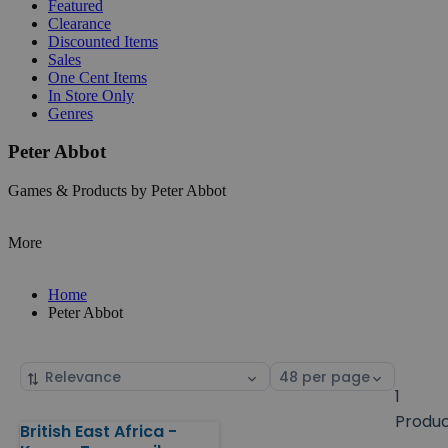
Featured
Clearance
Discounted Items
Sales
One Cent Items
In Store Only
Genres
Peter Abbot
Games & Products by Peter Abbot
More
Home
Peter Abbot
Sort
Select
by
page
1
size
Produ
British East Africa -
Products