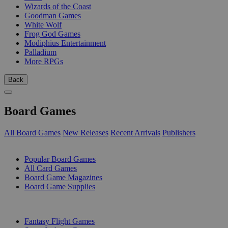
Wizards of the Coast
Goodman Games
White Wolf
Frog God Games
Modiphius Entertainment
Palladium
More RPGs
Back
Board Games
All Board Games
New Releases
Recent Arrivals
Publishers
SUB-CATEGORIES
Popular Board Games
All Card Games
Board Game Magazines
Board Game Supplies
PUBLISHERS
Fantasy Flight Games