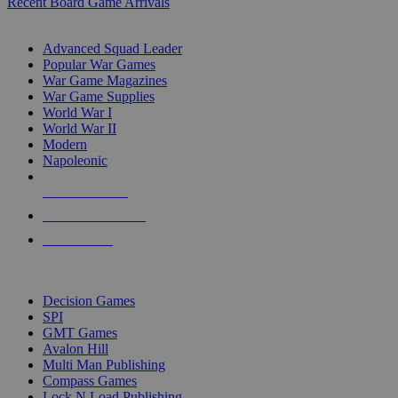
Recent Board Game Arrivals
WAR GAME SUB-CATEGORIES
Advanced Squad Leader
Popular War Games
War Game Magazines
War Game Supplies
World War I
World War II
Modern
Napoleonic
NEW RELEASES
RECENT ARRIVALS
PRE-ORDERS
TOP WAR GAME PUBLISHERS
Decision Games
SPI
GMT Games
Avalon Hill
Multi Man Publishing
Compass Games
Lock N Load Publishing