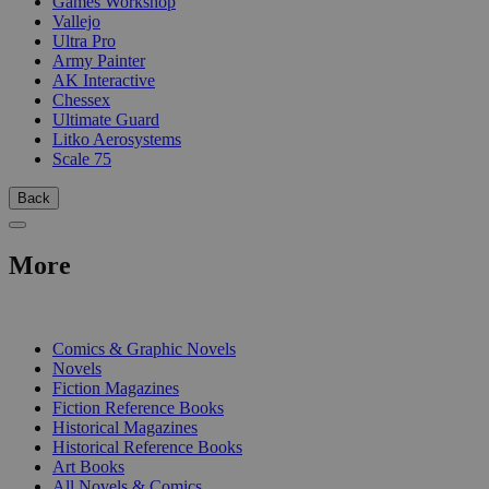
Games Workshop
Vallejo
Ultra Pro
Army Painter
AK Interactive
Chessex
Ultimate Guard
Litko Aerosystems
Scale 75
Back
More
PRINT
Comics & Graphic Novels
Novels
Fiction Magazines
Fiction Reference Books
Historical Magazines
Historical Reference Books
Art Books
All Novels & Comics