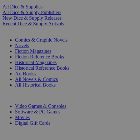
All Dice & Supplies
All Dice & Supply Publishers
New Dice & Supply Releases
Recent Dice & Supply Arrivals
PRINT
Comics & Graphic Novels
Novels
Fiction Magazines
Fiction Reference Books
Historical Magazines
Historical Reference Books
Art Books
All Novels & Comics
All Historical Books
DIGITAL
Video Games & Consoles
Software & PC Games
Movies
Digital Gift Cards
ART & MERCHANDISE