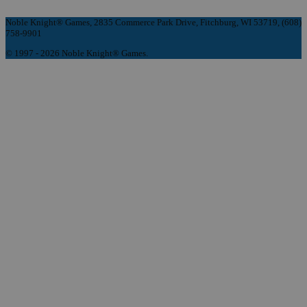
Noble Knight® Games, 2835 Commerce Park Drive, Fitchburg, WI 53719, (608)
758-9901
© 1997 - 2026 Noble Knight® Games.