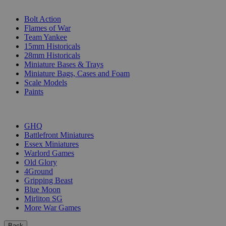
SUB-CATEGORIES
Bolt Action
Flames of War
Team Yankee
15mm Historicals
28mm Historicals
Miniature Bases & Trays
Miniature Bags, Cases and Foam
Scale Models
Paints
PUBLISHERS
GHQ
Battlefront Miniatures
Essex Miniatures
Warlord Games
Old Glory
4Ground
Gripping Beast
Blue Moon
Mirliton SG
More War Games
Back