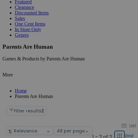
Featured
Clearance
Discounted Items
Sales
One Cent Items
In Store Only
Genres
Parents Are Human
Games & Products by Parents Are Human
More
Home
Parents Are Human
Filter results
2
Change
List
List
Sort
Select
display
by
page
Grid
1 - 2 of 2