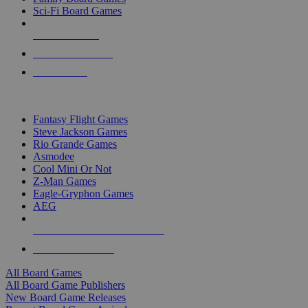
Sci-Fi Board Games
NEW RELEASES
RECENT ARRIVALS
PRE-ORDERS
TOP BOARD GAME PUBLISHERS
Fantasy Flight Games
Steve Jackson Games
Rio Grande Games
Asmodee
Cool Mini Or Not
Z-Man Games
Eagle-Gryphon Games
AEG
ALL BOARD GAME PUBLISHERS
ALL BOARD GAMES
All Board Games
All Board Game Publishers
New Board Game Releases