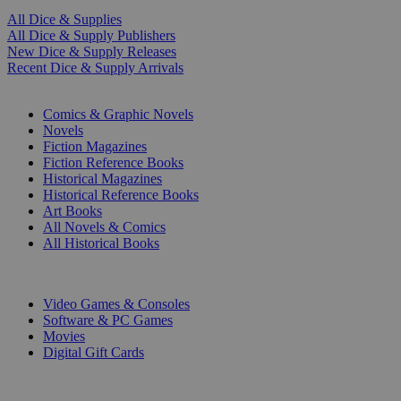
All Dice & Supplies
All Dice & Supply Publishers
New Dice & Supply Releases
Recent Dice & Supply Arrivals
PRINT
Comics & Graphic Novels
Novels
Fiction Magazines
Fiction Reference Books
Historical Magazines
Historical Reference Books
Art Books
All Novels & Comics
All Historical Books
DIGITAL
Video Games & Consoles
Software & PC Games
Movies
Digital Gift Cards
ART & MERCHANDISE