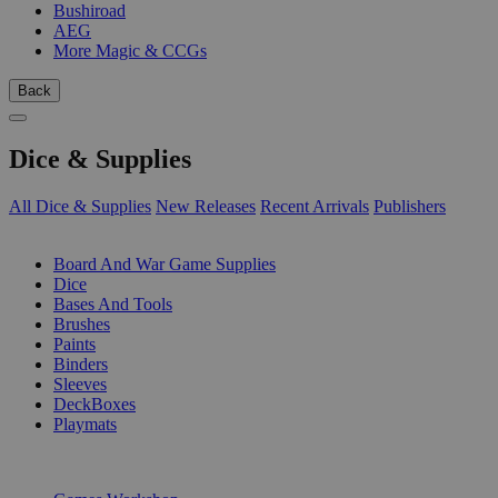
Bushiroad
AEG
More Magic & CCGs
Back
Dice & Supplies
All Dice & Supplies
New Releases
Recent Arrivals
Publishers
SUB-CATEGORIES
Board And War Game Supplies
Dice
Bases And Tools
Brushes
Paints
Binders
Sleeves
DeckBoxes
Playmats
PUBLISHERS