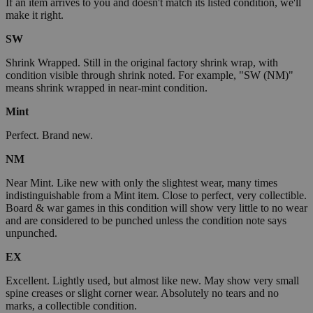
If an item arrives to you and doesn't match its listed condition, we'll
make it right.
SW
Shrink Wrapped. Still in the original factory shrink wrap, with
condition visible through shrink noted. For example, "SW (NM)"
means shrink wrapped in near-mint condition.
Mint
Perfect. Brand new.
NM
Near Mint. Like new with only the slightest wear, many times
indistinguishable from a Mint item. Close to perfect, very collectible.
Board & war games in this condition will show very little to no wear
and are considered to be punched unless the condition note says
unpunched.
EX
Excellent. Lightly used, but almost like new. May show very small
spine creases or slight corner wear. Absolutely no tears and no
marks, a collectible condition.