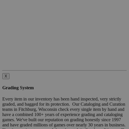
X
Grading System
Every item in our inventory has been hand inspected, very strictly
graded, and bagged for its protection. Our Cataloging and Curation
teams in Fitchburg, Wisconsin check every single item by hand and
have a combined 100+ years of experience grading and cataloging
games. We've built our reputation on grading honestly since 1997
and have graded millions of games over nearly 30 years in business.