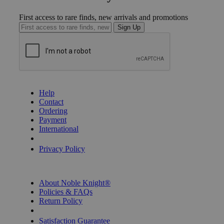
First access to rare finds, new arrivals and promotions
Sign Up
GET HELP
Help
Contact
Ordering
Payment
International
Privacy Settings
Privacy Policy
INFORMATION
About Noble Knight®
Policies & FAQs
Return Policy
Shipping Calculator
Satisfaction Guarantee