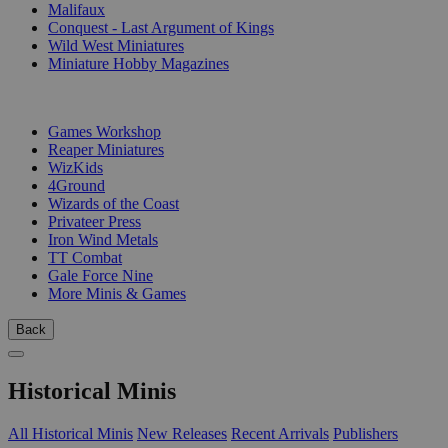
Malifaux
Conquest - Last Argument of Kings
Wild West Miniatures
Miniature Hobby Magazines
PUBLISHERS
Games Workshop
Reaper Miniatures
WizKids
4Ground
Wizards of the Coast
Privateer Press
Iron Wind Metals
TT Combat
Gale Force Nine
More Minis & Games
Back
Historical Minis
All Historical Minis
New Releases
Recent Arrivals
Publishers