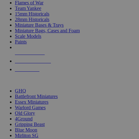
Flames of War
Team Yankee
15mm Historicals
28mm Historicals
Miniature Bases & Trays
Miniature Bags, Cases and Foam
Scale Models
Paints
NEW RELEASES
RECENT ARRIVALS
PRE-ORDERS
TOP HISTORICAL MINI PUBLISHERS
GHQ
Battlefront Miniatures
Essex Miniatures
Warlord Games
Old Glory
4Ground
Gripping Beast
Blue Moon
Mirliton SG