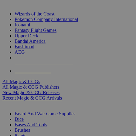
TOP MAGIC & CCG PUBLISHERS
Wizards of the Coast
Pokemon Company International
Konami
Fantasy Flight Games
Upper Deck
Bandai America
Bushiroad
AEG
ALL MAGIC & CCG PUBLISHERS
ALL MAGIC & CCGS
All Magic & CCGs
All Magic & CCG Publishers
New Magic & CCG Releases
Recent Magic & CCG Arrivals
DICE & SUPPLY SUB-CATEGORIES
Board And War Game Supplies
Dice
Bases And Tools
Brushes
Paints