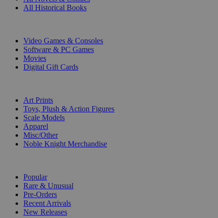
All Historical Books
DIGITAL
Video Games & Consoles
Software & PC Games
Movies
Digital Gift Cards
ART & MERCHANDISE
Art Prints
Toys, Plush & Action Figures
Scale Models
Apparel
Misc/Other
Noble Knight Merchandise
COLLECTIONS
Popular
Rare & Unusual
Pre-Orders
Recent Arrivals
New Releases