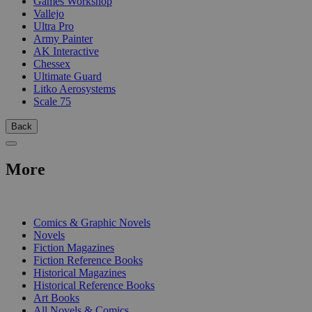
Games Workshop
Vallejo
Ultra Pro
Army Painter
AK Interactive
Chessex
Ultimate Guard
Litko Aerosystems
Scale 75
Back
More
PRINT
Comics & Graphic Novels
Novels
Fiction Magazines
Fiction Reference Books
Historical Magazines
Historical Reference Books
Art Books
All Novels & Comics