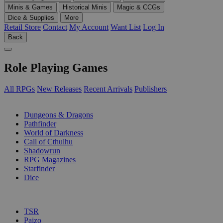
Minis & Games
Historical Minis
Magic & CCGs
Dice & Supplies
More
Retail Store
Contact
My Account
Want List
Log In
Back
Role Playing Games
All RPGs
New Releases
Recent Arrivals
Publishers
SUB-CATEGORIES
Dungeons & Dragons
Pathfinder
World of Darkness
Call of Cthulhu
Shadowrun
RPG Magazines
Starfinder
Dice
PUBLISHERS
TSR
Paizo