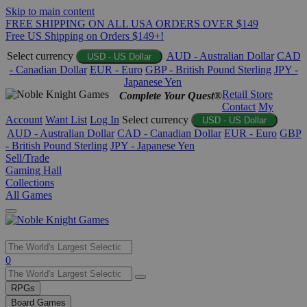
Skip to main content
FREE SHIPPING ON ALL USA ORDERS OVER $149
Free US Shipping on Orders $149+!
Select currency
AUD - Australian Dollar
CAD
USD - US Dollar
- Canadian Dollar
EUR - Euro
GBP - British Pound Sterling
JPY -
Japanese Yen
Retail Store
Complete Your Quest®
Contact
My
Account
Want List
Log In
Select currency
USD - US Dollar
AUD - Australian Dollar
CAD - Canadian Dollar
EUR - Euro
GBP
- British Pound Sterling
JPY - Japanese Yen
Sell/Trade
Gaming Hall
Collections
All Games
Use
0
the
up
RPGs
and
Board Games