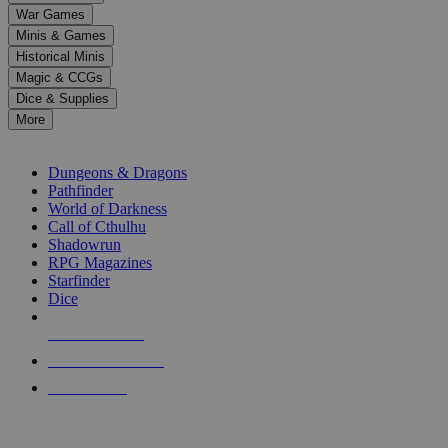
down
War Games
arrows
Minis & Games
to
select
Historical Minis
a
Magic & CCGs
result.
Dice & Supplies
Press
More
enter
RPG SUB-CATEGORIES
to
go
Dungeons & Dragons
to
Pathfinder
the
World of Darkness
selected
Call of Cthulhu
search
Shadowrun
result.
RPG Magazines
Touch
Starfinder
device
Dice
users
can
NEW RELEASES
use
touch
RECENT ARRIVALS
and
PRE-ORDERS
swipe
gestures.
TOP RPG PUBLISHERS