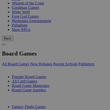
Wizards of the Coast
Goodman Games
White Wolf
Frog God Games
Modiphius Entertainment
Palladium
More RPGs
Back
Board Games
All Board Games
New Releases
Recent Arrivals
Publishers
SUB-CATEGORIES
Popular Board Games
All Card Games
Board Game Magazines
Board Game Supplies
PUBLISHERS
Fantasy Flight Games