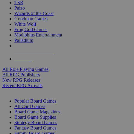
TSR
Paizo
Wizards of the Coast
Goodman Games
White Wolf
Frog God Games
Modiphius Entertainment
Palladium
ALL RPG PUBLISHERS
ALL RPGS
All Role Playing Games
All RPG Publishers
New RPG Releases
Recent RPG Arrivals
BOARD GAME SUB-CATEGORIES
Popular Board Games
All Card Games
Board Game Magazines
Board Game Supplies
Strategy Board Games
Fantasy Board Games
Family Board Games