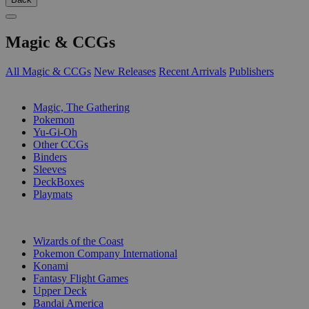
Magic & CCGs
All Magic & CCGs
New Releases
Recent Arrivals
Publishers
SUB-CATEGORIES
Magic, The Gathering
Pokemon
Yu-Gi-Oh
Other CCGs
Binders
Sleeves
DeckBoxes
Playmats
PUBLISHERS
Wizards of the Coast
Pokemon Company International
Konami
Fantasy Flight Games
Upper Deck
Bandai America