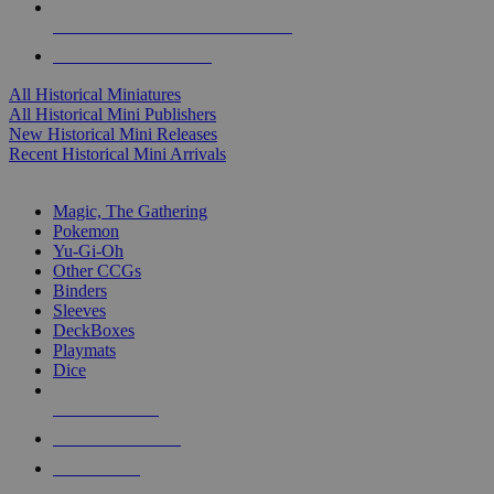
ALL HISTORICAL MINI PUBLISHERS
ALL HISTORICAL MINIS
All Historical Miniatures
All Historical Mini Publishers
New Historical Mini Releases
Recent Historical Mini Arrivals
MAGIC & CCG SUB-CATEGORIES
Magic, The Gathering
Pokemon
Yu-Gi-Oh
Other CCGs
Binders
Sleeves
DeckBoxes
Playmats
Dice
NEW RELEASES
RECENT ARRIVALS
PRE-ORDERS