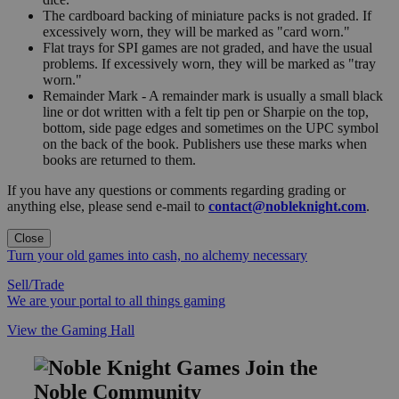
The cardboard backing of miniature packs is not graded. If
excessively worn, they will be marked as "card worn."
Flat trays for SPI games are not graded, and have the usual
problems. If excessively worn, they will be marked as "tray
worn."
Remainder Mark - A remainder mark is usually a small black
line or dot written with a felt tip pen or Sharpie on the top,
bottom, side page edges and sometimes on the UPC symbol
on the back of the book. Publishers use these marks when
books are returned to them.
If you have any questions or comments regarding grading or
anything else, please send e-mail to
contact@nobleknight.com
.
Close
Turn your old games into cash, no alchemy necessary
Sell/Trade
We are your portal to all things gaming
View the Gaming Hall
Join the
Noble Community