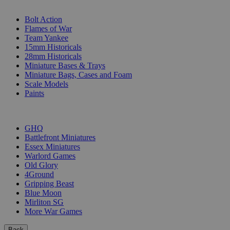
SUB-CATEGORIES
Bolt Action
Flames of War
Team Yankee
15mm Historicals
28mm Historicals
Miniature Bases & Trays
Miniature Bags, Cases and Foam
Scale Models
Paints
PUBLISHERS
GHQ
Battlefront Miniatures
Essex Miniatures
Warlord Games
Old Glory
4Ground
Gripping Beast
Blue Moon
Mirliton SG
More War Games
Back