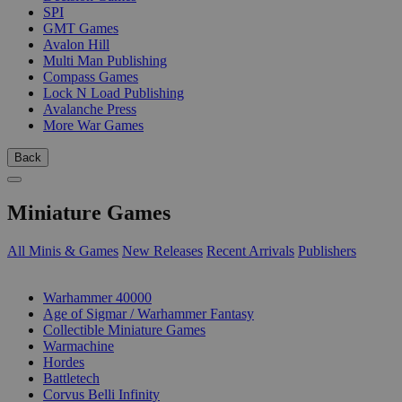
SPI
GMT Games
Avalon Hill
Multi Man Publishing
Compass Games
Lock N Load Publishing
Avalanche Press
More War Games
Back
Miniature Games
All Minis & Games
New Releases
Recent Arrivals
Publishers
SUB-CATEGORIES
Warhammer 40000
Age of Sigmar / Warhammer Fantasy
Collectible Miniature Games
Warmachine
Hordes
Battletech
Corvus Belli Infinity