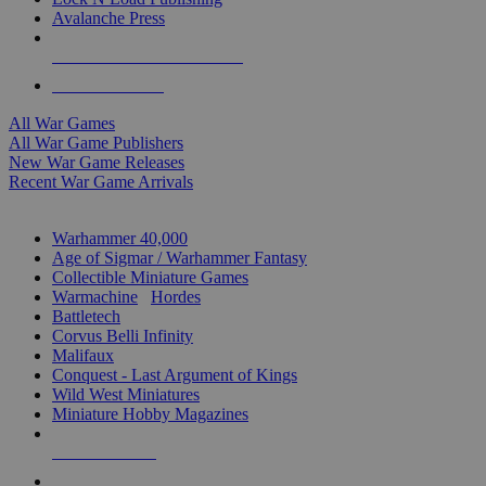
Avalanche Press
ALL WAR GAME PUBLISHERS
ALL WAR GAMES
All War Games
All War Game Publishers
New War Game Releases
Recent War Game Arrivals
MINIS & GAMES SUB-CATEGORIES
Warhammer 40,000
Age of Sigmar / Warhammer Fantasy
Collectible Miniature Games
Warmachine
/
Hordes
Battletech
Corvus Belli Infinity
Malifaux
Conquest - Last Argument of Kings
Wild West Miniatures
Miniature Hobby Magazines
NEW RELEASES
RECENT ARRIVALS