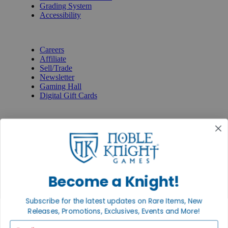
Grading System
Accessibility
BECOME A KNIGHT
Careers
Affiliate
Sell/Trade
Newsletter
Gaming Hall
Digital Gift Cards
REVIEWS & RATINGS
Google
Trustpilot
BBB
Facebook
Instagram
Facebook
Become a Knight!
Subscribe for the latest updates on Rare Items, New
Releases, Promotions, Exclusives, Events and More!
Email