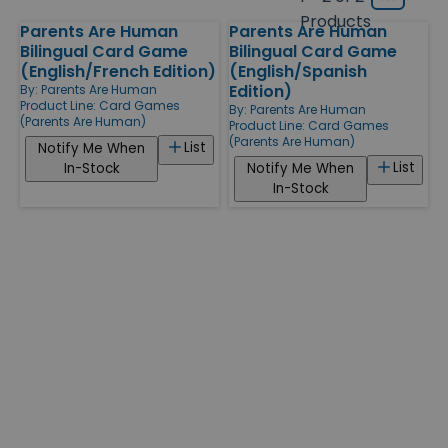
Grid
type
size
Products
Parents Are Human
Parents Are Human
Products
Bilingual Card Game
Bilingual Card Game
(English/French Edition)
(English/Spanish
Edition)
By:
Parents Are Human
Product Line:
Card Games
By:
Parents Are Human
(Parents Are Human)
Product Line:
Card Games
(Parents Are Human)
List
Notify Me When
List
In-Stock
Notify Me When
In-Stock