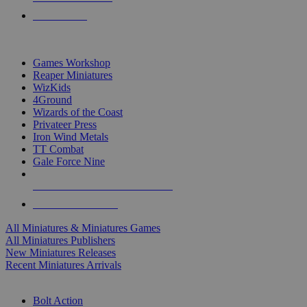
PRE-ORDERS
TOP MINIS & GAMES PUBLISHERS
Games Workshop
Reaper Miniatures
WizKids
4Ground
Wizards of the Coast
Privateer Press
Iron Wind Metals
TT Combat
Gale Force Nine
ALL MINIS & GAMES PUBLISHERS
ALL MINIS & GAMES
All Miniatures & Miniatures Games
All Miniatures Publishers
New Miniatures Releases
Recent Miniatures Arrivals
HISTORICAL MINIS SUB-CATEGORIES
Bolt Action