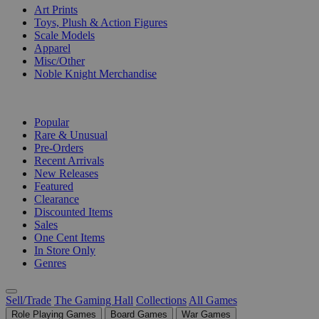
Art Prints
Toys, Plush & Action Figures
Scale Models
Apparel
Misc/Other
Noble Knight Merchandise
COLLECTIONS
Popular
Rare & Unusual
Pre-Orders
Recent Arrivals
New Releases
Featured
Clearance
Discounted Items
Sales
One Cent Items
In Store Only
Genres
Sell/Trade
The Gaming Hall
Collections
All Games
Role Playing Games
Board Games
War Games