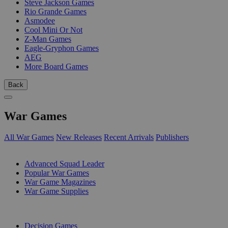
Steve Jackson Games
Rio Grande Games
Asmodee
Cool Mini Or Not
Z-Man Games
Eagle-Gryphon Games
AEG
More Board Games
Back
War Games
All War Games
New Releases
Recent Arrivals
Publishers
SUB-CATEGORIES
Advanced Squad Leader
Popular War Games
War Game Magazines
War Game Supplies
PUBLISHERS
Decision Games