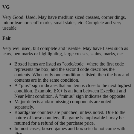
VG
Very Good. Used. May have medium-sized creases, corner dings,
minor tears or scuff marks, small stains, etc. Complete and very
useable.
Fair
Very well used, but complete and useable. May have flaws such as
tears, pen marks or highlighting, large creases, stains, marks, etc.
Boxed items are listed as "code/code" where the first code
represents the box, and the second code describes the
contents. When only one condition is listed, then the box and
contents are in the same condition.
A "plus" sign indicates that an item is close to the next highest
condition. Example, EX+ is an item between Excellent and
Near Mint condition. A "minus" sign indicates the opposite.
Major defects and/or missing components are noted
separately.
Boardgame counters are punched, unless noted. Due to the
nature of loose counters, if a game is unplayable it may be
returned for a refund of the purchase price.
In most cases, boxed games and box sets do not come with
dice.