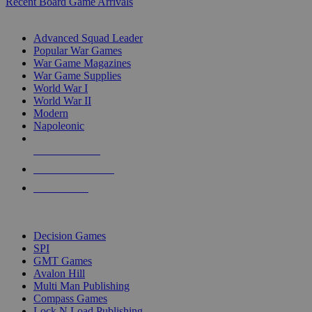
Recent Board Game Arrivals
WAR GAME SUB-CATEGORIES
Advanced Squad Leader
Popular War Games
War Game Magazines
War Game Supplies
World War I
World War II
Modern
Napoleonic
NEW RELEASES
RECENT ARRIVALS
PRE-ORDERS
TOP WAR GAME PUBLISHERS
Decision Games
SPI
GMT Games
Avalon Hill
Multi Man Publishing
Compass Games
Lock N Load Publishing