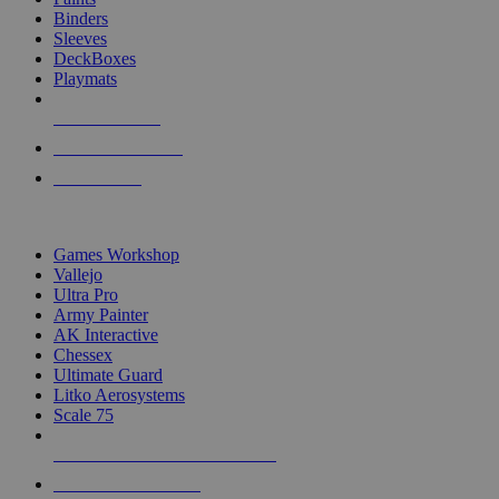
Binders
Sleeves
DeckBoxes
Playmats
NEW RELEASES
RECENT ARRIVALS
PRE-ORDERS
TOP DICE & SUPPLY PUBLISHERS
Games Workshop
Vallejo
Ultra Pro
Army Painter
AK Interactive
Chessex
Ultimate Guard
Litko Aerosystems
Scale 75
ALL DICE & SUPPLY PUBLISHERS
ALL DICE & SUPPLIES