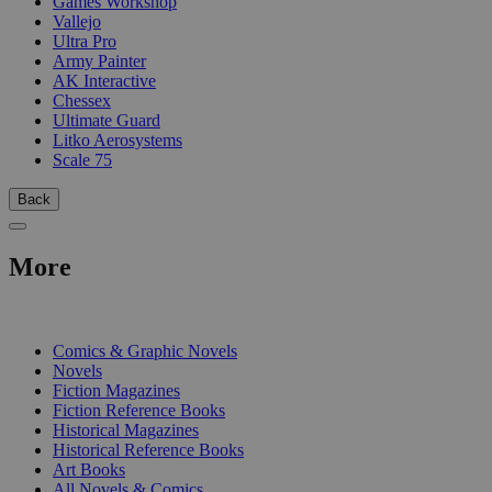
Games Workshop
Vallejo
Ultra Pro
Army Painter
AK Interactive
Chessex
Ultimate Guard
Litko Aerosystems
Scale 75
Back
More
PRINT
Comics & Graphic Novels
Novels
Fiction Magazines
Fiction Reference Books
Historical Magazines
Historical Reference Books
Art Books
All Novels & Comics