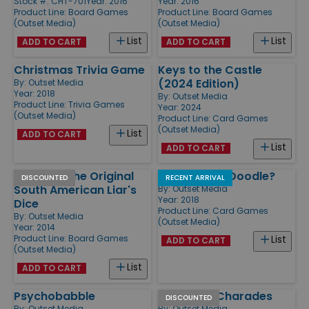
Stock #: CHT-701
Year: 2016
Year: 2016
Product Line:
Board Games
Product Line:
Board Games
(Outset Media)
(Outset Media)
List
List
ADD TO CART
ADD TO CART
Christmas Trivia Game
Keys to the Castle
(2024 Edition)
By:
Outset Media
Year: 2018
By:
Outset Media
Product Line:
Trivia Games
Year: 2024
(Outset Media)
Product Line:
Card Games
(Outset Media)
List
ADD TO CART
List
ADD TO CART
Perudo - The Original
How Do You Doodle?
DISCOUNTED
RECENT ARRIVAL
South American Liar's
By:
Outset Media
Year: 2018
Dice
Product Line:
Card Games
By:
Outset Media
(Outset Media)
Year: 2014
Product Line:
Board Games
List
ADD TO CART
(Outset Media)
List
ADD TO CART
Psychobabble
Adult XXX Charades
DISCOUNTED
By:
Outset Media
By:
Outset Media