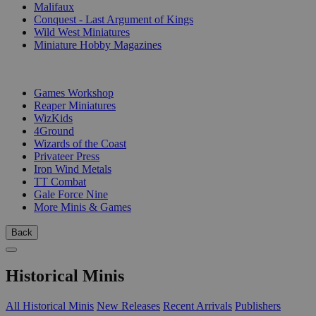
Malifaux
Conquest - Last Argument of Kings
Wild West Miniatures
Miniature Hobby Magazines
PUBLISHERS
Games Workshop
Reaper Miniatures
WizKids
4Ground
Wizards of the Coast
Privateer Press
Iron Wind Metals
TT Combat
Gale Force Nine
More Minis & Games
Back
Historical Minis
All Historical Minis
New Releases
Recent Arrivals
Publishers