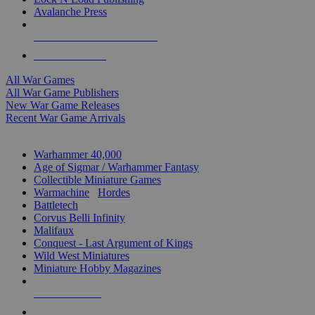
Avalanche Press
ALL WAR GAME PUBLISHERS
ALL WAR GAMES
All War Games
All War Game Publishers
New War Game Releases
Recent War Game Arrivals
MINIS & GAMES SUB-CATEGORIES
Warhammer 40,000
Age of Sigmar / Warhammer Fantasy
Collectible Miniature Games
Warmachine
/
Hordes
Battletech
Corvus Belli Infinity
Malifaux
Conquest - Last Argument of Kings
Wild West Miniatures
Miniature Hobby Magazines
NEW RELEASES
RECENT ARRIVALS