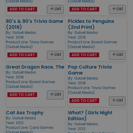
(Outset Media)
(Outset Media)
List
List
ADD TO CART
ADD TO CART
80's & 90's Trivia Game
Pickles to Penguins
(2016)
(2nd Print)
By:
Outset Media
By:
Outset Media
Year: 2016
Year: 2019
Product Line:
Trivia Games
Product Line:
Board Games
(Outset Media)
(Outset Media)
List
List
ADD TO CART
ADD TO CART
Great Dragon Race, The
Pop Culture Trivia
Game
By:
Outset Media
Year: 2016
By:
Outset Media
Product Line:
Board Games
Year: 2018
(Outset Media)
Product Line:
Trivia Games
(Outset Media)
List
ADD TO CART
List
ADD TO CART
Cat Ass Trophy
What? (Girls Night
Edition)
By:
Outset Media
Year: 2021
By:
Outset Media
Product Line:
Card Games
Year: 2012
(Outset Media)