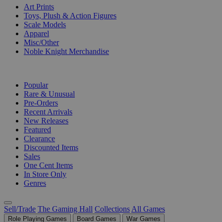
Art Prints
Toys, Plush & Action Figures
Scale Models
Apparel
Misc/Other
Noble Knight Merchandise
COLLECTIONS
Popular
Rare & Unusual
Pre-Orders
Recent Arrivals
New Releases
Featured
Clearance
Discounted Items
Sales
One Cent Items
In Store Only
Genres
Sell/Trade
The Gaming Hall
Collections
All Games
Role Playing Games
Board Games
War Games