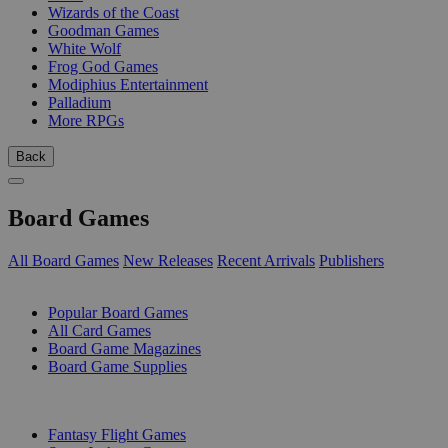
Wizards of the Coast
Goodman Games
White Wolf
Frog God Games
Modiphius Entertainment
Palladium
More RPGs
Back
Board Games
All Board Games
New Releases
Recent Arrivals
Publishers
SUB-CATEGORIES
Popular Board Games
All Card Games
Board Game Magazines
Board Game Supplies
PUBLISHERS
Fantasy Flight Games