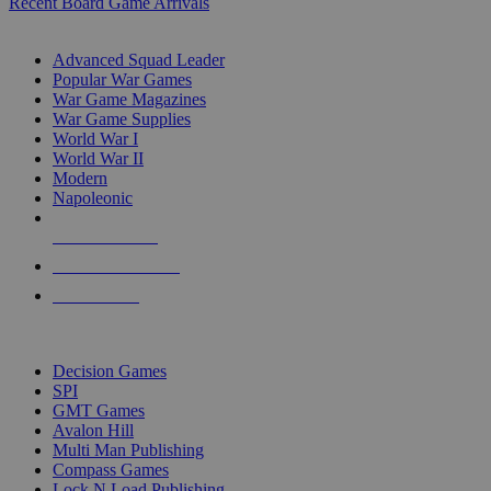
Recent Board Game Arrivals
WAR GAME SUB-CATEGORIES
Advanced Squad Leader
Popular War Games
War Game Magazines
War Game Supplies
World War I
World War II
Modern
Napoleonic
NEW RELEASES
RECENT ARRIVALS
PRE-ORDERS
TOP WAR GAME PUBLISHERS
Decision Games
SPI
GMT Games
Avalon Hill
Multi Man Publishing
Compass Games
Lock N Load Publishing