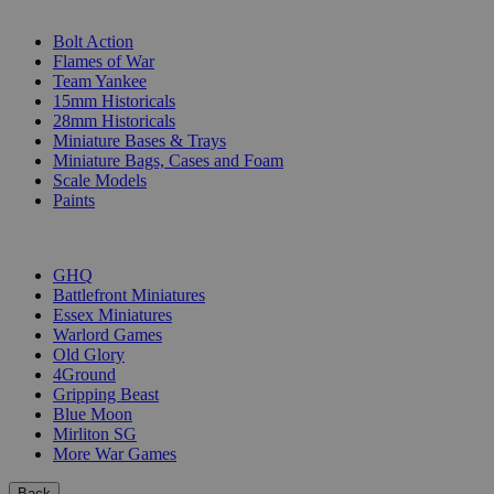
SUB-CATEGORIES
Bolt Action
Flames of War
Team Yankee
15mm Historicals
28mm Historicals
Miniature Bases & Trays
Miniature Bags, Cases and Foam
Scale Models
Paints
PUBLISHERS
GHQ
Battlefront Miniatures
Essex Miniatures
Warlord Games
Old Glory
4Ground
Gripping Beast
Blue Moon
Mirliton SG
More War Games
Back