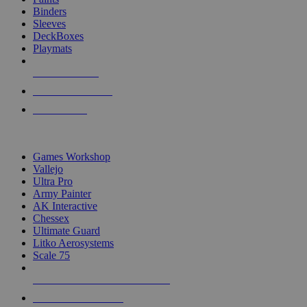
Binders
Sleeves
DeckBoxes
Playmats
NEW RELEASES
RECENT ARRIVALS
PRE-ORDERS
TOP DICE & SUPPLY PUBLISHERS
Games Workshop
Vallejo
Ultra Pro
Army Painter
AK Interactive
Chessex
Ultimate Guard
Litko Aerosystems
Scale 75
ALL DICE & SUPPLY PUBLISHERS
ALL DICE & SUPPLIES