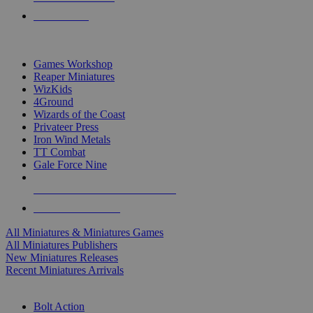
PRE-ORDERS
TOP MINIS & GAMES PUBLISHERS
Games Workshop
Reaper Miniatures
WizKids
4Ground
Wizards of the Coast
Privateer Press
Iron Wind Metals
TT Combat
Gale Force Nine
ALL MINIS & GAMES PUBLISHERS
ALL MINIS & GAMES
All Miniatures & Miniatures Games
All Miniatures Publishers
New Miniatures Releases
Recent Miniatures Arrivals
HISTORICAL MINIS SUB-CATEGORIES
Bolt Action