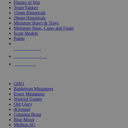
Flames of War
Team Yankee
15mm Historicals
28mm Historicals
Miniature Bases & Trays
Miniature Bags, Cases and Foam
Scale Models
Paints
NEW RELEASES
RECENT ARRIVALS
PRE-ORDERS
TOP HISTORICAL MINI PUBLISHERS
GHQ
Battlefront Miniatures
Essex Miniatures
Warlord Games
Old Glory
4Ground
Gripping Beast
Blue Moon
Mirliton SG