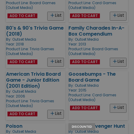
Product Line:
Board Games
Product Line:
Card Games
(Outset Media)
(Outset Media)
List
List
ADD TO CART
ADD TO CART
80's & 90's Trivia Game
Family Charades In-A-
(2018)
Box Compendium
By:
Outset Media
By:
Outset Media
Year: 2018
Year: 2013
Product Line:
Trivia Games
Product Line:
Board Games
(Outset Media)
(Outset Media)
List
List
ADD TO CART
ADD TO CART
American Trivia Board
Goosebumps - The
Game - Junior Edition
Board Game
(2001 Edition)
By:
Outset Media
Year: 2015
By:
Outset Media
Product Line:
Card Games
Year: 2006
(Outset Media)
Product Line:
Trivia Games
(Outset Media)
List
ADD TO CART
List
ADD TO CART
Poison
Family Scavenger Hunt
DISCOUNTED
By:
Outset Media
By:
Outset Media