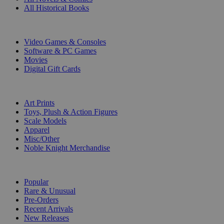
All Historical Books
DIGITAL
Video Games & Consoles
Software & PC Games
Movies
Digital Gift Cards
ART & MERCHANDISE
Art Prints
Toys, Plush & Action Figures
Scale Models
Apparel
Misc/Other
Noble Knight Merchandise
COLLECTIONS
Popular
Rare & Unusual
Pre-Orders
Recent Arrivals
New Releases