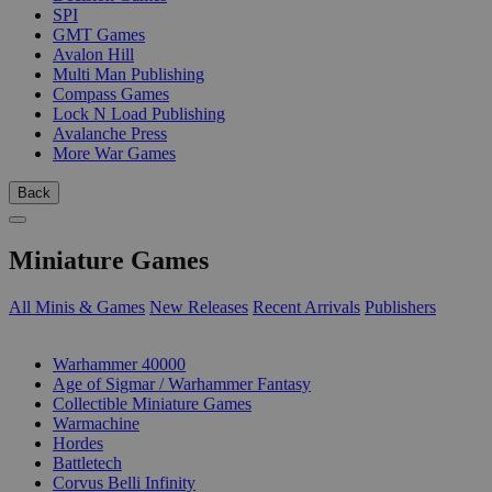
SPI
GMT Games
Avalon Hill
Multi Man Publishing
Compass Games
Lock N Load Publishing
Avalanche Press
More War Games
Back
Miniature Games
All Minis & Games
New Releases
Recent Arrivals
Publishers
SUB-CATEGORIES
Warhammer 40000
Age of Sigmar / Warhammer Fantasy
Collectible Miniature Games
Warmachine
Hordes
Battletech
Corvus Belli Infinity