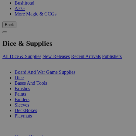
Bushiroad
AEG
More Magic & CCGs
Back
Dice & Supplies
All Dice & Supplies
New Releases
Recent Arrivals
Publishers
SUB-CATEGORIES
Board And War Game Supplies
Dice
Bases And Tools
Brushes
Paints
Binders
Sleeves
DeckBoxes
Playmats
PUBLISHERS