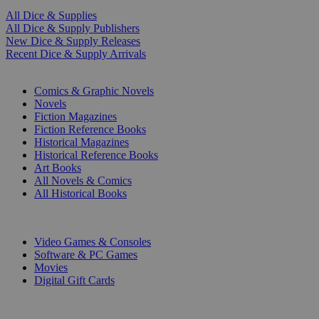
All Dice & Supplies
All Dice & Supply Publishers
New Dice & Supply Releases
Recent Dice & Supply Arrivals
PRINT
Comics & Graphic Novels
Novels
Fiction Magazines
Fiction Reference Books
Historical Magazines
Historical Reference Books
Art Books
All Novels & Comics
All Historical Books
DIGITAL
Video Games & Consoles
Software & PC Games
Movies
Digital Gift Cards
ART & MERCHANDISE