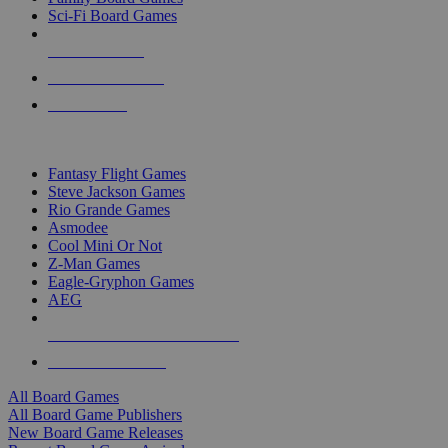
Sci-Fi Board Games
NEW RELEASES
RECENT ARRIVALS
PRE-ORDERS
TOP BOARD GAME PUBLISHERS
Fantasy Flight Games
Steve Jackson Games
Rio Grande Games
Asmodee
Cool Mini Or Not
Z-Man Games
Eagle-Gryphon Games
AEG
ALL BOARD GAME PUBLISHERS
ALL BOARD GAMES
All Board Games
All Board Game Publishers
New Board Game Releases