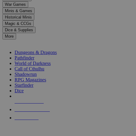
down
War Games
arrows
Minis & Games
to
select
Historical Minis
a
Magic & CCGs
result.
Dice & Supplies
Press
More
enter
RPG SUB-CATEGORIES
to
go
Dungeons & Dragons
to
Pathfinder
the
World of Darkness
selected
Call of Cthulhu
search
Shadowrun
result.
RPG Magazines
Touch
Starfinder
device
Dice
users
can
NEW RELEASES
use
touch
RECENT ARRIVALS
and
PRE-ORDERS
swipe
gestures.
TOP RPG PUBLISHERS