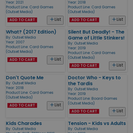
Year: 2021
Year: 2018
Product Line:
Card Games
Product Line:
Card Games
(Outset Media)
(Outset Media)
List
List
ADD TO CART
ADD TO CART
What? (2017 Edition)
Silent But Deadly! - The
Game of Little Stinkers!
By:
Outset Media
Year: 2007
By:
Outset Media
Product Line:
Card Games
Year: 2019
(Outset Media)
Product Line:
Card Games
(Outset Media)
List
ADD TO CART
List
ADD TO CART
Don't Quote Me
Doctor Who - Keys to
the Tardis
By:
Outset Media
Year: 2018
By:
Outset Media
Product Line:
Card Games
Year: 2019
(Outset Media)
Product Line:
Board Games
(Outset Media)
List
ADD TO CART
List
ADD TO CART
Kids Charades
Tension - Kids vs Adults
By:
Outset Media
By:
Outset Media