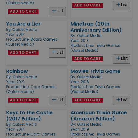
(Outset Media)
List
ADD TO CART
List
ADD TO CART
You Are a Liar
Mindtrap (20th
Anniversary Edition)
By:
Outset Media
Year: 2017
By:
Outset Media
Product Line:
Board Games
Year: 2013
(Outset Media)
Product Line:
Trivia Games
(Outset Media)
List
ADD TO CART
List
ADD TO CART
Rainbow
Movies Trivia Game
By:
Outset Media
By:
Outset Media
Year: 2021
Year: 2016
Product Line:
Card Games
Product Line:
Trivia Games
(Outset Media)
(Outset Media)
List
List
ADD TO CART
ADD TO CART
Keys to the Castle
American Trivia Game
(2017 Edition)
(Amazon Edition)
By:
Outset Media
By:
Outset Media
Year: 2017
Year: 2019
Product Line:
Card Games
Product Line:
Trivia Games