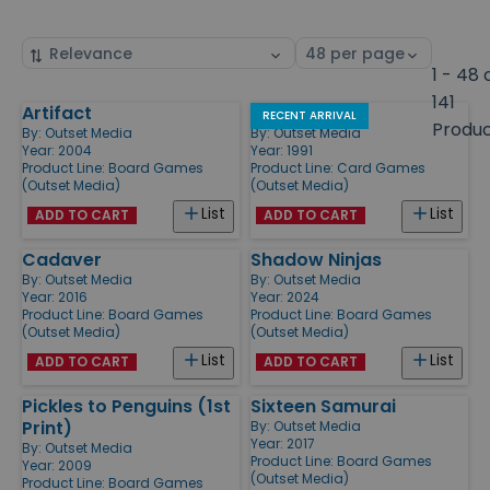
Sort
Select
by
page
1 - 48 
size
141
Artifact
Pick Two
Products
RECENT ARRIVAL
Produ
By:
Outset Media
By:
Outset Media
Year: 2004
Year: 1991
Product Line:
Board Games
Product Line:
Card Games
(Outset Media)
(Outset Media)
List
List
ADD TO CART
ADD TO CART
Cadaver
Shadow Ninjas
By:
Outset Media
By:
Outset Media
Year: 2016
Year: 2024
Product Line:
Board Games
Product Line:
Board Games
(Outset Media)
(Outset Media)
List
List
ADD TO CART
ADD TO CART
Pickles to Penguins (1st
Sixteen Samurai
Print)
By:
Outset Media
Year: 2017
By:
Outset Media
Product Line:
Board Games
Year: 2009
(Outset Media)
Product Line:
Board Games