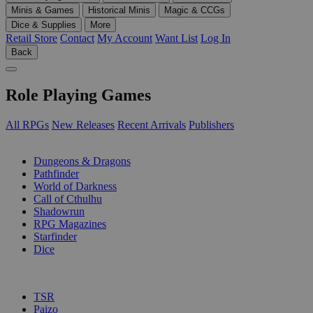
Minis & Games
Historical Minis
Magic & CCGs
Dice & Supplies
More
Retail Store
Contact
My Account
Want List
Log In
Back
Role Playing Games
All RPGs
New Releases
Recent Arrivals
Publishers
SUB-CATEGORIES
Dungeons & Dragons
Pathfinder
World of Darkness
Call of Cthulhu
Shadowrun
RPG Magazines
Starfinder
Dice
PUBLISHERS
TSR
Paizo