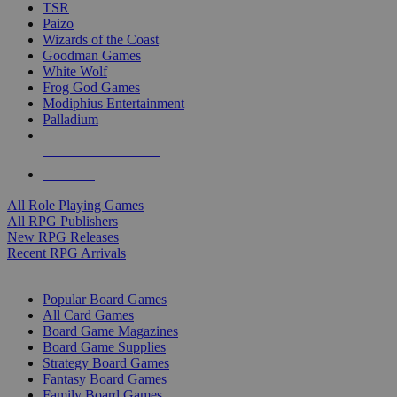
TSR
Paizo
Wizards of the Coast
Goodman Games
White Wolf
Frog God Games
Modiphius Entertainment
Palladium
ALL RPG PUBLISHERS
ALL RPGS
All Role Playing Games
All RPG Publishers
New RPG Releases
Recent RPG Arrivals
BOARD GAME SUB-CATEGORIES
Popular Board Games
All Card Games
Board Game Magazines
Board Game Supplies
Strategy Board Games
Fantasy Board Games
Family Board Games