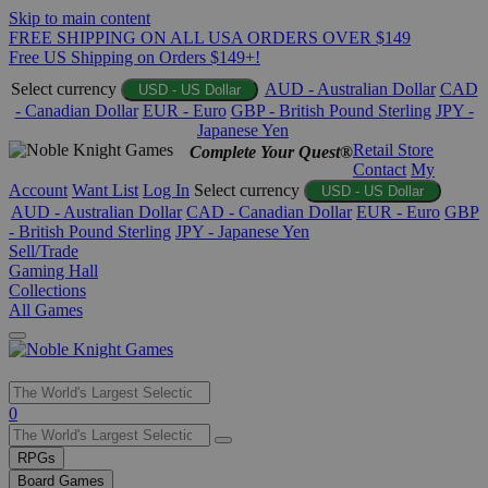
Skip to main content
FREE SHIPPING ON ALL USA ORDERS OVER $149
Free US Shipping on Orders $149+!
Select currency
AUD - Australian Dollar
CAD
USD - US Dollar
- Canadian Dollar
EUR - Euro
GBP - British Pound Sterling
JPY -
Japanese Yen
Retail Store
Complete Your Quest®
Contact
My
Account
Want List
Log In
Select currency
USD - US Dollar
AUD - Australian Dollar
CAD - Canadian Dollar
EUR - Euro
GBP
- British Pound Sterling
JPY - Japanese Yen
Sell/Trade
Gaming Hall
Collections
All Games
Use
0
the
up
RPGs
and
Board Games