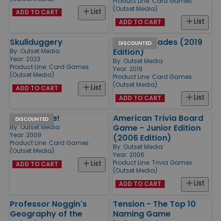
Product Line:
Card Games
(Outset Media)
List
ADD TO CART
List
ADD TO CART
Skullduggery
Party Charades (2019
DISCOUNTED
Edition)
By:
Outset Media
Year: 2023
By:
Outset Media
Product Line:
Card Games
Year: 2019
(Outset Media)
Product Line:
Card Games
(Outset Media)
List
ADD TO CART
List
ADD TO CART
Guacamole!
American Trivia Board
DISCOUNTED
Game - Junior Edition
By:
Outset Media
Year: 2009
(2006 Edition)
Product Line:
Card Games
By:
Outset Media
(Outset Media)
Year: 2006
Product Line:
Trivia Games
List
ADD TO CART
(Outset Media)
List
ADD TO CART
Professor Noggin's
Tension - The Top 10
Geography of the
Naming Game