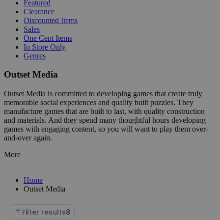
Featured
Clearance
Discounted Items
Sales
One Cent Items
In Store Only
Genres
Outset Media
Outset Media is committed to developing games that create truly
memorable social experiences and quality built puzzles. They
manufacture games that are built to last, with quality construction
and materials. And they spend many thoughtful hours developing
games with engaging content, so you will want to play them over-
and-over again.
More
Home
Outset Media
Filter results
8