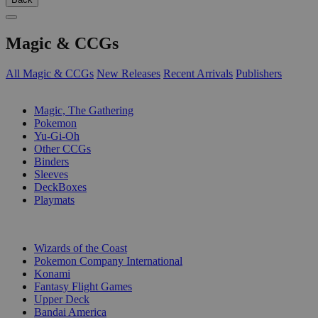
Magic & CCGs
All Magic & CCGs
New Releases
Recent Arrivals
Publishers
SUB-CATEGORIES
Magic, The Gathering
Pokemon
Yu-Gi-Oh
Other CCGs
Binders
Sleeves
DeckBoxes
Playmats
PUBLISHERS
Wizards of the Coast
Pokemon Company International
Konami
Fantasy Flight Games
Upper Deck
Bandai America