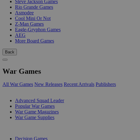
Steve Jackson Games
Rio Grande Games
Asmodee
Cool Mini Or Not
Z-Man Games
Eagle-Gryphon Games
AEG
More Board Games
Back
War Games
All War Games
New Releases
Recent Arrivals
Publishers
SUB-CATEGORIES
Advanced Squad Leader
Popular War Games
War Game Magazines
War Game Supplies
PUBLISHERS
Decision Games