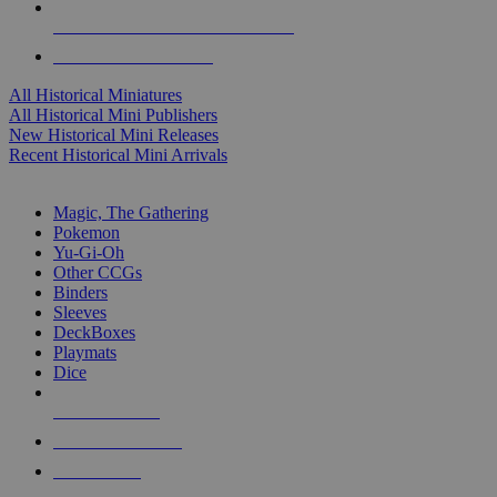
ALL HISTORICAL MINI PUBLISHERS
ALL HISTORICAL MINIS
All Historical Miniatures
All Historical Mini Publishers
New Historical Mini Releases
Recent Historical Mini Arrivals
MAGIC & CCG SUB-CATEGORIES
Magic, The Gathering
Pokemon
Yu-Gi-Oh
Other CCGs
Binders
Sleeves
DeckBoxes
Playmats
Dice
NEW RELEASES
RECENT ARRIVALS
PRE-ORDERS