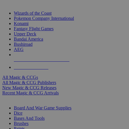
TOP MAGIC & CCG PUBLISHERS
Wizards of the Coast
Pokemon Company International
Konami
Fantasy Flight Games
Upper Deck
Bandai America
Bushiroad
AEG
ALL MAGIC & CCG PUBLISHERS
ALL MAGIC & CCGS
All Magic & CCGs
All Magic & CCG Publishers
New Magic & CCG Releases
Recent Magic & CCG Arrivals
DICE & SUPPLY SUB-CATEGORIES
Board And War Game Supplies
Dice
Bases And Tools
Brushes
Paints