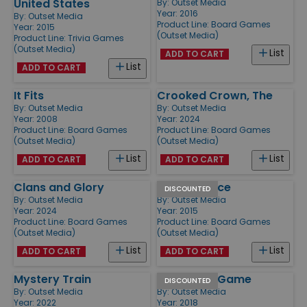
United States
By:
Outset Media
Year: 2016
By:
Outset Media
Product Line:
Board Games
Year: 2015
(Outset Media)
Product Line:
Trivia Games
(Outset Media)
List
ADD TO CART
List
ADD TO CART
It Fits
Crooked Crown, The
By:
Outset Media
By:
Outset Media
Year: 2008
Year: 2024
Product Line:
Board Games
Product Line:
Board Games
(Outset Media)
(Outset Media)
List
List
ADD TO CART
ADD TO CART
Clans and Glory
Farming Dice
DISCOUNTED
By:
Outset Media
By:
Outset Media
Year: 2024
Year: 2015
Product Line:
Board Games
Product Line:
Board Games
(Outset Media)
(Outset Media)
List
List
ADD TO CART
ADD TO CART
Mystery Train
90's Trivia Game
DISCOUNTED
By:
Outset Media
By:
Outset Media
Year: 2022
Year: 2018