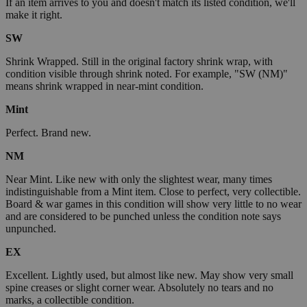
If an item arrives to you and doesn't match its listed condition, we'll
make it right.
SW
Shrink Wrapped. Still in the original factory shrink wrap, with
condition visible through shrink noted. For example, "SW (NM)"
means shrink wrapped in near-mint condition.
Mint
Perfect. Brand new.
NM
Near Mint. Like new with only the slightest wear, many times
indistinguishable from a Mint item. Close to perfect, very collectible.
Board & war games in this condition will show very little to no wear
and are considered to be punched unless the condition note says
unpunched.
EX
Excellent. Lightly used, but almost like new. May show very small
spine creases or slight corner wear. Absolutely no tears and no
marks, a collectible condition.