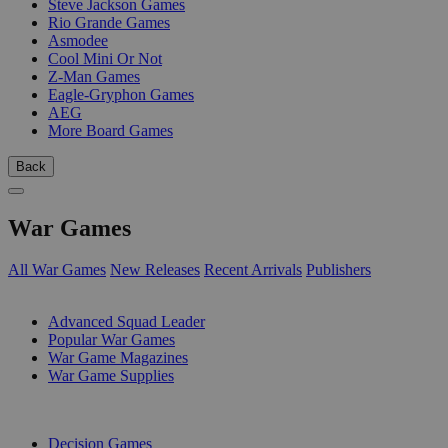
Steve Jackson Games
Rio Grande Games
Asmodee
Cool Mini Or Not
Z-Man Games
Eagle-Gryphon Games
AEG
More Board Games
Back
War Games
All War Games
New Releases
Recent Arrivals
Publishers
SUB-CATEGORIES
Advanced Squad Leader
Popular War Games
War Game Magazines
War Game Supplies
PUBLISHERS
Decision Games