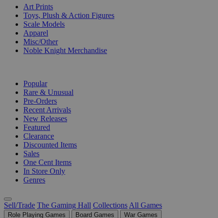
Art Prints
Toys, Plush & Action Figures
Scale Models
Apparel
Misc/Other
Noble Knight Merchandise
COLLECTIONS
Popular
Rare & Unusual
Pre-Orders
Recent Arrivals
New Releases
Featured
Clearance
Discounted Items
Sales
One Cent Items
In Store Only
Genres
Sell/Trade
The Gaming Hall
Collections
All Games
Role Playing Games
Board Games
War Games