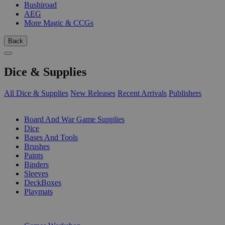
Bushiroad
AEG
More Magic & CCGs
Back
Dice & Supplies
All Dice & Supplies
New Releases
Recent Arrivals
Publishers
SUB-CATEGORIES
Board And War Game Supplies
Dice
Bases And Tools
Brushes
Paints
Binders
Sleeves
DeckBoxes
Playmats
PUBLISHERS