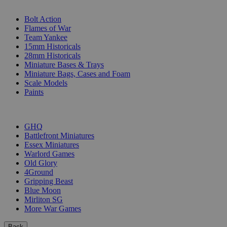
SUB-CATEGORIES
Bolt Action
Flames of War
Team Yankee
15mm Historicals
28mm Historicals
Miniature Bases & Trays
Miniature Bags, Cases and Foam
Scale Models
Paints
PUBLISHERS
GHQ
Battlefront Miniatures
Essex Miniatures
Warlord Games
Old Glory
4Ground
Gripping Beast
Blue Moon
Mirliton SG
More War Games
Back