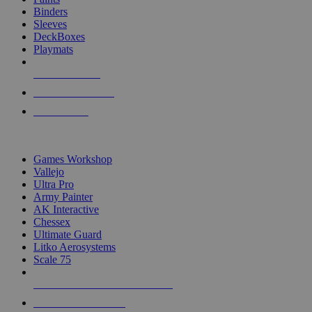
Binders
Sleeves
DeckBoxes
Playmats
NEW RELEASES
RECENT ARRIVALS
PRE-ORDERS
TOP DICE & SUPPLY PUBLISHERS
Games Workshop
Vallejo
Ultra Pro
Army Painter
AK Interactive
Chessex
Ultimate Guard
Litko Aerosystems
Scale 75
ALL DICE & SUPPLY PUBLISHERS
ALL DICE & SUPPLIES