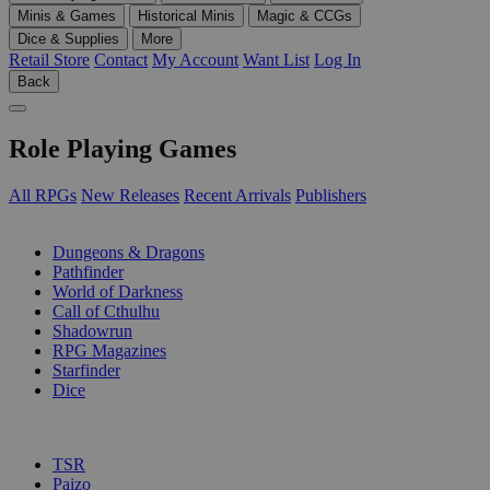
Minis & Games
Historical Minis
Magic & CCGs
Dice & Supplies
More
Retail Store
Contact
My Account
Want List
Log In
Back
Role Playing Games
All RPGs
New Releases
Recent Arrivals
Publishers
SUB-CATEGORIES
Dungeons & Dragons
Pathfinder
World of Darkness
Call of Cthulhu
Shadowrun
RPG Magazines
Starfinder
Dice
PUBLISHERS
TSR
Paizo