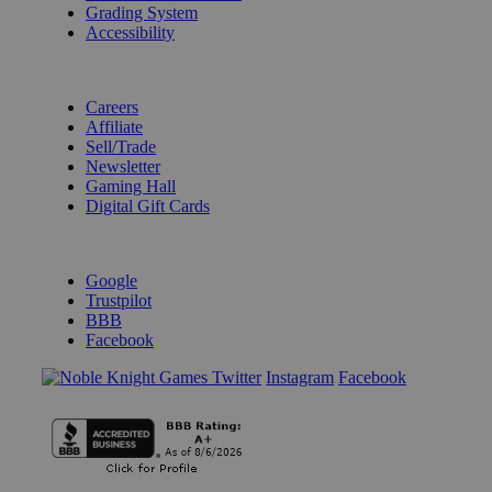
Grading System
Accessibility
BECOME A KNIGHT
Careers
Affiliate
Sell/Trade
Newsletter
Gaming Hall
Digital Gift Cards
REVIEWS & RATINGS
Google
Trustpilot
BBB
Facebook
Instagram
Facebook