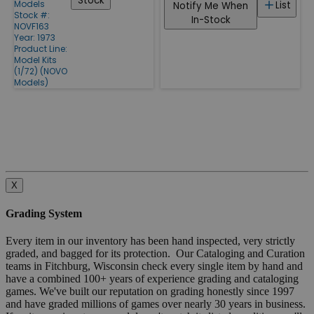
Stock
Models
List
Notify Me When
Stock #:
In-Stock
NOVF163
Year: 1973
Product Line:
Model Kits
(1/72) (NOVO
Models)
X
Grading System
Every item in our inventory has been hand inspected, very strictly
graded, and bagged for its protection. Our Cataloging and Curation
teams in Fitchburg, Wisconsin check every single item by hand and
have a combined 100+ years of experience grading and cataloging
games. We've built our reputation on grading honestly since 1997
and have graded millions of games over nearly 30 years in business.