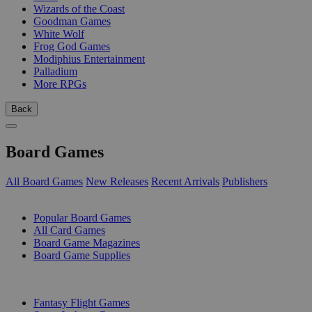
Wizards of the Coast
Goodman Games
White Wolf
Frog God Games
Modiphius Entertainment
Palladium
More RPGs
Back
Board Games
All Board Games
New Releases
Recent Arrivals
Publishers
SUB-CATEGORIES
Popular Board Games
All Card Games
Board Game Magazines
Board Game Supplies
PUBLISHERS
Fantasy Flight Games