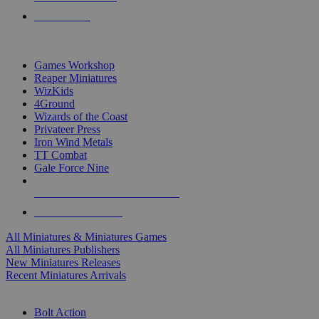
PRE-ORDERS
TOP MINIS & GAMES PUBLISHERS
Games Workshop
Reaper Miniatures
WizKids
4Ground
Wizards of the Coast
Privateer Press
Iron Wind Metals
TT Combat
Gale Force Nine
ALL MINIS & GAMES PUBLISHERS
ALL MINIS & GAMES
All Miniatures & Miniatures Games
All Miniatures Publishers
New Miniatures Releases
Recent Miniatures Arrivals
HISTORICAL MINIS SUB-CATEGORIES
Bolt Action