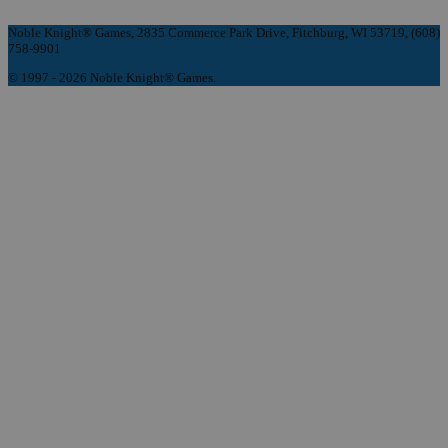
Noble Knight® Games, 2835 Commerce Park Drive, Fitchburg, WI 53719, (608)
758-9901
© 1997 - 2026 Noble Knight® Games.