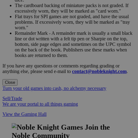
The cardboard backing of miniature packs is not graded. If
excessively worn, they will be marked as "card worn."
Flat trays for SPI games are not graded, and have the usual
problems. If excessively worn, they will be marked as "tray
worn."
Remainder Mark - A remainder mark is usually a small black
line or dot written with a felt tip pen or Sharpie on the top,
bottom, side page edges and sometimes on the UPC symbol
on the back of the book. Publishers use these marks when
books are returned to them.
If you have any questions or comments regarding grading or
anything else, please send e-mail to
contact@nobleknight.com
.
Close
Turn your old games into cash, no alchemy necessary
Sell/Trade
We are your portal to all things gaming
View the Gaming Hall
Join the
Noble Community