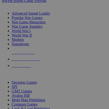
Recent Board Game Arrivals
WAR GAME SUB-CATEGORIES
Advanced Squad Leader
Popular War Games
War Game Magazines
War Game Supplies
World War I
World War II
Modern
Napoleonic
NEW RELEASES
RECENT ARRIVALS
PRE-ORDERS
TOP WAR GAME PUBLISHERS
Decision Games
SPI
GMT Games
Avalon Hill
Multi Man Publishing
Compass Games
Lock N Load Publishing