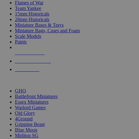
Flames of War
Team Yankee
15mm Historicals
28mm Historicals
Miniature Bases & Trays
Miniature Bags, Cases and Foam
Scale Models
Paints
NEW RELEASES
RECENT ARRIVALS
PRE-ORDERS
TOP HISTORICAL MINI PUBLISHERS
GHQ
Battlefront Miniatures
Essex Miniatures
Warlord Games
Old Glory
4Ground
Gripping Beast
Blue Moon
Mirliton SG