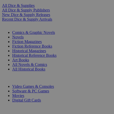
All Dice & Supplies
All Dice & Supply Publishers
New Dice & Supply Releases
Recent Dice & Supply Arrivals
PRINT
Comics & Graphic Novels
Novels
Fiction Magazines
Fiction Reference Books
Historical Magazines
Historical Reference Books
Art Books
All Novels & Comics
All Historical Books
DIGITAL
Video Games & Consoles
Software & PC Games
Movies
Digital Gift Cards
ART & MERCHANDISE