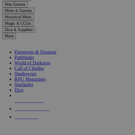
down
War Games
arrows
Minis & Games
to
select
Historical Minis
a
Magic & CCGs
result.
Dice & Supplies
Press
More
enter
RPG SUB-CATEGORIES
to
go
Dungeons & Dragons
to
Pathfinder
the
World of Darkness
selected
Call of Cthulhu
search
Shadowrun
result.
RPG Magazines
Touch
Starfinder
device
Dice
users
can
NEW RELEASES
use
touch
RECENT ARRIVALS
and
PRE-ORDERS
swipe
gestures.
TOP RPG PUBLISHERS