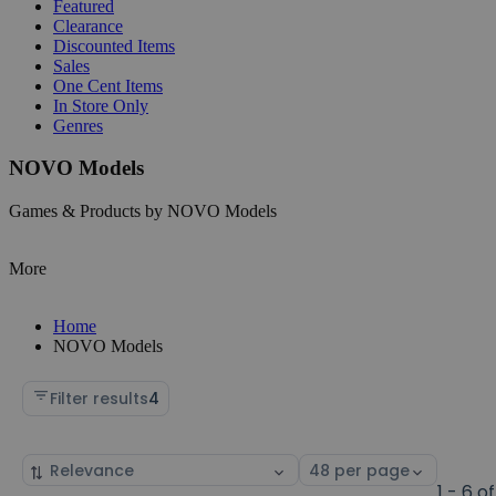
Featured
Clearance
Discounted Items
Sales
One Cent Items
In Store Only
Genres
NOVO Models
Games & Products by NOVO Models
More
Home
NOVO Models
Filter results
4
Sort
Select
by
page
1 - 6 of