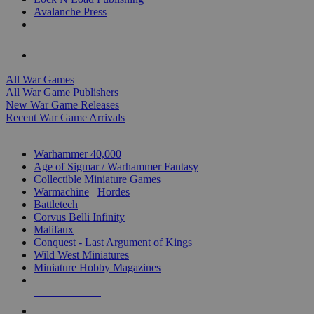
Avalanche Press
ALL WAR GAME PUBLISHERS
ALL WAR GAMES
All War Games
All War Game Publishers
New War Game Releases
Recent War Game Arrivals
MINIS & GAMES SUB-CATEGORIES
Warhammer 40,000
Age of Sigmar / Warhammer Fantasy
Collectible Miniature Games
Warmachine
/
Hordes
Battletech
Corvus Belli Infinity
Malifaux
Conquest - Last Argument of Kings
Wild West Miniatures
Miniature Hobby Magazines
NEW RELEASES
RECENT ARRIVALS