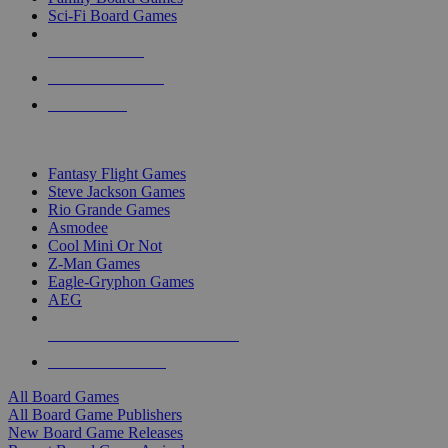
Sci-Fi Board Games
NEW RELEASES
RECENT ARRIVALS
PRE-ORDERS
TOP BOARD GAME PUBLISHERS
Fantasy Flight Games
Steve Jackson Games
Rio Grande Games
Asmodee
Cool Mini Or Not
Z-Man Games
Eagle-Gryphon Games
AEG
ALL BOARD GAME PUBLISHERS
ALL BOARD GAMES
All Board Games
All Board Game Publishers
New Board Game Releases