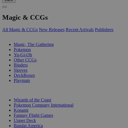
Magic & CCGs
All Magic & CCGs
New Releases
Recent Arrivals
Publishers
SUB-CATEGORIES
Magic, The Gathering
Pokemon
Yu-Gi-Oh
Other CCGs
Binders
Sleeves
DeckBoxes
Playmats
PUBLISHERS
Wizards of the Coast
Pokemon Company International
Konami
Fantasy Flight Games
Upper Deck
Bandai America