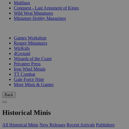
Malifaux
Conquest - Last Argument of Kings
Wild West Miniatures
Miniature Hobby Magazines
PUBLISHERS
Games Workshop
Reaper Miniatures
WizKids
4Ground
Wizards of the Coast
Privateer Press
Iron Wind Metals
TT Combat
Gale Force Nine
More Minis & Games
Back
Historical Minis
All Historical Minis
New Releases
Recent Arrivals
Publishers