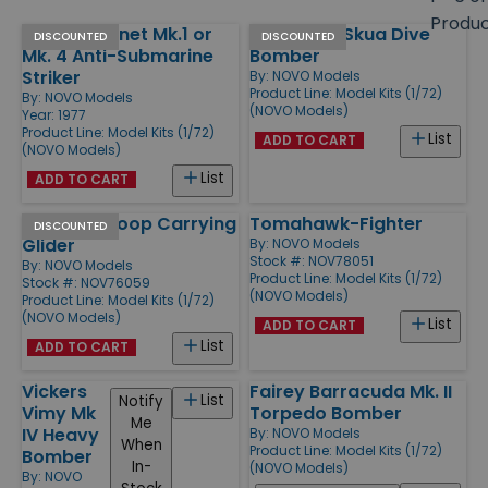
size
Produ
Fairey Gannet Mk.1 or
Blackburn Skua Dive
Products
DISCOUNTED
DISCOUNTED
Mk. 4 Anti-Submarine
Bomber
Striker
By:
NOVO Models
Product Line:
Model Kits (1/72)
By:
NOVO Models
(NOVO Models)
Year: 1977
Product Line:
Model Kits (1/72)
List
ADD TO CART
(NOVO Models)
List
ADD TO CART
Hotspur Troop Carrying
Tomahawk-Fighter
DISCOUNTED
Glider
By:
NOVO Models
Stock #: NOV78051
By:
NOVO Models
Product Line:
Model Kits (1/72)
Stock #: NOV76059
(NOVO Models)
Product Line:
Model Kits (1/72)
(NOVO Models)
List
ADD TO CART
List
ADD TO CART
Vickers
Fairey Barracuda Mk. II
List
Notify
Vimy Mk
Torpedo Bomber
Me
IV Heavy
By:
NOVO Models
When
Product Line:
Model Kits (1/72)
Bomber
In-
(NOVO Models)
By:
NOVO