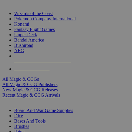
TOP MAGIC & CCG PUBLISHERS
Wizards of the Coast
Pokemon Company International
Konami
Fantasy Flight Games
Upper Deck
Bandai America
Bushiroad
AEG
ALL MAGIC & CCG PUBLISHERS
ALL MAGIC & CCGS
All Magic & CCGs
All Magic & CCG Publishers
New Magic & CCG Releases
Recent Magic & CCG Arrivals
DICE & SUPPLY SUB-CATEGORIES
Board And War Game Supplies
Dice
Bases And Tools
Brushes
Paints