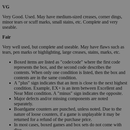
VG
Very Good. Used. May have medium-sized creases, corner dings,
minor tears or scuff marks, small stains, etc. Complete and very
useable.
Fair
Very well used, but complete and useable. May have flaws such as
tears, pen marks or highlighting, large creases, stains, marks, etc.
Boxed items are listed as "code/code" where the first code
represents the box, and the second code describes the
contents. When only one condition is listed, then the box and
contents are in the same condition.
A "plus" sign indicates that an item is close to the next highest
condition. Example, EX+ is an item between Excellent and
Near Mint condition. A "minus" sign indicates the opposite.
Major defects and/or missing components are noted
separately.
Boardgame counters are punched, unless noted. Due to the
nature of loose counters, if a game is unplayable it may be
returned for a refund of the purchase price.
In most cases, boxed games and box sets do not come with
dice.