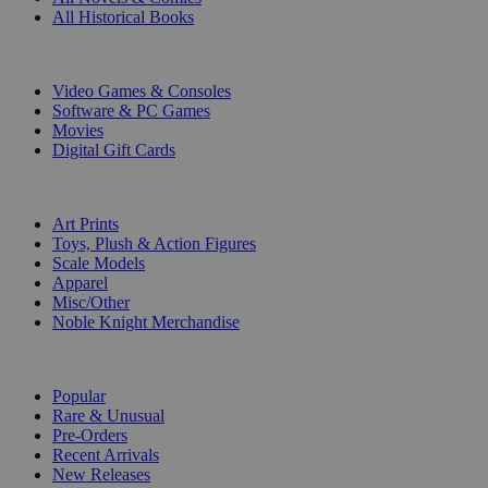
All Historical Books
DIGITAL
Video Games & Consoles
Software & PC Games
Movies
Digital Gift Cards
ART & MERCHANDISE
Art Prints
Toys, Plush & Action Figures
Scale Models
Apparel
Misc/Other
Noble Knight Merchandise
COLLECTIONS
Popular
Rare & Unusual
Pre-Orders
Recent Arrivals
New Releases