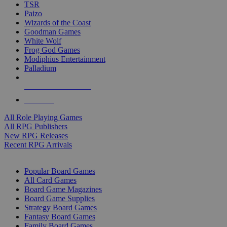
TSR
Paizo
Wizards of the Coast
Goodman Games
White Wolf
Frog God Games
Modiphius Entertainment
Palladium
ALL RPG PUBLISHERS
ALL RPGS
All Role Playing Games
All RPG Publishers
New RPG Releases
Recent RPG Arrivals
BOARD GAME SUB-CATEGORIES
Popular Board Games
All Card Games
Board Game Magazines
Board Game Supplies
Strategy Board Games
Fantasy Board Games
Family Board Games