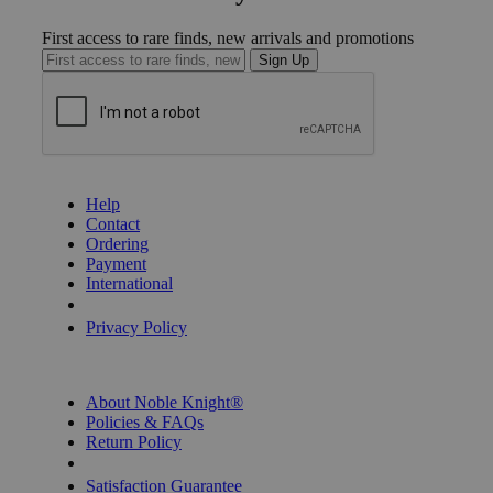
First access to rare finds, new arrivals and promotions
Sign Up
GET HELP
Help
Contact
Ordering
Payment
International
Privacy Settings
Privacy Policy
INFORMATION
About Noble Knight®
Policies & FAQs
Return Policy
Shipping Calculator
Satisfaction Guarantee