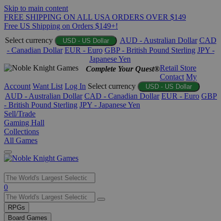
Skip to main content
FREE SHIPPING ON ALL USA ORDERS OVER $149
Free US Shipping on Orders $149+!
Select currency
AUD - Australian Dollar
CAD
USD - US Dollar
- Canadian Dollar
EUR - Euro
GBP - British Pound Sterling
JPY -
Japanese Yen
Retail Store
Complete Your Quest®
Contact
My
Account
Want List
Log In
Select currency
USD - US Dollar
AUD - Australian Dollar
CAD - Canadian Dollar
EUR - Euro
GBP
- British Pound Sterling
JPY - Japanese Yen
Sell/Trade
Gaming Hall
Collections
All Games
Use
0
the
up
RPGs
and
Board Games