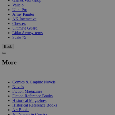
Games Workshop
Vallejo
Ultra Pro
Army Painter
AK Interactive
Chessex
Ultimate Guard
Litko Aerosystems
Scale 75
Back
More
PRINT
Comics & Graphic Novels
Novels
Fiction Magazines
Fiction Reference Books
Historical Magazines
Historical Reference Books
Art Books
All Novels & Comics