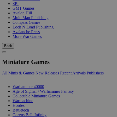
SPI
GMT Games
Avalon Hill
Multi Man Publishing
Compass Games
Lock N Load Publishing
Avalanche Press
More War Games
Back
Miniature Games
All Minis & Games
New Releases
Recent Arrivals
Publishers
SUB-CATEGORIES
Warhammer 40000
Age of Sigmar / Warhammer Fantasy
Collectible Miniature Games
Warmachine
Hordes
Battletech
Corvus Belli Infinity