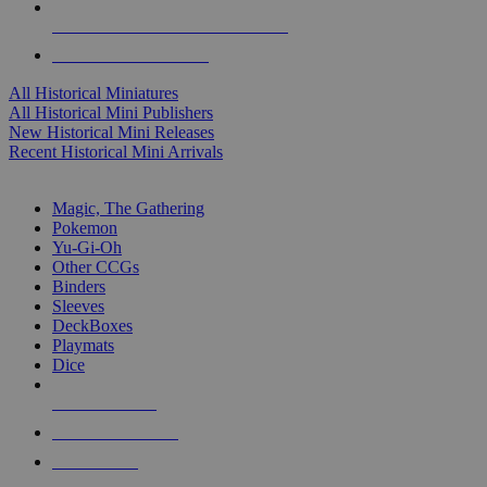
ALL HISTORICAL MINI PUBLISHERS
ALL HISTORICAL MINIS
All Historical Miniatures
All Historical Mini Publishers
New Historical Mini Releases
Recent Historical Mini Arrivals
MAGIC & CCG SUB-CATEGORIES
Magic, The Gathering
Pokemon
Yu-Gi-Oh
Other CCGs
Binders
Sleeves
DeckBoxes
Playmats
Dice
NEW RELEASES
RECENT ARRIVALS
PRE-ORDERS