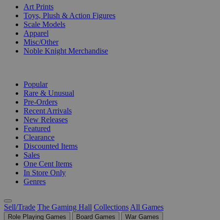
Art Prints
Toys, Plush & Action Figures
Scale Models
Apparel
Misc/Other
Noble Knight Merchandise
COLLECTIONS
Popular
Rare & Unusual
Pre-Orders
Recent Arrivals
New Releases
Featured
Clearance
Discounted Items
Sales
One Cent Items
In Store Only
Genres
Sell/Trade
The Gaming Hall
Collections
All Games
Role Playing Games
Board Games
War Games