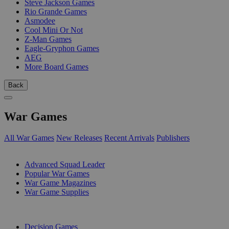
Steve Jackson Games
Rio Grande Games
Asmodee
Cool Mini Or Not
Z-Man Games
Eagle-Gryphon Games
AEG
More Board Games
Back
War Games
All War Games
New Releases
Recent Arrivals
Publishers
SUB-CATEGORIES
Advanced Squad Leader
Popular War Games
War Game Magazines
War Game Supplies
PUBLISHERS
Decision Games