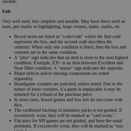
useable.
Fair
Very well used, but complete and useable. May have flaws such as
tears, pen marks or highlighting, large creases, stains, marks, etc.
Boxed items are listed as "code/code" where the first code
represents the box, and the second code describes the
contents. When only one condition is listed, then the box and
contents are in the same condition.
A "plus" sign indicates that an item is close to the next highest
condition. Example, EX+ is an item between Excellent and
Near Mint condition. A "minus" sign indicates the opposite.
Major defects and/or missing components are noted
separately.
Boardgame counters are punched, unless noted. Due to the
nature of loose counters, if a game is unplayable it may be
returned for a refund of the purchase price.
In most cases, boxed games and box sets do not come with
dice.
The cardboard backing of miniature packs is not graded. If
excessively worn, they will be marked as "card worn."
Flat trays for SPI games are not graded, and have the usual
problems. If excessively worn, they will be marked as "tray