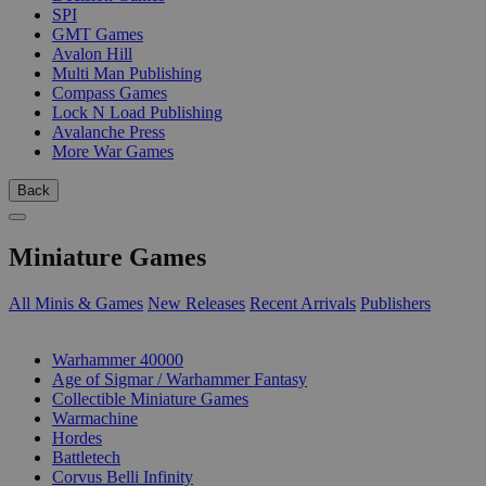
SPI
GMT Games
Avalon Hill
Multi Man Publishing
Compass Games
Lock N Load Publishing
Avalanche Press
More War Games
Back
Miniature Games
All Minis & Games
New Releases
Recent Arrivals
Publishers
SUB-CATEGORIES
Warhammer 40000
Age of Sigmar / Warhammer Fantasy
Collectible Miniature Games
Warmachine
Hordes
Battletech
Corvus Belli Infinity