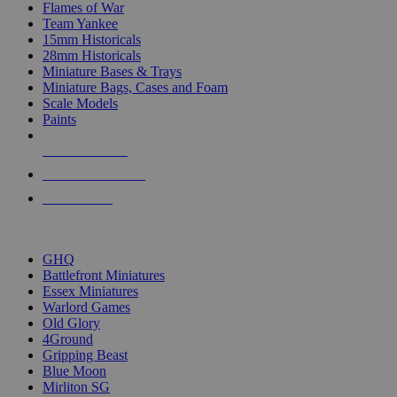
Flames of War
Team Yankee
15mm Historicals
28mm Historicals
Miniature Bases & Trays
Miniature Bags, Cases and Foam
Scale Models
Paints
NEW RELEASES
RECENT ARRIVALS
PRE-ORDERS
TOP HISTORICAL MINI PUBLISHERS
GHQ
Battlefront Miniatures
Essex Miniatures
Warlord Games
Old Glory
4Ground
Gripping Beast
Blue Moon
Mirliton SG