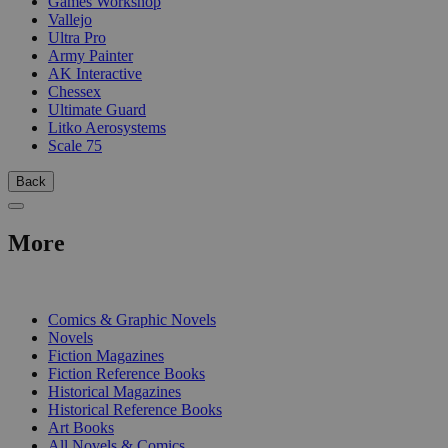
Games Workshop
Vallejo
Ultra Pro
Army Painter
AK Interactive
Chessex
Ultimate Guard
Litko Aerosystems
Scale 75
Back
More
PRINT
Comics & Graphic Novels
Novels
Fiction Magazines
Fiction Reference Books
Historical Magazines
Historical Reference Books
Art Books
All Novels & Comics