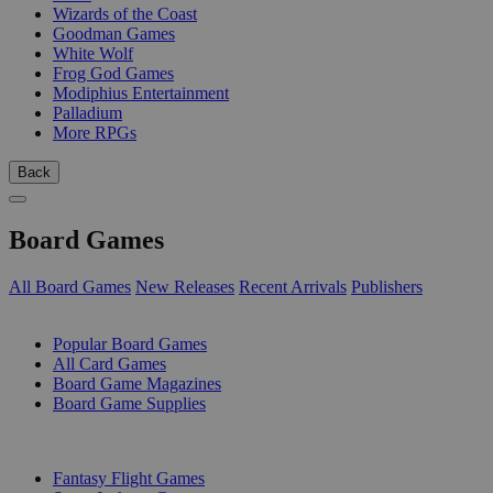
Wizards of the Coast
Goodman Games
White Wolf
Frog God Games
Modiphius Entertainment
Palladium
More RPGs
Back
Board Games
All Board Games
New Releases
Recent Arrivals
Publishers
SUB-CATEGORIES
Popular Board Games
All Card Games
Board Game Magazines
Board Game Supplies
PUBLISHERS
Fantasy Flight Games