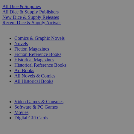
All Dice & Supplies
All Dice & Supply Publishers
New Dice & Supply Releases
Recent Dice & Supply Arrivals
PRINT
Comics & Graphic Novels
Novels
Fiction Magazines
Fiction Reference Books
Historical Magazines
Historical Reference Books
Art Books
All Novels & Comics
All Historical Books
DIGITAL
Video Games & Consoles
Software & PC Games
Movies
Digital Gift Cards
ART & MERCHANDISE