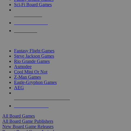
Sci-Fi Board Games
NEW RELEASES
RECENT ARRIVALS
PRE-ORDERS
TOP BOARD GAME PUBLISHERS
Fantasy Flight Games
Steve Jackson Games
Rio Grande Games
Asmodee
Cool Mini Or Not
Z-Man Games
Eagle-Gryphon Games
AEG
ALL BOARD GAME PUBLISHERS
ALL BOARD GAMES
All Board Games
All Board Game Publishers
New Board Game Releases