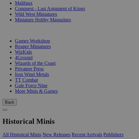
Malifaux
Conquest - Last Argument of Kings
Wild West Miniatures
Miniature Hobby Magazines
PUBLISHERS
Games Workshop
Reaper Miniatures
WizKids
4Ground
Wizards of the Coast
Privateer Press
Iron Wind Metals
TT Combat
Gale Force Nine
More Minis & Games
Back
Historical Minis
All Historical Minis
New Releases
Recent Arrivals
Publishers