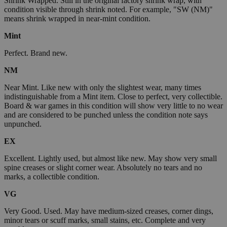
Shrink Wrapped. Still in the original factory shrink wrap, with
condition visible through shrink noted. For example, "SW (NM)"
means shrink wrapped in near-mint condition.
Mint
Perfect. Brand new.
NM
Near Mint. Like new with only the slightest wear, many times
indistinguishable from a Mint item. Close to perfect, very collectible.
Board & war games in this condition will show very little to no wear
and are considered to be punched unless the condition note says
unpunched.
EX
Excellent. Lightly used, but almost like new. May show very small
spine creases or slight corner wear. Absolutely no tears and no
marks, a collectible condition.
VG
Very Good. Used. May have medium-sized creases, corner dings,
minor tears or scuff marks, small stains, etc. Complete and very