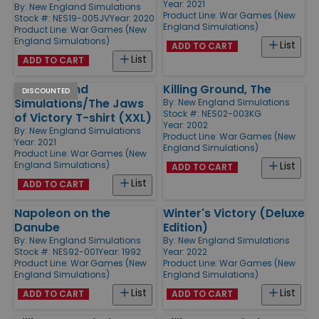
Year: 2021
By:
New England Simulations
Product Line:
War Games (New
Stock #: NES19-005JV
Year: 2020
England Simulations)
Product Line:
War Games (New
England Simulations)
List
ADD TO CART
List
ADD TO CART
New England
Killing Ground, The
DISCOUNTED
Simulations/The Jaws
By:
New England Simulations
Stock #: NES02-003KG
of Victory T-shirt (XXL)
Year: 2002
By:
New England Simulations
Product Line:
War Games (New
Year: 2021
England Simulations)
Product Line:
War Games (New
England Simulations)
List
ADD TO CART
List
ADD TO CART
Napoleon on the
Winter's Victory (Deluxe
Danube
Edition)
By:
New England Simulations
By:
New England Simulations
Stock #: NES92-001
Year: 1992
Year: 2022
Product Line:
War Games (New
Product Line:
War Games (New
England Simulations)
England Simulations)
List
List
ADD TO CART
ADD TO CART