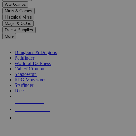
down
War Games
arrows
Minis & Games
to
select
Historical Minis
a
Magic & CCGs
result.
Dice & Supplies
Press
More
enter
RPG SUB-CATEGORIES
to
go
Dungeons & Dragons
to
Pathfinder
the
World of Darkness
selected
Call of Cthulhu
search
Shadowrun
result.
RPG Magazines
Touch
Starfinder
device
Dice
users
can
NEW RELEASES
use
touch
RECENT ARRIVALS
and
PRE-ORDERS
swipe
gestures.
TOP RPG PUBLISHERS