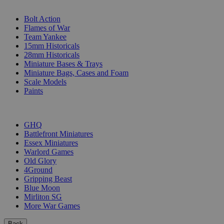
SUB-CATEGORIES
Bolt Action
Flames of War
Team Yankee
15mm Historicals
28mm Historicals
Miniature Bases & Trays
Miniature Bags, Cases and Foam
Scale Models
Paints
PUBLISHERS
GHQ
Battlefront Miniatures
Essex Miniatures
Warlord Games
Old Glory
4Ground
Gripping Beast
Blue Moon
Mirliton SG
More War Games
Back