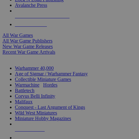
Avalanche Press
ALL WAR GAME PUBLISHERS
ALL WAR GAMES
All War Games
All War Game Publishers
New War Game Releases
Recent War Game Arrivals
MINIS & GAMES SUB-CATEGORIES
Warhammer 40,000
Age of Sigmar / Warhammer Fantasy
Collectible Miniature Games
Warmachine
/
Hordes
Battletech
Corvus Belli Infinity
Malifaux
Conquest - Last Argument of Kings
Wild West Miniatures
Miniature Hobby Magazines
NEW RELEASES
RECENT ARRIVALS