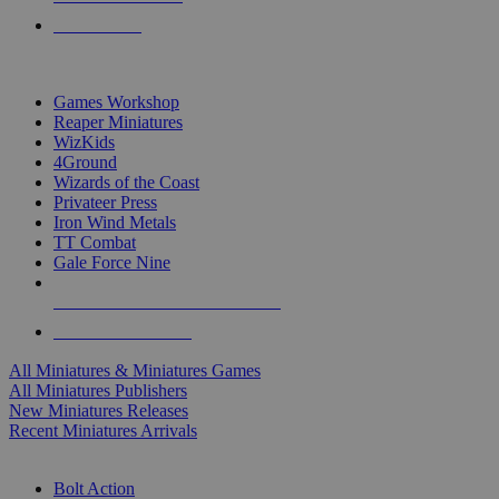
PRE-ORDERS
TOP MINIS & GAMES PUBLISHERS
Games Workshop
Reaper Miniatures
WizKids
4Ground
Wizards of the Coast
Privateer Press
Iron Wind Metals
TT Combat
Gale Force Nine
ALL MINIS & GAMES PUBLISHERS
ALL MINIS & GAMES
All Miniatures & Miniatures Games
All Miniatures Publishers
New Miniatures Releases
Recent Miniatures Arrivals
HISTORICAL MINIS SUB-CATEGORIES
Bolt Action