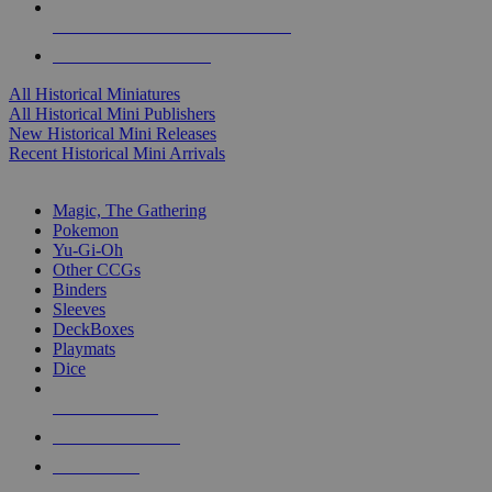
ALL HISTORICAL MINI PUBLISHERS
ALL HISTORICAL MINIS
All Historical Miniatures
All Historical Mini Publishers
New Historical Mini Releases
Recent Historical Mini Arrivals
MAGIC & CCG SUB-CATEGORIES
Magic, The Gathering
Pokemon
Yu-Gi-Oh
Other CCGs
Binders
Sleeves
DeckBoxes
Playmats
Dice
NEW RELEASES
RECENT ARRIVALS
PRE-ORDERS