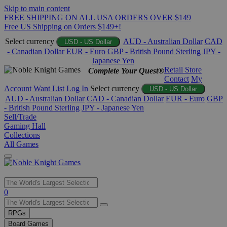
Skip to main content
FREE SHIPPING ON ALL USA ORDERS OVER $149
Free US Shipping on Orders $149+!
Select currency
AUD - Australian Dollar
CAD
USD - US Dollar
- Canadian Dollar
EUR - Euro
GBP - British Pound Sterling
JPY -
Japanese Yen
Retail Store
Complete Your Quest®
Contact
My
Account
Want List
Log In
Select currency
USD - US Dollar
AUD - Australian Dollar
CAD - Canadian Dollar
EUR - Euro
GBP
- British Pound Sterling
JPY - Japanese Yen
Sell/Trade
Gaming Hall
Collections
All Games
Use
0
the
up
RPGs
and
Board Games