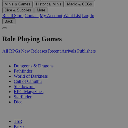
Minis & Games
Historical Minis
Magic & CCGs
Dice & Supplies
More
Retail Store
Contact
My Account
Want List
Log In
Back
Role Playing Games
All RPGs
New Releases
Recent Arrivals
Publishers
SUB-CATEGORIES
Dungeons & Dragons
Pathfinder
World of Darkness
Call of Cthulhu
Shadowrun
RPG Magazines
Starfinder
Dice
PUBLISHERS
TSR
Paizo