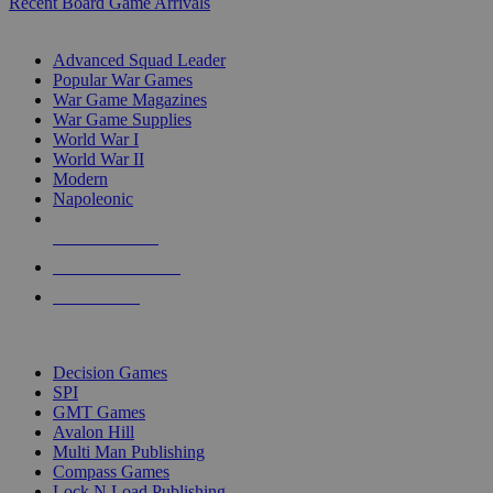
Recent Board Game Arrivals
WAR GAME SUB-CATEGORIES
Advanced Squad Leader
Popular War Games
War Game Magazines
War Game Supplies
World War I
World War II
Modern
Napoleonic
NEW RELEASES
RECENT ARRIVALS
PRE-ORDERS
TOP WAR GAME PUBLISHERS
Decision Games
SPI
GMT Games
Avalon Hill
Multi Man Publishing
Compass Games
Lock N Load Publishing