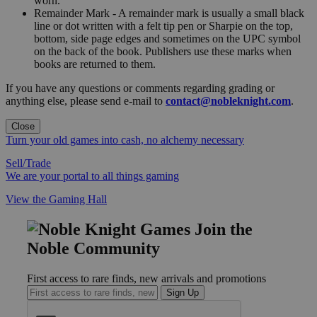
worn."
Remainder Mark - A remainder mark is usually a small black
line or dot written with a felt tip pen or Sharpie on the top,
bottom, side page edges and sometimes on the UPC symbol
on the back of the book. Publishers use these marks when
books are returned to them.
If you have any questions or comments regarding grading or
anything else, please send e-mail to
contact@nobleknight.com
.
Close
Turn your old games into cash, no alchemy necessary
Sell/Trade
We are your portal to all things gaming
View the Gaming Hall
Join the
Noble Community
First access to rare finds, new arrivals and promotions
Sign Up