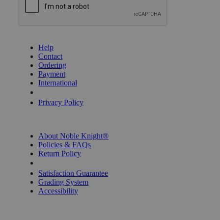
GET HELP
Help
Contact
Ordering
Payment
International
Privacy Settings
Privacy Policy
INFORMATION
About Noble Knight®
Policies & FAQs
Return Policy
Shipping Calculator
Satisfaction Guarantee
Grading System
Accessibility
BECOME A KNIGHT