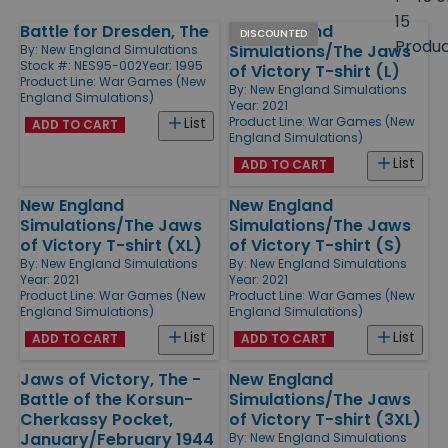
size
15
Battle for Dresden, The
New England
Products
DISCOUNTED
Produ
Simulations/The Jaws
By:
New England Simulations
Stock #: NES95-002
Year: 1995
of Victory T-shirt (L)
Product Line:
War Games (New
By:
New England Simulations
England Simulations)
Year: 2021
Product Line:
War Games (New
List
ADD TO CART
England Simulations)
List
ADD TO CART
New England
New England
Simulations/The Jaws
Simulations/The Jaws
of Victory T-shirt (XL)
of Victory T-shirt (S)
By:
New England Simulations
By:
New England Simulations
Year: 2021
Year: 2021
Product Line:
War Games (New
Product Line:
War Games (New
England Simulations)
England Simulations)
List
List
ADD TO CART
ADD TO CART
Jaws of Victory, The -
New England
Battle of the Korsun-
Simulations/The Jaws
Cherkassy Pocket,
of Victory T-shirt (3XL)
January/February 1944
By:
New England Simulations