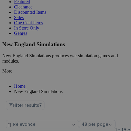
Featured
Clearance
Discounted Items
Sales
One Cent Items
In Store Only
Genres
New England Simulations
New England Simulations produces war simulation games and
modules.
More
Home
New England Simulations
Filter results
7
Sort
Select
by
page
1 - 15 o