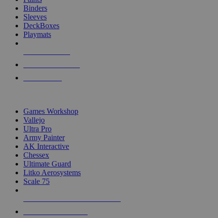
Binders
Sleeves
DeckBoxes
Playmats
NEW RELEASES
RECENT ARRIVALS
PRE-ORDERS
TOP DICE & SUPPLY PUBLISHERS
Games Workshop
Vallejo
Ultra Pro
Army Painter
AK Interactive
Chessex
Ultimate Guard
Litko Aerosystems
Scale 75
ALL DICE & SUPPLY PUBLISHERS
ALL DICE & SUPPLIES