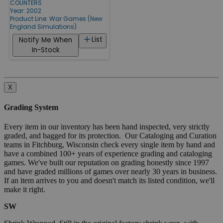
COUNTERS
Year: 2002
Product Line:
War Games (New
England Simulations)
List
Notify Me When
In-Stock
X
Grading System
Every item in our inventory has been hand inspected, very strictly
graded, and bagged for its protection. Our Cataloging and Curation
teams in Fitchburg, Wisconsin check every single item by hand and
have a combined 100+ years of experience grading and cataloging
games. We've built our reputation on grading honestly since 1997
and have graded millions of games over nearly 30 years in business.
If an item arrives to you and doesn't match its listed condition, we'll
make it right.
SW