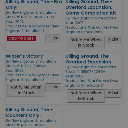
Killing Ground, The - Box
Killing Ground, The -
Only!
Overlord Expansion,
Game Completion Kit
By:
New England Simulations
Stock #: NES02-003KG-BOX
By:
New England Simulations
Year: 2002
Year: 2007
Product Line:
War Games (New
Product Line:
War Games (New
England Simulations)
England Simulations)
List
ADD TO CART
List
Notify Me When
In-Stock
Winter's Victory
Killing Ground, The -
Overlord Expansion
By:
New England Simulations
Stock #: NES22-006WV
By:
New England Simulations
Year: 2022
Stock #: NES07-004OV
Product Line:
War Games (New
Year: 2007
England Simulations)
Product Line:
War Games (New
England Simulations)
List
Notify Me When
List
In-Stock
Notify Me When
In-Stock
Killing Ground, The -
Counters Only!
By:
New England Simulations
Stock #: NES02-003KG-