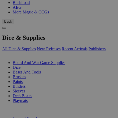
Bushiroad
AEG
More Magic & CCGs
Back
Dice & Supplies
All Dice & Supplies
New Releases
Recent Arrivals
Publishers
SUB-CATEGORIES
Board And War Game Supplies
Dice
Bases And Tools
Brushes
Paints
Binders
Sleeves
DeckBoxes
Playmats
PUBLISHERS