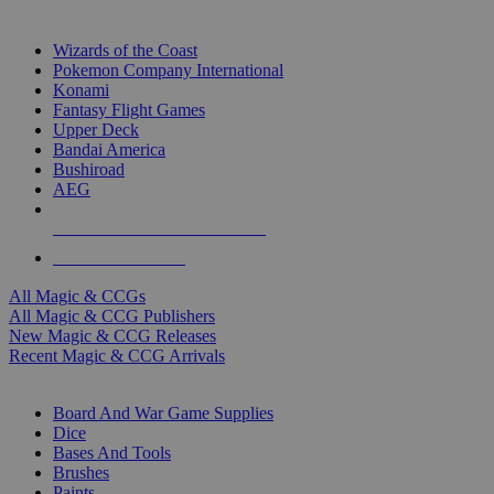
TOP MAGIC & CCG PUBLISHERS
Wizards of the Coast
Pokemon Company International
Konami
Fantasy Flight Games
Upper Deck
Bandai America
Bushiroad
AEG
ALL MAGIC & CCG PUBLISHERS
ALL MAGIC & CCGS
All Magic & CCGs
All Magic & CCG Publishers
New Magic & CCG Releases
Recent Magic & CCG Arrivals
DICE & SUPPLY SUB-CATEGORIES
Board And War Game Supplies
Dice
Bases And Tools
Brushes
Paints