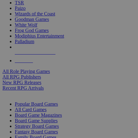
TSR
Paizo
Wizards of the Coast
Goodman Games
White Wolf
Frog God Games
Modiphius Entertainment
Palladium
ALL RPG PUBLISHERS
ALL RPGS
All Role Playing Games
All RPG Publishers
New RPG Releases
Recent RPG Arrivals
BOARD GAME SUB-CATEGORIES
Popular Board Games
All Card Games
Board Game Magazines
Board Game Supplies
Strategy Board Games
Fantasy Board Games
Family Board Games