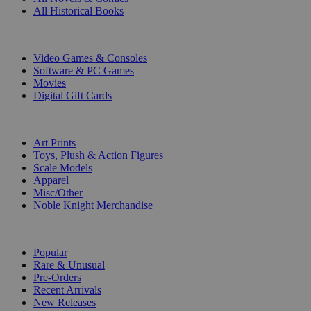
All Historical Books
DIGITAL
Video Games & Consoles
Software & PC Games
Movies
Digital Gift Cards
ART & MERCHANDISE
Art Prints
Toys, Plush & Action Figures
Scale Models
Apparel
Misc/Other
Noble Knight Merchandise
COLLECTIONS
Popular
Rare & Unusual
Pre-Orders
Recent Arrivals
New Releases