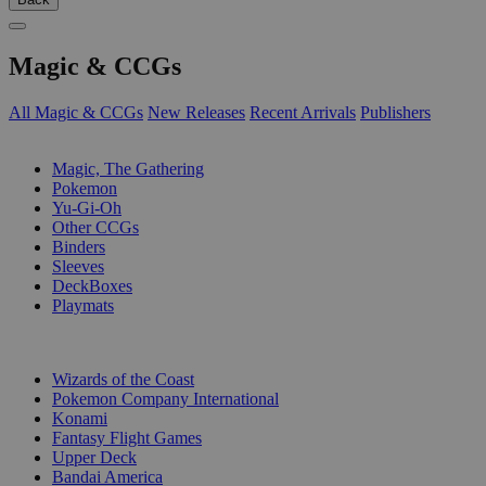
Magic & CCGs
All Magic & CCGs
New Releases
Recent Arrivals
Publishers
SUB-CATEGORIES
Magic, The Gathering
Pokemon
Yu-Gi-Oh
Other CCGs
Binders
Sleeves
DeckBoxes
Playmats
PUBLISHERS
Wizards of the Coast
Pokemon Company International
Konami
Fantasy Flight Games
Upper Deck
Bandai America