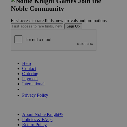
Join the
Noble Community
First access to rare finds, new arrivals and promotions
Sign Up
GET HELP
Help
Contact
Ordering
Payment
International
Privacy Settings
Privacy Policy
INFORMATION
About Noble Knight®
Policies & FAQs
Return Policy