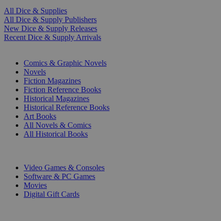
All Dice & Supplies
All Dice & Supply Publishers
New Dice & Supply Releases
Recent Dice & Supply Arrivals
PRINT
Comics & Graphic Novels
Novels
Fiction Magazines
Fiction Reference Books
Historical Magazines
Historical Reference Books
Art Books
All Novels & Comics
All Historical Books
DIGITAL
Video Games & Consoles
Software & PC Games
Movies
Digital Gift Cards
ART & MERCHANDISE