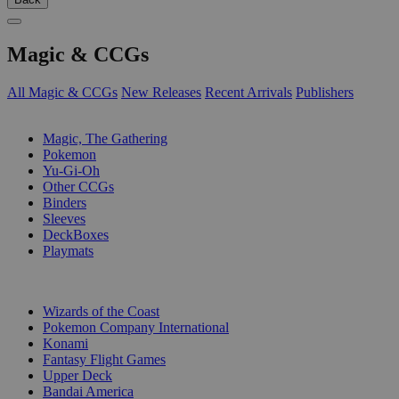
Magic & CCGs
All Magic & CCGs
New Releases
Recent Arrivals
Publishers
SUB-CATEGORIES
Magic, The Gathering
Pokemon
Yu-Gi-Oh
Other CCGs
Binders
Sleeves
DeckBoxes
Playmats
PUBLISHERS
Wizards of the Coast
Pokemon Company International
Konami
Fantasy Flight Games
Upper Deck
Bandai America