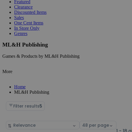
Featured
Clearance
Discounted Items
Sales
One Cent Items
In Store Only
Genres
ML&H Publishing
Games & Products by ML&H Publishing
More
Home
ML&H Publishing
Filter results
5
Sort
Select
by
page
1 - 18 o