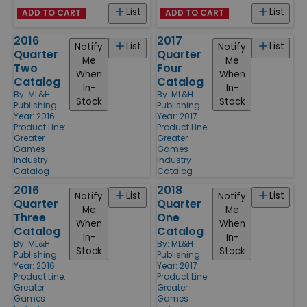
List
List
ADD TO CART
ADD TO CART
2016
2017
List
List
Notify
Notify
Quarter
Quarter
Me
Me
Two
Four
When
When
Catalog
Catalog
In-
In-
By:
ML&H
By:
ML&H
Stock
Stock
Publishing
Publishing
Year: 2016
Year: 2017
Product Line:
Product Line:
Greater
Greater
Games
Games
Industry
Industry
Catalog
Catalog
2016
2018
List
List
Notify
Notify
Quarter
Quarter
Me
Me
Three
One
When
When
Catalog
Catalog
In-
In-
By:
ML&H
By:
ML&H
Stock
Stock
Publishing
Publishing
Year: 2016
Year: 2017
Product Line:
Product Line:
Greater
Greater
Games
Games