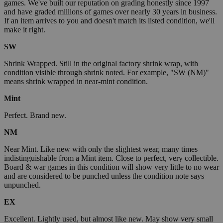
games. We've built our reputation on grading honestly since 1997
and have graded millions of games over nearly 30 years in business.
If an item arrives to you and doesn't match its listed condition, we'll
make it right.
SW
Shrink Wrapped. Still in the original factory shrink wrap, with
condition visible through shrink noted. For example, "SW (NM)"
means shrink wrapped in near-mint condition.
Mint
Perfect. Brand new.
NM
Near Mint. Like new with only the slightest wear, many times
indistinguishable from a Mint item. Close to perfect, very collectible.
Board & war games in this condition will show very little to no wear
and are considered to be punched unless the condition note says
unpunched.
EX
Excellent. Lightly used, but almost like new. May show very small