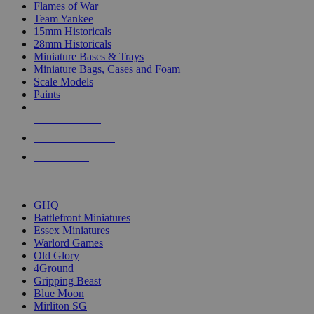
Flames of War
Team Yankee
15mm Historicals
28mm Historicals
Miniature Bases & Trays
Miniature Bags, Cases and Foam
Scale Models
Paints
NEW RELEASES
RECENT ARRIVALS
PRE-ORDERS
TOP HISTORICAL MINI PUBLISHERS
GHQ
Battlefront Miniatures
Essex Miniatures
Warlord Games
Old Glory
4Ground
Gripping Beast
Blue Moon
Mirliton SG