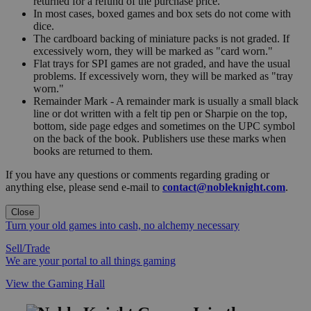
returned for a refund of the purchase price.
In most cases, boxed games and box sets do not come with
dice.
The cardboard backing of miniature packs is not graded. If
excessively worn, they will be marked as "card worn."
Flat trays for SPI games are not graded, and have the usual
problems. If excessively worn, they will be marked as "tray
worn."
Remainder Mark - A remainder mark is usually a small black
line or dot written with a felt tip pen or Sharpie on the top,
bottom, side page edges and sometimes on the UPC symbol
on the back of the book. Publishers use these marks when
books are returned to them.
If you have any questions or comments regarding grading or
anything else, please send e-mail to
contact@nobleknight.com
.
Close
Turn your old games into cash, no alchemy necessary
Sell/Trade
We are your portal to all things gaming
View the Gaming Hall