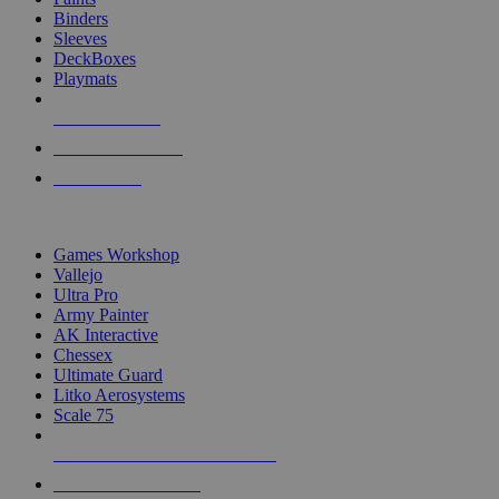
Binders
Sleeves
DeckBoxes
Playmats
NEW RELEASES
RECENT ARRIVALS
PRE-ORDERS
TOP DICE & SUPPLY PUBLISHERS
Games Workshop
Vallejo
Ultra Pro
Army Painter
AK Interactive
Chessex
Ultimate Guard
Litko Aerosystems
Scale 75
ALL DICE & SUPPLY PUBLISHERS
ALL DICE & SUPPLIES