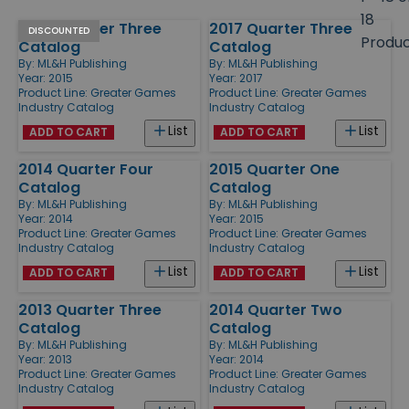
size
18
2015 Quarter Three
2017 Quarter Three
Products
DISCOUNTED
Produ
Catalog
Catalog
By:
ML&H Publishing
By:
ML&H Publishing
Year: 2015
Year: 2017
Product Line:
Greater Games
Product Line:
Greater Games
Industry Catalog
Industry Catalog
List
List
ADD TO CART
ADD TO CART
2014 Quarter Four
2015 Quarter One
Catalog
Catalog
By:
ML&H Publishing
By:
ML&H Publishing
Year: 2014
Year: 2015
Product Line:
Greater Games
Product Line:
Greater Games
Industry Catalog
Industry Catalog
List
List
ADD TO CART
ADD TO CART
2013 Quarter Three
2014 Quarter Two
Catalog
Catalog
By:
ML&H Publishing
By:
ML&H Publishing
Year: 2013
Year: 2014
Product Line:
Greater Games
Product Line:
Greater Games
Industry Catalog
Industry Catalog