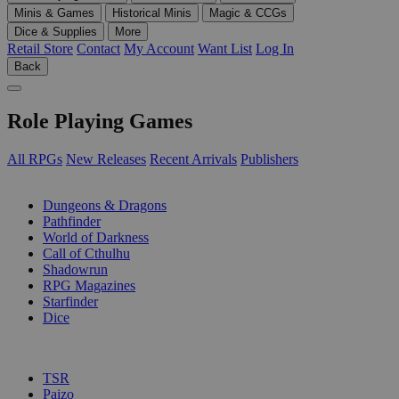
Minis & Games
Historical Minis
Magic & CCGs
Dice & Supplies
More
Retail Store
Contact
My Account
Want List
Log In
Back
Role Playing Games
All RPGs
New Releases
Recent Arrivals
Publishers
SUB-CATEGORIES
Dungeons & Dragons
Pathfinder
World of Darkness
Call of Cthulhu
Shadowrun
RPG Magazines
Starfinder
Dice
PUBLISHERS
TSR
Paizo