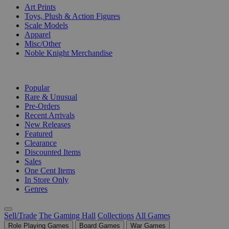
Art Prints
Toys, Plush & Action Figures
Scale Models
Apparel
Misc/Other
Noble Knight Merchandise
COLLECTIONS
Popular
Rare & Unusual
Pre-Orders
Recent Arrivals
New Releases
Featured
Clearance
Discounted Items
Sales
One Cent Items
In Store Only
Genres
Sell/Trade
The Gaming Hall
Collections
All Games
Role Playing Games
Board Games
War Games