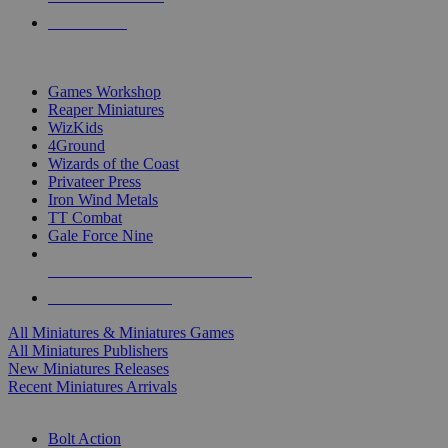
PRE-ORDERS
TOP MINIS & GAMES PUBLISHERS
Games Workshop
Reaper Miniatures
WizKids
4Ground
Wizards of the Coast
Privateer Press
Iron Wind Metals
TT Combat
Gale Force Nine
ALL MINIS & GAMES PUBLISHERS
ALL MINIS & GAMES
All Miniatures & Miniatures Games
All Miniatures Publishers
New Miniatures Releases
Recent Miniatures Arrivals
HISTORICAL MINIS SUB-CATEGORIES
Bolt Action