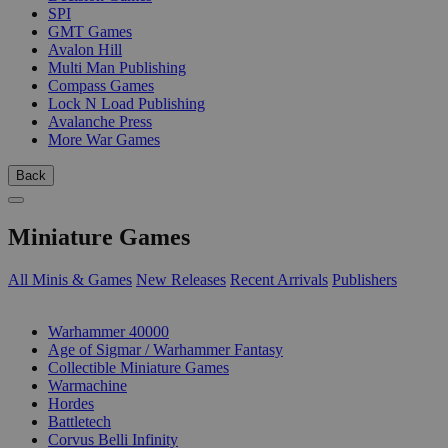
SPI
GMT Games
Avalon Hill
Multi Man Publishing
Compass Games
Lock N Load Publishing
Avalanche Press
More War Games
Back
Miniature Games
All Minis & Games
New Releases
Recent Arrivals
Publishers
SUB-CATEGORIES
Warhammer 40000
Age of Sigmar / Warhammer Fantasy
Collectible Miniature Games
Warmachine
Hordes
Battletech
Corvus Belli Infinity