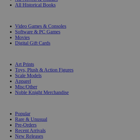
All Historical Books
DIGITAL
Video Games & Consoles
Software & PC Games
Movies
Digital Gift Cards
ART & MERCHANDISE
Art Prints
Toys, Plush & Action Figures
Scale Models
Apparel
Misc/Other
Noble Knight Merchandise
COLLECTIONS
Popular
Rare & Unusual
Pre-Orders
Recent Arrivals
New Releases