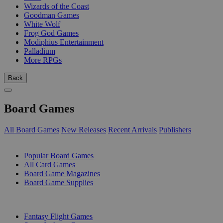
Wizards of the Coast
Goodman Games
White Wolf
Frog God Games
Modiphius Entertainment
Palladium
More RPGs
Back
Board Games
All Board Games
New Releases
Recent Arrivals
Publishers
SUB-CATEGORIES
Popular Board Games
All Card Games
Board Game Magazines
Board Game Supplies
PUBLISHERS
Fantasy Flight Games