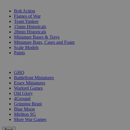
SUB-CATEGORIES
Bolt Action
Flames of War
Team Yankee
15mm Historicals
28mm Historicals
Miniature Bases & Trays
Miniature Bags, Cases and Foam
Scale Models
Paints
PUBLISHERS
GHQ
Battlefront Miniatures
Essex Miniatures
Warlord Games
Old Glory
4Ground
Gripping Beast
Blue Moon
Mirliton SG
More War Games
Back