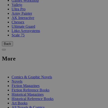
Games Workshop
Vallejo
Ultra Pro
Army Painter
AK Interactive
Chessex
Ultimate Guard
Litko Aerosystems
Scale 75
Back
More
PRINT
Comics & Graphic Novels
Novels
Fiction Magazines
Fiction Reference Books
Historical Magazines
Historical Reference Books
Art Books
All Novels & Comics