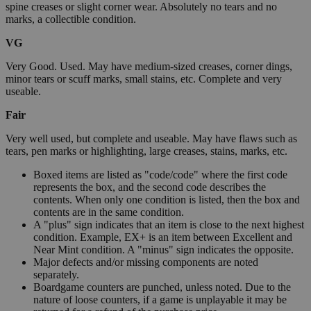
spine creases or slight corner wear. Absolutely no tears and no
marks, a collectible condition.
VG
Very Good. Used. May have medium-sized creases, corner dings,
minor tears or scuff marks, small stains, etc. Complete and very
useable.
Fair
Very well used, but complete and useable. May have flaws such as
tears, pen marks or highlighting, large creases, stains, marks, etc.
Boxed items are listed as "code/code" where the first code
represents the box, and the second code describes the
contents. When only one condition is listed, then the box and
contents are in the same condition.
A "plus" sign indicates that an item is close to the next highest
condition. Example, EX+ is an item between Excellent and
Near Mint condition. A "minus" sign indicates the opposite.
Major defects and/or missing components are noted
separately.
Boardgame counters are punched, unless noted. Due to the
nature of loose counters, if a game is unplayable it may be