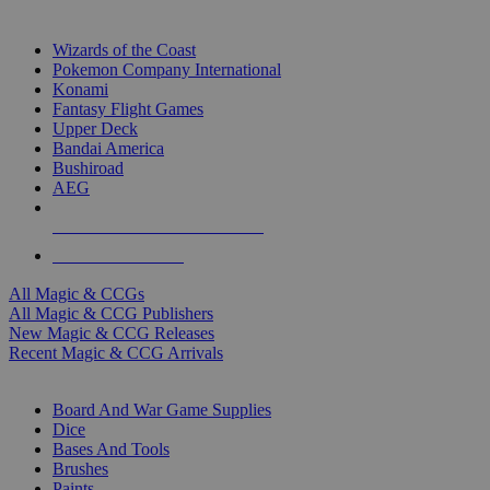
TOP MAGIC & CCG PUBLISHERS
Wizards of the Coast
Pokemon Company International
Konami
Fantasy Flight Games
Upper Deck
Bandai America
Bushiroad
AEG
ALL MAGIC & CCG PUBLISHERS
ALL MAGIC & CCGS
All Magic & CCGs
All Magic & CCG Publishers
New Magic & CCG Releases
Recent Magic & CCG Arrivals
DICE & SUPPLY SUB-CATEGORIES
Board And War Game Supplies
Dice
Bases And Tools
Brushes
Paints