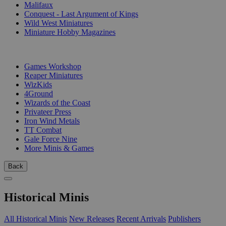
Malifaux
Conquest - Last Argument of Kings
Wild West Miniatures
Miniature Hobby Magazines
PUBLISHERS
Games Workshop
Reaper Miniatures
WizKids
4Ground
Wizards of the Coast
Privateer Press
Iron Wind Metals
TT Combat
Gale Force Nine
More Minis & Games
Back
Historical Minis
All Historical Minis
New Releases
Recent Arrivals
Publishers