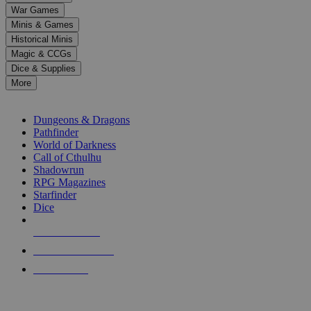
down
War Games
arrows
Minis & Games
to
select
Historical Minis
a
Magic & CCGs
result.
Dice & Supplies
Press
More
enter
RPG SUB-CATEGORIES
to
go
Dungeons & Dragons
to
Pathfinder
the
World of Darkness
selected
Call of Cthulhu
search
Shadowrun
result.
RPG Magazines
Touch
Starfinder
device
Dice
users
can
NEW RELEASES
use
touch
RECENT ARRIVALS
and
PRE-ORDERS
swipe
gestures.
TOP RPG PUBLISHERS