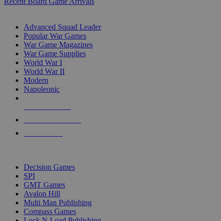
Recent Board Game Arrivals
WAR GAME SUB-CATEGORIES
Advanced Squad Leader
Popular War Games
War Game Magazines
War Game Supplies
World War I
World War II
Modern
Napoleonic
NEW RELEASES
RECENT ARRIVALS
PRE-ORDERS
TOP WAR GAME PUBLISHERS
Decision Games
SPI
GMT Games
Avalon Hill
Multi Man Publishing
Compass Games
Lock N Load Publishing