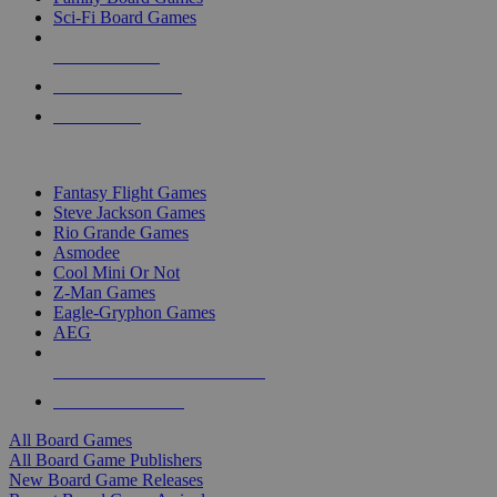
Sci-Fi Board Games
NEW RELEASES
RECENT ARRIVALS
PRE-ORDERS
TOP BOARD GAME PUBLISHERS
Fantasy Flight Games
Steve Jackson Games
Rio Grande Games
Asmodee
Cool Mini Or Not
Z-Man Games
Eagle-Gryphon Games
AEG
ALL BOARD GAME PUBLISHERS
ALL BOARD GAMES
All Board Games
All Board Game Publishers
New Board Game Releases