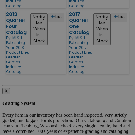
Industry
Industry
Catalog
Catalog
2013
2017
List
List
Notify
Notify
Quarter
Quarter
Me
Me
Four
One
When
When
Catalog
Catalog
In-
In-
By:
ML&H
By:
ML&H
Stock
Stock
Publishing
Publishing
Year: 2013
Year: 2017
Product Line:
Product Line:
Greater
Greater
Games
Games
Industry
Industry
Catalog
Catalog
X
Grading System
Every item in our inventory has been hand inspected, very strictly
graded, and bagged for its protection. Our Cataloging and Curation
teams in Fitchburg, Wisconsin check every single item by hand and
have a combined 100+ years of experience grading and cataloging