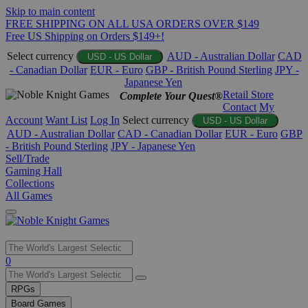
Skip to main content
FREE SHIPPING ON ALL USA ORDERS OVER $149
Free US Shipping on Orders $149+!
Select currency
AUD - Australian Dollar
CAD
USD - US Dollar
- Canadian Dollar
EUR - Euro
GBP - British Pound Sterling
JPY -
Japanese Yen
Retail Store
Complete Your Quest®
Contact
My
Account
Want List
Log In
Select currency
USD - US Dollar
AUD - Australian Dollar
CAD - Canadian Dollar
EUR - Euro
GBP
- British Pound Sterling
JPY - Japanese Yen
Sell/Trade
Gaming Hall
Collections
All Games
Use
0
the
up
RPGs
and
Board Games