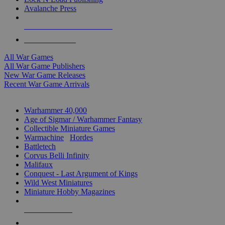
Avalanche Press
ALL WAR GAME PUBLISHERS
ALL WAR GAMES
All War Games
All War Game Publishers
New War Game Releases
Recent War Game Arrivals
MINIS & GAMES SUB-CATEGORIES
Warhammer 40,000
Age of Sigmar / Warhammer Fantasy
Collectible Miniature Games
Warmachine
/
Hordes
Battletech
Corvus Belli Infinity
Malifaux
Conquest - Last Argument of Kings
Wild West Miniatures
Miniature Hobby Magazines
NEW RELEASES
RECENT ARRIVALS