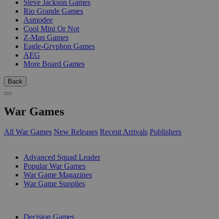
Steve Jackson Games
Rio Grande Games
Asmodee
Cool Mini Or Not
Z-Man Games
Eagle-Gryphon Games
AEG
More Board Games
Back
War Games
All War Games
New Releases
Recent Arrivals
Publishers
SUB-CATEGORIES
Advanced Squad Leader
Popular War Games
War Game Magazines
War Game Supplies
PUBLISHERS
Decision Games