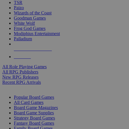
TSR
Paizo
Wizards of the Coast
Goodman Games
White Wolf
Frog God Games
Modiphius Entertainment
Palladium
ALL RPG PUBLISHERS
ALL RPGS
All Role Playing Games
All RPG Publishers
New RPG Releases
Recent RPG Arrivals
BOARD GAME SUB-CATEGORIES
Popular Board Games
All Card Games
Board Game Magazines
Board Game Supplies
Strategy Board Games
Fantasy Board Games
Family Board Games