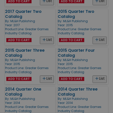
List
List
ADD TO CART
ADD TO CART
2017 Quarter Two
2015 Quarter Two
Catalog
Catalog
By:
ML&H Publishing
By:
ML&H Publishing
Year: 2017
Year: 2015
Product Line:
Greater Games
Product Line:
Greater Games
Industry Catalog
Industry Catalog
List
List
ADD TO CART
ADD TO CART
2015 Quarter Three
2015 Quarter Four
Catalog
Catalog
By:
ML&H Publishing
By:
ML&H Publishing
Year: 2015
Year: 2015
Product Line:
Greater Games
Product Line:
Greater Games
Industry Catalog
Industry Catalog
List
List
ADD TO CART
ADD TO CART
2014 Quarter One
2014 Quarter Three
Catalog
Catalog
By:
ML&H Publishing
By:
ML&H Publishing
Year: 2014
Year: 2014
Product Line:
Greater Games
Product Line:
Greater Games
Industry Catalog
Industry Catalog