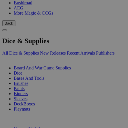
Bushiroad
AEG
More Magic & CCGs
Back
Dice & Supplies
All Dice & Supplies
New Releases
Recent Arrivals
Publishers
SUB-CATEGORIES
Board And War Game Supplies
Dice
Bases And Tools
Brushes
Paints
Binders
Sleeves
DeckBoxes
Playmats
PUBLISHERS