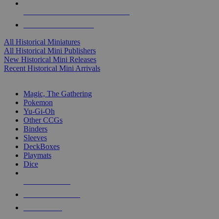
ALL HISTORICAL MINI PUBLISHERS
ALL HISTORICAL MINIS
All Historical Miniatures
All Historical Mini Publishers
New Historical Mini Releases
Recent Historical Mini Arrivals
MAGIC & CCG SUB-CATEGORIES
Magic, The Gathering
Pokemon
Yu-Gi-Oh
Other CCGs
Binders
Sleeves
DeckBoxes
Playmats
Dice
NEW RELEASES
RECENT ARRIVALS
PRE-ORDERS