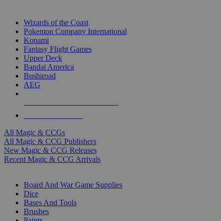
TOP MAGIC & CCG PUBLISHERS
Wizards of the Coast
Pokemon Company International
Konami
Fantasy Flight Games
Upper Deck
Bandai America
Bushiroad
AEG
ALL MAGIC & CCG PUBLISHERS
ALL MAGIC & CCGS
All Magic & CCGs
All Magic & CCG Publishers
New Magic & CCG Releases
Recent Magic & CCG Arrivals
DICE & SUPPLY SUB-CATEGORIES
Board And War Game Supplies
Dice
Bases And Tools
Brushes
Paints