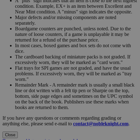
A "plus" sign indicates that an item is close to the next highest
condition. Example, EX+ is an item between Excellent and
Near Mint condition. A "minus" sign indicates the opposite.
Major defects and/or missing components are noted
separately.
Boardgame counters are punched, unless noted. Due to the
nature of loose counters, if a game is unplayable it may be
returned for a refund of the purchase price.
In most cases, boxed games and box sets do not come with
dice.
The cardboard backing of miniature packs is not graded. If
excessively worn, they will be marked as "card worn."
Flat trays for SPI games are not graded, and have the usual
problems. If excessively worn, they will be marked as "tray
worn."
Remainder Mark - A remainder mark is usually a small black
line or dot written with a felt tip pen or Sharpie on the top,
bottom, side page edges and sometimes on the UPC symbol
on the back of the book. Publishers use these marks when
books are returned to them.
If you have any questions or comments regarding grading or
anything else, please send e-mail to
contact@nobleknight.com
.
Close