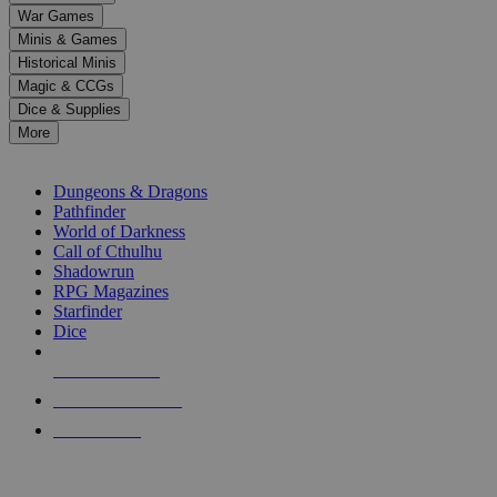
down
War Games
arrows
Minis & Games
to
select
Historical Minis
a
Magic & CCGs
result.
Dice & Supplies
Press
More
enter
RPG SUB-CATEGORIES
to
go
Dungeons & Dragons
to
Pathfinder
the
World of Darkness
selected
Call of Cthulhu
search
Shadowrun
result.
RPG Magazines
Touch
Starfinder
device
Dice
users
can
NEW RELEASES
use
touch
RECENT ARRIVALS
and
PRE-ORDERS
swipe
gestures.
TOP RPG PUBLISHERS