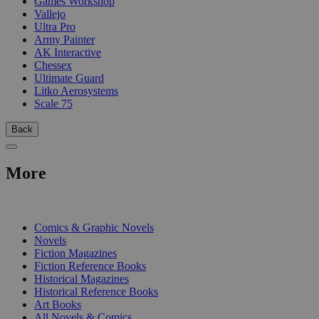
Games Workshop
Vallejo
Ultra Pro
Army Painter
AK Interactive
Chessex
Ultimate Guard
Litko Aerosystems
Scale 75
Back
More
PRINT
Comics & Graphic Novels
Novels
Fiction Magazines
Fiction Reference Books
Historical Magazines
Historical Reference Books
Art Books
All Novels & Comics