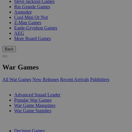
Steve Jackson Games
Rio Grande Games
Asmodee
Cool Mini Or Not
Z-Man Games
Eagle-Gryphon Games
AEG
More Board Games
Back
War Games
All War Games
New Releases
Recent Arrivals
Publishers
SUB-CATEGORIES
Advanced Squad Leader
Popular War Games
War Game Magazines
War Game Supplies
PUBLISHERS
Decision Games