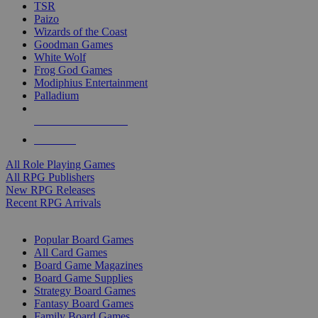
TSR
Paizo
Wizards of the Coast
Goodman Games
White Wolf
Frog God Games
Modiphius Entertainment
Palladium
ALL RPG PUBLISHERS
ALL RPGS
All Role Playing Games
All RPG Publishers
New RPG Releases
Recent RPG Arrivals
BOARD GAME SUB-CATEGORIES
Popular Board Games
All Card Games
Board Game Magazines
Board Game Supplies
Strategy Board Games
Fantasy Board Games
Family Board Games