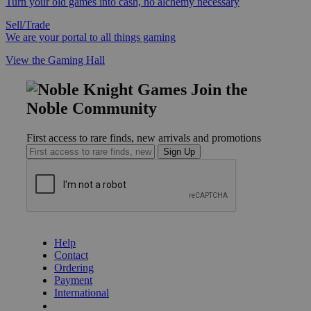
Turn your old games into cash, no alchemy necessary
Sell/Trade
We are your portal to all things gaming
View the Gaming Hall
Join the
Noble Community
First access to rare finds, new arrivals and promotions
Sign Up
GET HELP
Help
Contact
Ordering
Payment
International
Privacy Settings