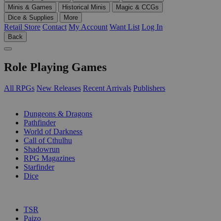
Minis & Games
Historical Minis
Magic & CCGs
Dice & Supplies
More
Retail Store
Contact
My Account
Want List
Log In
Back
Role Playing Games
All RPGs
New Releases
Recent Arrivals
Publishers
SUB-CATEGORIES
Dungeons & Dragons
Pathfinder
World of Darkness
Call of Cthulhu
Shadowrun
RPG Magazines
Starfinder
Dice
PUBLISHERS
TSR
Paizo