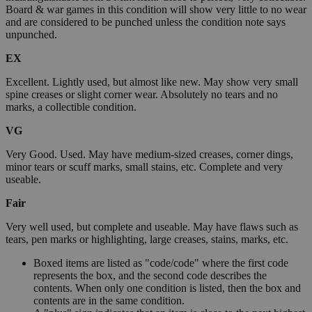
Board & war games in this condition will show very little to no wear
and are considered to be punched unless the condition note says
unpunched.
EX
Excellent. Lightly used, but almost like new. May show very small
spine creases or slight corner wear. Absolutely no tears and no
marks, a collectible condition.
VG
Very Good. Used. May have medium-sized creases, corner dings,
minor tears or scuff marks, small stains, etc. Complete and very
useable.
Fair
Very well used, but complete and useable. May have flaws such as
tears, pen marks or highlighting, large creases, stains, marks, etc.
Boxed items are listed as "code/code" where the first code
represents the box, and the second code describes the
contents. When only one condition is listed, then the box and
contents are in the same condition.