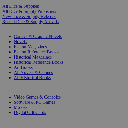
All Dice & Supplies
All Dice & Supply Publishers
New Dice & Supply Releases
Recent Dice & Supply Arrivals
PRINT
Comics & Graphic Novels
Novels
Fiction Magazines
Fiction Reference Books
Historical Magazines
Historical Reference Books
Art Books
All Novels & Comics
All Historical Books
DIGITAL
Video Games & Consoles
Software & PC Games
Movies
Digital Gift Cards
ART & MERCHANDISE