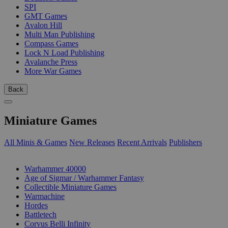
SPI
GMT Games
Avalon Hill
Multi Man Publishing
Compass Games
Lock N Load Publishing
Avalanche Press
More War Games
Back
Miniature Games
All Minis & Games
New Releases
Recent Arrivals
Publishers
SUB-CATEGORIES
Warhammer 40000
Age of Sigmar / Warhammer Fantasy
Collectible Miniature Games
Warmachine
Hordes
Battletech
Corvus Belli Infinity