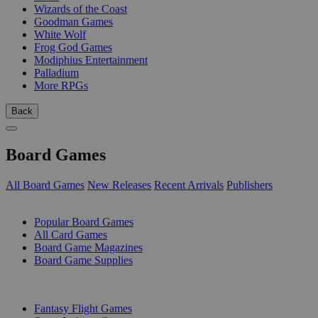
Wizards of the Coast
Goodman Games
White Wolf
Frog God Games
Modiphius Entertainment
Palladium
More RPGs
Back
Board Games
All Board Games
New Releases
Recent Arrivals
Publishers
SUB-CATEGORIES
Popular Board Games
All Card Games
Board Game Magazines
Board Game Supplies
PUBLISHERS
Fantasy Flight Games