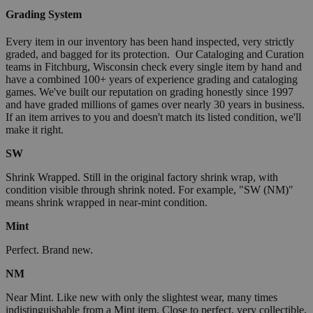
Grading System
Every item in our inventory has been hand inspected, very strictly
graded, and bagged for its protection. Our Cataloging and Curation
teams in Fitchburg, Wisconsin check every single item by hand and
have a combined 100+ years of experience grading and cataloging
games. We've built our reputation on grading honestly since 1997
and have graded millions of games over nearly 30 years in business.
If an item arrives to you and doesn't match its listed condition, we'll
make it right.
SW
Shrink Wrapped. Still in the original factory shrink wrap, with
condition visible through shrink noted. For example, "SW (NM)"
means shrink wrapped in near-mint condition.
Mint
Perfect. Brand new.
NM
Near Mint. Like new with only the slightest wear, many times
indistinguishable from a Mint item. Close to perfect, very collectible.