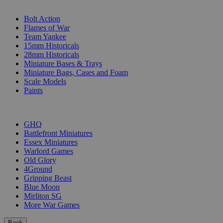
SUB-CATEGORIES
Bolt Action
Flames of War
Team Yankee
15mm Historicals
28mm Historicals
Miniature Bases & Trays
Miniature Bags, Cases and Foam
Scale Models
Paints
PUBLISHERS
GHQ
Battlefront Miniatures
Essex Miniatures
Warlord Games
Old Glory
4Ground
Gripping Beast
Blue Moon
Mirliton SG
More War Games
Back