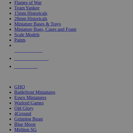
Flames of War
Team Yankee
15mm Historicals
28mm Historicals
Miniature Bases & Trays
Miniature Bags, Cases and Foam
Scale Models
Paints
NEW RELEASES
RECENT ARRIVALS
PRE-ORDERS
TOP HISTORICAL MINI PUBLISHERS
GHQ
Battlefront Miniatures
Essex Miniatures
Warlord Games
Old Glory
4Ground
Gripping Beast
Blue Moon
Mirliton SG