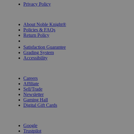
Privacy Policy
INFORMATION
About Noble Knight®
Policies & FAQs
Return Policy
Shipping Calculator
Satisfaction Guarantee
Grading System
Accessibility
BECOME A KNIGHT
Careers
Affiliate
Sell/Trade
Newsletter
Gaming Hall
Digital Gift Cards
REVIEWS & RATINGS
Google
Trustpilot