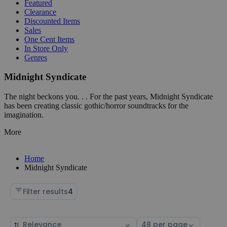
Featured
Clearance
Discounted Items
Sales
One Cent Items
In Store Only
Genres
Midnight Syndicate
The night beckons you. . . For the past years, Midnight Syndicate
has been creating classic gothic/horror soundtracks for the
imagination.
More
Home
Midnight Syndicate
Filter results
4
Sort
Select