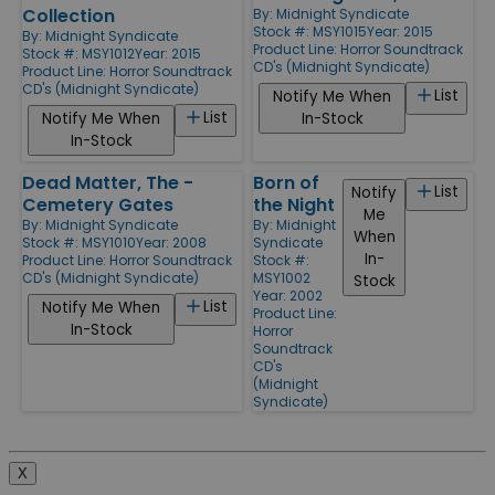
Collection
By:
Midnight Syndicate
Stock #: MSY1015
Year: 2015
By:
Midnight Syndicate
Product Line:
Horror Soundtrack
Stock #: MSY1012
Year: 2015
CD's (Midnight Syndicate)
Product Line:
Horror Soundtrack
CD's (Midnight Syndicate)
List
Notify Me When
List
Notify Me When
In-Stock
In-Stock
Dead Matter, The -
Born of
List
Notify
Cemetery Gates
the Night
Me
By:
Midnight Syndicate
By:
Midnight
When
Stock #: MSY1010
Year: 2008
Syndicate
In-
Product Line:
Horror Soundtrack
Stock #:
CD's (Midnight Syndicate)
MSY1002
Stock
Year: 2002
List
Notify Me When
Product Line:
In-Stock
Horror
Soundtrack
CD's
(Midnight
Syndicate)
X