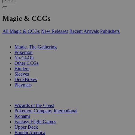
Magic & CCGs
All Magic & CCGs
New Releases
Recent Arrivals
Publishers
SUB-CATEGORIES
Magic, The Gathering
Pokemon
Yu-Gi-Oh
Other CCGs
Binders
Sleeves
DeckBoxes
Playmats
PUBLISHERS
Wizards of the Coast
Pokemon Company International
Konami
Fantasy Flight Games
Upper Deck
Bandai America