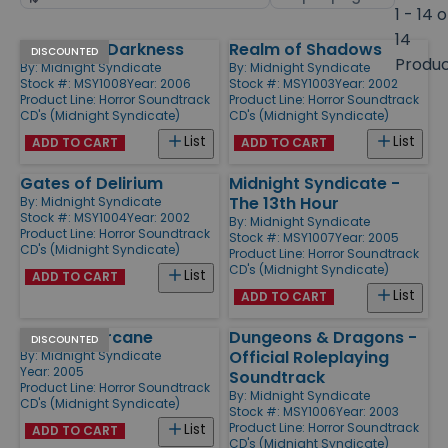
by
page
1 - 14 o
size
14
Out of the Darkness
Realm of Shadows
Products
DISCOUNTED
Produ
By:
Midnight Syndicate
By:
Midnight Syndicate
Stock #: MSY1008
Year: 2006
Stock #: MSY1003
Year: 2002
Product Line:
Horror Soundtrack
Product Line:
Horror Soundtrack
CD's (Midnight Syndicate)
CD's (Midnight Syndicate)
List
List
ADD TO CART
ADD TO CART
Gates of Delirium
Midnight Syndicate -
The 13th Hour
By:
Midnight Syndicate
Stock #: MSY1004
Year: 2002
By:
Midnight Syndicate
Product Line:
Horror Soundtrack
Stock #: MSY1007
Year: 2005
CD's (Midnight Syndicate)
Product Line:
Horror Soundtrack
CD's (Midnight Syndicate)
List
ADD TO CART
List
ADD TO CART
Carnival Arcane
Dungeons & Dragons -
DISCOUNTED
Official Roleplaying
By:
Midnight Syndicate
Year: 2005
Soundtrack
Product Line:
Horror Soundtrack
By:
Midnight Syndicate
CD's (Midnight Syndicate)
Stock #: MSY1006
Year: 2003
Product Line:
Horror Soundtrack
List
ADD TO CART
CD's (Midnight Syndicate)