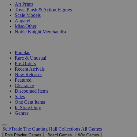
Art Prints
Toys, Plush & Action Figures
Scale Models
Apparel
Misc/Other
Noble Knight Merchandise
COLLECTIONS
Popular
Rare & Unusual
Pre-Orders
Recent Arrivals
New Releases
Featured
Clearance
Discounted Items
Sales
One Cent Items
In Store Only
Genres
Sell/Trade
The Gaming Hall
Collections
All Games
Role Playing Games
Board Games
War Games