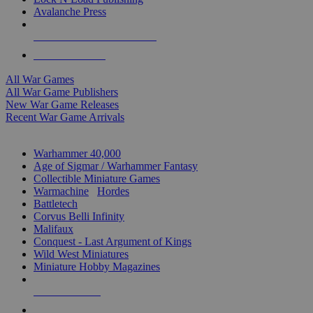
Avalanche Press
ALL WAR GAME PUBLISHERS
ALL WAR GAMES
All War Games
All War Game Publishers
New War Game Releases
Recent War Game Arrivals
MINIS & GAMES SUB-CATEGORIES
Warhammer 40,000
Age of Sigmar / Warhammer Fantasy
Collectible Miniature Games
Warmachine
/
Hordes
Battletech
Corvus Belli Infinity
Malifaux
Conquest - Last Argument of Kings
Wild West Miniatures
Miniature Hobby Magazines
NEW RELEASES
RECENT ARRIVALS