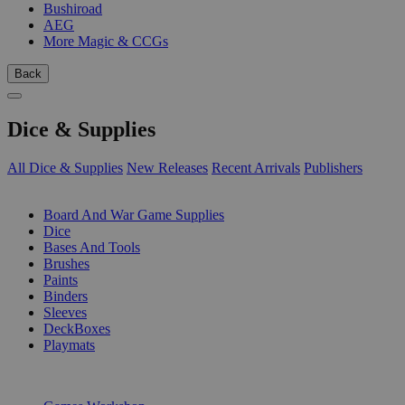
Bushiroad
AEG
More Magic & CCGs
Back
Dice & Supplies
All Dice & Supplies
New Releases
Recent Arrivals
Publishers
SUB-CATEGORIES
Board And War Game Supplies
Dice
Bases And Tools
Brushes
Paints
Binders
Sleeves
DeckBoxes
Playmats
PUBLISHERS