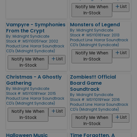
List
Notify Me When
In-Stock
Vampyre - Symphonies
Monsters of Legend
From the Crypt
By:
Midnight Syndicate
Stock #: MSY1016
Year: 2013
By:
Midnight Syndicate
Product Line:
Horror Soundtrack
Stock #: MSY1005
Year: 2002
CD's (Midnight Syndicate)
Product Line:
Horror Soundtrack
CD's (Midnight Syndicate)
List
Notify Me When
List
Notify Me When
In-Stock
In-Stock
Christmas - A Ghostly
Zombies!!! Official
Gathering
Board Game
Soundtrack
By:
Midnight Syndicate
Stock #: MSY1018
Year: 2015
By:
Midnight Syndicate
Product Line:
Horror Soundtrack
Stock #: MSY1019
Year: 2016
CD's (Midnight Syndicate)
Product Line:
Horror Soundtrack
CD's (Midnight Syndicate)
List
Notify Me When
List
In-Stock
Notify Me When
In-Stock
Halloween Music
Time Forgotten, A