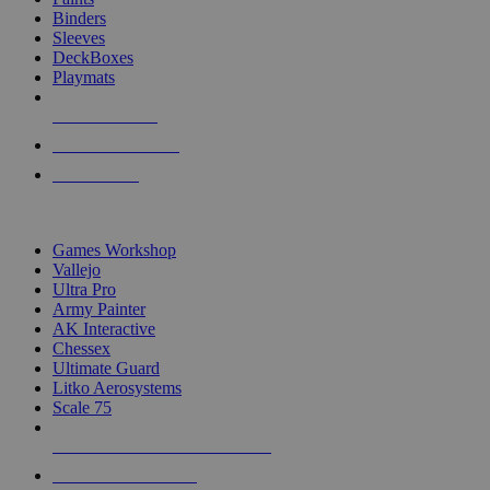
Binders
Sleeves
DeckBoxes
Playmats
NEW RELEASES
RECENT ARRIVALS
PRE-ORDERS
TOP DICE & SUPPLY PUBLISHERS
Games Workshop
Vallejo
Ultra Pro
Army Painter
AK Interactive
Chessex
Ultimate Guard
Litko Aerosystems
Scale 75
ALL DICE & SUPPLY PUBLISHERS
ALL DICE & SUPPLIES