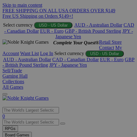
Skip to main content
FREE SHIPPING ON ALL USA ORDERS OVER $149
Free US Shipping on Orders $149+!
Select currency
AUD - Australian Dollar
CAD
USD - US Dollar
- Canadian Dollar
EUR - Euro
GBP - British Pound Sterling
JPY -
Japanese Yen
Retail Store
Complete Your Quest®
Contact
My
Account
Want List
Log In
Select currency
USD - US Dollar
AUD - Australian Dollar
CAD - Canadian Dollar
EUR - Euro
GBP
- British Pound Sterling
JPY - Japanese Yen
Sell/Trade
Gaming Hall
Collections
All Games
Use
0
the
up
RPGs
and
Board Games