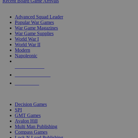
Recent Board Game Arrivals
WAR GAME SUB-CATEGORIES
Advanced Squad Leader
Popular War Games
War Game Magazines
War Game Supplies
World War I
World War II
Modern
Napoleonic
NEW RELEASES
RECENT ARRIVALS
PRE-ORDERS
TOP WAR GAME PUBLISHERS
Decision Games
SPI
GMT Games
Avalon Hill
Multi Man Publishing
Compass Games
Lock N Load Publishing