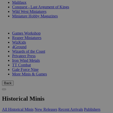
Malifaux
Conquest - Last Argument of Kings
Wild West Miniatures
Miniature Hobby Magazines
PUBLISHERS
Games Workshop
Reaper Miniatures
WizKids
4Ground
Wizards of the Coast
Privateer Press
Iron Wind Metals
TT Combat
Gale Force Nine
More Minis & Games
Back
Historical Minis
All Historical Minis
New Releases
Recent Arrivals
Publishers