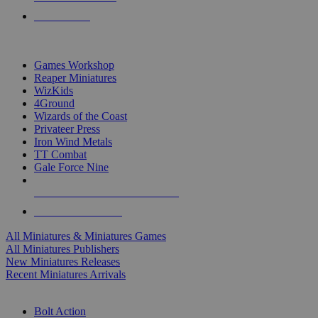
PRE-ORDERS
TOP MINIS & GAMES PUBLISHERS
Games Workshop
Reaper Miniatures
WizKids
4Ground
Wizards of the Coast
Privateer Press
Iron Wind Metals
TT Combat
Gale Force Nine
ALL MINIS & GAMES PUBLISHERS
ALL MINIS & GAMES
All Miniatures & Miniatures Games
All Miniatures Publishers
New Miniatures Releases
Recent Miniatures Arrivals
HISTORICAL MINIS SUB-CATEGORIES
Bolt Action