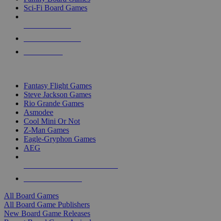
Sci-Fi Board Games
NEW RELEASES
RECENT ARRIVALS
PRE-ORDERS
TOP BOARD GAME PUBLISHERS
Fantasy Flight Games
Steve Jackson Games
Rio Grande Games
Asmodee
Cool Mini Or Not
Z-Man Games
Eagle-Gryphon Games
AEG
ALL BOARD GAME PUBLISHERS
ALL BOARD GAMES
All Board Games
All Board Game Publishers
New Board Game Releases