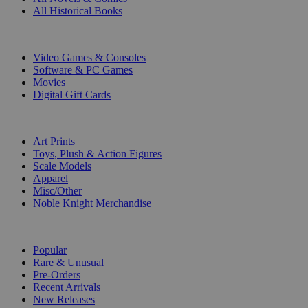
All Historical Books
DIGITAL
Video Games & Consoles
Software & PC Games
Movies
Digital Gift Cards
ART & MERCHANDISE
Art Prints
Toys, Plush & Action Figures
Scale Models
Apparel
Misc/Other
Noble Knight Merchandise
COLLECTIONS
Popular
Rare & Unusual
Pre-Orders
Recent Arrivals
New Releases