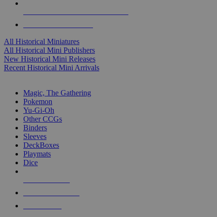
ALL HISTORICAL MINI PUBLISHERS
ALL HISTORICAL MINIS
All Historical Miniatures
All Historical Mini Publishers
New Historical Mini Releases
Recent Historical Mini Arrivals
MAGIC & CCG SUB-CATEGORIES
Magic, The Gathering
Pokemon
Yu-Gi-Oh
Other CCGs
Binders
Sleeves
DeckBoxes
Playmats
Dice
NEW RELEASES
RECENT ARRIVALS
PRE-ORDERS