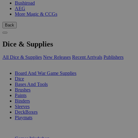
Bushiroad
AEG
More Magic & CCGs
Back
Dice & Supplies
All Dice & Supplies
New Releases
Recent Arrivals
Publishers
SUB-CATEGORIES
Board And War Game Supplies
Dice
Bases And Tools
Brushes
Paints
Binders
Sleeves
DeckBoxes
Playmats
PUBLISHERS