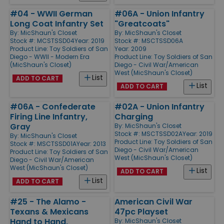
#04 - WWII German
#06A - Union Infantry
Long Coat Infantry Set
"Greatcoats"
By:
MicShaun's Closet
By:
MicShaun's Closet
Stock #: MCSTSSD04
Year: 2019
Stock #: MSCTSSD06A
Product Line:
Toy Soldiers of San
Year: 2009
Diego - WWII - Modern Era
Product Line:
Toy Soldiers of San
(MicShaun's Closet)
Diego - Civil War/American
West (MicShaun's Closet)
List
ADD TO CART
List
ADD TO CART
#06A - Confederate
#02A - Union Infantry
Firing Line Infantry,
Charging
Gray
By:
MicShaun's Closet
Stock #: MSCTSSD02A
Year: 2019
By:
MicShaun's Closet
Product Line:
Toy Soldiers of San
Stock #: MSCTSSD01A
Year: 2013
Diego - Civil War/American
Product Line:
Toy Soldiers of San
West (MicShaun's Closet)
Diego - Civil War/American
West (MicShaun's Closet)
List
ADD TO CART
List
ADD TO CART
#25 - The Alamo -
American Civil War
Texans & Mexicans
47pc Playset
Hand to Hand,
By:
MicShaun's Closet