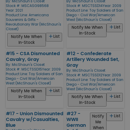
By:
MicShaun's Closet
By:
MicShaun's Closet
Stock #: MSCASG98568
Stock #: MSCTSSD14
Year: 2009
Year: 2021
Product Line:
Toy Soldiers of San
Product Line:
Americana
Diego - Civil War/American
Souvenirs & Gifts -
West (MicShaun's Closet)
Revolutionary War (MicShaun's
List
Notify Me When
Closet)
In-Stock
List
Notify Me When
In-Stock
#15 - CSA Dismounted
#12 - Confederate
Cavalry, Gray
Artillery Wounded Set,
Gray
By:
MicShaun's Closet
Stock #: MSCTSSD15
Year: 2009
By:
MicShaun's Closet
Product Line:
Toy Soldiers of San
Stock #: MSCTSSD12
Year: 2009
Diego - Civil War/American
Product Line:
Toy Soldiers of San
West (MicShaun's Closet)
Diego - Civil War/American
West (MicShaun's Closet)
List
Notify Me When
List
In-Stock
Notify Me When
In-Stock
#17 - Union Dismounted
#27 -
List
Notify
Cavalry w/Casualties,
WWII
Me
Blue
German
When