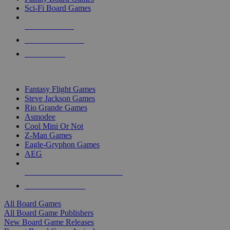
Sci-Fi Board Games
NEW RELEASES
RECENT ARRIVALS
PRE-ORDERS
TOP BOARD GAME PUBLISHERS
Fantasy Flight Games
Steve Jackson Games
Rio Grande Games
Asmodee
Cool Mini Or Not
Z-Man Games
Eagle-Gryphon Games
AEG
ALL BOARD GAME PUBLISHERS
ALL BOARD GAMES
All Board Games
All Board Game Publishers
New Board Game Releases