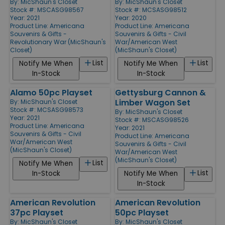
By:
MicShaun's Closet
By:
MicShaun's Closet
Stock #: MSCASG98567
Stock #: MCSASG98512
Year: 2021
Year: 2020
Product Line:
Americana
Product Line:
Americana
Souvenirs & Gifts -
Souvenirs & Gifts - Civil
Revolutionary War (MicShaun's
War/American West
Closet)
(MicShaun's Closet)
List
List
Notify Me When
Notify Me When
In-Stock
In-Stock
Alamo 50pc Playset
Gettysburg Cannon &
Limber Wagon Set
By:
MicShaun's Closet
Stock #: MCSASG98573
By:
MicShaun's Closet
Year: 2021
Stock #: MSCASG98526
Product Line:
Americana
Year: 2021
Souvenirs & Gifts - Civil
Product Line:
Americana
War/American West
Souvenirs & Gifts - Civil
(MicShaun's Closet)
War/American West
(MicShaun's Closet)
List
Notify Me When
List
In-Stock
Notify Me When
In-Stock
American Revolution
American Revolution
37pc Playset
50pc Playset
By:
MicShaun's Closet
By:
MicShaun's Closet