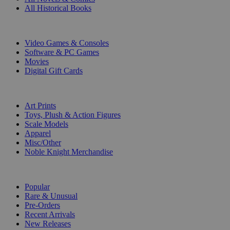
All Historical Books
DIGITAL
Video Games & Consoles
Software & PC Games
Movies
Digital Gift Cards
ART & MERCHANDISE
Art Prints
Toys, Plush & Action Figures
Scale Models
Apparel
Misc/Other
Noble Knight Merchandise
COLLECTIONS
Popular
Rare & Unusual
Pre-Orders
Recent Arrivals
New Releases