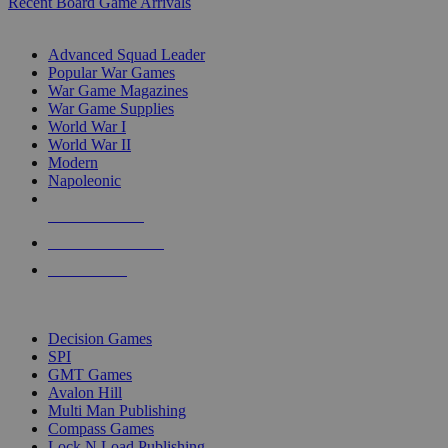
Recent Board Game Arrivals
WAR GAME SUB-CATEGORIES
Advanced Squad Leader
Popular War Games
War Game Magazines
War Game Supplies
World War I
World War II
Modern
Napoleonic
NEW RELEASES
RECENT ARRIVALS
PRE-ORDERS
TOP WAR GAME PUBLISHERS
Decision Games
SPI
GMT Games
Avalon Hill
Multi Man Publishing
Compass Games
Lock N Load Publishing