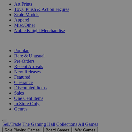
Art Prints
Toys, Plush & Action Figures
Scale Models
Apparel
Misc/Other
Noble Knight Merchandise
COLLECTIONS
Popular
Rare & Unusual
Pre-Orders
Recent Arrivals
New Releases
Featured
Clearance
Discounted Items
Sales
One Cent Items
In Store Only
Genres
Sell/Trade
The Gaming Hall
Collections
All Games
Role Playing Games
Board Games
War Games