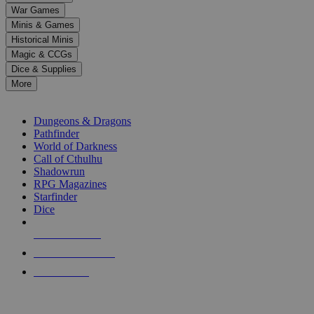
down
War Games
arrows
Minis & Games
to
select
Historical Minis
a
Magic & CCGs
result.
Dice & Supplies
Press
More
enter
RPG SUB-CATEGORIES
to
go
Dungeons & Dragons
to
Pathfinder
the
World of Darkness
selected
Call of Cthulhu
search
Shadowrun
result.
RPG Magazines
Touch
Starfinder
device
Dice
users
can
NEW RELEASES
use
touch
RECENT ARRIVALS
and
PRE-ORDERS
swipe
gestures.
TOP RPG PUBLISHERS