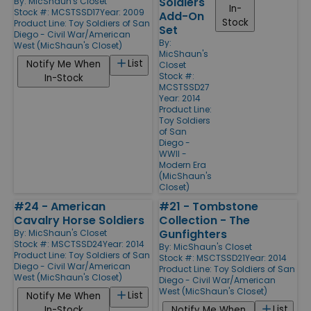
Soldiers
By:
MicShaun's Closet
In-
Stock #: MCSTSSD17
Year: 2009
Add-On
Stock
Product Line:
Toy Soldiers of San
Set
Diego - Civil War/American
By:
West (MicShaun's Closet)
MicShaun's
List
Notify Me When
Closet
Stock #:
In-Stock
MCSTSSD27
Year: 2014
Product Line:
Toy Soldiers
of San
Diego -
WWII -
Modern Era
(MicShaun's
Closet)
#24 - American
#21 - Tombstone
Cavalry Horse Soldiers
Collection - The
Gunfighters
By:
MicShaun's Closet
Stock #: MSCTSSD24
Year: 2014
By:
MicShaun's Closet
Product Line:
Toy Soldiers of San
Stock #: MSCTSSD21
Year: 2014
Diego - Civil War/American
Product Line:
Toy Soldiers of San
West (MicShaun's Closet)
Diego - Civil War/American
West (MicShaun's Closet)
List
Notify Me When
List
In-Stock
Notify Me When