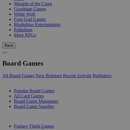
Wizards of the Coast
Goodman Games
White Wolf
Frog God Games
Modiphius Entertainment
Palladium
More RPGs
Back
Board Games
All Board Games
New Releases
Recent Arrivals
Publishers
SUB-CATEGORIES
Popular Board Games
All Card Games
Board Game Magazines
Board Game Supplies
PUBLISHERS
Fantasy Flight Games