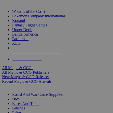
TOP MAGIC & CCG PUBLISHERS
Wizards of the Coast
Pokemon Company International
Konami
Fantasy Flight Games
Upper Deck
Bandai America
Bushiroad
AEG
ALL MAGIC & CCG PUBLISHERS
ALL MAGIC & CCGS
All Magic & CCGs
All Magic & CCG Publishers
New Magic & CCG Releases
Recent Magic & CCG Arrivals
DICE & SUPPLY SUB-CATEGORIES
Board And War Game Supplies
Dice
Bases And Tools
Brushes
Paints