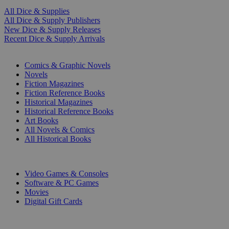
All Dice & Supplies
All Dice & Supply Publishers
New Dice & Supply Releases
Recent Dice & Supply Arrivals
PRINT
Comics & Graphic Novels
Novels
Fiction Magazines
Fiction Reference Books
Historical Magazines
Historical Reference Books
Art Books
All Novels & Comics
All Historical Books
DIGITAL
Video Games & Consoles
Software & PC Games
Movies
Digital Gift Cards
ART & MERCHANDISE