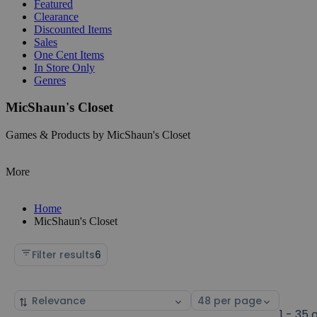
Featured
Clearance
Discounted Items
Sales
One Cent Items
In Store Only
Genres
MicShaun's Closet
Games & Products by MicShaun's Closet
More
Home
MicShaun's Closet
Filter results
6
Sort
Select
by
page
1 - 35 