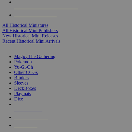
ALL HISTORICAL MINI PUBLISHERS
ALL HISTORICAL MINIS
All Historical Miniatures
All Historical Mini Publishers
New Historical Mini Releases
Recent Historical Mini Arrivals
MAGIC & CCG SUB-CATEGORIES
Magic, The Gathering
Pokemon
Yu-Gi-Oh
Other CCGs
Binders
Sleeves
DeckBoxes
Playmats
Dice
NEW RELEASES
RECENT ARRIVALS
PRE-ORDERS