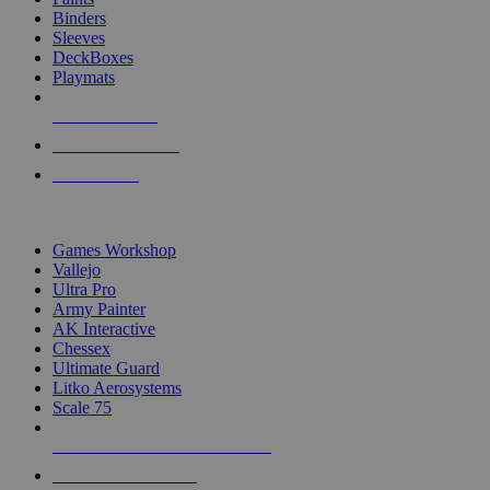
Binders
Sleeves
DeckBoxes
Playmats
NEW RELEASES
RECENT ARRIVALS
PRE-ORDERS
TOP DICE & SUPPLY PUBLISHERS
Games Workshop
Vallejo
Ultra Pro
Army Painter
AK Interactive
Chessex
Ultimate Guard
Litko Aerosystems
Scale 75
ALL DICE & SUPPLY PUBLISHERS
ALL DICE & SUPPLIES