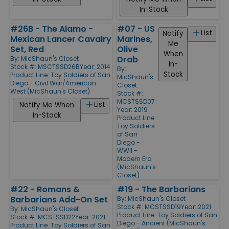
In-Stock
#26B - The Alamo -
#07 - US
List
Notify
Mexican Lancer Cavalry
Marines,
Me
Set, Red
Olive
When
Drab
By:
MicShaun's Closet
In-
Stock #: MSCTSSD26B
Year: 2014
By:
Stock
Product Line:
Toy Soldiers of San
MicShaun's
Diego - Civil War/American
Closet
West (MicShaun's Closet)
Stock #:
MCSTSSD07
List
Notify Me When
Year: 2019
In-Stock
Product Line:
Toy Soldiers
of San
Diego -
WWII -
Modern Era
(MicShaun's
Closet)
#22 - Romans &
#19 - The Barbarians
Barbarians Add-On Set
By:
MicShaun's Closet
Stock #: MCSTSSD19
Year: 2021
By:
MicShaun's Closet
Product Line:
Toy Soldiers of San
Stock #: MCSTSSD22
Year: 2021
Diego - Ancient (MicShaun's
Product Line:
Toy Soldiers of San