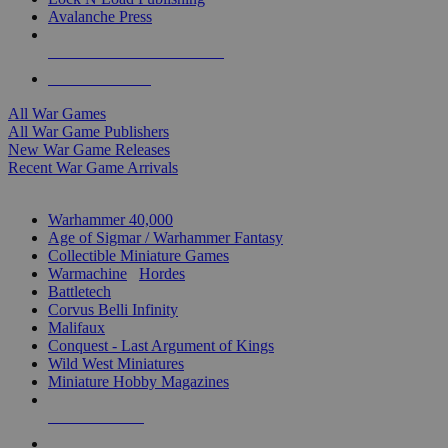
Avalanche Press
ALL WAR GAME PUBLISHERS
ALL WAR GAMES
All War Games
All War Game Publishers
New War Game Releases
Recent War Game Arrivals
MINIS & GAMES SUB-CATEGORIES
Warhammer 40,000
Age of Sigmar / Warhammer Fantasy
Collectible Miniature Games
Warmachine
/
Hordes
Battletech
Corvus Belli Infinity
Malifaux
Conquest - Last Argument of Kings
Wild West Miniatures
Miniature Hobby Magazines
NEW RELEASES
RECENT ARRIVALS