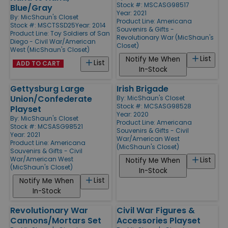
Stock #: MSCASG98517
Blue/Gray
Year: 2021
By:
MicShaun's Closet
Product Line:
Americana
Stock #: MSCTSSD25
Year: 2014
Souvenirs & Gifts -
Product Line:
Toy Soldiers of San
Revolutionary War (MicShaun's
Diego - Civil War/American
Closet)
West (MicShaun's Closet)
List
Notify Me When
List
ADD TO CART
In-Stock
Gettysburg Large
Irish Brigade
Union/Confederate
By:
MicShaun's Closet
Stock #: MCSASG98528
Playset
Year: 2020
By:
MicShaun's Closet
Product Line:
Americana
Stock #: MCSASG98521
Souvenirs & Gifts - Civil
Year: 2021
War/American West
Product Line:
Americana
(MicShaun's Closet)
Souvenirs & Gifts - Civil
War/American West
List
Notify Me When
(MicShaun's Closet)
In-Stock
List
Notify Me When
In-Stock
Revolutionary War
Civil War Figures &
Cannons/Mortars Set
Accessories Playset