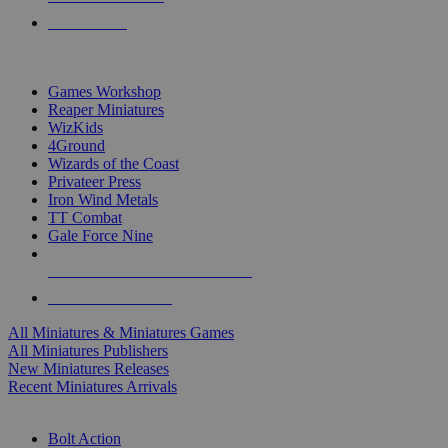
PRE-ORDERS
TOP MINIS & GAMES PUBLISHERS
Games Workshop
Reaper Miniatures
WizKids
4Ground
Wizards of the Coast
Privateer Press
Iron Wind Metals
TT Combat
Gale Force Nine
ALL MINIS & GAMES PUBLISHERS
ALL MINIS & GAMES
All Miniatures & Miniatures Games
All Miniatures Publishers
New Miniatures Releases
Recent Miniatures Arrivals
HISTORICAL MINIS SUB-CATEGORIES
Bolt Action