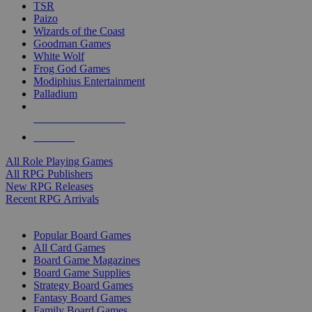
TSR
Paizo
Wizards of the Coast
Goodman Games
White Wolf
Frog God Games
Modiphius Entertainment
Palladium
ALL RPG PUBLISHERS
ALL RPGS
All Role Playing Games
All RPG Publishers
New RPG Releases
Recent RPG Arrivals
BOARD GAME SUB-CATEGORIES
Popular Board Games
All Card Games
Board Game Magazines
Board Game Supplies
Strategy Board Games
Fantasy Board Games
Family Board Games