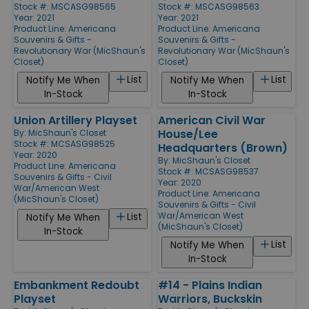
Stock #: MSCASG98565
Stock #: MSCASG98563
Year: 2021
Year: 2021
Product Line:
Americana
Product Line:
Americana
Souvenirs & Gifts -
Souvenirs & Gifts -
Revolutionary War (MicShaun's
Revolutionary War (MicShaun's
Closet)
Closet)
List
List
Notify Me When
Notify Me When
In-Stock
In-Stock
Union Artillery Playset
American Civil War
House/Lee
By:
MicShaun's Closet
Stock #: MCSASG98525
Headquarters (Brown)
Year: 2020
By:
MicShaun's Closet
Product Line:
Americana
Stock #: MCSASG98537
Souvenirs & Gifts - Civil
Year: 2020
War/American West
Product Line:
Americana
(MicShaun's Closet)
Souvenirs & Gifts - Civil
War/American West
List
Notify Me When
(MicShaun's Closet)
In-Stock
List
Notify Me When
In-Stock
Embankment Redoubt
#14 - Plains Indian
Playset
Warriors, Buckskin