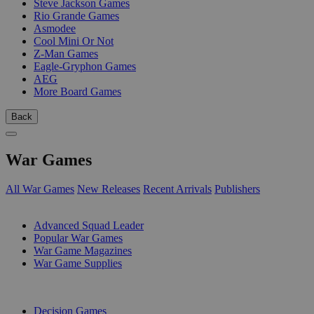
Steve Jackson Games
Rio Grande Games
Asmodee
Cool Mini Or Not
Z-Man Games
Eagle-Gryphon Games
AEG
More Board Games
Back
War Games
All War Games
New Releases
Recent Arrivals
Publishers
SUB-CATEGORIES
Advanced Squad Leader
Popular War Games
War Game Magazines
War Game Supplies
PUBLISHERS
Decision Games