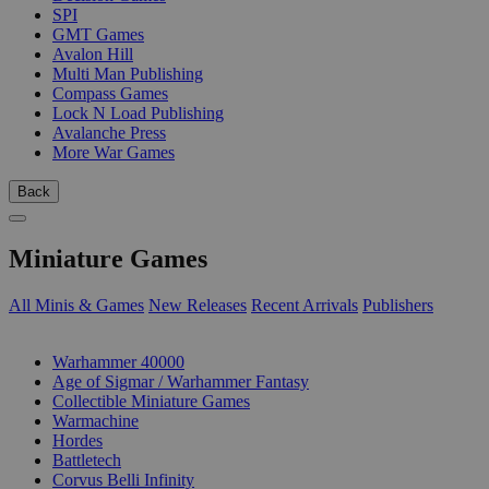
SPI
GMT Games
Avalon Hill
Multi Man Publishing
Compass Games
Lock N Load Publishing
Avalanche Press
More War Games
Back
Miniature Games
All Minis & Games
New Releases
Recent Arrivals
Publishers
SUB-CATEGORIES
Warhammer 40000
Age of Sigmar / Warhammer Fantasy
Collectible Miniature Games
Warmachine
Hordes
Battletech
Corvus Belli Infinity