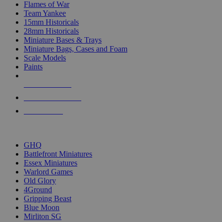
Flames of War
Team Yankee
15mm Historicals
28mm Historicals
Miniature Bases & Trays
Miniature Bags, Cases and Foam
Scale Models
Paints
NEW RELEASES
RECENT ARRIVALS
PRE-ORDERS
TOP HISTORICAL MINI PUBLISHERS
GHQ
Battlefront Miniatures
Essex Miniatures
Warlord Games
Old Glory
4Ground
Gripping Beast
Blue Moon
Mirliton SG