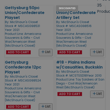
size
35
Gettysburg 50pc
Civil War
Products
DISCOUNTED
Produ
Union/Confederate
Union/Confederate
Playset
Artillery Set
By:
MicShaun's Closet
By:
MicShaun's Closet
Stock #: MSCASG98531
Stock #: MSCASG98516
Year: 2021
Year: 2021
Product Line:
Americana
Product Line:
Americana
Souvenirs & Gifts - Civil
Souvenirs & Gifts - Civil
War/American West
War/American West
(MicShaun's Closet)
(MicShaun's Closet)
List
List
ADD TO CART
ADD TO CART
Gettysburg
#18 - Plains Indians
Confederate 12pc
w/Casualties, Buckskin
Playset
By:
MicShaun's Closet
Stock #: MCSTSSD18
Year: 2010
By:
MicShaun's Closet
Product Line:
Toy Soldiers of San
Stock #: MSCASG98524
Diego - Civil War/American
Year: 2021
West (MicShaun's Closet)
Product Line:
Americana
Souvenirs & Gifts - Civil
List
ADD TO CART
War/American West
(MicShaun's Closet)
List
ADD TO CART