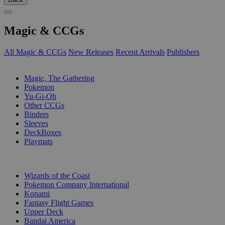
Magic & CCGs
All Magic & CCGs
New Releases
Recent Arrivals
Publishers
SUB-CATEGORIES
Magic, The Gathering
Pokemon
Yu-Gi-Oh
Other CCGs
Binders
Sleeves
DeckBoxes
Playmats
PUBLISHERS
Wizards of the Coast
Pokemon Company International
Konami
Fantasy Flight Games
Upper Deck
Bandai America