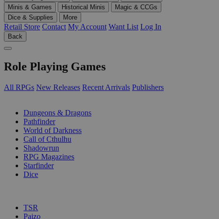
Minis & Games
Historical Minis
Magic & CCGs
Dice & Supplies
More
Retail Store
Contact
My Account
Want List
Log In
Back
Role Playing Games
All RPGs
New Releases
Recent Arrivals
Publishers
SUB-CATEGORIES
Dungeons & Dragons
Pathfinder
World of Darkness
Call of Cthulhu
Shadowrun
RPG Magazines
Starfinder
Dice
PUBLISHERS
TSR
Paizo