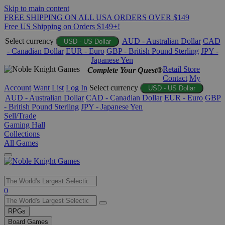
Skip to main content
FREE SHIPPING ON ALL USA ORDERS OVER $149
Free US Shipping on Orders $149+!
Select currency
AUD - Australian Dollar
CAD
USD - US Dollar
- Canadian Dollar
EUR - Euro
GBP - British Pound Sterling
JPY -
Japanese Yen
Retail Store
Complete Your Quest®
Contact
My
Account
Want List
Log In
Select currency
USD - US Dollar
AUD - Australian Dollar
CAD - Canadian Dollar
EUR - Euro
GBP
- British Pound Sterling
JPY - Japanese Yen
Sell/Trade
Gaming Hall
Collections
All Games
Use
0
the
up
RPGs
and
Board Games