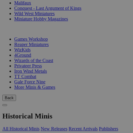
Malifaux
Conquest - Last Argument of Kings
Wild West Miniatures
Miniature Hobby Magazines
PUBLISHERS
Games Workshop
Reaper Miniatures
WizKids
4Ground
Wizards of the Coast
Privateer Press
Iron Wind Metals
TT Combat
Gale Force Nine
More Minis & Games
Back
Historical Minis
All Historical Minis
New Releases
Recent Arrivals
Publishers