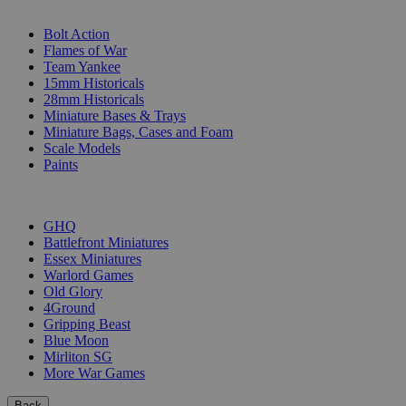
SUB-CATEGORIES
Bolt Action
Flames of War
Team Yankee
15mm Historicals
28mm Historicals
Miniature Bases & Trays
Miniature Bags, Cases and Foam
Scale Models
Paints
PUBLISHERS
GHQ
Battlefront Miniatures
Essex Miniatures
Warlord Games
Old Glory
4Ground
Gripping Beast
Blue Moon
Mirliton SG
More War Games
Back