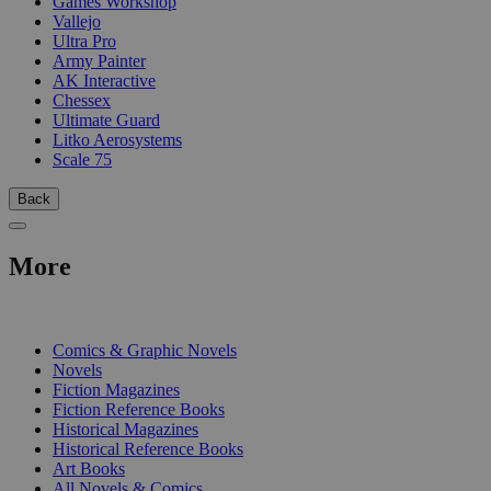
Games Workshop
Vallejo
Ultra Pro
Army Painter
AK Interactive
Chessex
Ultimate Guard
Litko Aerosystems
Scale 75
Back
More
PRINT
Comics & Graphic Novels
Novels
Fiction Magazines
Fiction Reference Books
Historical Magazines
Historical Reference Books
Art Books
All Novels & Comics