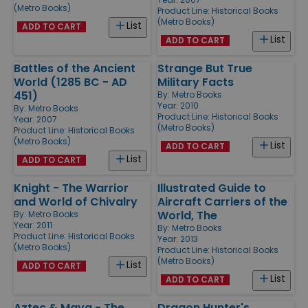
(Metro Books)
Product Line:
Historical Books
(Metro Books)
List
ADD TO CART
List
ADD TO CART
Battles of the Ancient
Strange But True
World (1285 BC - AD
Military Facts
451)
By:
Metro Books
Year: 2010
By:
Metro Books
Product Line:
Historical Books
Year: 2007
(Metro Books)
Product Line:
Historical Books
(Metro Books)
List
ADD TO CART
List
ADD TO CART
Knight - The Warrior
Illustrated Guide to
and World of Chivalry
Aircraft Carriers of the
World, The
By:
Metro Books
Year: 2011
By:
Metro Books
Product Line:
Historical Books
Year: 2013
(Metro Books)
Product Line:
Historical Books
(Metro Books)
List
ADD TO CART
List
ADD TO CART
Aztec & Maya - The
Dragon Hunter's