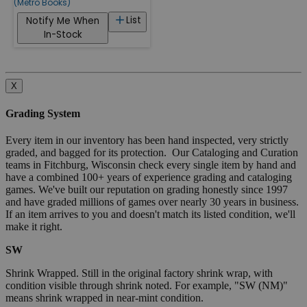
(Metro Books)
List
Notify Me When
In-Stock
X
Grading System
Every item in our inventory has been hand inspected, very strictly
graded, and bagged for its protection. Our Cataloging and Curation
teams in Fitchburg, Wisconsin check every single item by hand and
have a combined 100+ years of experience grading and cataloging
games. We've built our reputation on grading honestly since 1997
and have graded millions of games over nearly 30 years in business.
If an item arrives to you and doesn't match its listed condition, we'll
make it right.
SW
Shrink Wrapped. Still in the original factory shrink wrap, with
condition visible through shrink noted. For example, "SW (NM)"
means shrink wrapped in near-mint condition.