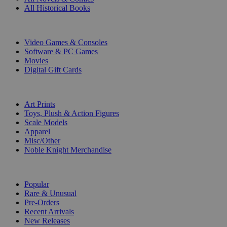
All Historical Books
DIGITAL
Video Games & Consoles
Software & PC Games
Movies
Digital Gift Cards
ART & MERCHANDISE
Art Prints
Toys, Plush & Action Figures
Scale Models
Apparel
Misc/Other
Noble Knight Merchandise
COLLECTIONS
Popular
Rare & Unusual
Pre-Orders
Recent Arrivals
New Releases