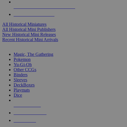
ALL HISTORICAL MINI PUBLISHERS
ALL HISTORICAL MINIS
All Historical Miniatures
All Historical Mini Publishers
New Historical Mini Releases
Recent Historical Mini Arrivals
MAGIC & CCG SUB-CATEGORIES
Magic, The Gathering
Pokemon
Yu-Gi-Oh
Other CCGs
Binders
Sleeves
DeckBoxes
Playmats
Dice
NEW RELEASES
RECENT ARRIVALS
PRE-ORDERS