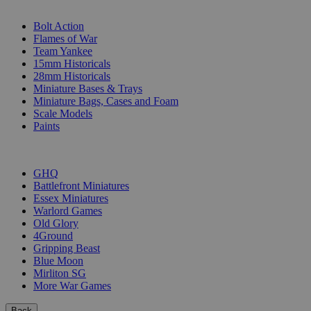
SUB-CATEGORIES
Bolt Action
Flames of War
Team Yankee
15mm Historicals
28mm Historicals
Miniature Bases & Trays
Miniature Bags, Cases and Foam
Scale Models
Paints
PUBLISHERS
GHQ
Battlefront Miniatures
Essex Miniatures
Warlord Games
Old Glory
4Ground
Gripping Beast
Blue Moon
Mirliton SG
More War Games
Back