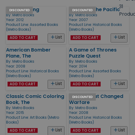
size
31
Tolkien's Ring
Victory in the Pacific
Products
DISCOUNTED
DISCOUNTED
Produ
By:
Metro Books
By:
Metro Books
Year: 2012
Year: 2007
Product Line:
Assorted Books
Product Line:
Historical Books
(Metro Books)
(Metro Books)
List
List
ADD TO CART
ADD TO CART
American Bomber
A Game of Thrones
Plane, The
Puzzle Quest
By:
Metro Books
By:
Metro Books
Year: 2008
Year: 2014
Product Line:
Historical Books
Product Line:
Assorted Books
(Metro Books)
(Metro Books)
List
List
ADD TO CART
ADD TO CART
Classic Comic Coloring
Battles That Changed
DISCOUNTED
Book, The
Warfare
By:
Metro Books
By:
Metro Books
Year: 2015
Year: 2008
Product Line:
Art Books (Metro
Product Line:
Historical Books
Books)
(Metro Books)
List
List
ADD TO CART
ADD TO CART