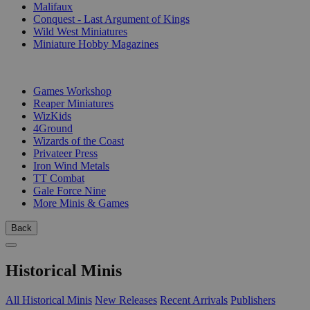
Malifaux
Conquest - Last Argument of Kings
Wild West Miniatures
Miniature Hobby Magazines
PUBLISHERS
Games Workshop
Reaper Miniatures
WizKids
4Ground
Wizards of the Coast
Privateer Press
Iron Wind Metals
TT Combat
Gale Force Nine
More Minis & Games
Back
Historical Minis
All Historical Minis
New Releases
Recent Arrivals
Publishers