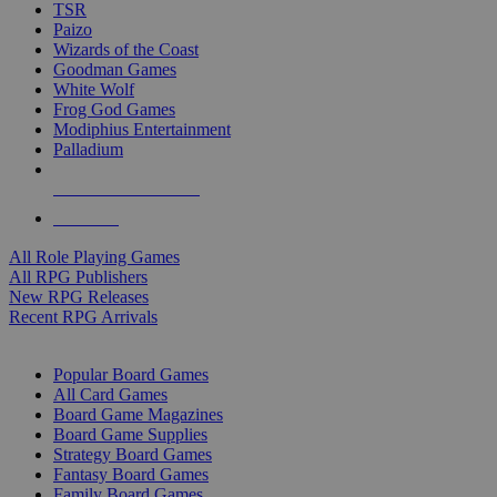
TSR
Paizo
Wizards of the Coast
Goodman Games
White Wolf
Frog God Games
Modiphius Entertainment
Palladium
ALL RPG PUBLISHERS
ALL RPGS
All Role Playing Games
All RPG Publishers
New RPG Releases
Recent RPG Arrivals
BOARD GAME SUB-CATEGORIES
Popular Board Games
All Card Games
Board Game Magazines
Board Game Supplies
Strategy Board Games
Fantasy Board Games
Family Board Games