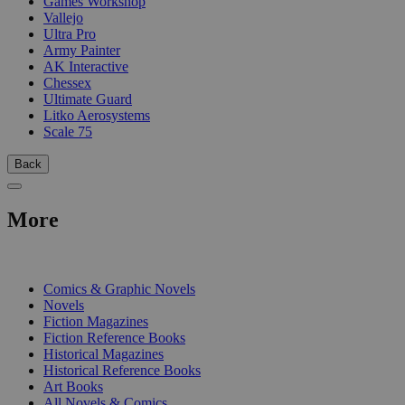
Games Workshop
Vallejo
Ultra Pro
Army Painter
AK Interactive
Chessex
Ultimate Guard
Litko Aerosystems
Scale 75
Back
More
PRINT
Comics & Graphic Novels
Novels
Fiction Magazines
Fiction Reference Books
Historical Magazines
Historical Reference Books
Art Books
All Novels & Comics