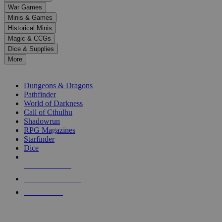
down
War Games
arrows
Minis & Games
to
select
Historical Minis
a
Magic & CCGs
result.
Dice & Supplies
Press
More
enter
RPG SUB-CATEGORIES
to
go
Dungeons & Dragons
to
Pathfinder
the
World of Darkness
selected
Call of Cthulhu
search
Shadowrun
result.
RPG Magazines
Touch
Starfinder
device
Dice
users
can
NEW RELEASES
use
touch
RECENT ARRIVALS
and
PRE-ORDERS
swipe
gestures.
TOP RPG PUBLISHERS