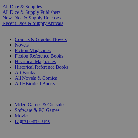
All Dice & Supplies
All Dice & Supply Publishers
New Dice & Supply Releases
Recent Dice & Supply Arrivals
PRINT
Comics & Graphic Novels
Novels
Fiction Magazines
Fiction Reference Books
Historical Magazines
Historical Reference Books
Art Books
All Novels & Comics
All Historical Books
DIGITAL
Video Games & Consoles
Software & PC Games
Movies
Digital Gift Cards
ART & MERCHANDISE