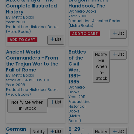
Complete Illustrated
Handbook, The
History
By:
Metro Books
Year: 2008
By:
Metro Books
Product Line:
Assorted Books
Year: 2008
(Metro Books)
Product Line:
Historical Books
(Metro Books)
List
ADD TO CART
List
ADD TO CART
Ancient World
Battles
List
Notify
Commanders - From
of the
Me
the Trojan War to the
Civil
When
Fall of Rome
War,
In-
1861-
By:
Metro Books
Stock
Stock #: 1-4351-0398-X
1865
Year: 2008
By:
Metro
Product Line:
Historical Books
Books
(Metro Books)
Year: 2011
Product Line:
List
Notify Me When
Historical
In-Stock
Books
(Metro
Books)
German
B-29 -
List
List
Notify
Notify