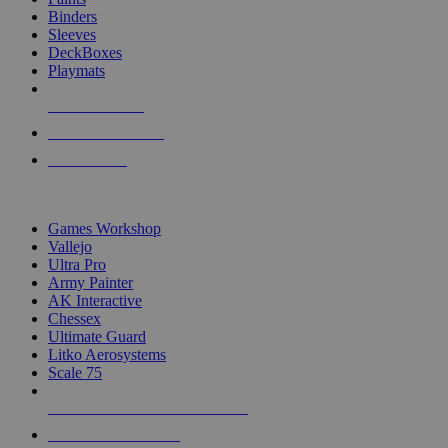
Binders
Sleeves
DeckBoxes
Playmats
NEW RELEASES
RECENT ARRIVALS
PRE-ORDERS
TOP DICE & SUPPLY PUBLISHERS
Games Workshop
Vallejo
Ultra Pro
Army Painter
AK Interactive
Chessex
Ultimate Guard
Litko Aerosystems
Scale 75
ALL DICE & SUPPLY PUBLISHERS
ALL DICE & SUPPLIES