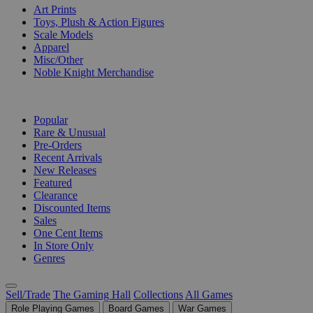
Art Prints
Toys, Plush & Action Figures
Scale Models
Apparel
Misc/Other
Noble Knight Merchandise
COLLECTIONS
Popular
Rare & Unusual
Pre-Orders
Recent Arrivals
New Releases
Featured
Clearance
Discounted Items
Sales
One Cent Items
In Store Only
Genres
Sell/Trade
The Gaming Hall
Collections
All Games
Role Playing Games
Board Games
War Games