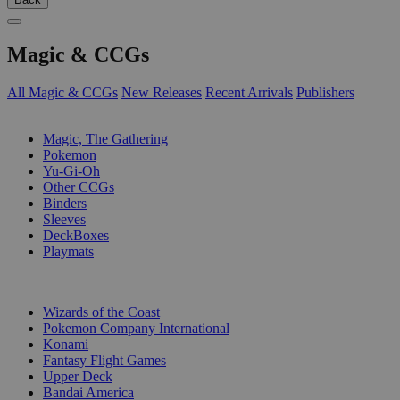
Magic & CCGs
All Magic & CCGs
New Releases
Recent Arrivals
Publishers
SUB-CATEGORIES
Magic, The Gathering
Pokemon
Yu-Gi-Oh
Other CCGs
Binders
Sleeves
DeckBoxes
Playmats
PUBLISHERS
Wizards of the Coast
Pokemon Company International
Konami
Fantasy Flight Games
Upper Deck
Bandai America