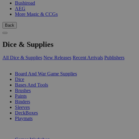
Bushiroad
AEG
More Magic & CCGs
Back
Dice & Supplies
All Dice & Supplies
New Releases
Recent Arrivals
Publishers
SUB-CATEGORIES
Board And War Game Supplies
Dice
Bases And Tools
Brushes
Paints
Binders
Sleeves
DeckBoxes
Playmats
PUBLISHERS