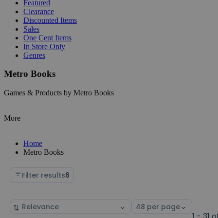
Featured
Clearance
Discounted Items
Sales
One Cent Items
In Store Only
Genres
Metro Books
Games & Products by Metro Books
More
Home
Metro Books
Filter results
6
Sort
Select
by
page
1 - 31 o