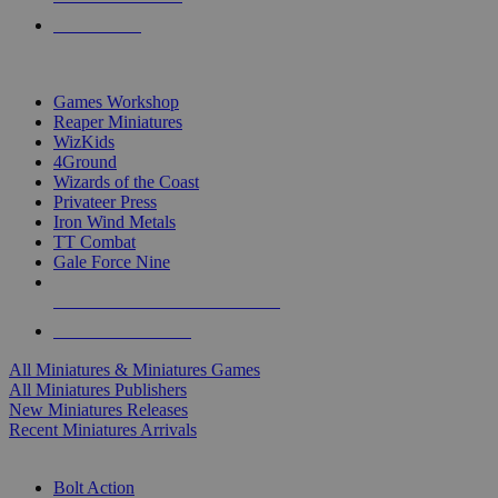
PRE-ORDERS
TOP MINIS & GAMES PUBLISHERS
Games Workshop
Reaper Miniatures
WizKids
4Ground
Wizards of the Coast
Privateer Press
Iron Wind Metals
TT Combat
Gale Force Nine
ALL MINIS & GAMES PUBLISHERS
ALL MINIS & GAMES
All Miniatures & Miniatures Games
All Miniatures Publishers
New Miniatures Releases
Recent Miniatures Arrivals
HISTORICAL MINIS SUB-CATEGORIES
Bolt Action