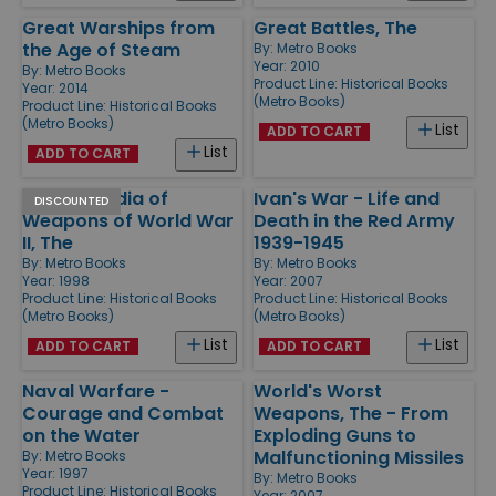
Great Warships from
Great Battles, The
the Age of Steam
By:
Metro Books
Year: 2010
By:
Metro Books
Product Line:
Historical Books
Year: 2014
(Metro Books)
Product Line:
Historical Books
(Metro Books)
List
ADD TO CART
List
ADD TO CART
Encyclopedia of
Ivan's War - Life and
DISCOUNTED
Weapons of World War
Death in the Red Army
II, The
1939-1945
By:
Metro Books
By:
Metro Books
Year: 1998
Year: 2007
Product Line:
Historical Books
Product Line:
Historical Books
(Metro Books)
(Metro Books)
List
List
ADD TO CART
ADD TO CART
Naval Warfare -
World's Worst
Courage and Combat
Weapons, The - From
on the Water
Exploding Guns to
Malfunctioning Missiles
By:
Metro Books
Year: 1997
By:
Metro Books
Product Line:
Historical Books
Year: 2007