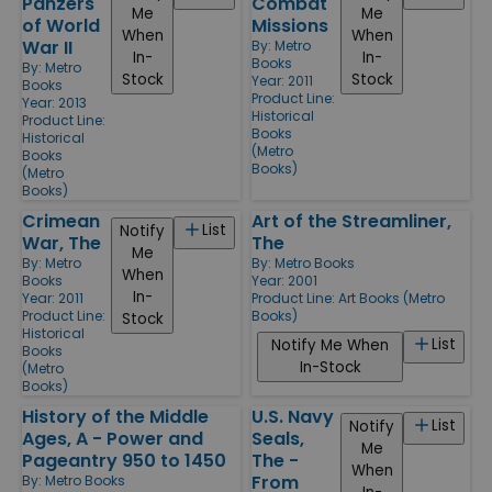
Panzers
Combat
Me
Me
of World
Missions
When
When
War II
By:
Metro
In-
In-
Books
By:
Metro
Stock
Stock
Year: 2011
Books
Product Line:
Year: 2013
Historical
Product Line:
Books
Historical
(Metro
Books
Books)
(Metro
Books)
Crimean
Art of the Streamliner,
List
Notify
War, The
The
Me
By:
Metro
By:
Metro Books
When
Books
Year: 2001
In-
Year: 2011
Product Line:
Art Books (Metro
Product Line:
Books)
Stock
Historical
List
Notify Me When
Books
In-Stock
(Metro
Books)
History of the Middle
U.S. Navy
List
Notify
Ages, A - Power and
Seals,
Me
Pageantry 950 to 1450
The -
When
From
By:
Metro Books