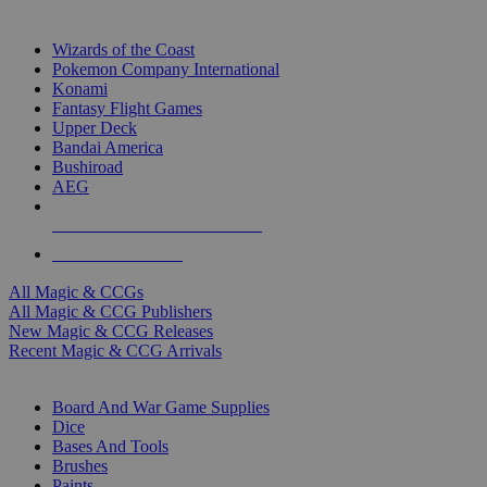
TOP MAGIC & CCG PUBLISHERS
Wizards of the Coast
Pokemon Company International
Konami
Fantasy Flight Games
Upper Deck
Bandai America
Bushiroad
AEG
ALL MAGIC & CCG PUBLISHERS
ALL MAGIC & CCGS
All Magic & CCGs
All Magic & CCG Publishers
New Magic & CCG Releases
Recent Magic & CCG Arrivals
DICE & SUPPLY SUB-CATEGORIES
Board And War Game Supplies
Dice
Bases And Tools
Brushes
Paints