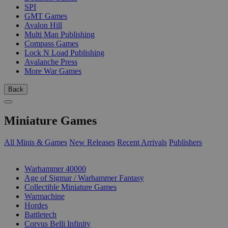
SPI
GMT Games
Avalon Hill
Multi Man Publishing
Compass Games
Lock N Load Publishing
Avalanche Press
More War Games
Back
Miniature Games
All Minis & Games
New Releases
Recent Arrivals
Publishers
SUB-CATEGORIES
Warhammer 40000
Age of Sigmar / Warhammer Fantasy
Collectible Miniature Games
Warmachine
Hordes
Battletech
Corvus Belli Infinity