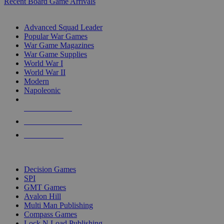
Recent Board Game Arrivals
WAR GAME SUB-CATEGORIES
Advanced Squad Leader
Popular War Games
War Game Magazines
War Game Supplies
World War I
World War II
Modern
Napoleonic
NEW RELEASES
RECENT ARRIVALS
PRE-ORDERS
TOP WAR GAME PUBLISHERS
Decision Games
SPI
GMT Games
Avalon Hill
Multi Man Publishing
Compass Games
Lock N Load Publishing