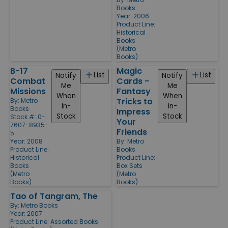
Books
Year: 2006
Product Line:
Historical
Books
(Metro
Books)
B-17
Magic
List
List
Notify
Notify
Combat
Cards -
Me
Me
Missions
Fantasy
When
When
Tricks to
By:
Metro
In-
In-
Books
Impress
Stock
Stock
Stock #: 0-
Your
7607-8935-
Friends
5
Year: 2008
By:
Metro
Product Line:
Books
Historical
Product Line:
Books
Box Sets
(Metro
(Metro
Books)
Books)
Tao of Tangram, The
By:
Metro Books
Year: 2007
Product Line:
Assorted Books