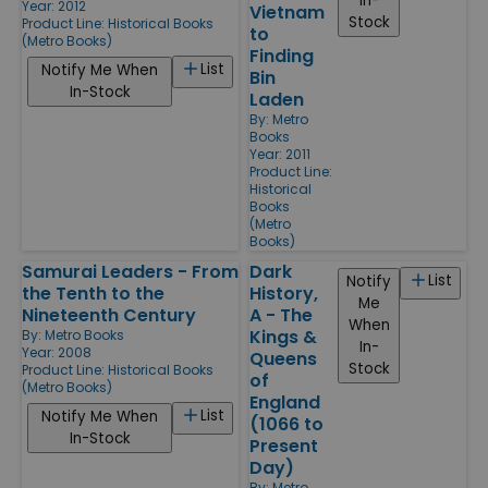
In-
Year: 2012
Vietnam
Stock
Product Line:
Historical Books
to
(Metro Books)
Finding
List
Notify Me When
Bin
In-Stock
Laden
By:
Metro
Books
Year: 2011
Product Line:
Historical
Books
(Metro
Books)
Samurai Leaders - From
Dark
List
Notify
the Tenth to the
History,
Me
Nineteenth Century
A - The
When
Kings &
By:
Metro Books
In-
Year: 2008
Queens
Stock
Product Line:
Historical Books
of
(Metro Books)
England
List
Notify Me When
(1066 to
In-Stock
Present
Day)
By:
Metro