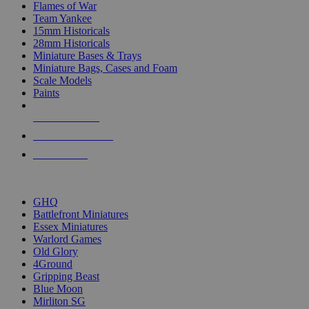
Flames of War
Team Yankee
15mm Historicals
28mm Historicals
Miniature Bases & Trays
Miniature Bags, Cases and Foam
Scale Models
Paints
NEW RELEASES
RECENT ARRIVALS
PRE-ORDERS
TOP HISTORICAL MINI PUBLISHERS
GHQ
Battlefront Miniatures
Essex Miniatures
Warlord Games
Old Glory
4Ground
Gripping Beast
Blue Moon
Mirliton SG