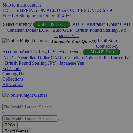
Skip to main content
FREE SHIPPING ON ALL USA ORDERS OVER $149
Free US Shipping on Orders $149+!
Select currency
AUD - Australian Dollar
CAD
USD - US Dollar
- Canadian Dollar
EUR - Euro
GBP - British Pound Sterling
JPY -
Japanese Yen
Retail Store
Complete Your Quest®
Contact
My
Account
Want List
Log In
Select currency
USD - US Dollar
AUD - Australian Dollar
CAD - Canadian Dollar
EUR - Euro
GBP
- British Pound Sterling
JPY - Japanese Yen
Sell/Trade
Gaming Hall
Collections
All Games
Use
0
the
up
RPGs
and
Board Games