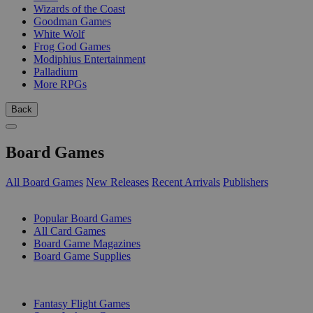
Wizards of the Coast
Goodman Games
White Wolf
Frog God Games
Modiphius Entertainment
Palladium
More RPGs
Back
Board Games
All Board Games
New Releases
Recent Arrivals
Publishers
SUB-CATEGORIES
Popular Board Games
All Card Games
Board Game Magazines
Board Game Supplies
PUBLISHERS
Fantasy Flight Games