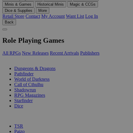
Minis & Games
Historical Minis
Magic & CCGs
Dice & Supplies
More
Retail Store
Contact
My Account
Want List
Log In
Back
Role Playing Games
All RPGs
New Releases
Recent Arrivals
Publishers
SUB-CATEGORIES
Dungeons & Dragons
Pathfinder
World of Darkness
Call of Cthulhu
Shadowrun
RPG Magazines
Starfinder
Dice
PUBLISHERS
TSR
Paizo