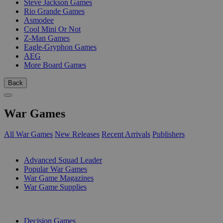
Steve Jackson Games
Rio Grande Games
Asmodee
Cool Mini Or Not
Z-Man Games
Eagle-Gryphon Games
AEG
More Board Games
Back
War Games
All War Games
New Releases
Recent Arrivals
Publishers
SUB-CATEGORIES
Advanced Squad Leader
Popular War Games
War Game Magazines
War Game Supplies
PUBLISHERS
Decision Games