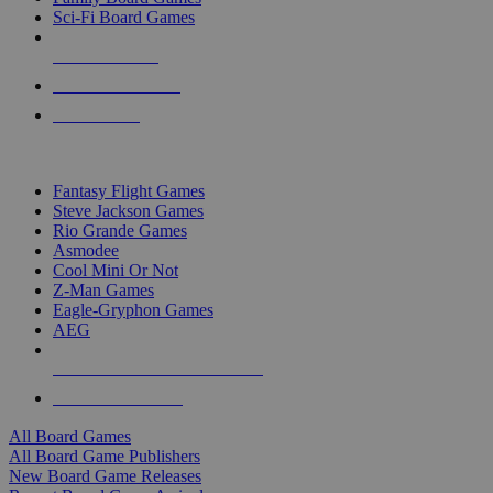
Sci-Fi Board Games
NEW RELEASES
RECENT ARRIVALS
PRE-ORDERS
TOP BOARD GAME PUBLISHERS
Fantasy Flight Games
Steve Jackson Games
Rio Grande Games
Asmodee
Cool Mini Or Not
Z-Man Games
Eagle-Gryphon Games
AEG
ALL BOARD GAME PUBLISHERS
ALL BOARD GAMES
All Board Games
All Board Game Publishers
New Board Game Releases