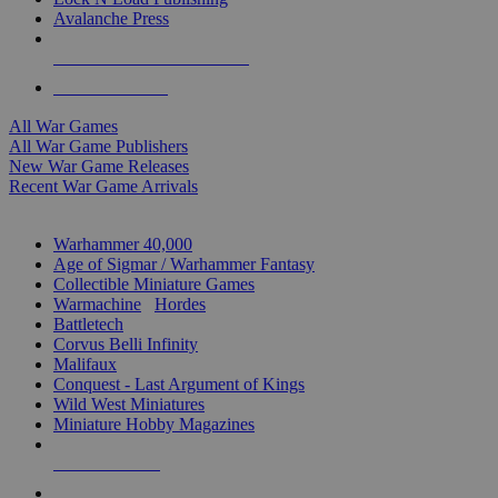
Avalanche Press
ALL WAR GAME PUBLISHERS
ALL WAR GAMES
All War Games
All War Game Publishers
New War Game Releases
Recent War Game Arrivals
MINIS & GAMES SUB-CATEGORIES
Warhammer 40,000
Age of Sigmar / Warhammer Fantasy
Collectible Miniature Games
Warmachine
/
Hordes
Battletech
Corvus Belli Infinity
Malifaux
Conquest - Last Argument of Kings
Wild West Miniatures
Miniature Hobby Magazines
NEW RELEASES
RECENT ARRIVALS