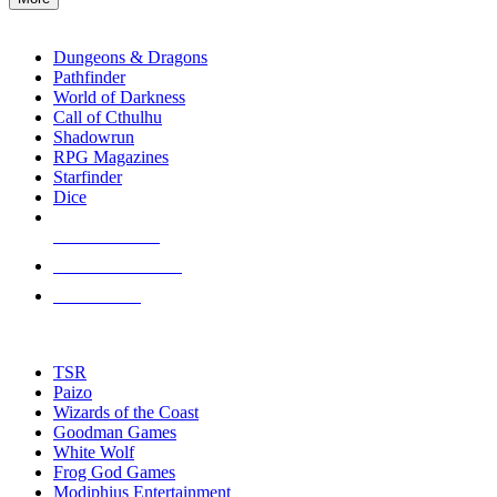
enter
RPG SUB-CATEGORIES
to
go
Dungeons & Dragons
to
Pathfinder
the
World of Darkness
selected
Call of Cthulhu
search
Shadowrun
result.
RPG Magazines
Touch
Starfinder
device
Dice
users
can
NEW RELEASES
use
touch
RECENT ARRIVALS
and
PRE-ORDERS
swipe
gestures.
TOP RPG PUBLISHERS
TSR
Paizo
Wizards of the Coast
Goodman Games
White Wolf
Frog God Games
Modiphius Entertainment