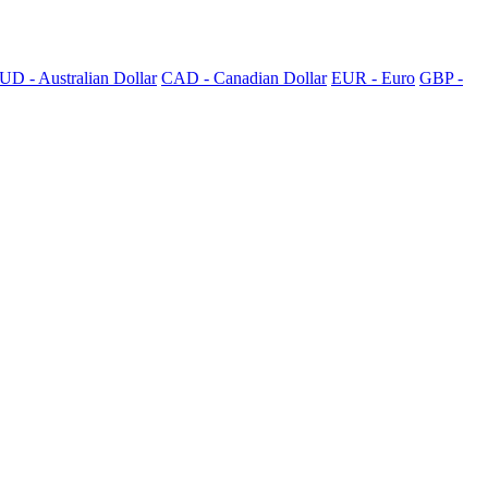
UD - Australian Dollar
CAD - Canadian Dollar
EUR - Euro
GBP -