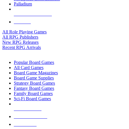
Palladium
ALL RPG PUBLISHERS
ALL RPGS
All Role Playing Games
All RPG Publishers
New RPG Releases
Recent RPG Arrivals
BOARD GAME SUB-CATEGORIES
Popular Board Games
All Card Games
Board Game Magazines
Board Game Supplies
Strategy Board Games
Fantasy Board Games
Family Board Games
Sci-Fi Board Games
NEW RELEASES
RECENT ARRIVALS
PRE-ORDERS