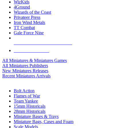
WizKids
4Ground
Wizards of the Coast
Privateer Press
Iron Wind Metals
TT Combat
Gale Force Nine
ALL MINIS & GAMES PUBLISHERS
ALL MINIS & GAMES
All Miniatures & Miniatures Games
All Miniatures Publishers
New Miniatures Releases
Recent Miniatures Arrivals
HISTORICAL MINIS SUB-CATEGORIES
Bolt Action
Flames of War
Team Yankee
15mm Historicals
28mm Historicals
Miniature Bases & Trays
Miniature Bags, Cases and Foam
Scale Models