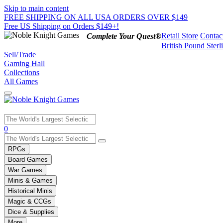
Skip to main content
FREE SHIPPING ON ALL USA ORDERS OVER $149
Free US Shipping on Orders $149+!
Retail Store
Contac
Complete Your Quest®
British Pound Sterl
Sell/Trade
Gaming Hall
Collections
All Games
Use
0
the
up
RPGs
and
Board Games
down
War Games
arrows
Minis & Games
to
select
Historical Minis
a
Magic & CCGs
result.
Dice & Supplies
Press
More