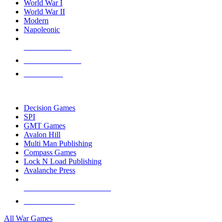
World War I
World War II
Modern
Napoleonic
NEW RELEASES
RECENT ARRIVALS
PRE-ORDERS
TOP WAR GAME PUBLISHERS
Decision Games
SPI
GMT Games
Avalon Hill
Multi Man Publishing
Compass Games
Lock N Load Publishing
Avalanche Press
ALL WAR GAME PUBLISHERS
ALL WAR GAMES
All War Games