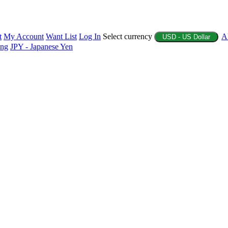
t
My Account
Want List
Log In
Select currency
A
USD - US Dollar
ing
JPY - Japanese Yen