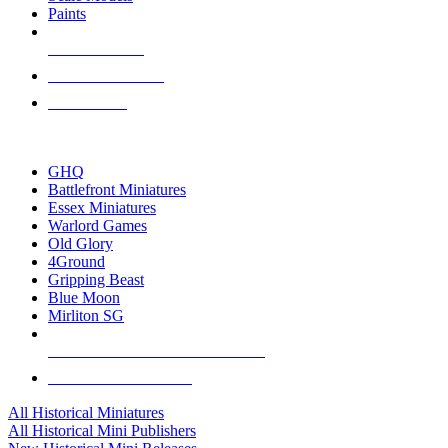
Paints
NEW RELEASES
RECENT ARRIVALS
PRE-ORDERS
TOP HISTORICAL MINI PUBLISHERS
GHQ
Battlefront Miniatures
Essex Miniatures
Warlord Games
Old Glory
4Ground
Gripping Beast
Blue Moon
Mirliton SG
ALL HISTORICAL MINI PUBLISHERS
ALL HISTORICAL MINIS
All Historical Miniatures
All Historical Mini Publishers