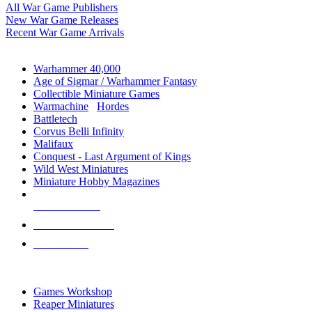
All War Game Publishers
New War Game Releases
Recent War Game Arrivals
MINIS & GAMES SUB-CATEGORIES
Warhammer 40,000
Age of Sigmar / Warhammer Fantasy
Collectible Miniature Games
Warmachine
/
Hordes
Battletech
Corvus Belli Infinity
Malifaux
Conquest - Last Argument of Kings
Wild West Miniatures
Miniature Hobby Magazines
NEW RELEASES
RECENT ARRIVALS
PRE-ORDERS
TOP MINIS & GAMES PUBLISHERS
Games Workshop
Reaper Miniatures