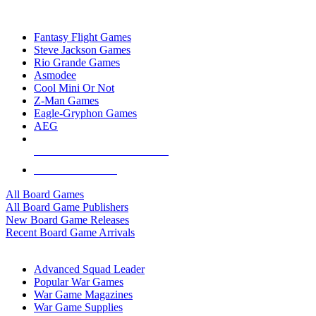
TOP BOARD GAME PUBLISHERS
Fantasy Flight Games
Steve Jackson Games
Rio Grande Games
Asmodee
Cool Mini Or Not
Z-Man Games
Eagle-Gryphon Games
AEG
ALL BOARD GAME PUBLISHERS
ALL BOARD GAMES
All Board Games
All Board Game Publishers
New Board Game Releases
Recent Board Game Arrivals
WAR GAME SUB-CATEGORIES
Advanced Squad Leader
Popular War Games
War Game Magazines
War Game Supplies