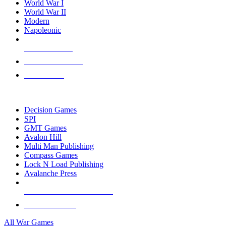
World War I
World War II
Modern
Napoleonic
NEW RELEASES
RECENT ARRIVALS
PRE-ORDERS
TOP WAR GAME PUBLISHERS
Decision Games
SPI
GMT Games
Avalon Hill
Multi Man Publishing
Compass Games
Lock N Load Publishing
Avalanche Press
ALL WAR GAME PUBLISHERS
ALL WAR GAMES
All War Games