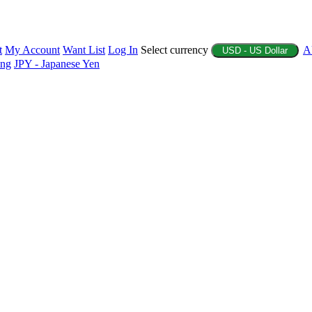
t
My Account
Want List
Log In
Select currency
A
USD - US Dollar
ing
JPY - Japanese Yen