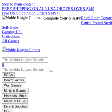
Skip to main content
FREE SHIPPING ON ALL USA ORDERS OVER $149
Free US Shipping on Orders $149+!
Retail Store
Contac
Complete Your Quest®
British Pound Sterl
Sell/Trade
Gaming Hall
Collections
All Games
Use
0
the
up
RPGs
and
Board Games
down
War Games
arrows
Minis & Games
to
select
Historical Minis
a
Magic & CCGs
result.
Dice & Supplies
Press
More