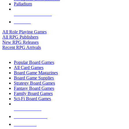
Palladium
ALL RPG PUBLISHERS
ALL RPGS
All Role Playing Games
All RPG Publishers
New RPG Releases
Recent RPG Arrivals
BOARD GAME SUB-CATEGORIES
Popular Board Games
All Card Games
Board Game Magazines
Board Game Supplies
Strategy Board Games
Fantasy Board Games
Family Board Games
Sci-Fi Board Games
NEW RELEASES
RECENT ARRIVALS
PRE-ORDERS