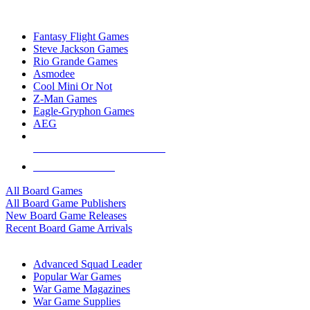
TOP BOARD GAME PUBLISHERS
Fantasy Flight Games
Steve Jackson Games
Rio Grande Games
Asmodee
Cool Mini Or Not
Z-Man Games
Eagle-Gryphon Games
AEG
ALL BOARD GAME PUBLISHERS
ALL BOARD GAMES
All Board Games
All Board Game Publishers
New Board Game Releases
Recent Board Game Arrivals
WAR GAME SUB-CATEGORIES
Advanced Squad Leader
Popular War Games
War Game Magazines
War Game Supplies