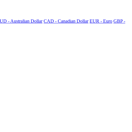
UD - Australian Dollar
CAD - Canadian Dollar
EUR - Euro
GBP -