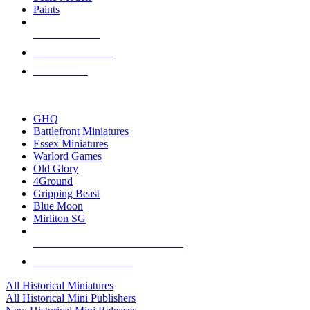
Paints
NEW RELEASES
RECENT ARRIVALS
PRE-ORDERS
TOP HISTORICAL MINI PUBLISHERS
GHQ
Battlefront Miniatures
Essex Miniatures
Warlord Games
Old Glory
4Ground
Gripping Beast
Blue Moon
Mirliton SG
ALL HISTORICAL MINI PUBLISHERS
ALL HISTORICAL MINIS
All Historical Miniatures
All Historical Mini Publishers