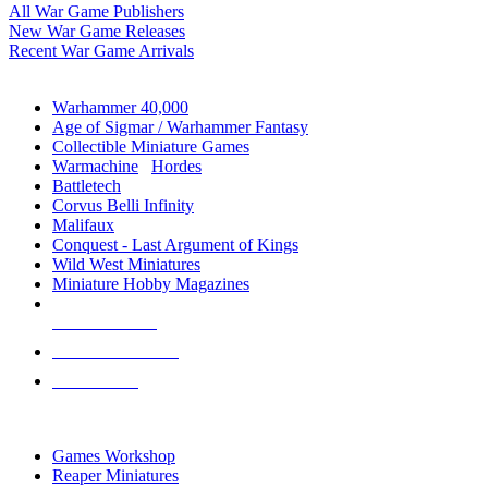
All War Game Publishers
New War Game Releases
Recent War Game Arrivals
MINIS & GAMES SUB-CATEGORIES
Warhammer 40,000
Age of Sigmar / Warhammer Fantasy
Collectible Miniature Games
Warmachine
/
Hordes
Battletech
Corvus Belli Infinity
Malifaux
Conquest - Last Argument of Kings
Wild West Miniatures
Miniature Hobby Magazines
NEW RELEASES
RECENT ARRIVALS
PRE-ORDERS
TOP MINIS & GAMES PUBLISHERS
Games Workshop
Reaper Miniatures