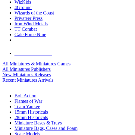
WizKids
4Ground
Wizards of the Coast
Privateer Press
Iron Wind Metals
TT Combat
Gale Force Nine
ALL MINIS & GAMES PUBLISHERS
ALL MINIS & GAMES
All Miniatures & Miniatures Games
All Miniatures Publishers
New Miniatures Releases
Recent Miniatures Arrivals
HISTORICAL MINIS SUB-CATEGORIES
Bolt Action
Flames of War
Team Yankee
15mm Historicals
28mm Historicals
Miniature Bases & Trays
Miniature Bags, Cases and Foam
Scale Models