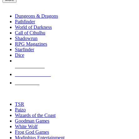
enter
RPG SUB-CATEGORIES
to
go
Dungeons & Dragons
to
Pathfinder
the
World of Darkness
selected
Call of Cthulhu
search
Shadowrun
result.
RPG Magazines
Touch
Starfinder
device
Dice
users
can
NEW RELEASES
use
touch
RECENT ARRIVALS
and
PRE-ORDERS
swipe
gestures.
TOP RPG PUBLISHERS
TSR
Paizo
Wizards of the Coast
Goodman Games
White Wolf
Frog God Games
Modiphius Entertainment