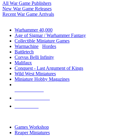
All War Game Publishers
New War Game Releases
Recent War Game Arrivals
MINIS & GAMES SUB-CATEGORIES
Warhammer 40,000
Age of Sigmar / Warhammer Fantasy
Collectible Miniature Games
Warmachine
/
Hordes
Battletech
Corvus Belli Infinity
Malifaux
Conquest - Last Argument of Kings
Wild West Miniatures
Miniature Hobby Magazines
NEW RELEASES
RECENT ARRIVALS
PRE-ORDERS
TOP MINIS & GAMES PUBLISHERS
Games Workshop
Reaper Miniatures