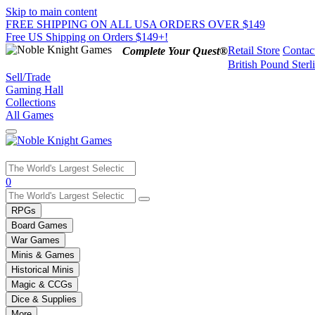
Skip to main content
FREE SHIPPING ON ALL USA ORDERS OVER $149
Free US Shipping on Orders $149+!
Retail Store
Contac
Complete Your Quest®
British Pound Sterl
Sell/Trade
Gaming Hall
Collections
All Games
Use
0
the
up
RPGs
and
Board Games
down
War Games
arrows
Minis & Games
to
select
Historical Minis
a
Magic & CCGs
result.
Dice & Supplies
Press
More