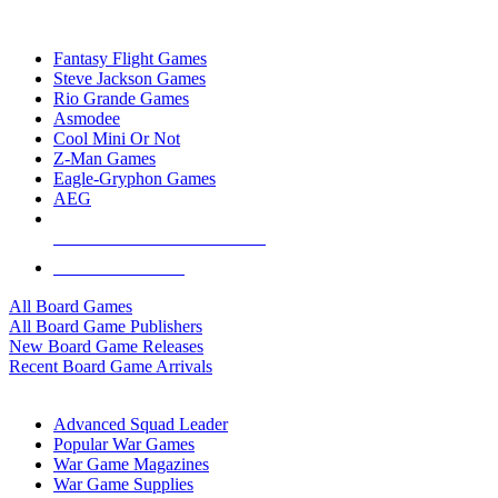
TOP BOARD GAME PUBLISHERS
Fantasy Flight Games
Steve Jackson Games
Rio Grande Games
Asmodee
Cool Mini Or Not
Z-Man Games
Eagle-Gryphon Games
AEG
ALL BOARD GAME PUBLISHERS
ALL BOARD GAMES
All Board Games
All Board Game Publishers
New Board Game Releases
Recent Board Game Arrivals
WAR GAME SUB-CATEGORIES
Advanced Squad Leader
Popular War Games
War Game Magazines
War Game Supplies