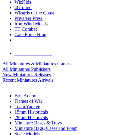
WizKids
4Ground
Wizards of the Coast
Privateer Press
Iron Wind Metals
TT Combat
Gale Force Nine
ALL MINIS & GAMES PUBLISHERS
ALL MINIS & GAMES
All Miniatures & Miniatures Games
All Miniatures Publishers
New Miniatures Releases
Recent Miniatures Arrivals
HISTORICAL MINIS SUB-CATEGORIES
Bolt Action
Flames of War
Team Yankee
15mm Historicals
28mm Historicals
Miniature Bases & Trays
Miniature Bags, Cases and Foam
Scale Models