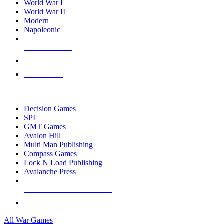
World War I
World War II
Modern
Napoleonic
NEW RELEASES
RECENT ARRIVALS
PRE-ORDERS
TOP WAR GAME PUBLISHERS
Decision Games
SPI
GMT Games
Avalon Hill
Multi Man Publishing
Compass Games
Lock N Load Publishing
Avalanche Press
ALL WAR GAME PUBLISHERS
ALL WAR GAMES
All War Games