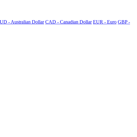
UD - Australian Dollar
CAD - Canadian Dollar
EUR - Euro
GBP -