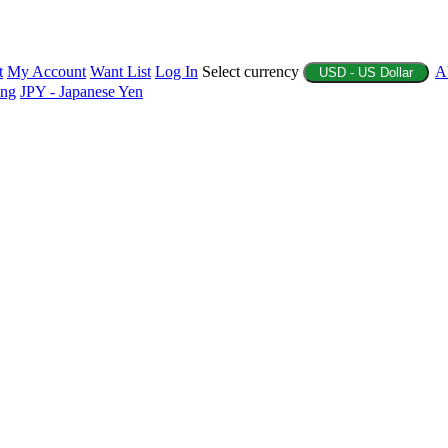
t
My Account
Want List
Log In
Select currency
A
USD - US Dollar
ing
JPY - Japanese Yen