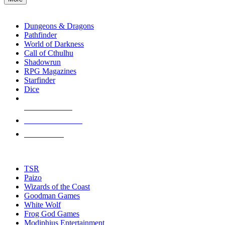
enter
RPG SUB-CATEGORIES
to
go
Dungeons & Dragons
to
Pathfinder
the
World of Darkness
selected
Call of Cthulhu
search
Shadowrun
result.
RPG Magazines
Touch
Starfinder
device
Dice
users
can
NEW RELEASES
use
touch
RECENT ARRIVALS
and
PRE-ORDERS
swipe
gestures.
TOP RPG PUBLISHERS
TSR
Paizo
Wizards of the Coast
Goodman Games
White Wolf
Frog God Games
Modiphius Entertainment