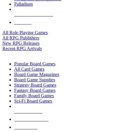
Palladium
ALL RPG PUBLISHERS
ALL RPGS
All Role Playing Games
All RPG Publishers
New RPG Releases
Recent RPG Arrivals
BOARD GAME SUB-CATEGORIES
Popular Board Games
All Card Games
Board Game Magazines
Board Game Supplies
Strategy Board Games
Fantasy Board Games
Family Board Games
Sci-Fi Board Games
NEW RELEASES
RECENT ARRIVALS
PRE-ORDERS