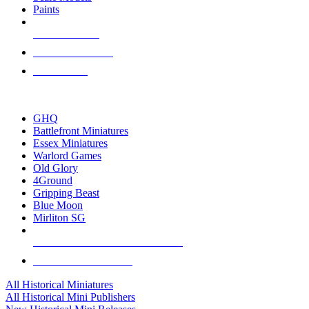
Paints
NEW RELEASES
RECENT ARRIVALS
PRE-ORDERS
TOP HISTORICAL MINI PUBLISHERS
GHQ
Battlefront Miniatures
Essex Miniatures
Warlord Games
Old Glory
4Ground
Gripping Beast
Blue Moon
Mirliton SG
ALL HISTORICAL MINI PUBLISHERS
ALL HISTORICAL MINIS
All Historical Miniatures
All Historical Mini Publishers