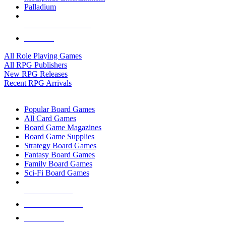
Palladium
ALL RPG PUBLISHERS
ALL RPGS
All Role Playing Games
All RPG Publishers
New RPG Releases
Recent RPG Arrivals
BOARD GAME SUB-CATEGORIES
Popular Board Games
All Card Games
Board Game Magazines
Board Game Supplies
Strategy Board Games
Fantasy Board Games
Family Board Games
Sci-Fi Board Games
NEW RELEASES
RECENT ARRIVALS
PRE-ORDERS