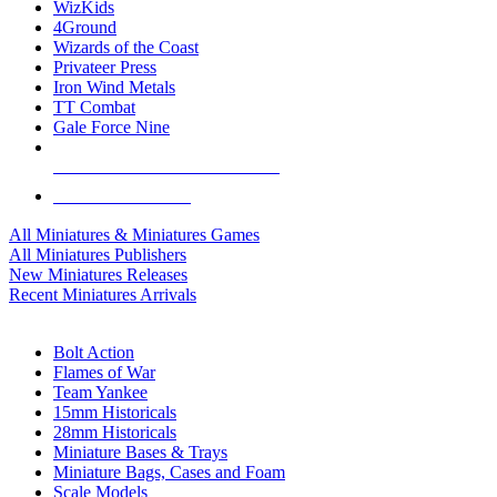
WizKids
4Ground
Wizards of the Coast
Privateer Press
Iron Wind Metals
TT Combat
Gale Force Nine
ALL MINIS & GAMES PUBLISHERS
ALL MINIS & GAMES
All Miniatures & Miniatures Games
All Miniatures Publishers
New Miniatures Releases
Recent Miniatures Arrivals
HISTORICAL MINIS SUB-CATEGORIES
Bolt Action
Flames of War
Team Yankee
15mm Historicals
28mm Historicals
Miniature Bases & Trays
Miniature Bags, Cases and Foam
Scale Models