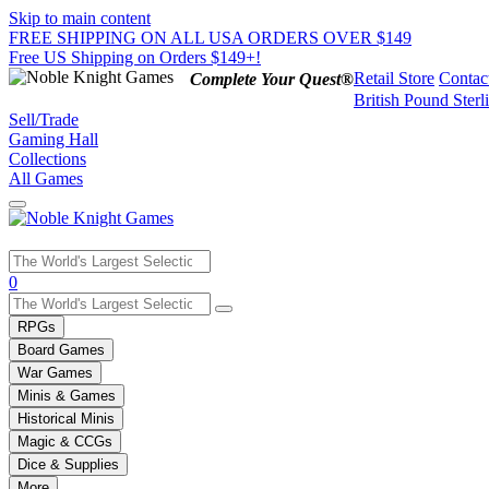
Skip to main content
FREE SHIPPING ON ALL USA ORDERS OVER $149
Free US Shipping on Orders $149+!
Retail Store
Contac
Complete Your Quest®
British Pound Sterl
Sell/Trade
Gaming Hall
Collections
All Games
Use
0
the
up
RPGs
and
Board Games
down
War Games
arrows
Minis & Games
to
select
Historical Minis
a
Magic & CCGs
result.
Dice & Supplies
Press
More