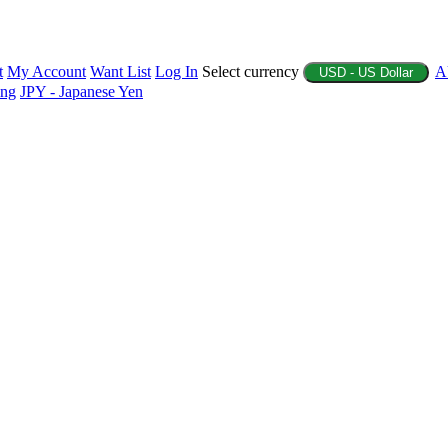
t
My Account
Want List
Log In
Select currency
A
USD - US Dollar
ing
JPY - Japanese Yen