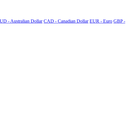
UD - Australian Dollar
CAD - Canadian Dollar
EUR - Euro
GBP -