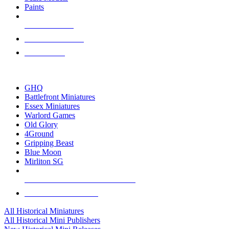
Paints
NEW RELEASES
RECENT ARRIVALS
PRE-ORDERS
TOP HISTORICAL MINI PUBLISHERS
GHQ
Battlefront Miniatures
Essex Miniatures
Warlord Games
Old Glory
4Ground
Gripping Beast
Blue Moon
Mirliton SG
ALL HISTORICAL MINI PUBLISHERS
ALL HISTORICAL MINIS
All Historical Miniatures
All Historical Mini Publishers