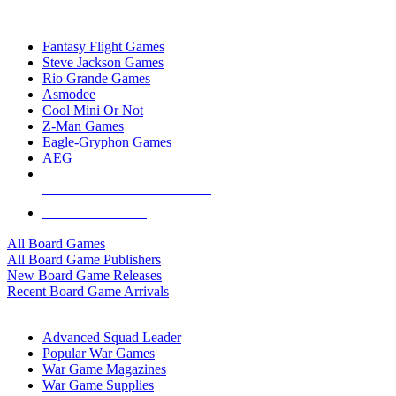
TOP BOARD GAME PUBLISHERS
Fantasy Flight Games
Steve Jackson Games
Rio Grande Games
Asmodee
Cool Mini Or Not
Z-Man Games
Eagle-Gryphon Games
AEG
ALL BOARD GAME PUBLISHERS
ALL BOARD GAMES
All Board Games
All Board Game Publishers
New Board Game Releases
Recent Board Game Arrivals
WAR GAME SUB-CATEGORIES
Advanced Squad Leader
Popular War Games
War Game Magazines
War Game Supplies