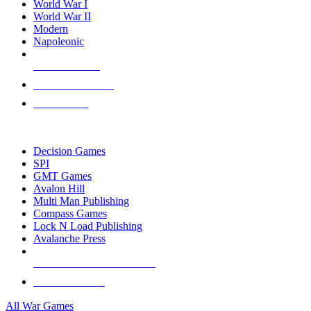
World War I
World War II
Modern
Napoleonic
NEW RELEASES
RECENT ARRIVALS
PRE-ORDERS
TOP WAR GAME PUBLISHERS
Decision Games
SPI
GMT Games
Avalon Hill
Multi Man Publishing
Compass Games
Lock N Load Publishing
Avalanche Press
ALL WAR GAME PUBLISHERS
ALL WAR GAMES
All War Games