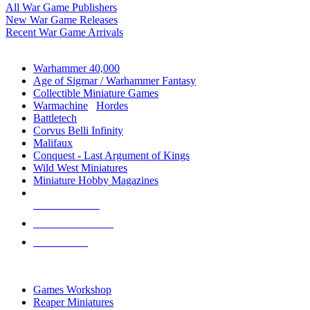
All War Game Publishers
New War Game Releases
Recent War Game Arrivals
MINIS & GAMES SUB-CATEGORIES
Warhammer 40,000
Age of Sigmar / Warhammer Fantasy
Collectible Miniature Games
Warmachine
/
Hordes
Battletech
Corvus Belli Infinity
Malifaux
Conquest - Last Argument of Kings
Wild West Miniatures
Miniature Hobby Magazines
NEW RELEASES
RECENT ARRIVALS
PRE-ORDERS
TOP MINIS & GAMES PUBLISHERS
Games Workshop
Reaper Miniatures