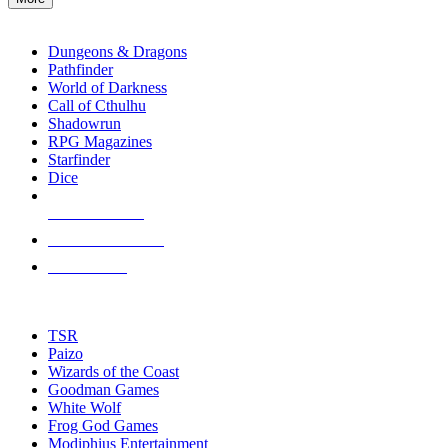
enter
RPG SUB-CATEGORIES
to
go
Dungeons & Dragons
to
Pathfinder
the
World of Darkness
selected
Call of Cthulhu
search
Shadowrun
result.
RPG Magazines
Touch
Starfinder
device
Dice
users
can
NEW RELEASES
use
touch
RECENT ARRIVALS
and
PRE-ORDERS
swipe
gestures.
TOP RPG PUBLISHERS
TSR
Paizo
Wizards of the Coast
Goodman Games
White Wolf
Frog God Games
Modiphius Entertainment