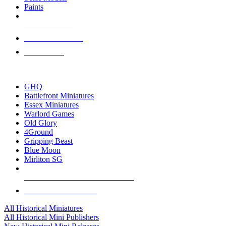
Paints
NEW RELEASES
RECENT ARRIVALS
PRE-ORDERS
TOP HISTORICAL MINI PUBLISHERS
GHQ
Battlefront Miniatures
Essex Miniatures
Warlord Games
Old Glory
4Ground
Gripping Beast
Blue Moon
Mirliton SG
ALL HISTORICAL MINI PUBLISHERS
ALL HISTORICAL MINIS
All Historical Miniatures
All Historical Mini Publishers