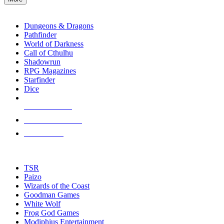
enter
RPG SUB-CATEGORIES
to
go
Dungeons & Dragons
to
Pathfinder
the
World of Darkness
selected
Call of Cthulhu
search
Shadowrun
result.
RPG Magazines
Touch
Starfinder
device
Dice
users
can
NEW RELEASES
use
touch
RECENT ARRIVALS
and
PRE-ORDERS
swipe
gestures.
TOP RPG PUBLISHERS
TSR
Paizo
Wizards of the Coast
Goodman Games
White Wolf
Frog God Games
Modiphius Entertainment