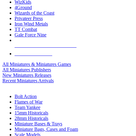
WizKids
4Ground
Wizards of the Coast
Privateer Press
Iron Wind Metals
TT Combat
Gale Force Nine
ALL MINIS & GAMES PUBLISHERS
ALL MINIS & GAMES
All Miniatures & Miniatures Games
All Miniatures Publishers
New Miniatures Releases
Recent Miniatures Arrivals
HISTORICAL MINIS SUB-CATEGORIES
Bolt Action
Flames of War
Team Yankee
15mm Historicals
28mm Historicals
Miniature Bases & Trays
Miniature Bags, Cases and Foam
Scale Models