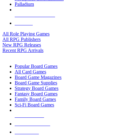
Palladium
ALL RPG PUBLISHERS
ALL RPGS
All Role Playing Games
All RPG Publishers
New RPG Releases
Recent RPG Arrivals
BOARD GAME SUB-CATEGORIES
Popular Board Games
All Card Games
Board Game Magazines
Board Game Supplies
Strategy Board Games
Fantasy Board Games
Family Board Games
Sci-Fi Board Games
NEW RELEASES
RECENT ARRIVALS
PRE-ORDERS