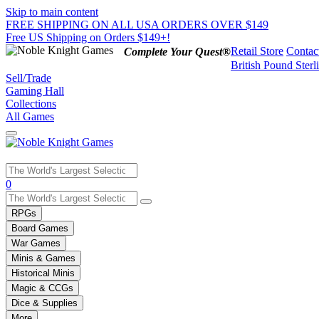
Skip to main content
FREE SHIPPING ON ALL USA ORDERS OVER $149
Free US Shipping on Orders $149+!
Retail Store
Contac
Complete Your Quest®
British Pound Sterl
Sell/Trade
Gaming Hall
Collections
All Games
Use
0
the
up
RPGs
and
Board Games
down
War Games
arrows
Minis & Games
to
select
Historical Minis
a
Magic & CCGs
result.
Dice & Supplies
Press
More