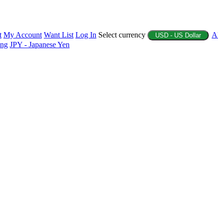
t
My Account
Want List
Log In
Select currency
A
USD - US Dollar
ing
JPY - Japanese Yen