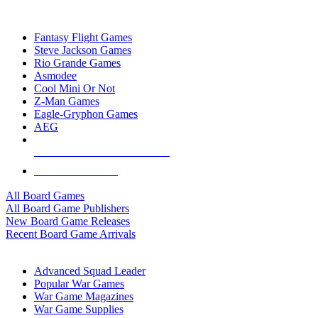
TOP BOARD GAME PUBLISHERS
Fantasy Flight Games
Steve Jackson Games
Rio Grande Games
Asmodee
Cool Mini Or Not
Z-Man Games
Eagle-Gryphon Games
AEG
ALL BOARD GAME PUBLISHERS
ALL BOARD GAMES
All Board Games
All Board Game Publishers
New Board Game Releases
Recent Board Game Arrivals
WAR GAME SUB-CATEGORIES
Advanced Squad Leader
Popular War Games
War Game Magazines
War Game Supplies