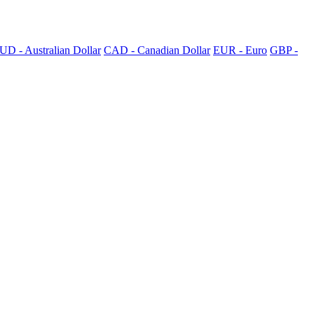
UD - Australian Dollar
CAD - Canadian Dollar
EUR - Euro
GBP -