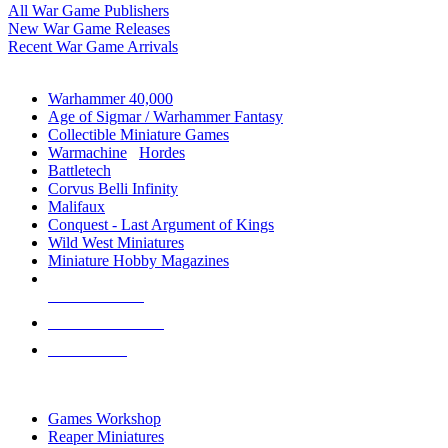
All War Game Publishers
New War Game Releases
Recent War Game Arrivals
MINIS & GAMES SUB-CATEGORIES
Warhammer 40,000
Age of Sigmar / Warhammer Fantasy
Collectible Miniature Games
Warmachine
/
Hordes
Battletech
Corvus Belli Infinity
Malifaux
Conquest - Last Argument of Kings
Wild West Miniatures
Miniature Hobby Magazines
NEW RELEASES
RECENT ARRIVALS
PRE-ORDERS
TOP MINIS & GAMES PUBLISHERS
Games Workshop
Reaper Miniatures