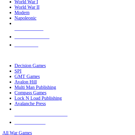
World War I
World War II
Modern
Napoleonic
NEW RELEASES
RECENT ARRIVALS
PRE-ORDERS
TOP WAR GAME PUBLISHERS
Decision Games
SPI
GMT Games
Avalon Hill
Multi Man Publishing
Compass Games
Lock N Load Publishing
Avalanche Press
ALL WAR GAME PUBLISHERS
ALL WAR GAMES
All War Games