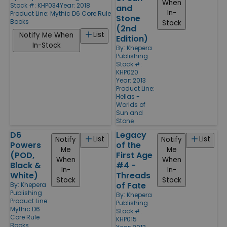
When
Stock #: KHP034
Year: 2018
and
In-
Product Line:
Mythic D6 Core Rule
Stone
Books
Stock
(2nd
List
Notify Me When
Edition)
In-Stock
By:
Khepera
Publishing
Stock #:
KHP020
Year: 2013
Product Line:
Hellas -
Worlds of
Sun and
Stone
D6
Legacy
List
List
Notify
Notify
Powers
of the
Me
Me
(POD,
First Age
When
When
Black &
#4 -
In-
In-
White)
Threads
Stock
Stock
of Fate
By:
Khepera
Publishing
By:
Khepera
Product Line:
Publishing
Mythic D6
Stock #:
Core Rule
KHP015
Books