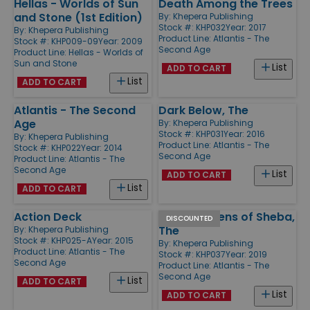
Hellas - Worlds of Sun
Death Among the Trees
and Stone (1st Edition)
By:
Khepera Publishing
Stock #: KHP032
Year: 2017
By:
Khepera Publishing
Product Line:
Atlantis - The
Stock #: KHP009-09
Year: 2009
Second Age
Product Line:
Hellas - Worlds of
Sun and Stone
List
ADD TO CART
List
ADD TO CART
Atlantis - The Second
Dark Below, The
Age
By:
Khepera Publishing
Stock #: KHP031
Year: 2016
By:
Khepera Publishing
Product Line:
Atlantis - The
Stock #: KHP022
Year: 2014
Second Age
Product Line:
Atlantis - The
Second Age
List
ADD TO CART
List
ADD TO CART
Action Deck
Pirate Queens of Sheba,
DISCOUNTED
The
By:
Khepera Publishing
Stock #: KHP025-A
Year: 2015
By:
Khepera Publishing
Product Line:
Atlantis - The
Stock #: KHP037
Year: 2019
Second Age
Product Line:
Atlantis - The
Second Age
List
ADD TO CART
List
ADD TO CART