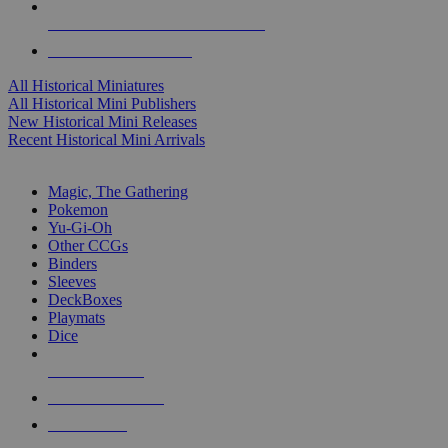
ALL HISTORICAL MINI PUBLISHERS
ALL HISTORICAL MINIS
All Historical Miniatures
All Historical Mini Publishers
New Historical Mini Releases
Recent Historical Mini Arrivals
MAGIC & CCG SUB-CATEGORIES
Magic, The Gathering
Pokemon
Yu-Gi-Oh
Other CCGs
Binders
Sleeves
DeckBoxes
Playmats
Dice
NEW RELEASES
RECENT ARRIVALS
PRE-ORDERS