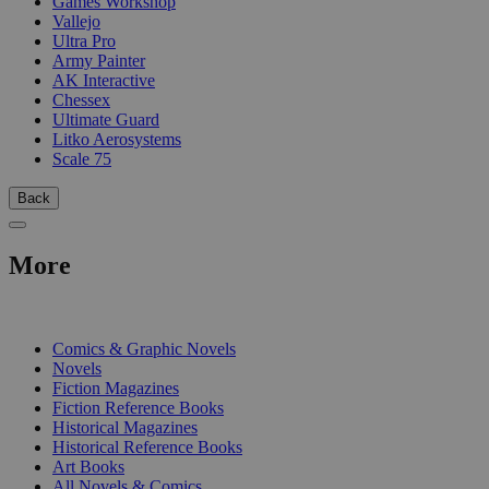
Games Workshop
Vallejo
Ultra Pro
Army Painter
AK Interactive
Chessex
Ultimate Guard
Litko Aerosystems
Scale 75
Back
More
PRINT
Comics & Graphic Novels
Novels
Fiction Magazines
Fiction Reference Books
Historical Magazines
Historical Reference Books
Art Books
All Novels & Comics