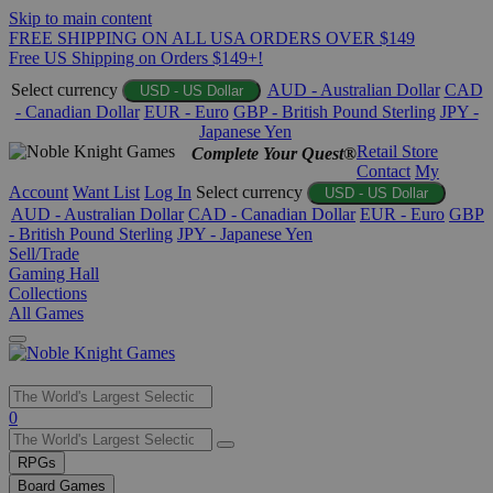
Skip to main content
FREE SHIPPING ON ALL USA ORDERS OVER $149
Free US Shipping on Orders $149+!
Select currency
AUD - Australian Dollar
CAD
USD - US Dollar
- Canadian Dollar
EUR - Euro
GBP - British Pound Sterling
JPY -
Japanese Yen
Retail Store
Complete Your Quest®
Contact
My
Account
Want List
Log In
Select currency
USD - US Dollar
AUD - Australian Dollar
CAD - Canadian Dollar
EUR - Euro
GBP
- British Pound Sterling
JPY - Japanese Yen
Sell/Trade
Gaming Hall
Collections
All Games
Use
0
the
up
RPGs
and
Board Games