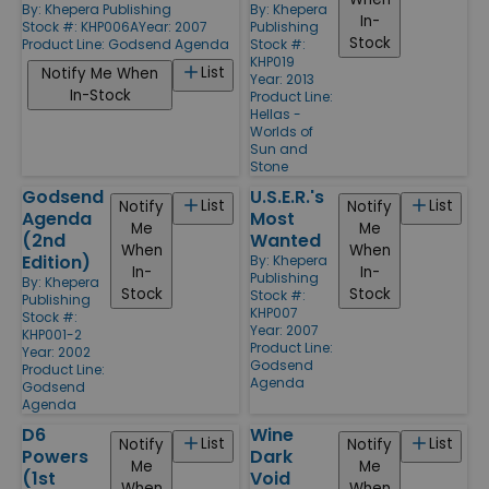
By:
Khepera Publishing
By:
Khepera
In-
Stock #: KHP006A
Year: 2007
Publishing
Stock
Product Line:
Godsend Agenda
Stock #:
KHP019
List
Notify Me When
Year: 2013
In-Stock
Product Line:
Hellas -
Worlds of
Sun and
Stone
Godsend
U.S.E.R.'s
List
List
Notify
Notify
Agenda
Most
Me
Me
(2nd
Wanted
When
When
Edition)
By:
Khepera
In-
In-
Publishing
By:
Khepera
Stock
Stock
Stock #:
Publishing
KHP007
Stock #:
Year: 2007
KHP001-2
Product Line:
Year: 2002
Godsend
Product Line:
Agenda
Godsend
Agenda
D6
Wine
List
List
Notify
Notify
Powers
Dark
Me
Me
(1st
Void
When
When