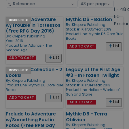
Sort
Select
by
page
1 - 48 
size
50
Prelude to Adventure
Mythic D6 - Bastion
Products
DISCOUNTED
Produ
w/Trouble in Tortessos
By:
Khepera Publishing
Stock #: KHP035
Year: 2019
(Free RPG Day 2016)
Product Line:
Mythic D6 Core Rule
By:
Khepera Publishing
Books
Year: 2016
Product Line:
Atlantis - The
List
ADD TO CART
Second Age
List
ADD TO CART
Mythic D6 Collection - 2
Legacy of the First Age
DISCOUNTED
Books!
#3 - In Frozen Twilight
By:
Khepera Publishing
By:
Khepera Publishing
Product Line:
Mythic D6 Core Rule
Stock #: KHP014
Year: 2013
Books
Product Line:
Hellas - Worlds of
Sun and Stone
List
ADD TO CART
List
ADD TO CART
Prelude to Adventure
Mythic D6 - Terra
w/Something Foul in
Oblivion
Potos (Free RPG Day
By:
Khepera Publishing