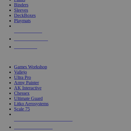
Binders
Sleeves
DeckBoxes
Playmats
NEW RELEASES
RECENT ARRIVALS
PRE-ORDERS
TOP DICE & SUPPLY PUBLISHERS
Games Workshop
Vallejo
Ultra Pro
Army Painter
AK Interactive
Chessex
Ultimate Guard
Litko Aerosystems
Scale 75
ALL DICE & SUPPLY PUBLISHERS
ALL DICE & SUPPLIES