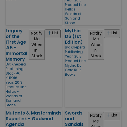
Year: 2013
Product Line:
Hellas -
Worlds of
Sun and
Stone
Legacy
Mythic
List
List
Notify
Notify
of the
D6 (1st
Me
Me
First Age
Edition)
When
When
#5 -
By:
Khepera
In-
In-
Publishing
Immortal
Stock
Stock
Year: 2013
Memory
Product Line:
By:
Khepera
Mythic D6
Publishing
Core Rule
Stock #:
Books
KHP016
Year: 2013
Product Line:
Hellas -
Worlds of
Sun and
Stone
Mutants & Masterminds
Swords
List
Notify
Superlink - Godsend
and
Me
Agenda
Sandals
When