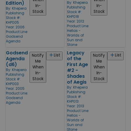
Edition)
By:
Khepera
In-
In-
Publishing
By:
Khepera
Stock
Stock
Stock #:
Publishing
KHP018
Stock #:
Year: 2012
KHP005
Product Line:
Year: 2006
Hellas -
Product Line:
Worlds of
Godsend
Sun and
Agenda
Stone
Godsend
Legacy
List
List
Notify
Notify
Agenda
of the
Me
Me
(d6)
First Age
When
When
#2 -
By:
Khepera
In-
In-
Publishing
Shades
Stock
Stock
Stock #:
of Aegis
KHP003
By:
Khepera
Year: 2005
Publishing
Product Line:
Stock #:
Godsend
KHP013
Agenda
Year: 2013
Product Line:
Hellas -
Worlds of
Sun and
Stone