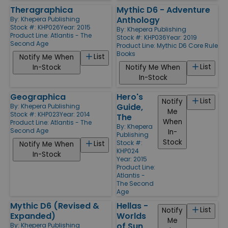
Theragraphica
Mythic D6 - Adventure
Anthology
By:
Khepera Publishing
Stock #: KHP026
Year: 2015
By:
Khepera Publishing
Product Line:
Atlantis - The
Stock #: KHP036
Year: 2019
Second Age
Product Line:
Mythic D6 Core Rule
Books
List
Notify Me When
List
In-Stock
Notify Me When
In-Stock
Geographica
Hero's
List
Notify
Guide,
By:
Khepera Publishing
Me
Stock #: KHP023
Year: 2014
The
When
Product Line:
Atlantis - The
By:
Khepera
Second Age
In-
Publishing
Stock
Stock #:
List
Notify Me When
KHP024
In-Stock
Year: 2015
Product Line:
Atlantis -
The Second
Age
Mythic D6 (Revised &
Hellas -
List
Notify
Expanded)
Worlds
Me
of Sun
By:
Khepera Publishing