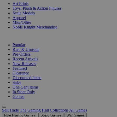
Art Prints
Toys, Plush & Action Figures
Scale Models
Apparel
Misc/Other
Noble Knight Merchandise
COLLECTIONS
Popular
Rare & Unusual
Pre-Orders
Recent Arrivals
New Releases
Featured
Clearance
Discounted Items
Sales
One Cent Items
In Store Only
Genres
Sell/Trade
The Gaming Hall
Collections
All Games
Role Playing Games
Board Games
War Games