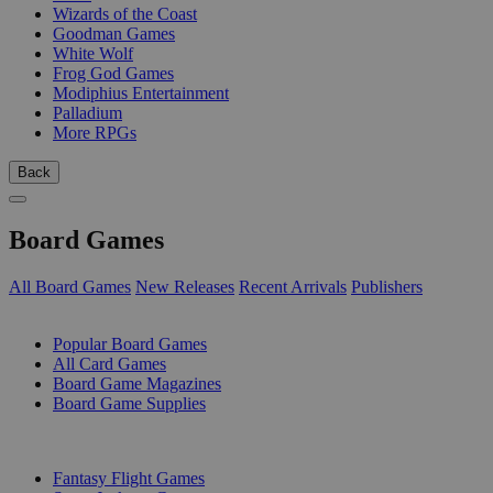
Wizards of the Coast
Goodman Games
White Wolf
Frog God Games
Modiphius Entertainment
Palladium
More RPGs
Back
Board Games
All Board Games
New Releases
Recent Arrivals
Publishers
SUB-CATEGORIES
Popular Board Games
All Card Games
Board Game Magazines
Board Game Supplies
PUBLISHERS
Fantasy Flight Games