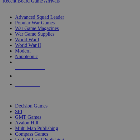
Recent Board Game Arrivals
WAR GAME SUB-CATEGORIES
Advanced Squad Leader
Popular War Games
War Game Magazines
War Game Supplies
World War I
World War II
Modern
Napoleonic
NEW RELEASES
RECENT ARRIVALS
PRE-ORDERS
TOP WAR GAME PUBLISHERS
Decision Games
SPI
GMT Games
Avalon Hill
Multi Man Publishing
Compass Games
Lock N Load Publishing