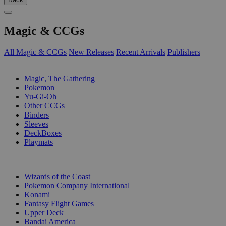
Magic & CCGs
All Magic & CCGs
New Releases
Recent Arrivals
Publishers
SUB-CATEGORIES
Magic, The Gathering
Pokemon
Yu-Gi-Oh
Other CCGs
Binders
Sleeves
DeckBoxes
Playmats
PUBLISHERS
Wizards of the Coast
Pokemon Company International
Konami
Fantasy Flight Games
Upper Deck
Bandai America