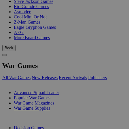
Steve Jackson Games
Rio Grande Games
Asmodee
Cool Mini Or Not
Z-Man Games
Eagle-Gryphon Games
AEG
More Board Games
Back
War Games
All War Games
New Releases
Recent Arrivals
Publishers
SUB-CATEGORIES
Advanced Squad Leader
Popular War Games
War Game Magazines
War Game Supplies
PUBLISHERS
Decision Games