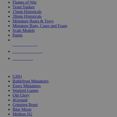
Flames of War
Team Yankee
15mm Historicals
28mm Historicals
Miniature Bases & Trays
Miniature Bags, Cases and Foam
Scale Models
Paints
NEW RELEASES
RECENT ARRIVALS
PRE-ORDERS
TOP HISTORICAL MINI PUBLISHERS
GHQ
Battlefront Miniatures
Essex Miniatures
Warlord Games
Old Glory
4Ground
Gripping Beast
Blue Moon
Mirliton SG