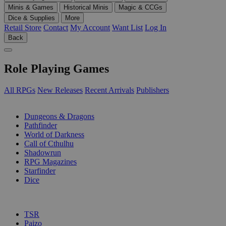
Minis & Games
Historical Minis
Magic & CCGs
Dice & Supplies
More
Retail Store
Contact
My Account
Want List
Log In
Back
Role Playing Games
All RPGs
New Releases
Recent Arrivals
Publishers
SUB-CATEGORIES
Dungeons & Dragons
Pathfinder
World of Darkness
Call of Cthulhu
Shadowrun
RPG Magazines
Starfinder
Dice
PUBLISHERS
TSR
Paizo