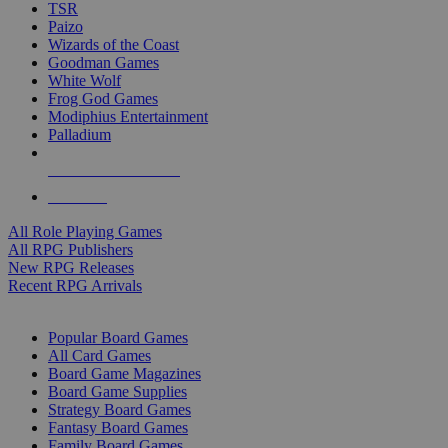
TSR
Paizo
Wizards of the Coast
Goodman Games
White Wolf
Frog God Games
Modiphius Entertainment
Palladium
ALL RPG PUBLISHERS
ALL RPGS
All Role Playing Games
All RPG Publishers
New RPG Releases
Recent RPG Arrivals
BOARD GAME SUB-CATEGORIES
Popular Board Games
All Card Games
Board Game Magazines
Board Game Supplies
Strategy Board Games
Fantasy Board Games
Family Board Games