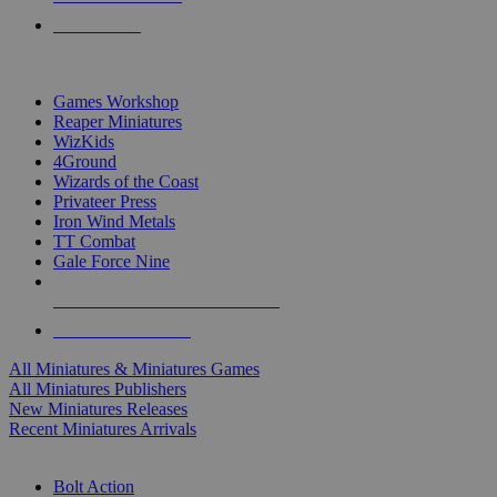
PRE-ORDERS
TOP MINIS & GAMES PUBLISHERS
Games Workshop
Reaper Miniatures
WizKids
4Ground
Wizards of the Coast
Privateer Press
Iron Wind Metals
TT Combat
Gale Force Nine
ALL MINIS & GAMES PUBLISHERS
ALL MINIS & GAMES
All Miniatures & Miniatures Games
All Miniatures Publishers
New Miniatures Releases
Recent Miniatures Arrivals
HISTORICAL MINIS SUB-CATEGORIES
Bolt Action