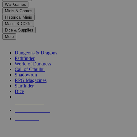
down
War Games
arrows
Minis & Games
to
select
Historical Minis
a
Magic & CCGs
result.
Dice & Supplies
Press
More
enter
RPG SUB-CATEGORIES
to
go
Dungeons & Dragons
to
Pathfinder
the
World of Darkness
selected
Call of Cthulhu
search
Shadowrun
result.
RPG Magazines
Touch
Starfinder
device
Dice
users
can
NEW RELEASES
use
touch
RECENT ARRIVALS
and
PRE-ORDERS
swipe
gestures.
TOP RPG PUBLISHERS