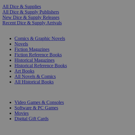
All Dice & Supplies
All Dice & Supply Publishers
New Dice & Supply Releases
Recent Dice & Supply Arrivals
PRINT
Comics & Graphic Novels
Novels
Fiction Magazines
Fiction Reference Books
Historical Magazines
Historical Reference Books
Art Books
All Novels & Comics
All Historical Books
DIGITAL
Video Games & Consoles
Software & PC Games
Movies
Digital Gift Cards
ART & MERCHANDISE