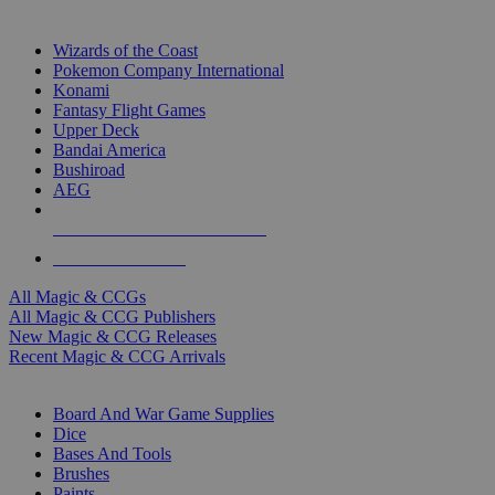
TOP MAGIC & CCG PUBLISHERS
Wizards of the Coast
Pokemon Company International
Konami
Fantasy Flight Games
Upper Deck
Bandai America
Bushiroad
AEG
ALL MAGIC & CCG PUBLISHERS
ALL MAGIC & CCGS
All Magic & CCGs
All Magic & CCG Publishers
New Magic & CCG Releases
Recent Magic & CCG Arrivals
DICE & SUPPLY SUB-CATEGORIES
Board And War Game Supplies
Dice
Bases And Tools
Brushes
Paints