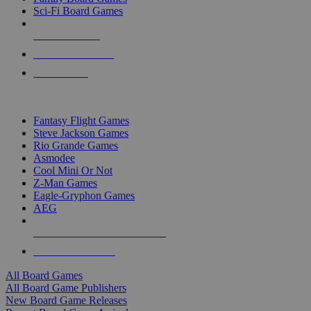
Sci-Fi Board Games
NEW RELEASES
RECENT ARRIVALS
PRE-ORDERS
TOP BOARD GAME PUBLISHERS
Fantasy Flight Games
Steve Jackson Games
Rio Grande Games
Asmodee
Cool Mini Or Not
Z-Man Games
Eagle-Gryphon Games
AEG
ALL BOARD GAME PUBLISHERS
ALL BOARD GAMES
All Board Games
All Board Game Publishers
New Board Game Releases