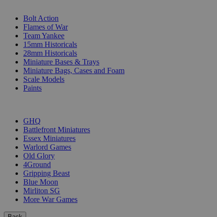
SUB-CATEGORIES
Bolt Action
Flames of War
Team Yankee
15mm Historicals
28mm Historicals
Miniature Bases & Trays
Miniature Bags, Cases and Foam
Scale Models
Paints
PUBLISHERS
GHQ
Battlefront Miniatures
Essex Miniatures
Warlord Games
Old Glory
4Ground
Gripping Beast
Blue Moon
Mirliton SG
More War Games
Back