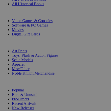
All Historical Books
DIGITAL
Video Games & Consoles
Software & PC Games
Movies
Digital Gift Cards
ART & MERCHANDISE
Art Prints
Toys, Plush & Action Figures
Scale Models
Apparel
Misc/Other
Noble Knight Merchandise
COLLECTIONS
Popular
Rare & Unusual
Pre-Orders
Recent Arrivals
New Releases