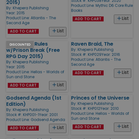
Stock #: KHP038
Year: 2020
2015)
Product Line:
Mythic D6 Core Rule
By:
Khepera Publishing
Books
Year: 2015
Product Line:
Atlantis - The
List
ADD TO CART
Second Age
List
ADD TO CART
Quickstart Rules
Raven Braid, The
DISCOUNTED
w/Prison Break (Free
By:
Khepera Publishing
Stock #: KHP029
Year: 2016
RPG Day 2015)
Product Line:
Atlantis - The
By:
Khepera Publishing
Second Age
Year: 2015
Product Line:
Hellas - Worlds of
List
ADD TO CART
Sun and Stone
List
ADD TO CART
Godsend Agenda (1st
Princes of the Universe
Edition)
By:
Khepera Publishing
Stock #: KHP012
Year: 2010
By:
Khepera Publishing
Product Line:
Hellas - Worlds of
Stock #: KHP001-1
Year: 2001
Sun and Stone
Product Line:
Godsend Agenda
List
ADD TO CART
List
ADD TO CART