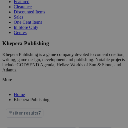
Featured
Clearance
Discounted Items
Sales
One Cent Items
In Store Only
Genres
Khepera Publishing
Khepera Publishing is a game company devoted to content creation,
writing, game design, development and publishing. Notable projects
include GODSEND Agenda, Hellas: Worlds of Sun & Stone, and
Atlantis.
More
Home
Khepera Publishing
Filter results
7