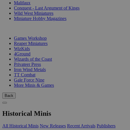
Malifaux
Conquest - Last Argument of Kings
Wild West Miniatures
Miniature Hobby Magazines
PUBLISHERS
Games Workshop
Reaper Miniatures
WizKids
4Ground
Wizards of the Coast
Privateer Press
Iron Wind Metals
TT Combat
Gale Force Nine
More Minis & Games
Back
Historical Minis
All Historical Minis
New Releases
Recent Arrivals
Publishers