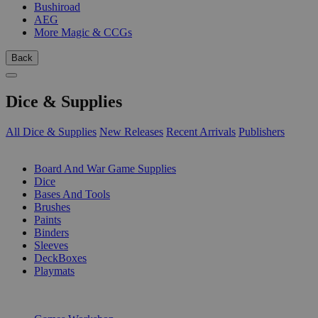
Bushiroad
AEG
More Magic & CCGs
Back
Dice & Supplies
All Dice & Supplies
New Releases
Recent Arrivals
Publishers
SUB-CATEGORIES
Board And War Game Supplies
Dice
Bases And Tools
Brushes
Paints
Binders
Sleeves
DeckBoxes
Playmats
PUBLISHERS