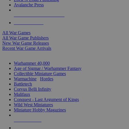
Avalanche Press
ALL WAR GAME PUBLISHERS
ALL WAR GAMES
All War Games
All War Game Publishers
New War Game Releases
Recent War Game Arrivals
MINIS & GAMES SUB-CATEGORIES
Warhammer 40,000
Age of Sigmar / Warhammer Fantasy
Collectible Miniature Games
Warmachine
/
Hordes
Battletech
Corvus Belli Infinity
Malifaux
Conquest - Last Argument of Kings
Wild West Miniatures
Miniature Hobby Magazines
NEW RELEASES
RECENT ARRIVALS