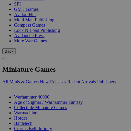
SPI
GMT Games
Avalon Hill
Multi Man Publishing
Compass Games
Lock N Load Publishing
Avalanche Press
More War Games
Back
Miniature Games
All Minis & Games
New Releases
Recent Arrivals
Publishers
SUB-CATEGORIES
Warhammer 40000
Age of Sigmar / Warhammer Fantasy
Collectible Miniature Games
Warmachine
Hordes
Battletech
Corvus Belli Infinity