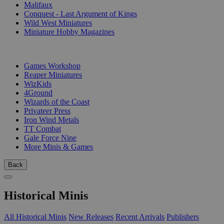
Malifaux
Conquest - Last Argument of Kings
Wild West Miniatures
Miniature Hobby Magazines
PUBLISHERS
Games Workshop
Reaper Miniatures
WizKids
4Ground
Wizards of the Coast
Privateer Press
Iron Wind Metals
TT Combat
Gale Force Nine
More Minis & Games
Back
Historical Minis
All Historical Minis
New Releases
Recent Arrivals
Publishers