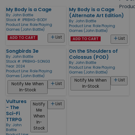
size
Produ
My Body is a Cage
My Body is a Cage
Products
(Alternate Art Edition)
By:
John Battle
Stock #: IPRBHG-BODY
By:
John Battle
Product Line:
Role Playing
Product Line:
Role Playing
Games (John Battle)
Games (John Battle)
List
ADD TO CART
List
ADD TO CART
Songbirds 3e
On the Shoulders of
Colossus (POD)
By:
John Battle
Stock #: IPRBHG-SONG3
By:
John Battle
Year: 2024
Product Line:
Role Playing
Product Line:
Role Playing
Games (John Battle)
Games (John Battle)
List
Notify Me When
List
Notify Me When
In-Stock
In-Stock
Vultures
List
Notify
- The
Me
Sci-Fi
When
TTRPG
In-
By:
John
Stock
Battle
Product Line: