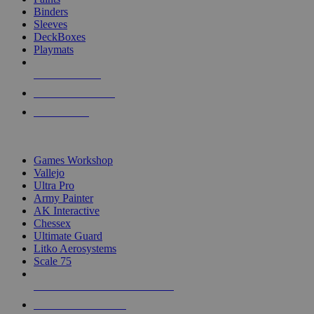
Binders
Sleeves
DeckBoxes
Playmats
NEW RELEASES
RECENT ARRIVALS
PRE-ORDERS
TOP DICE & SUPPLY PUBLISHERS
Games Workshop
Vallejo
Ultra Pro
Army Painter
AK Interactive
Chessex
Ultimate Guard
Litko Aerosystems
Scale 75
ALL DICE & SUPPLY PUBLISHERS
ALL DICE & SUPPLIES