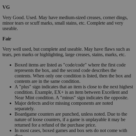
VG
Very Good. Used. May have medium-sized creases, corner dings,
minor tears or scuff marks, small stains, etc. Complete and very
useable.
Fair
Very well used, but complete and useable. May have flaws such as
tears, pen marks or highlighting, large creases, stains, marks, etc.
Boxed items are listed as "code/code" where the first code
represents the box, and the second code describes the
contents. When only one condition is listed, then the box and
contents are in the same condition.
A "plus" sign indicates that an item is close to the next highest
condition. Example, EX+ is an item between Excellent and
Near Mint condition. A "minus" sign indicates the opposite.
Major defects and/or missing components are noted
separately.
Boardgame counters are punched, unless noted. Due to the
nature of loose counters, if a game is unplayable it may be
returned for a refund of the purchase price.
In most cases, boxed games and box sets do not come with
dice.