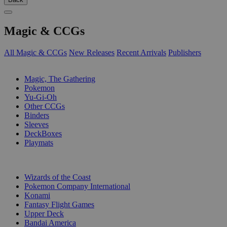
Magic & CCGs
All Magic & CCGs
New Releases
Recent Arrivals
Publishers
SUB-CATEGORIES
Magic, The Gathering
Pokemon
Yu-Gi-Oh
Other CCGs
Binders
Sleeves
DeckBoxes
Playmats
PUBLISHERS
Wizards of the Coast
Pokemon Company International
Konami
Fantasy Flight Games
Upper Deck
Bandai America