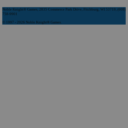
Noble Knight® Games, 2835 Commerce Park Drive, Fitchburg, WI 53719, (608)
758-9901
© 1997 - 2026 Noble Knight® Games.