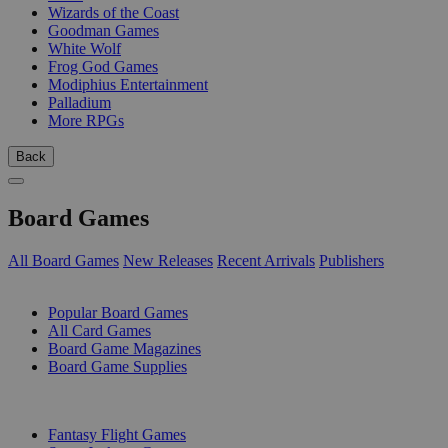
Wizards of the Coast
Goodman Games
White Wolf
Frog God Games
Modiphius Entertainment
Palladium
More RPGs
Back
Board Games
All Board Games
New Releases
Recent Arrivals
Publishers
SUB-CATEGORIES
Popular Board Games
All Card Games
Board Game Magazines
Board Game Supplies
PUBLISHERS
Fantasy Flight Games