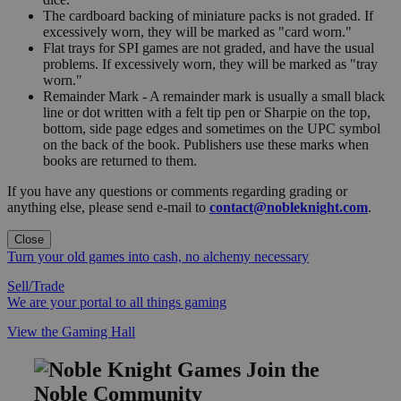
The cardboard backing of miniature packs is not graded. If
excessively worn, they will be marked as "card worn."
Flat trays for SPI games are not graded, and have the usual
problems. If excessively worn, they will be marked as "tray
worn."
Remainder Mark - A remainder mark is usually a small black
line or dot written with a felt tip pen or Sharpie on the top,
bottom, side page edges and sometimes on the UPC symbol
on the back of the book. Publishers use these marks when
books are returned to them.
If you have any questions or comments regarding grading or
anything else, please send e-mail to
contact@nobleknight.com
.
Close
Turn your old games into cash, no alchemy necessary
Sell/Trade
We are your portal to all things gaming
View the Gaming Hall
Join the
Noble Community