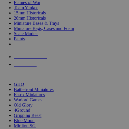
Flames of War
Team Yankee
15mm Historicals
28mm Historicals
Miniature Bases & Trays
Miniature Bags, Cases and Foam
Scale Models
Paints
NEW RELEASES
RECENT ARRIVALS
PRE-ORDERS
TOP HISTORICAL MINI PUBLISHERS
GHQ
Battlefront Miniatures
Essex Miniatures
Warlord Games
Old Glory
4Ground
Gripping Beast
Blue Moon
Mirliton SG