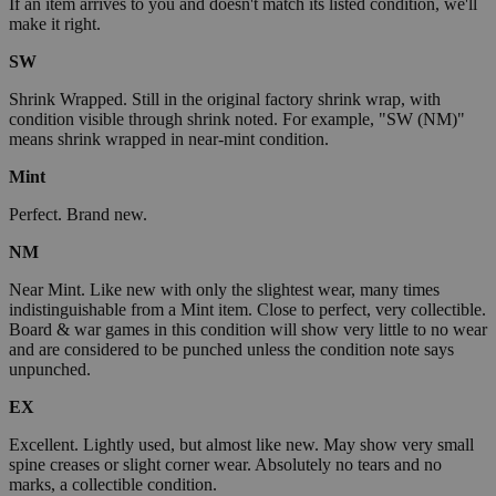
If an item arrives to you and doesn't match its listed condition, we'll
make it right.
SW
Shrink Wrapped. Still in the original factory shrink wrap, with
condition visible through shrink noted. For example, "SW (NM)"
means shrink wrapped in near-mint condition.
Mint
Perfect. Brand new.
NM
Near Mint. Like new with only the slightest wear, many times
indistinguishable from a Mint item. Close to perfect, very collectible.
Board & war games in this condition will show very little to no wear
and are considered to be punched unless the condition note says
unpunched.
EX
Excellent. Lightly used, but almost like new. May show very small
spine creases or slight corner wear. Absolutely no tears and no
marks, a collectible condition.