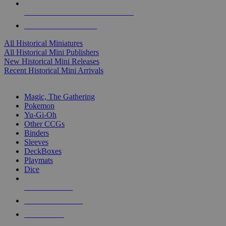
ALL HISTORICAL MINI PUBLISHERS
ALL HISTORICAL MINIS
All Historical Miniatures
All Historical Mini Publishers
New Historical Mini Releases
Recent Historical Mini Arrivals
MAGIC & CCG SUB-CATEGORIES
Magic, The Gathering
Pokemon
Yu-Gi-Oh
Other CCGs
Binders
Sleeves
DeckBoxes
Playmats
Dice
NEW RELEASES
RECENT ARRIVALS
PRE-ORDERS