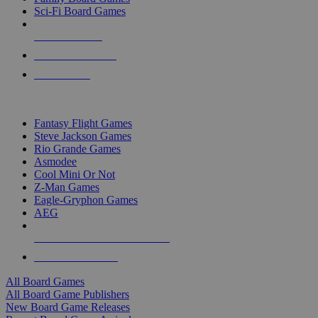
Sci-Fi Board Games
NEW RELEASES
RECENT ARRIVALS
PRE-ORDERS
TOP BOARD GAME PUBLISHERS
Fantasy Flight Games
Steve Jackson Games
Rio Grande Games
Asmodee
Cool Mini Or Not
Z-Man Games
Eagle-Gryphon Games
AEG
ALL BOARD GAME PUBLISHERS
ALL BOARD GAMES
All Board Games
All Board Game Publishers
New Board Game Releases