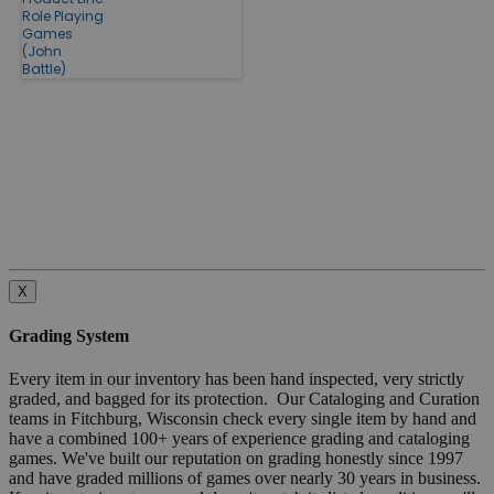
Role Playing
Games
(John
Battle)
X
Grading System
Every item in our inventory has been hand inspected, very strictly
graded, and bagged for its protection. Our Cataloging and Curation
teams in Fitchburg, Wisconsin check every single item by hand and
have a combined 100+ years of experience grading and cataloging
games. We've built our reputation on grading honestly since 1997
and have graded millions of games over nearly 30 years in business.