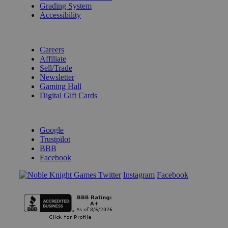
Grading System
Accessibility
BECOME A KNIGHT
Careers
Affiliate
Sell/Trade
Newsletter
Gaming Hall
Digital Gift Cards
REVIEWS & RATINGS
Google
Trustpilot
BBB
Facebook
Instagram
Facebook