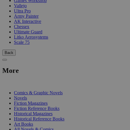
Games Workshop
Vallejo
Ultra Pro
Army Painter
AK Interactive
Chessex
Ultimate Guard
Litko Aerosystems
Scale 75
Back
More
PRINT
Comics & Graphic Novels
Novels
Fiction Magazines
Fiction Reference Books
Historical Magazines
Historical Reference Books
Art Books
All Novels & Comics