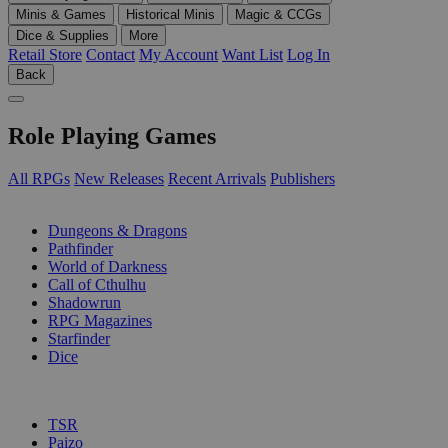
Minis & Games
Historical Minis
Magic & CCGs
Dice & Supplies
More
Retail Store
Contact
My Account
Want List
Log In
Back
Role Playing Games
All RPGs
New Releases
Recent Arrivals
Publishers
SUB-CATEGORIES
Dungeons & Dragons
Pathfinder
World of Darkness
Call of Cthulhu
Shadowrun
RPG Magazines
Starfinder
Dice
PUBLISHERS
TSR
Paizo