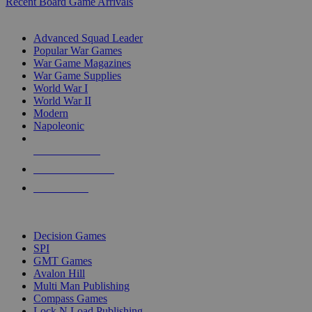
Recent Board Game Arrivals
WAR GAME SUB-CATEGORIES
Advanced Squad Leader
Popular War Games
War Game Magazines
War Game Supplies
World War I
World War II
Modern
Napoleonic
NEW RELEASES
RECENT ARRIVALS
PRE-ORDERS
TOP WAR GAME PUBLISHERS
Decision Games
SPI
GMT Games
Avalon Hill
Multi Man Publishing
Compass Games
Lock N Load Publishing