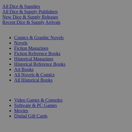
All Dice & Supplies
All Dice & Supply Publishers
New Dice & Supply Releases
Recent Dice & Supply Arrivals
PRINT
Comics & Graphic Novels
Novels
Fiction Magazines
Fiction Reference Books
Historical Magazines
Historical Reference Books
Art Books
All Novels & Comics
All Historical Books
DIGITAL
Video Games & Consoles
Software & PC Games
Movies
Digital Gift Cards
ART & MERCHANDISE