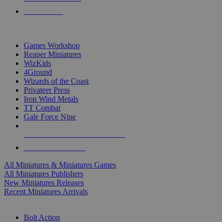
PRE-ORDERS
TOP MINIS & GAMES PUBLISHERS
Games Workshop
Reaper Miniatures
WizKids
4Ground
Wizards of the Coast
Privateer Press
Iron Wind Metals
TT Combat
Gale Force Nine
ALL MINIS & GAMES PUBLISHERS
ALL MINIS & GAMES
All Miniatures & Miniatures Games
All Miniatures Publishers
New Miniatures Releases
Recent Miniatures Arrivals
HISTORICAL MINIS SUB-CATEGORIES
Bolt Action