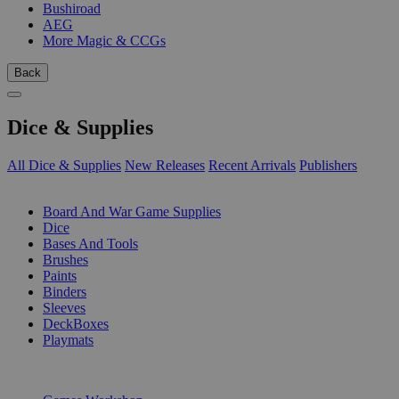
Bushiroad
AEG
More Magic & CCGs
Back
Dice & Supplies
All Dice & Supplies
New Releases
Recent Arrivals
Publishers
SUB-CATEGORIES
Board And War Game Supplies
Dice
Bases And Tools
Brushes
Paints
Binders
Sleeves
DeckBoxes
Playmats
PUBLISHERS