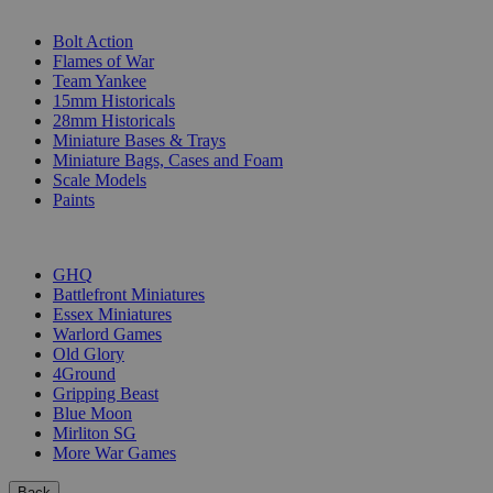
SUB-CATEGORIES
Bolt Action
Flames of War
Team Yankee
15mm Historicals
28mm Historicals
Miniature Bases & Trays
Miniature Bags, Cases and Foam
Scale Models
Paints
PUBLISHERS
GHQ
Battlefront Miniatures
Essex Miniatures
Warlord Games
Old Glory
4Ground
Gripping Beast
Blue Moon
Mirliton SG
More War Games
Back