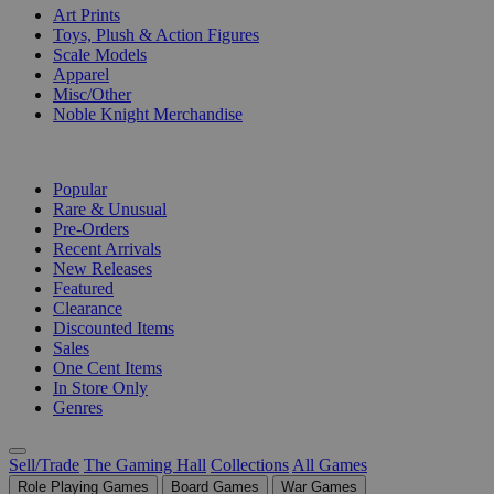
Art Prints
Toys, Plush & Action Figures
Scale Models
Apparel
Misc/Other
Noble Knight Merchandise
COLLECTIONS
Popular
Rare & Unusual
Pre-Orders
Recent Arrivals
New Releases
Featured
Clearance
Discounted Items
Sales
One Cent Items
In Store Only
Genres
Sell/Trade
The Gaming Hall
Collections
All Games
Role Playing Games
Board Games
War Games