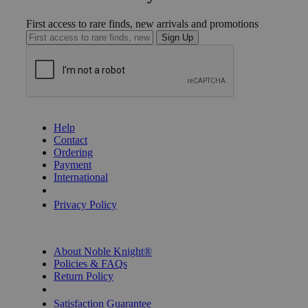
First access to rare finds, new arrivals and promotions
Sign Up
GET HELP
Help
Contact
Ordering
Payment
International
Privacy Settings
Privacy Policy
INFORMATION
About Noble Knight®
Policies & FAQs
Return Policy
Shipping Calculator
Satisfaction Guarantee