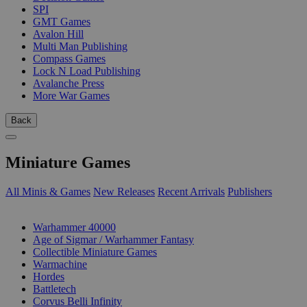
SPI
GMT Games
Avalon Hill
Multi Man Publishing
Compass Games
Lock N Load Publishing
Avalanche Press
More War Games
Back
Miniature Games
All Minis & Games
New Releases
Recent Arrivals
Publishers
SUB-CATEGORIES
Warhammer 40000
Age of Sigmar / Warhammer Fantasy
Collectible Miniature Games
Warmachine
Hordes
Battletech
Corvus Belli Infinity