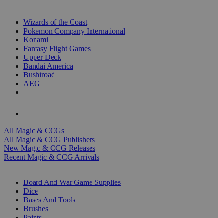
TOP MAGIC & CCG PUBLISHERS
Wizards of the Coast
Pokemon Company International
Konami
Fantasy Flight Games
Upper Deck
Bandai America
Bushiroad
AEG
ALL MAGIC & CCG PUBLISHERS
ALL MAGIC & CCGS
All Magic & CCGs
All Magic & CCG Publishers
New Magic & CCG Releases
Recent Magic & CCG Arrivals
DICE & SUPPLY SUB-CATEGORIES
Board And War Game Supplies
Dice
Bases And Tools
Brushes
Paints