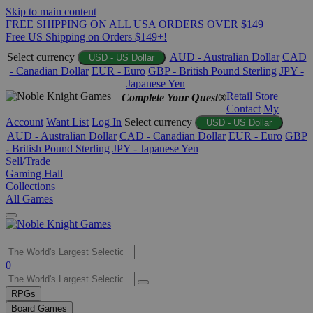
Skip to main content
FREE SHIPPING ON ALL USA ORDERS OVER $149
Free US Shipping on Orders $149+!
Select currency
AUD - Australian Dollar
CAD
USD - US Dollar
- Canadian Dollar
EUR - Euro
GBP - British Pound Sterling
JPY -
Japanese Yen
Retail Store
Complete Your Quest®
Contact
My
Account
Want List
Log In
Select currency
USD - US Dollar
AUD - Australian Dollar
CAD - Canadian Dollar
EUR - Euro
GBP
- British Pound Sterling
JPY - Japanese Yen
Sell/Trade
Gaming Hall
Collections
All Games
Use
0
the
up
RPGs
and
Board Games