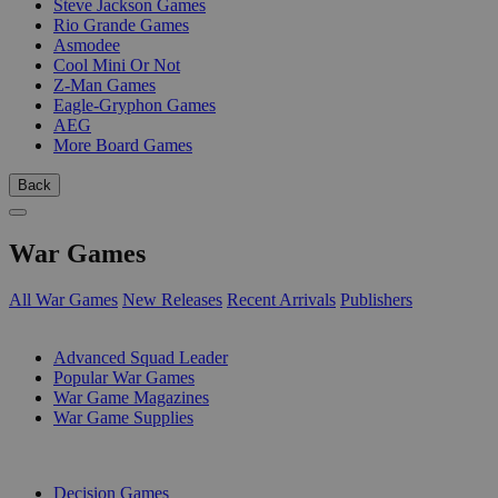
Steve Jackson Games
Rio Grande Games
Asmodee
Cool Mini Or Not
Z-Man Games
Eagle-Gryphon Games
AEG
More Board Games
Back
War Games
All War Games
New Releases
Recent Arrivals
Publishers
SUB-CATEGORIES
Advanced Squad Leader
Popular War Games
War Game Magazines
War Game Supplies
PUBLISHERS
Decision Games