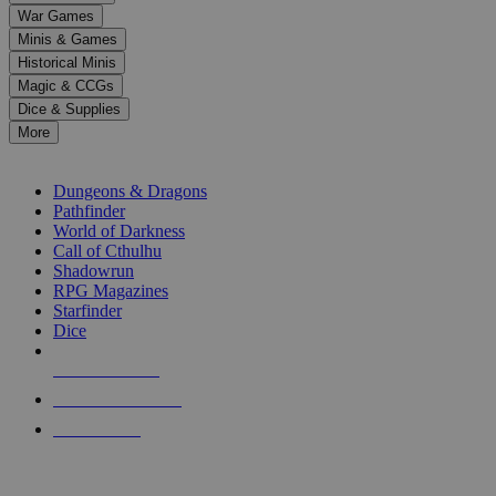
down
War Games
arrows
Minis & Games
to
select
Historical Minis
a
Magic & CCGs
result.
Dice & Supplies
Press
More
enter
RPG SUB-CATEGORIES
to
go
Dungeons & Dragons
to
Pathfinder
the
World of Darkness
selected
Call of Cthulhu
search
Shadowrun
result.
RPG Magazines
Touch
Starfinder
device
Dice
users
can
NEW RELEASES
use
touch
RECENT ARRIVALS
and
PRE-ORDERS
swipe
gestures.
TOP RPG PUBLISHERS