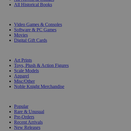
All Historical Books
DIGITAL
Video Games & Consoles
Software & PC Games
Movies
Digital Gift Cards
ART & MERCHANDISE
Art Prints
Toys, Plush & Action Figures
Scale Models
Apparel
Misc/Other
Noble Knight Merchandise
COLLECTIONS
Popular
Rare & Unusual
Pre-Orders
Recent Arrivals
New Releases