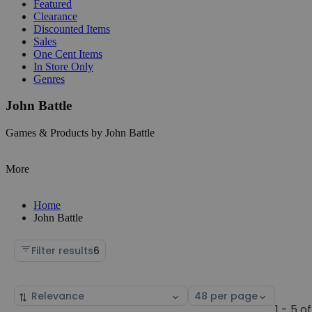
Featured
Clearance
Discounted Items
Sales
One Cent Items
In Store Only
Genres
John Battle
Games & Products by John Battle
More
Home
John Battle
Filter results
6
Sort
Select
by
page
1 - 5 of