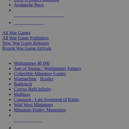
Avalanche Press
ALL WAR GAME PUBLISHERS
ALL WAR GAMES
All War Games
All War Game Publishers
New War Game Releases
Recent War Game Arrivals
MINIS & GAMES SUB-CATEGORIES
Warhammer 40,000
Age of Sigmar / Warhammer Fantasy
Collectible Miniature Games
Warmachine
/
Hordes
Battletech
Corvus Belli Infinity
Malifaux
Conquest - Last Argument of Kings
Wild West Miniatures
Miniature Hobby Magazines
NEW RELEASES
RECENT ARRIVALS