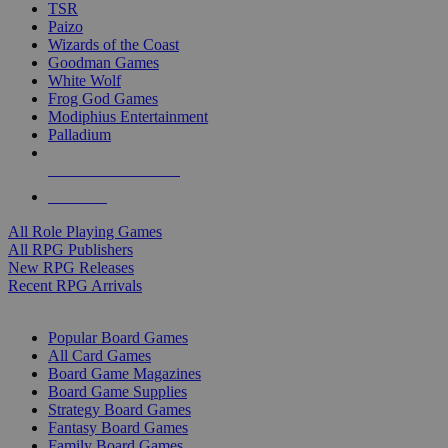
TSR
Paizo
Wizards of the Coast
Goodman Games
White Wolf
Frog God Games
Modiphius Entertainment
Palladium
ALL RPG PUBLISHERS
ALL RPGS
All Role Playing Games
All RPG Publishers
New RPG Releases
Recent RPG Arrivals
BOARD GAME SUB-CATEGORIES
Popular Board Games
All Card Games
Board Game Magazines
Board Game Supplies
Strategy Board Games
Fantasy Board Games
Family Board Games