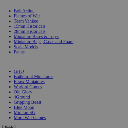
SUB-CATEGORIES
Bolt Action
Flames of War
Team Yankee
15mm Historicals
28mm Historicals
Miniature Bases & Trays
Miniature Bags, Cases and Foam
Scale Models
Paints
PUBLISHERS
GHQ
Battlefront Miniatures
Essex Miniatures
Warlord Games
Old Glory
4Ground
Gripping Beast
Blue Moon
Mirliton SG
More War Games
Back