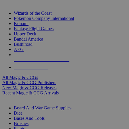
TOP MAGIC & CCG PUBLISHERS
Wizards of the Coast
Pokemon Company International
Konami
Fantasy Flight Games
Upper Deck
Bandai America
Bushiroad
AEG
ALL MAGIC & CCG PUBLISHERS
ALL MAGIC & CCGS
All Magic & CCGs
All Magic & CCG Publishers
New Magic & CCG Releases
Recent Magic & CCG Arrivals
DICE & SUPPLY SUB-CATEGORIES
Board And War Game Supplies
Dice
Bases And Tools
Brushes
Paints