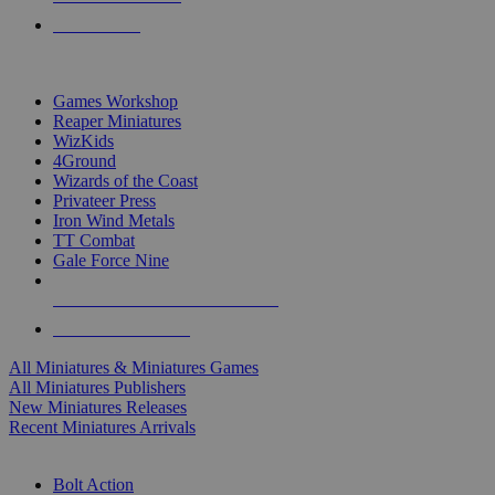
PRE-ORDERS
TOP MINIS & GAMES PUBLISHERS
Games Workshop
Reaper Miniatures
WizKids
4Ground
Wizards of the Coast
Privateer Press
Iron Wind Metals
TT Combat
Gale Force Nine
ALL MINIS & GAMES PUBLISHERS
ALL MINIS & GAMES
All Miniatures & Miniatures Games
All Miniatures Publishers
New Miniatures Releases
Recent Miniatures Arrivals
HISTORICAL MINIS SUB-CATEGORIES
Bolt Action