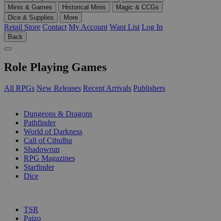
Minis & Games
Historical Minis
Magic & CCGs
Dice & Supplies
More
Retail Store
Contact
My Account
Want List
Log In
Back
Role Playing Games
All RPGs
New Releases
Recent Arrivals
Publishers
SUB-CATEGORIES
Dungeons & Dragons
Pathfinder
World of Darkness
Call of Cthulhu
Shadowrun
RPG Magazines
Starfinder
Dice
PUBLISHERS
TSR
Paizo