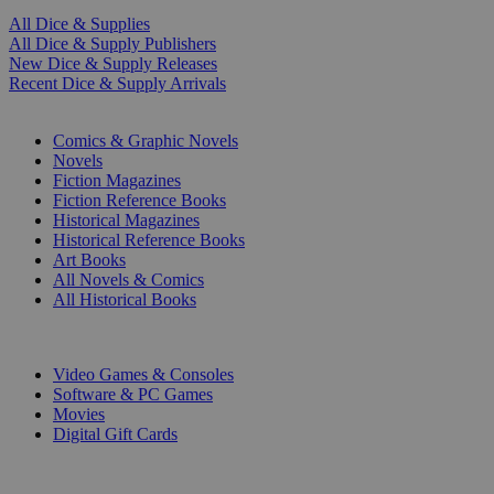
All Dice & Supplies
All Dice & Supply Publishers
New Dice & Supply Releases
Recent Dice & Supply Arrivals
PRINT
Comics & Graphic Novels
Novels
Fiction Magazines
Fiction Reference Books
Historical Magazines
Historical Reference Books
Art Books
All Novels & Comics
All Historical Books
DIGITAL
Video Games & Consoles
Software & PC Games
Movies
Digital Gift Cards
ART & MERCHANDISE