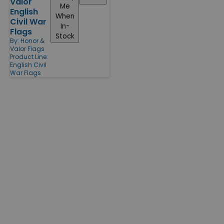
Valor
Me
English
When
Civil War
In-
Flags
Stock
By:
Honor &
Valor Flags
Product Line:
English Civil
War Flags