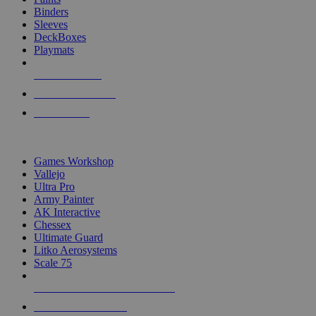
Binders
Sleeves
DeckBoxes
Playmats
NEW RELEASES
RECENT ARRIVALS
PRE-ORDERS
TOP DICE & SUPPLY PUBLISHERS
Games Workshop
Vallejo
Ultra Pro
Army Painter
AK Interactive
Chessex
Ultimate Guard
Litko Aerosystems
Scale 75
ALL DICE & SUPPLY PUBLISHERS
ALL DICE & SUPPLIES