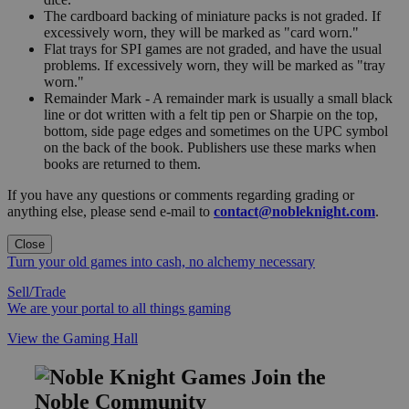
The cardboard backing of miniature packs is not graded. If
excessively worn, they will be marked as "card worn."
Flat trays for SPI games are not graded, and have the usual
problems. If excessively worn, they will be marked as "tray
worn."
Remainder Mark - A remainder mark is usually a small black
line or dot written with a felt tip pen or Sharpie on the top,
bottom, side page edges and sometimes on the UPC symbol
on the back of the book. Publishers use these marks when
books are returned to them.
If you have any questions or comments regarding grading or
anything else, please send e-mail to
contact@nobleknight.com
.
Close
Turn your old games into cash, no alchemy necessary
Sell/Trade
We are your portal to all things gaming
View the Gaming Hall
Join the
Noble Community