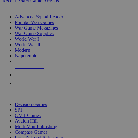
Recent Board Game Arrivals
WAR GAME SUB-CATEGORIES
Advanced Squad Leader
Popular War Games
War Game Magazines
War Game Supplies
World War I
World War II
Modern
Napoleonic
NEW RELEASES
RECENT ARRIVALS
PRE-ORDERS
TOP WAR GAME PUBLISHERS
Decision Games
SPI
GMT Games
Avalon Hill
Multi Man Publishing
Compass Games
Lock N Load Publishing