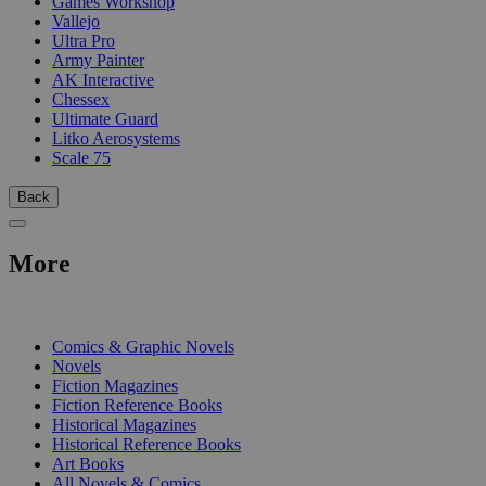
Games Workshop
Vallejo
Ultra Pro
Army Painter
AK Interactive
Chessex
Ultimate Guard
Litko Aerosystems
Scale 75
Back
More
PRINT
Comics & Graphic Novels
Novels
Fiction Magazines
Fiction Reference Books
Historical Magazines
Historical Reference Books
Art Books
All Novels & Comics