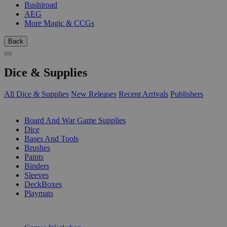
Bushiroad
AEG
More Magic & CCGs
Back
Dice & Supplies
All Dice & Supplies
New Releases
Recent Arrivals
Publishers
SUB-CATEGORIES
Board And War Game Supplies
Dice
Bases And Tools
Brushes
Paints
Binders
Sleeves
DeckBoxes
Playmats
PUBLISHERS