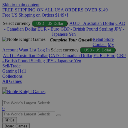
Skip to main content
FREE SHIPPING ON ALL USA ORDERS OVER $149
Free US Shipping on Orders $149+!
Select currency
AUD - Australian Dollar
CAD
USD - US Dollar
- Canadian Dollar
EUR - Euro
GBP - British Pound Sterling
JPY -
Japanese Yen
Retail Store
Complete Your Quest®
Contact
My
Account
Want List
Log In
Select currency
USD - US Dollar
AUD - Australian Dollar
CAD - Canadian Dollar
EUR - Euro
GBP
- British Pound Sterling
JPY - Japanese Yen
Sell/Trade
Gaming Hall
Collections
All Games
Use
0
the
up
RPGs
and
Board Games