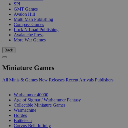
SPI
GMT Games
Avalon Hill
Multi Man Publishing
Compass Games
Lock N Load Publishing
Avalanche Press
More War Games
Back
Miniature Games
All Minis & Games
New Releases
Recent Arrivals
Publishers
SUB-CATEGORIES
Warhammer 40000
Age of Sigmar / Warhammer Fantasy
Collectible Miniature Games
Warmachine
Hordes
Battletech
Corvus Belli Infinity