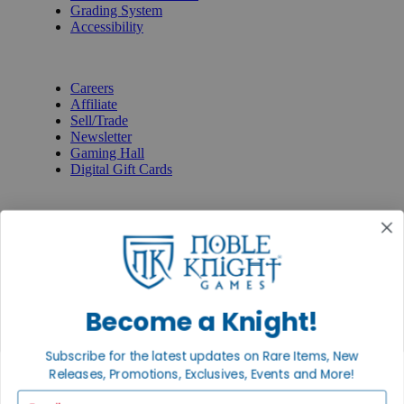
Grading System
Accessibility
BECOME A KNIGHT
Careers
Affiliate
Sell/Trade
Newsletter
Gaming Hall
Digital Gift Cards
REVIEWS & RATINGS
Google
Trustpilot
BBB
Facebook
Instagram
Facebook
Become a Knight!
Subscribe for the latest updates on Rare Items, New
Releases, Promotions, Exclusives, Events and More!
Email