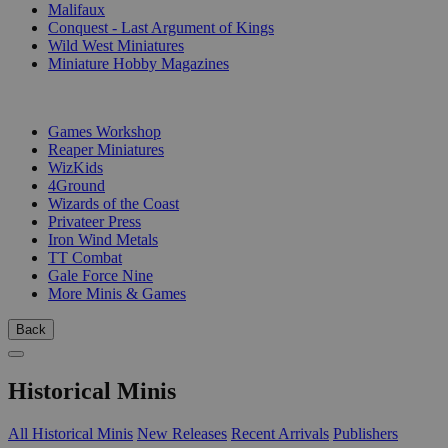
Malifaux
Conquest - Last Argument of Kings
Wild West Miniatures
Miniature Hobby Magazines
PUBLISHERS
Games Workshop
Reaper Miniatures
WizKids
4Ground
Wizards of the Coast
Privateer Press
Iron Wind Metals
TT Combat
Gale Force Nine
More Minis & Games
Back
Historical Minis
All Historical Minis
New Releases
Recent Arrivals
Publishers