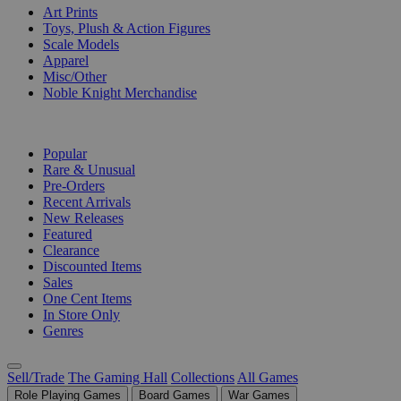
Art Prints
Toys, Plush & Action Figures
Scale Models
Apparel
Misc/Other
Noble Knight Merchandise
COLLECTIONS
Popular
Rare & Unusual
Pre-Orders
Recent Arrivals
New Releases
Featured
Clearance
Discounted Items
Sales
One Cent Items
In Store Only
Genres
Sell/Trade
The Gaming Hall
Collections
All Games
Role Playing Games
Board Games
War Games