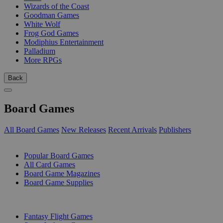
Wizards of the Coast
Goodman Games
White Wolf
Frog God Games
Modiphius Entertainment
Palladium
More RPGs
Back
Board Games
All Board Games
New Releases
Recent Arrivals
Publishers
SUB-CATEGORIES
Popular Board Games
All Card Games
Board Game Magazines
Board Game Supplies
PUBLISHERS
Fantasy Flight Games