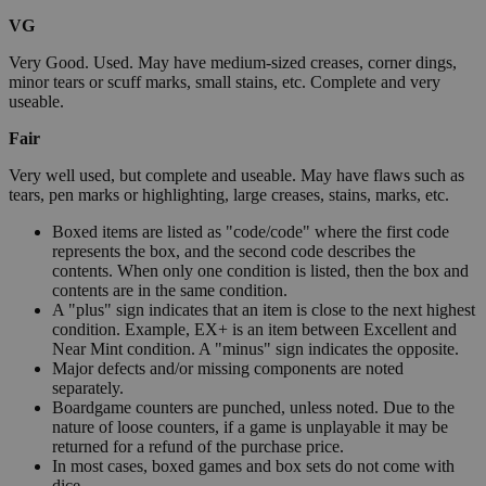
VG
Very Good. Used. May have medium-sized creases, corner dings,
minor tears or scuff marks, small stains, etc. Complete and very
useable.
Fair
Very well used, but complete and useable. May have flaws such as
tears, pen marks or highlighting, large creases, stains, marks, etc.
Boxed items are listed as "code/code" where the first code
represents the box, and the second code describes the
contents. When only one condition is listed, then the box and
contents are in the same condition.
A "plus" sign indicates that an item is close to the next highest
condition. Example, EX+ is an item between Excellent and
Near Mint condition. A "minus" sign indicates the opposite.
Major defects and/or missing components are noted
separately.
Boardgame counters are punched, unless noted. Due to the
nature of loose counters, if a game is unplayable it may be
returned for a refund of the purchase price.
In most cases, boxed games and box sets do not come with
dice.