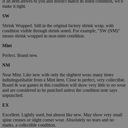
If an item arrives to you and doesn't match its listed condition, we'll
make it right.
SW
Shrink Wrapped. Still in the original factory shrink wrap, with
condition visible through shrink noted. For example, "SW (NM)"
means shrink wrapped in near-mint condition.
Mint
Perfect. Brand new.
NM
Near Mint. Like new with only the slightest wear, many times
indistinguishable from a Mint item. Close to perfect, very collectible.
Board & war games in this condition will show very little to no wear
and are considered to be punched unless the condition note says
unpunched.
EX
Excellent. Lightly used, but almost like new. May show very small
spine creases or slight corner wear. Absolutely no tears and no
marks, a collectible condition.