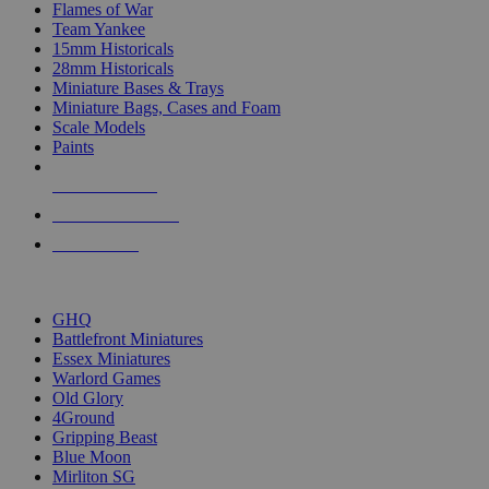
Flames of War
Team Yankee
15mm Historicals
28mm Historicals
Miniature Bases & Trays
Miniature Bags, Cases and Foam
Scale Models
Paints
NEW RELEASES
RECENT ARRIVALS
PRE-ORDERS
TOP HISTORICAL MINI PUBLISHERS
GHQ
Battlefront Miniatures
Essex Miniatures
Warlord Games
Old Glory
4Ground
Gripping Beast
Blue Moon
Mirliton SG