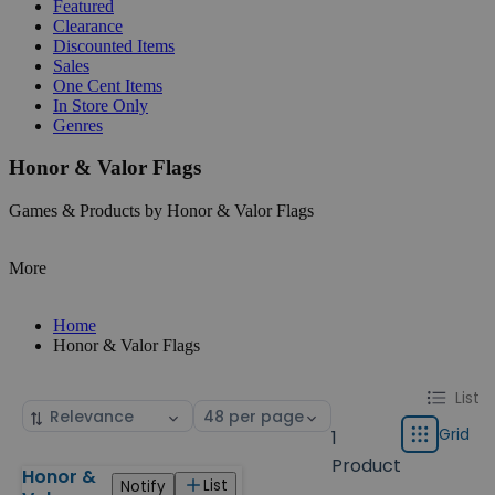
Featured
Clearance
Discounted Items
Sales
One Cent Items
In Store Only
Genres
Honor & Valor Flags
Games & Products by Honor & Valor Flags
More
Home
Honor & Valor Flags
Change
List
List
Sort
Select
display
by
page
Grid
1
Grid
type
size
Product
Honor &
Products
List
Notify