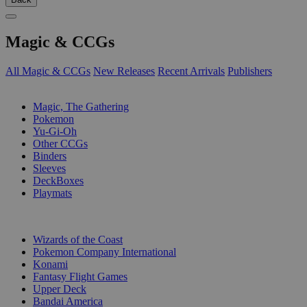
Magic & CCGs
All Magic & CCGs
New Releases
Recent Arrivals
Publishers
SUB-CATEGORIES
Magic, The Gathering
Pokemon
Yu-Gi-Oh
Other CCGs
Binders
Sleeves
DeckBoxes
Playmats
PUBLISHERS
Wizards of the Coast
Pokemon Company International
Konami
Fantasy Flight Games
Upper Deck
Bandai America