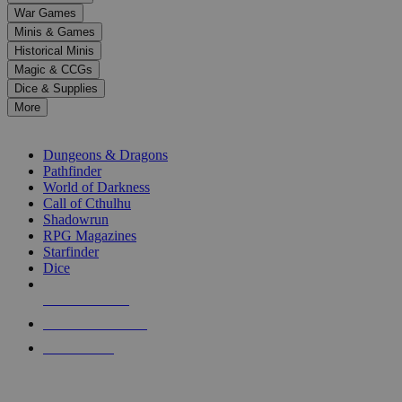
down
War Games
arrows
Minis & Games
to
select
Historical Minis
a
Magic & CCGs
result.
Dice & Supplies
Press
More
enter
RPG SUB-CATEGORIES
to
go
Dungeons & Dragons
to
Pathfinder
the
World of Darkness
selected
Call of Cthulhu
search
Shadowrun
result.
RPG Magazines
Touch
Starfinder
device
Dice
users
can
NEW RELEASES
use
touch
RECENT ARRIVALS
and
PRE-ORDERS
swipe
gestures.
TOP RPG PUBLISHERS