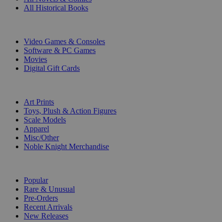
All Historical Books
DIGITAL
Video Games & Consoles
Software & PC Games
Movies
Digital Gift Cards
ART & MERCHANDISE
Art Prints
Toys, Plush & Action Figures
Scale Models
Apparel
Misc/Other
Noble Knight Merchandise
COLLECTIONS
Popular
Rare & Unusual
Pre-Orders
Recent Arrivals
New Releases