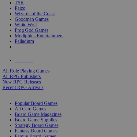
TSR
Paizo
Wizards of the Coast
Goodman Games
White Wolf
Frog God Games
Modiphius Entertainment
Palladium
ALL RPG PUBLISHERS
ALL RPGS
All Role Playing Games
All RPG Publishers
New RPG Releases
Recent RPG Arrivals
BOARD GAME SUB-CATEGORIES
Popular Board Games
All Card Games
Board Game Magazines
Board Game Supplies
Strategy Board Games
Fantasy Board Games
Family Board Games