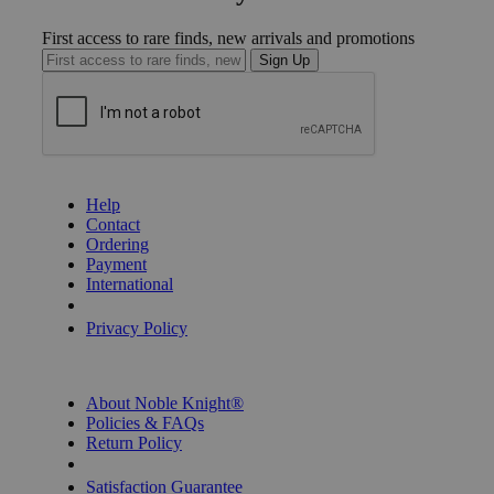
First access to rare finds, new arrivals and promotions
Sign Up
GET HELP
Help
Contact
Ordering
Payment
International
Privacy Settings
Privacy Policy
INFORMATION
About Noble Knight®
Policies & FAQs
Return Policy
Shipping Calculator
Satisfaction Guarantee