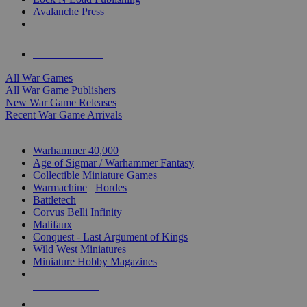
Avalanche Press
ALL WAR GAME PUBLISHERS
ALL WAR GAMES
All War Games
All War Game Publishers
New War Game Releases
Recent War Game Arrivals
MINIS & GAMES SUB-CATEGORIES
Warhammer 40,000
Age of Sigmar / Warhammer Fantasy
Collectible Miniature Games
Warmachine
/
Hordes
Battletech
Corvus Belli Infinity
Malifaux
Conquest - Last Argument of Kings
Wild West Miniatures
Miniature Hobby Magazines
NEW RELEASES
RECENT ARRIVALS