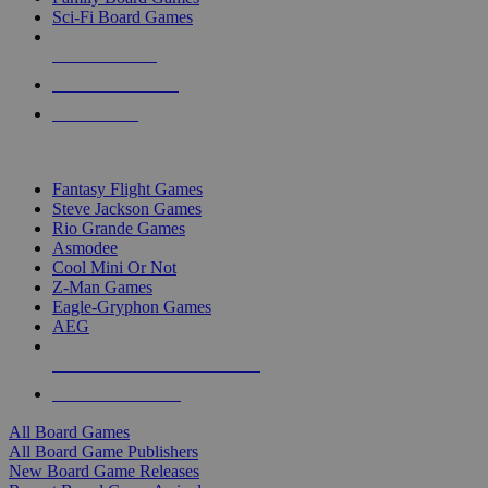
Sci-Fi Board Games
NEW RELEASES
RECENT ARRIVALS
PRE-ORDERS
TOP BOARD GAME PUBLISHERS
Fantasy Flight Games
Steve Jackson Games
Rio Grande Games
Asmodee
Cool Mini Or Not
Z-Man Games
Eagle-Gryphon Games
AEG
ALL BOARD GAME PUBLISHERS
ALL BOARD GAMES
All Board Games
All Board Game Publishers
New Board Game Releases