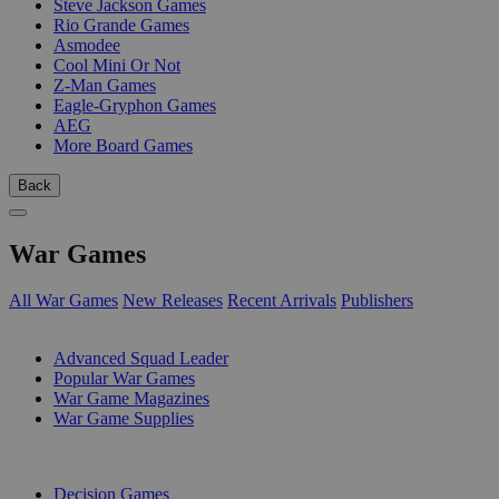
Steve Jackson Games
Rio Grande Games
Asmodee
Cool Mini Or Not
Z-Man Games
Eagle-Gryphon Games
AEG
More Board Games
Back
War Games
All War Games
New Releases
Recent Arrivals
Publishers
SUB-CATEGORIES
Advanced Squad Leader
Popular War Games
War Game Magazines
War Game Supplies
PUBLISHERS
Decision Games