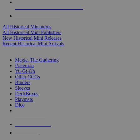
ALL HISTORICAL MINI PUBLISHERS
ALL HISTORICAL MINIS
All Historical Miniatures
All Historical Mini Publishers
New Historical Mini Releases
Recent Historical Mini Arrivals
MAGIC & CCG SUB-CATEGORIES
Magic, The Gathering
Pokemon
Yu-Gi-Oh
Other CCGs
Binders
Sleeves
DeckBoxes
Playmats
Dice
NEW RELEASES
RECENT ARRIVALS
PRE-ORDERS