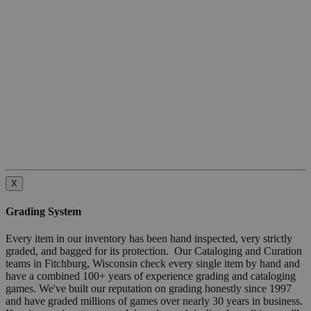
X
Grading System
Every item in our inventory has been hand inspected, very strictly
graded, and bagged for its protection. Our Cataloging and Curation
teams in Fitchburg, Wisconsin check every single item by hand and
have a combined 100+ years of experience grading and cataloging
games. We've built our reputation on grading honestly since 1997
and have graded millions of games over nearly 30 years in business.