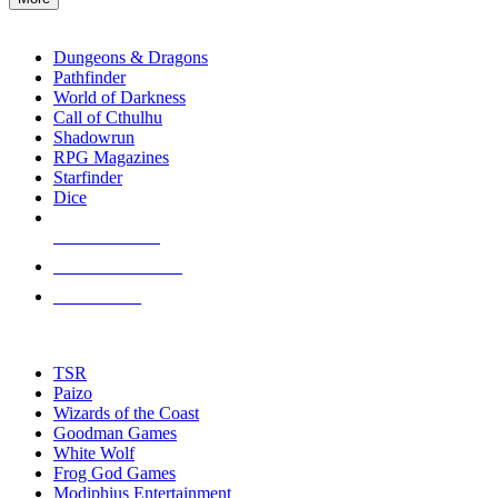
enter
RPG SUB-CATEGORIES
to
go
Dungeons & Dragons
to
Pathfinder
the
World of Darkness
selected
Call of Cthulhu
search
Shadowrun
result.
RPG Magazines
Touch
Starfinder
device
Dice
users
can
NEW RELEASES
use
touch
RECENT ARRIVALS
and
PRE-ORDERS
swipe
gestures.
TOP RPG PUBLISHERS
TSR
Paizo
Wizards of the Coast
Goodman Games
White Wolf
Frog God Games
Modiphius Entertainment