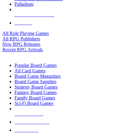
Palladium
ALL RPG PUBLISHERS
ALL RPGS
All Role Playing Games
All RPG Publishers
New RPG Releases
Recent RPG Arrivals
BOARD GAME SUB-CATEGORIES
Popular Board Games
All Card Games
Board Game Magazines
Board Game Supplies
Strategy Board Games
Fantasy Board Games
Family Board Games
Sci-Fi Board Games
NEW RELEASES
RECENT ARRIVALS
PRE-ORDERS