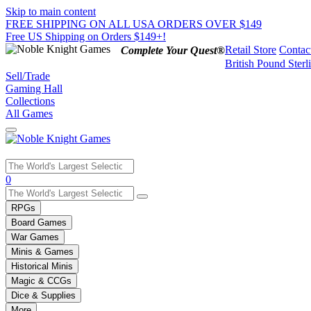
Skip to main content
FREE SHIPPING ON ALL USA ORDERS OVER $149
Free US Shipping on Orders $149+!
Retail Store
Contac
Complete Your Quest®
British Pound Sterl
Sell/Trade
Gaming Hall
Collections
All Games
Use
0
the
up
RPGs
and
Board Games
down
War Games
arrows
Minis & Games
to
select
Historical Minis
a
Magic & CCGs
result.
Dice & Supplies
Press
More