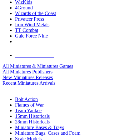
WizKids
4Ground
Wizards of the Coast
Privateer Press
Iron Wind Metals
TT Combat
Gale Force Nine
ALL MINIS & GAMES PUBLISHERS
ALL MINIS & GAMES
All Miniatures & Miniatures Games
All Miniatures Publishers
New Miniatures Releases
Recent Miniatures Arrivals
HISTORICAL MINIS SUB-CATEGORIES
Bolt Action
Flames of War
Team Yankee
15mm Historicals
28mm Historicals
Miniature Bases & Trays
Miniature Bags, Cases and Foam
Scale Models