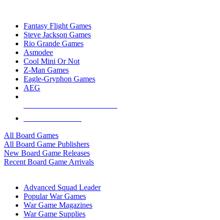
TOP BOARD GAME PUBLISHERS
Fantasy Flight Games
Steve Jackson Games
Rio Grande Games
Asmodee
Cool Mini Or Not
Z-Man Games
Eagle-Gryphon Games
AEG
ALL BOARD GAME PUBLISHERS
ALL BOARD GAMES
All Board Games
All Board Game Publishers
New Board Game Releases
Recent Board Game Arrivals
WAR GAME SUB-CATEGORIES
Advanced Squad Leader
Popular War Games
War Game Magazines
War Game Supplies