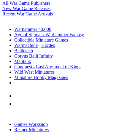
All War Game Publishers
New War Game Releases
Recent War Game Arrivals
MINIS & GAMES SUB-CATEGORIES
Warhammer 40,000
Age of Sigmar / Warhammer Fantasy
Collectible Miniature Games
Warmachine
/
Hordes
Battletech
Corvus Belli Infinity
Malifaux
Conquest - Last Argument of Kings
Wild West Miniatures
Miniature Hobby Magazines
NEW RELEASES
RECENT ARRIVALS
PRE-ORDERS
TOP MINIS & GAMES PUBLISHERS
Games Workshop
Reaper Miniatures