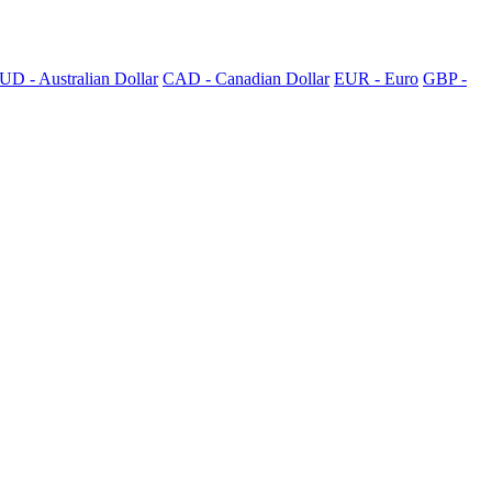
UD - Australian Dollar
CAD - Canadian Dollar
EUR - Euro
GBP -