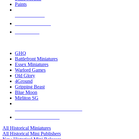
Paints
NEW RELEASES
RECENT ARRIVALS
PRE-ORDERS
TOP HISTORICAL MINI PUBLISHERS
GHQ
Battlefront Miniatures
Essex Miniatures
Warlord Games
Old Glory
4Ground
Gripping Beast
Blue Moon
Mirliton SG
ALL HISTORICAL MINI PUBLISHERS
ALL HISTORICAL MINIS
All Historical Miniatures
All Historical Mini Publishers