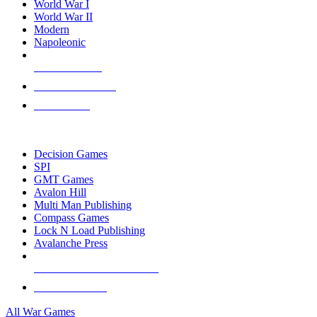
World War I
World War II
Modern
Napoleonic
NEW RELEASES
RECENT ARRIVALS
PRE-ORDERS
TOP WAR GAME PUBLISHERS
Decision Games
SPI
GMT Games
Avalon Hill
Multi Man Publishing
Compass Games
Lock N Load Publishing
Avalanche Press
ALL WAR GAME PUBLISHERS
ALL WAR GAMES
All War Games