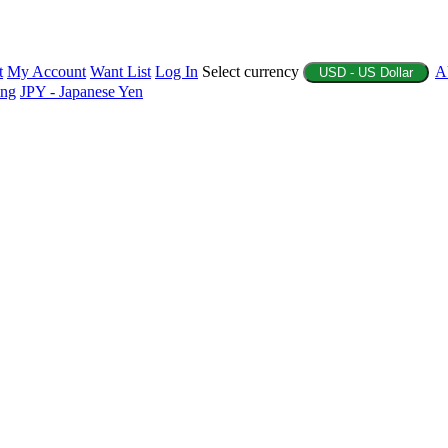
t
My Account
Want List
Log In
Select currency
A
USD - US Dollar
ing
JPY - Japanese Yen