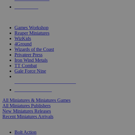
PRE-ORDERS
TOP MINIS & GAMES PUBLISHERS
Games Workshop
Reaper Miniatures
WizKids
4Ground
Wizards of the Coast
Privateer Press
Iron Wind Metals
TT Combat
Gale Force Nine
ALL MINIS & GAMES PUBLISHERS
ALL MINIS & GAMES
All Miniatures & Miniatures Games
All Miniatures Publishers
New Miniatures Releases
Recent Miniatures Arrivals
HISTORICAL MINIS SUB-CATEGORIES
Bolt Action