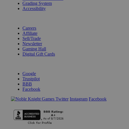
Grading System
Accessibility
BECOME A KNIGHT
Careers
Affiliate
Sell/Trade
Newsletter
Gaming Hall
Digital Gift Cards
REVIEWS & RATINGS
Google
Trustpilot
BBB
Facebook
Instagram
Facebook