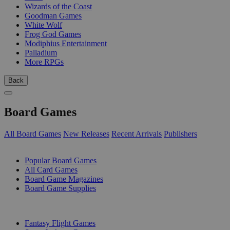
Wizards of the Coast
Goodman Games
White Wolf
Frog God Games
Modiphius Entertainment
Palladium
More RPGs
Back
Board Games
All Board Games
New Releases
Recent Arrivals
Publishers
SUB-CATEGORIES
Popular Board Games
All Card Games
Board Game Magazines
Board Game Supplies
PUBLISHERS
Fantasy Flight Games