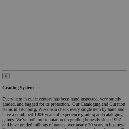
X
Grading System
Every item in our inventory has been hand inspected, very strictly
graded, and bagged for its protection. Our Cataloging and Curation
teams in Fitchburg, Wisconsin check every single item by hand and
have a combined 100+ years of experience grading and cataloging
games. We've built our reputation on grading honestly since 1997
and have graded millions of games over nearly 30 years in business.