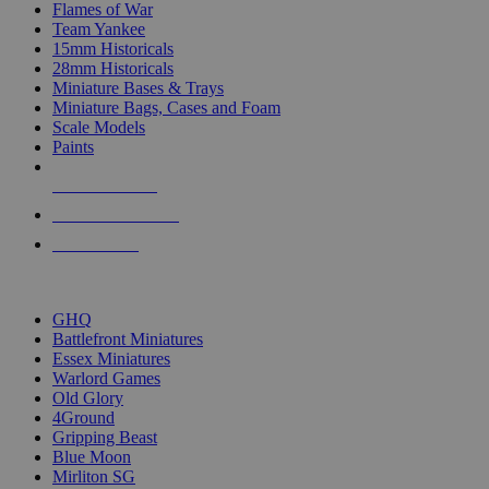
Flames of War
Team Yankee
15mm Historicals
28mm Historicals
Miniature Bases & Trays
Miniature Bags, Cases and Foam
Scale Models
Paints
NEW RELEASES
RECENT ARRIVALS
PRE-ORDERS
TOP HISTORICAL MINI PUBLISHERS
GHQ
Battlefront Miniatures
Essex Miniatures
Warlord Games
Old Glory
4Ground
Gripping Beast
Blue Moon
Mirliton SG