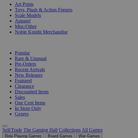
Art Prints
Toys, Plush & Action Figures
Scale Models
Apparel
Misc/Other
Noble Knight Merchandise
COLLECTIONS
Popular
Rare & Unusual
Pre-Orders
Recent Arrivals
New Releases
Featured
Clearance
Discounted Items
Sales
One Cent Items
In Store Only
Genres
Sell/Trade
The Gaming Hall
Collections
All Games
Role Playing Games
Board Games
War Games