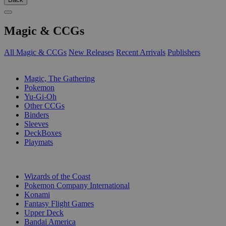
Magic & CCGs
All Magic & CCGs
New Releases
Recent Arrivals
Publishers
SUB-CATEGORIES
Magic, The Gathering
Pokemon
Yu-Gi-Oh
Other CCGs
Binders
Sleeves
DeckBoxes
Playmats
PUBLISHERS
Wizards of the Coast
Pokemon Company International
Konami
Fantasy Flight Games
Upper Deck
Bandai America