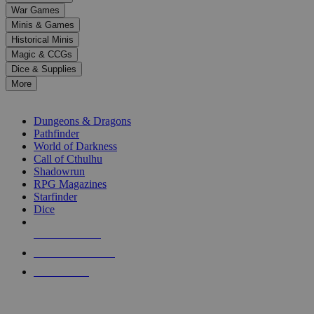
down
War Games
arrows
Minis & Games
to
select
Historical Minis
a
Magic & CCGs
result.
Dice & Supplies
Press
More
enter
RPG SUB-CATEGORIES
to
go
Dungeons & Dragons
to
Pathfinder
the
World of Darkness
selected
Call of Cthulhu
search
Shadowrun
result.
RPG Magazines
Touch
Starfinder
device
Dice
users
can
NEW RELEASES
use
touch
RECENT ARRIVALS
and
PRE-ORDERS
swipe
gestures.
TOP RPG PUBLISHERS