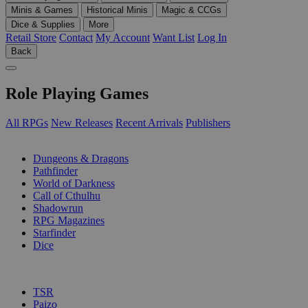
Minis & Games
Historical Minis
Magic & CCGs
Dice & Supplies
More
Retail Store
Contact
My Account
Want List
Log In
Back
Role Playing Games
All RPGs
New Releases
Recent Arrivals
Publishers
SUB-CATEGORIES
Dungeons & Dragons
Pathfinder
World of Darkness
Call of Cthulhu
Shadowrun
RPG Magazines
Starfinder
Dice
PUBLISHERS
TSR
Paizo