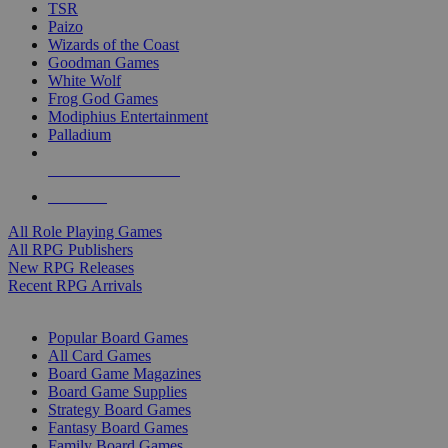
TSR
Paizo
Wizards of the Coast
Goodman Games
White Wolf
Frog God Games
Modiphius Entertainment
Palladium
ALL RPG PUBLISHERS
ALL RPGS
All Role Playing Games
All RPG Publishers
New RPG Releases
Recent RPG Arrivals
BOARD GAME SUB-CATEGORIES
Popular Board Games
All Card Games
Board Game Magazines
Board Game Supplies
Strategy Board Games
Fantasy Board Games
Family Board Games