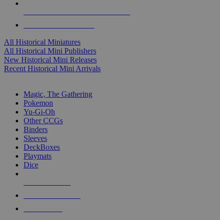
ALL HISTORICAL MINI PUBLISHERS
ALL HISTORICAL MINIS
All Historical Miniatures
All Historical Mini Publishers
New Historical Mini Releases
Recent Historical Mini Arrivals
MAGIC & CCG SUB-CATEGORIES
Magic, The Gathering
Pokemon
Yu-Gi-Oh
Other CCGs
Binders
Sleeves
DeckBoxes
Playmats
Dice
NEW RELEASES
RECENT ARRIVALS
PRE-ORDERS