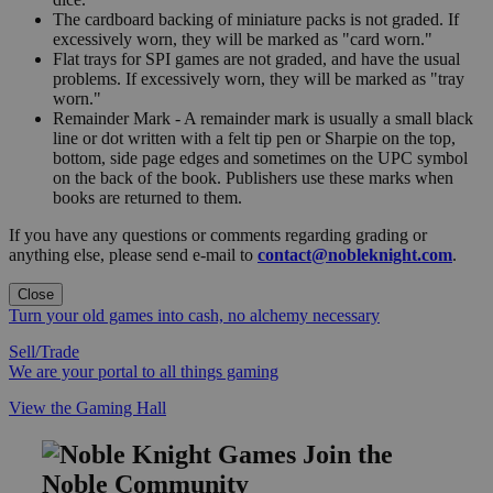
The cardboard backing of miniature packs is not graded. If
excessively worn, they will be marked as "card worn."
Flat trays for SPI games are not graded, and have the usual
problems. If excessively worn, they will be marked as "tray
worn."
Remainder Mark - A remainder mark is usually a small black
line or dot written with a felt tip pen or Sharpie on the top,
bottom, side page edges and sometimes on the UPC symbol
on the back of the book. Publishers use these marks when
books are returned to them.
If you have any questions or comments regarding grading or
anything else, please send e-mail to
contact@nobleknight.com
.
Close
Turn your old games into cash, no alchemy necessary
Sell/Trade
We are your portal to all things gaming
View the Gaming Hall
Join the
Noble Community