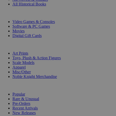
All Historical Books
DIGITAL
Video Games & Consoles
Software & PC Games
Movies
Digital Gift Cards
ART & MERCHANDISE
Art Prints
Toys, Plush & Action Figures
Scale Models
Apparel
Misc/Other
Noble Knight Merchandise
COLLECTIONS
Popular
Rare & Unusual
Pre-Orders
Recent Arrivals
New Releases