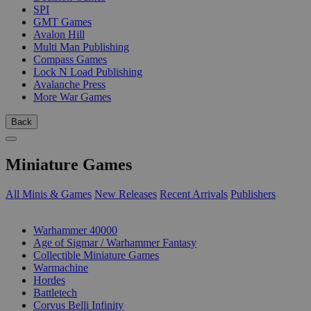
SPI
GMT Games
Avalon Hill
Multi Man Publishing
Compass Games
Lock N Load Publishing
Avalanche Press
More War Games
Back
Miniature Games
All Minis & Games
New Releases
Recent Arrivals
Publishers
SUB-CATEGORIES
Warhammer 40000
Age of Sigmar / Warhammer Fantasy
Collectible Miniature Games
Warmachine
Hordes
Battletech
Corvus Belli Infinity