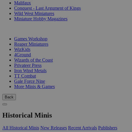
Malifaux
Conquest - Last Argument of Kings
Wild West Miniatures
Miniature Hobby Magazines
PUBLISHERS
Games Workshop
Reaper Miniatures
WizKids
4Ground
Wizards of the Coast
Privateer Press
Iron Wind Metals
TT Combat
Gale Force Nine
More Minis & Games
Back
Historical Minis
All Historical Minis
New Releases
Recent Arrivals
Publishers