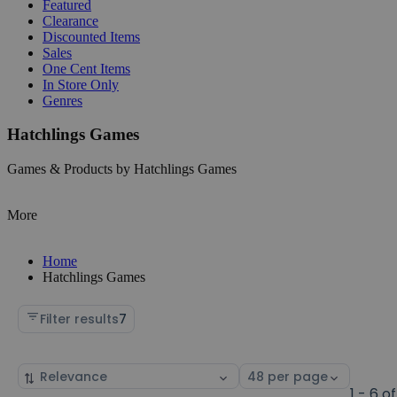
Featured
Clearance
Discounted Items
Sales
One Cent Items
In Store Only
Genres
Hatchlings Games
Games & Products by Hatchlings Games
More
Home
Hatchlings Games
Filter results
7
Sort
Select
by
page
1 - 6 of