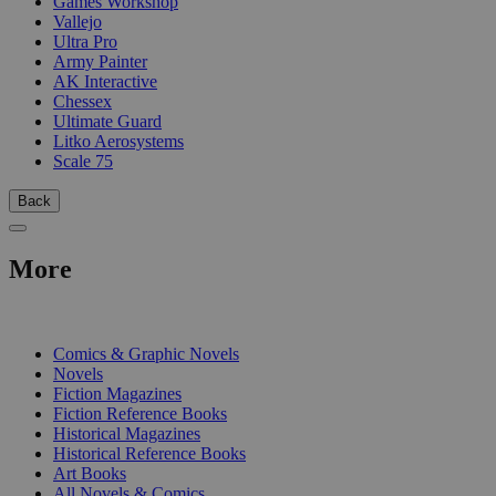
Games Workshop
Vallejo
Ultra Pro
Army Painter
AK Interactive
Chessex
Ultimate Guard
Litko Aerosystems
Scale 75
Back
More
PRINT
Comics & Graphic Novels
Novels
Fiction Magazines
Fiction Reference Books
Historical Magazines
Historical Reference Books
Art Books
All Novels & Comics