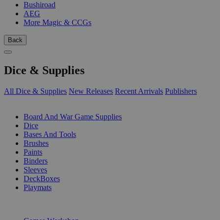
Bushiroad
AEG
More Magic & CCGs
Back
Dice & Supplies
All Dice & Supplies
New Releases
Recent Arrivals
Publishers
SUB-CATEGORIES
Board And War Game Supplies
Dice
Bases And Tools
Brushes
Paints
Binders
Sleeves
DeckBoxes
Playmats
PUBLISHERS