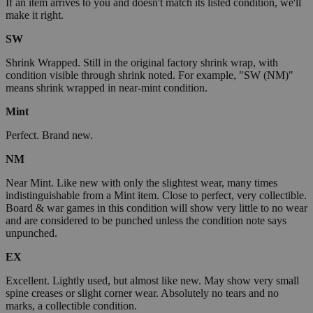
If an item arrives to you and doesn't match its listed condition, we'll
make it right.
SW
Shrink Wrapped. Still in the original factory shrink wrap, with
condition visible through shrink noted. For example, "SW (NM)"
means shrink wrapped in near-mint condition.
Mint
Perfect. Brand new.
NM
Near Mint. Like new with only the slightest wear, many times
indistinguishable from a Mint item. Close to perfect, very collectible.
Board & war games in this condition will show very little to no wear
and are considered to be punched unless the condition note says
unpunched.
EX
Excellent. Lightly used, but almost like new. May show very small
spine creases or slight corner wear. Absolutely no tears and no
marks, a collectible condition.