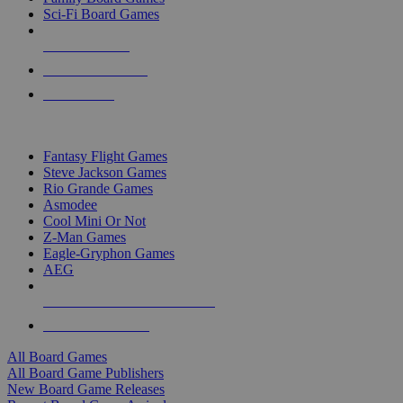
Sci-Fi Board Games
NEW RELEASES
RECENT ARRIVALS
PRE-ORDERS
TOP BOARD GAME PUBLISHERS
Fantasy Flight Games
Steve Jackson Games
Rio Grande Games
Asmodee
Cool Mini Or Not
Z-Man Games
Eagle-Gryphon Games
AEG
ALL BOARD GAME PUBLISHERS
ALL BOARD GAMES
All Board Games
All Board Game Publishers
New Board Game Releases