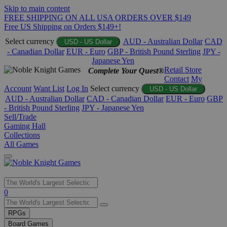
Skip to main content
FREE SHIPPING ON ALL USA ORDERS OVER $149
Free US Shipping on Orders $149+!
Select currency
AUD - Australian Dollar
CAD
USD - US Dollar
- Canadian Dollar
EUR - Euro
GBP - British Pound Sterling
JPY -
Japanese Yen
Retail Store
Complete Your Quest®
Contact
My
Account
Want List
Log In
Select currency
USD - US Dollar
AUD - Australian Dollar
CAD - Canadian Dollar
EUR - Euro
GBP
- British Pound Sterling
JPY - Japanese Yen
Sell/Trade
Gaming Hall
Collections
All Games
Use
0
the
up
RPGs
and
Board Games