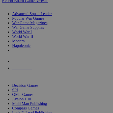
Recent Board Game Arrivals
WAR GAME SUB-CATEGORIES
Advanced Squad Leader
Popular War Games
War Game Magazines
War Game Supplies
World War I
World War II
Modern
Napoleonic
NEW RELEASES
RECENT ARRIVALS
PRE-ORDERS
TOP WAR GAME PUBLISHERS
Decision Games
SPI
GMT Games
Avalon Hill
Multi Man Publishing
Compass Games
Lock N Load Publishing