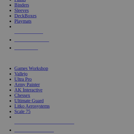
Binders
Sleeves
DeckBoxes
Playmats
NEW RELEASES
RECENT ARRIVALS
PRE-ORDERS
TOP DICE & SUPPLY PUBLISHERS
Games Workshop
Vallejo
Ultra Pro
Army Painter
AK Interactive
Chessex
Ultimate Guard
Litko Aerosystems
Scale 75
ALL DICE & SUPPLY PUBLISHERS
ALL DICE & SUPPLIES