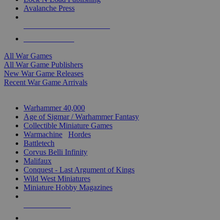
Avalanche Press
ALL WAR GAME PUBLISHERS
ALL WAR GAMES
All War Games
All War Game Publishers
New War Game Releases
Recent War Game Arrivals
MINIS & GAMES SUB-CATEGORIES
Warhammer 40,000
Age of Sigmar / Warhammer Fantasy
Collectible Miniature Games
Warmachine
/
Hordes
Battletech
Corvus Belli Infinity
Malifaux
Conquest - Last Argument of Kings
Wild West Miniatures
Miniature Hobby Magazines
NEW RELEASES
RECENT ARRIVALS