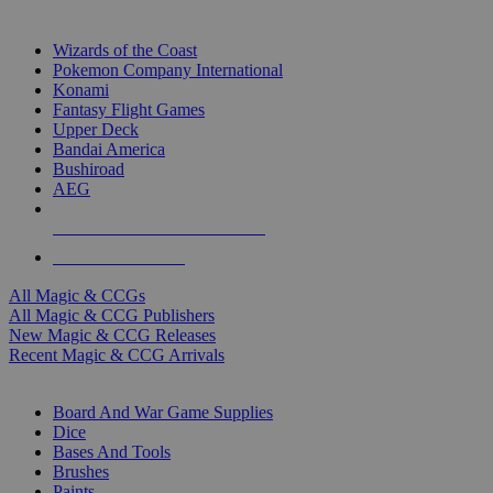
TOP MAGIC & CCG PUBLISHERS
Wizards of the Coast
Pokemon Company International
Konami
Fantasy Flight Games
Upper Deck
Bandai America
Bushiroad
AEG
ALL MAGIC & CCG PUBLISHERS
ALL MAGIC & CCGS
All Magic & CCGs
All Magic & CCG Publishers
New Magic & CCG Releases
Recent Magic & CCG Arrivals
DICE & SUPPLY SUB-CATEGORIES
Board And War Game Supplies
Dice
Bases And Tools
Brushes
Paints