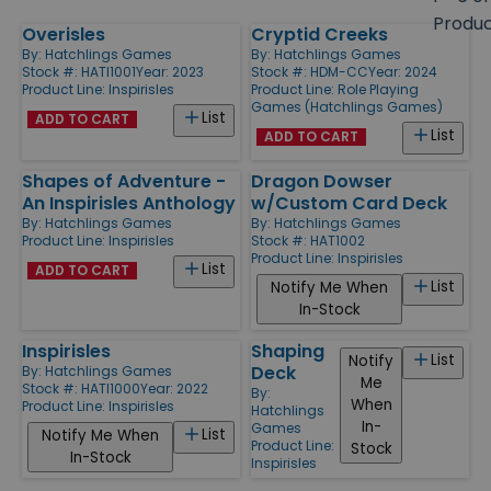
size
Produ
Overisles
Cryptid Creeks
Products
By:
Hatchlings Games
By:
Hatchlings Games
Stock #: HATI1001
Year: 2023
Stock #: HDM-CC
Year: 2024
Product Line:
Inspirisles
Product Line:
Role Playing
Games (Hatchlings Games)
List
ADD TO CART
List
ADD TO CART
Shapes of Adventure -
Dragon Dowser
An Inspirisles Anthology
w/Custom Card Deck
By:
Hatchlings Games
By:
Hatchlings Games
Product Line:
Inspirisles
Stock #: HAT1002
Product Line:
Inspirisles
List
ADD TO CART
List
Notify Me When
In-Stock
Inspirisles
Shaping
List
Notify
Deck
By:
Hatchlings Games
Me
Stock #: HATI1000
Year: 2022
By:
When
Product Line:
Inspirisles
Hatchlings
In-
Games
List
Notify Me When
Product Line:
Stock
In-Stock
Inspirisles