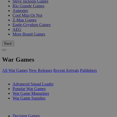
Steve Jackson Games
Rio Grande Games
Asmodee
Cool Mini Or Not
Z-Man Games
Eagle-Gryphon Games
AEG
More Board Games
Back
War Games
All War Games
New Releases
Recent Arrivals
Publishers
SUB-CATEGORIES
Advanced Squad Leader
Popular War Games
War Game Magazines
War Game Supplies
PUBLISHERS
Decision Games