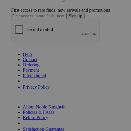
First access to rare finds, new arrivals and promotions
Sign Up
GET HELP
Help
Contact
Ordering
Payment
International
Privacy Settings
Privacy Policy
INFORMATION
About Noble Knight®
Policies & FAQs
Return Policy
Shipping Calculator
Satisfaction Guarantee