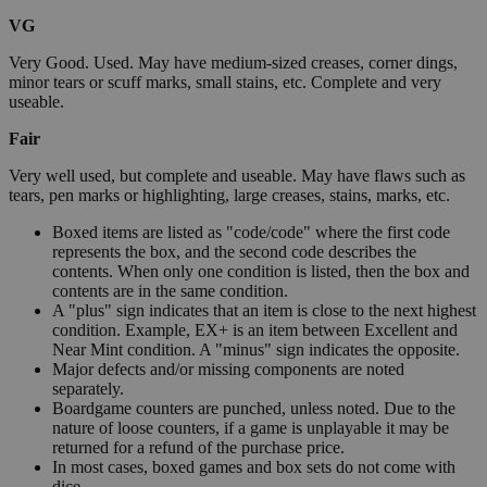
VG
Very Good. Used. May have medium-sized creases, corner dings,
minor tears or scuff marks, small stains, etc. Complete and very
useable.
Fair
Very well used, but complete and useable. May have flaws such as
tears, pen marks or highlighting, large creases, stains, marks, etc.
Boxed items are listed as "code/code" where the first code
represents the box, and the second code describes the
contents. When only one condition is listed, then the box and
contents are in the same condition.
A "plus" sign indicates that an item is close to the next highest
condition. Example, EX+ is an item between Excellent and
Near Mint condition. A "minus" sign indicates the opposite.
Major defects and/or missing components are noted
separately.
Boardgame counters are punched, unless noted. Due to the
nature of loose counters, if a game is unplayable it may be
returned for a refund of the purchase price.
In most cases, boxed games and box sets do not come with
dice.