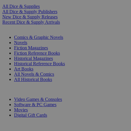
All Dice & Supplies
All Dice & Supply Publishers
New Dice & Supply Releases
Recent Dice & Supply Arrivals
PRINT
Comics & Graphic Novels
Novels
Fiction Magazines
Fiction Reference Books
Historical Magazines
Historical Reference Books
Art Books
All Novels & Comics
All Historical Books
DIGITAL
Video Games & Consoles
Software & PC Games
Movies
Digital Gift Cards
ART & MERCHANDISE