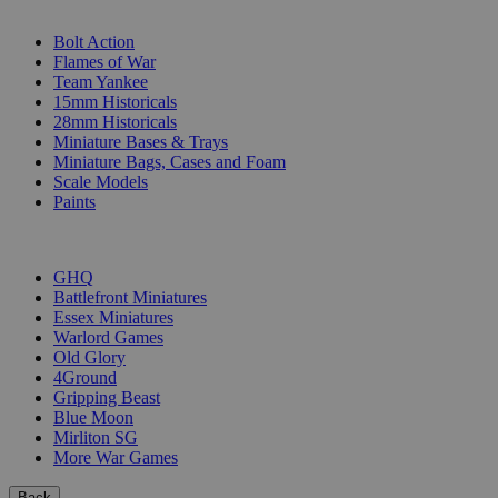
SUB-CATEGORIES
Bolt Action
Flames of War
Team Yankee
15mm Historicals
28mm Historicals
Miniature Bases & Trays
Miniature Bags, Cases and Foam
Scale Models
Paints
PUBLISHERS
GHQ
Battlefront Miniatures
Essex Miniatures
Warlord Games
Old Glory
4Ground
Gripping Beast
Blue Moon
Mirliton SG
More War Games
Back