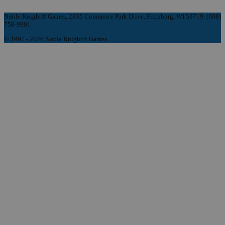
Noble Knight® Games, 2835 Commerce Park Drive, Fitchburg, WI 53719, (608)
758-9901
© 1997 - 2026 Noble Knight® Games.