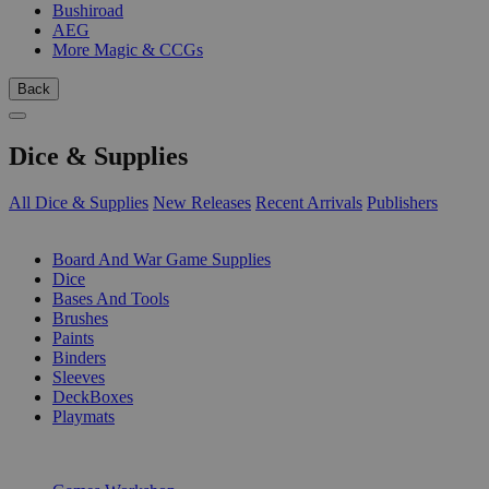
Bushiroad
AEG
More Magic & CCGs
Back
Dice & Supplies
All Dice & Supplies
New Releases
Recent Arrivals
Publishers
SUB-CATEGORIES
Board And War Game Supplies
Dice
Bases And Tools
Brushes
Paints
Binders
Sleeves
DeckBoxes
Playmats
PUBLISHERS