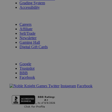
Grading System
Accessibility
BECOME A KNIGHT
Careers
Affiliate
Sell/Trade
Newsletter
Gaming Hall
Digital Gift Cards
REVIEWS & RATINGS
Google
Trustpilot
BBB
Facebook
Instagram
Facebook