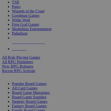
TSR
Paizo
Wizards of the Coast
Goodman Games
White Wolf
Frog God Games
Modiphius Entertainment
Palladium
ALL RPG PUBLISHERS
ALL RPGS
All Role Playing Games
All RPG Publishers
New RPG Releases
Recent RPG Arrivals
BOARD GAME SUB-CATEGORIES
Popular Board Games
All Card Games
Board Game Magazines
Board Game Supplies
Strategy Board Games
Fantasy Board Games
Family Board Games