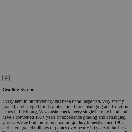
X
Grading System
Every item in our inventory has been hand inspected, very strictly
graded, and bagged for its protection. Our Cataloging and Curation
teams in Fitchburg, Wisconsin check every single item by hand and
have a combined 100+ years of experience grading and cataloging
games. We've built our reputation on grading honestly since 1997
and have graded millions of games over nearly 30 years in business.