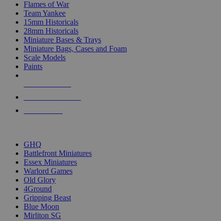
Flames of War
Team Yankee
15mm Historicals
28mm Historicals
Miniature Bases & Trays
Miniature Bags, Cases and Foam
Scale Models
Paints
NEW RELEASES
RECENT ARRIVALS
PRE-ORDERS
TOP HISTORICAL MINI PUBLISHERS
GHQ
Battlefront Miniatures
Essex Miniatures
Warlord Games
Old Glory
4Ground
Gripping Beast
Blue Moon
Mirliton SG