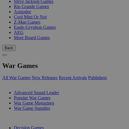
Steve Jackson Games
Rio Grande Games
Asmodee
Cool Mini Or Not
Z-Man Games
Eagle-Gryphon Games
AEG
More Board Games
Back
War Games
All War Games
New Releases
Recent Arrivals
Publishers
SUB-CATEGORIES
Advanced Squad Leader
Popular War Games
War Game Magazines
War Game Supplies
PUBLISHERS
Decision Games