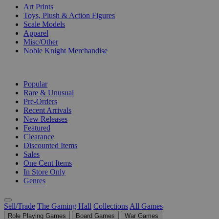
Art Prints
Toys, Plush & Action Figures
Scale Models
Apparel
Misc/Other
Noble Knight Merchandise
COLLECTIONS
Popular
Rare & Unusual
Pre-Orders
Recent Arrivals
New Releases
Featured
Clearance
Discounted Items
Sales
One Cent Items
In Store Only
Genres
Sell/Trade
The Gaming Hall
Collections
All Games
Role Playing Games
Board Games
War Games