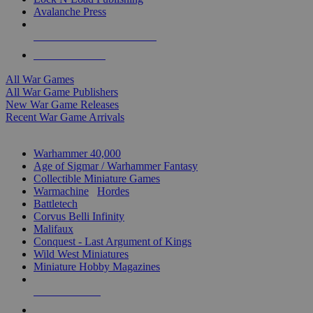
Avalanche Press
ALL WAR GAME PUBLISHERS
ALL WAR GAMES
All War Games
All War Game Publishers
New War Game Releases
Recent War Game Arrivals
MINIS & GAMES SUB-CATEGORIES
Warhammer 40,000
Age of Sigmar / Warhammer Fantasy
Collectible Miniature Games
Warmachine
/
Hordes
Battletech
Corvus Belli Infinity
Malifaux
Conquest - Last Argument of Kings
Wild West Miniatures
Miniature Hobby Magazines
NEW RELEASES
RECENT ARRIVALS