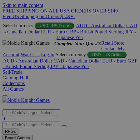
Skip to main content
FREE SHIPPING ON ALL USA ORDERS OVER $149
Free US Shipping on Orders $149+!
Select currency
AUD - Australian Dollar
CAD
USD - US Dollar
- Canadian Dollar
EUR - Euro
GBP - British Pound Sterling
JPY -
Japanese Yen
Retail Store
Complete Your Quest®
Contact
My
Account
Want List
Log In
Select currency
USD - US Dollar
AUD - Australian Dollar
CAD - Canadian Dollar
EUR - Euro
GBP
- British Pound Sterling
JPY - Japanese Yen
Sell/Trade
Gaming Hall
Collections
All Games
Use
0
the
up
RPGs
and
Board Games