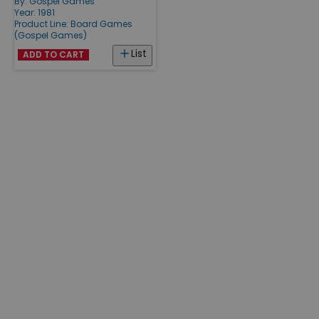
By:
Gospel Games
Year: 1981
Product Line:
Board Games
(Gospel Games)
List
ADD TO CART