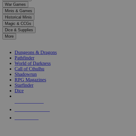
down
War Games
arrows
Minis & Games
to
select
Historical Minis
a
Magic & CCGs
result.
Dice & Supplies
Press
More
enter
RPG SUB-CATEGORIES
to
go
Dungeons & Dragons
to
Pathfinder
the
World of Darkness
selected
Call of Cthulhu
search
Shadowrun
result.
RPG Magazines
Touch
Starfinder
device
Dice
users
can
NEW RELEASES
use
touch
RECENT ARRIVALS
and
PRE-ORDERS
swipe
gestures.
TOP RPG PUBLISHERS