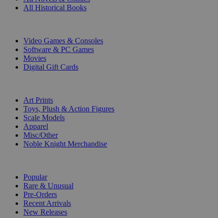
All Historical Books
DIGITAL
Video Games & Consoles
Software & PC Games
Movies
Digital Gift Cards
ART & MERCHANDISE
Art Prints
Toys, Plush & Action Figures
Scale Models
Apparel
Misc/Other
Noble Knight Merchandise
COLLECTIONS
Popular
Rare & Unusual
Pre-Orders
Recent Arrivals
New Releases