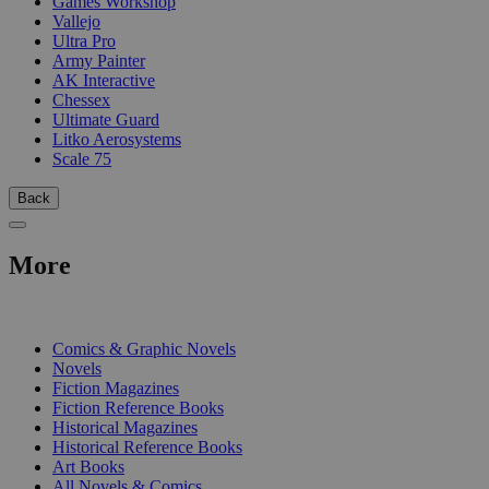
Games Workshop
Vallejo
Ultra Pro
Army Painter
AK Interactive
Chessex
Ultimate Guard
Litko Aerosystems
Scale 75
Back
More
PRINT
Comics & Graphic Novels
Novels
Fiction Magazines
Fiction Reference Books
Historical Magazines
Historical Reference Books
Art Books
All Novels & Comics