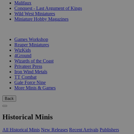
Malifaux
Conquest - Last Argument of Kings
Wild West Miniatures
Miniature Hobby Magazines
PUBLISHERS
Games Workshop
Reaper Miniatures
WizKids
4Ground
Wizards of the Coast
Privateer Press
Iron Wind Metals
TT Combat
Gale Force Nine
More Minis & Games
Back
Historical Minis
All Historical Minis
New Releases
Recent Arrivals
Publishers