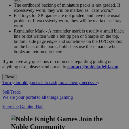
The cardboard backing of miniature packs is not graded. If
excessively worn, they will be marked as "card worn."
Flat trays for SPI games are not graded, and have the usual
problems. If excessively worn, they will be marked as "tray
worn."
Remainder Mark - A remainder mark is usually a small black
line or dot written with a felt tip pen or Sharpie on the top,
bottom, side page edges and sometimes on the UPC symbol
on the back of the book. Publishers use these marks when
books are returned to them.
If you have any questions or comments regarding grading or
anything else, please send e-mail to
contact@nobleknight.com
.
Close
Turn your old games into cash, no alchemy necessary
Sell/Trade
We are your portal to all things gaming
View the Gaming Hall
Join the
Noble Community