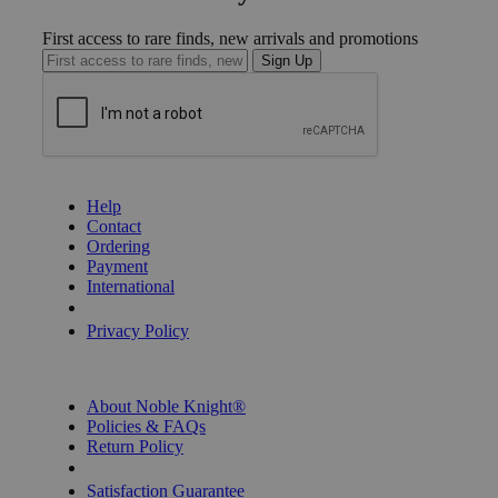
First access to rare finds, new arrivals and promotions
Sign Up
GET HELP
Help
Contact
Ordering
Payment
International
Privacy Settings
Privacy Policy
INFORMATION
About Noble Knight®
Policies & FAQs
Return Policy
Shipping Calculator
Satisfaction Guarantee