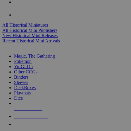
ALL HISTORICAL MINI PUBLISHERS
ALL HISTORICAL MINIS
All Historical Miniatures
All Historical Mini Publishers
New Historical Mini Releases
Recent Historical Mini Arrivals
MAGIC & CCG SUB-CATEGORIES
Magic, The Gathering
Pokemon
Yu-Gi-Oh
Other CCGs
Binders
Sleeves
DeckBoxes
Playmats
Dice
NEW RELEASES
RECENT ARRIVALS
PRE-ORDERS