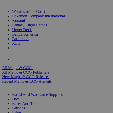
TOP MAGIC & CCG PUBLISHERS
Wizards of the Coast
Pokemon Company International
Konami
Fantasy Flight Games
Upper Deck
Bandai America
Bushiroad
AEG
ALL MAGIC & CCG PUBLISHERS
ALL MAGIC & CCGS
All Magic & CCGs
All Magic & CCG Publishers
New Magic & CCG Releases
Recent Magic & CCG Arrivals
DICE & SUPPLY SUB-CATEGORIES
Board And War Game Supplies
Dice
Bases And Tools
Brushes
Paints