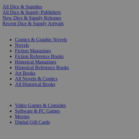
All Dice & Supplies
All Dice & Supply Publishers
New Dice & Supply Releases
Recent Dice & Supply Arrivals
PRINT
Comics & Graphic Novels
Novels
Fiction Magazines
Fiction Reference Books
Historical Magazines
Historical Reference Books
Art Books
All Novels & Comics
All Historical Books
DIGITAL
Video Games & Consoles
Software & PC Games
Movies
Digital Gift Cards
ART & MERCHANDISE