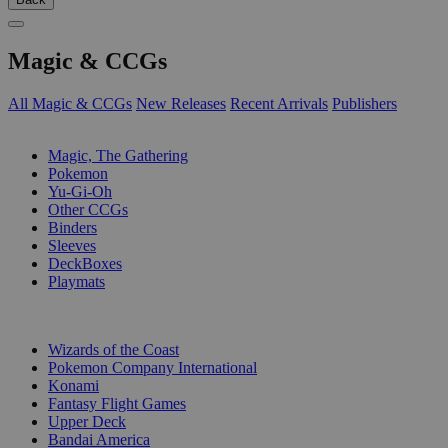
Magic & CCGs
All Magic & CCGs
New Releases
Recent Arrivals
Publishers
SUB-CATEGORIES
Magic, The Gathering
Pokemon
Yu-Gi-Oh
Other CCGs
Binders
Sleeves
DeckBoxes
Playmats
PUBLISHERS
Wizards of the Coast
Pokemon Company International
Konami
Fantasy Flight Games
Upper Deck
Bandai America