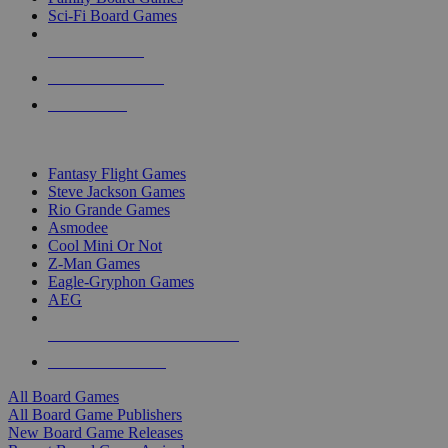
Sci-Fi Board Games
NEW RELEASES
RECENT ARRIVALS
PRE-ORDERS
TOP BOARD GAME PUBLISHERS
Fantasy Flight Games
Steve Jackson Games
Rio Grande Games
Asmodee
Cool Mini Or Not
Z-Man Games
Eagle-Gryphon Games
AEG
ALL BOARD GAME PUBLISHERS
ALL BOARD GAMES
All Board Games
All Board Game Publishers
New Board Game Releases