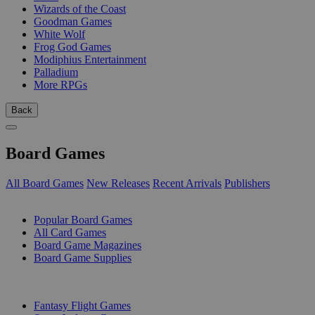
Wizards of the Coast
Goodman Games
White Wolf
Frog God Games
Modiphius Entertainment
Palladium
More RPGs
Back
Board Games
All Board Games
New Releases
Recent Arrivals
Publishers
SUB-CATEGORIES
Popular Board Games
All Card Games
Board Game Magazines
Board Game Supplies
PUBLISHERS
Fantasy Flight Games