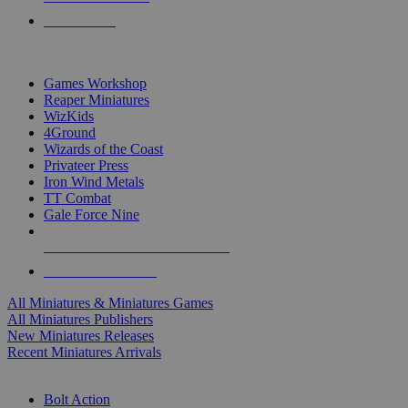
PRE-ORDERS
TOP MINIS & GAMES PUBLISHERS
Games Workshop
Reaper Miniatures
WizKids
4Ground
Wizards of the Coast
Privateer Press
Iron Wind Metals
TT Combat
Gale Force Nine
ALL MINIS & GAMES PUBLISHERS
ALL MINIS & GAMES
All Miniatures & Miniatures Games
All Miniatures Publishers
New Miniatures Releases
Recent Miniatures Arrivals
HISTORICAL MINIS SUB-CATEGORIES
Bolt Action