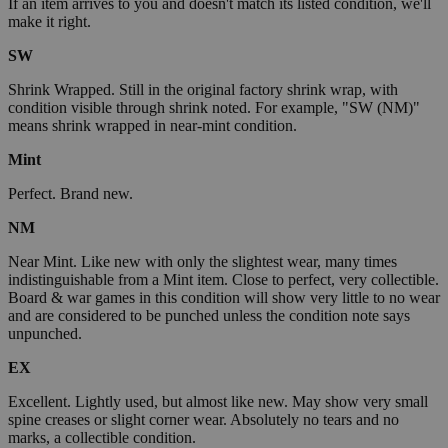
If an item arrives to you and doesn't match its listed condition, we'll
make it right.
SW
Shrink Wrapped. Still in the original factory shrink wrap, with
condition visible through shrink noted. For example, "SW (NM)"
means shrink wrapped in near-mint condition.
Mint
Perfect. Brand new.
NM
Near Mint. Like new with only the slightest wear, many times
indistinguishable from a Mint item. Close to perfect, very collectible.
Board & war games in this condition will show very little to no wear
and are considered to be punched unless the condition note says
unpunched.
EX
Excellent. Lightly used, but almost like new. May show very small
spine creases or slight corner wear. Absolutely no tears and no
marks, a collectible condition.