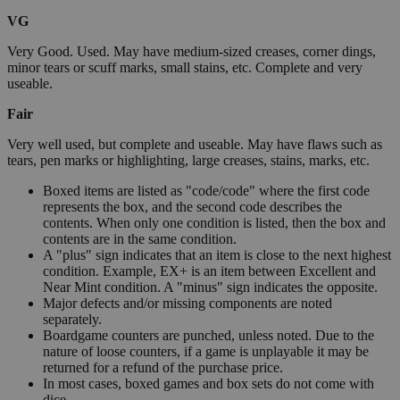
VG
Very Good. Used. May have medium-sized creases, corner dings,
minor tears or scuff marks, small stains, etc. Complete and very
useable.
Fair
Very well used, but complete and useable. May have flaws such as
tears, pen marks or highlighting, large creases, stains, marks, etc.
Boxed items are listed as "code/code" where the first code
represents the box, and the second code describes the
contents. When only one condition is listed, then the box and
contents are in the same condition.
A "plus" sign indicates that an item is close to the next highest
condition. Example, EX+ is an item between Excellent and
Near Mint condition. A "minus" sign indicates the opposite.
Major defects and/or missing components are noted
separately.
Boardgame counters are punched, unless noted. Due to the
nature of loose counters, if a game is unplayable it may be
returned for a refund of the purchase price.
In most cases, boxed games and box sets do not come with
dice.