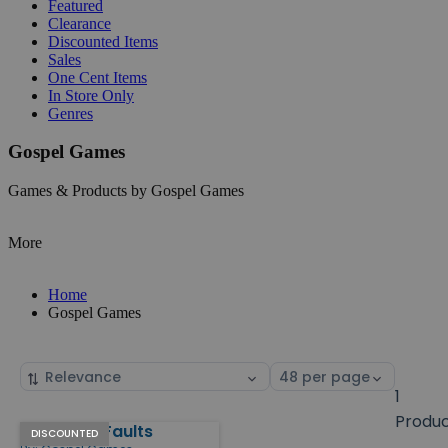
Featured
Clearance
Discounted Items
Sales
One Cent Items
In Store Only
Genres
Gospel Games
Games & Products by Gospel Games
More
Home
Gospel Games
Sort
Select
by
page
1
size
Produ
Bury Your Faults
Products
DISCOUNTED