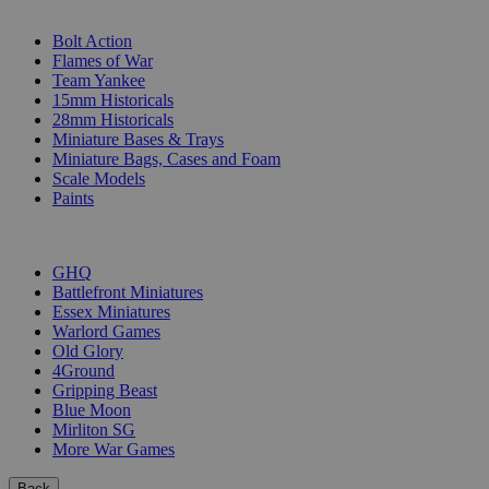
SUB-CATEGORIES
Bolt Action
Flames of War
Team Yankee
15mm Historicals
28mm Historicals
Miniature Bases & Trays
Miniature Bags, Cases and Foam
Scale Models
Paints
PUBLISHERS
GHQ
Battlefront Miniatures
Essex Miniatures
Warlord Games
Old Glory
4Ground
Gripping Beast
Blue Moon
Mirliton SG
More War Games
Back