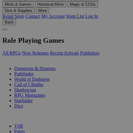
Minis & Games
Historical Minis
Magic & CCGs
Dice & Supplies
More
Retail Store
Contact
My Account
Want List
Log In
Back
Role Playing Games
All RPGs
New Releases
Recent Arrivals
Publishers
SUB-CATEGORIES
Dungeons & Dragons
Pathfinder
World of Darkness
Call of Cthulhu
Shadowrun
RPG Magazines
Starfinder
Dice
PUBLISHERS
TSR
Paizo