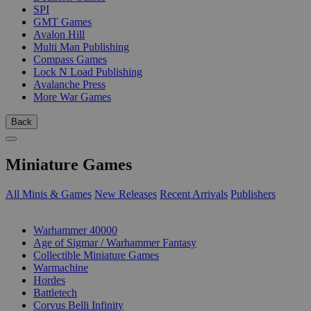
SPI
GMT Games
Avalon Hill
Multi Man Publishing
Compass Games
Lock N Load Publishing
Avalanche Press
More War Games
Back
Miniature Games
All Minis & Games
New Releases
Recent Arrivals
Publishers
SUB-CATEGORIES
Warhammer 40000
Age of Sigmar / Warhammer Fantasy
Collectible Miniature Games
Warmachine
Hordes
Battletech
Corvus Belli Infinity