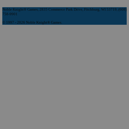
Noble Knight® Games, 2835 Commerce Park Drive, Fitchburg, WI 53719, (608)
758-9901
© 1997 - 2026 Noble Knight® Games.