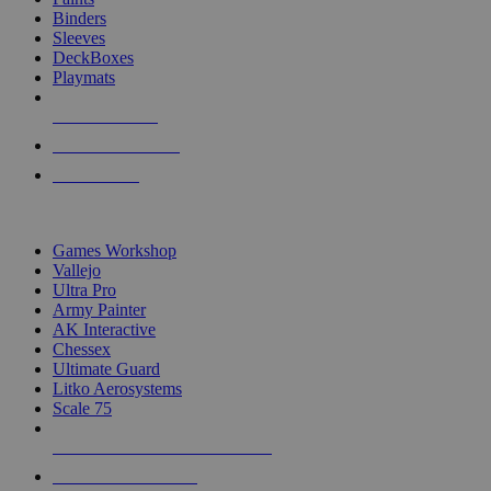
Binders
Sleeves
DeckBoxes
Playmats
NEW RELEASES
RECENT ARRIVALS
PRE-ORDERS
TOP DICE & SUPPLY PUBLISHERS
Games Workshop
Vallejo
Ultra Pro
Army Painter
AK Interactive
Chessex
Ultimate Guard
Litko Aerosystems
Scale 75
ALL DICE & SUPPLY PUBLISHERS
ALL DICE & SUPPLIES