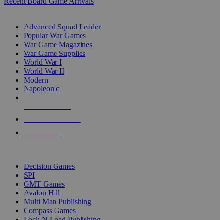
Recent Board Game Arrivals
WAR GAME SUB-CATEGORIES
Advanced Squad Leader
Popular War Games
War Game Magazines
War Game Supplies
World War I
World War II
Modern
Napoleonic
NEW RELEASES
RECENT ARRIVALS
PRE-ORDERS
TOP WAR GAME PUBLISHERS
Decision Games
SPI
GMT Games
Avalon Hill
Multi Man Publishing
Compass Games
Lock N Load Publishing