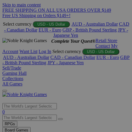
Skip to main content
FREE SHIPPING ON ALL USA ORDERS OVER $149
Free US Shipping on Orders $149+!
Select currency
AUD - Australian Dollar
CAD
USD - US Dollar
- Canadian Dollar
EUR - Euro
GBP - British Pound Sterling
JPY -
Japanese Yen
Retail Store
Complete Your Quest®
Contact
My
Account
Want List
Log In
Select currency
USD - US Dollar
AUD - Australian Dollar
CAD - Canadian Dollar
EUR - Euro
GBP
- British Pound Sterling
JPY - Japanese Yen
Sell/Trade
Gaming Hall
Collections
All Games
Use
0
the
up
RPGs
and
Board Games