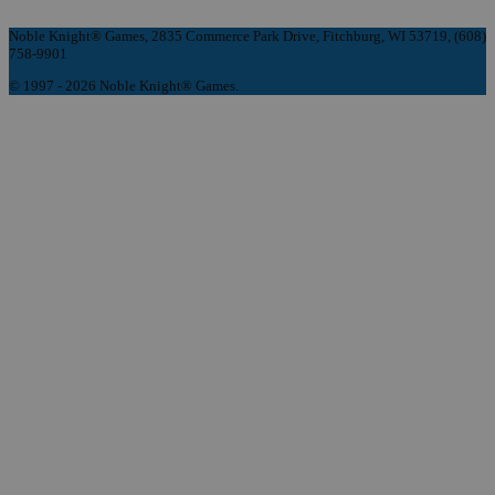
Noble Knight® Games, 2835 Commerce Park Drive, Fitchburg, WI 53719, (608)
758-9901
© 1997 - 2026 Noble Knight® Games.