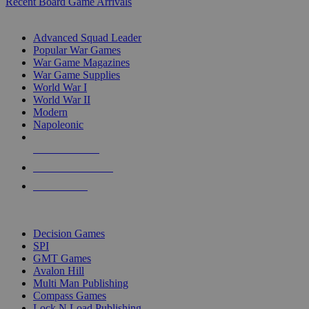
Recent Board Game Arrivals
WAR GAME SUB-CATEGORIES
Advanced Squad Leader
Popular War Games
War Game Magazines
War Game Supplies
World War I
World War II
Modern
Napoleonic
NEW RELEASES
RECENT ARRIVALS
PRE-ORDERS
TOP WAR GAME PUBLISHERS
Decision Games
SPI
GMT Games
Avalon Hill
Multi Man Publishing
Compass Games
Lock N Load Publishing