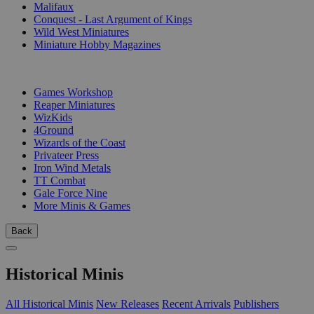
Malifaux
Conquest - Last Argument of Kings
Wild West Miniatures
Miniature Hobby Magazines
PUBLISHERS
Games Workshop
Reaper Miniatures
WizKids
4Ground
Wizards of the Coast
Privateer Press
Iron Wind Metals
TT Combat
Gale Force Nine
More Minis & Games
Back
Historical Minis
All Historical Minis
New Releases
Recent Arrivals
Publishers