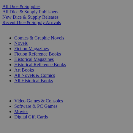
All Dice & Supplies
All Dice & Supply Publishers
New Dice & Supply Releases
Recent Dice & Supply Arrivals
PRINT
Comics & Graphic Novels
Novels
Fiction Magazines
Fiction Reference Books
Historical Magazines
Historical Reference Books
Art Books
All Novels & Comics
All Historical Books
DIGITAL
Video Games & Consoles
Software & PC Games
Movies
Digital Gift Cards
ART & MERCHANDISE