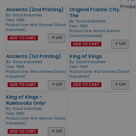
size
Produ
Ancients (2nd Printing)
Original Frantic City,
Products
The
By:
Good Industries
Year: 1986
By:
Good Industries
Product Line:
War Games (Good
Year: 1983
Industries)
Product Line:
Board Games
(Good Industries)
List
ADD TO CART
List
ADD TO CART
Ancients (1st Printing)
King of Kings
By:
Good Industries
By:
Good Industries
Year: 1986
Year: 1990
Product Line:
War Games (Good
Product Line:
War Games (Good
Industries)
Industries)
List
List
ADD TO CART
ADD TO CART
King of Kings -
Rulebooks Only!
By:
Good Industries
Year: 1990
Product Line:
War Games (Good
Industries)
List
ADD TO CART