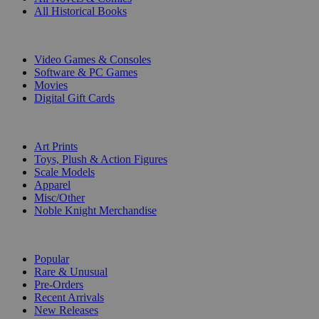
All Historical Books
DIGITAL
Video Games & Consoles
Software & PC Games
Movies
Digital Gift Cards
ART & MERCHANDISE
Art Prints
Toys, Plush & Action Figures
Scale Models
Apparel
Misc/Other
Noble Knight Merchandise
COLLECTIONS
Popular
Rare & Unusual
Pre-Orders
Recent Arrivals
New Releases