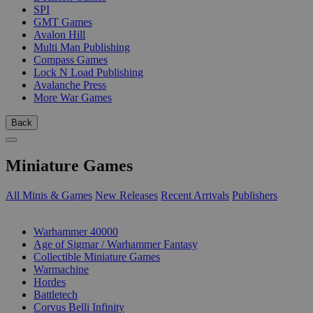
SPI
GMT Games
Avalon Hill
Multi Man Publishing
Compass Games
Lock N Load Publishing
Avalanche Press
More War Games
Back
Miniature Games
All Minis & Games
New Releases
Recent Arrivals
Publishers
SUB-CATEGORIES
Warhammer 40000
Age of Sigmar / Warhammer Fantasy
Collectible Miniature Games
Warmachine
Hordes
Battletech
Corvus Belli Infinity