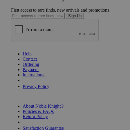
First access to rare finds, new arrivals and promotions
Sign Up
GET HELP
Help
Contact
Ordering
Payment
International
Privacy Settings
Privacy Policy
INFORMATION
About Noble Knight®
Policies & FAQs
Return Policy
Shipping Calculator
Satisfaction Guarantee