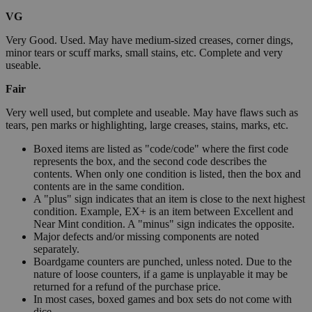
VG
Very Good. Used. May have medium-sized creases, corner dings,
minor tears or scuff marks, small stains, etc. Complete and very
useable.
Fair
Very well used, but complete and useable. May have flaws such as
tears, pen marks or highlighting, large creases, stains, marks, etc.
Boxed items are listed as "code/code" where the first code
represents the box, and the second code describes the
contents. When only one condition is listed, then the box and
contents are in the same condition.
A "plus" sign indicates that an item is close to the next highest
condition. Example, EX+ is an item between Excellent and
Near Mint condition. A "minus" sign indicates the opposite.
Major defects and/or missing components are noted
separately.
Boardgame counters are punched, unless noted. Due to the
nature of loose counters, if a game is unplayable it may be
returned for a refund of the purchase price.
In most cases, boxed games and box sets do not come with
dice.