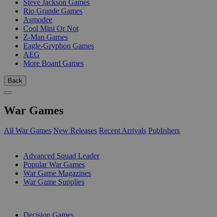
Steve Jackson Games
Rio Grande Games
Asmodee
Cool Mini Or Not
Z-Man Games
Eagle-Gryphon Games
AEG
More Board Games
Back
War Games
All War Games
New Releases
Recent Arrivals
Publishers
SUB-CATEGORIES
Advanced Squad Leader
Popular War Games
War Game Magazines
War Game Supplies
PUBLISHERS
Decision Games