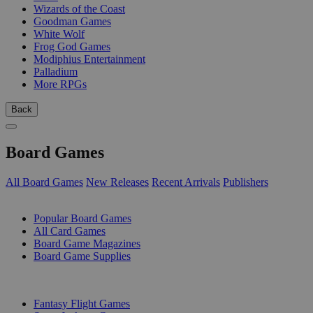
Wizards of the Coast
Goodman Games
White Wolf
Frog God Games
Modiphius Entertainment
Palladium
More RPGs
Back
Board Games
All Board Games
New Releases
Recent Arrivals
Publishers
SUB-CATEGORIES
Popular Board Games
All Card Games
Board Game Magazines
Board Game Supplies
PUBLISHERS
Fantasy Flight Games