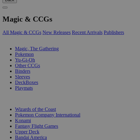
Magic & CCGs
All Magic & CCGs
New Releases
Recent Arrivals
Publishers
SUB-CATEGORIES
Magic, The Gathering
Pokemon
Yu-Gi-Oh
Other CCGs
Binders
Sleeves
DeckBoxes
Playmats
PUBLISHERS
Wizards of the Coast
Pokemon Company International
Konami
Fantasy Flight Games
Upper Deck
Bandai America