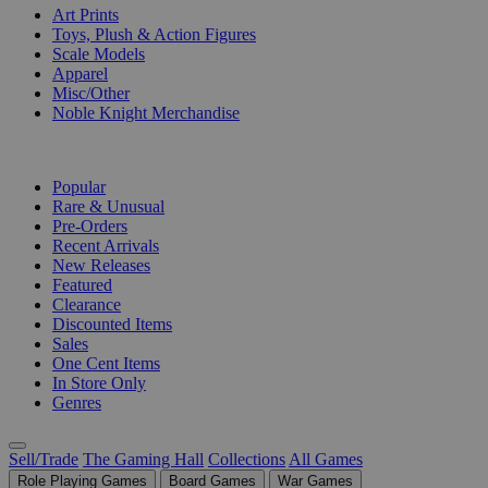
Art Prints
Toys, Plush & Action Figures
Scale Models
Apparel
Misc/Other
Noble Knight Merchandise
COLLECTIONS
Popular
Rare & Unusual
Pre-Orders
Recent Arrivals
New Releases
Featured
Clearance
Discounted Items
Sales
One Cent Items
In Store Only
Genres
Sell/Trade
The Gaming Hall
Collections
All Games
Role Playing Games
Board Games
War Games