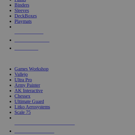
Binders
Sleeves
DeckBoxes
Playmats
NEW RELEASES
RECENT ARRIVALS
PRE-ORDERS
TOP DICE & SUPPLY PUBLISHERS
Games Workshop
Vallejo
Ultra Pro
Army Painter
AK Interactive
Chessex
Ultimate Guard
Litko Aerosystems
Scale 75
ALL DICE & SUPPLY PUBLISHERS
ALL DICE & SUPPLIES