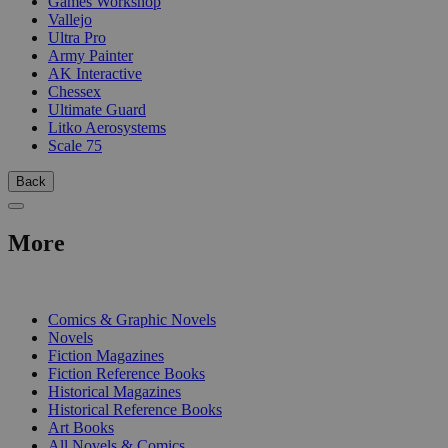
Games Workshop
Vallejo
Ultra Pro
Army Painter
AK Interactive
Chessex
Ultimate Guard
Litko Aerosystems
Scale 75
Back
More
PRINT
Comics & Graphic Novels
Novels
Fiction Magazines
Fiction Reference Books
Historical Magazines
Historical Reference Books
Art Books
All Novels & Comics