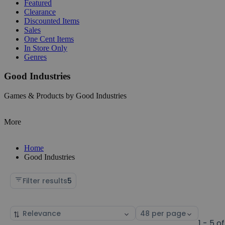
Featured
Clearance
Discounted Items
Sales
One Cent Items
In Store Only
Genres
Good Industries
Games & Products by Good Industries
More
Home
Good Industries
Filter results
5
Sort
Select
by
page
1 - 5 of