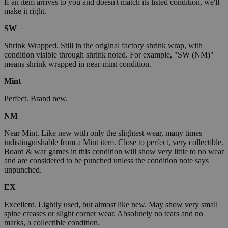
If an item arrives to you and doesn't match its listed condition, we'll
make it right.
SW
Shrink Wrapped. Still in the original factory shrink wrap, with
condition visible through shrink noted. For example, "SW (NM)"
means shrink wrapped in near-mint condition.
Mint
Perfect. Brand new.
NM
Near Mint. Like new with only the slightest wear, many times
indistinguishable from a Mint item. Close to perfect, very collectible.
Board & war games in this condition will show very little to no wear
and are considered to be punched unless the condition note says
unpunched.
EX
Excellent. Lightly used, but almost like new. May show very small
spine creases or slight corner wear. Absolutely no tears and no
marks, a collectible condition.