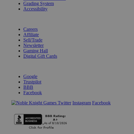
Grading System
Accessibility
BECOME A KNIGHT
Careers
Affiliate
Sell/Trade
Newsletter
Gaming Hall
Digital Gift Cards
REVIEWS & RATINGS
Google
Trustpilot
BBB
Facebook
Instagram
Facebook