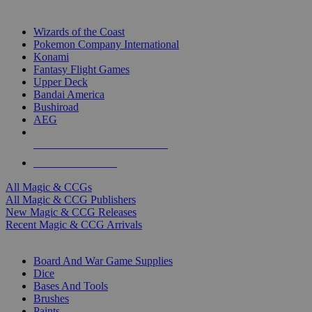
TOP MAGIC & CCG PUBLISHERS
Wizards of the Coast
Pokemon Company International
Konami
Fantasy Flight Games
Upper Deck
Bandai America
Bushiroad
AEG
ALL MAGIC & CCG PUBLISHERS
ALL MAGIC & CCGS
All Magic & CCGs
All Magic & CCG Publishers
New Magic & CCG Releases
Recent Magic & CCG Arrivals
DICE & SUPPLY SUB-CATEGORIES
Board And War Game Supplies
Dice
Bases And Tools
Brushes
Paints