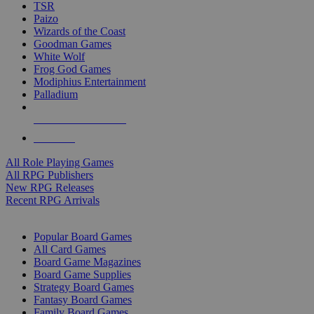
TSR
Paizo
Wizards of the Coast
Goodman Games
White Wolf
Frog God Games
Modiphius Entertainment
Palladium
ALL RPG PUBLISHERS
ALL RPGS
All Role Playing Games
All RPG Publishers
New RPG Releases
Recent RPG Arrivals
BOARD GAME SUB-CATEGORIES
Popular Board Games
All Card Games
Board Game Magazines
Board Game Supplies
Strategy Board Games
Fantasy Board Games
Family Board Games