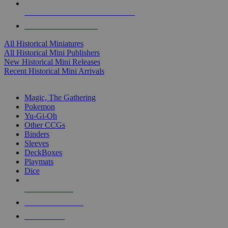
ALL HISTORICAL MINI PUBLISHERS
ALL HISTORICAL MINIS
All Historical Miniatures
All Historical Mini Publishers
New Historical Mini Releases
Recent Historical Mini Arrivals
MAGIC & CCG SUB-CATEGORIES
Magic, The Gathering
Pokemon
Yu-Gi-Oh
Other CCGs
Binders
Sleeves
DeckBoxes
Playmats
Dice
NEW RELEASES
RECENT ARRIVALS
PRE-ORDERS