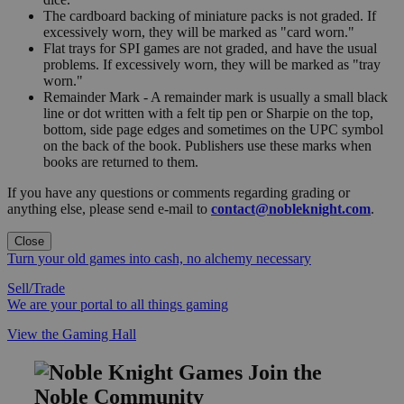
The cardboard backing of miniature packs is not graded. If
excessively worn, they will be marked as "card worn."
Flat trays for SPI games are not graded, and have the usual
problems. If excessively worn, they will be marked as "tray
worn."
Remainder Mark - A remainder mark is usually a small black
line or dot written with a felt tip pen or Sharpie on the top,
bottom, side page edges and sometimes on the UPC symbol
on the back of the book. Publishers use these marks when
books are returned to them.
If you have any questions or comments regarding grading or
anything else, please send e-mail to
contact@nobleknight.com
.
Close
Turn your old games into cash, no alchemy necessary
Sell/Trade
We are your portal to all things gaming
View the Gaming Hall
Join the
Noble Community