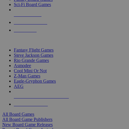
Sci-Fi Board Games
NEW RELEASES
RECENT ARRIVALS
PRE-ORDERS
TOP BOARD GAME PUBLISHERS
Fantasy Flight Games
Steve Jackson Games
Rio Grande Games
Asmodee
Cool Mini Or Not
Z-Man Games
Eagle-Gryphon Games
AEG
ALL BOARD GAME PUBLISHERS
ALL BOARD GAMES
All Board Games
All Board Game Publishers
New Board Game Releases