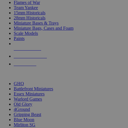
Flames of War
Team Yankee
15mm Historicals
28mm Historicals
Miniature Bases & Trays
Miniature Bags, Cases and Foam
Scale Models
Paints
NEW RELEASES
RECENT ARRIVALS
PRE-ORDERS
TOP HISTORICAL MINI PUBLISHERS
GHQ
Battlefront Miniatures
Essex Miniatures
Warlord Games
Old Glory
4Ground
Gripping Beast
Blue Moon
Mirliton SG