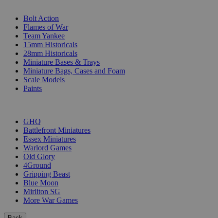
SUB-CATEGORIES
Bolt Action
Flames of War
Team Yankee
15mm Historicals
28mm Historicals
Miniature Bases & Trays
Miniature Bags, Cases and Foam
Scale Models
Paints
PUBLISHERS
GHQ
Battlefront Miniatures
Essex Miniatures
Warlord Games
Old Glory
4Ground
Gripping Beast
Blue Moon
Mirliton SG
More War Games
Back