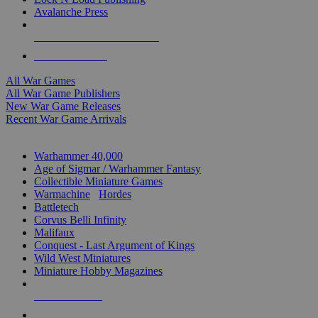
Avalanche Press
ALL WAR GAME PUBLISHERS
ALL WAR GAMES
All War Games
All War Game Publishers
New War Game Releases
Recent War Game Arrivals
MINIS & GAMES SUB-CATEGORIES
Warhammer 40,000
Age of Sigmar / Warhammer Fantasy
Collectible Miniature Games
Warmachine
/
Hordes
Battletech
Corvus Belli Infinity
Malifaux
Conquest - Last Argument of Kings
Wild West Miniatures
Miniature Hobby Magazines
NEW RELEASES
RECENT ARRIVALS