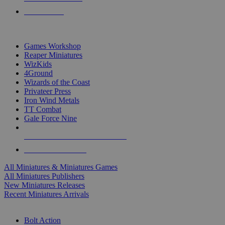
PRE-ORDERS
TOP MINIS & GAMES PUBLISHERS
Games Workshop
Reaper Miniatures
WizKids
4Ground
Wizards of the Coast
Privateer Press
Iron Wind Metals
TT Combat
Gale Force Nine
ALL MINIS & GAMES PUBLISHERS
ALL MINIS & GAMES
All Miniatures & Miniatures Games
All Miniatures Publishers
New Miniatures Releases
Recent Miniatures Arrivals
HISTORICAL MINIS SUB-CATEGORIES
Bolt Action