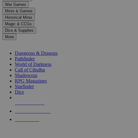
down
War Games
arrows
Minis & Games
to
select
Historical Minis
a
Magic & CCGs
result.
Dice & Supplies
Press
More
enter
RPG SUB-CATEGORIES
to
go
Dungeons & Dragons
to
Pathfinder
the
World of Darkness
selected
Call of Cthulhu
search
Shadowrun
result.
RPG Magazines
Touch
Starfinder
device
Dice
users
can
NEW RELEASES
use
touch
RECENT ARRIVALS
and
PRE-ORDERS
swipe
gestures.
TOP RPG PUBLISHERS