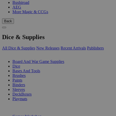
Bushiroad
AEG
More Magic & CCGs
Back
Dice & Supplies
All Dice & Supplies
New Releases
Recent Arrivals
Publishers
SUB-CATEGORIES
Board And War Game Supplies
Dice
Bases And Tools
Brushes
Paints
Binders
Sleeves
DeckBoxes
Playmats
PUBLISHERS