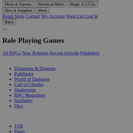
Minis & Games
Historical Minis
Magic & CCGs
Dice & Supplies
More
Retail Store
Contact
My Account
Want List
Log In
Back
Role Playing Games
All RPGs
New Releases
Recent Arrivals
Publishers
SUB-CATEGORIES
Dungeons & Dragons
Pathfinder
World of Darkness
Call of Cthulhu
Shadowrun
RPG Magazines
Starfinder
Dice
PUBLISHERS
TSR
Paizo