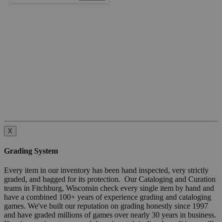
X
Grading System
Every item in our inventory has been hand inspected, very strictly
graded, and bagged for its protection. Our Cataloging and Curation
teams in Fitchburg, Wisconsin check every single item by hand and
have a combined 100+ years of experience grading and cataloging
games. We've built our reputation on grading honestly since 1997
and have graded millions of games over nearly 30 years in business.