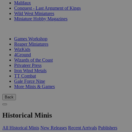
Malifaux
Conquest - Last Argument of Kings
Wild West Miniatures
Miniature Hobby Magazines
PUBLISHERS
Games Workshop
Reaper Miniatures
WizKids
4Ground
Wizards of the Coast
Privateer Press
Iron Wind Metals
TT Combat
Gale Force Nine
More Minis & Games
Back
Historical Minis
All Historical Minis
New Releases
Recent Arrivals
Publishers