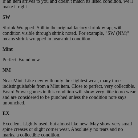
If an item arrives to you and doesn't match its listed condition, we'll
make it right.
SW
Shrink Wrapped. Still in the original factory shrink wrap, with
condition visible through shrink noted. For example, "SW (NM)"
means shrink wrapped in near-mint condition.
Mint
Perfect. Brand new.
NM
Near Mint. Like new with only the slightest wear, many times
indistinguishable from a Mint item. Close to perfect, very collectible.
Board & war games in this condition will show very little to no wear
and are considered to be punched unless the condition note says
unpunched.
EX
Excellent. Lightly used, but almost like new. May show very small
spine creases or slight corner wear. Absolutely no tears and no
marks, a collectible condition.