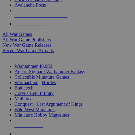
Avalanche Press
ALL WAR GAME PUBLISHERS
ALL WAR GAMES
All War Games
All War Game Publishers
New War Game Releases
Recent War Game Arrivals
MINIS & GAMES SUB-CATEGORIES
Warhammer 40,000
Age of Sigmar / Warhammer Fantasy
Collectible Miniature Games
Warmachine
/
Hordes
Battletech
Corvus Belli Infinity
Malifaux
Conquest - Last Argument of Kings
Wild West Miniatures
Miniature Hobby Magazines
NEW RELEASES
RECENT ARRIVALS