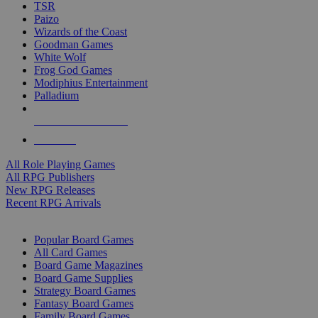
TSR
Paizo
Wizards of the Coast
Goodman Games
White Wolf
Frog God Games
Modiphius Entertainment
Palladium
ALL RPG PUBLISHERS
ALL RPGS
All Role Playing Games
All RPG Publishers
New RPG Releases
Recent RPG Arrivals
BOARD GAME SUB-CATEGORIES
Popular Board Games
All Card Games
Board Game Magazines
Board Game Supplies
Strategy Board Games
Fantasy Board Games
Family Board Games