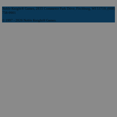
Noble Knight® Games, 2835 Commerce Park Drive, Fitchburg, WI 53719, (608)
758-9901
© 1997 - 2026 Noble Knight® Games.