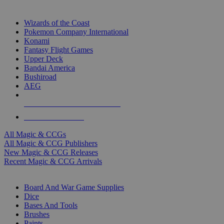
TOP MAGIC & CCG PUBLISHERS
Wizards of the Coast
Pokemon Company International
Konami
Fantasy Flight Games
Upper Deck
Bandai America
Bushiroad
AEG
ALL MAGIC & CCG PUBLISHERS
ALL MAGIC & CCGS
All Magic & CCGs
All Magic & CCG Publishers
New Magic & CCG Releases
Recent Magic & CCG Arrivals
DICE & SUPPLY SUB-CATEGORIES
Board And War Game Supplies
Dice
Bases And Tools
Brushes
Paints