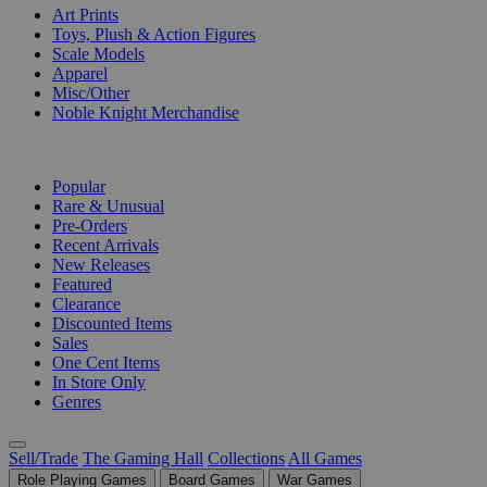
Art Prints
Toys, Plush & Action Figures
Scale Models
Apparel
Misc/Other
Noble Knight Merchandise
COLLECTIONS
Popular
Rare & Unusual
Pre-Orders
Recent Arrivals
New Releases
Featured
Clearance
Discounted Items
Sales
One Cent Items
In Store Only
Genres
Sell/Trade
The Gaming Hall
Collections
All Games
Role Playing Games
Board Games
War Games