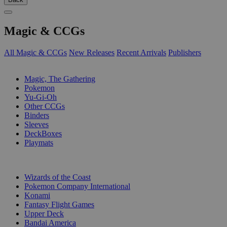
Magic & CCGs
All Magic & CCGs
New Releases
Recent Arrivals
Publishers
SUB-CATEGORIES
Magic, The Gathering
Pokemon
Yu-Gi-Oh
Other CCGs
Binders
Sleeves
DeckBoxes
Playmats
PUBLISHERS
Wizards of the Coast
Pokemon Company International
Konami
Fantasy Flight Games
Upper Deck
Bandai America