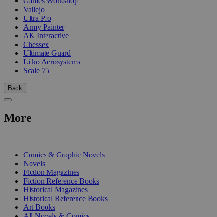
Games Workshop
Vallejo
Ultra Pro
Army Painter
AK Interactive
Chessex
Ultimate Guard
Litko Aerosystems
Scale 75
Back
More
PRINT
Comics & Graphic Novels
Novels
Fiction Magazines
Fiction Reference Books
Historical Magazines
Historical Reference Books
Art Books
All Novels & Comics