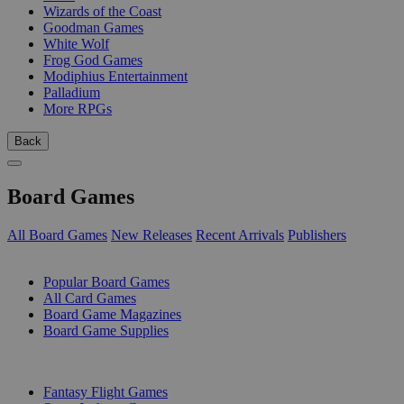
Wizards of the Coast
Goodman Games
White Wolf
Frog God Games
Modiphius Entertainment
Palladium
More RPGs
Back
Board Games
All Board Games
New Releases
Recent Arrivals
Publishers
SUB-CATEGORIES
Popular Board Games
All Card Games
Board Game Magazines
Board Game Supplies
PUBLISHERS
Fantasy Flight Games