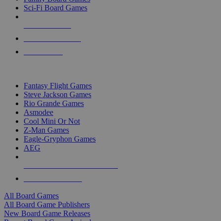
Sci-Fi Board Games
NEW RELEASES
RECENT ARRIVALS
PRE-ORDERS
TOP BOARD GAME PUBLISHERS
Fantasy Flight Games
Steve Jackson Games
Rio Grande Games
Asmodee
Cool Mini Or Not
Z-Man Games
Eagle-Gryphon Games
AEG
ALL BOARD GAME PUBLISHERS
ALL BOARD GAMES
All Board Games
All Board Game Publishers
New Board Game Releases