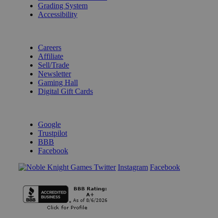
Grading System
Accessibility
BECOME A KNIGHT
Careers
Affiliate
Sell/Trade
Newsletter
Gaming Hall
Digital Gift Cards
REVIEWS & RATINGS
Google
Trustpilot
BBB
Facebook
Instagram
Facebook