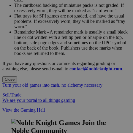
The cardboard backing of miniature packs is not graded. If
excessively worn, they will be marked as "card worn."
Flat trays for SPI games are not graded, and have the usual
problems. If excessively worn, they will be marked as "tray
worn."
Remainder Mark - A remainder mark is usually a small black
line or dot written with a felt tip pen or Sharpie on the top,
bottom, side page edges and sometimes on the UPC symbol
on the back of the book. Publishers use these marks when
books are returned to them.
If you have any questions or comments regarding grading or
anything else, please send e-mail to
contact@nobleknight.com
.
Close
Turn your old games into cash, no alchemy necessary
Sell/Trade
We are your portal to all things gaming
View the Gaming Hall
Join the
Noble Community