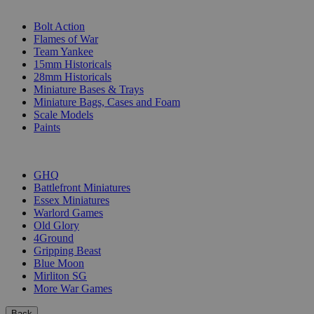
SUB-CATEGORIES
Bolt Action
Flames of War
Team Yankee
15mm Historicals
28mm Historicals
Miniature Bases & Trays
Miniature Bags, Cases and Foam
Scale Models
Paints
PUBLISHERS
GHQ
Battlefront Miniatures
Essex Miniatures
Warlord Games
Old Glory
4Ground
Gripping Beast
Blue Moon
Mirliton SG
More War Games
Back