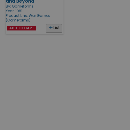
and Beyond
By:
Gameforms
Year: 1981
Product Line:
War Games
(Gameforms)
List
ADD TO CART