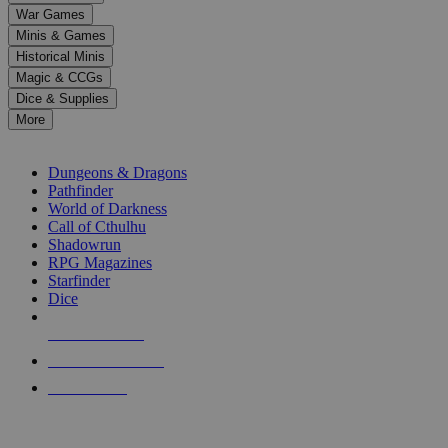
down
War Games
arrows
Minis & Games
to
select
Historical Minis
a
Magic & CCGs
result.
Dice & Supplies
Press
More
enter
RPG SUB-CATEGORIES
to
go
Dungeons & Dragons
to
Pathfinder
the
World of Darkness
selected
Call of Cthulhu
search
Shadowrun
result.
RPG Magazines
Touch
Starfinder
device
Dice
users
can
NEW RELEASES
use
touch
RECENT ARRIVALS
and
PRE-ORDERS
swipe
gestures.
TOP RPG PUBLISHERS