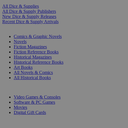
All Dice & Supplies
All Dice & Supply Publishers
New Dice & Supply Releases
Recent Dice & Supply Arrivals
PRINT
Comics & Graphic Novels
Novels
Fiction Magazines
Fiction Reference Books
Historical Magazines
Historical Reference Books
Art Books
All Novels & Comics
All Historical Books
DIGITAL
Video Games & Consoles
Software & PC Games
Movies
Digital Gift Cards
ART & MERCHANDISE