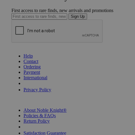
First access to rare finds, new arrivals and promotions
Sign Up
GET HELP
Help
Contact
Ordering
Payment
International
Privacy Settings
Privacy Policy
INFORMATION
About Noble Knight®
Policies & FAQs
Return Policy
Shipping Calculator
Satisfaction Guarantee