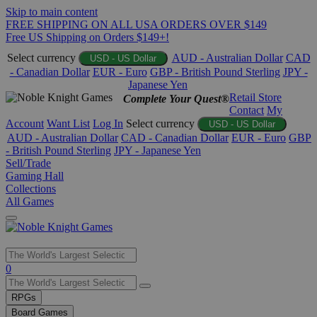
Skip to main content
FREE SHIPPING ON ALL USA ORDERS OVER $149
Free US Shipping on Orders $149+!
Select currency
AUD - Australian Dollar
CAD
USD - US Dollar
- Canadian Dollar
EUR - Euro
GBP - British Pound Sterling
JPY -
Japanese Yen
Retail Store
Complete Your Quest®
Contact
My
Account
Want List
Log In
Select currency
USD - US Dollar
AUD - Australian Dollar
CAD - Canadian Dollar
EUR - Euro
GBP
- British Pound Sterling
JPY - Japanese Yen
Sell/Trade
Gaming Hall
Collections
All Games
Use
0
the
up
RPGs
and
Board Games