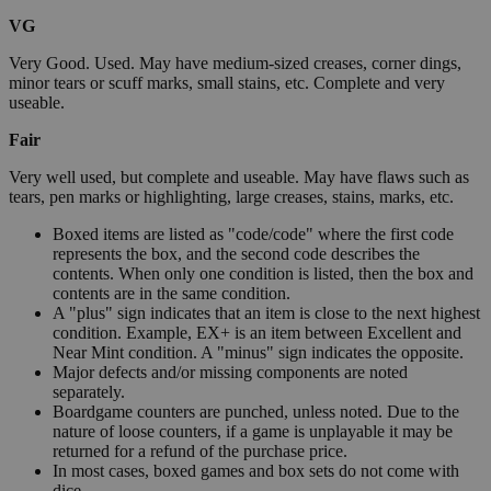
VG
Very Good. Used. May have medium-sized creases, corner dings,
minor tears or scuff marks, small stains, etc. Complete and very
useable.
Fair
Very well used, but complete and useable. May have flaws such as
tears, pen marks or highlighting, large creases, stains, marks, etc.
Boxed items are listed as "code/code" where the first code
represents the box, and the second code describes the
contents. When only one condition is listed, then the box and
contents are in the same condition.
A "plus" sign indicates that an item is close to the next highest
condition. Example, EX+ is an item between Excellent and
Near Mint condition. A "minus" sign indicates the opposite.
Major defects and/or missing components are noted
separately.
Boardgame counters are punched, unless noted. Due to the
nature of loose counters, if a game is unplayable it may be
returned for a refund of the purchase price.
In most cases, boxed games and box sets do not come with
dice.