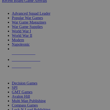
Recent Board Game Arrivals
WAR GAME SUB-CATEGORIES
Advanced Squad Leader
Popular War Games
War Game Magazines
War Game Supplies
World War I
World War II
Modern
Napoleonic
NEW RELEASES
RECENT ARRIVALS
PRE-ORDERS
TOP WAR GAME PUBLISHERS
Decision Games
SPI
GMT Games
Avalon Hill
Multi Man Publishing
Compass Games
Lock N Load Publishing