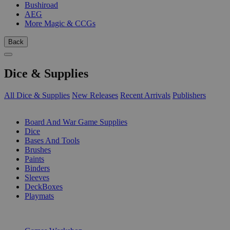
Bushiroad
AEG
More Magic & CCGs
Back
Dice & Supplies
All Dice & Supplies
New Releases
Recent Arrivals
Publishers
SUB-CATEGORIES
Board And War Game Supplies
Dice
Bases And Tools
Brushes
Paints
Binders
Sleeves
DeckBoxes
Playmats
PUBLISHERS