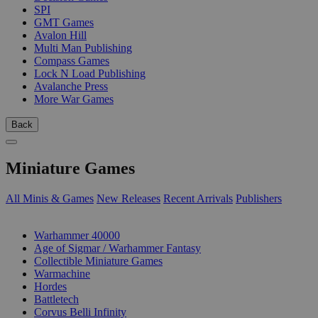
SPI
GMT Games
Avalon Hill
Multi Man Publishing
Compass Games
Lock N Load Publishing
Avalanche Press
More War Games
Back
Miniature Games
All Minis & Games
New Releases
Recent Arrivals
Publishers
SUB-CATEGORIES
Warhammer 40000
Age of Sigmar / Warhammer Fantasy
Collectible Miniature Games
Warmachine
Hordes
Battletech
Corvus Belli Infinity