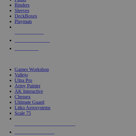
Binders
Sleeves
DeckBoxes
Playmats
NEW RELEASES
RECENT ARRIVALS
PRE-ORDERS
TOP DICE & SUPPLY PUBLISHERS
Games Workshop
Vallejo
Ultra Pro
Army Painter
AK Interactive
Chessex
Ultimate Guard
Litko Aerosystems
Scale 75
ALL DICE & SUPPLY PUBLISHERS
ALL DICE & SUPPLIES