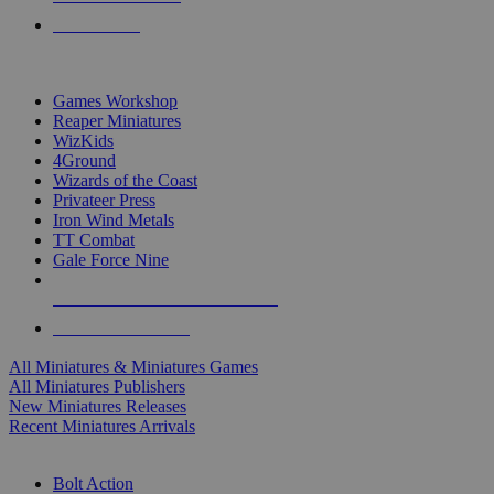
PRE-ORDERS
TOP MINIS & GAMES PUBLISHERS
Games Workshop
Reaper Miniatures
WizKids
4Ground
Wizards of the Coast
Privateer Press
Iron Wind Metals
TT Combat
Gale Force Nine
ALL MINIS & GAMES PUBLISHERS
ALL MINIS & GAMES
All Miniatures & Miniatures Games
All Miniatures Publishers
New Miniatures Releases
Recent Miniatures Arrivals
HISTORICAL MINIS SUB-CATEGORIES
Bolt Action