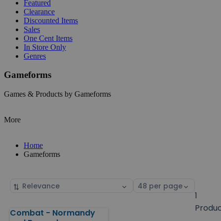
Featured
Clearance
Discounted Items
Sales
One Cent Items
In Store Only
Genres
Gameforms
Games & Products by Gameforms
More
Home
Gameforms
Sort
Select
by
page
1
size
Produ
Combat - Normandy
Products