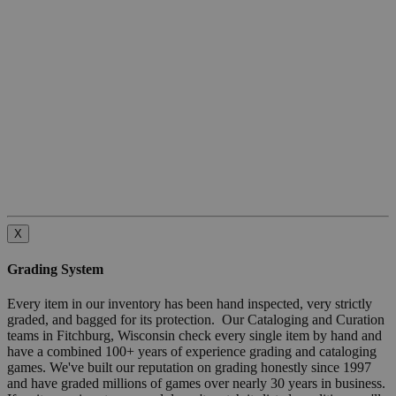
X
Grading System
Every item in our inventory has been hand inspected, very strictly
graded, and bagged for its protection. Our Cataloging and Curation
teams in Fitchburg, Wisconsin check every single item by hand and
have a combined 100+ years of experience grading and cataloging
games. We've built our reputation on grading honestly since 1997
and have graded millions of games over nearly 30 years in business.