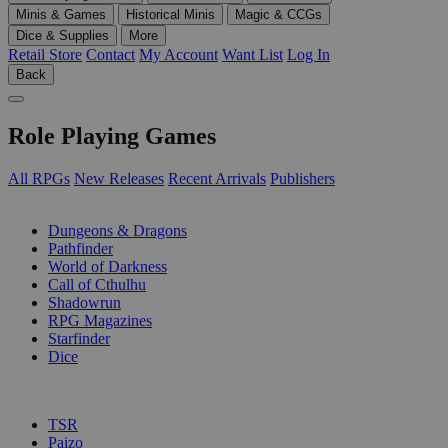
Minis & Games
Historical Minis
Magic & CCGs
Dice & Supplies
More
Retail Store
Contact
My Account
Want List
Log In
Back
Role Playing Games
All RPGs
New Releases
Recent Arrivals
Publishers
SUB-CATEGORIES
Dungeons & Dragons
Pathfinder
World of Darkness
Call of Cthulhu
Shadowrun
RPG Magazines
Starfinder
Dice
PUBLISHERS
TSR
Paizo