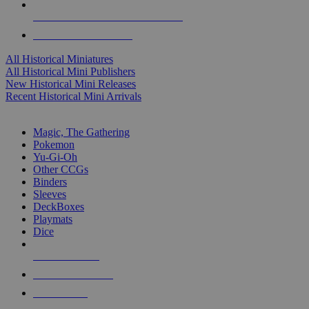
ALL HISTORICAL MINI PUBLISHERS
ALL HISTORICAL MINIS
All Historical Miniatures
All Historical Mini Publishers
New Historical Mini Releases
Recent Historical Mini Arrivals
MAGIC & CCG SUB-CATEGORIES
Magic, The Gathering
Pokemon
Yu-Gi-Oh
Other CCGs
Binders
Sleeves
DeckBoxes
Playmats
Dice
NEW RELEASES
RECENT ARRIVALS
PRE-ORDERS