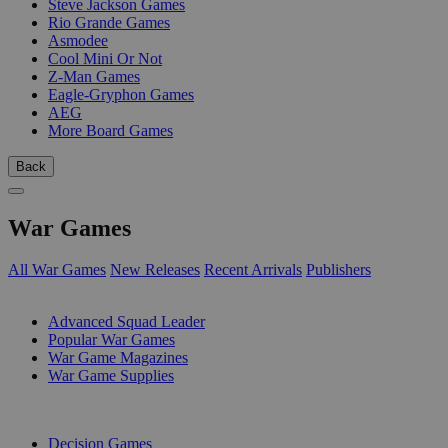
Steve Jackson Games
Rio Grande Games
Asmodee
Cool Mini Or Not
Z-Man Games
Eagle-Gryphon Games
AEG
More Board Games
Back
War Games
All War Games
New Releases
Recent Arrivals
Publishers
SUB-CATEGORIES
Advanced Squad Leader
Popular War Games
War Game Magazines
War Game Supplies
PUBLISHERS
Decision Games