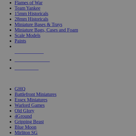
Flames of War
Team Yankee
15mm Historicals
28mm Historicals
Miniature Bases & Trays
Miniature Bags, Cases and Foam
Scale Models
Paints
NEW RELEASES
RECENT ARRIVALS
PRE-ORDERS
TOP HISTORICAL MINI PUBLISHERS
GHQ
Battlefront Miniatures
Essex Miniatures
Warlord Games
Old Glory
4Ground
Gripping Beast
Blue Moon
Mirliton SG