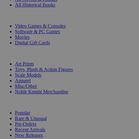
All Historical Books
DIGITAL
Video Games & Consoles
Software & PC Games
Movies
Digital Gift Cards
ART & MERCHANDISE
Art Prints
Toys, Plush & Action Figures
Scale Models
Apparel
Misc/Other
Noble Knight Merchandise
COLLECTIONS
Popular
Rare & Unusual
Pre-Orders
Recent Arrivals
New Releases